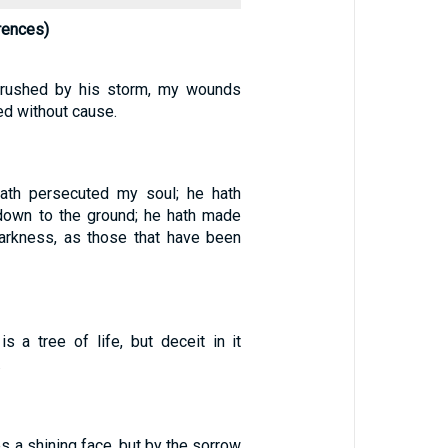
rences)
crushed by his storm, my wounds
ed without cause.
ath persecuted my soul; he hath
down to the ground; he hath made
arkness, as those that have been
s a tree of life, but deceit in it
.
s a shining face, but by the sorrow