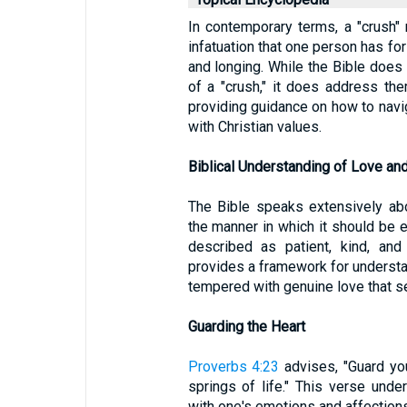
In contemporary terms, a "crush" r
infatuation that one person has for
and longing. While the Bible does
of a "crush," it does address them
providing guidance on how to navig
with Christian values.
Biblical Understanding of Love and
The Bible speaks extensively ab
the manner in which it should be 
described as patient, kind, and
provides a framework for understa
tempered with genuine love that se
Guarding the Heart
Proverbs 4:23
advises, "Guard your
springs of life." This verse und
with one's emotions and affections.