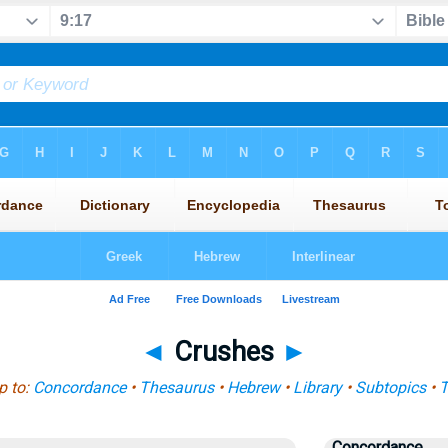
◄
Crushes
►
 to:
Concordance
•
Thesaurus
•
Hebrew
•
Library
•
Subtopics
•
T
Concordance