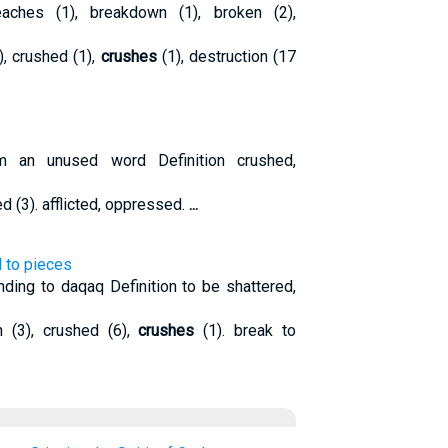
ches (1), breakdown (1), broken (2),
), crushed (1),
crushes
(1), destruction (17
 an unused word Definition crushed,
d (3). afflicted, oppressed.
...
l to pieces
ding to daqaq Definition to be shattered,
(3), crushed (6),
crushes
(1). break to