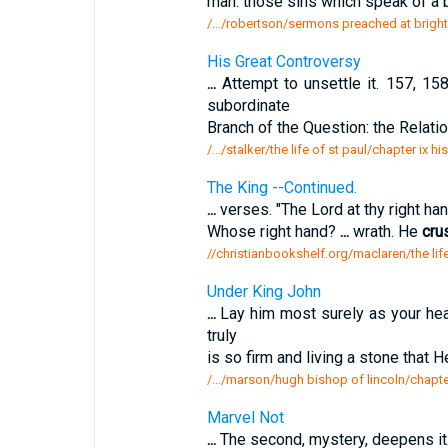
man: those sins which speak of a ba
/.../robertson/sermons preached at bright
His Great Controversy
...
Attempt to unsettle it. 157, 15
subordinate
Branch of the Question: the Relati
/.../stalker/the life of st paul/chapter ix h
The King --Continued.
...
verses. "The Lord at thy right ha
Whose right hand?
...
wrath. He
cru
//christianbookshelf.org/maclaren/the lif
Under King John
...
Lay him most surely as your hear
truly
is so firm and living a stone that 
/.../marson/hugh bishop of lincoln/chapte
Marvel Not
...
The second, mystery, deepens it.