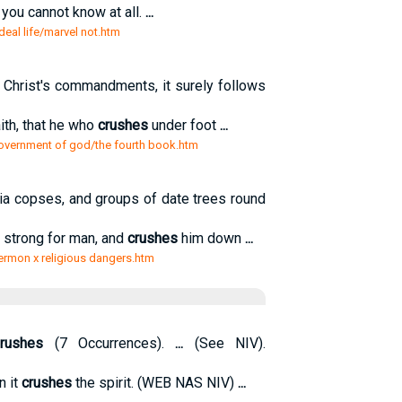
 you cannot know at all.
...
eal life/marvel not.htm
ep Christ's commandments, it surely follows
ith, that he who
crushes
under foot
...
government of god/the fourth book.htm
cia copses, and groups of date trees round
o strong for man, and
crushes
him down
...
ermon x religious dangers.htm
rushes
(7 Occurrences).
...
(See NIV).
n it
crushes
the spirit. (WEB NAS NIV)
...