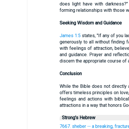
does light have with darkness?"
forming relationships with those w
Seeking Wisdom and Guidance
James 1:5
states, "If any of you 
generously to all without finding fa
with feelings of attraction, beli
and guidance. Prayer and reflectio
discern the appropriate course of a
Conclusion
While the Bible does not directly
offers timeless principles on love,
feelings and actions with biblical
attractions in a way that honors G
Strong's Hebrew
7667. sheber -- a breaking, fractur