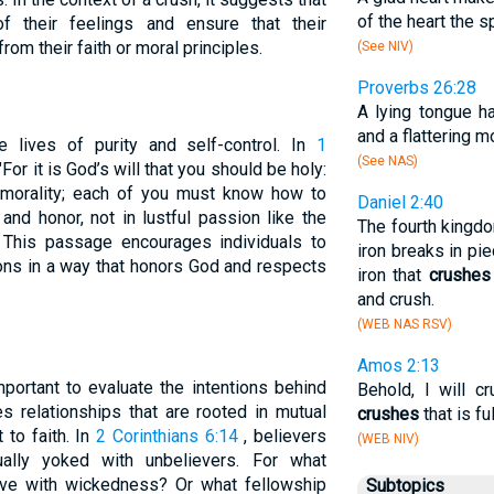
of the heart the sp
f their feelings and ensure that their
rom their faith or moral principles.
(See NIV)
Proverbs 26:28
A lying tongue ha
and a flattering m
ve lives of purity and self-control. In
1
(See NAS)
, "For it is God’s will that you should be holy:
morality; each of you must know how to
Daniel 2:40
and honor, not in lustful passion like the
The fourth kingdo
This passage encourages individuals to
iron breaks in pi
ions in a way that honors God and respects
iron that
crushes
and crush.
(WEB NAS RSV)
Amos 2:13
mportant to evaluate the intentions behind
Behold, I will c
s relationships that are rooted in mutual
crushes
that is ful
to faith. In
2 Corinthians 6:14
, believers
(WEB NIV)
ally yoked with unbelievers. For what
ave with wickedness? Or what fellowship
Subtopics