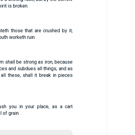
irit is broken.
teth those that are crushed by it;
outh worketh ruin.
m shall be strong as iron, because
eces and subdues all things; and as
all these, shall it break in pieces
rush you in your place, as a cart
l of grain.