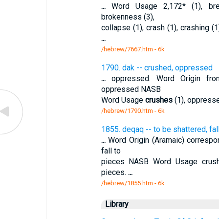
...
Word Usage 2,172* (1), brea
brokenness (3),
collapse (1), crash (1), crashing (1
...
/hebrew/7667.htm
- 6k
1790. dak -- crushed, oppressed
...
oppressed. Word Origin from
oppressed NASB
Word Usage
crushes
(1), oppresse
/hebrew/1790.htm
- 6k
1855. deqaq -- to be shattered, fal
...
Word Origin (Aramaic) correspon
fall to
pieces NASB Word Usage crush 
pieces.
...
/hebrew/1855.htm
- 6k
Library