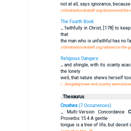
not at all, says ignorance, because
//christianbookshelf.org/drummond/the id
The Fourth Book
...
faithfully in Christ, [178] to ke
that
the man who is unfaithful has no fa
//christianbookshelf.org/salvian/on the 
Religious Dangers
...
and shingle, with its scanty aca
the lonely
well, that nature shews herself to
/.../kingsley/town and country sermons/s
Thesaurus
Crushes
(7 Occurrences)
...
Multi-Version Concordance
C
Proverbs 15:4 A gentle
tongue is a tree of life, but deceit i