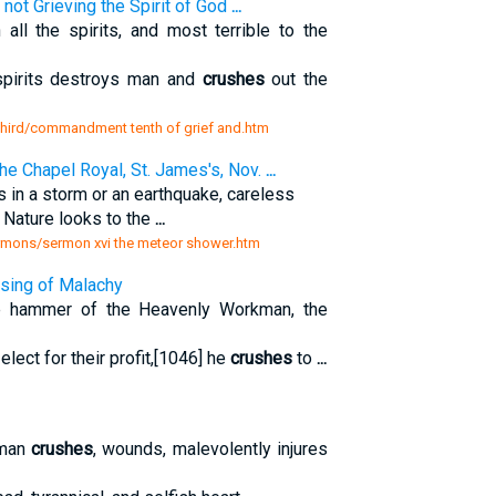
not Grieving the Spirit of God
...
all the spirits, and most terrible to the
 spirits destroys man and
crushes
out the
d third/commandment tenth of grief and.htm
e Chapel Royal, St. James's, Nov.
...
 in a storm or an earthquake, careless
h Nature looks to the
...
 sermons/sermon xvi the meteor shower.htm
ssing of Malachy
e hammer of the Heavenly Workman, the
elect for their profit,[1046] he
crushes
to
...
 man
crushes
, wounds, malevolently injures