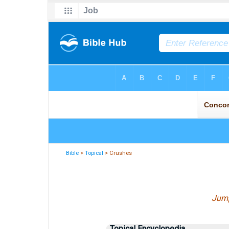
Bible
>
Topical
> Crushes
Jump
Topical Encyclopedia