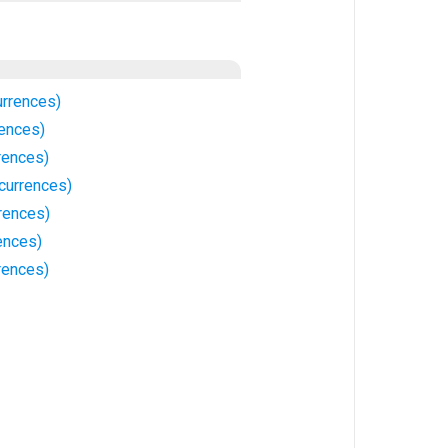
urrences)
rences)
rences)
currences)
rences)
rences)
rences)