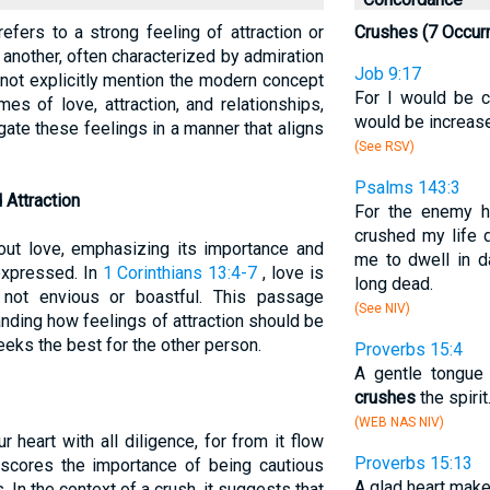
efers to a strong feeling of attraction or
Crushes (7 Occur
 another, often characterized by admiration
Job 9:17
 not explicitly mention the modern concept
For I would be 
es of love, attraction, and relationships,
would be increas
ate these feelings in a manner that aligns
(See RSV)
Psalms 143:3
 Attraction
For the enemy h
crushed my life 
out love, emphasizing its importance and
me to dwell in d
expressed. In
1 Corinthians 13:4-7
, love is
long dead.
 not envious or boastful. This passage
(See NIV)
nding how feelings of attraction should be
eks the best for the other person.
Proverbs 15:4
A gentle tongue i
crushes
the spirit
(WEB NAS NIV)
 heart with all diligence, for from it flow
Proverbs 15:13
erscores the importance of being cautious
A glad heart make
 In the context of a crush, it suggests that