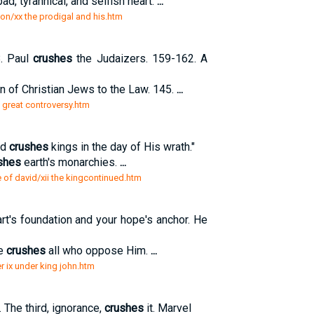
d, tyrannical, and selfish heart.
...
on/xx the prodigal and his.htm
8. Paul
crushes
the Judaizers. 159-162. A
on of Christian Jews to the Law. 145.
...
is great controversy.htm
nd
crushes
kings in the day of His wrath."
shes
earth's monarchies.
...
e of david/xii the kingcontinued.htm
t's foundation and your hope's anchor. He
He
crushes
all who oppose Him.
...
r ix under king john.htm
 The third, ignorance,
crushes
it. Marvel