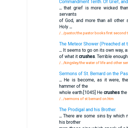
Commandment Tenth. Of Grief, and 
...
that grief is more wicked than 
servants
of God, and more than all other
Holy
...
/.../pastor/the pastor books first secon
The Meteor Shower (Preached at th
...
It seems to go on its own way, as
of what it
crushes
. Terrible enoug
/.../kingsley/the water of life and other
Sermons of St. Bernard on the Pa
...
He is become, as it were, th
hammer of the
whole earth.[1045] He
crushes
the 
/.../sermons of st bernard on.htm
The Prodigal and his Brother.
...
There are some sins by which
his brother