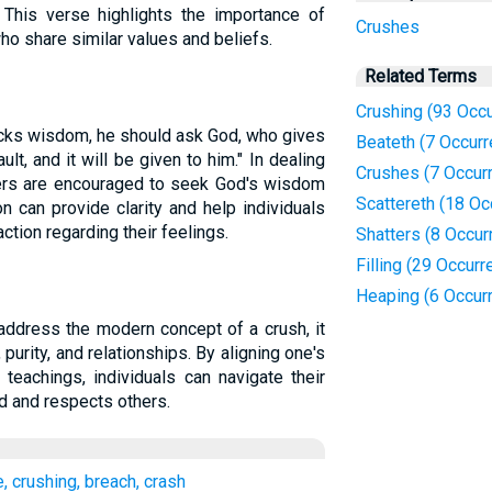
 This verse highlights the importance of
Crushes
ho share similar values and beliefs.
Related Terms
Crushing (93 Occ
lacks wisdom, he should ask God, who gives
Beateth (7 Occur
ult, and it will be given to him." In dealing
Crushes (7 Occur
evers are encouraged to seek God's wisdom
Scattereth (18 Oc
n can provide clarity and help individuals
ction regarding their feelings.
Shatters (8 Occur
Filling (29 Occur
Heaping (6 Occur
 address the modern concept of a crush, it
 purity, and relationships. By aligning one's
 teachings, individuals can navigate their
od and respects others.
e, crushing, breach, crash