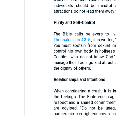
individuals should be mindful o
attractions do not lead them away f
Purity and Self-Control
The Bible calls believers to li
Thessalonians 4:3-5
, it is written
You must abstain from sexual im
control his own body in holiness 
Gentiles who do not know God." 
manage their feelings and attract
the dignity of others.
Relationships and Intentions
When considering a crush, it is i
the feelings. The Bible encourage
respect and a shared commitment 
are advised, "Do not be unequ
partnership can righteousness h