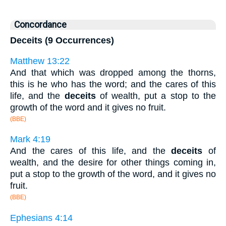
Concordance
Deceits (9 Occurrences)
Matthew 13:22
And that which was dropped among the thorns,
this is he who has the word; and the cares of this
life, and the
deceits
of wealth, put a stop to the
growth of the word and it gives no fruit.
(BBE)
Mark 4:19
And the cares of this life, and the
deceits
of
wealth, and the desire for other things coming in,
put a stop to the growth of the word, and it gives no
fruit.
(BBE)
Ephesians 4:14