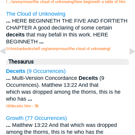
/.../anonymous/the cloud of unknowing/here beginneth a table of.htm
The Cloud of Unknowing
...
HERE BEGINNETH THE FIVE AND FORTIETH
CHAPTER A good declaring of some certain
deceits
that may befall in this work. HERE
BEGINNETH
...
//christianbookshelf.org/anonymous/the cloud of unknowing/
Thesaurus
Deceits
(9 Occurrences)
...
Multi-Version Concordance
Deceits
(9
Occurrences). Matthew 13:22 And that
which was dropped among the thorns, this is he
who has
...
/d/deceits.htm - 9k
Growth (77 Occurrences)
...
Matthew 13:22 And that which was dropped
among the thorns, this is he who has the