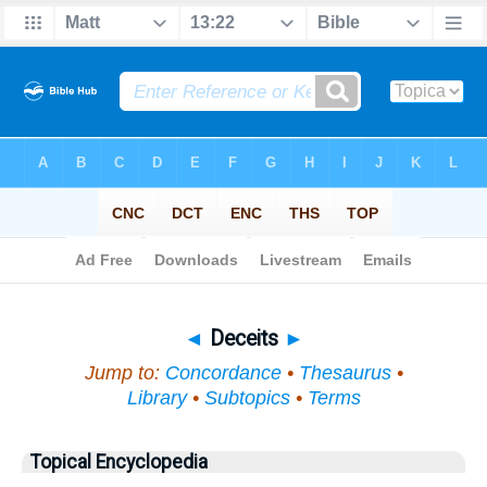
Bible
>
Topical
> Deceits
◄
Deceits
►
Jump to:
Concordance
•
Thesaurus
•
Library
•
Subtopics
•
Terms
Topical Encyclopedia