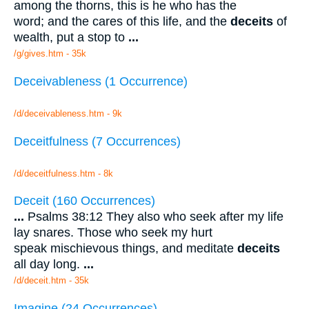
among the thorns, this is he who has the
word; and the cares of this life, and the
deceits
of
wealth, put a stop to
...
/g/gives.htm - 35k
Deceivableness (1 Occurrence)
/d/deceivableness.htm - 9k
Deceitfulness (7 Occurrences)
/d/deceitfulness.htm - 8k
Deceit (160 Occurrences)
...
Psalms 38:12 They also who seek after my life
lay snares. Those who seek my hurt
speak mischievous things, and meditate
deceits
all day long.
...
/d/deceit.htm - 35k
Imagine (24 Occurrences)