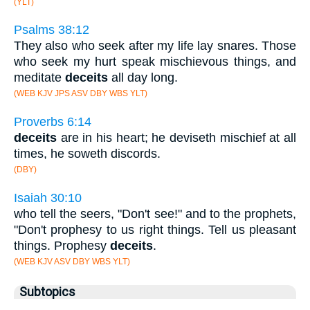
(YLT)
Psalms 38:12
They also who seek after my life lay snares. Those
who seek my hurt speak mischievous things, and
meditate
deceits
all day long.
(WEB KJV JPS ASV DBY WBS YLT)
Proverbs 6:14
deceits
are in his heart; he deviseth mischief at all
times, he soweth discords.
(DBY)
Isaiah 30:10
who tell the seers, "Don't see!" and to the prophets,
"Don't prophesy to us right things. Tell us pleasant
things. Prophesy
deceits
.
(WEB KJV ASV DBY WBS YLT)
Subtopics