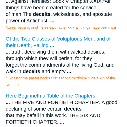
...
Against Heresies: Book V Chapter XXIX."All
things have been created for the service
of man The
deceits
, wickedness, and apostate
power of Antichrist.
...
/.../irenaeus/against heresies/chapter xxix all things have been.htm
Of the Two Classes of Voluptuous Men, and of
their Death, Falling
...
...
truth, deceiving them with wicked desires,
through which they will perish; for they
forget the commandments of the living God, and
walk in
deceits
and empty
...
/.../pastor/the pastor books first second third/similitude sixth of the
two.htm
Here Beginneth a Table of the Chapters
...
THE FIVE AND FORTIETH CHAPTER. A good
declaring of some certain
deceits
that may befall in this work. THE SIX AND
FORTIETH CHAPTER.
...