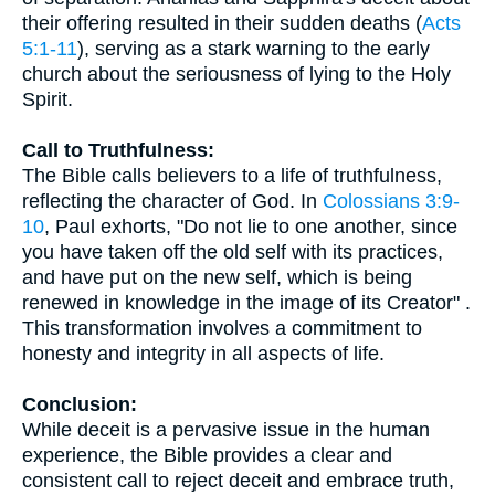
their offering resulted in their sudden deaths (
Acts
5:1-11
), serving as a stark warning to the early
church about the seriousness of lying to the Holy
Spirit.
Call to Truthfulness:
The Bible calls believers to a life of truthfulness,
reflecting the character of God. In
Colossians 3:9-
10
, Paul exhorts, "Do not lie to one another, since
you have taken off the old self with its practices,
and have put on the new self, which is being
renewed in knowledge in the image of its Creator" .
This transformation involves a commitment to
honesty and integrity in all aspects of life.
Conclusion:
While deceit is a pervasive issue in the human
experience, the Bible provides a clear and
consistent call to reject deceit and embrace truth,