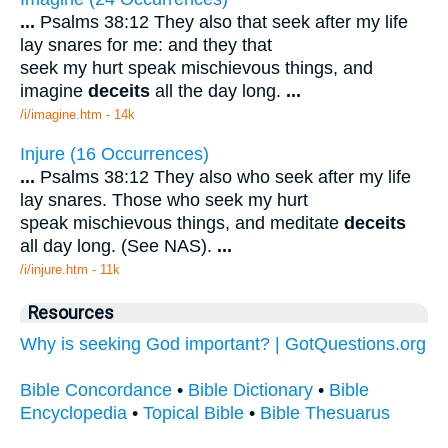
...
Psalms 38:12 They also that seek after my life
lay snares for me: and they that
seek my hurt speak mischievous things, and
imagine
deceits
all the day long.
...
/i/imagine.htm - 14k
Injure (16 Occurrences)
...
Psalms 38:12 They also who seek after my life
lay snares. Those who seek my hurt
speak mischievous things, and meditate
deceits
all day long. (See NAS).
...
/i/injure.htm - 11k
Resources
Why is seeking God important? | GotQuestions.org
Bible Concordance
•
Bible Dictionary
•
Bible
Encyclopedia
•
Topical Bible
•
Bible Thesuarus