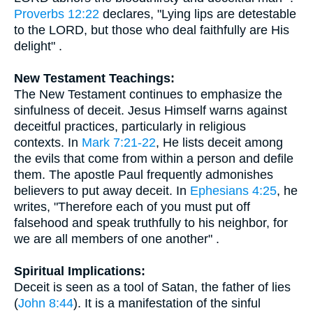
Proverbs 12:22
declares, "Lying lips are detestable
to the LORD, but those who deal faithfully are His
delight" .
New Testament Teachings:
The New Testament continues to emphasize the
sinfulness of deceit. Jesus Himself warns against
deceitful practices, particularly in religious
contexts. In
Mark 7:21-22
, He lists deceit among
the evils that come from within a person and defile
them. The apostle Paul frequently admonishes
believers to put away deceit. In
Ephesians 4:25
, he
writes, "Therefore each of you must put off
falsehood and speak truthfully to his neighbor, for
we are all members of one another" .
Spiritual Implications:
Deceit is seen as a tool of Satan, the father of lies
(
John 8:44
). It is a manifestation of the sinful