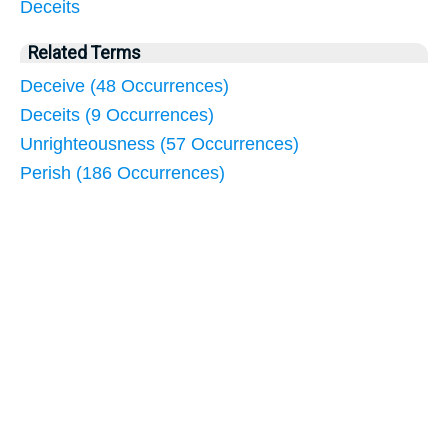
Deceits
Related Terms
Deceive (48 Occurrences)
Deceits (9 Occurrences)
Unrighteousness (57 Occurrences)
Perish (186 Occurrences)