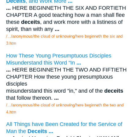
Deceits
, and Work More
...
...
HERE BEGINNETH THE SIX AND FORTIETH
CHAPTER A good teaching how a man shall flee
these
deceits
, and work more with a listiness of
spirit, than with any
...
/.../anonymous/the cloud of unknowing/here beginneth the six and
3.htm
How These Young Presumptuous Disciples
Misunderstand this Word "In
...
...
HERE BEGINNETH THE TWO AND FIFTIETH
CHAPTER How these young presumptuous
disciples
misunderstand this word "in," and of the
deceits
that follow thereon.
...
/.../anonymous/the cloud of unknowing/here beginneth the two and
4.htm
All Things have Been Created for the Service of
Man the
Deceits
...