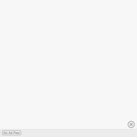
Go Ad Free