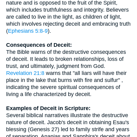
nature and is opposed to the fruit of the Spirit,
which includes truthfulness and integrity. Believers
are called to live in the light, as children of light,
which involves rejecting deceit and embracing truth
(
Ephesians 5:8-9
).
Consequences of Deceit:
The Bible warns of the destructive consequences
of deceit. It leads to broken relationships, loss of
trust, and ultimately, judgment from God.
Revelation 21:8
warns that "all liars will have their
place in the lake that burns with fire and sulfur" ,
indicating the severe spiritual consequences of
living a life characterized by deceit.
Examples of Deceit in Scripture:
Several biblical narratives illustrate the destructive
nature of deceit. Jacob's deceit in obtaining Esau's
blessing (Genesis 27) led to family strife and years
of separation. Ananias and Sapphira's deceit about