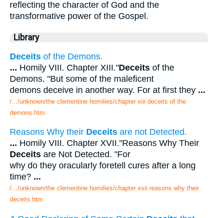
reflecting the character of God and the
transformative power of the Gospel.
Library
Deceits
of the Demons.
...
Homily VIII. Chapter XIII."
Deceits
of the
Demons. "But some of the maleficent
demons deceive in another way. For at first they
...
/.../unknown/the clementine homilies/chapter xiii deceits of the
demons.htm
Reasons Why their
Deceits
are not Detected.
...
Homily VIII. Chapter XVII."Reasons Why Their
Deceits
are Not Detected. "For
why do they oracularly foretell cures after a long
time?
...
/.../unknown/the clementine homilies/chapter xvii reasons why their
deceits.htm