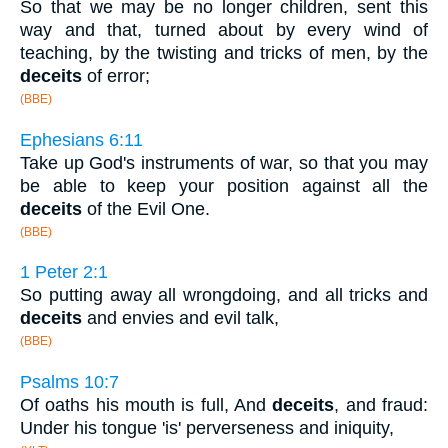
So that we may be no longer children, sent this
way and that, turned about by every wind of
teaching, by the twisting and tricks of men, by the
deceits
of error;
(BBE)
Ephesians 6:11
Take up God's instruments of war, so that you may
be able to keep your position against all the
deceits
of the Evil One.
(BBE)
1 Peter 2:1
So putting away all wrongdoing, and all tricks and
deceits
and envies and evil talk,
(BBE)
Psalms 10:7
Of oaths his mouth is full, And
deceits
, and fraud:
Under his tongue 'is' perverseness and iniquity,