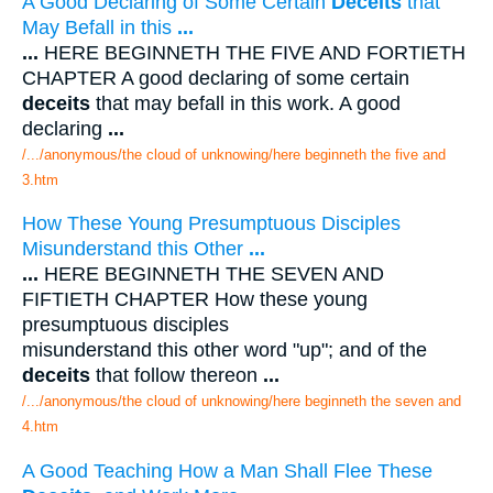
A Good Declaring of Some Certain
Deceits
that
May Befall in this
...
...
HERE BEGINNETH THE FIVE AND FORTIETH
CHAPTER A good declaring of some certain
deceits
that may befall in this work. A good
declaring
...
/.../anonymous/the cloud of unknowing/here beginneth the five and
3.htm
How These Young Presumptuous Disciples
Misunderstand this Other
...
...
HERE BEGINNETH THE SEVEN AND
FIFTIETH CHAPTER How these young
presumptuous disciples
misunderstand this other word "up"; and of the
deceits
that follow thereon
...
/.../anonymous/the cloud of unknowing/here beginneth the seven and
4.htm
A Good Teaching How a Man Shall Flee These