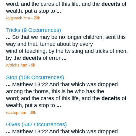
word; and the cares of this life, and the
deceits
of
wealth, put a stop to
...
/g/growth.htm - 29k
Tricks (9 Occurrences)
...
So that we may be no longer children, sent this
way and that, turned about by every
wind of teaching, by the twisting and tricks of men,
by the
deceits
of error
...
/t/tricks.htm - 9k
Stop (108 Occurrences)
...
Matthew 13:22 And that which was dropped
among the thorns, this is he who has the
word; and the cares of this life, and the
deceits
of
wealth, put a stop to
...
/s/stop.htm - 38k
Gives (542 Occurrences)
...
Matthew 13:22 And that which was dropped