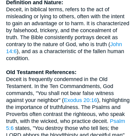
Definition and Nature:
Deceit, in biblical terms, refers to the act of
misleading or lying to others, often with the intent
to gain an advantage or to harm. It is characterized
by falsehood, trickery, and the concealment of
truth. The Bible consistently portrays deceit as
contrary to the nature of God, who is truth (
John
14:6
), and as a characteristic of the fallen human
condition.
Old Testament References:
Deceit is frequently condemned in the Old
Testament. In the Ten Commandments, God
commands, "You shall not bear false witness
against your neighbor" (
Exodus 20:16
), highlighting
the importance of truthfulness. The Psalms and
Proverbs often contrast the righteous, who speak
truth, with the wicked, who practice deceit.
Psalm
5:6
states, "You destroy those who tell lies; the
LORD abhors the bloodthirsty and deceitful man" .