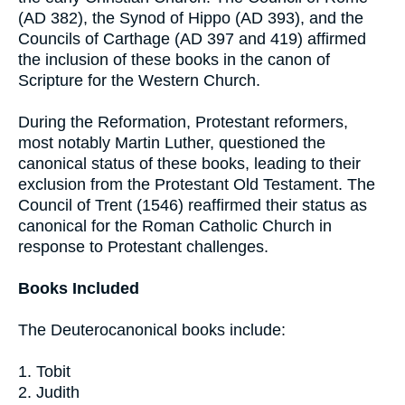
(AD 382), the Synod of Hippo (AD 393), and the
Councils of Carthage (AD 397 and 419) affirmed
the inclusion of these books in the canon of
Scripture for the Western Church.
During the Reformation, Protestant reformers,
most notably Martin Luther, questioned the
canonical status of these books, leading to their
exclusion from the Protestant Old Testament. The
Council of Trent (1546) reaffirmed their status as
canonical for the Roman Catholic Church in
response to Protestant challenges.
Books Included
The Deuterocanonical books include:
1. Tobit
2. Judith