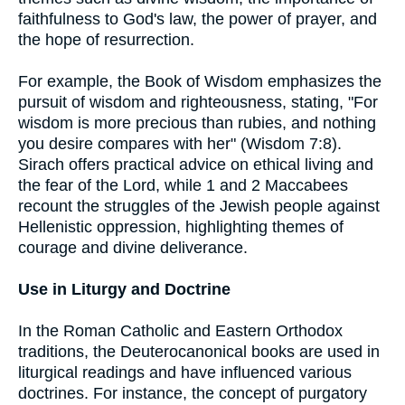
faithfulness to God's law, the power of prayer, and
the hope of resurrection.
For example, the Book of Wisdom emphasizes the
pursuit of wisdom and righteousness, stating, "For
wisdom is more precious than rubies, and nothing
you desire compares with her" (Wisdom 7:8).
Sirach offers practical advice on ethical living and
the fear of the Lord, while 1 and 2 Maccabees
recount the struggles of the Jewish people against
Hellenistic oppression, highlighting themes of
courage and divine deliverance.
Use in Liturgy and Doctrine
In the Roman Catholic and Eastern Orthodox
traditions, the Deuterocanonical books are used in
liturgical readings and have influenced various
doctrines. For instance, the concept of purgatory