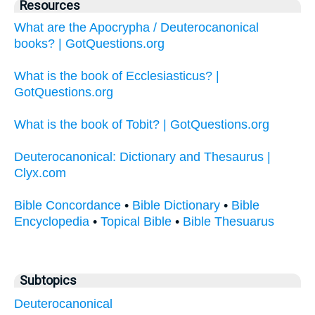
Resources
What are the Apocrypha / Deuterocanonical
books? | GotQuestions.org
What is the book of Ecclesiasticus? |
GotQuestions.org
What is the book of Tobit? | GotQuestions.org
Deuterocanonical: Dictionary and Thesaurus |
Clyx.com
Bible Concordance
•
Bible Dictionary
•
Bible
Encyclopedia
•
Topical Bible
•
Bible Thesuarus
Subtopics
Deuterocanonical