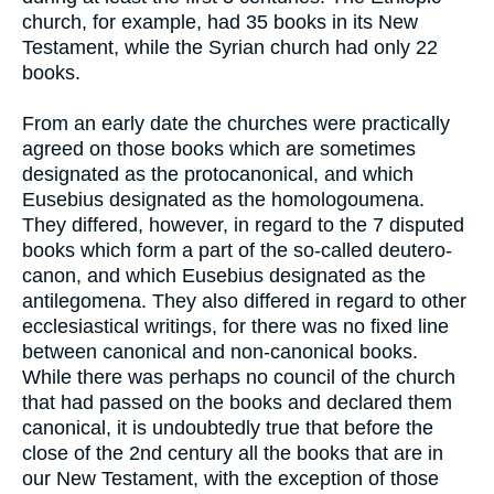
church, for example, had 35 books in its New
Testament, while the Syrian church had only 22
books.
From an early date the churches were practically
agreed on those books which are sometimes
designated as the protocanonical, and which
Eusebius designated as the homologoumena.
They differed, however, in regard to the 7 disputed
books which form a part of the so-called deutero-
canon, and which Eusebius designated as the
antilegomena. They also differed in regard to other
ecclesiastical writings, for there was no fixed line
between canonical and non-canonical books.
While there was perhaps no council of the church
that had passed on the books and declared them
canonical, it is undoubtedly true that before the
close of the 2nd century all the books that are in
our New Testament, with the exception of those