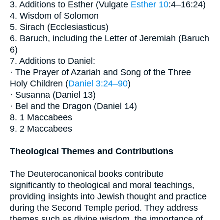
3. Additions to Esther (Vulgate
Esther 10
:4–16:24)
4. Wisdom of Solomon
5. Sirach (Ecclesiasticus)
6. Baruch, including the Letter of Jeremiah (Baruch
6)
7. Additions to Daniel:
· The Prayer of Azariah and Song of the Three
Holy Children (
Daniel 3:24–90
)
· Susanna (Daniel 13)
· Bel and the Dragon (Daniel 14)
8. 1 Maccabees
9. 2 Maccabees
Theological Themes and Contributions
The Deuterocanonical books contribute
significantly to theological and moral teachings,
providing insights into Jewish thought and practice
during the Second Temple period. They address
themes such as divine wisdom, the importance of