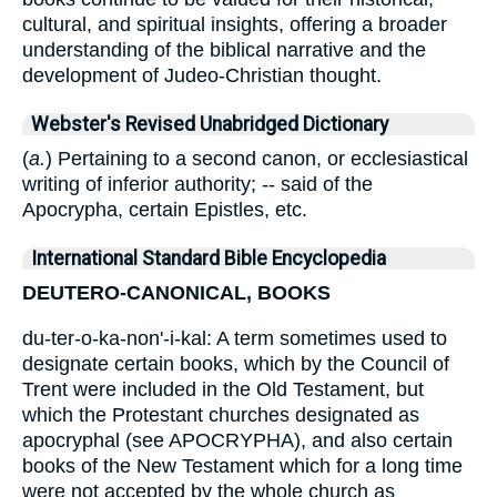
cultural, and spiritual insights, offering a broader
understanding of the biblical narrative and the
development of Judeo-Christian thought.
Webster's Revised Unabridged Dictionary
(
a.
) Pertaining to a second canon, or ecclesiastical
writing of inferior authority; -- said of the
Apocrypha, certain Epistles, etc.
International Standard Bible Encyclopedia
DEUTERO-CANONICAL, BOOKS
du-ter-o-ka-non'-i-kal: A term sometimes used to
designate certain books, which by the Council of
Trent were included in the Old Testament, but
which the Protestant churches designated as
apocryphal (see APOCRYPHA), and also certain
books of the New Testament which for a long time
were not accepted by the whole church as