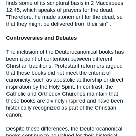
finds some of its scriptural basis in 2 Maccabees
12:45, which speaks of prayers for the dead:
"Therefore, he made atonement for the dead, so
that they might be delivered from their sin" .
Controversies and Debates
The inclusion of the Deuterocanonical books has
been a point of contention between different
Christian traditions. Protestant reformers argued
that these books did not meet the criteria of
canonicity, such as apostolic authorship or direct
inspiration by the Holy Spirit. In contrast, the
Catholic and Orthodox Churches maintain that
these books are divinely inspired and have been
historically recognized as part of the Christian
canon.
Despite these differences, the Deuterocanonical
books continue to be valued for their historical,