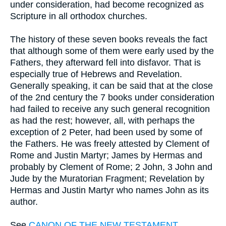
under consideration, had become recognized as
Scripture in all orthodox churches.
The history of these seven books reveals the fact
that although some of them were early used by the
Fathers, they afterward fell into disfavor. That is
especially true of Hebrews and Revelation.
Generally speaking, it can be said that at the close
of the 2nd century the 7 books under consideration
had failed to receive any such general recognition
as had the rest; however, all, with perhaps the
exception of 2 Peter, had been used by some of
the Fathers. He was freely attested by Clement of
Rome and Justin Martyr; James by Hermas and
probably by Clement of Rome; 2 John, 3 John and
Jude by the Muratorian Fragment; Revelation by
Hermas and Justin Martyr who names John as its
author.
See
CANON OF THE NEW TESTAMENT
.