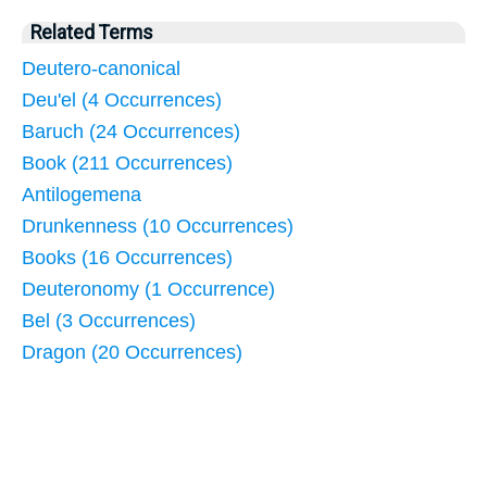
Related Terms
Deutero-canonical
Deu'el (4 Occurrences)
Baruch (24 Occurrences)
Book (211 Occurrences)
Antilogemena
Drunkenness (10 Occurrences)
Books (16 Occurrences)
Deuteronomy (1 Occurrence)
Bel (3 Occurrences)
Dragon (20 Occurrences)