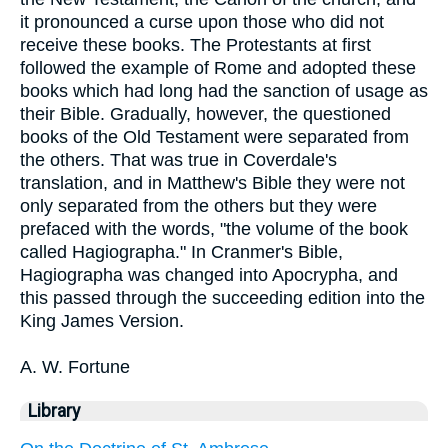
it pronounced a curse upon those who did not
receive these books. The Protestants at first
followed the example of Rome and adopted these
books which had long had the sanction of usage as
their Bible. Gradually, however, the questioned
books of the Old Testament were separated from
the others. That was true in Coverdale's
translation, and in Matthew's Bible they were not
only separated from the others but they were
prefaced with the words, "the volume of the book
called Hagiographa." In Cranmer's Bible,
Hagiographa was changed into Apocrypha, and
this passed through the succeeding edition into the
King James Version.
A. W. Fortune
Library