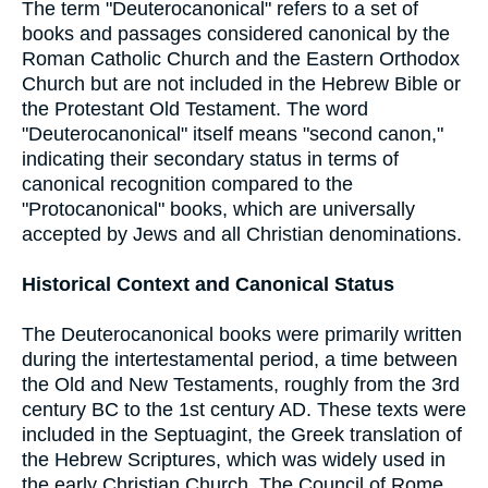
The term "Deuterocanonical" refers to a set of
books and passages considered canonical by the
Roman Catholic Church and the Eastern Orthodox
Church but are not included in the Hebrew Bible or
the Protestant Old Testament. The word
"Deuterocanonical" itself means "second canon,"
indicating their secondary status in terms of
canonical recognition compared to the
"Protocanonical" books, which are universally
accepted by Jews and all Christian denominations.
Historical Context and Canonical Status
The Deuterocanonical books were primarily written
during the intertestamental period, a time between
the Old and New Testaments, roughly from the 3rd
century BC to the 1st century AD. These texts were
included in the Septuagint, the Greek translation of
the Hebrew Scriptures, which was widely used in
the early Christian Church. The Council of Rome