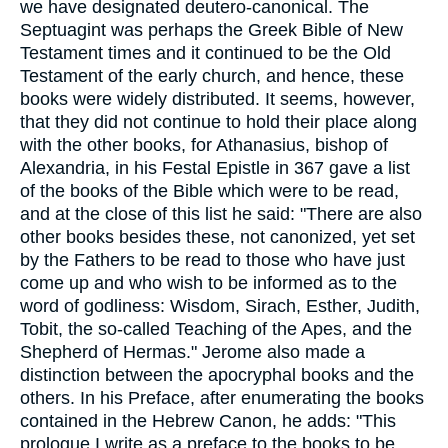
we have designated deutero-canonical. The
Septuagint was perhaps the Greek Bible of New
Testament times and it continued to be the Old
Testament of the early church, and hence, these
books were widely distributed. It seems, however,
that they did not continue to hold their place along
with the other books, for Athanasius, bishop of
Alexandria, in his Festal Epistle in 367 gave a list
of the books of the Bible which were to be read,
and at the close of this list he said: "There are also
other books besides these, not canonized, yet set
by the Fathers to be read to those who have just
come up and who wish to be informed as to the
word of godliness: Wisdom, Sirach, Esther, Judith,
Tobit, the so-called Teaching of the Apes, and the
Shepherd of Hermas." Jerome also made a
distinction between the apocryphal books and the
others. In his Preface, after enumerating the books
contained in the Hebrew Canon, he adds: "This
prologue I write as a preface to the books to be