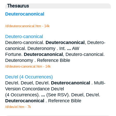
Thesaurus
Deuterocanonical
/d/deuterocanonical.htm - 14k
Deutero-canonical
Deutero-canonical.
Deuterocanonical
, Deutero-
canonical. Deuteronomy . Int.
...
AW
Fortune.
Deuterocanonical
, Deutero-canonical.
Deuteronomy . Reference Bible
/d/deutero-canonical.htm - 14k
Deu'el (4 Occurrences)
Deu'el. Deuel, Deu'el.
Deuterocanonical
. Multi-
Version Concordance Deu'el
(4 Occurrences).
...
(See RSV). Deuel, Deu'el.
Deuterocanonical
. Reference Bible
/d/deu'el.htm - 7k