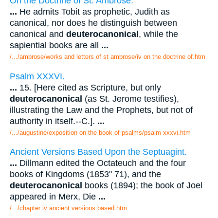
On the Doctrine of St. Ambrose.
...
He admits Tobit as prophetic, Judith as
canonical, nor does he distinguish between
canonical and
deuterocanonical
, while the
sapiential books are all
...
/.../ambrose/works and letters of st ambrose/iv on the doctrine of.htm
Psalm XXXVI.
...
15. [Here cited as Scripture, but only
deuterocanonical
(as St. Jerome testifies),
illustrating the Law and the Prophets, but not of
authority in itself.--C.].
...
/.../augustine/exposition on the book of psalms/psalm xxxvi.htm
Ancient Versions Based Upon the Septuagint.
...
Dillmann edited the Octateuch and the four
books of Kingdoms (1853" 71), and the
deuterocanonical
books (1894); the book of Joel
appeared in Merx, Die
...
/.../chapter iv ancient versions based.htm