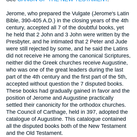
Jerome, who prepared the Vulgate (Jerome's Latin
Bible, 390-405 A.D.) in the closing years of the 4th
century, accepted all 7 of the doubtful books, yet
he held that 2 John and 3 John were written by the
Presbyter, and he intimated that 2 Peter and Jude
were still rejected by some, and he said the Latins
did not receive He among the canonical Scriptures,
neither did the Greek churches receive Augustine,
who was one of the great leaders during the last
part of the 4th century and the first part of the 5th,
accepted without question the 7 disputed books.
These books had gradually gained in favor and the
position of Jerome and Augustine practically
settled their canonicity for the orthodox churches.
The Council of Carthage, held in 397, adopted the
catalogue of Augustine. This catalogue contained
all the disputed books both of the New Testament
and the Old Testament.