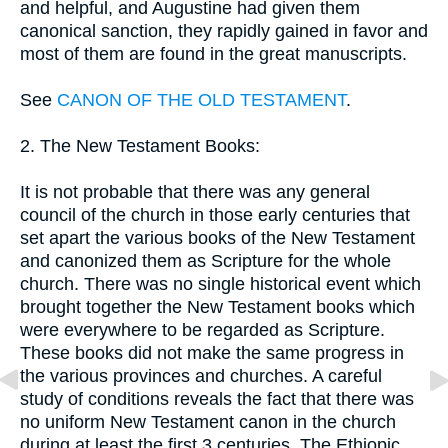
and helpful, and Augustine had given them
canonical sanction, they rapidly gained in favor and
most of them are found in the great manuscripts.
See
CANON OF THE OLD TESTAMENT
.
2. The New Testament Books:
It is not probable that there was any general
council of the church in those early centuries that
set apart the various books of the New Testament
and canonized them as Scripture for the whole
church. There was no single historical event which
brought together the New Testament books which
were everywhere to be regarded as Scripture.
These books did not make the same progress in
the various provinces and churches. A careful
study of conditions reveals the fact that there was
no uniform New Testament canon in the church
during at least the first 3 centuries. The Ethiopic