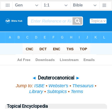
Bible
>
Topical
> Deuterocanonical
◄
Deuterocanonical
►
Jump to:
ISBE
•
Webster's
•
Thesaurus
•
Library
•
Subtopics
•
Terms
Topical Encyclopedia