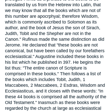
translated by us from the Hebrew into Latin, that
we may know that all the books which are not of
this number are apocrphyal; therefore Wisdom,
which is commonly ascribed to Solomon as its
author, and the book of Jesus the son of Sirach,
Judith, Tobit and the Shepher are not in the
Canon." Rufinus made the same distinction as did
Jerome. He declared that "these books are not
canonical, but have been called by our forefathers
ecclesiastical." Augustine included these books in
his list which he published in 397. He begins the
list thus: "The entire canon of Scripture is
comprised in these books." Then follows a list of
the books which includes Tobit, Judith, 1
Maccabees, 2 Maccabees, 2 Esdras, Wisdom and
Ecclesiasticus, and it closes with these words: "In
these 44 books is comprised all the authority of the
Old Testament." Inasmuch as these books were
regarded by the church at large as ecclesiastical