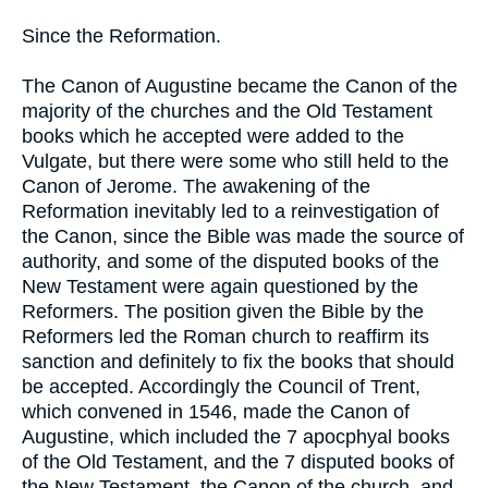
Since the Reformation.
The Canon of Augustine became the Canon of the
majority of the churches and the Old Testament
books which he accepted were added to the
Vulgate, but there were some who still held to the
Canon of Jerome. The awakening of the
Reformation inevitably led to a reinvestigation of
the Canon, since the Bible was made the source of
authority, and some of the disputed books of the
New Testament were again questioned by the
Reformers. The position given the Bible by the
Reformers led the Roman church to reaffirm its
sanction and definitely to fix the books that should
be accepted. Accordingly the Council of Trent,
which convened in 1546, made the Canon of
Augustine, which included the 7 apocphyal books
of the Old Testament, and the 7 disputed books of
the New Testament, the Canon of the church, and