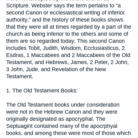
Scripture. Webster says the term pertains to "a
second Canon or ecclesiastical writing of inferior
authority," and the history of these books shows
that they were all at times regarded by a part of the
church as being inferior to the others and some of
them are so regarded today. This second Canon
includes Tobit, Judith, Wisdom, Ecclusiasticus, 2
Esdras, 1 Maccabees and 2 Maccabees of the Old
Testament, and Hebrews, James, 2 Peter, 2 John,
3 John, Jude, and Revelation of the New
Testament.
1. The Old Testament Books:
The Old Testament books under consideration
were not in the Hebrew Canon and they were
originally designated as apocryphal. The
Septuagint contained many of the apocrphyal
books, and among these were most of those which