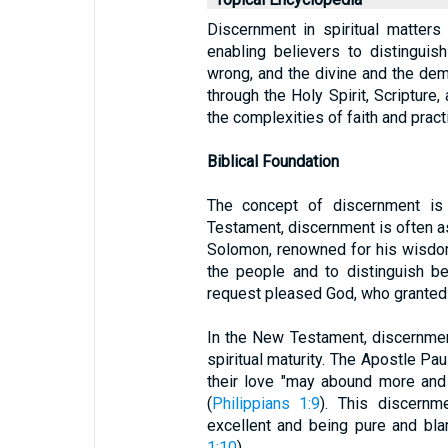
Discernment in spiritual matters i
enabling believers to distinguis
wrong, and the divine and the demon
through the Holy Spirit, Scripture,
the complexities of faith and prac
Biblical Foundation
The concept of discernment is 
Testament, discernment is often 
Solomon, renowned for his wisdom
the people and to distinguish b
request pleased God, who granted
In the New Testament, discernme
spiritual maturity. The Apostle Paul
their love "may abound more and
(
Philippians 1:9
). This discernm
excellent and being pure and bla
1:10
).