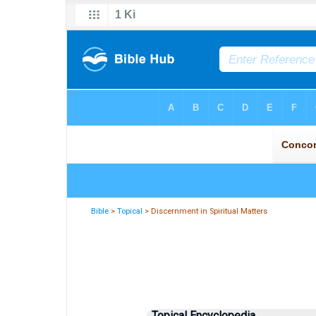
Bible
>
Topical
> Discernment in Spiritual Matters
Topical Encyclopedia