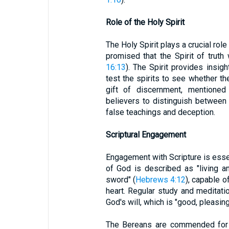
Role of the Holy Spirit
The Holy Spirit plays a crucial ro
promised that the Spirit of truth 
16:13
). The Spirit provides insig
test the spirits to see whether t
gift of discernment, mentione
believers to distinguish between s
false teachings and deception.
Scriptural Engagement
Engagement with Scripture is essen
of God is described as "living a
sword" (
Hebrews 4:12
), capable o
heart. Regular study and meditati
God's will, which is "good, pleasing
The Bereans are commended for 