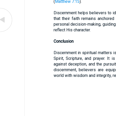
(
Matthew 7:15
).
Discernment helps believers to ide
that their faith remains anchored 
personal decision-making, guiding 
reflect His character.
Conclusion
Discernment in spiritual matters is
Spirit, Scripture, and prayer. It i
against deception, and the pursuit
discernment, believers are equi
world with wisdom and integrity, re