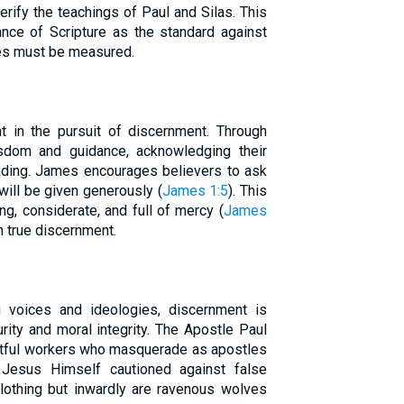
erify the teachings of Paul and Silas. This
nce of Scripture as the standard against
ces must be measured.
t in the pursuit of discernment. Through
sdom and guidance, acknowledging their
ding. James encourages believers to ask
will be given generously (
James 1:5
). This
g, considerate, and full of mercy (
James
th true discernment.
g voices and ideologies, discernment is
rity and moral integrity. The Apostle Paul
itful workers who masquerade as apostles
 Jesus Himself cautioned against false
lothing but inwardly are ravenous wolves