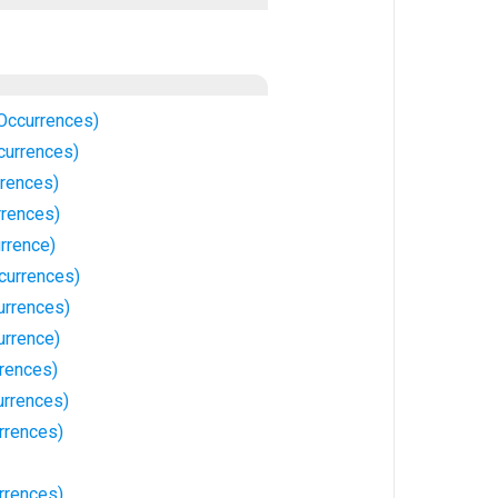
Occurrences)
currences)
rences)
rrences)
rrence)
currences)
urrences)
urrence)
rrences)
rrences)
rrences)
urrences)