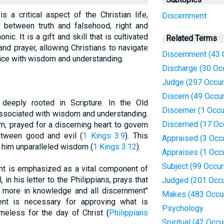
s a critical aspect of the Christian life,
Discernment
h between truth and falsehood, right and
ic. It is a gift and skill that is cultivated
Related Terms
 and prayer, allowing Christians to navigate
Discernment (43 
tice with wisdom and understanding.
Discharge (30 Oc
Judge (297 Occur
Discern (49 Occu
deeply rooted in Scripture. In the Old
Discerner (1 Occu
associated with wisdom and understanding.
Discerned (17 Oc
, prayed for a discerning heart to govern
etween good and evil (
1 Kings 3:9
). This
Appraised (3 Occ
 him unparalleled wisdom (
1 Kings 3:12
).
Appraises (1 Occ
Subject (99 Occu
nt is emphasized as a vital component of
, in his letter to the Philippians, prays that
Judged (201 Occu
 more in knowledge and all discernment"
Makes (483 Occu
ent is necessary for approving what is
Psychology
meless for the day of Christ (
Philippians
Spiritual (42 Occ