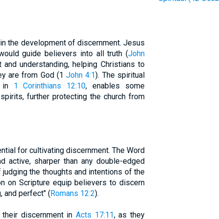
le in the development of discernment. Jesus
would guide believers into all truth (
John
ht and understanding, helping Christians to
hey are from God (1
John 4:1
). The spiritual
d in
1 Corinthians 12:10
, enables some
pirits, further protecting the church from
tial for cultivating discernment. The Word
nd active, sharper than any double-edged
f judging the thoughts and intentions of the
on on Scripture equip believers to discern
, and perfect" (
Romans 12:2
).
their discernment in
Acts 17:11
, as they