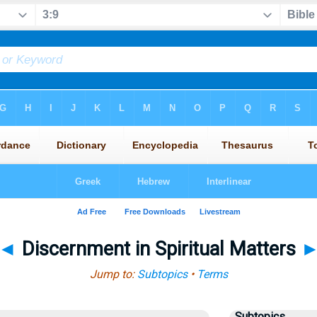
◄
Discernment in Spiritual Matters
Jump to:
Subtopics
•
Terms
Subtopics