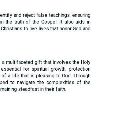
ntify and reject false teachings, ensuring
in the truth of the Gospel. It also aids in
Christians to live lives that honor God and
 a multifaceted gift that involves the Holy
s essential for spiritual growth, protection
 of a life that is pleasing to God. Through
pped to navigate the complexities of the
maining steadfast in their faith.