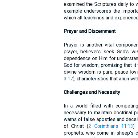
examined the Scriptures daily to v
example underscores the importa
which all teachings and experien
Prayer and Discernment
Prayer is another vital componen
prayer, believers seek God's wi
dependence on Him for understan
God for wisdom, promising that it 
divine wisdom is pure, peace-lovin
3:17
), characteristics that align wi
Challenges and Necessity
In a world filled with competin
necessary to maintain doctrinal pu
warns of false apostles and dece
of Christ (
2 Corinthians 11:13
).
prophets, who come in sheep's c