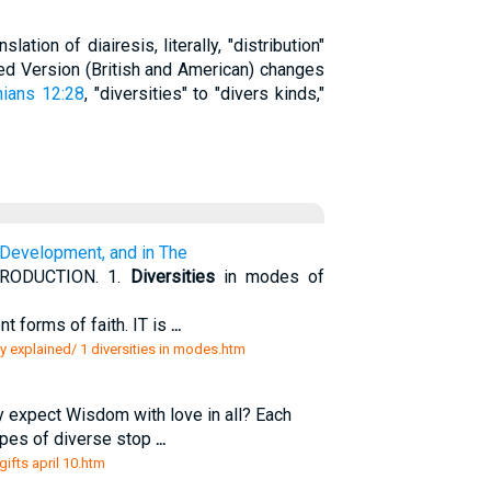
lation of diairesis, literally, "distribution"
sed Version (British and American) changes
hians 12:28
, "diversities" to "divers kinds,"
Development, and in The
RODUCTION. 1.
Diversities
in modes of
t forms of faith. IT is
...
ly explained/ 1 diversities in modes.htm
hy expect Wisdom with love in all? Each
pipes of diverse stop
...
gifts april 10.htm