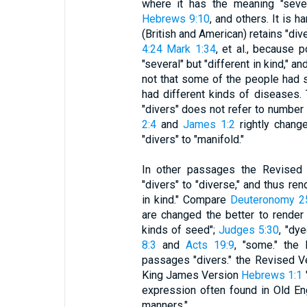
where it has the meaning "sev
Hebrews 9:10
, and others. It is 
(British and American) retains "dive
4:24 Mark 1:34
, et al., because 
"several" but "different in kind," 
not that some of the people had s
had different kinds of diseases.
"divers" does not refer to number 
2:4
and
James 1:2
rightly chang
"divers" to "manifold."
In other passages the Revised 
"divers" to "diverse," and thus ren
in kind." Compare
Deuteronomy 2
are changed the better to render 
kinds of seed";
Judges 5:30
, "dy
8:3
and
Acts 19:9
, "some." the
passages "divers." the Revised V
King James Version
Hebrews 1:1
expression often found in Old Eng
manners."