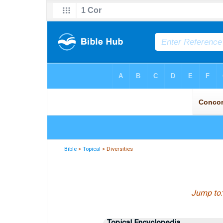
Bible
>
Topical
> Diversities
Jump to
Topical Encyclopedia