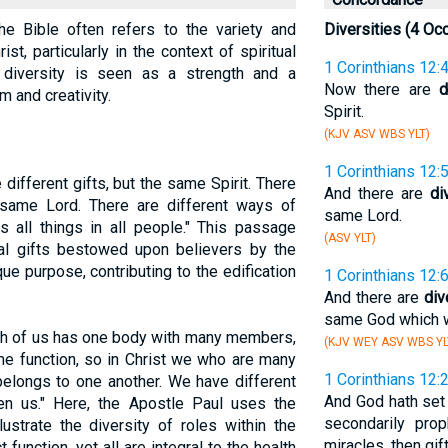
the Bible often refers to the variety and
Diversities (4 Oc
st, particularly in the context of spiritual
1 Corinthians 12:
is diversity is seen as a strength and a
Now there are
d
m and creativity.
Spirit.
(KJV ASV WBS YLT)
1 Corinthians 12:
 different gifts, but the same Spirit. There
And there are
di
e same Lord. There are different ways of
same Lord.
 all things in all people." This passage
(ASV YLT)
tual gifts bestowed upon believers by the
que purpose, contributing to the edification
1 Corinthians 12:
And there are
div
same God which wor
ch of us has one body with many members,
(KJV WEY ASV WBS YL
e function, so in Christ we who are many
1 Corinthians 12:
elongs to one another. We have different
And God hath set 
ven us." Here, the Apostle Paul uses the
secondarily prop
ustrate the diversity of roles within the
miracles, then gi
function, yet all are integral to the health