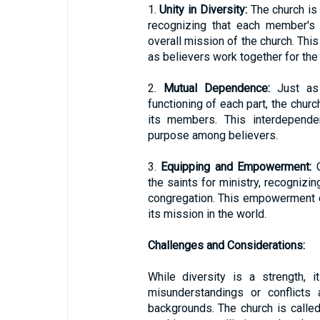
1.
Unity in Diversity:
The church is 
recognizing that each member's 
overall mission of the church. This 
as believers work together for t
2.
Mutual Dependence:
Just as 
functioning of each part, the churc
its members. This interdepend
purpose among believers.
3.
Equipping and Empowerment:
C
the saints for ministry, recognizin
congregation. This empowerment en
its mission in the world.
Challenges and Considerations:
While diversity is a strength, 
misunderstandings or conflicts 
backgrounds. The church is called