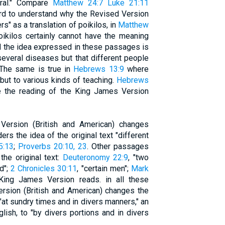
eral." Compare
Matthew 24:7
Luke 21:11
hard to understand why the Revised Version
rs" as a translation of poikilos, in
Matthew
poikilos certainly cannot have the meaning
and the idea expressed in these passages is
everal diseases but that different people
 The same is true in
Hebrews 13:9
where
but to various kinds of teaching.
Hebrews
e the reading of the King James Version
Version (British and American) changes
ders the idea of the original text "different
5:13
;
Proverbs 20:10, 23
. Other passages
the original text:
Deuteronomy 22:9
, "two
ed";
2 Chronicles 30:11
, "certain men";
Mark
 King James Version reads. in all these
ersion (British and American) changes the
"at sundry times and in divers manners," an
lish, to "by divers portions and in divers