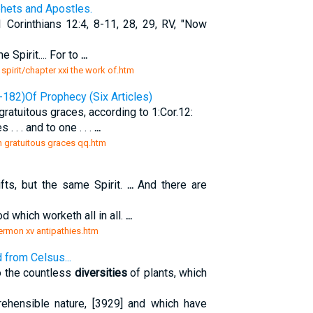
phets and Apostles.
Corinthians 12:4, 8-11, 28, 29, RV, "Now
e Spirit.... For to
...
 spirit/chapter xxi the work of.htm
-182)Of Prophecy (Six Articles)
 gratuitous graces, according to 1:Cor.12:
 . . . and to one . . .
...
n gratuitous graces qq.htm
fts, but the same Spirit.
...
And there are
d which worketh all in all.
...
ermon xv antipathies.htm
 from Celsus...
o the countless
diversities
of plants, which
rehensible nature, [3929] and which have