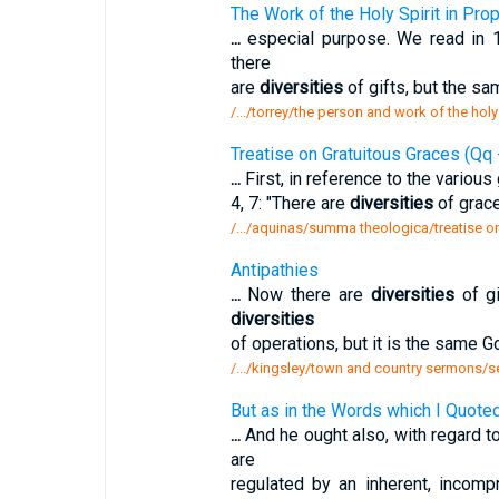
The Work of the Holy Spirit in Pro
...
especial purpose. We read in 1 
there
are
diversities
of gifts, but the sam
/.../torrey/the person and work of the holy
Treatise on Gratuitous Graces (Qq 
...
First, in reference to the various
4, 7: "There are
diversities
of graces
/.../aquinas/summa theologica/treatise o
Antipathies
...
Now there are
diversities
of gi
diversities
of operations, but it is the same Go
/.../kingsley/town and country sermons/s
But as in the Words which I Quoted
...
And he ought also, with regard t
are
regulated by an inherent, incomp