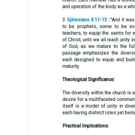
and operation of the body as a who
3.
Ephesians 4:11-13
:
"And it wa
to be prophets, some to be ev
teachers, to equip the saints for 
of Christ, until we all reach unity
of God, as we mature to the full
passage emphasizes the diversit
each designed to equip and buil
maturity.
Theological Significance:
The diversity within the church is 
desire for a multifaceted communit
itself is a model of unity in diver
each having distinct roles yet bei
Practical Implications: