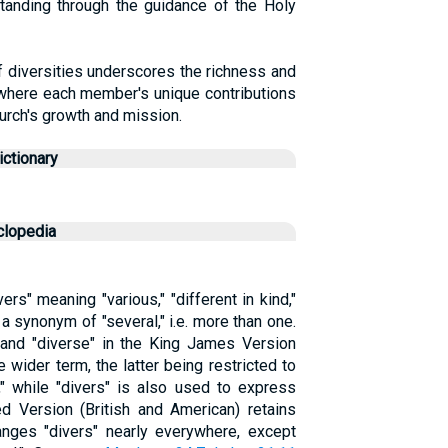
standing through the guidance of the Holy
f diversities underscores the richness and
 where each member's unique contributions
hurch's growth and mission.
ctionary
clopedia
Divers" meaning "various," "different in kind,"
 synonym of "several," i.e. more than one.
 and "diverse" in the King James Version
 wider term, the latter being restricted to
," while "divers" is also used to express
d Version (British and American) retains
hanges "divers" nearly everywhere, except