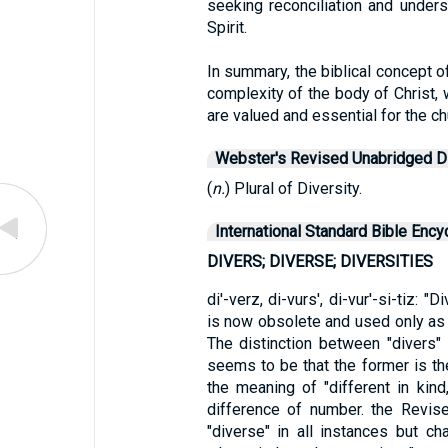
seeking reconciliation and under
Spirit.
In summary, the biblical concept o
complexity of the body of Christ,
are valued and essential for the c
Webster's Revised Unabridged Di
(
n.
) Plural of Diversity.
International Standard Bible Ency
DIVERS; DIVERSE; DIVERSITIES
di'-verz, di-vurs', di-vur'-si-tiz: "
is now obsolete and used only as a
The distinction between "divers"
seems to be that the former is the
the meaning of "different in kind
difference of number. the Revise
"diverse" in all instances but c