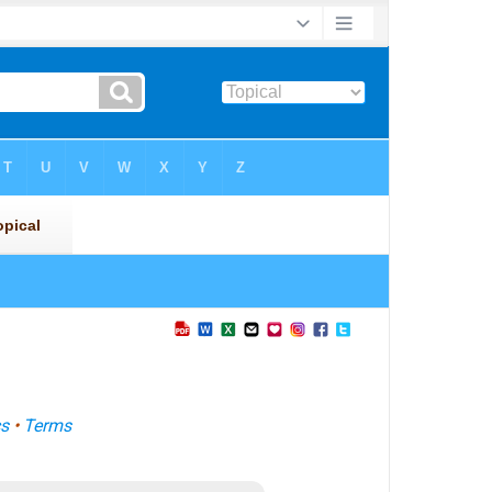
s
•
Terms