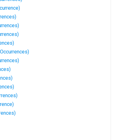
currence)
rences)
rrences)
rrences)
rences)
 Occurrences)
urrences)
nces)
ences)
rences)
rrences)
rrence)
rences)