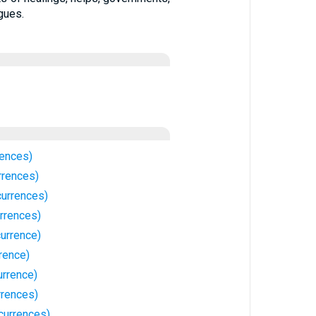
gues.
rences)
rrences)
currences)
rrences)
urrence)
rence)
urrence)
rrences)
currences)