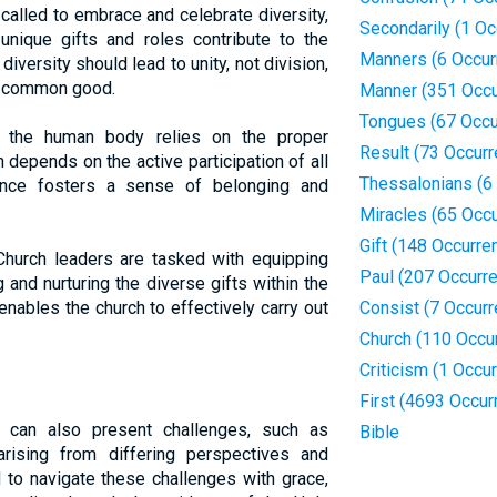
called to embrace and celebrate diversity,
Secondarily (1 Oc
unique gifts and roles contribute to the
Manners (6 Occur
diversity should lead to unity, not division,
he common good.
Manner (351 Occu
Tongues (67 Occu
the human body relies on the proper
Result (73 Occur
h depends on the active participation of all
Thessalonians (6
ence fosters a sense of belonging and
Miracles (65 Occ
Gift (148 Occurre
hurch leaders are tasked with equipping
Paul (207 Occurr
g and nurturing the diverse gifts within the
ables the church to effectively carry out
Consist (7 Occur
Church (110 Occu
Criticism (1 Occu
First (4693 Occur
it can also present challenges, such as
Bible
arising from differing perspectives and
 to navigate these challenges with grace,