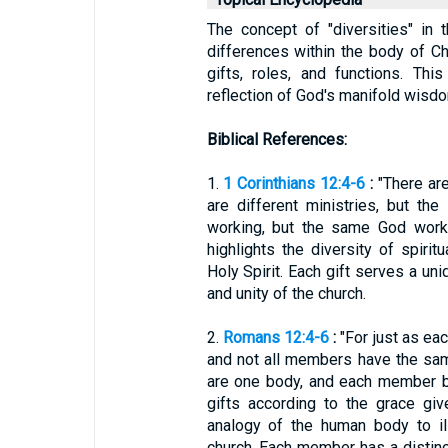
The concept of "diversities" in 
differences within the body of Chri
gifts, roles, and functions. Th
reflection of God's manifold wisdo
Biblical References:
1.
1 Corinthians 12:4-6
:
"There are
are different ministries, but th
working, but the same God works
highlights the diversity of spiri
Holy Spirit. Each gift serves a uni
and unity of the church.
2.
Romans 12:4-6
:
"For just as ea
and not all members have the sam
are one body, and each member b
gifts according to the grace gi
analogy of the human body to ill
church. Each member has a distinct 