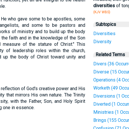
diversities
of ton
le.
(KJV WBS)
s He who gave some to be apostles, some
Subtopics
angelists, and some to be pastors and
works of ministry and to build up the body
Diversities
 in the faith and in the knowledge of the Son
Diversity
 measure of the stature of Christ." This
y of leadership roles within the church,
Related Terms
d up the body of Christ toward unity and
Divers (36 Occur
Diverse (15 Occu
Operations (4 Oc
Worketh (49 Occu
a reflection of God's creative power and His
y that mirrors His own nature. The Trinity
Diversions (1 Occ
sity, with the Father, Son, and Holy Spirit
Diverted (1 Occur
ng one in essence.
Ministries (1 Occ
Brings (155 Occu
Confusion (71 Oc