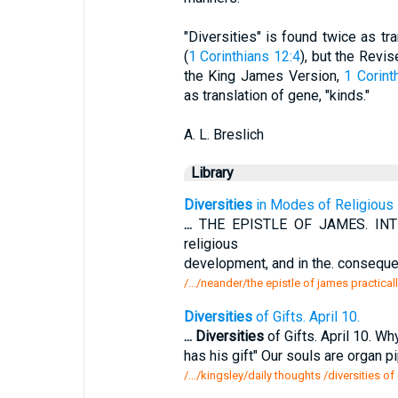
"Diversities" is found twice as trans
(
1 Corinthians 12:4
), but the Revi
the King James Version,
1 Corint
as translation of gene, "kinds."
A. L. Breslich
Library
Diversities
in Modes of Religious 
...
THE EPISTLE OF JAMES. INT
religious
development, and in the. consequen
/.../neander/the epistle of james practical
Diversities
of Gifts. April 10.
...
Diversities
of Gifts. April 10. W
has his gift" Our souls are organ 
/.../kingsley/daily thoughts /diversities of 