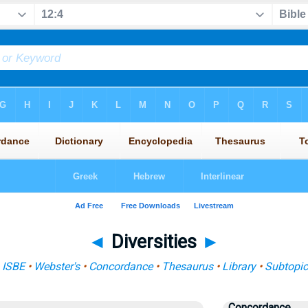
◄
Diversities
►
:
ISBE
•
Webster's
•
Concordance
•
Thesaurus
•
Library
•
Subtopic
Concordance