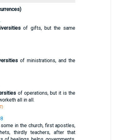
currences)
4
iversities
of gifts, but the same
5
versities
of ministrations, and the
6
ersities
of operations, but it is the
keth all in all.
T)
28
some in the church, first apostles,
hets, thirdly teachers, after that
fts of healings, helps, governments,