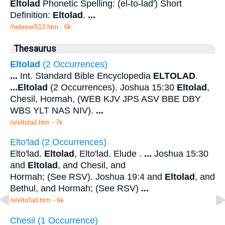
Eltolad
Phonetic Spelling: (el-to-lad') Short
Definition:
Eltolad
.
...
/hebrew/513.htm
- 6k
Thesaurus
Eltolad
(2 Occurrences)
...
Int. Standard Bible Encyclopedia
ELTOLAD
.
...
Eltolad
(2 Occurrences). Joshua 15:30
Eltolad
,
Chesil, Hormah, (WEB KJV JPS ASV BBE DBY
WBS YLT NAS NIV).
...
/e/eltolad.htm - 7k
Elto'lad (2 Occurrences)
Elto'lad.
Eltolad
, Elto'lad. Elude .
...
Joshua 15:30
and
Eltolad
, and Chesil, and
Hormah; (See RSV). Joshua 19:4 and
Eltolad
, and
Bethul, and Hormah; (See RSV)
...
/e/elto'lad.htm - 6k
Chesil (1 Occurrence)