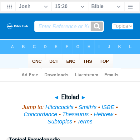
Bible
>
Topical
> Eltolad
◄
Eltolad
►
Jump to:
Hitchcock's
•
Smith's
•
ISBE
•
Concordance
•
Thesaurus
•
Hebrew
•
Subtopics
•
Terms