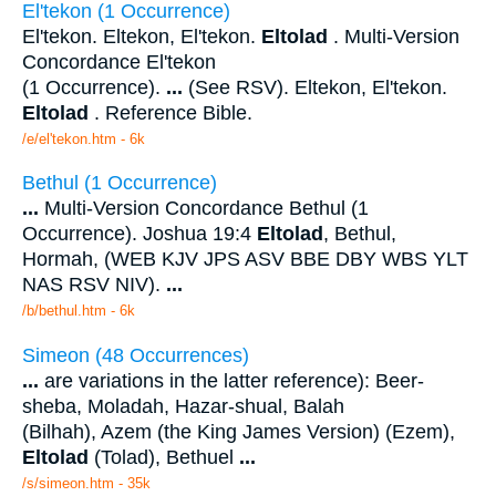
El'tekon (1 Occurrence)
El'tekon. Eltekon, El'tekon.
Eltolad
. Multi-Version
Concordance El'tekon
(1 Occurrence).
...
(See RSV). Eltekon, El'tekon.
Eltolad
. Reference Bible.
/e/el'tekon.htm - 6k
Bethul (1 Occurrence)
...
Multi-Version Concordance Bethul (1
Occurrence). Joshua 19:4
Eltolad
, Bethul,
Hormah, (WEB KJV JPS ASV BBE DBY WBS YLT
NAS RSV NIV).
...
/b/bethul.htm - 6k
Simeon (48 Occurrences)
...
are variations in the latter reference): Beer-
sheba, Moladah, Hazar-shual, Balah
(Bilhah), Azem (the King James Version) (Ezem),
Eltolad
(Tolad), Bethuel
...
/s/simeon.htm - 35k