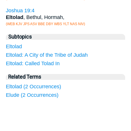
Joshua 19:4
Eltolad
, Bethul, Hormah,
(WEB KJV JPS ASV BBE DBY WBS YLT NAS NIV)
Subtopics
Eltolad
Eltolad: A City of the Tribe of Judah
Eltolad: Called Tolad In
Related Terms
Eltolad (2 Occurrences)
Elude (2 Occurrences)