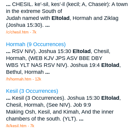
...
CHESIL. ke'-sil, kes'-il (kecil; A, Chaseir): A town
in the extreme South of
Judah named with
Eltolad
, Hormah and Ziklag
(Joshua 15:30).
...
/c/chesil.htm - 7k
Hormah (9 Occurrences)
...
RSV NIV). Joshua 15:30
Eltolad
, Chesil,
Hormah, (WEB KJV JPS ASV BBE DBY
WBS YLT NAS RSV NIV). Joshua 19:4
Eltolad
,
Bethul, Hormah
...
/h/hormah.htm - 12k
Kesil (3 Occurrences)
...
Kesil (3 Occurrences). Joshua 15:30
Eltolad
,
Chesil, Hormah, (See NIV). Job 9:9
Making Osh, Kesil, and Kimah, And the inner
chambers of the south. (YLT).
...
/k/kesil.htm - 7k