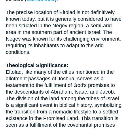
The precise location of Eltolad is not definitively
known today, but it is generally considered to have
been situated in the Negev region, a semi-arid
area in the southern part of ancient Israel. The
Negev was known for its challenging environment,
requiring its inhabitants to adapt to the arid
conditions.
Theological Significance:
Eltolad, like many of the cities mentioned in the
allotment passages of Joshua, serves as a
testament to the fulfillment of God's promises to
the descendants of Abraham, Isaac, and Jacob.
The division of the land among the tribes of Israel
is a significant event in biblical history, symbolizing
the transition from a nomadic lifestyle to a settled
existence in the Promised Land. This transition is
seen as a fulfillment of the covenantal promises