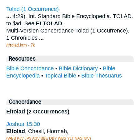
Tolad (1 Occurrence)
...
4:29). Int. Standard Bible Encyclopedia. TOLAD.
to-'lad. See
ELTOLAD
.
Multi-Version Concordance Tolad (1 Occurrence).
1 Chronicles
...
/t/tolad.htm - 7k
Resources
Bible Concordance
•
Bible Dictionary
•
Bible
Encyclopedia
•
Topical Bible
•
Bible Thesuarus
Concordance
Eltolad (2 Occurrences)
Joshua 15:30
Eltolad
, Chesil, Hormah,
(WEB KJV JPS ASV BBE DBY WBS YLT NAS NIV)