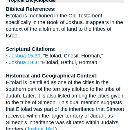
Topical Encyclopedia
Biblical References:
Eltolad is mentioned in the Old Testament,
specifically in the Book of Joshua. It appears in the
context of the allotment of land to the tribes of
Israel.
Scriptural Citations:
·
Joshua 15:30
: "Eltolad, Chesil, Hormah,"
·
Joshua 19:4
: "Eltolad, Bethul, Hormah,"
Historical and Geographical Context:
Eltolad is identified as one of the cities in the
southern part of the territory allotted to the tribe of
Judah. Later, it is also listed among the cities given
to the tribe of Simeon. This dual mention suggests
that Eltolad was part of the inheritance that Simeon
received within the larger territory of Judah, as
Simeon's inheritance was situated within Judah's
borders (
Joshua 19:1
).