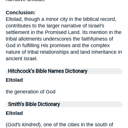
Conclusion:
Eltolad, though a minor city in the biblical record,
contributes to the larger narrative of Israel's
settlement in the Promised Land. Its mention in the
tribal allotments underscores the faithfulness of
God in fulfilling His promises and the complex
nature of tribal relationships and land inheritance in
ancient Israel.
Hitchcock's Bible Names Dictionary
Eltolad
the generation of God
Smith's Bible Dictionary
Eltolad
(
God's kindred
), one of the cities in the south of