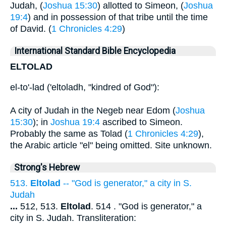
Judah, (
Joshua 15:30
) allotted to Simeon, (
Joshua
19:4
) and in possession of that tribe until the time
of David. (
1 Chronicles 4:29
)
International Standard Bible Encyclopedia
ELTOLAD
el-to'-lad ('eltoladh, "kindred of God"):
A city of Judah in the Negeb near Edom (
Joshua
15:30
); in
Joshua 19:4
ascribed to Simeon.
Probably the same as Tolad (
1 Chronicles 4:29
),
the Arabic article "el" being omitted. Site unknown.
Strong's Hebrew
513.
Eltolad
-- "God is generator," a city in S.
Judah
...
512, 513.
Eltolad
. 514 . "God is generator," a
city in S. Judah. Transliteration: