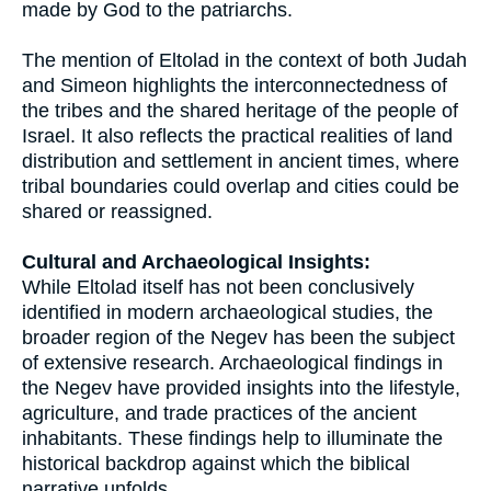
made by God to the patriarchs.
The mention of Eltolad in the context of both Judah
and Simeon highlights the interconnectedness of
the tribes and the shared heritage of the people of
Israel. It also reflects the practical realities of land
distribution and settlement in ancient times, where
tribal boundaries could overlap and cities could be
shared or reassigned.
Cultural and Archaeological Insights:
While Eltolad itself has not been conclusively
identified in modern archaeological studies, the
broader region of the Negev has been the subject
of extensive research. Archaeological findings in
the Negev have provided insights into the lifestyle,
agriculture, and trade practices of the ancient
inhabitants. These findings help to illuminate the
historical backdrop against which the biblical
narrative unfolds.