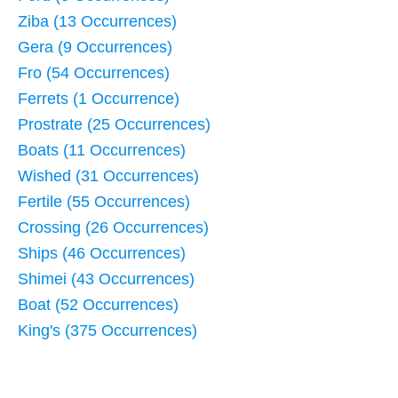
Ziba (13 Occurrences)
Gera (9 Occurrences)
Fro (54 Occurrences)
Ferrets (1 Occurrence)
Prostrate (25 Occurrences)
Boats (11 Occurrences)
Wished (31 Occurrences)
Fertile (55 Occurrences)
Crossing (26 Occurrences)
Ships (46 Occurrences)
Shimei (43 Occurrences)
Boat (52 Occurrences)
King's (375 Occurrences)