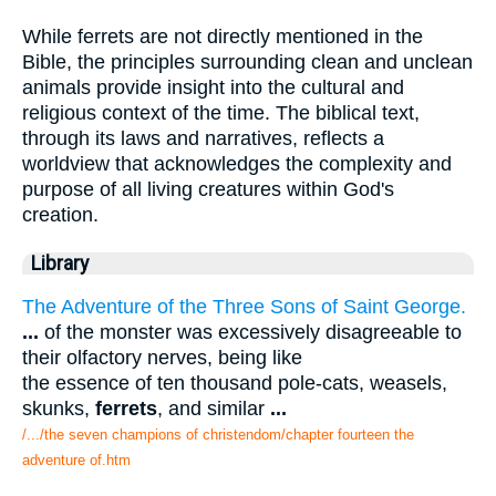
While ferrets are not directly mentioned in the
Bible, the principles surrounding clean and unclean
animals provide insight into the cultural and
religious context of the time. The biblical text,
through its laws and narratives, reflects a
worldview that acknowledges the complexity and
purpose of all living creatures within God's
creation.
Library
The Adventure of the Three Sons of Saint George.
...
of the monster was excessively disagreeable to
their olfactory nerves, being like
the essence of ten thousand pole-cats, weasels,
skunks,
ferrets
, and similar
...
/.../the seven champions of christendom/chapter fourteen the
adventure of.htm