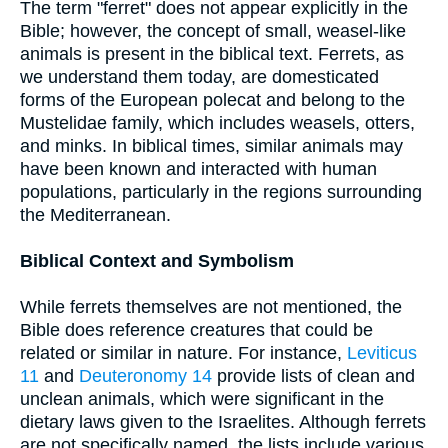
The term "ferret" does not appear explicitly in the
Bible; however, the concept of small, weasel-like
animals is present in the biblical text. Ferrets, as
we understand them today, are domesticated
forms of the European polecat and belong to the
Mustelidae family, which includes weasels, otters,
and minks. In biblical times, similar animals may
have been known and interacted with human
populations, particularly in the regions surrounding
the Mediterranean.
Biblical Context and Symbolism
While ferrets themselves are not mentioned, the
Bible does reference creatures that could be
related or similar in nature. For instance,
Leviticus
11
and
Deuteronomy 14
provide lists of clean and
unclean animals, which were significant in the
dietary laws given to the Israelites. Although ferrets
are not specifically named, the lists include various