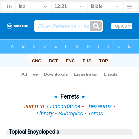
Bible
>
Topical
> Ferrets
◄
Ferrets
►
Jump to:
Concordance
•
Thesaurus
•
Library
•
Subtopics
•
Terms
Topical Encyclopedia