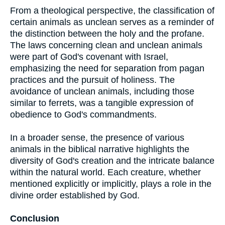
From a theological perspective, the classification of
certain animals as unclean serves as a reminder of
the distinction between the holy and the profane.
The laws concerning clean and unclean animals
were part of God's covenant with Israel,
emphasizing the need for separation from pagan
practices and the pursuit of holiness. The
avoidance of unclean animals, including those
similar to ferrets, was a tangible expression of
obedience to God's commandments.
In a broader sense, the presence of various
animals in the biblical narrative highlights the
diversity of God's creation and the intricate balance
within the natural world. Each creature, whether
mentioned explicitly or implicitly, plays a role in the
divine order established by God.
Conclusion