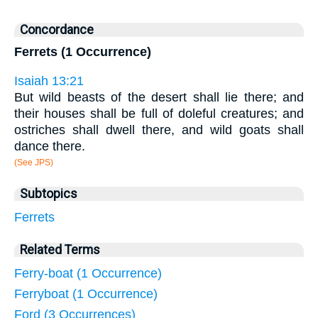
Concordance
Ferrets (1 Occurrence)
Isaiah 13:21
But wild beasts of the desert shall lie there; and
their houses shall be full of doleful creatures; and
ostriches shall dwell there, and wild goats shall
dance there.
(See JPS)
Subtopics
Ferrets
Related Terms
Ferry-boat (1 Occurrence)
Ferryboat (1 Occurrence)
Ford (3 Occurrences)