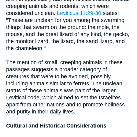
creeping animals and rodents, which were
considered unclean.
Leviticus 11:29-30
states:
"These are unclean for you among the swarming
things that swarm on the ground: the mole, the
mouse, and the great lizard of any kind, the gecko,
the monitor lizard, the lizard, the sand lizard, and
the chameleon."
The mention of small, creeping animals in these
passages suggests a broader category of
creatures that were to be avoided, possibly
including animals similar to ferrets. The unclean
status of these animals was part of the larger
Levitical code, which aimed to set the Israelites
apart from other nations and to promote holiness
and purity in their daily lives.
Cultural and Historical Considerations