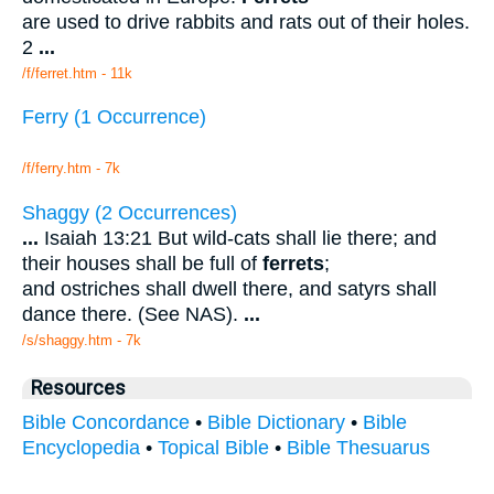
are used to drive rabbits and rats out of their holes.
2
...
/f/ferret.htm - 11k
Ferry (1 Occurrence)
/f/ferry.htm - 7k
Shaggy (2 Occurrences)
...
Isaiah 13:21 But wild-cats shall lie there; and
their houses shall be full of
ferrets
;
and ostriches shall dwell there, and satyrs shall
dance there. (See NAS).
...
/s/shaggy.htm - 7k
Resources
Bible Concordance
•
Bible Dictionary
•
Bible
Encyclopedia
•
Topical Bible
•
Bible Thesuarus