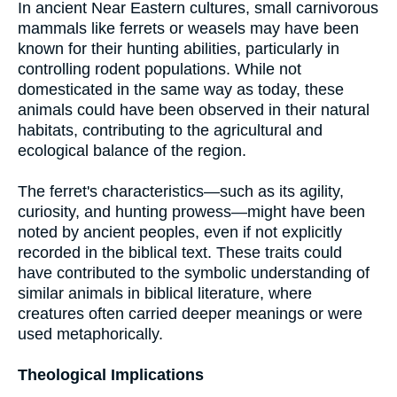
In ancient Near Eastern cultures, small carnivorous
mammals like ferrets or weasels may have been
known for their hunting abilities, particularly in
controlling rodent populations. While not
domesticated in the same way as today, these
animals could have been observed in their natural
habitats, contributing to the agricultural and
ecological balance of the region.
The ferret's characteristics—such as its agility,
curiosity, and hunting prowess—might have been
noted by ancient peoples, even if not explicitly
recorded in the biblical text. These traits could
have contributed to the symbolic understanding of
similar animals in biblical literature, where
creatures often carried deeper meanings or were
used metaphorically.
Theological Implications