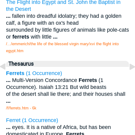
The Flight into Egypt and St. John the Baptist in
the Desert
...
fallen into dreadful idolatry; they had a golden
calf, a figure with an ox's head
surrounded by little figures of animals like pole-cats
or
ferrets
with little
...
/.../emmerich/the life of the blessed virgin mary/xvi the flight into
egypt.htm
Thesaurus
Ferrets
(1 Occurrence)
...
Multi-Version Concordance
Ferrets
(1
Occurrence). Isaiah 13:21 But wild beasts
of the desert shall lie there; and their houses shall
...
/f/ferrets.htm - 6k
Ferret (1 Occurrence)
...
eyes. It is a native of Africa, but has been
domesticated in Europe.
Ferrets