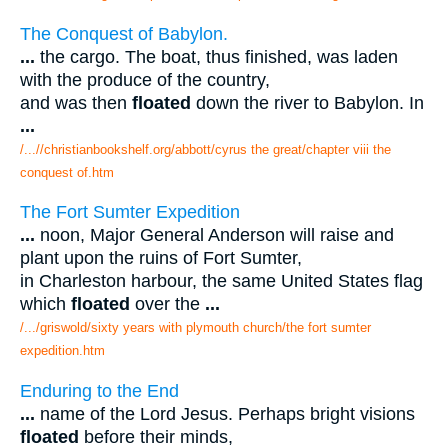
The Conquest of Babylon.
...
the cargo. The boat, thus finished, was laden
with the produce of the country,
and was then
floated
down the river to Babylon. In
...
/...//christianbookshelf.org/abbott/cyrus the great/chapter viii the
conquest of.htm
The Fort Sumter Expedition
...
noon, Major General Anderson will raise and
plant upon the ruins of Fort Sumter,
in Charleston harbour, the same United States flag
which
floated
over the
...
/.../griswold/sixty years with plymouth church/the fort sumter
expedition.htm
Enduring to the End
...
name of the Lord Jesus. Perhaps bright visions
floated
before their minds,