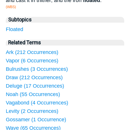
and cast it in thither; and the iron
floated
.
(WBS)
Subtopics
Floated
Related Terms
Ark (212 Occurrences)
Vapor (6 Occurrences)
Bulrushes (3 Occurrences)
Draw (212 Occurrences)
Deluge (17 Occurrences)
Noah (55 Occurrences)
Vagabond (4 Occurrences)
Levity (2 Occurrences)
Gossamer (1 Occurrence)
Wave (65 Occurrences)