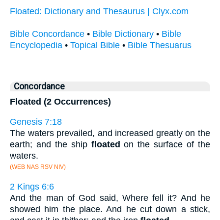
Floated: Dictionary and Thesaurus | Clyx.com
Bible Concordance
•
Bible Dictionary
•
Bible
Encyclopedia
•
Topical Bible
•
Bible Thesuarus
Concordance
Floated (2 Occurrences)
Genesis 7:18
The waters prevailed, and increased greatly on the
earth; and the ship
floated
on the surface of the
waters.
(WEB NAS RSV NIV)
2 Kings 6:6
And the man of God said, Where fell it? And he
showed him the place. And he cut down a stick,