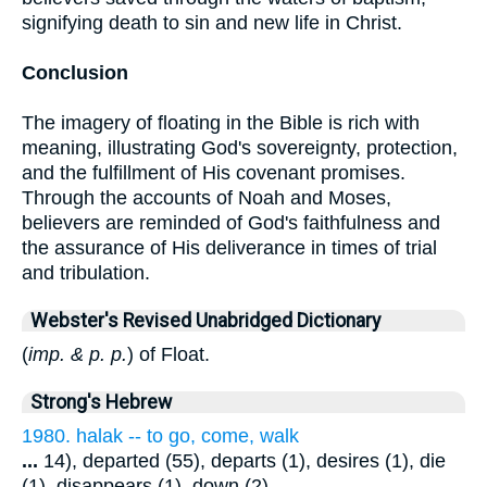
signifying death to sin and new life in Christ.
Conclusion
The imagery of floating in the Bible is rich with
meaning, illustrating God's sovereignty, protection,
and the fulfillment of His covenant promises.
Through the accounts of Noah and Moses,
believers are reminded of God's faithfulness and
the assurance of His deliverance in times of trial
and tribulation.
Webster's Revised Unabridged Dictionary
(
imp. & p. p.
) of Float.
Strong's Hebrew
1980. halak -- to go, come, walk
...
14), departed (55), departs (1), desires (1), die
(1), disappears (1), down (2),