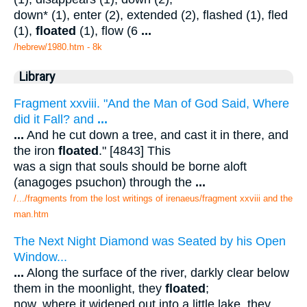
down* (1), enter (2), extended (2), flashed (1), fled
(1),
floated
(1), flow (6
...
/hebrew/1980.htm
- 8k
Library
Fragment xxviii. "And the Man of God Said, Where
did it Fall? and
...
...
And he cut down a tree, and cast it in there, and
the iron
floated
." [4843] This
was a sign that souls should be borne aloft
(anagoges psuchon) through the
...
/.../fragments from the lost writings of irenaeus/fragment xxviii and the
man.htm
The Next Night Diamond was Seated by his Open
Window...
...
Along the surface of the river, darkly clear below
them in the moonlight, they
floated
;
now, where it widened out into a little lake, they