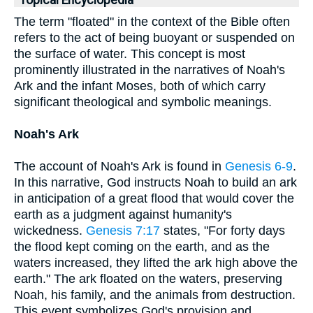
Topical Encyclopedia
The term "floated" in the context of the Bible often
refers to the act of being buoyant or suspended on
the surface of water. This concept is most
prominently illustrated in the narratives of Noah's
Ark and the infant Moses, both of which carry
significant theological and symbolic meanings.
Noah's Ark
The account of Noah's Ark is found in
Genesis 6-9
.
In this narrative, God instructs Noah to build an ark
in anticipation of a great flood that would cover the
earth as a judgment against humanity's
wickedness.
Genesis 7:17
states, "For forty days
the flood kept coming on the earth, and as the
waters increased, they lifted the ark high above the
earth." The ark floated on the waters, preserving
Noah, his family, and the animals from destruction.
This event symbolizes God's provision and