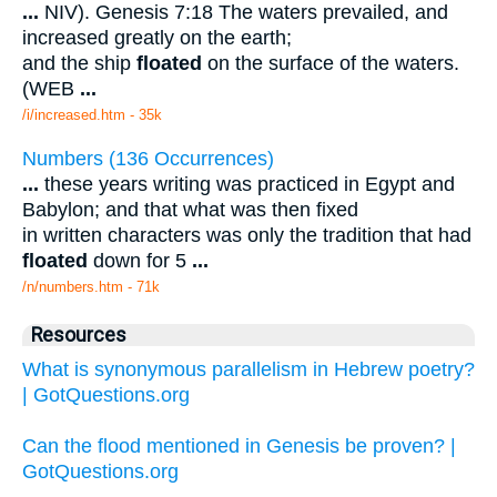
...
NIV). Genesis 7:18 The waters prevailed, and
increased greatly on the earth;
and the ship
floated
on the surface of the waters.
(WEB
...
/i/increased.htm - 35k
Numbers (136 Occurrences)
...
these years writing was practiced in Egypt and
Babylon; and that what was then fixed
in written characters was only the tradition that had
floated
down for 5
...
/n/numbers.htm - 71k
Resources
What is synonymous parallelism in Hebrew poetry?
| GotQuestions.org
Can the flood mentioned in Genesis be proven? |
GotQuestions.org