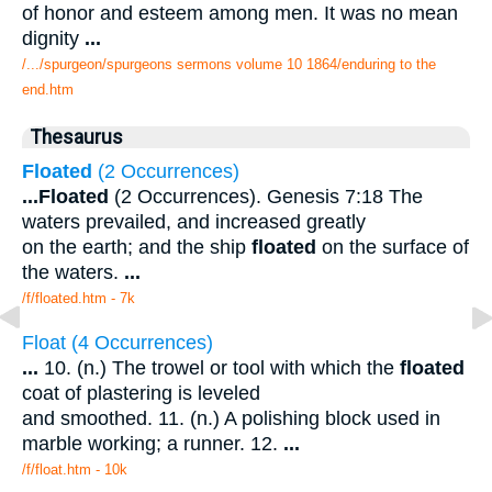
of honor and esteem among men. It was no mean
dignity
...
/.../spurgeon/spurgeons sermons volume 10 1864/enduring to the
end.htm
Thesaurus
Floated
(2 Occurrences)
...
Floated
(2 Occurrences). Genesis 7:18 The
waters prevailed, and increased greatly
on the earth; and the ship
floated
on the surface of
the waters.
...
/f/floated.htm - 7k
Float (4 Occurrences)
...
10. (n.) The trowel or tool with which the
floated
coat of plastering is leveled
and smoothed. 11. (n.) A polishing block used in
marble working; a runner. 12.
...
/f/float.htm - 10k