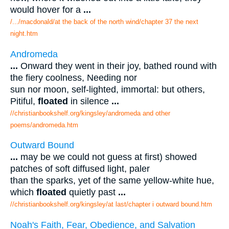
would hover for a
...
/.../macdonald/at the back of the north wind/chapter 37 the next
night.htm
Andromeda
...
Onward they went in their joy, bathed round with
the fiery coolness, Needing nor
sun nor moon, self-lighted, immortal: but others,
Pitiful,
floated
in silence
...
//christianbookshelf.org/kingsley/andromeda and other
poems/andromeda.htm
Outward Bound
...
may be we could not guess at first) showed
patches of soft diffused light, paler
than the sparks, yet of the same yellow-white hue,
which
floated
quietly past
...
//christianbookshelf.org/kingsley/at last/chapter i outward bound.htm
Noah's Faith, Fear, Obedience, and Salvation