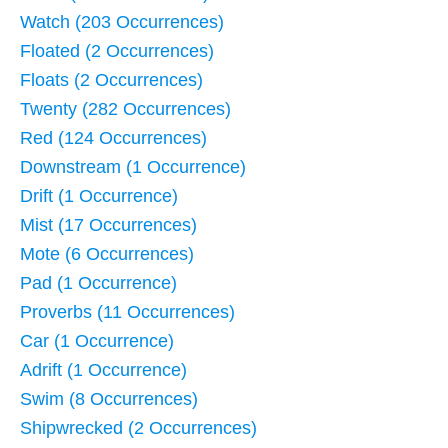
Watch (203 Occurrences)
Floated (2 Occurrences)
Floats (2 Occurrences)
Twenty (282 Occurrences)
Red (124 Occurrences)
Downstream (1 Occurrence)
Drift (1 Occurrence)
Mist (17 Occurrences)
Mote (6 Occurrences)
Pad (1 Occurrence)
Proverbs (11 Occurrences)
Car (1 Occurrence)
Adrift (1 Occurrence)
Swim (8 Occurrences)
Shipwrecked (2 Occurrences)