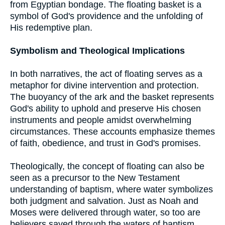
from Egyptian bondage. The floating basket is a
symbol of God's providence and the unfolding of
His redemptive plan.
Symbolism and Theological Implications
In both narratives, the act of floating serves as a
metaphor for divine intervention and protection.
The buoyancy of the ark and the basket represents
God's ability to uphold and preserve His chosen
instruments and people amidst overwhelming
circumstances. These accounts emphasize themes
of faith, obedience, and trust in God's promises.
Theologically, the concept of floating can also be
seen as a precursor to the New Testament
understanding of baptism, where water symbolizes
both judgment and salvation. Just as Noah and
Moses were delivered through water, so too are
believers saved through the waters of baptism,