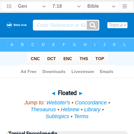
Bible
>
Topical
> Floated
◄
Floated
►
Jump to:
Webster's
•
Concordance
•
Thesaurus
•
Hebrew
•
Library
•
Subtopics
•
Terms