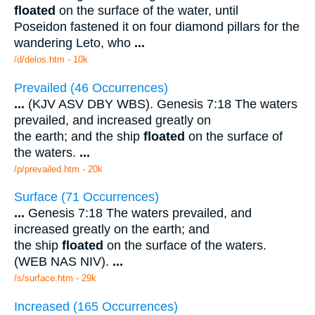
floated
on the surface of the water, until
Poseidon fastened it on four diamond pillars for the
wandering Leto, who
...
/d/delos.htm - 10k
Prevailed (46 Occurrences)
...
(KJV ASV DBY WBS). Genesis 7:18 The waters
prevailed, and increased greatly on
the earth; and the ship
floated
on the surface of
the waters.
...
/p/prevailed.htm - 20k
Surface (71 Occurrences)
...
Genesis 7:18 The waters prevailed, and
increased greatly on the earth; and
the ship
floated
on the surface of the waters.
(WEB NAS NIV).
...
/s/surface.htm - 29k
Increased (165 Occurrences)