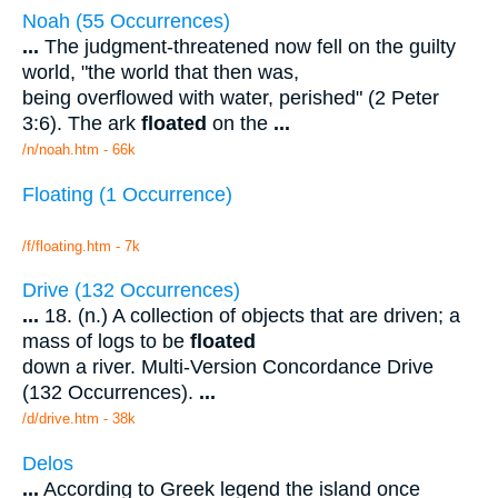
Noah (55 Occurrences)
...
The judgment-threatened now fell on the guilty
world, "the world that then was,
being overflowed with water, perished" (2 Peter
3:6). The ark
floated
on the
...
/n/noah.htm - 66k
Floating (1 Occurrence)
/f/floating.htm - 7k
Drive (132 Occurrences)
...
18. (n.) A collection of objects that are driven; a
mass of logs to be
floated
down a river. Multi-Version Concordance Drive
(132 Occurrences).
...
/d/drive.htm - 38k
Delos
...
According to Greek legend the island once