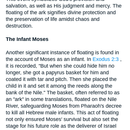
salvation, as well as His judgment and mercy. The
floating of the ark signifies divine protection and
the preservation of life amidst chaos and
destruction.
The Infant Moses
Another significant instance of floating is found in
the account of Moses as an infant. In
Exodus 2:3
,
it is recorded, "But when she could hide him no
longer, she got a papyrus basket for him and
coated it with tar and pitch. Then she placed the
child in it and set it among the reeds along the
bank of the Nile." The basket, often referred to as
an "ark" in some translations, floated on the Nile
River, safeguarding Moses from Pharaoh's decree
to kill all Hebrew male infants. This act of floating
not only ensured Moses' survival but also set the
stage for his future role as the deliverer of Israel