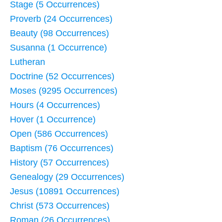
Stage (5 Occurrences)
Proverb (24 Occurrences)
Beauty (98 Occurrences)
Susanna (1 Occurrence)
Lutheran
Doctrine (52 Occurrences)
Moses (9295 Occurrences)
Hours (4 Occurrences)
Hover (1 Occurrence)
Open (586 Occurrences)
Baptism (76 Occurrences)
History (57 Occurrences)
Genealogy (29 Occurrences)
Jesus (10891 Occurrences)
Christ (573 Occurrences)
Roman (26 Occurrences)