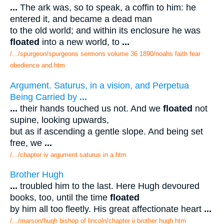
...
The ark was, so to speak, a coffin to him: he
entered it, and became a dead man
to the old world; and within its enclosure he was
floated
into a new world, to
...
/.../spurgeon/spurgeons sermons volume 36 1890/noahs faith fear
obedience and.htm
Argument. Saturus, in a vision, and Perpetua
Being Carried by
...
...
their hands touched us not. And we
floated
not
supine, looking upwards,
but as if ascending a gentle slope. And being set
free, we
...
/.../chapter iv argument saturus in a.htm
Brother Hugh
...
troubled him to the last. Here Hugh devoured
books, too, until the time
floated
by him all too fleetly. His great affectionate heart
...
/.../marson/hugh bishop of lincoln/chapter ii brother hugh.htm