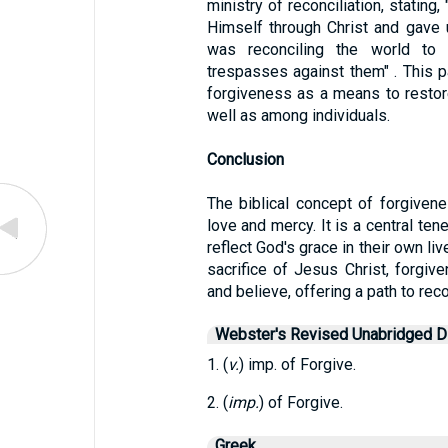
ministry of reconciliation, stating
Himself through Christ and gave u
was reconciling the world to 
trespasses against them" . This 
forgiveness as a means to resto
well as among individuals.
Conclusion
The biblical concept of forgiven
love and mercy. It is a central tene
reflect God's grace in their own li
sacrifice of Jesus Christ, forgiv
and believe, offering a path to rec
Webster's Revised Unabridged Di
1. (
v.
) imp. of Forgive.
2. (
imp.
) of Forgive.
Greek