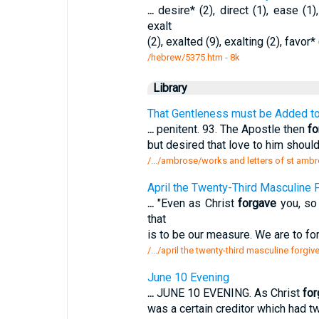
...
desire* (2), direct (1), ease (1)
exalt
(2), exalted (9), exalting (2), favor* 
/hebrew/5375.htm
- 8k
Library
That Gentleness must be Added to 
...
penitent. 93. The Apostle then
fo
but desired that love to him shoul
/.../ambrose/works and letters of st ambr
April the Twenty-Third Masculine 
...
"Even as Christ
forgave
you, so 
that
is to be our measure. We are to f
/.../april the twenty-third masculine forgi
June 10 Evening
...
JUNE 10 EVENING. As Christ
for
was a certain creditor which had 