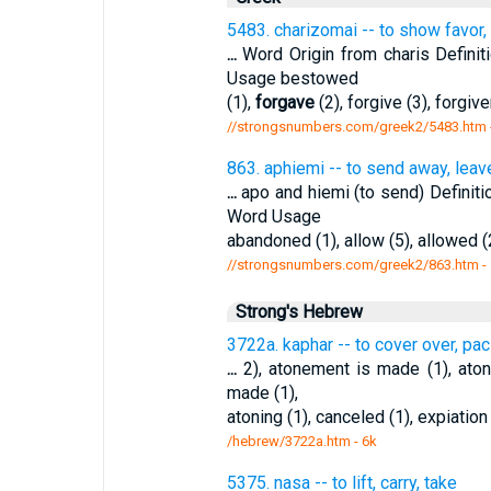
5483. charizomai -- to show favor, 
...
Word Origin from charis Definit
Usage bestowed
(1),
forgave
(2), forgive (3), forgive
//strongsnumbers.com/greek2/5483.htm
863. aphiemi -- to send away, leav
...
apo and hiemi (to send) Definiti
Word Usage
abandoned (1), allow (5), allowed (2
//strongsnumbers.com/greek2/863.htm
-
Strong's Hebrew
3722a. kaphar -- to cover over, pac
...
2), atonement is made (1), ato
made (1),
atoning (1), canceled (1), expiatio
/hebrew/3722a.htm
- 6k
5375. nasa -- to lift, carry, take