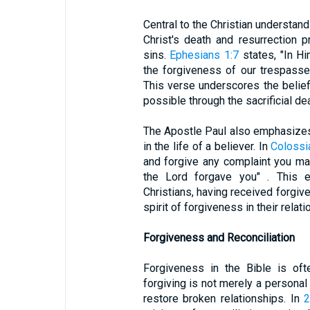
Central to the Christian understand
Christ's death and resurrection 
sins.
Ephesians 1:7
states, "In H
the forgiveness of our trespasses
This verse underscores the belief
possible through the sacrificial dea
The Apostle Paul also emphasizes
in the life of a believer. In
Colossi
and forgive any complaint you m
the Lord forgave you" . This ex
Christians, having received forg
spirit of forgiveness in their relat
Forgiveness and Reconciliation
Forgiveness in the Bible is ofte
forgiving is not merely a personal
restore broken relationships. In
2