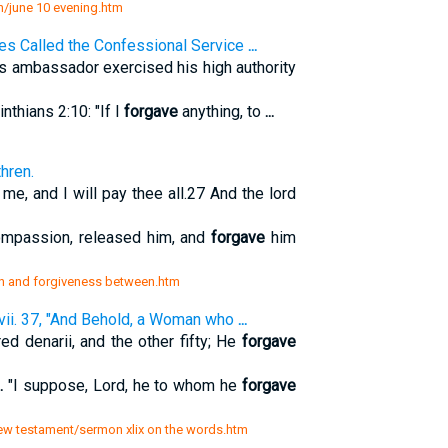
th/june 10 evening.htm
es Called the Confessional Service
...
s ambassador exercised his high authority
inthians 2:10: "If I
forgave
anything, to
...
hren.
me, and I will pay thee all.27 And the lord
ompassion, released him, and
forgave
him
sin and forgiveness between.htm
vii. 37, "And Behold, a Woman who
...
ed denarii, and the other fifty; He
forgave
..
"I suppose, Lord, he to whom he
forgave
new testament/sermon xlix on the words.htm