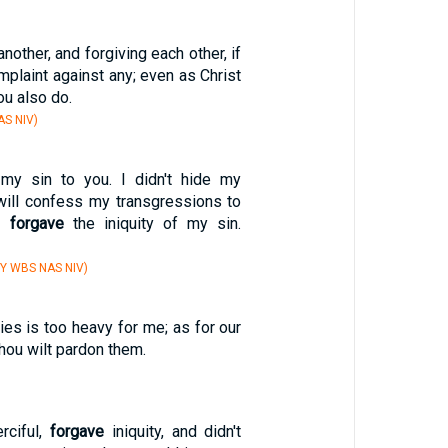
nother, and forgiving each other, if
plaint against any; even as Christ
ou also do.
S NIV)
my sin to you. I didn't hide my
 I will confess my transgressions to
ou
forgave
the iniquity of my sin.
Y WBS NAS NIV)
ties is too heavy for me; as for our
hou wilt pardon them.
rciful,
forgave
iniquity, and didn't