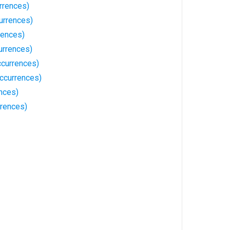
rrences)
urrences)
rences)
urrences)
currences)
ccurrences)
nces)
rrences)