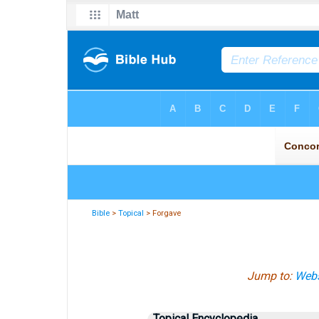
Bible
>
Topical
> Forgave
Jump to:
Webs
Topical Encyclopedia