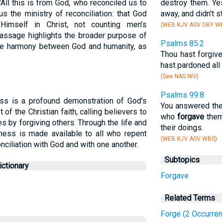
, "All this is from God, who reconciled us to
destroy them. Ye
s the ministry of reconciliation: that God
away, and didn't st
Himself in Christ, not counting men’s
(WEB KJV ASV DBY WB
passage highlights the broader purpose of
Psalms 85:2
re harmony between God and humanity, as
Thou hast forgive
hast pardoned all 
(See NAS NIV)
Psalms 99:8
ess is a profound demonstration of God's
You answered the
t of the Christian faith, calling believers to
who
forgave
them
ves by forgiving others. Through the life and
their doings.
eness is made available to all who repent
(WEB KJV ASV WBS)
onciliation with God and with one another.
Subtopics
ctionary
Forgave
Related Terms
Forge (2 Occurre