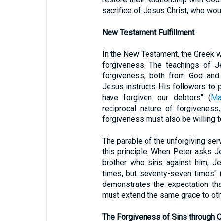
sacrifice of Jesus Christ, who wou
New Testament Fulfillment
In the New Testament, the Greek 
forgiveness. The teachings of J
forgiveness, both from God and 
Jesus instructs His followers to p
have forgiven our debtors" (
Ma
reciprocal nature of forgivenes
forgiveness must also be willing t
The parable of the unforgiving ser
this principle. When Peter asks 
brother who sins against him, Je
times, but seventy-seven times" 
demonstrates the expectation th
must extend the same grace to oth
The Forgiveness of Sins through C