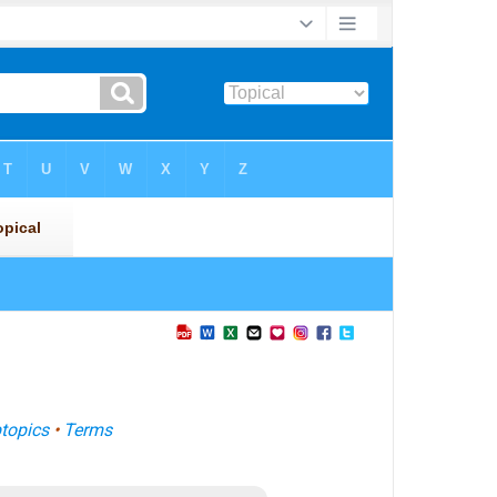
topics
•
Terms