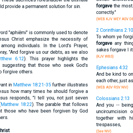
forgave
the most.
ld provide a permanent solution for sin.
correctly."
(WEB KJV WEY ASV DB
2 Corinthians 2:1
word "aphiēmi" is commonly used to denote
To whom ye forgive
esus Christ emphasize the necessity of
forgave
any thing
among individuals. In the Lord's Prayer,
sakes forgave I it
ray, "And forgive us our debts, as we also
(KJV WBS)
tthew 6:12
). This prayer highlights the
s, suggesting that those who seek God's
Ephesians 4:32
o forgive others.
And be kind to on
each other, just a
vant in
Matthew 18:21-35
further illustrates
(WEB ASV RSV NIV)
Jesus how many times he should forgive a
sus responds, "I tell you, not just seven
Colossians 2:13
(
Matthew 18:22
). The parable that follows
And you -- bein
at those who have been forgiven by God
uncircumcision 
ers.
together with h
trespasses,
hrist
(See NIV)