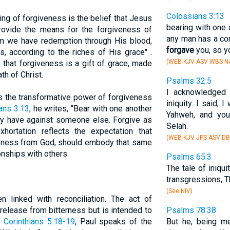
Colossians 3:13
ing of forgiveness is the belief that Jesus
bearing with one a
provide the means for the forgiveness of
any man has a com
im we have redemption through His blood,
forgave
you, so y
, according to the riches of His grace" .
(WEB KJV ASV WBS NA
 that forgiveness is a gift of grace, made
th of Christ.
Psalms 32:5
I acknowledged 
 the transformative power of forgiveness
iniquity. I said,
ans 3:13
, he writes, "Bear with one another
Yahweh, and y
ay have against someone else. Forgive as
Selah.
hortation reflects the expectation that
(WEB KJV JPS ASV DB
iveness from God, should embody that same
ionships with others.
Psalms 65:3
The tale of iniqui
transgressions, T
(See NIV)
n linked with reconciliation. The act of
 release from bitterness but is intended to
Psalms 78:38
 Corinthians 5:18-19
, Paul speaks of the
But he, being me