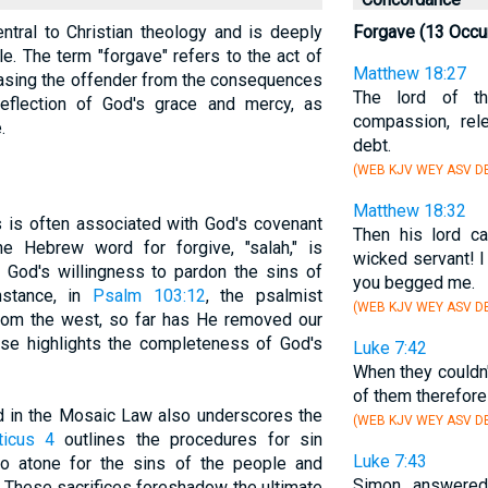
ntral to Christian theology and is deeply
Forgave (13 Occu
le. The term "forgave" refers to the act of
Matthew 18:27
easing the offender from the consequences
The lord of th
 reflection of God's grace and mercy, as
compassion, re
.
debt.
(WEB KJV WEY ASV DB
Matthew 18:32
s is often associated with God's covenant
Then his lord ca
he Hebrew word for forgive, "salah," is
wicked servant! 
f God's willingness to pardon the sins of
you begged me.
nstance, in
Psalm 103:12
, the psalmist
(WEB KJV WEY ASV D
 from the west, so far has He removed our
rse highlights the completeness of God's
Luke 7:42
When they couldn'
of them therefore
ed in the Mosaic Law also underscores the
(WEB KJV WEY ASV DB
ticus 4
outlines the procedures for sin
Luke 7:43
to atone for the sins of the people and
Simon answered
d. These sacrifices foreshadow the ultimate