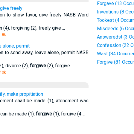
Forgave (13 Occu
give freely
Inventions (8 Occ
ion to show favor, give freely NASB Word
Tookest (4 Occur
n (4), forgiving (2), freely give
...
Misdeeds (6 Occ
- 8k
Answeredst (3 Oc
Confession (22 O
e alone, permit
on to send away, leave alone, permit NASB
Wast (84 Occurre
Forgive (81 Occu
), divorce (2),
forgave
(2), forgive
...
 10k
ify, make propitiation
nement shall be made (1), atonement was
n can be made (1),
forgave
(1), forgive (4
...