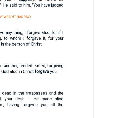
" He said to him, "You have judged
Y WBS YLT NAS RSV)
0
 any thing, I forgive also: for if I
, to whom I forgave it, for your
 in the person of Christ;
e another, tenderhearted, forgiving
s God also in Christ
forgave
you.
g dead in the trespasses and the
of your flesh -- He made alive
im, having forgiven you all the