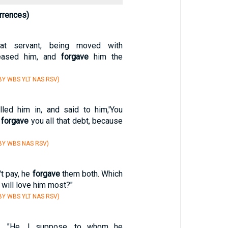
rrences)
at servant, being moved with
leased him, and
forgave
him the
Y WBS YLT NAS RSV)
lled him in, and said to him,'You
I
forgave
you all that debt, because
BY WBS NAS RSV)
t pay, he
forgave
them both. Which
 will love him most?"
Y WBS YLT NAS RSV)
, "He, I suppose, to whom he