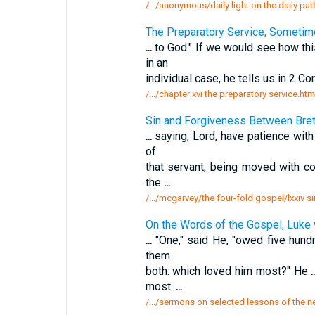
/.../anonymous/daily light on the daily pa
The Preparatory Service; Sometim
...
to God." If we would see how thi
in an
individual case, he tells us in 2 Cor
/.../chapter xvi the preparatory service.htm
Sin and Forgiveness Between Bret
...
saying, Lord, have patience with 
of
that servant, being moved with c
the
...
/.../mcgarvey/the four-fold gospel/lxxiv 
On the Words of the Gospel, Luke 
...
"One," said He, "owed five hundr
them
both: which loved him most?" He
.
most.
...
/.../sermons on selected lessons of the 