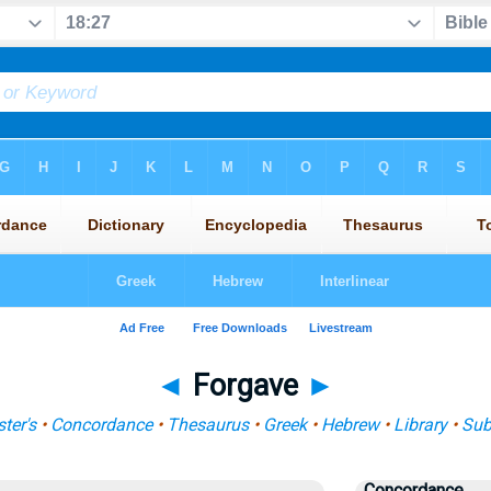
◄
Forgave
►
ter's
•
Concordance
•
Thesaurus
•
Greek
•
Hebrew
•
Library
•
Sub
Concordance