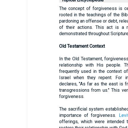
The concept of forgiveness is ce
rooted in the teachings of the Bib
pardoning an offense or debt, rel
of their actions. This act is a
demonstrated throughout Scripture
Old Testament Context
In the Old Testament, forgivenes
relationship with His people. T
frequently used in the context o
Israel when they repent. For i
declares, "As far as the east is
transgressions from us." This ve
forgiveness.
The sacrificial system establish
importance of forgiveness.
Levi
offerings, which were intended 
restore their relationship with Go