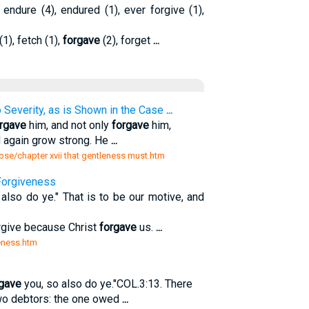
, endure (4), endured (1), ever forgive (1),
(1), fetch (1),
forgave
(2), forget
...
Severity, as is Shown in the Case
...
rgave
him, and not only
forgave
him,
d again grow strong. He
...
ose/chapter xvii that gentleness must.htm
Forgiveness
also do ye." That is to be our motive, and
orgive because Christ
forgave
us.
...
veness.htm
gave
you, so also do ye."COL.3:13. There
two debtors: the one owed
...