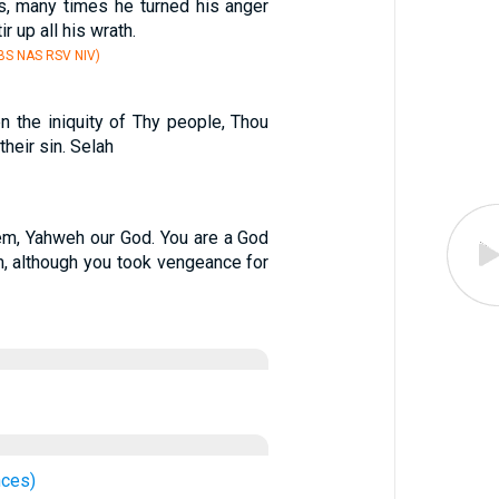
s, many times he turned his anger
ir up all his wrath.
S NAS RSV NIV)
n the iniquity of Thy people, Thou
their sin. Selah
m, Yahweh our God. You are a God
, although you took vengeance for
nces)