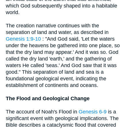
which God subsequently shaped into a habitable
world.
The creation narrative continues with the
separation of land and water, as described in
Genesis 1:9-10
: "And God said, 'Let the waters
under the heavens be gathered into one place, so
that the dry land may appear.' And it was so. God
called the dry land 'earth,' and the gathering of
waters He called 'seas.' And God saw that it was
good." This separation of land and sea is a
foundational geological event, indicating the
establishment of continents and oceans.
The Flood and Geological Change
The account of Noah's Flood in
Genesis 6-9
is a
significant event with geological implications. The
Bible describes a cataclysmic flood that covered