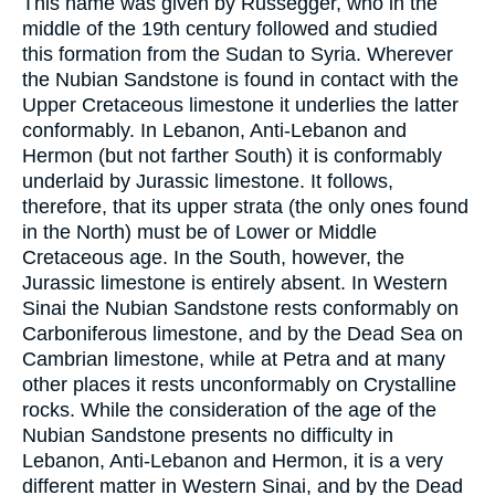
This name was given by Russegger, who in the
middle of the 19th century followed and studied
this formation from the Sudan to Syria. Wherever
the Nubian Sandstone is found in contact with the
Upper Cretaceous limestone it underlies the latter
conformably. In Lebanon, Anti-Lebanon and
Hermon (but not farther South) it is conformably
underlaid by Jurassic limestone. It follows,
therefore, that its upper strata (the only ones found
in the North) must be of Lower or Middle
Cretaceous age. In the South, however, the
Jurassic limestone is entirely absent. In Western
Sinai the Nubian Sandstone rests conformably on
Carboniferous limestone, and by the Dead Sea on
Cambrian limestone, while at Petra and at many
other places it rests unconformably on Crystalline
rocks. While the consideration of the age of the
Nubian Sandstone presents no difficulty in
Lebanon, Anti-Lebanon and Hermon, it is a very
different matter in Western Sinai, and by the Dead