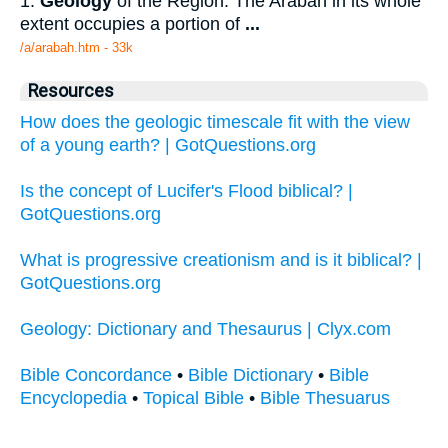
1.
Geology
of the Region: The Arabah in its whole
extent occupies a portion of
...
/a/arabah.htm - 33k
Resources
How does the geologic timescale fit with the view
of a young earth? | GotQuestions.org
Is the concept of Lucifer's Flood biblical? |
GotQuestions.org
What is progressive creationism and is it biblical? |
GotQuestions.org
Geology: Dictionary and Thesaurus | Clyx.com
Bible Concordance
•
Bible Dictionary
•
Bible
Encyclopedia
•
Topical Bible
•
Bible Thesuarus