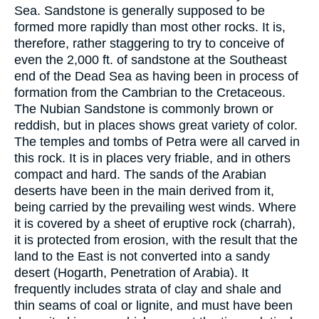
Sea. Sandstone is generally supposed to be
formed more rapidly than most other rocks. It is,
therefore, rather staggering to try to conceive of
even the 2,000 ft. of sandstone at the Southeast
end of the Dead Sea as having been in process of
formation from the Cambrian to the Cretaceous.
The Nubian Sandstone is commonly brown or
reddish, but in places shows great variety of color.
The temples and tombs of Petra were all carved in
this rock. It is in places very friable, and in others
compact and hard. The sands of the Arabian
deserts have been in the main derived from it,
being carried by the prevailing west winds. Where
it is covered by a sheet of eruptive rock (charrah),
it is protected from erosion, with the result that the
land to the East is not converted into a sandy
desert (Hogarth, Penetration of Arabia). It
frequently includes strata of clay and shale and
thin seams of coal or lignite, and must have been