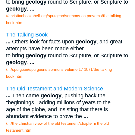
to bring
geology
round to Scripture, or Scripture to
geology
.
...
//christianbookshelf.org/spurgeon/sermons on proverbs/the talking
book.htm
The Talking Book
...
Others look for facts upon
geology
, and great
attempts have been made either
to bring
geology
round to Scripture, or Scripture to
geology
.
...
/.../spurgeon/spurgeons sermons volume 17 1871/the talking
book.htm
The Old Testament and Modern Science
...
Then came
geology
, pushing back the
"beginnings," adding millions of years to the
age of the globe, and insisting that there is
abundant evidence to prove the
...
/.../the christian view of the old testament/chapter ii the old
testament.htm