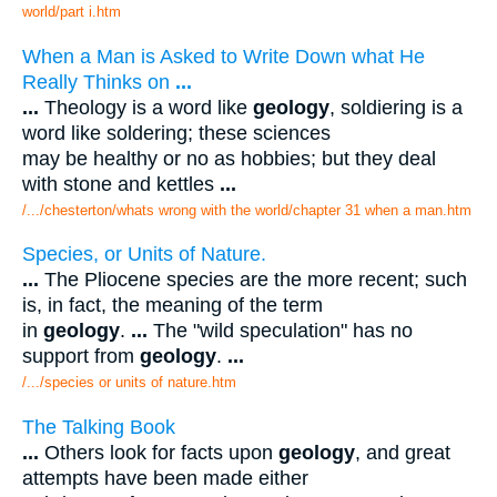
world/part i.htm
When a Man is Asked to Write Down what He
Really Thinks on
...
...
Theology is a word like
geology
, soldiering is a
word like soldering; these sciences
may be healthy or no as hobbies; but they deal
with stone and kettles
...
/.../chesterton/whats wrong with the world/chapter 31 when a man.htm
Species, or Units of Nature.
...
The Pliocene species are the more recent; such
is, in fact, the meaning of the term
in
geology
.
...
The "wild speculation" has no
support from
geology
.
...
/.../species or units of nature.htm
The Talking Book
...
Others look for facts upon
geology
, and great
attempts have been made either