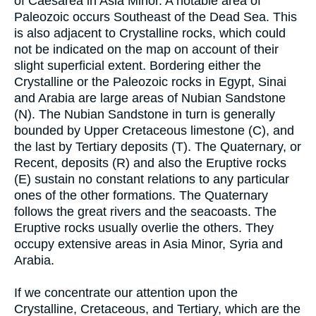
of Caesarea in Asia Minor. A notable area of
Paleozoic occurs Southeast of the Dead Sea. This
is also adjacent to Crystalline rocks, which could
not be indicated on the map on account of their
slight superficial extent. Bordering either the
Crystalline or the Paleozoic rocks in Egypt, Sinai
and Arabia are large areas of Nubian Sandstone
(N). The Nubian Sandstone in turn is generally
bounded by Upper Cretaceous limestone (C), and
the last by Tertiary deposits (T). The Quaternary, or
Recent, deposits (R) and also the Eruptive rocks
(E) sustain no constant relations to any particular
ones of the other formations. The Quaternary
follows the great rivers and the seacoasts. The
Eruptive rocks usually overlie the others. They
occupy extensive areas in Asia Minor, Syria and
Arabia.
If we concentrate our attention upon the
Crystalline, Cretaceous, and Tertiary, which are the