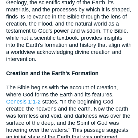
Geology, the scientific study of the Earth, its
materials, and the processes by which it is shaped,
finds its relevance in the Bible through the lens of
creation, the Flood, and the natural world as a
testament to God's power and wisdom. The Bible,
while not a scientific textbook, provides insights
into the Earth's formation and history that align with
a worldview acknowledging divine creation and
intervention.
Creation and the Earth's Formation
The Bible begins with the account of creation,
where God forms the Earth and its features.
Genesis 1:1-2
states, "In the beginning God
created the heavens and the earth. Now the earth
was formless and void, and darkness was over the
surface of the deep, and the Spirit of God was
hovering over the waters." This passage suggests
an initial state of the Earth that was unformed,