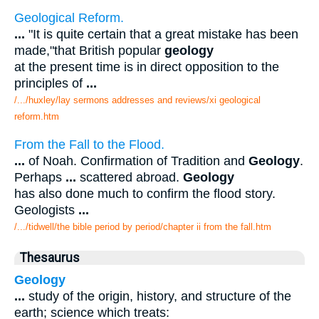
Geological Reform.
...
"It is quite certain that a great mistake has been
made,"that British popular
geology
at the present time is in direct opposition to the
principles of
...
/.../huxley/lay sermons addresses and reviews/xi geological
reform.htm
From the Fall to the Flood.
...
of Noah. Confirmation of Tradition and
Geology
.
Perhaps
...
scattered abroad.
Geology
has also done much to confirm the flood story.
Geologists
...
/.../tidwell/the bible period by period/chapter ii from the fall.htm
Thesaurus
Geology
...
study of the origin, history, and structure of the
earth; science which treats: