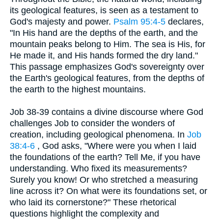
its geological features, is seen as a testament to
God's majesty and power.
Psalm 95:4-5
declares,
"In His hand are the depths of the earth, and the
mountain peaks belong to Him. The sea is His, for
He made it, and His hands formed the dry land."
This passage emphasizes God's sovereignty over
the Earth's geological features, from the depths of
the earth to the highest mountains.
Job 38-39 contains a divine discourse where God
challenges Job to consider the wonders of
creation, including geological phenomena. In
Job
38:4-6
, God asks, "Where were you when I laid
the foundations of the earth? Tell Me, if you have
understanding. Who fixed its measurements?
Surely you know! Or who stretched a measuring
line across it? On what were its foundations set, or
who laid its cornerstone?" These rhetorical
questions highlight the complexity and