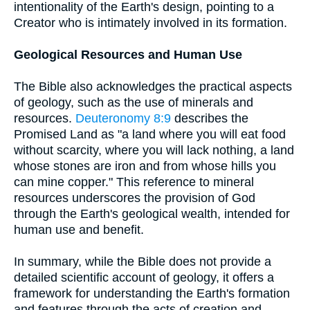
intentionality of the Earth's design, pointing to a
Creator who is intimately involved in its formation.
Geological Resources and Human Use
The Bible also acknowledges the practical aspects
of geology, such as the use of minerals and
resources.
Deuteronomy 8:9
describes the
Promised Land as "a land where you will eat food
without scarcity, where you will lack nothing, a land
whose stones are iron and from whose hills you
can mine copper." This reference to mineral
resources underscores the provision of God
through the Earth's geological wealth, intended for
human use and benefit.
In summary, while the Bible does not provide a
detailed scientific account of geology, it offers a
framework for understanding the Earth's formation
and features through the acts of creation and