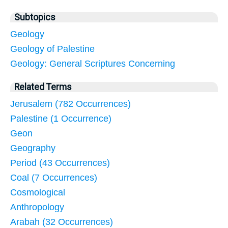
Subtopics
Geology
Geology of Palestine
Geology: General Scriptures Concerning
Related Terms
Jerusalem (782 Occurrences)
Palestine (1 Occurrence)
Geon
Geography
Period (43 Occurrences)
Coal (7 Occurrences)
Cosmological
Anthropology
Arabah (32 Occurrences)