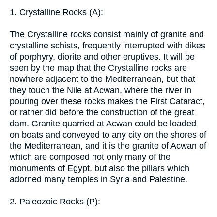
1. Crystalline Rocks (A):
The Crystalline rocks consist mainly of granite and
crystalline schists, frequently interrupted with dikes
of porphyry, diorite and other eruptives. It will be
seen by the map that the Crystalline rocks are
nowhere adjacent to the Mediterranean, but that
they touch the Nile at Acwan, where the river in
pouring over these rocks makes the First Cataract,
or rather did before the construction of the great
dam. Granite quarried at Acwan could be loaded
on boats and conveyed to any city on the shores of
the Mediterranean, and it is the granite of Acwan of
which are composed not only many of the
monuments of Egypt, but also the pillars which
adorned many temples in Syria and Palestine.
2. Paleozoic Rocks (P):