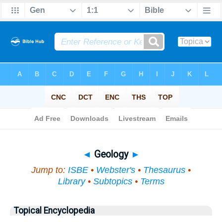
Bible
>
Topical
> Geology
◄
Geology
►
Jump to:
ISBE
•
Webster's
•
Thesaurus
•
Library
•
Subtopics
•
Terms
Topical Encyclopedia