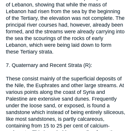
of Lebanon, showing that while the mass of
Lebanon had risen from the sea by the beginning
of the Tertiary, the elevation was not complete. The
principal river courses had, however, already been
formed, and the streams were already carrying into
the sea the scourings of the rocks of early
Lebanon, which were being laid down to form
these Tertiary strata.
7. Quaternary and Recent Strata (R):
These consist mainly of the superficial deposits of
the Nile, the Euphrates and other large streams. At
various points along the coast of Syria and
Palestine are extensive sand dunes. Frequently
under the loose sand, or exposed, is found a
sandstone which instead of being entirely siliceous,
like most sandstones, is partly calcareous,
containing from 15 to 25 per cent of calcium-