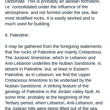
carbonate. This is probably an aeolian formation,
i.e. consolidated under the influence of the
atmosphere, and not formed under the sea, like
most stratified rocks. It is easily worked and is
much used for building.
8. Palestine:
It may be gathered from the foregoing statements
that the rocks of Palestine are mainly Cretaceous.
The Jurassic limestone, which in Lebanon and
Anti-Lebanon underlies the Nubian Sandstone, is
absent in Palestine, but, at least in Eastern
Palestine, as in Lebanon, we find the Upper
Cretaceous limestone to be underlaid by the
Nubian Sandstone. A striking feature of the
geology of Palestine is the Jordan valley fault. At
some time, probably at the beginning of the
Tertiary period, when Lebanon, Anti-Lebanon, and
the Judean hills were being lifted out of the sea,