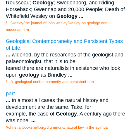
Rousseau;
Geology
; Swedenborg, and Riding
Horseback; Gwennap and 20,000 People; Death of
Whitefield Wesley on
Geology
...
/.../wesley/the journal of john wesley/wesley on geology and
rousseau.htm
Geological Contemporaneity and Persistent Types
of Life.
...
widened, by the researches of the geologist and
palaeontologist, that it is to be
feared there are naturalists in existence who look
upon
geology
as Brindley
...
/.../x geological contemporaneity and persistent.htm
part i.
...
In almost all cases the natural history and
development are the same. Take, for
example, the case of
Geology
. A century ago there
was none.
...
//christianbookshelf.org/drummond/natural law in the spiritual