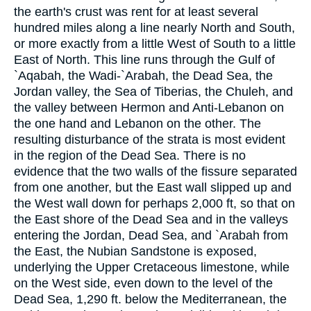
the earth's crust was rent for at least several
hundred miles along a line nearly North and South,
or more exactly from a little West of South to a little
East of North. This line runs through the Gulf of
`Aqabah, the Wadi-`Arabah, the Dead Sea, the
Jordan valley, the Sea of Tiberias, the Chuleh, and
the valley between Hermon and Anti-Lebanon on
the one hand and Lebanon on the other. The
resulting disturbance of the strata is most evident
in the region of the Dead Sea. There is no
evidence that the two walls of the fissure separated
from one another, but the East wall slipped up and
the West wall down for perhaps 2,000 ft, so that on
the East shore of the Dead Sea and in the valleys
entering the Jordan, Dead Sea, and `Arabah from
the East, the Nubian Sandstone is exposed,
underlying the Upper Cretaceous limestone, while
on the West side, even down to the level of the
Dead Sea, 1,290 ft. below the Mediterranean, the