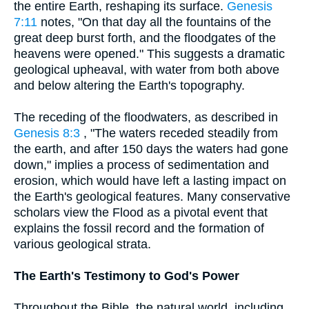
the entire Earth, reshaping its surface.
Genesis
7:11
notes, "On that day all the fountains of the
great deep burst forth, and the floodgates of the
heavens were opened." This suggests a dramatic
geological upheaval, with water from both above
and below altering the Earth's topography.
The receding of the floodwaters, as described in
Genesis 8:3
, "The waters receded steadily from
the earth, and after 150 days the waters had gone
down," implies a process of sedimentation and
erosion, which would have left a lasting impact on
the Earth's geological features. Many conservative
scholars view the Flood as a pivotal event that
explains the fossil record and the formation of
various geological strata.
The Earth's Testimony to God's Power
Throughout the Bible, the natural world, including