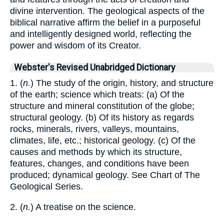
divine intervention. The geological aspects of the
biblical narrative affirm the belief in a purposeful
and intelligently designed world, reflecting the
power and wisdom of its Creator.
Webster's Revised Unabridged Dictionary
1. (
n.
) The study of the origin, history, and structure
of the earth; science which treats: (a) Of the
structure and mineral constitution of the globe;
structural geology. (b) Of its history as regards
rocks, minerals, rivers, valleys, mountains,
climates, life, etc.; historical geology. (c) Of the
causes and methods by which its structure,
features, changes, and conditions have been
produced; dynamical geology. See Chart of The
Geological Series.
2. (
n.
) A treatise on the science.