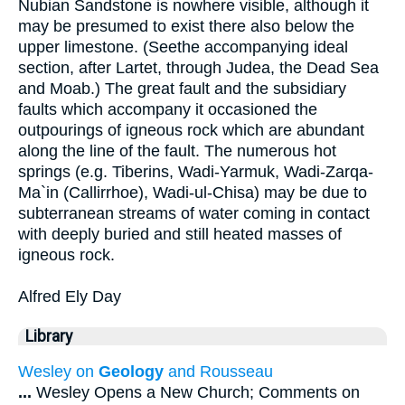
Nubian Sandstone is nowhere visible, although it
may be presumed to exist there also below the
upper limestone. (Seethe accompanying ideal
section, after Lartet, through Judea, the Dead Sea
and Moab.) The great fault and the subsidiary
faults which accompany it occasioned the
outpourings of igneous rock which are abundant
along the line of the fault. The numerous hot
springs (e.g. Tiberins, Wadi-Yarmuk, Wadi-Zarqa-
Ma`in (Callirrhoe), Wadi-ul-Chisa) may be due to
subterranean streams of water coming in contact
with deeply buried and still heated masses of
igneous rock.
Alfred Ely Day
Library
Wesley on
Geology
and Rousseau
...
Wesley Opens a New Church; Comments on