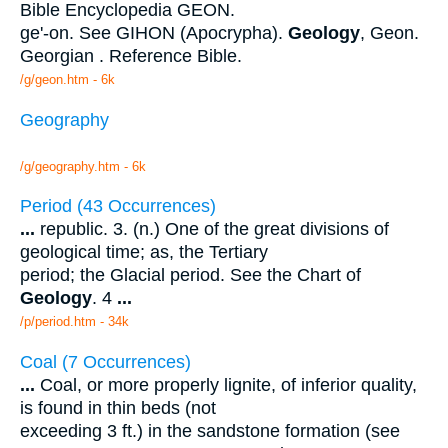
Bible Encyclopedia GEON.
ge'-on. See GIHON (Apocrypha).
Geology
, Geon.
Georgian . Reference Bible.
/g/geon.htm - 6k
Geography
/g/geography.htm - 6k
Period (43 Occurrences)
...
republic. 3. (n.) One of the great divisions of
geological time; as, the Tertiary
period; the Glacial period. See the Chart of
Geology
. 4
...
/p/period.htm - 34k
Coal (7 Occurrences)
...
Coal, or more properly lignite, of inferior quality,
is found in thin beds (not
exceeding 3 ft.) in the sandstone formation (see