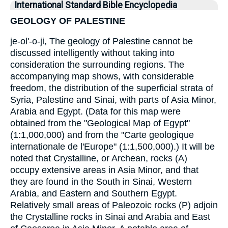
International Standard Bible Encyclopedia
GEOLOGY OF PALESTINE
je-ol'-o-ji, The geology of Palestine cannot be
discussed intelligently without taking into
consideration the surrounding regions. The
accompanying map shows, with considerable
freedom, the distribution of the superficial strata of
Syria, Palestine and Sinai, with parts of Asia Minor,
Arabia and Egypt. (Data for this map were
obtained from the "Geological Map of Egypt"
(1:1,000,000) and from the "Carte geologique
internationale de l'Europe" (1:1,500,000).) It will be
noted that Crystalline, or Archean, rocks (A)
occupy extensive areas in Asia Minor, and that
they are found in the South in Sinai, Western
Arabia, and Eastern and Southern Egypt.
Relatively small areas of Paleozoic rocks (P) adjoin
the Crystalline rocks in Sinai and Arabia and East