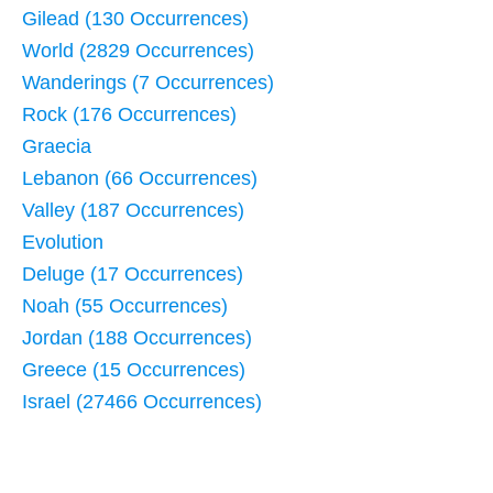
Gilead (130 Occurrences)
World (2829 Occurrences)
Wanderings (7 Occurrences)
Rock (176 Occurrences)
Graecia
Lebanon (66 Occurrences)
Valley (187 Occurrences)
Evolution
Deluge (17 Occurrences)
Noah (55 Occurrences)
Jordan (188 Occurrences)
Greece (15 Occurrences)
Israel (27466 Occurrences)