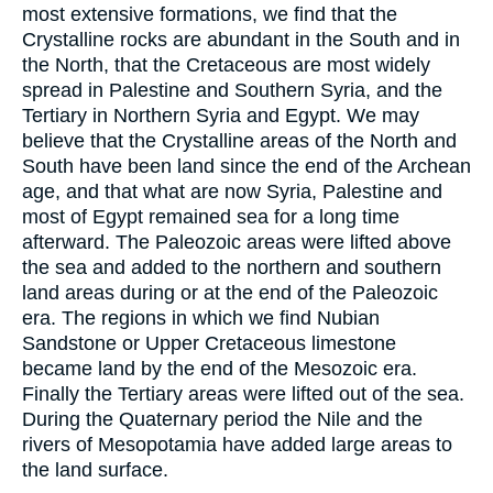
most extensive formations, we find that the
Crystalline rocks are abundant in the South and in
the North, that the Cretaceous are most widely
spread in Palestine and Southern Syria, and the
Tertiary in Northern Syria and Egypt. We may
believe that the Crystalline areas of the North and
South have been land since the end of the Archean
age, and that what are now Syria, Palestine and
most of Egypt remained sea for a long time
afterward. The Paleozoic areas were lifted above
the sea and added to the northern and southern
land areas during or at the end of the Paleozoic
era. The regions in which we find Nubian
Sandstone or Upper Cretaceous limestone
became land by the end of the Mesozoic era.
Finally the Tertiary areas were lifted out of the sea.
During the Quaternary period the Nile and the
rivers of Mesopotamia have added large areas to
the land surface.