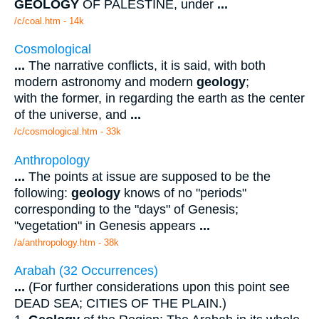
GEOLOGY
OF PALESTINE, under
...
/c/coal.htm - 14k
Cosmological
...
The narrative conflicts, it is said, with both
modern astronomy and modern
geology
;
with the former, in regarding the earth as the center
of the universe, and
...
/c/cosmological.htm - 33k
Anthropology
...
The points at issue are supposed to be the
following:
geology
knows of no "periods"
corresponding to the "days" of Genesis;
"vegetation" in Genesis appears
...
/a/anthropology.htm - 38k
Arabah (32 Occurrences)
...
(For further considerations upon this point see
DEAD SEA; CITIES OF THE PLAIN.)