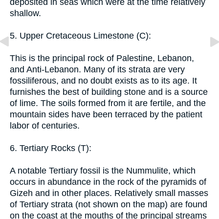
deposited in seas which were at the time relatively
shallow.
5. Upper Cretaceous Limestone (C):
This is the principal rock of Palestine, Lebanon,
and Anti-Lebanon. Many of its strata are very
fossiliferous, and no doubt exists as to its age. It
furnishes the best of building stone and is a source
of lime. The soils formed from it are fertile, and the
mountain sides have been terraced by the patient
labor of centuries.
6. Tertiary Rocks (T):
A notable Tertiary fossil is the Nummulite, which
occurs in abundance in the rock of the pyramids of
Gizeh and in other places. Relatively small masses
of Tertiary strata (not shown on the map) are found
on the coast at the mouths of the principal streams