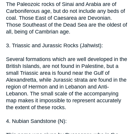
The Paleozoic rocks of Sinai and Arabia are of
Carboniferous age, but do not include any beds of
coal. Those East of Caesarea are Devonian.
Those Southeast of the Dead Sea are the oldest of
all, being of Cambrian age.
3. Triassic and Jurassic Rocks (Jahwist):
Several formations which are well developed in the
British Islands, are not found in Palestine, but a
small Triassic area is found near the Gulf of
Alexandretta, while Jurassic strata are found in the
region of Hermon and in Lebanon and Anti-
Lebanon. The small scale of the accompanying
map makes it impossible to represent accurately
the extent of these rocks.
4. Nubian Sandstone (N):