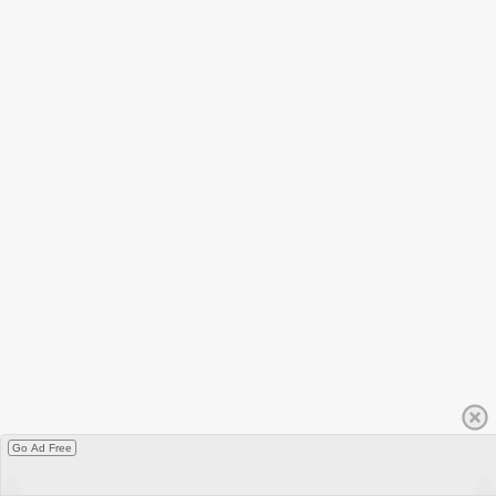
Go Ad Free