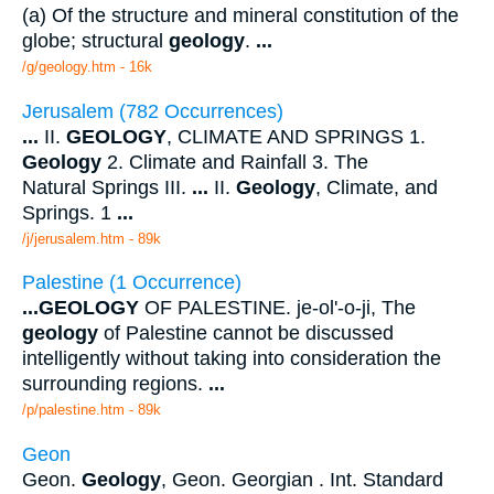
(a) Of the structure and mineral constitution of the
globe; structural
geology
.
...
/g/geology.htm - 16k
Jerusalem (782 Occurrences)
...
II.
GEOLOGY
, CLIMATE AND SPRINGS 1.
Geology
2. Climate and Rainfall 3. The
Natural Springs III.
...
II.
Geology
, Climate, and
Springs. 1
...
/j/jerusalem.htm - 89k
Palestine (1 Occurrence)
...
GEOLOGY
OF PALESTINE. je-ol'-o-ji, The
geology
of Palestine cannot be discussed
intelligently without taking into consideration the
surrounding regions.
...
/p/palestine.htm - 89k
Geon
Geon.
Geology
, Geon. Georgian . Int. Standard