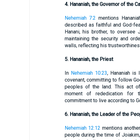
4. Hananiah, the Governor of the Ca
Nehemiah 7:2
mentions Hananiah
described as faithful and God-fe
Hanani, his brother, to oversee 
maintaining the security and orde
walls, reflecting his trustworthine
5. Hananiah, the Priest
In
Nehemiah 10:23
, Hananiah is
covenant, committing to follow G
peoples of the land. This act o
moment of rededication for th
commitment to live according to
6. Hananiah, the Leader of the Peo
Nehemiah 12:12
mentions another
people during the time of Joiakim,