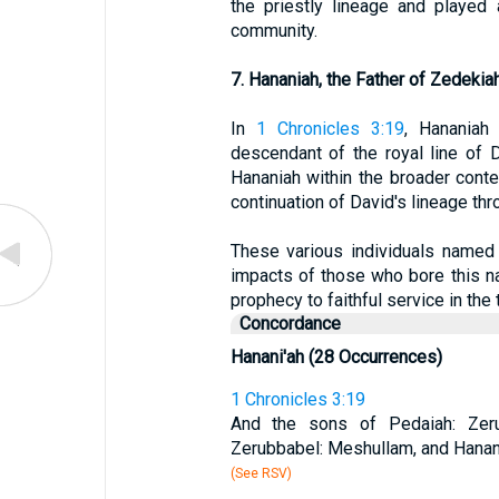
the priestly lineage and played 
community.
7. Hananiah, the Father of Zedekia
In
1 Chronicles 3:19
, Hananiah
descendant of the royal line of 
Hananiah within the broader contex
continuation of David's lineage thr
These various individuals named 
impacts of those who bore this na
prophecy to faithful service in th
Concordance
Hanani'ah (28 Occurrences)
1 Chronicles 3:19
And the sons of Pedaiah: Zer
Zerubbabel: Meshullam, and Hanani
(See RSV)