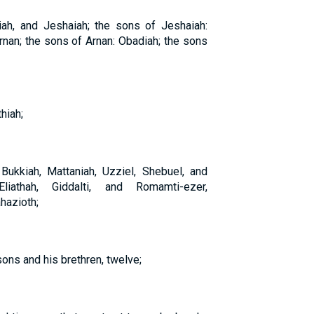
iah, and Jeshaiah; the sons of Jeshaiah:
rnan; the sons of Arnan: Obadiah; the sons
hiah;
kkiah, Mattaniah, Uzziel, Shebuel, and
liathah, Giddalti, and Romamti-ezer,
hazioth;
sons and his brethren, twelve;