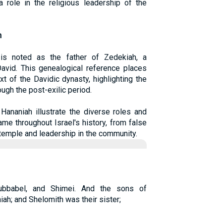
a role in the religious leadership of the
h
 is noted as the father of Zedekiah, a
David. This genealogical reference places
t of the Davidic dynasty, highlighting the
ough the post-exilic period.
Hananiah illustrate the diverse roles and
me throughout Israel's history, from false
e temple and leadership in the community.
ubbabel, and Shimei. And the sons of
ah; and Shelomith was their sister;