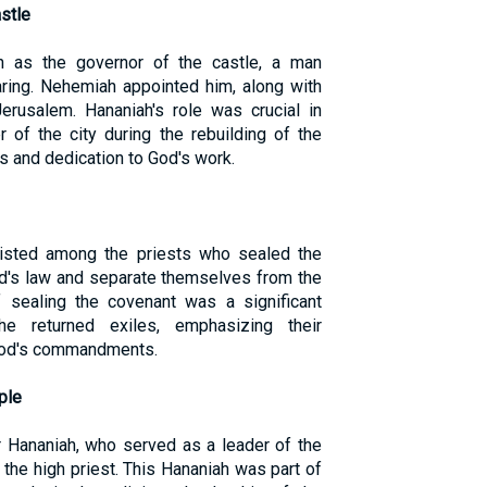
stle
 as the governor of the castle, a man
aring. Nehemiah appointed him, along with
Jerusalem. Hananiah's role was crucial in
r of the city during the rebuilding of the
ss and dedication to God's work.
 listed among the priests who sealed the
od's law and separate themselves from the
f sealing the covenant was a significant
e returned exiles, emphasizing their
 God's commandments.
ple
 Hananiah, who served as a leader of the
 the high priest. This Hananiah was part of