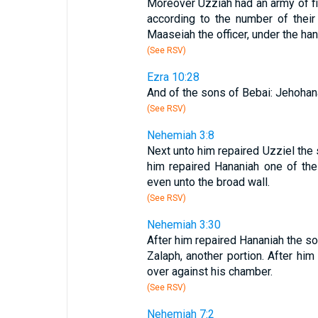
Moreover Uzziah had an army of fi
according to the number of thei
Maaseiah the officer, under the han
(See RSV)
Ezra 10:28
And of the sons of Bebai: Jehohana
(See RSV)
Nehemiah 3:8
Next unto him repaired Uzziel the 
him repaired Hananiah one of th
even unto the broad wall.
(See RSV)
Nehemiah 3:30
After him repaired Hananiah the so
Zalaph, another portion. After hi
over against his chamber.
(See RSV)
Nehemiah 7:2