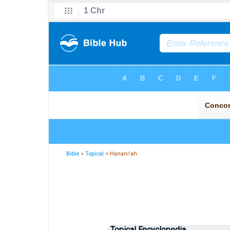
Bible
>
Topical
> Hanani'ah
Topical Encyclopedia