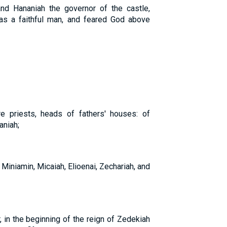
and Hananiah the governor of the castle,
as a faithful man, and feared God above
 priests, heads of fathers' houses: of
aniah;
 Miniamin, Micaiah, Elioenai, Zechariah, and
, in the beginning of the reign of Zedekiah