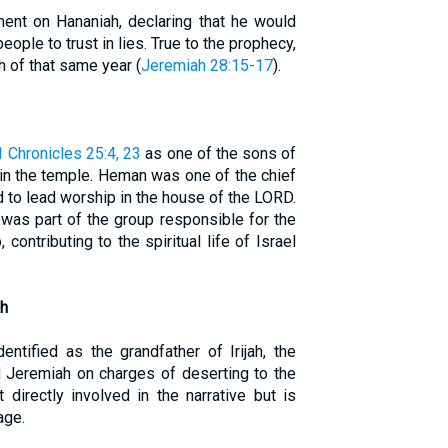
ent on Hananiah, declaring that he would
people to trust in lies. True to the prophecy,
 of that same year (
Jeremiah 28:15-17
).
1 Chronicles 25:4, 23
as one of the sons of
n the temple. Heman was one of the chief
 to lead worship in the house of the LORD.
 was part of the group responsible for the
ontributing to the spiritual life of Israel
ah
dentified as the grandfather of Irijah, the
d Jeremiah on charges of deserting to the
 directly involved in the narrative but is
age.