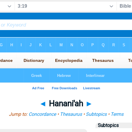
◄
Hanani'ah
►
Jump to:
Concordance
•
Thesaurus
•
Subtopics
•
Terms
Subtopics