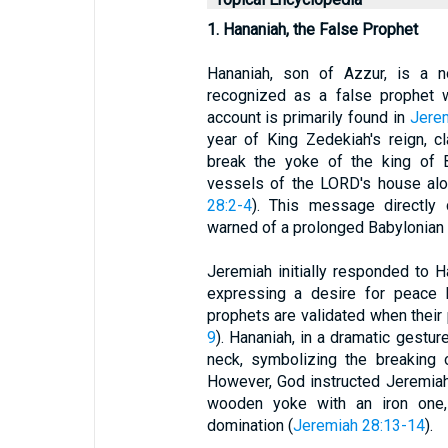
1. Hananiah, the False Prophet
Hananiah, son of Azzur, is a n
recognized as a false prophet 
account is primarily found in
Jere
year of King Zedekiah's reign, c
break the yoke of the king of B
vessels of the LORD's house alo
28:2-4
). This message directly 
warned of a prolonged Babylonian c
Jeremiah initially responded to H
expressing a desire for peace b
prophets are validated when their
9
). Hananiah, in a dramatic gestu
neck, symbolizing the breaking 
However, God instructed Jeremiah 
wooden yoke with an iron one, 
domination (
Jeremiah 28:13-14
).