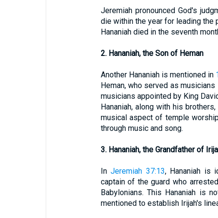
Jeremiah pronounced God's judgm
die within the year for leading the 
Hananiah died in the seventh month
2. Hananiah, the Son of Heman
Another Hananiah is mentioned in
Heman, who served as musicians i
musicians appointed by King David
Hananiah, along with his brothers,
musical aspect of temple worship, c
through music and song.
3. Hananiah, the Grandfather of Irij
In
Jeremiah 37:13
, Hananiah is i
captain of the guard who arreste
Babylonians. This Hananiah is not
mentioned to establish Irijah's line