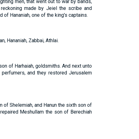
ghting men, that went out to war by bands,
r reckoning made by Jeiel the scribe and
d of Hananiah, one of the king's captains.
n, Hananiah, Zabbai, Athlai.
son of Harhaiah, goldsmiths. And next unto
e perfumers, and they restored Jerusalem
n of Shelemiah, and Hanun the sixth son of
m repaired Meshullam the son of Berechiah