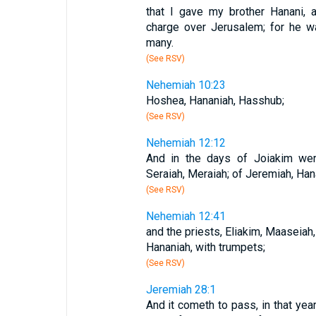
that I gave my brother Hanani, 
charge over Jerusalem; for he w
many.
(See RSV)
Nehemiah 10:23
Hoshea, Hananiah, Hasshub;
(See RSV)
Nehemiah 12:12
And in the days of Joiakim were
Seraiah, Meraiah; of Jeremiah, Han
(See RSV)
Nehemiah 12:41
and the priests, Eliakim, Maaseiah,
Hananiah, with trumpets;
(See RSV)
Jeremiah 28:1
And it cometh to pass, in that year