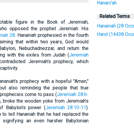
Hanani'ah
Related Terms
otable figure in the Book of Jeremiah,
Hananiah (28 Occ
who opposed the prophet Jeremiah. His
Hand (14438 Occ
miah 28
. Hananiah prophesied in the fourth
laiming that within two years, God would
abylon, Nebuchadnezzar, and return the
ng with the exiles from Judah (
Jeremiah
contradicted Jeremiah's prophecy, which
aptivity.
ananiah's prophecy with a hopeful "Amen,"
ut also reminding the people that true
 prophecies come to pass (
Jeremiah 28:6-
re, broke the wooden yoke from Jeremiah's
of Babylon's power (
Jeremiah 28:10-11
).
to tell Hananiah that he had replaced the
signifying an even harsher Babylonian