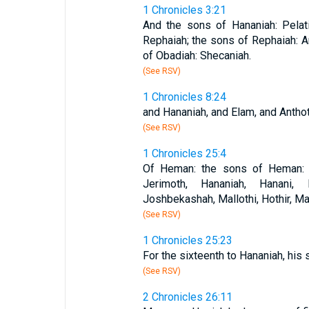
1 Chronicles 3:21
And the sons of Hananiah: Pelat
Rephaiah; the sons of Rephaiah: A
of Obadiah: Shecaniah.
(See RSV)
1 Chronicles 8:24
and Hananiah, and Elam, and Anthot
(See RSV)
1 Chronicles 25:4
Of Heman: the sons of Heman: Bu
Jerimoth, Hananiah, Hanani, E
Joshbekashah, Mallothi, Hothir, Ma
(See RSV)
1 Chronicles 25:23
For the sixteenth to Hananiah, his 
(See RSV)
2 Chronicles 26:11