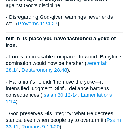
against God’s discipline.
- Disregarding God-given warnings never ends
well (
Proverbs 1:24-27
).
but in its place you have fashioned a yoke of
iron.
- Iron is unbreakable compared to wood; Babylon’s
domination would now be harsher (
Jeremiah
28:14
;
Deuteronomy 28:48
).
- Hananiah’s lie didn’t remove the yoke—it
intensified judgment. Sinful defiance hardens
consequences (
Isaiah 30:12-14
;
Lamentations
1:14
).
- God preserves His integrity: what He decrees
stands, even when people try to overturn it (
Psalm
33:11
;
Romans 9:19-20
).