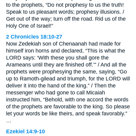
to the prophets, “Do not prophesy to us the truth!
Speak to us pleasant words; prophesy illusions. /
Get out of the way; turn off the road. Rid us of the
Holy One of Israel!”
2 Chronicles 18:10-27
Now Zedekiah son of Chenaanah had made for
himself iron horns and declared, “This is what the
LORD says: ‘With these you shall gore the
Arameans until they are finished off.’” / And all the
prophets were prophesying the same, saying, “Go
up to Ramoth-gilead and triumph, for the LORD will
deliver it into the hand of the king.” / Then the
messenger who had gone to call Micaiah
instructed him, “Behold, with one accord the words
of the prophets are favorable to the king. So please
let your words be like theirs, and speak favorably.”
…
Ezekiel 14:9-10