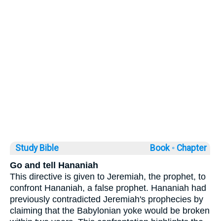
Study Bible
Book ◦
Chapter
Go and tell Hananiah
This directive is given to Jeremiah, the prophet, to
confront Hananiah, a false prophet. Hananiah had
previously contradicted Jeremiah's prophecies by
claiming that the Babylonian yoke would be broken