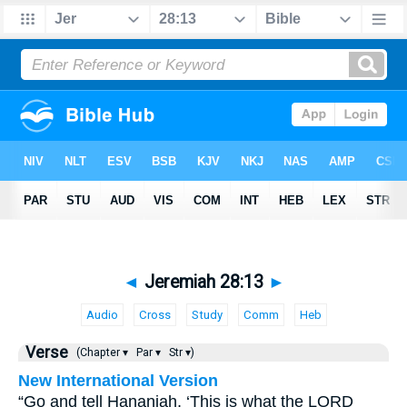
◄
Jeremiah 28:13
►
Audio
Cross
Study
Comm
Heb
Verse
(Chapter ▾
Par ▾
Str ▾)
New International Version
“Go and tell Hananiah, ‘This is what the LORD