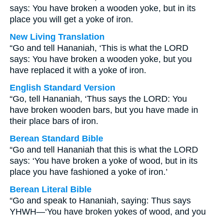
says: You have broken a wooden yoke, but in its
place you will get a yoke of iron.
New Living Translation
“Go and tell Hananiah, ‘This is what the LORD
says: You have broken a wooden yoke, but you
have replaced it with a yoke of iron.
English Standard Version
“Go, tell Hananiah, ‘Thus says the LORD: You
have broken wooden bars, but you have made in
their place bars of iron.
Berean Standard Bible
“Go and tell Hananiah that this is what the LORD
says: ‘You have broken a yoke of wood, but in its
place you have fashioned a yoke of iron.’
Berean Literal Bible
“Go and speak to Hananiah, saying: Thus says
YHWH—‘You have broken yokes of wood, and you