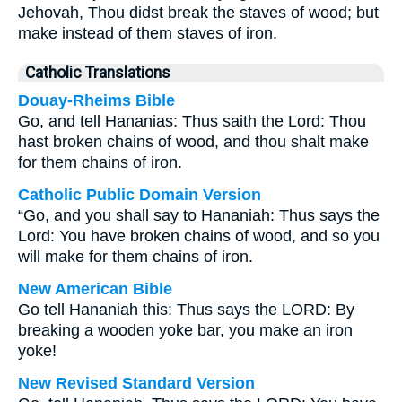
Jehovah, Thou didst break the staves of wood; but
make instead of them staves of iron.
Catholic Translations
Douay-Rheims Bible
Go, and tell Hananias: Thus saith the Lord: Thou
hast broken chains of wood, and thou shalt make
for them chains of iron.
Catholic Public Domain Version
“Go, and you shall say to Hananiah: Thus says the
Lord: You have broken chains of wood, and so you
will make for them chains of iron.
New American Bible
Go tell Hananiah this: Thus says the LORD: By
breaking a wooden yoke bar, you make an iron
yoke!
New Revised Standard Version