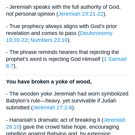
- Jeremiah speaks with the full authority of God,
not personal opinion (
Jeremiah 23:21-22
).
- True prophecy always aligns with God’s prior
revelation and comes to pass (
Deuteronomy
18:20-22
;
Numbers 23:19
).
- The phrase reminds hearers that rejecting the
prophet’s word is rejecting God Himself (
1 Samuel
8:7
).
You have broken a yoke of wood,
- The wooden yoke Jeremiah had worn symbolized
Babylon’s rule—heavy, yet survivable if Judah
submitted (
Jeremiah 27:2-8
).
- Hananiah’s dramatic act of breaking it (
Jeremiah
28:10
) gave the crowd false hope, encouraging
rebellion against Babylon and, by extension,