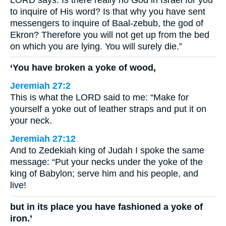
to inquire of His word? Is that why you have sent
messengers to inquire of Baal-zebub, the god of
Ekron? Therefore you will not get up from the bed
on which you are lying. You will surely die.”
‘You have broken a yoke of wood,
Jeremiah 27:2
This is what the LORD said to me: “Make for
yourself a yoke out of leather straps and put it on
your neck.
Jeremiah 27:12
And to Zedekiah king of Judah I spoke the same
message: “Put your necks under the yoke of the
king of Babylon; serve him and his people, and
live!
but in its place you have fashioned a yoke of
iron.’