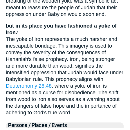
breaking of the wooden yoke was a symbolic act
meant to reassure the people of Judah that their
oppression under Babylon would soon end.
but in its place you have fashioned a yoke of
iron.’
The yoke of iron represents a much harsher and
inescapable bondage. This imagery is used to
convey the severity of the consequences of
Hananiah's false prophecy. Iron, being stronger
and more durable than wood, signifies the
intensified oppression that Judah would face under
Babylonian rule. This prophecy aligns with
Deuteronomy 28:48
, where a yoke of iron is
mentioned as a curse for disobedience. The shift
from wood to iron also serves as a warning about
the dangers of false hope and the importance of
adhering to God's true word.
Persons / Places / Events