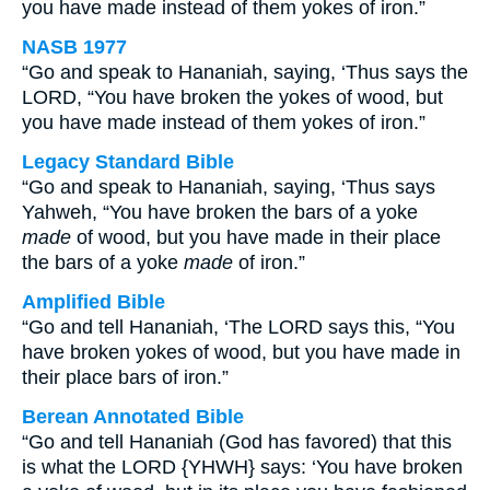
you have made instead of them yokes of iron.”
NASB 1977
“Go and speak to Hananiah, saying, ‘Thus says the
LORD, “You have broken the yokes of wood, but
you have made instead of them yokes of iron.”
Legacy Standard Bible
“Go and speak to Hananiah, saying, ‘Thus says
Yahweh, “You have broken the bars of a yoke
made
of wood, but you have made in their place
the bars of a yoke
made
of iron.”
Amplified Bible
“Go and tell Hananiah, ‘The LORD says this, “You
have broken yokes of wood, but you have made in
their place bars of iron.”
Berean Annotated Bible
“Go and tell Hananiah (God has favored) that this
is what the LORD {YHWH} says: ‘You have broken