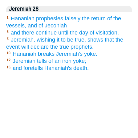
Jeremiah 28
Hananiah prophesies falsely the return of the
1.
vessels, and of Jeconiah
and there continue until the day of visitation.
3.
Jeremiah, wishing it to be true, shows that the
5.
event will declare the true prophets.
Hananiah breaks Jeremiah's yoke.
10.
Jeremiah tells of an iron yoke;
12.
and foretells Hananiah's death.
15.