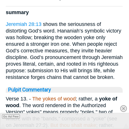
summary
Jeremiah 28:13
shows the seriousness of
distorting God’s word. Hananiah’s symbolic victory
was hollow; breaking the wooden yoke only
ensured a stronger iron one. When people reject
God’s corrective measures, they invite heavier
discipline. God’s pronouncement through Jeremiah
proves literal, certain, and rooted in His righteous
purpose: submission to His will brings life, while
resistance forges chains that cannot be broken.
Pulpit Commentary
Verse 13.
-
The yokes of wood
; rather, a
yoke of
wood
. The word rendered in the Authorized
Version" yokes" means properly "poles," two of
Go Ad Free
which, with the "bands," composed a "yoke" (see
on Jeremiah 27:2).
But thou shalt make
; rather,