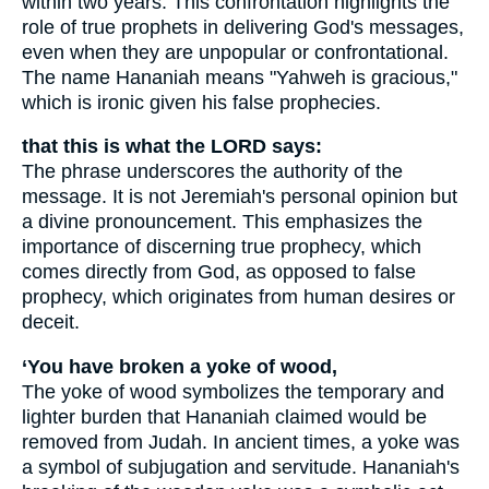
within two years. This confrontation highlights the
role of true prophets in delivering God's messages,
even when they are unpopular or confrontational.
The name Hananiah means "Yahweh is gracious,"
which is ironic given his false prophecies.
that this is what the LORD says:
The phrase underscores the authority of the
message. It is not Jeremiah's personal opinion but
a divine pronouncement. This emphasizes the
importance of discerning true prophecy, which
comes directly from God, as opposed to false
prophecy, which originates from human desires or
deceit.
‘You have broken a yoke of wood,
The yoke of wood symbolizes the temporary and
lighter burden that Hananiah claimed would be
removed from Judah. In ancient times, a yoke was
a symbol of subjugation and servitude. Hananiah's