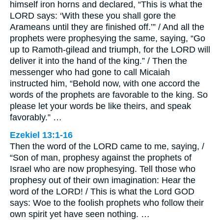
himself iron horns and declared, “This is what the
LORD says: ‘With these you shall gore the
Arameans until they are finished off.’” / And all the
prophets were prophesying the same, saying, “Go
up to Ramoth-gilead and triumph, for the LORD will
deliver it into the hand of the king.” / Then the
messenger who had gone to call Micaiah
instructed him, “Behold now, with one accord the
words of the prophets are favorable to the king. So
please let your words be like theirs, and speak
favorably.” …
Ezekiel 13:1-16
Then the word of the LORD came to me, saying, /
“Son of man, prophesy against the prophets of
Israel who are now prophesying. Tell those who
prophesy out of their own imagination: Hear the
word of the LORD! / This is what the Lord GOD
says: Woe to the foolish prophets who follow their
own spirit yet have seen nothing. …