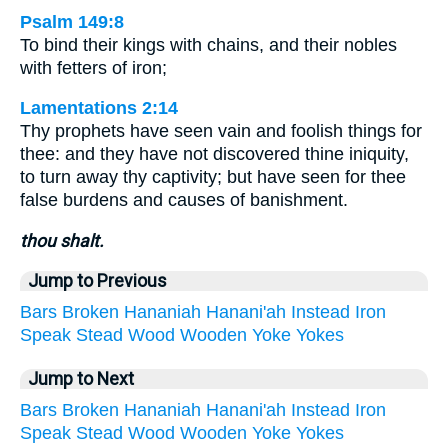
Psalm 149:8
To bind their kings with chains, and their nobles
with fetters of iron;
Lamentations 2:14
Thy prophets have seen vain and foolish things for
thee: and they have not discovered thine iniquity,
to turn away thy captivity; but have seen for thee
false burdens and causes of banishment.
thou shalt.
Jump to Previous
Bars
Broken
Hananiah
Hanani'ah
Instead
Iron
Speak
Stead
Wood
Wooden
Yoke
Yokes
Jump to Next
Bars
Broken
Hananiah
Hanani'ah
Instead
Iron
Speak
Stead
Wood
Wooden
Yoke
Yokes