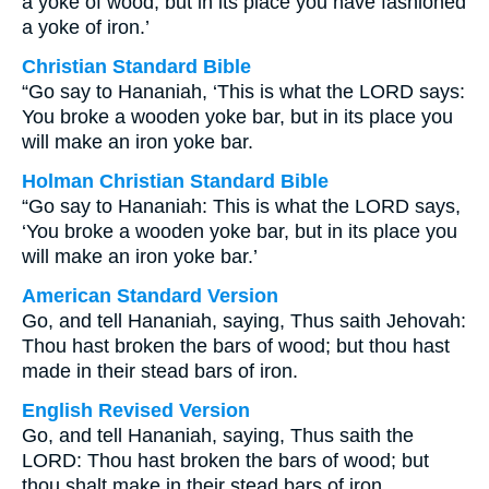
a yoke of wood, but in its place you have fashioned
a yoke of iron.’
Christian Standard Bible
“Go say to Hananiah, ‘This is what the LORD says:
You broke a wooden yoke bar, but in its place you
will make an iron yoke bar.
Holman Christian Standard Bible
“Go say to Hananiah: This is what the LORD says,
‘You broke a wooden yoke bar, but in its place you
will make an iron yoke bar.’
American Standard Version
Go, and tell Hananiah, saying, Thus saith Jehovah:
Thou hast broken the bars of wood; but thou hast
made in their stead bars of iron.
English Revised Version
Go, and tell Hananiah, saying, Thus saith the
LORD: Thou hast broken the bars of wood; but
thou shalt make in their stead bars of iron.