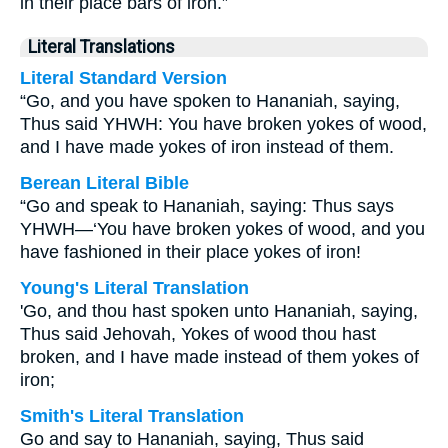
in their place bars of iron.”
Literal Translations
Literal Standard Version
“Go, and you have spoken to Hananiah, saying,
Thus said YHWH: You have broken yokes of wood,
and I have made yokes of iron instead of them.
Berean Literal Bible
“Go and speak to Hananiah, saying: Thus says
YHWH—‘You have broken yokes of wood, and you
have fashioned in their place yokes of iron!
Young's Literal Translation
'Go, and thou hast spoken unto Hananiah, saying,
Thus said Jehovah, Yokes of wood thou hast
broken, and I have made instead of them yokes of
iron;
Smith's Literal Translation
Go and say to Hananiah, saying, Thus said