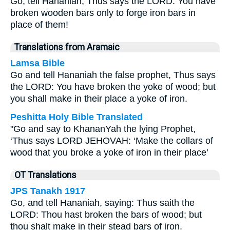
Go, tell Hananiah, Thus says the LORD: You have
broken wooden bars only to forge iron bars in
place of them!
Translations from Aramaic
Lamsa Bible
Go and tell Hananiah the false prophet, Thus says
the LORD: You have broken the yoke of wood; but
you shall make in their place a yoke of iron.
Peshitta Holy Bible Translated
"Go and say to KhananYah the lying Prophet,
‘Thus says LORD JEHOVAH: ‘Make the collars of
wood that you broke a yoke of iron in their place’
OT Translations
JPS Tanakh 1917
Go, and tell Hananiah, saying: Thus saith the
LORD: Thou hast broken the bars of wood; but
thou shalt make in their stead bars of iron.