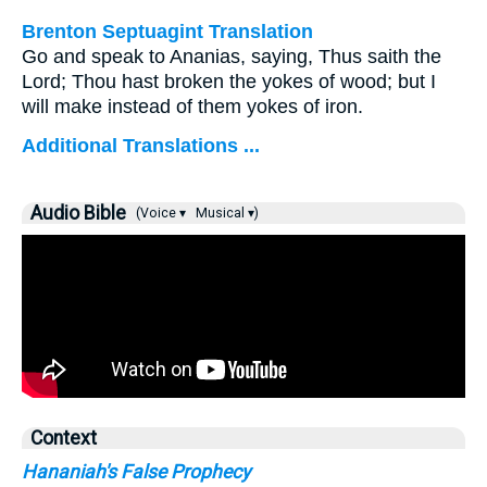
Brenton Septuagint Translation
Go and speak to Ananias, saying, Thus saith the
Lord; Thou hast broken the yokes of wood; but I
will make instead of them yokes of iron.
Additional Translations ...
Audio Bible
(Voice ▾
Musical ▾)
Context
Hananiah's False Prophecy