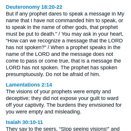
Deuteronomy 18:20-22
But if any prophet dares to speak a message in My
name that I have not commanded him to speak, or
to speak in the name of other gods, that prophet
must be put to death.” / You may ask in your heart,
“How can we recognize a message that the LORD
has not spoken?” / When a prophet speaks in the
name of the LORD and the message does not
come to pass or come true, that is a message the
LORD has not spoken. The prophet has spoken
presumptuously. Do not be afraid of him.
Lamentations 2:14
The visions of your prophets were empty and
deceptive; they did not expose your guilt to ward
off your captivity. The burdens they envisioned for
you were empty and misleading.
Isaiah 30:10-11
They say to the seers, “Stop seeing visions!” and