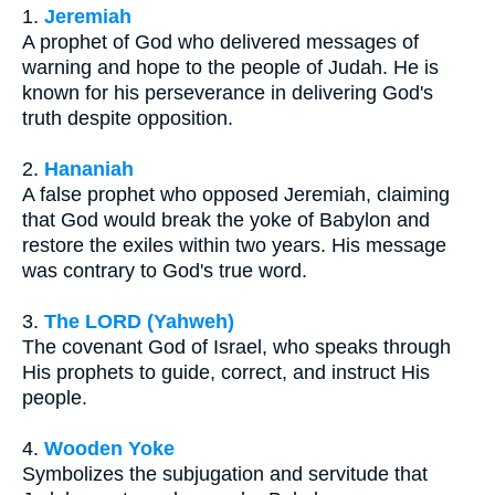
1.
Jeremiah
A prophet of God who delivered messages of
warning and hope to the people of Judah. He is
known for his perseverance in delivering God's
truth despite opposition.
2.
Hananiah
A false prophet who opposed Jeremiah, claiming
that God would break the yoke of Babylon and
restore the exiles within two years. His message
was contrary to God's true word.
3.
The LORD (Yahweh)
The covenant God of Israel, who speaks through
His prophets to guide, correct, and instruct His
people.
4.
Wooden Yoke
Symbolizes the subjugation and servitude that