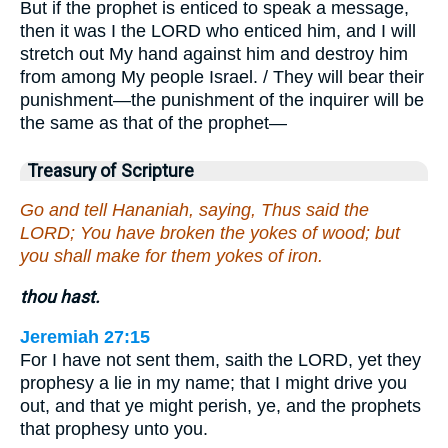
But if the prophet is enticed to speak a message,
then it was I the LORD who enticed him, and I will
stretch out My hand against him and destroy him
from among My people Israel. / They will bear their
punishment—the punishment of the inquirer will be
the same as that of the prophet—
Treasury of Scripture
Go and tell Hananiah, saying, Thus said the
LORD; You have broken the yokes of wood; but
you shall make for them yokes of iron.
thou hast.
Jeremiah 27:15
For I have not sent them, saith the LORD, yet they
prophesy a lie in my name; that I might drive you
out, and that ye might perish, ye, and the prophets
that prophesy unto you.