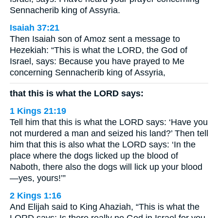
Sennacherib king of Assyria.
Isaiah 37:21
Then Isaiah son of Amoz sent a message to
Hezekiah: “This is what the LORD, the God of
Israel, says: Because you have prayed to Me
concerning Sennacherib king of Assyria,
that this is what the LORD says:
1 Kings 21:19
Tell him that this is what the LORD says: ‘Have you
not murdered a man and seized his land?’ Then tell
him that this is also what the LORD says: ‘In the
place where the dogs licked up the blood of
Naboth, there also the dogs will lick up your blood
—yes, yours!’”
2 Kings 1:16
And Elijah said to King Ahaziah, “This is what the
LORD says: Is there really no God in Israel for you