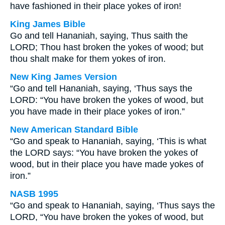
have fashioned in their place yokes of iron!
King James Bible
Go and tell Hananiah, saying, Thus saith the
LORD; Thou hast broken the yokes of wood; but
thou shalt make for them yokes of iron.
New King James Version
“Go and tell Hananiah, saying, ‘Thus says the
LORD: “You have broken the yokes of wood, but
you have made in their place yokes of iron.”
New American Standard Bible
“Go and speak to Hananiah, saying, ‘This is what
the LORD says: “You have broken the yokes of
wood, but in their place you have made yokes of
iron.”
NASB 1995
“Go and speak to Hananiah, saying, ‘Thus says the
LORD, “You have broken the yokes of wood, but