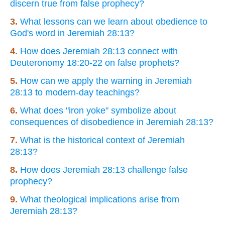
discern true from false prophecy?
3.
What lessons can we learn about obedience to
God's word in Jeremiah 28:13?
4.
How does Jeremiah 28:13 connect with
Deuteronomy 18:20-22 on false prophets?
5.
How can we apply the warning in Jeremiah
28:13 to modern-day teachings?
6.
What does "iron yoke" symbolize about
consequences of disobedience in Jeremiah 28:13?
7.
What is the historical context of Jeremiah
28:13?
8.
How does Jeremiah 28:13 challenge false
prophecy?
9.
What theological implications arise from
Jeremiah 28:13?