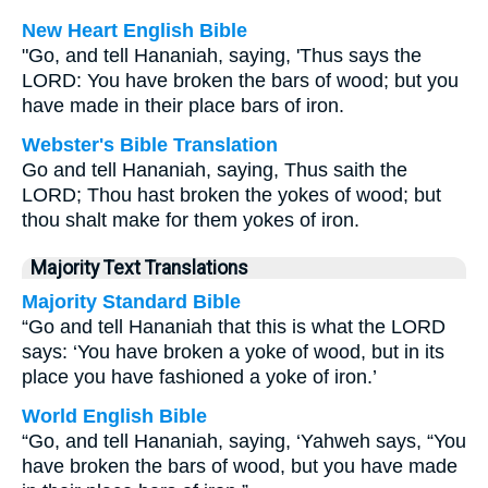
New Heart English Bible
"Go, and tell Hananiah, saying, 'Thus says the
LORD: You have broken the bars of wood; but you
have made in their place bars of iron.
Webster's Bible Translation
Go and tell Hananiah, saying, Thus saith the
LORD; Thou hast broken the yokes of wood; but
thou shalt make for them yokes of iron.
Majority Text Translations
Majority Standard Bible
“Go and tell Hananiah that this is what the LORD
says: ‘You have broken a yoke of wood, but in its
place you have fashioned a yoke of iron.’
World English Bible
“Go, and tell Hananiah, saying, ‘Yahweh says, “You
have broken the bars of wood, but you have made