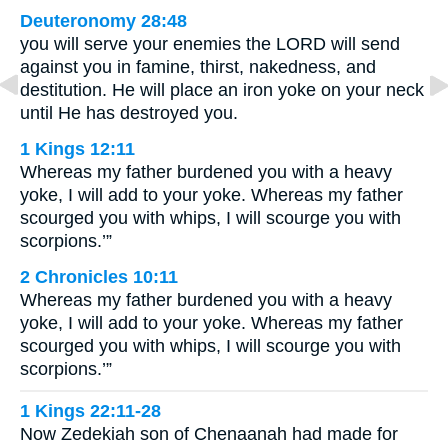
Deuteronomy 28:48
you will serve your enemies the LORD will send
against you in famine, thirst, nakedness, and
destitution. He will place an iron yoke on your neck
until He has destroyed you.
1 Kings 12:11
Whereas my father burdened you with a heavy
yoke, I will add to your yoke. Whereas my father
scourged you with whips, I will scourge you with
scorpions.’”
2 Chronicles 10:11
Whereas my father burdened you with a heavy
yoke, I will add to your yoke. Whereas my father
scourged you with whips, I will scourge you with
scorpions.’”
1 Kings 22:11-28
Now Zedekiah son of Chenaanah had made for