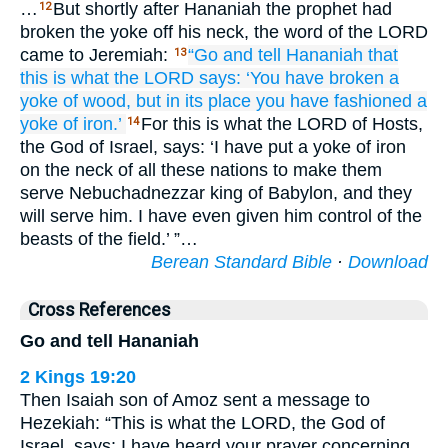
…
But shortly after Hananiah the prophet had
12
broken the yoke off his neck, the word of the LORD
came to Jeremiah:
“Go
and tell
Hananiah
that
13
this is what
the LORD
says:
‘You have broken
a
yoke
of wood,
but in its place
you have fashioned
a
yoke
of iron.’
For this is what the LORD of Hosts,
14
the God of Israel, says: ‘I have put a yoke of iron
on the neck of all these nations to make them
serve Nebuchadnezzar king of Babylon, and they
will serve him. I have even given him control of the
beasts of the field.’ ”…
Berean Standard Bible
·
Download
Cross References
Go and tell Hananiah
2 Kings 19:20
Then Isaiah son of Amoz sent a message to
Hezekiah: “This is what the LORD, the God of
Israel, says: I have heard your prayer concerning