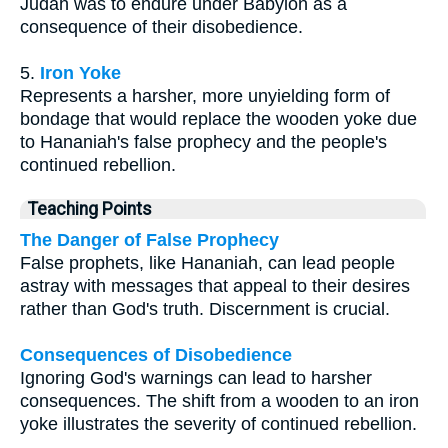
Judah was to endure under Babylon as a
consequence of their disobedience.
5.
Iron Yoke
Represents a harsher, more unyielding form of
bondage that would replace the wooden yoke due
to Hananiah's false prophecy and the people's
continued rebellion.
Teaching Points
The Danger of False Prophecy
False prophets, like Hananiah, can lead people
astray with messages that appeal to their desires
rather than God's truth. Discernment is crucial.
Consequences of Disobedience
Ignoring God's warnings can lead to harsher
consequences. The shift from a wooden to an iron
yoke illustrates the severity of continued rebellion.