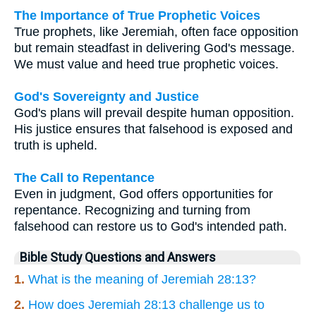
The Importance of True Prophetic Voices
True prophets, like Jeremiah, often face opposition
but remain steadfast in delivering God's message.
We must value and heed true prophetic voices.
God's Sovereignty and Justice
God's plans will prevail despite human opposition.
His justice ensures that falsehood is exposed and
truth is upheld.
The Call to Repentance
Even in judgment, God offers opportunities for
repentance. Recognizing and turning from
falsehood can restore us to God's intended path.
Bible Study Questions and Answers
1.
What is the meaning of Jeremiah 28:13?
2.
How does Jeremiah 28:13 challenge us to