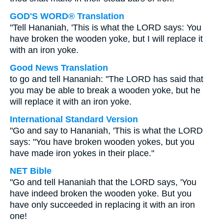
GOD'S WORD® Translation
"Tell Hananiah, 'This is what the LORD says: You
have broken the wooden yoke, but I will replace it
with an iron yoke.
Good News Translation
to go and tell Hananiah: "The LORD has said that
you may be able to break a wooden yoke, but he
will replace it with an iron yoke.
International Standard Version
"Go and say to Hananiah, 'This is what the LORD
says: "You have broken wooden yokes, but you
have made iron yokes in their place."
NET Bible
"Go and tell Hananiah that the LORD says, 'You
have indeed broken the wooden yoke. But you
have only succeeded in replacing it with an iron
one!