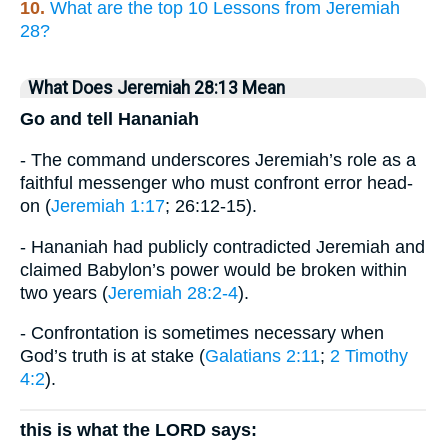
10.
What are the top 10 Lessons from Jeremiah
28?
What Does Jeremiah 28:13 Mean
Go and tell Hananiah
- The command underscores Jeremiah’s role as a
faithful messenger who must confront error head-
on (
Jeremiah 1:17
; 26:12-15).
- Hananiah had publicly contradicted Jeremiah and
claimed Babylon’s power would be broken within
two years (
Jeremiah 28:2-4
).
- Confrontation is sometimes necessary when
God’s truth is at stake (
Galatians 2:11
;
2 Timothy
4:2
).
this is what the LORD says: