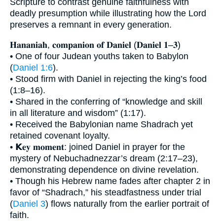
Scripture to contrast genuine faithfulness with
deadly presumption while illustrating how the Lord
preserves a remnant in every generation.
𝐇𝐚𝐧𝐚𝐧𝐢𝐚𝐡, 𝐜𝐨𝐦𝐩𝐚𝐧𝐢𝐨𝐧 𝐨𝐟 𝐃𝐚𝐧𝐢𝐞𝐥 (𝐃𝐚𝐧𝐢𝐞𝐥 𝟏–𝟑)
• One of four Judean youths taken to Babylon
(
Daniel 1:6
).
• Stood firm with Daniel in rejecting the king’s food
(1:8–16).
• Shared in the conferring of “knowledge and skill
in all literature and wisdom” (1:17).
• Received the Babylonian name Shadrach yet
retained covenant loyalty.
• 𝗞𝐞𝐲 𝐦𝐨𝐦𝐞𝐧𝐭: joined Daniel in prayer for the
mystery of Nebuchadnezzar’s dream (2:17–23),
demonstrating dependence on divine revelation.
• Though his Hebrew name fades after chapter 2 in
favor of “Shadrach,” his steadfastness under trial
(
Daniel 3
) flows naturally from the earlier portrait of
faith.