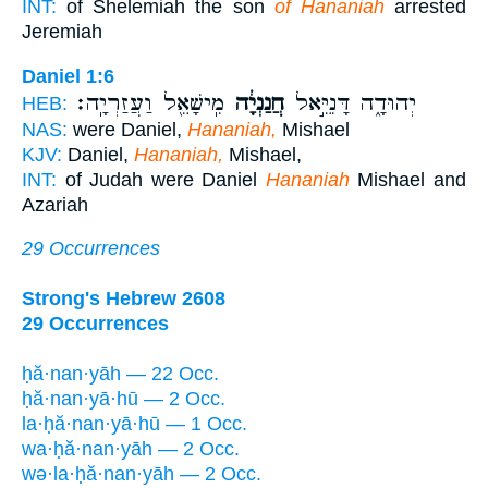
INT:
of Shelemiah the son
of Hananiah
arrested
Jeremiah
Daniel 1:6
מִֽישָׁאֵ֖ל וַעֲזַרְיָֽה׃
חֲנַנְיָ֔ה
יְהוּדָ֑ה דָּנִיֵּ֣אל
HEB:
NAS:
were Daniel,
Hananiah,
Mishael
KJV:
Daniel,
Hananiah,
Mishael,
INT:
of Judah were Daniel
Hananiah
Mishael and
Azariah
29 Occurrences
Strong's Hebrew 2608
29 Occurrences
ḥă·nan·yāh — 22 Occ.
ḥă·nan·yā·hū — 2 Occ.
la·ḥă·nan·yā·hū — 1 Occ.
wa·ḥă·nan·yāh — 2 Occ.
wə·la·ḥă·nan·yāh — 2 Occ.