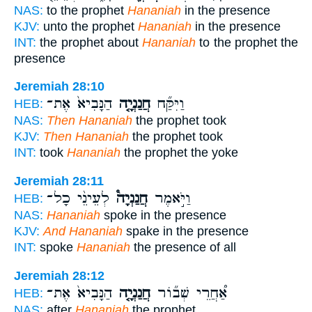
NAS:
to the prophet
Hananiah
in the presence
KJV:
unto the prophet
Hananiah
in the presence
INT:
the prophet about
Hananiah
to the prophet the
presence
Jeremiah 28:10
הַנָּבִיא֙ אֶת־
חֲנַנְיָ֤ה
וַיִּקַּ֞ח
HEB:
NAS:
Then Hananiah
the prophet took
KJV:
Then Hananiah
the prophet took
INT:
took
Hananiah
the prophet the yoke
Jeremiah 28:11
לְעֵינֵ֨י כָל־
חֲנַנְיָה֩
וַיֹּ֣אמֶר
HEB:
NAS:
Hananiah
spoke in the presence
KJV:
And Hananiah
spake in the presence
INT:
spoke
Hananiah
the presence of all
Jeremiah 28:12
הַנָּבִיא֙ אֶת־
חֲנַנְיָ֤ה
אַ֠חֲרֵי שְׁב֞וֹר
HEB:
NAS:
after
Hananiah
the prophet