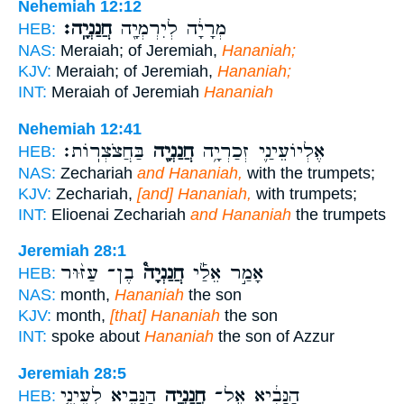
Nehemiah 12:12
חֲנַנְיָֽה׃
מְרָיָ֔ה לְיִרְמְיָ֖ה
HEB:
NAS:
Meraiah; of Jeremiah,
Hananiah;
KJV:
Meraiah; of Jeremiah,
Hananiah;
INT:
Meraiah of Jeremiah
Hananiah
Nehemiah 12:41
בַּחֲצֹצְרֽוֹת׃
חֲנַנְיָ֖ה
אֶלְיוֹעֵינַ֛י זְכַרְיָ֥ה
HEB:
NAS:
Zechariah
and Hananiah,
with the trumpets;
KJV:
Zechariah,
[and] Hananiah,
with trumpets;
INT:
Elioenai Zechariah
and Hananiah
the trumpets
Jeremiah 28:1
בֶן־ עַזּ֨וּר
חֲנַנְיָה֩
אָמַ֣ר אֵלַ֡י
HEB:
NAS:
month,
Hananiah
the son
KJV:
month,
[that] Hananiah
the son
INT:
spoke about
Hananiah
the son of Azzur
Jeremiah 28:5
הַנָּבִ֑יא לְעֵינֵ֤י
חֲנַנְיָ֖ה
הַנָּבִ֔יא אֶל־
HEB: