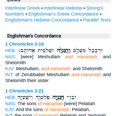
Interlinear Greek
•
Interlinear Hebrew
•
Strong's
Numbers
•
Englishman's Greek Concordance
•
Englishman's Hebrew Concordance
•
Parallel Texts
Englishman's Concordance
1 Chronicles 3:19
וּשְׁלֹמִ֖ית אֲחוֹתָֽם׃
וַחֲנַנְיָ֔ה
זְרֻבָּבֶל֙ מְשֻׁלָּ֣ם
HEB:
NAS:
[were] Meshullam
and Hananiah,
and
Shelomith
KJV:
Meshullam,
and Hananiah,
and Shelomith
INT:
of Zerubbabel Meshullam
and Hananiah
and
Shelomith their sister
1 Chronicles 3:21
פְּלַטְיָ֣ה וִישַֽׁעְיָ֑ה
חֲנַנְיָ֖ה
וּבֶן־
HEB:
NAS:
The sons
of Hananiah
[were] Pelatiah
KJV:
And the sons
of Hananiah;
Pelatiah,
INT:
the sons
of Hananiah
Pelatiah and Jeshaiah