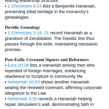
fearing leadership structure.
•
1 Chronicles 8:24
lists a Benjamite Hananiah,
preserving tribal heritage in the monarchy’s
genealogies.
𝐃𝐚𝐯𝐢𝐝𝐢𝐜 𝐆𝐞𝐧𝐞𝐚𝐥𝐨𝐠𝐲
•
1 Chronicles 3:19, 21
record Hananiah as a
grandson of Zerubbabel. The Davidic line thus
passes through the exile, maintaining messianic
promise.
𝐏𝐨𝐬𝐭-𝐄𝐱𝐢𝐥𝐢𝐜 𝐂𝐨𝐯𝐞𝐧𝐚𝐧𝐭 𝐒𝐢𝐠𝐧𝐞𝐫𝐬 𝐚𝐧𝐝 𝐑𝐞𝐟𝐨𝐫𝐦𝐞𝐫𝐬
•
Ezra 10:28
lists a Hananiah among men who
repented of foreign marriages, evidencing
obedience to Scripture in community life.
•
Nehemiah 10:23
shows another Hananiah
sealing the renewed covenant, affirming corporate
allegiance to the Law.
•
Nehemiah 3:30
records a Hananiah helping
repair Jerusalem’s wall, demonstrating faith in