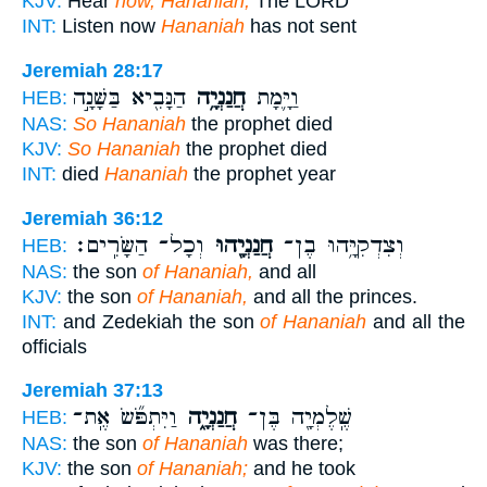
KJV:
Hear
now, Hananiah;
The LORD
INT:
Listen now
Hananiah
has not sent
Jeremiah 28:17
הַנָּבִ֖יא בַּשָּׁנָ֣ה
חֲנַנְיָ֥ה
וַיָּ֛מָת
HEB:
NAS:
So Hananiah
the prophet died
KJV:
So Hananiah
the prophet died
INT:
died
Hananiah
the prophet year
Jeremiah 36:12
וְכָל־ הַשָּׂרִֽים׃
חֲנַנְיָ֖הוּ
וְצִדְקִיָּ֥הוּ בֶן־
HEB:
NAS:
the son
of Hananiah,
and all
KJV:
the son
of Hananiah,
and all the princes.
INT:
and Zedekiah the son
of Hananiah
and all the
officials
Jeremiah 37:13
וַיִּתְפֹּ֞שׂ אֶֽת־
חֲנַנְיָ֑ה
שֶֽׁלֶמְיָ֖ה בֶּן־
HEB:
NAS:
the son
of Hananiah
was there;
KJV:
the son
of Hananiah;
and he took