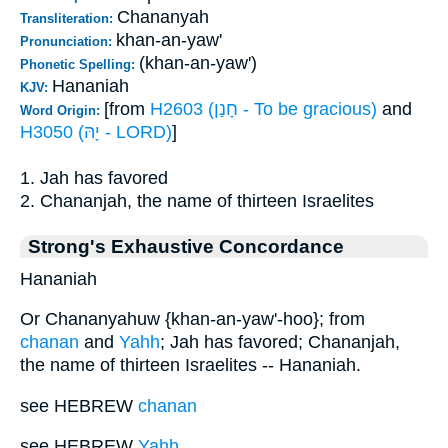
Chananyah
Transliteration:
khan-an-yaw'
Pronunciation:
(khan-an-yaw')
Phonetic Spelling:
Hananiah
KJV:
[from
H2603 (חָנַן - To be gracious)
and
Word Origin:
H3050 (יָהּ - LORD)
]
1. Jah has favored
2. Chananjah, the name of thirteen Israelites
Strong's Exhaustive Concordance
Hananiah
Or Chananyahuw {khan-an-yaw'-hoo}; from
chanan
and
Yahh
; Jah has favored; Chananjah,
the name of thirteen Israelites -- Hananiah.
see HEBREW
chanan
see HEBREW
Yahh