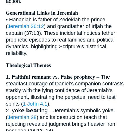
action.
𝐆𝐞𝐧𝐞𝐫𝐚𝐭𝐢𝐨𝐧𝐚𝐥 𝐋𝐢𝐧𝐤𝐬 𝐢𝐧 𝐉𝐞𝐫𝐞𝐦𝐢𝐚𝐡
• Hananiah is father of Zedekiah the prince
(
Jeremiah 36:12
) and grandfather of Irijah the
captain (37:13). These incidental notices tether
prophetic episodes to real families and political
dynamics, highlighting Scripture’s historical
reliability.
𝐓𝐡𝐞𝐨𝐥𝐨𝐠𝐢𝐜𝐚𝐥 𝐓𝐡𝐞𝐦𝐞𝐬
1. 𝗙𝐚𝐢𝐭𝐡𝐟𝐮𝐥 𝐫𝐞𝐦𝐧𝐚𝐧𝐭 vs. 𝗙𝐚𝐥𝐬𝐞 𝐩𝐫𝐨𝐩𝐡𝐞𝐜𝐲 – The
steadfast courage of Daniel’s companion contrasts
starkly with the lying confidence of Jeremiah’s
opponent, illustrating the perpetual need to test
spirits (
1 John 4:1
).
2. 𝗒𝗈𝗄𝗲 𝗯𝗲𝗮𝗿𝗶𝗇𝗀 – Jeremiah’s symbolic yoke
(
Jeremiah 28
) and its destruction teach that
rejecting revealed judgment brings heavier iron
bondage (28:13–14).