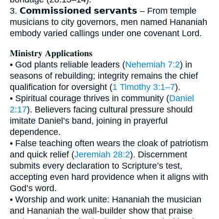
3. 𝗖𝗼𝗺𝗺𝗶𝘀𝘀𝗶𝗼𝗻𝗲𝗱 𝘀𝗲𝗿𝘃𝗮𝗻𝘁𝘀 – From temple
musicians to city governors, men named Hananiah
embody varied callings under one covenant Lord.
𝐌𝐢𝐧𝐢𝐬𝐭𝐫𝐲 𝐀𝐩𝐩𝐥𝐢𝐜𝐚𝐭𝐢𝐨𝐧𝐬
• God plants reliable leaders (
Nehemiah 7:2
) in
seasons of rebuilding; integrity remains the chief
qualification for oversight (
1 Timothy 3:1–7
).
• Spiritual courage thrives in community (
Daniel
2:17
). Believers facing cultural pressure should
imitate Daniel’s band, joining in prayerful
dependence.
• False teaching often wears the cloak of patriotism
and quick relief (
Jeremiah 28:2
). Discernment
submits every declaration to Scripture’s test,
accepting even hard providence when it aligns with
God’s word.
• Worship and work unite: Hananiah the musician
and Hananiah the wall-builder show that praise