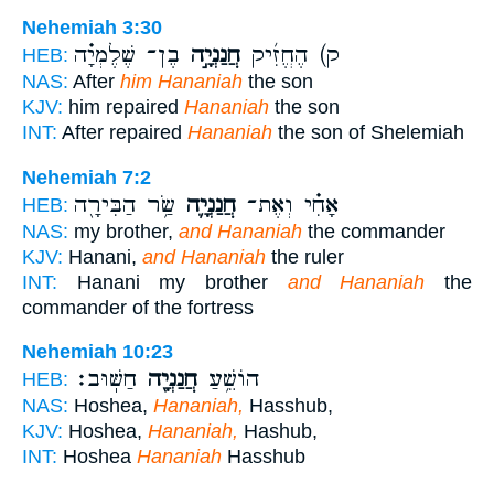
Nehemiah 3:30
בֶן־ שֶׁלֶמְיָ֗ה
חֲנַנְיָ֣ה
ק) הֶחֱזִ֜יק
HEB:
NAS:
After
him Hananiah
the son
KJV:
him repaired
Hananiah
the son
INT:
After repaired
Hananiah
the son of Shelemiah
Nehemiah 7:2
שַׂ֥ר הַבִּירָ֖ה
חֲנַנְיָ֛ה
אָחִ֗י וְאֶת־
HEB:
NAS:
my brother,
and Hananiah
the commander
KJV:
Hanani,
and Hananiah
the ruler
INT:
Hanani my brother
and Hananiah
the
commander of the fortress
Nehemiah 10:23
חַשּֽׁוּב׃
חֲנַנְיָ֖ה
הוֹשֵׁ֥עַ
HEB:
NAS:
Hoshea,
Hananiah,
Hasshub,
KJV:
Hoshea,
Hananiah,
Hashub,
INT:
Hoshea
Hananiah
Hasshub