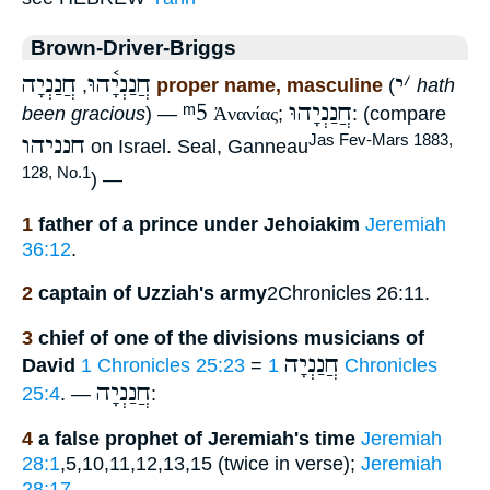
Brown-Driver-Briggs
חֲנַנְיָה
חֲנַנְיָ֫הוּ
י
׳
,
proper name, masculine
(
hath
ᵐ5
חֲנַנְיָהוּ
been gracious
) —
Ἀνανίας
;
: (compare
חנניהו
Jas Fev-Mars 1883,
on Israel. Seal, Ganneau
128, No.1
) —
1
father of a prince under Jehoiakim
Jeremiah
36:12
.
2
captain of Uzziah's army
2Chronicles 26:11.
3
chief of one of the divisions musicians of
חֲנַנְיָה
David
1 Chronicles 25:23
=
1 Chronicles
חֲנַנְיָה
25:4
. —
:
4
a false prophet of Jeremiah's time
Jeremiah
28:1
,5,10,11,12,13,15 (twice in verse);
Jeremiah
28:17
.