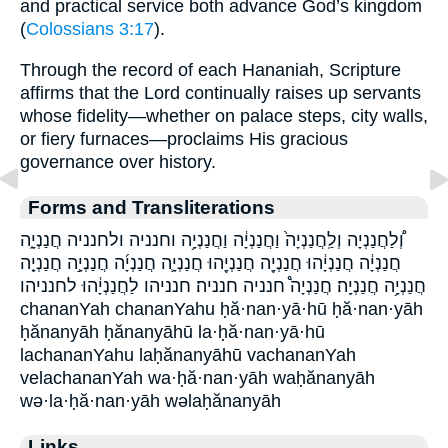
and practical service both advance God’s kingdom
(
Colossians 3:17
).
Through the record of each Hananiah, Scripture
affirms that the Lord continually raises up servants
whose fidelity—whether on palace steps, city walls,
or fiery furnaces—proclaims His gracious
governance over history.
Forms and Transliterations
וְ֠לַחֲנַנְיָה וְלַֽחֲנַנְיָה֙ וַחֲנַנְיָ֔ה וַחֲנַנְיָ֥ה וחנניה ולחנניה חֲנַנְיָ֑ה
חֲנַנְיָ֔ה חֲנַנְיָ֔הוּ חֲנַנְיָ֖ה חֲנַנְיָ֖הוּ חֲנַנְיָ֛ה חֲנַנְיָ֜ה חֲנַנְיָ֣ה חֲנַנְיָ֤ה
חֲנַנְיָ֥ה חֲנַנְיָֽה׃ חֲנַנְיָה֩ חנניה חנניה׃ חנניהו לַחֲנַנְיָ֔הוּ לחנניהו
chananYah chananYahu ḥă·nan·yā·hū ḥă·nan·yāh
ḥănanyāh ḥănanyāhū la·ḥă·nan·yā·hū
lachananYahu laḥănanyāhū vachananYah
velachananYah wa·ḥă·nan·yāh waḥănanyāh
wə·la·ḥă·nan·yāh wəlaḥănanyāh
Links