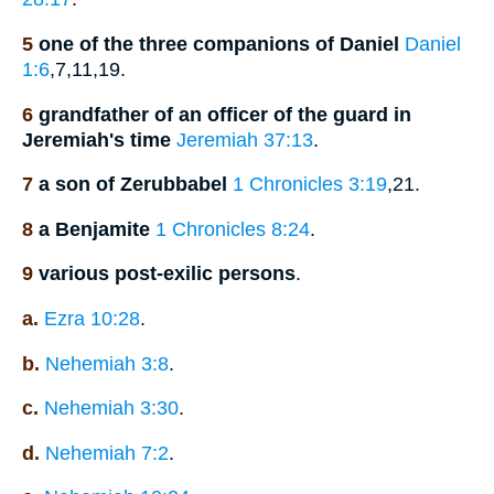
5
one of the three companions of Daniel
Daniel
1:6
,7,11,19.
6
grandfather of an officer of the guard in
Jeremiah's time
Jeremiah 37:13
.
7
a son of Zerubbabel
1 Chronicles 3:19
,21.
8
a Benjamite
1 Chronicles 8:24
.
9
various post-exilic persons
.
a.
Ezra 10:28
.
b.
Nehemiah 3:8
.
c.
Nehemiah 3:30
.
d.
Nehemiah 7:2
.