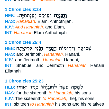
1 Chronicles 8:24
וְעֵילָ֖ם וְעַנְתֹתִיָּֽה׃
וַחֲנַנְיָ֥ה
HEB:
NAS:
Hananiah,
Elam, Anthothijah,
KJV:
And Hananiah,
and Elam,
INT:
Hananiah
Elam Anthothijah
1 Chronicles 25:4
חֲנָ֗נִי אֱלִיאָ֤תָה
חֲנַנְיָ֣ה
שְׁבוּאֵ֨ל וִֽירִימ֜וֹת
HEB:
NAS:
and Jerimoth,
Hananiah,
Hanani,
KJV:
and Jerimoth,
Hananiah,
Hanani,
INT:
Shebuel and Jerimoth
Hananiah
Hanani
Eliathah
1 Chronicles 25:23
בָּנָ֥יו וְאֶחָ֖יו
לַחֲנַנְיָ֔הוּ
לְשִׁשָּׁ֤ה עָשָׂר֙
HEB:
NAS:
for the sixteenth
to Hananiah,
his sons
KJV:
The sixteenth
to Hananiah,
[he], his sons,
INT:
six teen
to Hananiah
his sons and his relatives