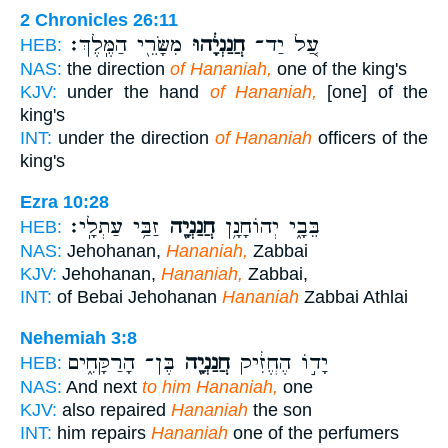
2 Chronicles 26:11
מִשָּׂרֵ֖י הַמֶּֽלֶךְ׃
חֲנַנְיָ֔הוּ
עַ֚ל יַד־
HEB:
NAS:
the direction
of Hananiah,
one of the king's
KJV:
under the hand
of Hananiah,
[one] of the
king's
INT:
under the direction
of Hananiah
officers of the
king's
Ezra 10:28
זַבַּ֥י עַתְלָֽי׃
חֲנַנְיָ֖ה
בֵּבָ֑י יְהוֹחָנָ֥ן
HEB:
NAS:
Jehohanan,
Hananiah,
Zabbai
KJV:
Jehohanan,
Hananiah,
Zabbai,
INT:
of Bebai Jehohanan
Hananiah
Zabbai Athlai
Nehemiah 3:8
בֶּן־ הָרַקָּחִ֑ים
חֲנַנְיָ֖ה
יָד֣וֹ הֶחֱזִ֔יק
HEB:
NAS:
And next
to him Hananiah,
one
KJV:
also repaired
Hananiah
the son
INT:
him repairs
Hananiah
one of the perfumers