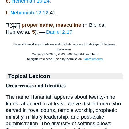
e.
Nehemiah 10:24
.
f.
Nehemiah 12:12
,41.
חֲנַנְיָה
proper name, masculine
(= Biblical
Hebrew
id.
5
); —
Daniel 2:17
.
Topical Lexicon
𝐎𝐜𝐜𝐮𝐫𝐫𝐞𝐧𝐜𝐞𝐬 𝐚𝐧𝐝 𝐈𝐝𝐞𝐧𝐭𝐢𝐭𝐢𝐞𝐬
The name Hananiah appears about twenty-nine
times, attached to at least twelve distinct men who
served in royal courts, temple worship, prophetic
ministry, military leadership, and post-exilic
administration. The diversity of settings allows