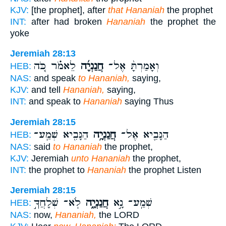
KJV:
[the prophet], after
that Hananiah
the prophet
INT:
after had broken
Hananiah
the prophet the
yoke
Jeremiah 28:13
לֵאמֹ֗ר כֹּ֚ה
חֲנַנְיָ֜ה
וְאָמַרְתָּ֨ אֶל־
HEB:
NAS:
and speak
to Hananiah,
saying,
KJV:
and tell
Hananiah,
saying,
INT:
and speak to
Hananiah
saying Thus
Jeremiah 28:15
הַנָּבִ֖יא שְׁמַֽע־
חֲנַנְיָ֥ה
הַנָּבִ֛יא אֶל־
HEB:
NAS:
said
to Hananiah
the prophet,
KJV:
Jeremiah
unto Hananiah
the prophet,
INT:
the prophet to
Hananiah
the prophet Listen
Jeremiah 28:15
לֹֽא־ שְׁלָחֲךָ֣
חֲנַנְיָ֑ה
שְׁמַֽע־ נָ֣א
HEB:
NAS:
now,
Hananiah,
the LORD