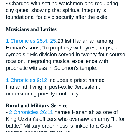
• Charged with setting watchmen and regulating
city gates, showing that spiritual integrity is
foundational for civic security after the exile.
𝐌𝐮𝐬𝐢𝐜𝐢𝐚𝐧𝐬 𝐚𝐧𝐝 𝐋𝐞𝐯𝐢𝐭𝐞𝐬
1 Chronicles 25:4, 25
:23 list Hananiah among
Heman’s sons, “to prophesy with lyres, harps, and
cymbals.” His division served in twenty-four-course
rotation, integrating musical excellence with
prophetic witness in Solomon’s temple.
1 Chronicles 9:12
includes a priest named
Hananiah living in post-exilic Jerusalem,
underscoring priestly continuity.
𝐑𝐨𝐲𝐚𝐥 𝐚𝐧𝐝 𝐌𝐢𝐥𝐢𝐭𝐚𝐫𝐲 𝐒𝐞𝐫𝐯𝐢𝐜𝐞
•
2 Chronicles 26:11
names Hananiah as one of
King Uzziah’s officers who oversaw an army “fit for
battle.” Military orderliness is linked to a God-