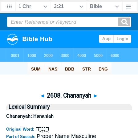
◄
2608. Chananyah
►
Lexical Summary
Chananyah: Hananiah
חֲנַנְיָה
Original Word:
Proper Name Masculine
Part of Speech: