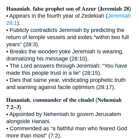
𝐇𝐚𝐧𝐚𝐧𝐢𝐚𝐡, 𝐟𝐚𝐥𝐬𝐞 𝐩𝐫𝐨𝐩𝐡𝐞𝐭 𝐬𝐨𝐧 𝐨𝐟 𝐀𝐳𝐳𝐮𝐫 (𝐉𝐞𝐫𝐞𝐦𝐢𝐚𝐡 𝟐𝟖)
• Appears in the fourth year of Zedekiah (
Jeremiah
28:1
).
• Publicly contradicts Jeremiah by predicting the
return of temple vessels and exiles “within two full
years” (28:3).
• Breaks the wooden yoke Jeremiah is wearing,
dramatizing his message (28:10).
• The Lord answers through Jeremiah: “You have
made this people trust in a lie” (28:15).
• Dies that same year, vindicating prophetic truth
and warning against facile optimism (28:17).
𝐇𝐚𝐧𝐚𝐧𝐢𝐚𝐡, 𝐜𝐨𝐦𝐦𝐚𝐧𝐝𝐞𝐫 𝐨𝐟 𝐭𝐡𝐞 𝐜𝐢𝐭𝐚𝐝𝐞𝐥 (𝐍𝐞𝐡𝐞𝐦𝐢𝐚𝐡
𝟕:𝟐–𝟑)
• Appointed by Nehemiah to govern Jerusalem
alongside Hanani.
• Commended as “a faithful man who feared God
more than most” (7:2).