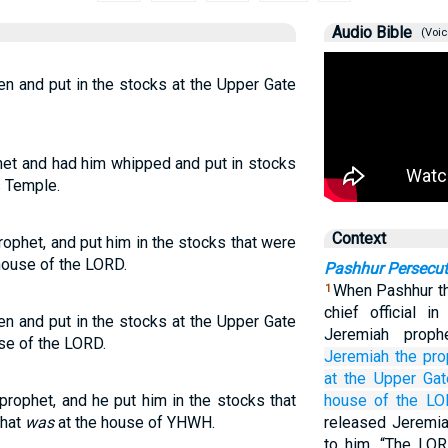
Audio Bible
(Voic
n and put in the stocks at the Upper Gate
het and had him whipped and put in stocks
s Temple.
Context
ophet, and put him in the stocks that were
house of the LORD.
Pashhur Persecu
When Pashhur th
1
chief official 
n and put in the stocks at the Upper Gate
Jeremiah proph
se of the LORD.
Jeremiah
the pro
at the Upper
Gat
rophet, and he put him in the stocks that
house
of the LO
that
was
at the house of YHWH.
released Jeremia
to him, “The LOR