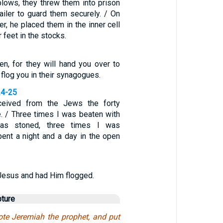
lows, they threw them into prison
ailer to guard them securely. / On
er, he placed them in the inner cell
 feet in the stocks.
n, for they will hand you over to
 flog you in their synagogues.
24-25
ceived from the Jews the forty
. / Three times I was beaten with
as stoned, three times I was
pent a night and a day in the open
Jesus and had Him flogged.
pture
te Jeremiah the prophet, and put