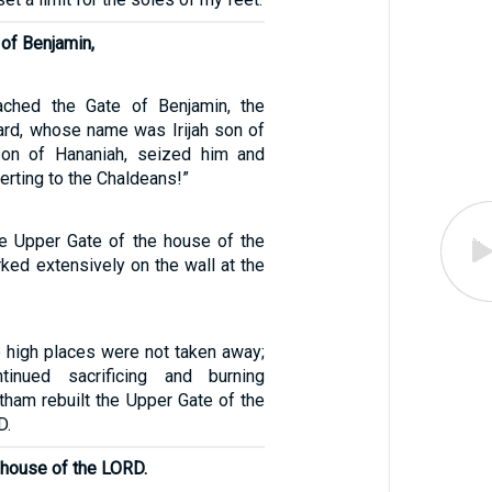
 of Benjamin,
ched the Gate of Benjamin, the
uard, whose name was Irijah son of
son of Hananiah, seized him and
erting to the Chaldeans!”
he Upper Gate of the house of the
ked extensively on the wall at the
e high places were not taken away;
tinued sacrificing and burning
tham rebuilt the Upper Gate of the
D.
 house of the LORD.