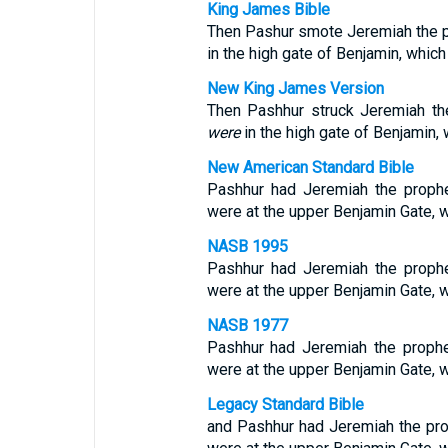
King James Bible
Then Pashur smote Jeremiah the pr
in the high gate of Benjamin, whic
New King James Version
Then Pashhur struck Jeremiah the
were
in the high gate of Benjamin,
New American Standard Bible
Pashhur had Jeremiah the prophe
were at the upper Benjamin Gate, 
NASB 1995
Pashhur had Jeremiah the prophe
were at the upper Benjamin Gate, 
NASB 1977
Pashhur had Jeremiah the prophe
were at the upper Benjamin Gate, 
Legacy Standard Bible
and Pashhur had Jeremiah the prop