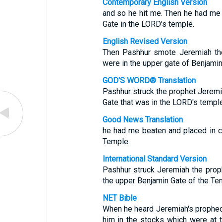
Contemporary English Version
and so he hit me. Then he had me 
Gate in the LORD's temple.
English Revised Version
Then Pashhur smote Jeremiah the
were in the upper gate of Benjamin
GOD'S WORD® Translation
Pashhur struck the prophet Jeremi
Gate that was in the LORD's temple
Good News Translation
he had me beaten and placed in c
Temple.
International Standard Version
Pashhur struck Jeremiah the proph
the upper Benjamin Gate of the Te
NET Bible
When he heard Jeremiah's prophecy
him in the stocks which were at 