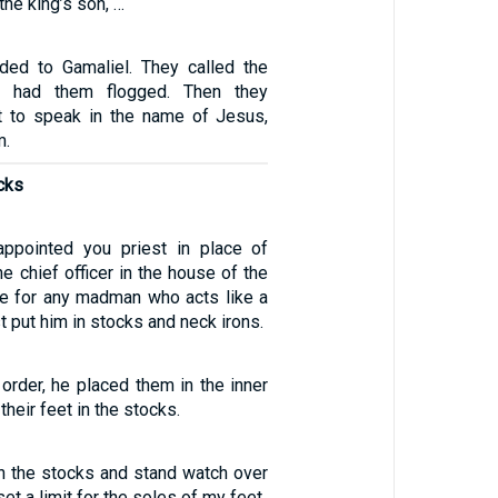
the king’s son, …
elded to Gamaliel. They called the
d had them flogged. Then they
t to speak in the name of Jesus,
m.
ocks
ppointed you priest in place of
he chief officer in the house of the
e for any madman who acts like a
put him in stocks and neck irons.
 order, he placed them in the inner
their feet in the stocks.
in the stocks and stand watch over
set a limit for the soles of my feet.