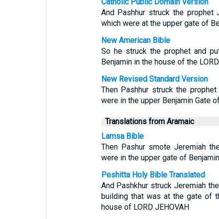
Catholic Public Domain Version
And Pashhur struck the prophet 
which were at the upper gate of Be
New American Bible
So he struck the prophet and pu
Benjamin in the house of the LORD
New Revised Standard Version
Then Pashhur struck the prophet 
were in the upper Benjamin Gate o
Translations from Aramaic
Lamsa Bible
Then Pashur smote Jeremiah the 
were in the upper gate of Benjami
Peshitta Holy Bible Translated
And Pashkhur struck Jeremiah the 
building that was at the gate of 
house of LORD JEHOVAH