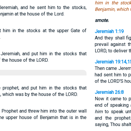
him in the stoc
Jeremiah, and he sent him to the stocks,
Benjamin, which 
njamin at the house of the Lord.
smote.
t him in the stocks at the upper Gate of
Jeremiah 1:19
.
And they shall fi
prevail against t
LORD, to deliver t
Jeremiah, and put him in the stocks that
f the house of the LORD.
Jeremiah 19:14,1
Then came Jeremi
had sent him to p
of the LORD'S hou
prophet, and put him in the stocks that
Jeremiah 26:8
n, which was by the house of the LORD.
Now it came to 
end of speaking
Prophet and threw him into the outer wall
him
to speak unto
the upper house of Benjamin that is in the
and the prophet
saying, Thou shalt