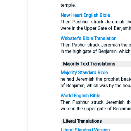
temple.
New Heart English Bible
Then Pashhur struck Jeremiah the
were in the Upper Gate of Benjami
Webster's Bible Translation
Then Pashur struck Jeremiah the pr
in the high gate of Benjamin, whic
Majority Text Translations
Majority Standard Bible
he had Jeremiah the prophet beate
of Benjamin, which was by the hou
World English Bible
Then Pashhur struck Jeremiah th
were in the upper gate of Benjami
Literal Translations
Literal Standard Version