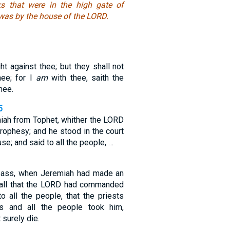
ks that were in the high gate of
was by the house of the LORD.
ght against thee; but they shall not
hee; for I
am
with thee, saith the
hee.
5
ah from Tophet, whither the LORD
rophesy; and he stood in the court
se; and said to all the people, …
pass, when Jeremiah had made an
 all that the LORD had commanded
 all the people, that the priests
s and all the people took him,
 surely die.