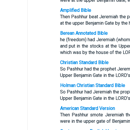
were at the upper Benjamin Gate, 
Amplified Bible
Then Pashhur beat Jeremiah the pr
at the upper Benjamin Gate by the
Berean Annotated Bible
he (freedom) had Jeremiah (whom
and put in the stocks at the Upper
which was by the house of the L
Christian Standard Bible
So Pashhur had the prophet Jeremi
Upper Benjamin Gate in the LORD’s
Holman Christian Standard Bible
So Pashhur had Jeremiah the proph
Upper Benjamin Gate in the LORD’s
American Standard Version
Then Pashhur smote Jeremiah the
were in the upper gate of Benjamin