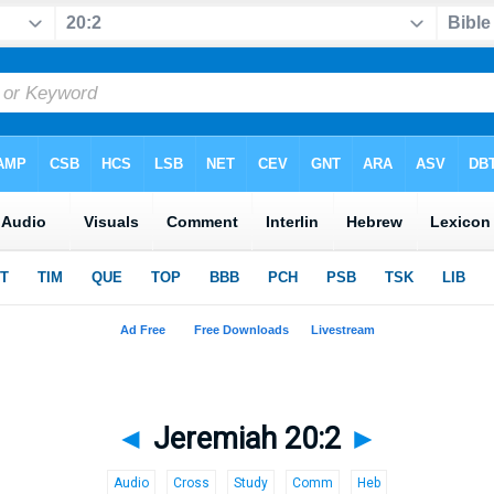
◄
Jeremiah 20:2
►
Audio
Cross
Study
Comm
Heb