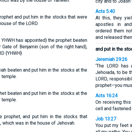
which was by the house of Yahweh.
city and to Joash 
Acts 5:40
ophet and put him in the stocks that were
At this, they yi
 house of the LORD.
apostles in an
ordered them no
and released the
 YHWH has appointed) the prophet beaten
 Gate of Benjamin (son of the right hand),
and put in the st
ORD {YHWH}.
Jeremiah 29:26
‘The LORD has a
ah beaten and put him in the stocks at the
Jehoiada, to be t
 temple.
LORD, responsibl
prophet—you must 
et beaten and put him in the stocks at the
Acts 16:24
 temple.
On receiving this
cell and fastened 
 prophet, and put him in the stocks that
Job 13:27
, which was in the house of Jehovah.
You put my feet 
all my paths; You 