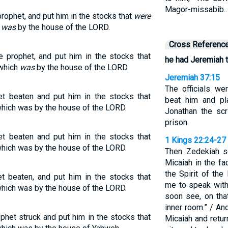
Magor-missabib.
ophet, and put him in the stocks that
were
h
was
by the house of the LORD.
Cross Referenc
 prophet, and put him in the stocks that
he had Jeremiah 
 which
was
by the house of the LORD.
Jeremiah 37:15
The officials we
t beaten and put him in the stocks that
beat him and pl
which was by the house of the LORD.
Jonathan the scr
prison.
t beaten and put him in the stocks that
1 Kings 22:24-27
which was by the house of the LORD.
Then Zedekiah s
Micaiah in the f
the Spirit of t
t beaten, and put him in the stocks that
me to speak with 
which was by the house of the LORD.
soon see, on tha
inner room.” / An
het struck and put him in the stocks that
Micaiah and retu