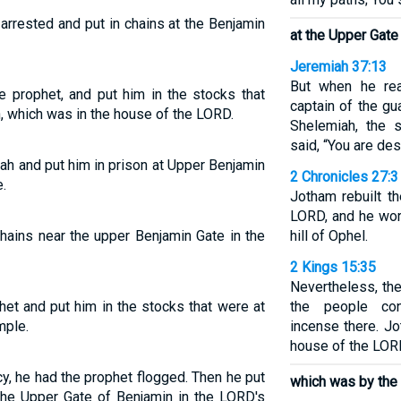
arrested and put in chains at the Benjamin
at the Upper Gate
Jeremiah 37:13
But when he rea
 prophet, and put him in the stocks that
captain of the g
, which was in the house of the LORD.
Shelemiah, the 
said, “You are des
ah and put him in prison at Upper Benjamin
2 Chronicles 27:3
.
Jotham rebuilt t
LORD, and he wor
hains near the upper Benjamin Gate in the
hill of Ophel.
2 Kings 15:35
Nevertheless, th
et and put him in the stocks that were at
the people con
mple.
incense there. Jo
house of the LOR
, he had the prophet flogged. Then he put
which was by the
the Upper Gate of Benjamin in the LORD's