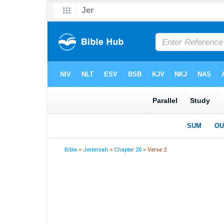
Bible
>
Jeremiah
>
Chapter 20
> Verse 2