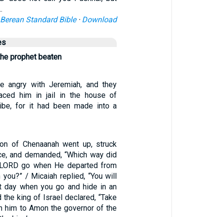
…
Berean Standard Bible
·
Download
es
the prophet beaten
re angry with Jeremiah, and they
aced him in jail in the house of
ibe, for it had been made into a
on of Chenaanah went up, struck
ace, and demanded, “Which way did
he LORD go when He departed from
you?” / Micaiah replied, “You will
t day when you go and hide in an
d the king of Israel declared, “Take
rn him to Amon the governor of the