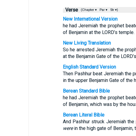
Verse
(Chapter ▾
Par ▾
Str ▾)
New International Version
he had Jeremiah the prophet beate
of Benjamin at the LORD’s temple.
New Living Translation
So he arrested Jeremiah the prop
at the Benjamin Gate of the LORD’
English Standard Version
Then Pashhur beat Jeremiah the pr
in the upper Benjamin Gate of the 
Berean Standard Bible
he had Jeremiah the prophet beate
of Benjamin, which was by the hou
Berean Literal Bible
And Pashhur struck Jeremiah the p
were
in the high gate of Benjamin, 