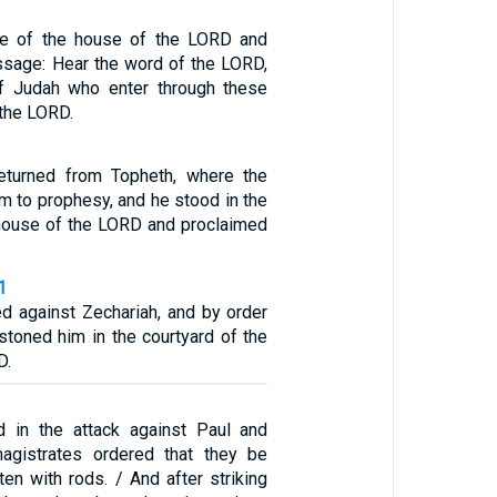
ate of the house of the LORD and
ssage: Hear the word of the LORD,
of Judah who enter through these
 the LORD.
eturned from Topheth, where the
m to prophesy, and he stood in the
 house of the LORD and proclaimed
1
ed against Zechariah, and by order
 stoned him in the courtyard of the
D.
d in the attack against Paul and
magistrates ordered that they be
en with rods. / And after striking