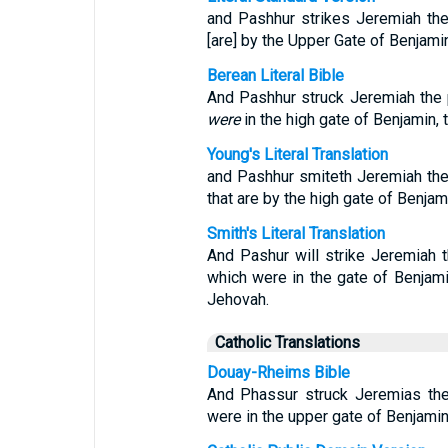
and Pashhur strikes Jeremiah the
[are] by the Upper Gate of Benjamin
Berean Literal Bible
And Pashhur struck Jeremiah the p
were
in the high gate of Benjamin, 
Young's Literal Translation
and Pashhur smiteth Jeremiah the 
that are by the high gate of Benjam
Smith's Literal Translation
And Pashur will strike Jeremiah 
which were in the gate of Benjami
Jehovah.
Catholic Translations
Douay-Rheims Bible
And Phassur struck Jeremias the 
were in the upper gate of Benjamin,