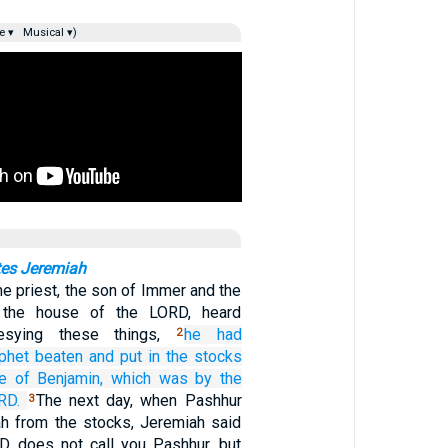
e ▾
Musical ▾)
tes Jeremiah
e priest, the son of Immer and the
in the house of the LORD, heard
esying these things,
he
had
2
phet
beaten
and put
in
the stocks
e
of Benjamin,
which was
by the
RD.
The next day, when Pashhur
3
h from the stocks, Jeremiah said
D does not call you Pashhur, but