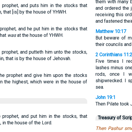
them with many b
 prophet, and puts him in the stocks that
and ordered the j
, that [is] by the house of YHWH.
receiving this ord
and fastened their
rophet, and he put him in the stocks that
Matthew 10:17
that
was
at the house of YHWH.
But beware of me
their councils and
prophet, and putteth him unto the stocks,
2 Corinthians 11:
in, that is by the house of Jehovah.
Five times I re
lashes minus one
rods, once I w
the prophet and give him upon the stocks
shipwrecked. I s
n the highest, which were in the house of
sea.
John 19:1
Then Pilate took 
prophet, and put him in the stocks, that
Treasury of Scri
 in the house of the Lord.
Then Pashur smo