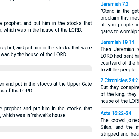
Jeremiah 7:2
“Stand in the g
proclaim this me
 prophet, and put him in the stocks that
all you people 
n, which was in the house of the LORD.
gates to worship
Jeremiah 19:14
ophet, and put him in the stocks that were
Then Jeremiah r
h was by the house of the LORD.
LORD had sent hi
courtyard of the
to all the people,
2 Chronicles 24:2
n and put in the stocks at the Upper Gate
But they conspir
se of the LORD.
of the king, they
house of the LOR
e prophet and put him in the stocks that
Acts 16:22-24
n, which was in Yahweh’s house.
The crowd joine
Silas, and the 
stripped and beat