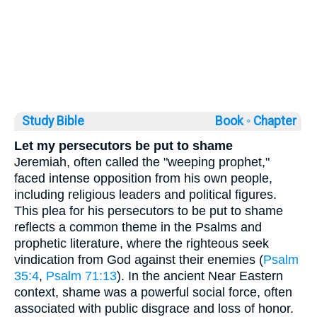
Study Bible
Book ◦
Chapter
Let my persecutors be put to shame
Jeremiah, often called the "weeping prophet,"
faced intense opposition from his own people,
including religious leaders and political figures.
This plea for his persecutors to be put to shame
reflects a common theme in the Psalms and
prophetic literature, where the righteous seek
vindication from God against their enemies (
Psalm
35:4
,
Psalm 71:13
). In the ancient Near Eastern
context, shame was a powerful social force, often
associated with public disgrace and loss of honor.