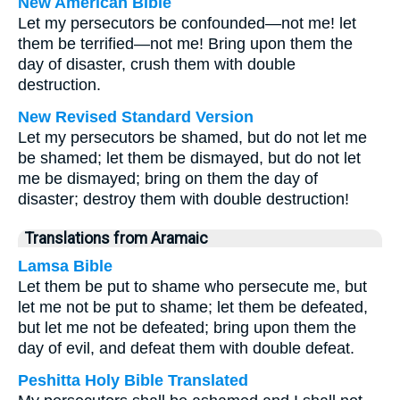
New American Bible
Let my persecutors be confounded—not me! let
them be terrified—not me! Bring upon them the
day of disaster, crush them with double
destruction.
New Revised Standard Version
Let my persecutors be shamed, but do not let me
be shamed; let them be dismayed, but do not let
me be dismayed; bring on them the day of
disaster; destroy them with double destruction!
Translations from Aramaic
Lamsa Bible
Let them be put to shame who persecute me, but
let me not be put to shame; let them be defeated,
but let me not be defeated; bring upon them the
day of evil, and defeat them with double defeat.
Peshitta Holy Bible Translated