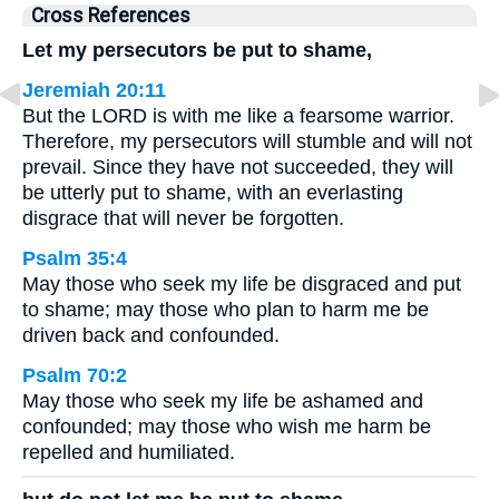
Cross References
Let my persecutors be put to shame,
Jeremiah 20:11
But the LORD is with me like a fearsome warrior.
Therefore, my persecutors will stumble and will not
prevail. Since they have not succeeded, they will
be utterly put to shame, with an everlasting
disgrace that will never be forgotten.
Psalm 35:4
May those who seek my life be disgraced and put
to shame; may those who plan to harm me be
driven back and confounded.
Psalm 70:2
May those who seek my life be ashamed and
confounded; may those who wish me harm be
repelled and humiliated.