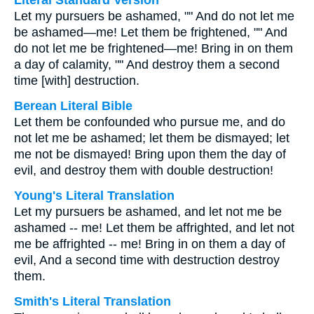
Literal Standard Version
Let my pursuers be ashamed, "" And do not let me
be ashamed—me! Let them be frightened, "" And
do not let me be frightened—me! Bring in on them
a day of calamity, "" And destroy them a second
time [with] destruction.
Berean Literal Bible
Let them be confounded who pursue me, and do
not let me be ashamed; let them be dismayed; let
me not be dismayed! Bring upon them the day of
evil, and destroy them with double destruction!
Young's Literal Translation
Let my pursuers be ashamed, and let not me be
ashamed -- me! Let them be affrighted, and let not
me be affrighted -- me! Bring in on them a day of
evil, And a second time with destruction destroy
them.
Smith's Literal Translation