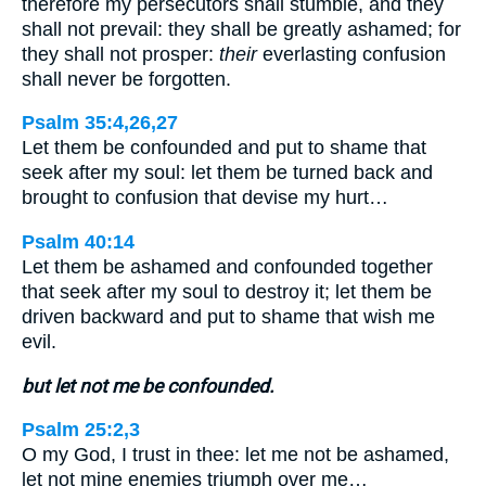
therefore my persecutors shall stumble, and they
shall not prevail: they shall be greatly ashamed; for
they shall not prosper:
their
everlasting confusion
shall never be forgotten.
Psalm 35:4,26,27
Let them be confounded and put to shame that
seek after my soul: let them be turned back and
brought to confusion that devise my hurt…
Psalm 40:14
Let them be ashamed and confounded together
that seek after my soul to destroy it; let them be
driven backward and put to shame that wish me
evil.
but let not me be confounded.
Psalm 25:2,3
O my God, I trust in thee: let me not be ashamed,
let not mine enemies triumph over me…