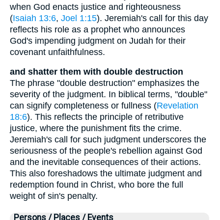
when God enacts justice and righteousness
(
Isaiah 13:6
,
Joel 1:15
). Jeremiah's call for this day
reflects his role as a prophet who announces
God's impending judgment on Judah for their
covenant unfaithfulness.
and shatter them with double destruction
The phrase "double destruction" emphasizes the
severity of the judgment. In biblical terms, "double"
can signify completeness or fullness (
Revelation
18:6
). This reflects the principle of retributive
justice, where the punishment fits the crime.
Jeremiah's call for such judgment underscores the
seriousness of the people's rebellion against God
and the inevitable consequences of their actions.
This also foreshadows the ultimate judgment and
redemption found in Christ, who bore the full
weight of sin's penalty.
Persons / Places / Events