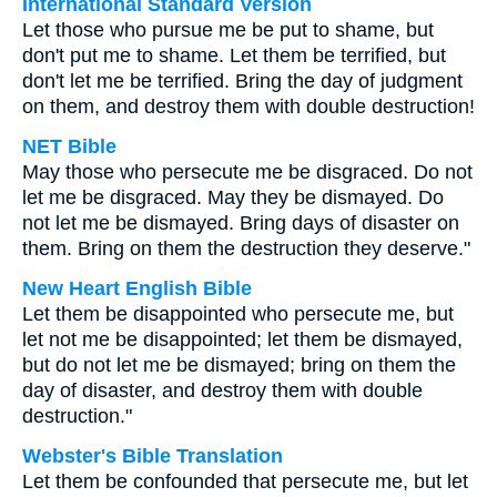
International Standard Version
Let those who pursue me be put to shame, but
don't put me to shame. Let them be terrified, but
don't let me be terrified. Bring the day of judgment
on them, and destroy them with double destruction!
NET Bible
May those who persecute me be disgraced. Do not
let me be disgraced. May they be dismayed. Do
not let me be dismayed. Bring days of disaster on
them. Bring on them the destruction they deserve."
New Heart English Bible
Let them be disappointed who persecute me, but
let not me be disappointed; let them be dismayed,
but do not let me be dismayed; bring on them the
day of disaster, and destroy them with double
destruction."
Webster's Bible Translation
Let them be confounded that persecute me, but let