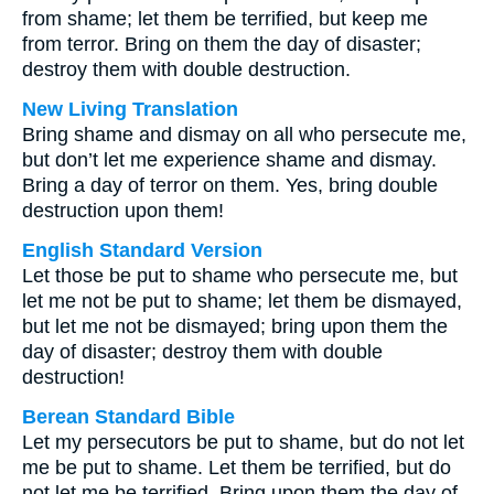
from shame; let them be terrified, but keep me
from terror. Bring on them the day of disaster;
destroy them with double destruction.
New Living Translation
Bring shame and dismay on all who persecute me,
but don’t let me experience shame and dismay.
Bring a day of terror on them. Yes, bring double
destruction upon them!
English Standard Version
Let those be put to shame who persecute me, but
let me not be put to shame; let them be dismayed,
but let me not be dismayed; bring upon them the
day of disaster; destroy them with double
destruction!
Berean Standard Bible
Let my persecutors be put to shame, but do not let
me be put to shame. Let them be terrified, but do
not let me be terrified. Bring upon them the day of