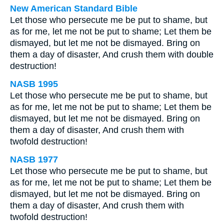
New American Standard Bible
Let those who persecute me be put to shame, but
as for me, let me not be put to shame; Let them be
dismayed, but let me not be dismayed. Bring on
them a day of disaster, And crush them with double
destruction!
NASB 1995
Let those who persecute me be put to shame, but
as for me, let me not be put to shame; Let them be
dismayed, but let me not be dismayed. Bring on
them a day of disaster, And crush them with
twofold destruction!
NASB 1977
Let those who persecute me be put to shame, but
as for me, let me not be put to shame; Let them be
dismayed, but let me not be dismayed. Bring on
them a day of disaster, And crush them with
twofold destruction!