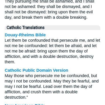
They pursuing me shall be ashamed, and I shall
not be ashamed: they shall be dismayed, and I
shall not be dismayed: bring upon them the evil
day, and break them with a double breaking.
Catholic Translations
Douay-Rheims Bible
Let them be confounded that persecute me, and let
not me be confounded: let them be afraid, and let
not me be afraid: bring upon them the day of
affliction, and with a double destruction, destroy
them.
Catholic Public Domain Version
May those who persecute me be confounded, but
may I not be confounded. May they be fearful, and
may I not be fearful. Lead over them the day of
affliction, and crush them with a double
destruction.”