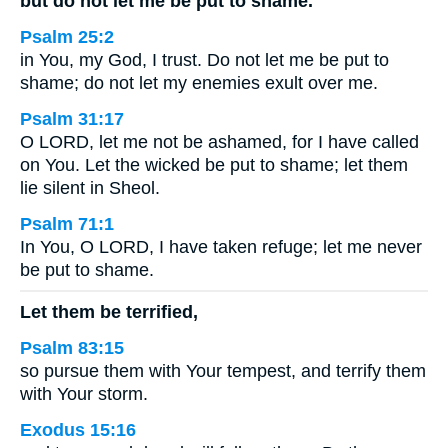
but do not let me be put to shame.
Psalm 25:2
in You, my God, I trust. Do not let me be put to
shame; do not let my enemies exult over me.
Psalm 31:17
O LORD, let me not be ashamed, for I have called
on You. Let the wicked be put to shame; let them
lie silent in Sheol.
Psalm 71:1
In You, O LORD, I have taken refuge; let me never
be put to shame.
Let them be terrified,
Psalm 83:15
so pursue them with Your tempest, and terrify them
with Your storm.
Exodus 15:16