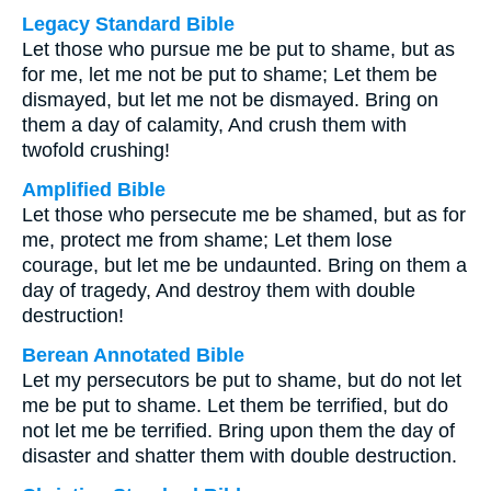
Legacy Standard Bible
Let those who pursue me be put to shame, but as
for me, let me not be put to shame; Let them be
dismayed, but let me not be dismayed. Bring on
them a day of calamity, And crush them with
twofold crushing!
Amplified Bible
Let those who persecute me be shamed, but as for
me, protect me from shame; Let them lose
courage, but let me be undaunted. Bring on them a
day of tragedy, And destroy them with double
destruction!
Berean Annotated Bible
Let my persecutors be put to shame, but do not let
me be put to shame. Let them be terrified, but do
not let me be terrified. Bring upon them the day of
disaster and shatter them with double destruction.