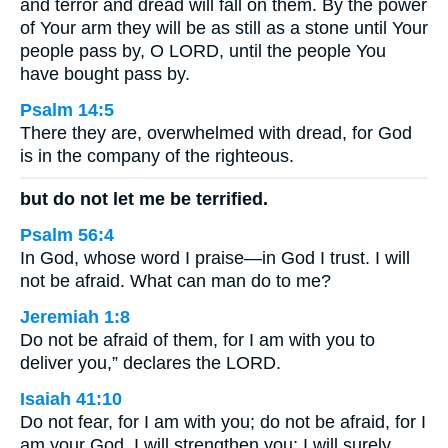
and terror and dread will fall on them. By the power
of Your arm they will be as still as a stone until Your
people pass by, O LORD, until the people You
have bought pass by.
Psalm 14:5
There they are, overwhelmed with dread, for God
is in the company of the righteous.
but do not let me be terrified.
Psalm 56:4
In God, whose word I praise—in God I trust. I will
not be afraid. What can man do to me?
Jeremiah 1:8
Do not be afraid of them, for I am with you to
deliver you,” declares the LORD.
Isaiah 41:10
Do not fear, for I am with you; do not be afraid, for I
am your God. I will strengthen you; I will surely