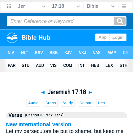
◄
Jeremiah 17:18
►
Audio
Cross
Study
Comm
Heb
Verse
(Chapter ▾
Par ▾
Str ▾)
New International Version
Let my persecutors be put to shame, but keep me