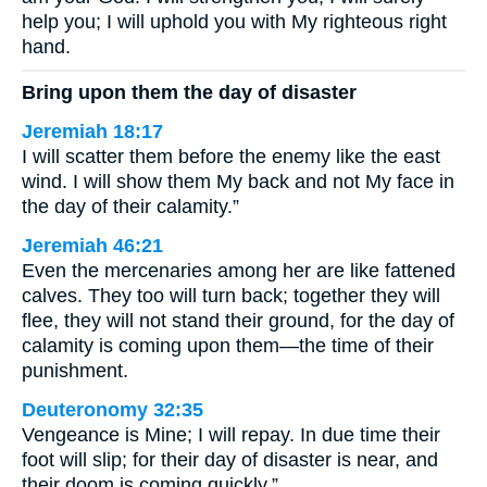
help you; I will uphold you with My righteous right
hand.
Bring upon them the day of disaster
Jeremiah 18:17
I will scatter them before the enemy like the east
wind. I will show them My back and not My face in
the day of their calamity.”
Jeremiah 46:21
Even the mercenaries among her are like fattened
calves. They too will turn back; together they will
flee, they will not stand their ground, for the day of
calamity is coming upon them—the time of their
punishment.
Deuteronomy 32:35
Vengeance is Mine; I will repay. In due time their
foot will slip; for their day of disaster is near, and
their doom is coming quickly.”