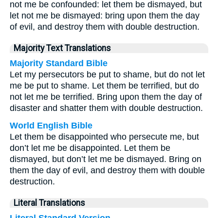
not me be confounded: let them be dismayed, but
let not me be dismayed: bring upon them the day
of evil, and destroy them with double destruction.
Majority Text Translations
Majority Standard Bible
Let my persecutors be put to shame, but do not let
me be put to shame. Let them be terrified, but do
not let me be terrified. Bring upon them the day of
disaster and shatter them with double destruction.
World English Bible
Let them be disappointed who persecute me, but
don’t let me be disappointed. Let them be
dismayed, but don’t let me be dismayed. Bring on
them the day of evil, and destroy them with double
destruction.
Literal Translations