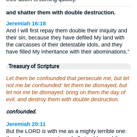
and shatter them with double destruction.
Jeremiah 16:18
And I will first repay them double their iniquity and
their sin, because they have defiled My land with
the carcasses of their detestable idols, and they
have filled My inheritance with their abominations.”
Treasury of Scripture
Let them be confounded that persecute me, but let
not me be confounded: let them be dismayed, but
let not me be dismayed: bring on them the day of
evil, and destroy them with double destruction.
confounded.
Jeremiah 20:11
But the LORD
is
with me as a mighty terrible one: