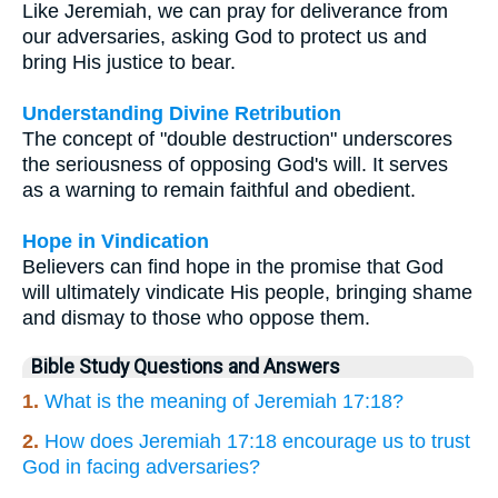
Like Jeremiah, we can pray for deliverance from
our adversaries, asking God to protect us and
bring His justice to bear.
Understanding Divine Retribution
The concept of "double destruction" underscores
the seriousness of opposing God's will. It serves
as a warning to remain faithful and obedient.
Hope in Vindication
Believers can find hope in the promise that God
will ultimately vindicate His people, bringing shame
and dismay to those who oppose them.
Bible Study Questions and Answers
1.
What is the meaning of Jeremiah 17:18?
2.
How does Jeremiah 17:18 encourage us to trust
God in facing adversaries?