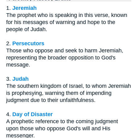
1.
Jeremiah
The prophet who is speaking in this verse, known
for his messages of warning and hope to the
people of Judah.
2.
Persecutors
Those who oppose and seek to harm Jeremiah,
representing the broader opposition to God's
message.
3.
Judah
The southern kingdom of Israel, to whom Jeremiah
is prophesying, warning them of impending
judgment due to their unfaithfulness.
4.
Day of Disaster
A prophetic reference to the coming judgment
upon those who oppose God's will and His
messenger.