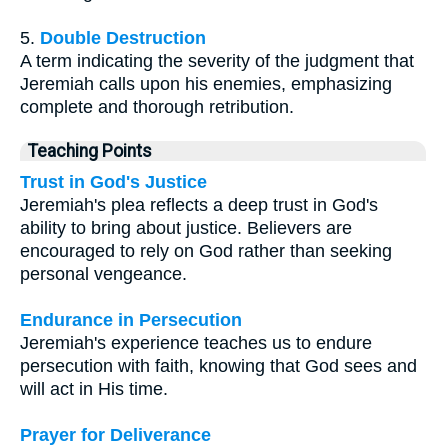
5.
Double Destruction
A term indicating the severity of the judgment that
Jeremiah calls upon his enemies, emphasizing
complete and thorough retribution.
Teaching Points
Trust in God's Justice
Jeremiah's plea reflects a deep trust in God's
ability to bring about justice. Believers are
encouraged to rely on God rather than seeking
personal vengeance.
Endurance in Persecution
Jeremiah's experience teaches us to endure
persecution with faith, knowing that God sees and
will act in His time.
Prayer for Deliverance