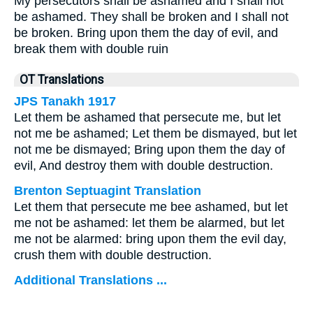
My persecutors shall be ashamed and I shall not
be ashamed. They shall be broken and I shall not
be broken. Bring upon them the day of evil, and
break them with double ruin
OT Translations
JPS Tanakh 1917
Let them be ashamed that persecute me, but let
not me be ashamed; Let them be dismayed, but let
not me be dismayed; Bring upon them the day of
evil, And destroy them with double destruction.
Brenton Septuagint Translation
Let them that persecute me bee ashamed, but let
me not be ashamed: let them be alarmed, but let
me not be alarmed: bring upon them the evil day,
crush them with double destruction.
Additional Translations ...