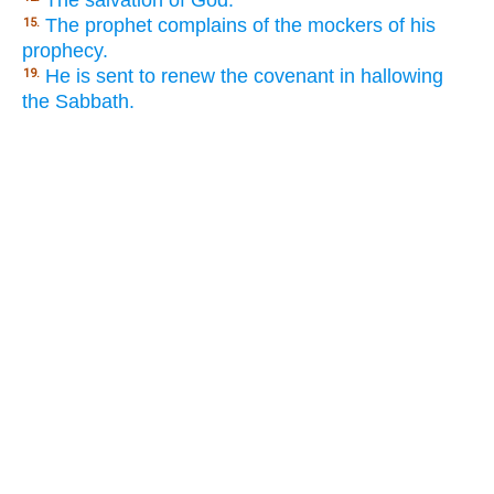
The salvation of God.
The prophet complains of the mockers of his
15.
prophecy.
He is sent to renew the covenant in hallowing
19.
the Sabbath.