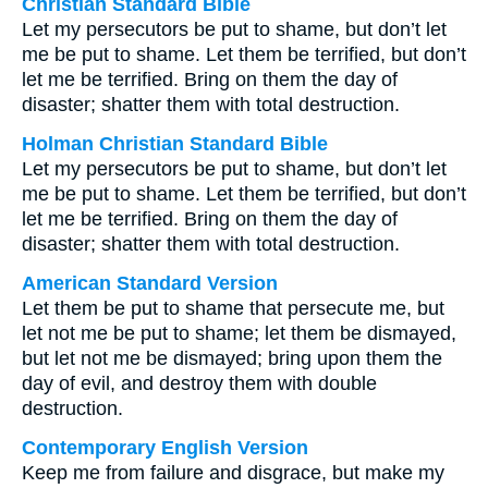
Christian Standard Bible
Let my persecutors be put to shame, but don’t let
me be put to shame. Let them be terrified, but don’t
let me be terrified. Bring on them the day of
disaster; shatter them with total destruction.
Holman Christian Standard Bible
Let my persecutors be put to shame, but don’t let
me be put to shame. Let them be terrified, but don’t
let me be terrified. Bring on them the day of
disaster; shatter them with total destruction.
American Standard Version
Let them be put to shame that persecute me, but
let not me be put to shame; let them be dismayed,
but let not me be dismayed; bring upon them the
day of evil, and destroy them with double
destruction.
Contemporary English Version
Keep me from failure and disgrace, but make my