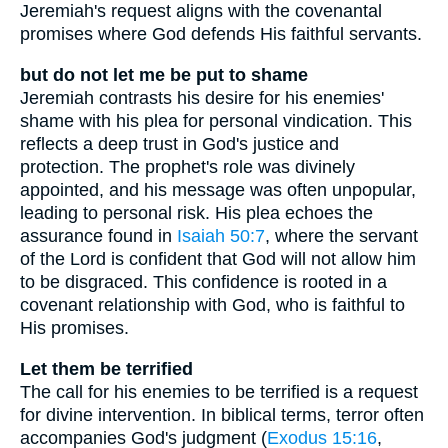
Jeremiah's request aligns with the covenantal
promises where God defends His faithful servants.
but do not let me be put to shame
Jeremiah contrasts his desire for his enemies'
shame with his plea for personal vindication. This
reflects a deep trust in God's justice and
protection. The prophet's role was divinely
appointed, and his message was often unpopular,
leading to personal risk. His plea echoes the
assurance found in
Isaiah 50:7
, where the servant
of the Lord is confident that God will not allow him
to be disgraced. This confidence is rooted in a
covenant relationship with God, who is faithful to
His promises.
Let them be terrified
The call for his enemies to be terrified is a request
for divine intervention. In biblical terms, terror often
accompanies God's judgment (
Exodus 15:16
,