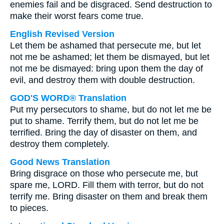
enemies fail and be disgraced. Send destruction to
make their worst fears come true.
English Revised Version
Let them be ashamed that persecute me, but let
not me be ashamed; let them be dismayed, but let
not me be dismayed: bring upon them the day of
evil, and destroy them with double destruction.
GOD'S WORD® Translation
Put my persecutors to shame, but do not let me be
put to shame. Terrify them, but do not let me be
terrified. Bring the day of disaster on them, and
destroy them completely.
Good News Translation
Bring disgrace on those who persecute me, but
spare me, LORD. Fill them with terror, but do not
terrify me. Bring disaster on them and break them
to pieces.