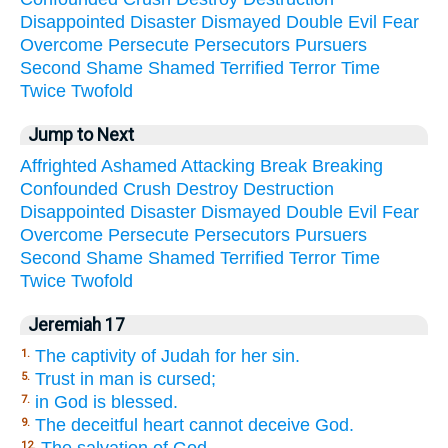
Disappointed
Disaster
Dismayed
Double
Evil
Fear
Overcome
Persecute
Persecutors
Pursuers
Second
Shame
Shamed
Terrified
Terror
Time
Twice
Twofold
Jump to Next
Affrighted
Ashamed
Attacking
Break
Breaking
Confounded
Crush
Destroy
Destruction
Disappointed
Disaster
Dismayed
Double
Evil
Fear
Overcome
Persecute
Persecutors
Pursuers
Second
Shame
Shamed
Terrified
Terror
Time
Twice
Twofold
Jeremiah 17
The captivity of Judah for her sin.
1.
Trust in man is cursed;
5.
in God is blessed.
7.
The deceitful heart cannot deceive God.
9.
12.