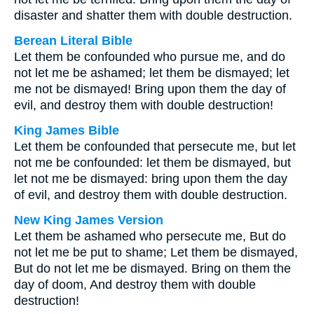
disaster and shatter them with double destruction.
Berean Literal Bible
Let them be confounded who pursue me, and do
not let me be ashamed; let them be dismayed; let
me not be dismayed! Bring upon them the day of
evil, and destroy them with double destruction!
King James Bible
Let them be confounded that persecute me, but let
not me be confounded: let them be dismayed, but
let not me be dismayed: bring upon them the day
of evil, and destroy them with double destruction.
New King James Version
Let them be ashamed who persecute me, But do
not let me be put to shame; Let them be dismayed,
But do not let me be dismayed. Bring on them the
day of doom, And destroy them with double
destruction!