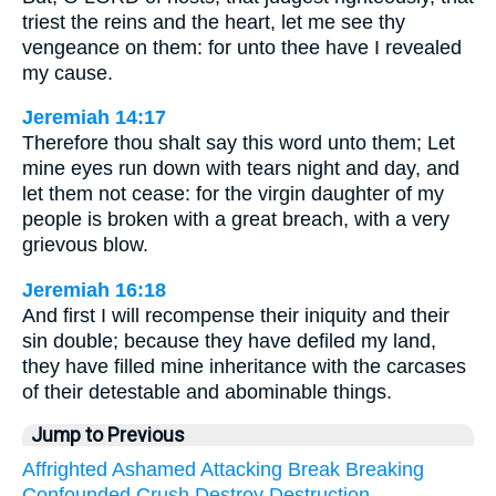
triest the reins and the heart, let me see thy
vengeance on them: for unto thee have I revealed
my cause.
Jeremiah 14:17
Therefore thou shalt say this word unto them; Let
mine eyes run down with tears night and day, and
let them not cease: for the virgin daughter of my
people is broken with a great breach, with a very
grievous blow.
Jeremiah 16:18
And first I will recompense their iniquity and their
sin double; because they have defiled my land,
they have filled mine inheritance with the carcases
of their detestable and abominable things.
Jump to Previous
Affrighted
Ashamed
Attacking
Break
Breaking
Confounded
Crush
Destroy
Destruction