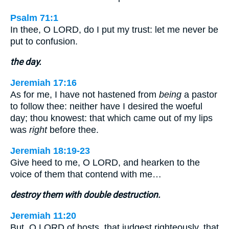
Psalm 71:1
In thee, O LORD, do I put my trust: let me never be
put to confusion.
the day.
Jeremiah 17:16
As for me, I have not hastened from
being
a pastor
to follow thee: neither have I desired the woeful
day; thou knowest: that which came out of my lips
was
right
before thee.
Jeremiah 18:19-23
Give heed to me, O LORD, and hearken to the
voice of them that contend with me…
destroy them with double destruction.
Jeremiah 11:20
But, O LORD of hosts, that judgest righteously, that