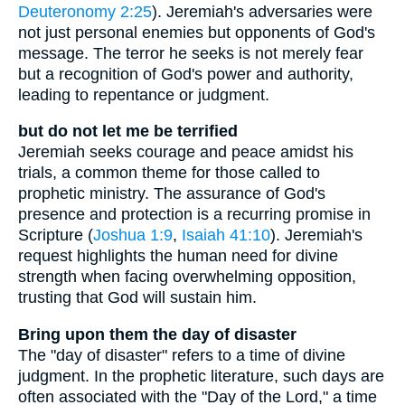
Deuteronomy 2:25
). Jeremiah's adversaries were
not just personal enemies but opponents of God's
message. The terror he seeks is not merely fear
but a recognition of God's power and authority,
leading to repentance or judgment.
but do not let me be terrified
Jeremiah seeks courage and peace amidst his
trials, a common theme for those called to
prophetic ministry. The assurance of God's
presence and protection is a recurring promise in
Scripture (
Joshua 1:9
,
Isaiah 41:10
). Jeremiah's
request highlights the human need for divine
strength when facing overwhelming opposition,
trusting that God will sustain him.
Bring upon them the day of disaster
The "day of disaster" refers to a time of divine
judgment. In the prophetic literature, such days are
often associated with the "Day of the Lord," a time