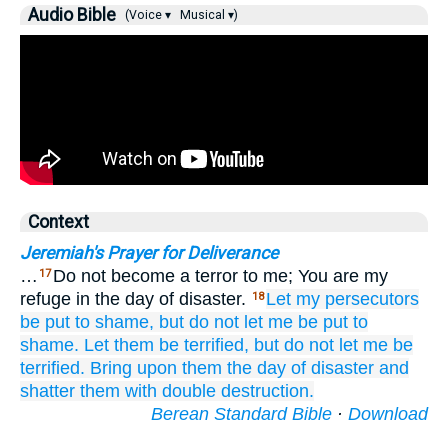
Audio Bible
(Voice ▾
Musical ▾)
Context
Jeremiah's Prayer for Deliverance
…
Do not become a terror to me; You are my
17
refuge in the day of disaster.
Let my persecutors
18
be put to shame,
but do not
let me
be put to
shame.
Let them
be terrified,
but do not
let me
be
terrified.
Bring
upon them
the day
of disaster
and
shatter them
with double
destruction.
Berean Standard Bible
·
Download