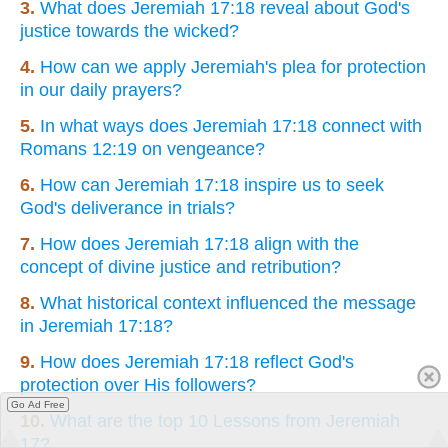
3.
What does Jeremiah 17:18 reveal about God's
justice towards the wicked?
4.
How can we apply Jeremiah's plea for protection
in our daily prayers?
5.
In what ways does Jeremiah 17:18 connect with
Romans 12:19 on vengeance?
6.
How can Jeremiah 17:18 inspire us to seek
God's deliverance in trials?
7.
How does Jeremiah 17:18 align with the
concept of divine justice and retribution?
8.
What historical context influenced the message
in Jeremiah 17:18?
9.
How does Jeremiah 17:18 reflect God's
protection over His followers?
Go Ad Free
10.
What are the top 10 Lessons from Jeremiah
17?