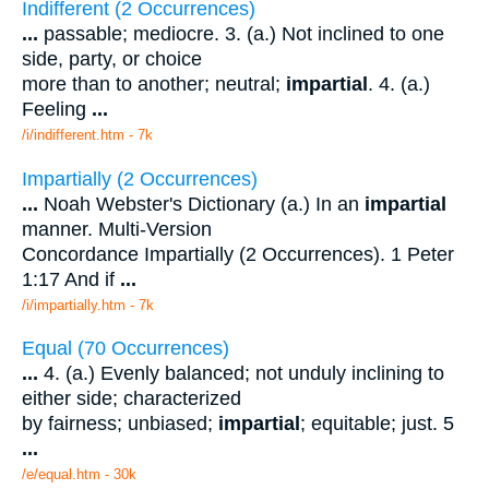
Indifferent (2 Occurrences)
...
passable; mediocre. 3. (a.) Not inclined to one
side, party, or choice
more than to another; neutral;
impartial
. 4. (a.)
Feeling
...
/i/indifferent.htm - 7k
Impartially (2 Occurrences)
...
Noah Webster's Dictionary (a.) In an
impartial
manner. Multi-Version
Concordance Impartially (2 Occurrences). 1 Peter
1:17 And if
...
/i/impartially.htm - 7k
Equal (70 Occurrences)
...
4. (a.) Evenly balanced; not unduly inclining to
either side; characterized
by fairness; unbiased;
impartial
; equitable; just. 5
...
/e/equal.htm - 30k