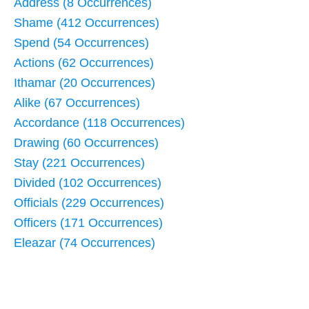
Address (8 Occurrences)
Shame (412 Occurrences)
Spend (54 Occurrences)
Actions (62 Occurrences)
Ithamar (20 Occurrences)
Alike (67 Occurrences)
Accordance (118 Occurrences)
Drawing (60 Occurrences)
Stay (221 Occurrences)
Divided (102 Occurrences)
Officials (229 Occurrences)
Officers (171 Occurrences)
Eleazar (74 Occurrences)