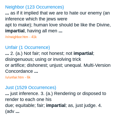
Neighbor (123 Occurrences)
...
as if it implied that we are to hate our enemy (an
inference which the jews were
apt to make); human love should be like the Divine,
impartial
, having all men
...
/n/neighbor.htm - 41k
Unfair (1 Occurrence)
...
2. (a.) Not fair; not honest; not
impartial
;
disingenuous; using or involving trick
or artifice; dishonest; unjust; unequal. Multi-Version
Concordance
...
/u/unfair.htm - 6k
Just (1529 Occurrences)
...
just inference. 3. (a.) Rendering or disposed to
render to each one his
due; equitable; fair;
impartial
; as, just judge. 4.
(adv
...