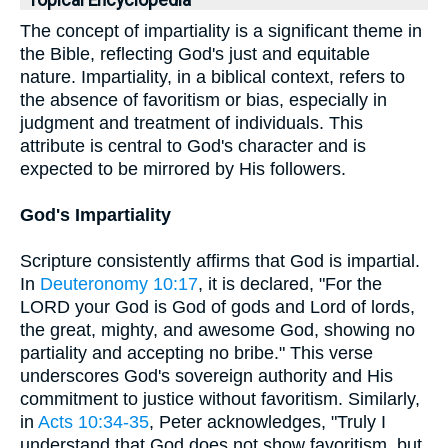
Topical Encyclopedia
The concept of impartiality is a significant theme in
the Bible, reflecting God's just and equitable
nature. Impartiality, in a biblical context, refers to
the absence of favoritism or bias, especially in
judgment and treatment of individuals. This
attribute is central to God's character and is
expected to be mirrored by His followers.
God's Impartiality
Scripture consistently affirms that God is impartial.
In
Deuteronomy 10:17
, it is declared, "For the
LORD your God is God of gods and Lord of lords,
the great, mighty, and awesome God, showing no
partiality and accepting no bribe." This verse
underscores God's sovereign authority and His
commitment to justice without favoritism. Similarly,
in
Acts 10:34-35
, Peter acknowledges, "Truly I
understand that God does not show favoritism, but