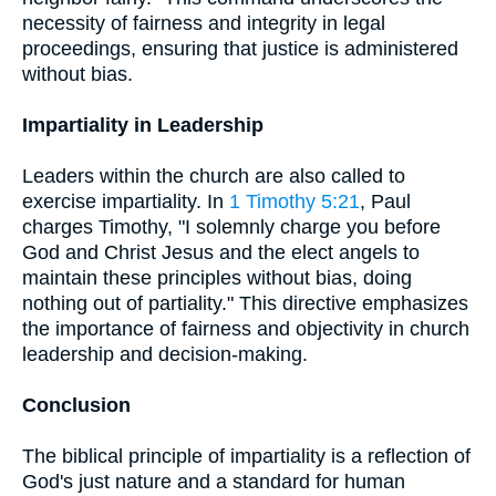
necessity of fairness and integrity in legal
proceedings, ensuring that justice is administered
without bias.
Impartiality in Leadership
Leaders within the church are also called to
exercise impartiality. In
1 Timothy 5:21
, Paul
charges Timothy, "I solemnly charge you before
God and Christ Jesus and the elect angels to
maintain these principles without bias, doing
nothing out of partiality." This directive emphasizes
the importance of fairness and objectivity in church
leadership and decision-making.
Conclusion
The biblical principle of impartiality is a reflection of
God's just nature and a standard for human