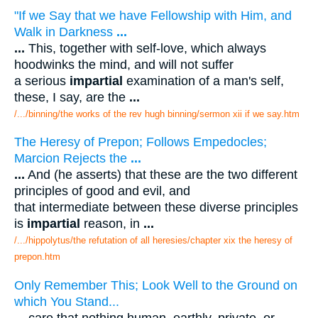
"If we Say that we have Fellowship with Him, and
Walk in Darkness
...
...
This, together with self-love, which always
hoodwinks the mind, and will not suffer
a serious
impartial
examination of a man's self,
these, I say, are the
...
/.../binning/the works of the rev hugh binning/sermon xii if we say.htm
The Heresy of Prepon; Follows Empedocles;
Marcion Rejects the
...
...
And (he asserts) that these are the two different
principles of good and evil, and
that intermediate between these diverse principles
is
impartial
reason, in
...
/.../hippolytus/the refutation of all heresies/chapter xix the heresy of
prepon.htm
Only Remember This; Look Well to the Ground on
which You Stand...
...
care that nothing human, earthly, private, or