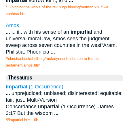
impartial
sorrow for it, and
...
/.../binning/the works of the rev hugh binning/sermon xix if we
confess.htm
Amos
...
i., ii., with his sense of an
impartial
and
universal moral law, Amos sees the judgment
sweep across seven countries in the west"Aram,
Philistia, Phoenicia
...
//christianbookshelf.org/mcfadyen/introduction to the old
testament/amos.htm
Thesaurus
Impartial
(1 Occurrence)
...
unprejudiced; unbiased; disinterested; equitable;
fair; just. Multi-Version
Concordance
Impartial
(1 Occurrence). James
3:17 But the wisdom
...
/i/impartial.htm - 6k