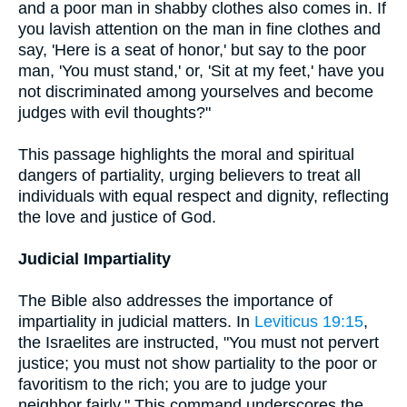
and a poor man in shabby clothes also comes in. If
you lavish attention on the man in fine clothes and
say, 'Here is a seat of honor,' but say to the poor
man, 'You must stand,' or, 'Sit at my feet,' have you
not discriminated among yourselves and become
judges with evil thoughts?"
This passage highlights the moral and spiritual
dangers of partiality, urging believers to treat all
individuals with equal respect and dignity, reflecting
the love and justice of God.
Judicial Impartiality
The Bible also addresses the importance of
impartiality in judicial matters. In
Leviticus 19:15
,
the Israelites are instructed, "You must not pervert
justice; you must not show partiality to the poor or
favoritism to the rich; you are to judge your
neighbor fairly." This command underscores the