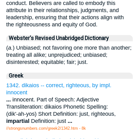
conduct. Believers are called to embody this
attribute in their relationships, judgments, and
leadership, ensuring that their actions align with
the righteousness and equity of God.
Webster's Revised Unabridged Dictionary
(
a.
) Unbiased; not favoring one more than another;
treating all alike; unprejudiced; unbiased;
disinterested; equitable; fair; just.
Greek
1342. dikaios -- correct, righteous, by impl.
innocent
...
innocent. Part of Speech: Adjective
Transliteration: dikaios Phonetic Spelling:
(dik'-ah-yos) Short Definition: just, righteous,
impartial
Definition: just
...
//strongsnumbers.com/greek2/1342.htm
- 8k