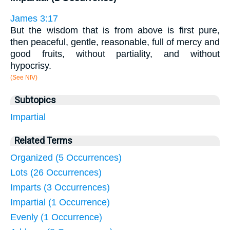
James 3:17
But the wisdom that is from above is first pure,
then peaceful, gentle, reasonable, full of mercy and
good fruits, without partiality, and without
hypocrisy.
(See NIV)
Subtopics
Impartial
Related Terms
Organized (5 Occurrences)
Lots (26 Occurrences)
Imparts (3 Occurrences)
Impartial (1 Occurrence)
Evenly (1 Occurrence)