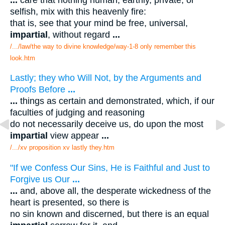
selfish, mix with this heavenly fire:
that is, see that your mind be free, universal,
impartial
, without regard
...
/.../law/the way to divine knowledge/way-1-8 only remember this
look.htm
Lastly; they who Will Not, by the Arguments and
Proofs Before
...
...
things as certain and demonstrated, which, if our
faculties of judging and reasoning
do not necessarily deceive us, do upon the most
impartial
view appear
...
/.../xv proposition xv lastly they.htm
"If we Confess Our Sins, He is Faithful and Just to
Forgive us Our
...
...
and, above all, the desperate wickedness of the
heart is presented, so there is
no sin known and discerned, but there is an equal