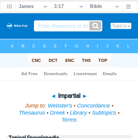
Bible
>
Topical
> Impartial
◄
Impartial
►
Jump to:
Webster's
•
Concordance
•
Thesaurus
•
Greek
•
Library
•
Subtopics
•
Terms