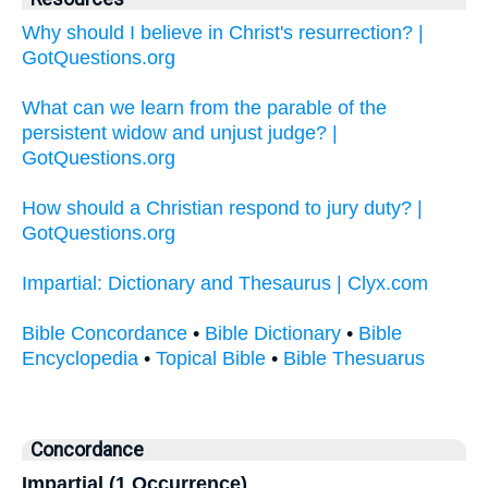
Why should I believe in Christ's resurrection? |
GotQuestions.org
What can we learn from the parable of the
persistent widow and unjust judge? |
GotQuestions.org
How should a Christian respond to jury duty? |
GotQuestions.org
Impartial: Dictionary and Thesaurus | Clyx.com
Bible Concordance
•
Bible Dictionary
•
Bible
Encyclopedia
•
Topical Bible
•
Bible Thesuarus
Concordance
Impartial (1 Occurrence)