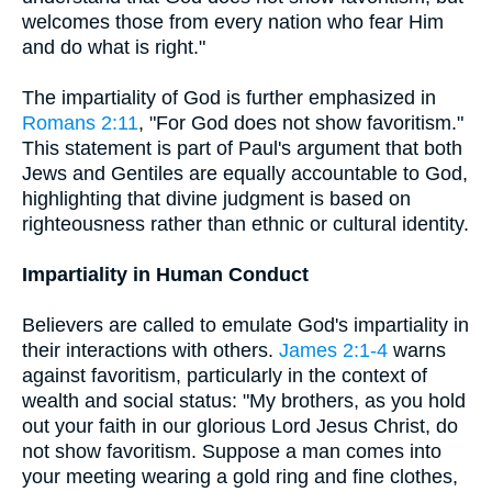
welcomes those from every nation who fear Him
and do what is right."
The impartiality of God is further emphasized in
Romans 2:11
, "For God does not show favoritism."
This statement is part of Paul's argument that both
Jews and Gentiles are equally accountable to God,
highlighting that divine judgment is based on
righteousness rather than ethnic or cultural identity.
Impartiality in Human Conduct
Believers are called to emulate God's impartiality in
their interactions with others.
James 2:1-4
warns
against favoritism, particularly in the context of
wealth and social status: "My brothers, as you hold
out your faith in our glorious Lord Jesus Christ, do
not show favoritism. Suppose a man comes into
your meeting wearing a gold ring and fine clothes,