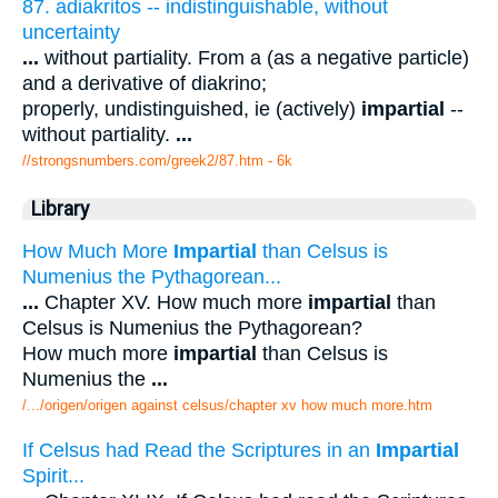
87. adiakritos -- indistinguishable, without
uncertainty
...
without partiality. From a (as a negative particle)
and a derivative of diakrino;
properly, undistinguished, ie (actively)
impartial
--
without partiality.
...
//strongsnumbers.com/greek2/87.htm
- 6k
Library
How Much More
Impartial
than Celsus is
Numenius the Pythagorean...
...
Chapter XV. How much more
impartial
than
Celsus is Numenius the Pythagorean?
How much more
impartial
than Celsus is
Numenius the
...
/.../origen/origen against celsus/chapter xv how much more.htm
If Celsus had Read the Scriptures in an
Impartial
Spirit...