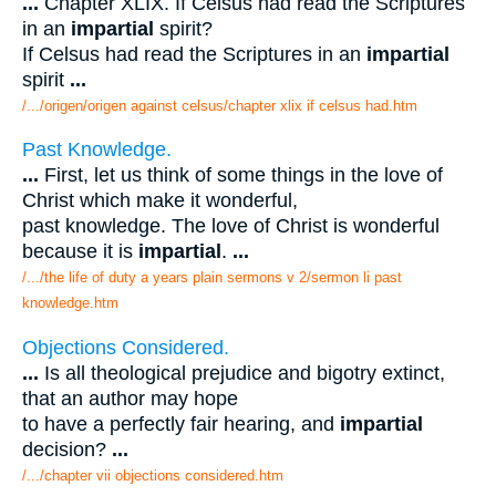
...
Chapter XLIX. If Celsus had read the Scriptures
in an
impartial
spirit?
If Celsus had read the Scriptures in an
impartial
spirit
...
/.../origen/origen against celsus/chapter xlix if celsus had.htm
Past Knowledge.
...
First, let us think of some things in the love of
Christ which make it wonderful,
past knowledge. The love of Christ is wonderful
because it is
impartial
.
...
/.../the life of duty a years plain sermons v 2/sermon li past
knowledge.htm
Objections Considered.
...
Is all theological prejudice and bigotry extinct,
that an author may hope
to have a perfectly fair hearing, and
impartial
decision?
...
/.../chapter vii objections considered.htm