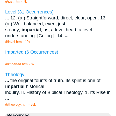
/j/just.htm - 7k
Level (31 Occurrences)
...
12. (a.) Straightforward; direct; clear; open. 13.
(a.) Well balanced; even; just;
steady;
impartial
; as, a level head; a level
understanding. [Colloq.]. 14.
...
/l/level.htm - 19k
Imparted (6 Occurrences)
/i/imparted.htm - 8k
Theology
...
the original founts of truth. Its spirit is one of
impartial
historical
inquiry. II. History of Biblical Theology. 1. Its Rise in
...
/t/theology.htm - 95k
Resources