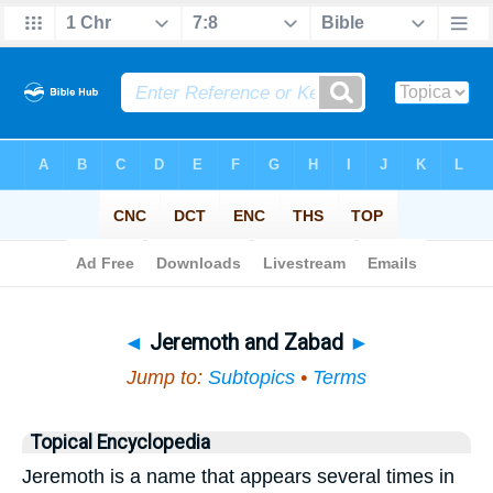
Bible
>
Topical
> Jeremoth and Zabad
◄
Jeremoth and Zabad
►
Jump to:
Subtopics
•
Terms
Topical Encyclopedia
Jeremoth is a name that appears several times in