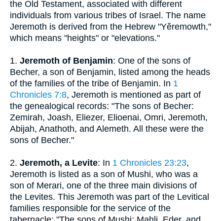
the Old Testament, associated with different
individuals from various tribes of Israel. The name
Jeremoth is derived from the Hebrew "Yĕremowth,"
which means "heights" or "elevations."
1.
Jeremoth of Benjamin
: One of the sons of
Becher, a son of Benjamin, listed among the heads
of the families of the tribe of Benjamin. In
1
Chronicles 7:8
, Jeremoth is mentioned as part of
the genealogical records: "The sons of Becher:
Zemirah, Joash, Eliezer, Elioenai, Omri, Jeremoth,
Abijah, Anathoth, and Alemeth. All these were the
sons of Becher."
2.
Jeremoth, a Levite
: In
1 Chronicles 23:23
,
Jeremoth is listed as a son of Mushi, who was a
son of Merari, one of the three main divisions of
the Levites. This Jeremoth was part of the Levitical
families responsible for the service of the
tabernacle: "The sons of Mushi: Mahli, Eder, and