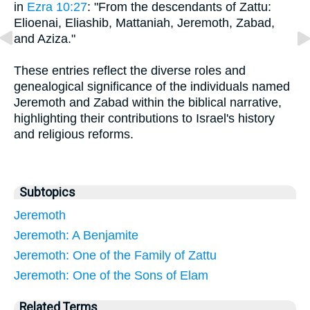
in
Ezra 10:27
: "From the descendants of Zattu:
Elioenai, Eliashib, Mattaniah, Jeremoth, Zabad,
and Aziza."
These entries reflect the diverse roles and
genealogical significance of the individuals named
Jeremoth and Zabad within the biblical narrative,
highlighting their contributions to Israel's history
and religious reforms.
Subtopics
Jeremoth
Jeremoth: A Benjamite
Jeremoth: One of the Family of Zattu
Jeremoth: One of the Sons of Elam
Related Terms