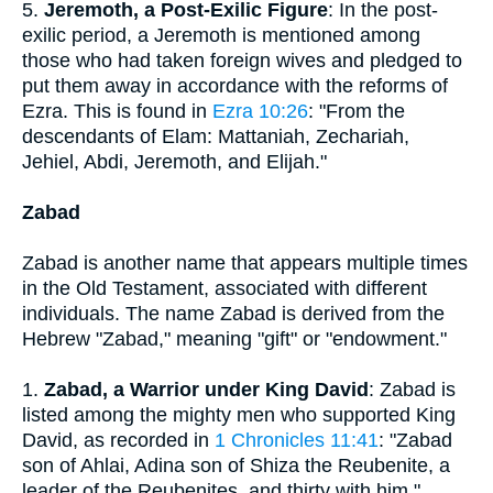
5.
Jeremoth, a Post-Exilic Figure
: In the post-
exilic period, a Jeremoth is mentioned among
those who had taken foreign wives and pledged to
put them away in accordance with the reforms of
Ezra. This is found in
Ezra 10:26
: "From the
descendants of Elam: Mattaniah, Zechariah,
Jehiel, Abdi, Jeremoth, and Elijah."
Zabad
Zabad is another name that appears multiple times
in the Old Testament, associated with different
individuals. The name Zabad is derived from the
Hebrew "Zabad," meaning "gift" or "endowment."
1.
Zabad, a Warrior under King David
: Zabad is
listed among the mighty men who supported King
David, as recorded in
1 Chronicles 11:41
: "Zabad
son of Ahlai, Adina son of Shiza the Reubenite, a
leader of the Reubenites, and thirty with him."