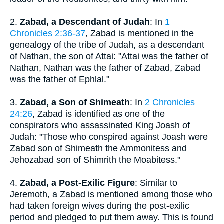
2.
Zabad, a Descendant of Judah
: In
1
Chronicles 2:36-37
, Zabad is mentioned in the
genealogy of the tribe of Judah, as a descendant
of Nathan, the son of Attai: "Attai was the father of
Nathan, Nathan was the father of Zabad, Zabad
was the father of Ephlal."
3.
Zabad, a Son of Shimeath
: In
2 Chronicles
24:26
, Zabad is identified as one of the
conspirators who assassinated King Joash of
Judah: "Those who conspired against Joash were
Zabad son of Shimeath the Ammonitess and
Jehozabad son of Shimrith the Moabitess."
4.
Zabad, a Post-Exilic Figure
: Similar to
Jeremoth, a Zabad is mentioned among those who
had taken foreign wives during the post-exilic
period and pledged to put them away. This is found