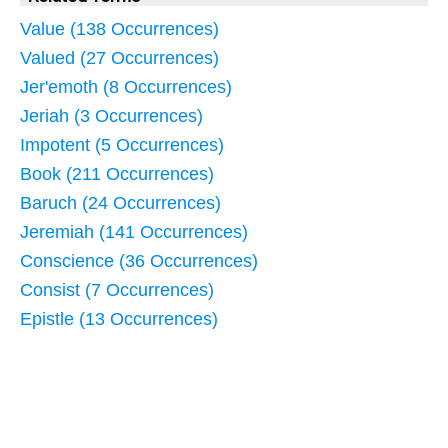
Value (138 Occurrences)
Valued (27 Occurrences)
Jer'emoth (8 Occurrences)
Jeriah (3 Occurrences)
Impotent (5 Occurrences)
Book (211 Occurrences)
Baruch (24 Occurrences)
Jeremiah (141 Occurrences)
Conscience (36 Occurrences)
Consist (7 Occurrences)
Epistle (13 Occurrences)