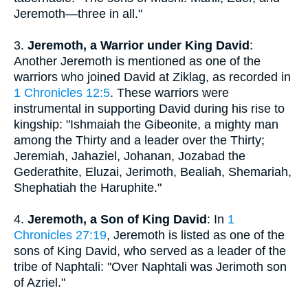
Jeremoth—three in all."
3.
Jeremoth, a Warrior under King David
:
Another Jeremoth is mentioned as one of the
warriors who joined David at Ziklag, as recorded in
1 Chronicles 12:5
. These warriors were
instrumental in supporting David during his rise to
kingship: "Ishmaiah the Gibeonite, a mighty man
among the Thirty and a leader over the Thirty;
Jeremiah, Jahaziel, Johanan, Jozabad the
Gederathite, Eluzai, Jerimoth, Bealiah, Shemariah,
Shephatiah the Haruphite."
4.
Jeremoth, a Son of King David
: In
1
Chronicles 27:19
, Jeremoth is listed as one of the
sons of King David, who served as a leader of the
tribe of Naphtali: "Over Naphtali was Jerimoth son
of Azriel."