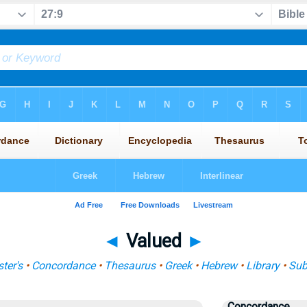
◄
Valued
►
ter's
•
Concordance
•
Thesaurus
•
Greek
•
Hebrew
•
Library
•
Sub
Concordance