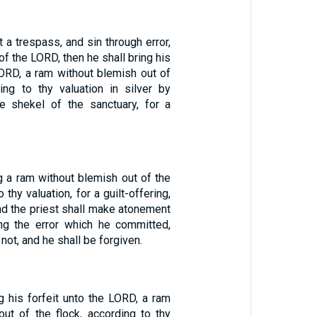
 a trespass, and sin through error,
 of the LORD, then he shall bring his
LORD, a ram without blemish out of
ding to thy valuation in silver by
he shekel of the sanctuary, for a
g a ram without blemish out of the
 thy valuation, for a guilt-offering,
and the priest shall make atonement
ng the error which he committed,
not, and he shall be forgiven.
g his forfeit unto the LORD, a ram
out of the flock, according to thy