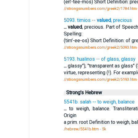
(en'-tee-mos) Short Definition: pr
//strongsnumbers.com/greek2/1784.htm
5093. timios --
valued
, precious
...
valued
, precious. Part of Speech
Spelling:
(tim'-ee-os) Short Definition: of g
//strongsnumbers.com/greek2/5093.htm
5193. hualinos -- of glass, glassy
...
glassy"); "transparent as glass" (S
virtue, representing (!). For examp
//strongsnumbers.com/greek2/5193.htm
Strong's Hebrew
5541b. salah -- to weigh, balance
...
to weigh, balance. Transliterat
Origin
a prim. root Definition to weigh,
/hebrew/5541b.htm
- 5k