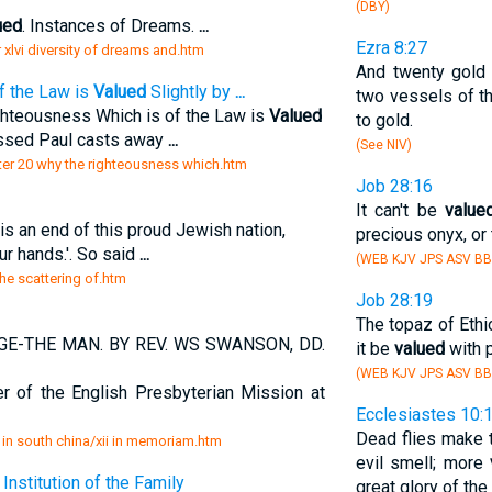
(DBY)
ued
. Instances of Dreams.
...
Ezra 8:27
er xlvi diversity of dreams and.htm
And twenty gold 
f the Law is
Valued
Slightly by
...
two vessels of th
ghteousness Which is of the Law is
Valued
to gold.
lessed Paul casts away
...
(See NIV)
pter 20 why the righteousness which.htm
Job 28:16
It can't be
value
 is an end of this proud Jewish nation,
precious onyx, or 
ur hands.'. So said
...
(WEB KJV JPS ASV BB
the scattering of.htm
Job 28:19
The topaz of Ethio
GE-THE MAN. BY REV. WS SWANSON, DD.
it be
valued
with p
(WEB KJV JPS ASV BB
of the English Presbyterian Mission at
Ecclesiastes 10:
Dead flies make t
 in south china/xii in memoriam.htm
evil smell; more
Institution of the Family
great glory of the 