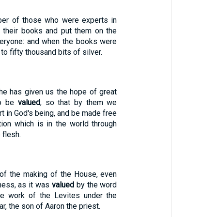
ber of those who were experts in
k their books and put them on the
 everyone: and when the books were
o fifty thousand bits of silver.
 he has given us the hope of great
to be
valued
; so that by them we
rt in God's being, and be made free
tion which is in the world through
 flesh.
e of the making of the House, even
ness, as it was
valued
by the word
he work of the Levites under the
ar, the son of Aaron the priest.