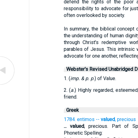
defend the rights of the poor a
responsibility to advocate for jus
often overlooked by society.
In summary, the biblical concept 
the understanding of human dignit
through Christ's redemptive wo
parables of Jesus. This intrinsic 
advocate for one another, reflecting
Webster's Revised Unabridged Di
1. (
imp. & p. p.
) of Value.
2. (
a.
) Highly regarded; esteemed; 
friend.
Greek
1784. entimos --
valued
, precious
...
valued
, precious. Part of Spe
Phonetic Spelling: