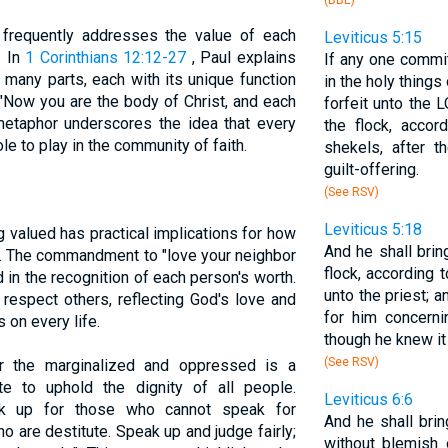
(BBE)
, frequently addresses the value of each
Leviticus 5:15
. In
1 Corinthians 12:12-27
, Paul explains
If any one commit
h many parts, each with its unique function
in the holy things
"Now you are the body of Christ, and each
forfeit unto the 
metaphor underscores the idea that every
the flock, accor
ole to play in the community of faith.
shekels, after t
guilt-offering.
(See RSV)
Leviticus 5:18
g valued has practical implications for how
And he shall brin
er. The commandment to "love your neighbor
flock, according to
d in the recognition of each person's worth.
unto the priest; 
 respect others, reflecting God's love and
for him concerni
 on every life.
though he knew it 
(See RSV)
or the marginalized and oppressed is a
ate to uphold the dignity of all people.
Leviticus 6:6
k up for those who cannot speak for
And he shall brin
ho are destitute. Speak up and judge fairly;
without blemish 