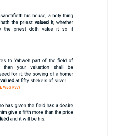
anctifieth his house, a holy thing
 hath the priest
valued
it, whether
 the priest doth value it so it
tes to Yahweh part of the field of
, then your valuation shall be
seed for it: the sowing of a homer
e
valued
at fifty shekels of silver.
BE WBS RSV)
o has given the field has a desire
 him give a fifth more than the price
lued
and it will be his.