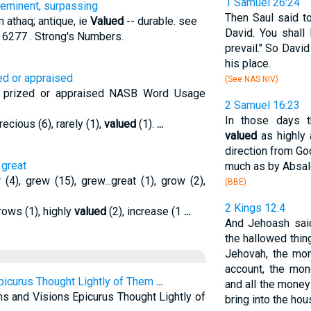
1 Samuel 26:24
 eminent, surpassing
Then Saul said t
 athaq; antique, ie
Valued
-- durable. see
David. You shall 
 6277 . Strong's Numbers.
prevail." So Davi
his place.
zed or appraised
(See NAS NIV)
s, prized or appraised NASB Word Usage
2 Samuel 16:23
In those days t
ecious (6), rarely (1),
valued
(1).
...
valued
as highly 
direction from Go
 great
much as by Absa
(4), grew (15), grew...great (1), grow (2),
(BBE)
2 Kings 12:4
rows (1), highly
valued
(2), increase (1
...
And Jehoash said
the hallowed thin
Jehovah, the mo
account, the mo
picurus Thought Lightly of Them
...
and all the money
s and Visions Epicurus Thought Lightly of
bring into the ho