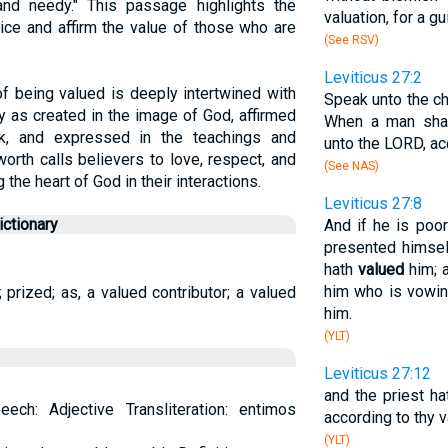
nd needy." This passage highlights the
valuation, for a gu
tice and affirm the value of those who are
(See RSV)
Leviticus 27:2
of being valued is deeply intertwined with
Speak unto the ch
y as created in the image of God, affirmed
When a man shal
rk, and expressed in the teachings and
unto the LORD, acc
worth calls believers to love, respect, and
(See NAS)
 the heart of God in their interactions.
Leviticus 27:8
ctionary
And if he is poor
presented himself
hath
valued
him; a
him who is vowin
prized; as, a valued contributor; a valued
him.
(YLT)
Leviticus 27:12
and the priest h
ech: Adjective Transliteration: entimos
according to thy va
(YLT)