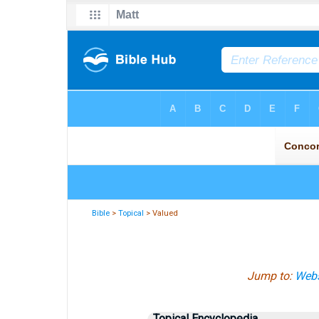
Bible
>
Topical
> Valued
Jump to:
Webs
Topical Encyclopedia