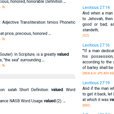
ecious, honored, honorable Definition
...
- 7k
Leviticus 27:14
And when a man s
to Jehovah, then
: Adjective Transliteration: timios Phonetic
good or bad; as
standeth;
reat price, precious, honored
...
(YLT)
- 7k
Leviticus 27:16
"'If a man dedica
outer). In Scripture, is a greatly
valued
his possession
le, "the sea" surrounding
...
according to the 
- 7k
of barley shall b
(WEB KJV JPS ASV B
Leviticus 27:19
And if the man wh
ion: salah Short Definition:
valued
. Word
to get it back, let
at which it was
va
 balance NASB Word Usage
valued
(2).
...
(BBE)