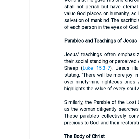
shall not perish but have eternal
value God places on humanity, as H
salvation of mankind. The sacrifici
of each person in the eyes of God.
Parables and Teachings of Jesus
Jesus' teachings often emphasize
their social standing or perceived 
Sheep (
Luke 15:3-7
), Jesus ill
stating, "There will be more joy 
over ninety-nine righteous ones 
highlights the value of every soul 
Similarly, the Parable of the Lost 
as the woman diligently searches fo
These parables collectively con
precious to God, and their restorat
The Body of Christ