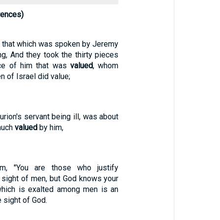
rences)
ed that which was spoken by Jeremy
ng, And they took the thirty pieces
rice of him that was
valued
, whom
n of Israel did value;
urion's servant being ill, was about
much
valued
by him,
m, "You are those who justify
e sight of men, but God knows your
 which is exalted among men is an
 sight of God.