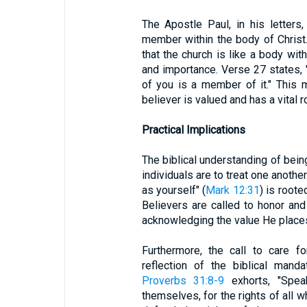
The Apostle Paul, in his letters
member within the body of Christ
that the church is like a body wit
and importance. Verse 27 states, 
of you is a member of it." This 
believer is valued and has a vital r
Practical Implications
The biblical understanding of bein
individuals are to treat one anoth
as yourself" (
Mark 12:31
) is roote
Believers are called to honor and
acknowledging the value He places
Furthermore, the call to care f
reflection of the biblical mand
Proverbs 31:8-9
exhorts, "Spea
themselves, for the rights of all w