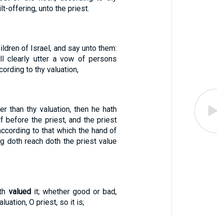
ilt-offering, unto the priest.
ildren of Israel, and say unto them:
l clearly utter a vow of persons
ording to thy valuation,
er than thy valuation, then he hath
 before the priest, and the priest
ccording to that which the hand of
g doth reach doth the priest value
ath
valued
it; whether good or bad,
luation, O priest, so it is;