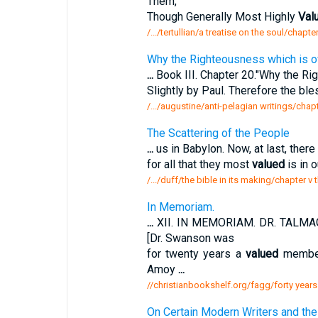
Them,
Though Generally Most Highly
Val
/.../tertullian/a treatise on the soul/chapt
Why the Righteousness which is o
...
Book III. Chapter 20."Why the Ri
Slightly by Paul. Therefore the b
/.../augustine/anti-pelagian writings/cha
The Scattering of the People
...
us in Babylon. Now, at last, there
for all that they most
valued
is in o
/.../duff/the bible in its making/chapter v 
In Memoriam.
...
XII. IN MEMORIAM. DR. TALMA
[Dr. Swanson was
for twenty years a
valued
member 
Amoy
...
//christianbookshelf.org/fagg/forty years
On Certain Modern Writers and the 