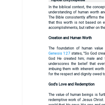
In the biblical context, the concep
understanding of human worth and
The Bible consistently affirms the 
that this worth is not based on e
accomplishments, but rather on th
Creation and Human Worth
The foundation of human value i
Genesis 1:27
states, "So God crea
God He created him; male and 
underscores the belief that eve
imbuing them with inherent worth 
for the respect and dignity owed to
God's Love and Redemption
The value of human beings is furt
redemptive work of Jesus Christ.
world that He gave His one and on