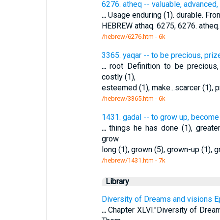
6276. atheq -- valuable, advanced,
...
Usage enduring (1). durable. From
HEBREW athaq. 6275, 6276. atheq.
/hebrew/6276.htm
- 6k
3365. yaqar -- to be precious, pri
...
root Definition to be preciou
costly (1),
esteemed (1), make...scarcer (1), pr
/hebrew/3365.htm
- 6k
1431. gadal -- to grow up, become
...
things he has done (1), greater 
grow
long (1), grown (5), grown-up (1), g
/hebrew/1431.htm
- 7k
Library
Diversity of Dreams and visions E
...
Chapter XLVI."Diversity of Dream