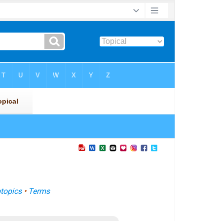
topics
•
Terms