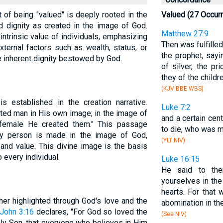
t of being "valued" is deeply rooted in the
Valued (27 Occur
 dignity as created in the image of God.
Matthew 27:9
intrinsic value of individuals, emphasizing
Then was fulfill
xternal factors such as wealth, status, or
the prophet, sayi
e inherent dignity bestowed by God.
of silver, the p
they of the childre
(KJV BBE WBS)
s established in the creation narrative.
Luke 7:2
ted man in His own image; in the image of
and a certain cent
female He created them." This passage
to die, who was 
ry person is made in the image of God,
(YLT NIV)
and value. This divine image is the basis
 every individual.
Luke 16:15
He said to the
yourselves in th
hearts. For that
her highlighted through God's love and the
abomination in the
John 3:16
declares, "For God so loved the
(See NIV)
ly Son, that everyone who believes in Him