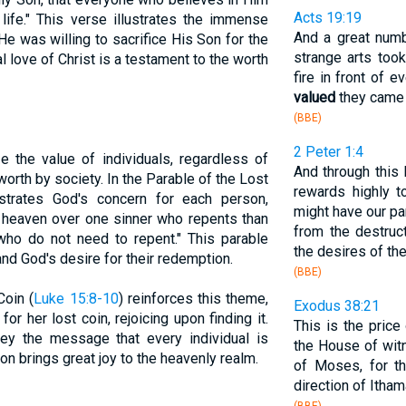
Acts 19:19
 life." This verse illustrates the immense
And a great num
e was willing to sacrifice His Son for the
strange arts too
al love of Christ is a testament to the worth
fire in front of
valued
they came t
(BBE)
2 Peter 1:4
 the value of individuals, regardless of
And through this
worth by society. In the Parable of the Lost
rewards highly 
ustrates God's concern for each person,
might have our pa
in heaven over one sinner who repents than
from the destruc
who do not need to repent." This parable
the desires of the
and God's desire for their redemption.
(BBE)
Coin (
Luke 15:8-10
) reinforces this theme,
Exodus 38:21
r her lost coin, rejoicing upon finding it.
This is the pric
vey the message that every individual is
the House of wit
ion brings great joy to the heavenly realm.
of Moses, for t
direction of Itham