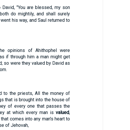
o David, "You are blessed, my son
both do mightily, and shall surely
d went his way, and Saul returned to
he opinions of Ahithophel were
as if through him a man might get
d; so were they valued by David as
lom.
 to the priests, All the money of
gs that is brought into the house of
ney of every one that passes the
ney at which every man is
valued
,
 that comes into any man's heart to
use of Jehovah,