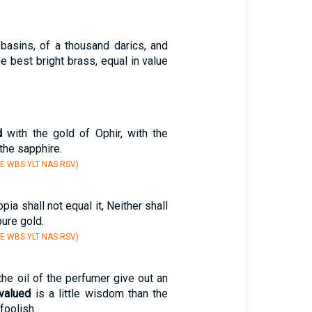
basins, of a thousand darics, and
e best bright brass, equal in value
d
with the gold of Ophir, with the
the sapphire.
E WBS YLT NAS RSV)
pia shall not equal it, Neither shall
ure gold.
E WBS YLT NAS RSV)
1
he oil of the perfumer give out an
valued
is a little wisdom than the
foolish.