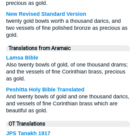
precious as gold.
New Revised Standard Version
twenty gold bowls worth a thousand darics, and
two vessels of fine polished bronze as precious as
gold.
Translations from Aramaic
Lamsa Bible
Also twenty bowls of gold, of one thousand drams;
and the vessels of fine Corinthian brass, precious
as gold.
Peshitta Holy Bible Translated
And twenty bowls of gold and one thousand darics,
and vessels of fine Corinthian brass which are
beautiful as gold.
OT Translations
JPS Tanakh 1917