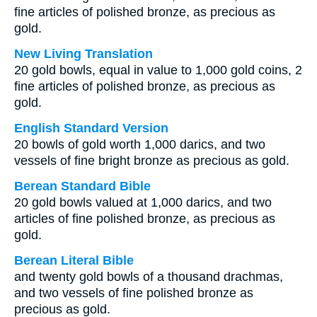
fine articles of polished bronze, as precious as
gold.
New Living Translation
20 gold bowls, equal in value to 1,000 gold coins, 2
fine articles of polished bronze, as precious as
gold.
English Standard Version
20 bowls of gold worth 1,000 darics, and two
vessels of fine bright bronze as precious as gold.
Berean Standard Bible
20 gold bowls valued at 1,000 darics, and two
articles of fine polished bronze, as precious as
gold.
Berean Literal Bible
and twenty gold bowls of a thousand drachmas,
and two vessels of fine polished bronze as
precious as gold.