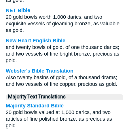
as gold.
NET Bible
20 gold bowls worth 1,000 darics, and two
exquisite vessels of gleaming bronze, as valuable
as gold.
New Heart English Bible
and twenty bowls of gold, of one thousand darics;
and two vessels of fine bright bronze, precious as
gold.
Webster's Bible Translation
Also twenty basins of gold, of a thousand drams;
and two vessels of fine copper, precious as gold.
Majority Text Translations
Majority Standard Bible
20 gold bowls valued at 1,000 darics, and two
articles of fine polished bronze, as precious as
gold.