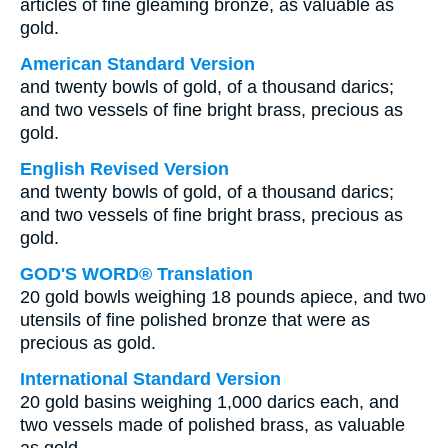
articles of fine gleaming bronze, as valuable as
gold.
American Standard Version
and twenty bowls of gold, of a thousand darics;
and two vessels of fine bright brass, precious as
gold.
English Revised Version
and twenty bowls of gold, of a thousand darics;
and two vessels of fine bright brass, precious as
gold.
GOD'S WORD® Translation
20 gold bowls weighing 18 pounds apiece, and two
utensils of fine polished bronze that were as
precious as gold.
International Standard Version
20 gold basins weighing 1,000 darics each, and
two vessels made of polished brass, as valuable