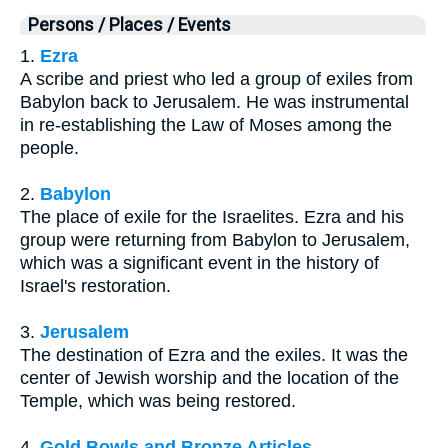
Persons / Places / Events
1.
Ezra
A scribe and priest who led a group of exiles from
Babylon back to Jerusalem. He was instrumental
in re-establishing the Law of Moses among the
people.
2.
Babylon
The place of exile for the Israelites. Ezra and his
group were returning from Babylon to Jerusalem,
which was a significant event in the history of
Israel's restoration.
3.
Jerusalem
The destination of Ezra and the exiles. It was the
center of Jewish worship and the location of the
Temple, which was being restored.
4.
Gold Bowls and Bronze Articles