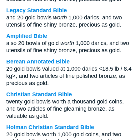
Legacy Standard Bible
and 20 gold bowls
worth
1,000 darics, and two
utensils of fine shiny bronze, precious as gold.
Amplified Bible
also 20 bowls of gold
worth
1,000 darics, and two
utensils of fine shiny bronze, precious as gold.
Berean Annotated Bible
20 gold bowls valued at 1,000 darics <18.5 lb / 8.4
kg>, and two articles of fine polished bronze, as
precious as gold.
Christian Standard Bible
twenty gold bowls worth a thousand gold coins,
and two articles of fine gleaming bronze, as
valuable as gold.
Holman Christian Standard Bible
20 gold bowls worth 1,000 gold coins, and two