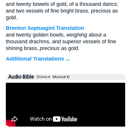
and twenty bowels of gold, of a thousand darics;
and two vessels of fine bright brass, precious as
gold.
Brenton Septuagint Translation
and twenty golden bowls,
weighing
about a
thousand drachms, and superior vessels of fine
shining brass,
precious
as gold.
Additional Translations ...
Audio Bible
(Voice ▾
Musical ▾)