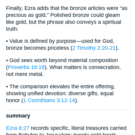
Finally, Ezra adds that the bronze articles were “as
precious as gold.” Polished bronze could gleam
like gold, but the phrase also conveys a spiritual
truth:
• Value is defined by purpose—used for God,
bronze becomes priceless (
2 Timothy 2:20-21
).
• God sees worth beyond material composition
(
Proverbs 16:16
). What matters is consecration,
not mere metal.
• The comparison elevates the entire offering,
showing unified devotion: diverse gifts, equal
honor (
1 Corinthians 3:12-14
).
summary
Ezra 8:27
records specific, literal treasures carried
from Babylon to Jerusalem: twenty gold bowls,