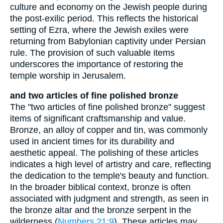
culture and economy on the Jewish people during
the post-exilic period. This reflects the historical
setting of Ezra, where the Jewish exiles were
returning from Babylonian captivity under Persian
rule. The provision of such valuable items
underscores the importance of restoring the
temple worship in Jerusalem.
and two articles of fine polished bronze
The "two articles of fine polished bronze" suggest
items of significant craftsmanship and value.
Bronze, an alloy of copper and tin, was commonly
used in ancient times for its durability and
aesthetic appeal. The polishing of these articles
indicates a high level of artistry and care, reflecting
the dedication to the temple's beauty and function.
In the broader biblical context, bronze is often
associated with judgment and strength, as seen in
the bronze altar and the bronze serpent in the
wilderness (
Numbers 21:9
). These articles may