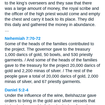
to the king’s overseers and they saw that there
was a large amount of money, the royal scribe and
the officer of the high priest would come and empty
the chest and carry it back to its place. They did
this daily and gathered the money in abundance.
…
Nehemiah 7:70-72
Some of the heads of the families contributed to
the project. The governor gave to the treasury
1,000 darics of gold, 50 bowls, and 530 priestly
garments. / And some of the heads of the families
gave to the treasury for the project 20,000 darics of
gold and 2,200 minas of silver. / The rest of the
people gave a total of 20,000 darics of gold, 2,000
minas of silver, and 67 priestly garments.
Daniel 5:2-4
Under the influence of the wine, Belshazzar gave
orders to bring in the gold and silver vessels that