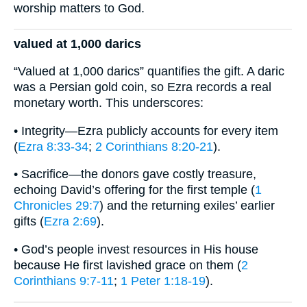
worship matters to God.
valued at 1,000 darics
“Valued at 1,000 darics” quantifies the gift. A daric
was a Persian gold coin, so Ezra records a real
monetary worth. This underscores:
• Integrity—Ezra publicly accounts for every item
(
Ezra 8:33-34
;
2 Corinthians 8:20-21
).
• Sacrifice—the donors gave costly treasure,
echoing David’s offering for the first temple (
1
Chronicles 29:7
) and the returning exiles’ earlier
gifts (
Ezra 2:69
).
• God’s people invest resources in His house
because He first lavished grace on them (
2
Corinthians 9:7-11
;
1 Peter 1:18-19
).