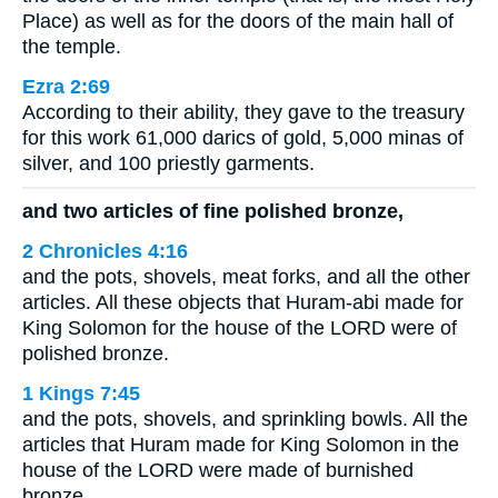
Place) as well as for the doors of the main hall of
the temple.
Ezra 2:69
According to their ability, they gave to the treasury
for this work 61,000 darics of gold, 5,000 minas of
silver, and 100 priestly garments.
and two articles of fine polished bronze,
2 Chronicles 4:16
and the pots, shovels, meat forks, and all the other
articles. All these objects that Huram-abi made for
King Solomon for the house of the LORD were of
polished bronze.
1 Kings 7:45
and the pots, shovels, and sprinkling bowls. All the
articles that Huram made for King Solomon in the
house of the LORD were made of burnished
bronze.