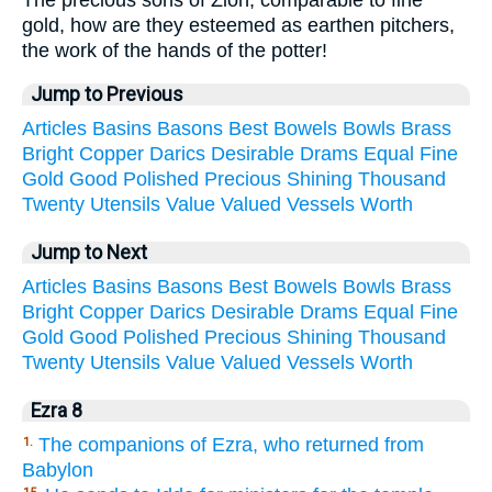
The precious sons of Zion, comparable to fine
gold, how are they esteemed as earthen pitchers,
the work of the hands of the potter!
Jump to Previous
Articles
Basins
Basons
Best
Bowels
Bowls
Brass
Bright
Copper
Darics
Desirable
Drams
Equal
Fine
Gold
Good
Polished
Precious
Shining
Thousand
Twenty
Utensils
Value
Valued
Vessels
Worth
Jump to Next
Articles
Basins
Basons
Best
Bowels
Bowls
Brass
Bright
Copper
Darics
Desirable
Drams
Equal
Fine
Gold
Good
Polished
Precious
Shining
Thousand
Twenty
Utensils
Value
Valued
Vessels
Worth
Ezra 8
The companions of Ezra, who returned from
1.
Babylon