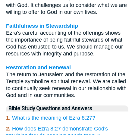
with God. It challenges us to consider what we are
willing to offer to God in our own lives.
Faithfulness in Stewardship
Ezra's careful accounting of the offerings shows
the importance of being faithful stewards of what
God has entrusted to us. We should manage our
resources with integrity and purpose.
Restoration and Renewal
The return to Jerusalem and the restoration of the
Temple symbolize spiritual renewal. We are called
to continually seek renewal in our relationship with
God and in our communities.
Bible Study Questions and Answers
1.
What is the meaning of Ezra 8:27?
2.
How does Ezra 8:27 demonstrate God's