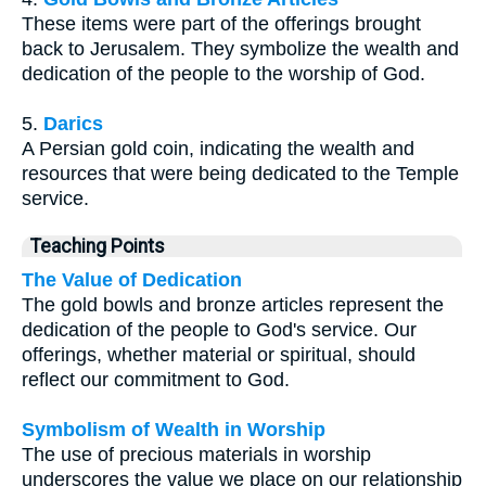
These items were part of the offerings brought
back to Jerusalem. They symbolize the wealth and
dedication of the people to the worship of God.
5.
Darics
A Persian gold coin, indicating the wealth and
resources that were being dedicated to the Temple
service.
Teaching Points
The Value of Dedication
The gold bowls and bronze articles represent the
dedication of the people to God's service. Our
offerings, whether material or spiritual, should
reflect our commitment to God.
Symbolism of Wealth in Worship
The use of precious materials in worship
underscores the value we place on our relationship