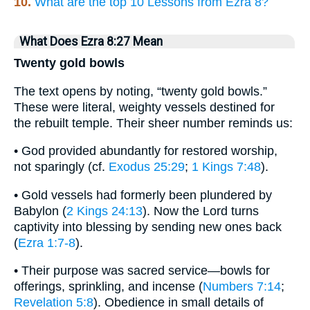
10.
What are the top 10 Lessons from Ezra 8?
What Does Ezra 8:27 Mean
Twenty gold bowls
The text opens by noting, “twenty gold bowls.”
These were literal, weighty vessels destined for
the rebuilt temple. Their sheer number reminds us:
• God provided abundantly for restored worship,
not sparingly (cf.
Exodus 25:29
;
1 Kings 7:48
).
• Gold vessels had formerly been plundered by
Babylon (
2 Kings 24:13
). Now the Lord turns
captivity into blessing by sending new ones back
(
Ezra 1:7-8
).
• Their purpose was sacred service—bowls for
offerings, sprinkling, and incense (
Numbers 7:14
;
Revelation 5:8
). Obedience in small details of