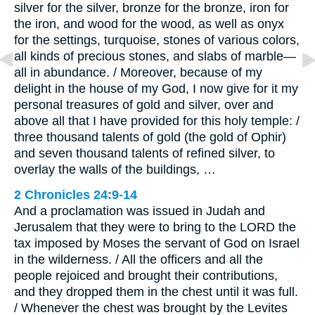
silver for the silver, bronze for the bronze, iron for
the iron, and wood for the wood, as well as onyx
for the settings, turquoise, stones of various colors,
all kinds of precious stones, and slabs of marble—
all in abundance. / Moreover, because of my
delight in the house of my God, I now give for it my
personal treasures of gold and silver, over and
above all that I have provided for this holy temple: /
three thousand talents of gold (the gold of Ophir)
and seven thousand talents of refined silver, to
overlay the walls of the buildings, …
2 Chronicles 24:9-14
And a proclamation was issued in Judah and
Jerusalem that they were to bring to the LORD the
tax imposed by Moses the servant of God on Israel
in the wilderness. / All the officers and all the
people rejoiced and brought their contributions,
and they dropped them in the chest until it was full.
/ Whenever the chest was brought by the Levites