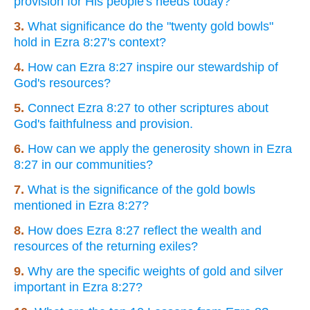
provision for His people's needs today?
3.
What significance do the "twenty gold bowls"
hold in Ezra 8:27's context?
4.
How can Ezra 8:27 inspire our stewardship of
God's resources?
5.
Connect Ezra 8:27 to other scriptures about
God's faithfulness and provision.
6.
How can we apply the generosity shown in Ezra
8:27 in our communities?
7.
What is the significance of the gold bowls
mentioned in Ezra 8:27?
8.
How does Ezra 8:27 reflect the wealth and
resources of the returning exiles?
9.
Why are the specific weights of gold and silver
important in Ezra 8:27?