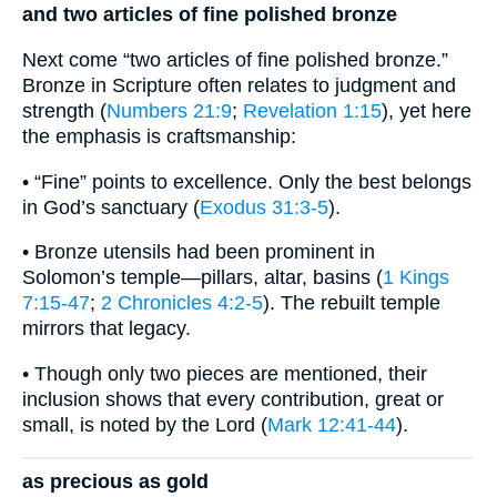
and two articles of fine polished bronze
Next come “two articles of fine polished bronze.”
Bronze in Scripture often relates to judgment and
strength (
Numbers 21:9
;
Revelation 1:15
), yet here
the emphasis is craftsmanship:
• “Fine” points to excellence. Only the best belongs
in God’s sanctuary (
Exodus 31:3-5
).
• Bronze utensils had been prominent in
Solomon’s temple—pillars, altar, basins (
1 Kings
7:15-47
;
2 Chronicles 4:2-5
). The rebuilt temple
mirrors that legacy.
• Though only two pieces are mentioned, their
inclusion shows that every contribution, great or
small, is noted by the Lord (
Mark 12:41-44
).
as precious as gold