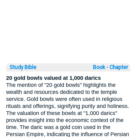
Study Bible
Book ◦
Chapter
20 gold bowls valued at 1,000 darics
The mention of "20 gold bowls" highlights the
wealth and resources dedicated to the temple
service. Gold bowls were often used in religious
rituals and offerings, signifying purity and holiness.
The valuation of these bowls at "1,000 darics"
provides insight into the economic context of the
time. The daric was a gold coin used in the
Persian Empire, indicating the influence of Persian