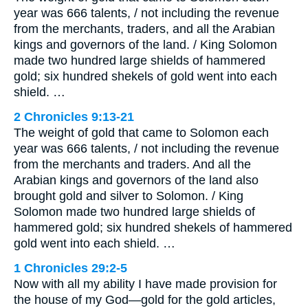
year was 666 talents, / not including the revenue
from the merchants, traders, and all the Arabian
kings and governors of the land. / King Solomon
made two hundred large shields of hammered
gold; six hundred shekels of gold went into each
shield. …
2 Chronicles 9:13-21
The weight of gold that came to Solomon each
year was 666 talents, / not including the revenue
from the merchants and traders. And all the
Arabian kings and governors of the land also
brought gold and silver to Solomon. / King
Solomon made two hundred large shields of
hammered gold; six hundred shekels of hammered
gold went into each shield. …
1 Chronicles 29:2-5
Now with all my ability I have made provision for
the house of my God—gold for the gold articles,