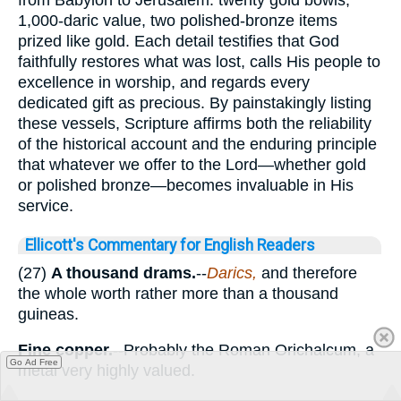
1,000-daric value, two polished-bronze items
prized like gold. Each detail testifies that God
faithfully restores what was lost, calls His people to
excellence in worship, and regards every
dedicated gift as precious. By painstakingly listing
these vessels, Scripture affirms both the reliability
of the historical account and the enduring principle
that whatever we offer to the Lord—whether gold
or polished bronze—becomes invaluable in His
service.
Ellicott's Commentary for English Readers
(27)
A thousand drams.
--
Darics,
and therefore
the whole worth rather more than a thousand
guineas.
Fine copper.
--Probably the Roman Orichalcum, a
Go Ad Free
metal very highly valued.