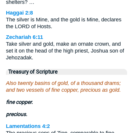
shelters? …
Haggai 2:8
The silver is Mine, and the gold is Mine, declares
the LORD of Hosts.
Zechariah 6:11
Take silver and gold, make an ornate crown, and
set it on the head of the high priest, Joshua son of
Jehozadak.
Treasury of Scripture
Also twenty basins of gold, of a thousand drams;
and two vessels of fine copper, precious as gold.
fine copper.
precious.
Lamentations 4:2