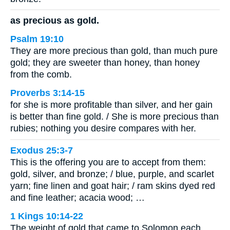
as precious as gold.
Psalm 19:10
They are more precious than gold, than much pure
gold; they are sweeter than honey, than honey
from the comb.
Proverbs 3:14-15
for she is more profitable than silver, and her gain
is better than fine gold. / She is more precious than
rubies; nothing you desire compares with her.
Exodus 25:3-7
This is the offering you are to accept from them:
gold, silver, and bronze; / blue, purple, and scarlet
yarn; fine linen and goat hair; / ram skins dyed red
and fine leather; acacia wood; …
1 Kings 10:14-22
The weight of gold that came to Solomon each