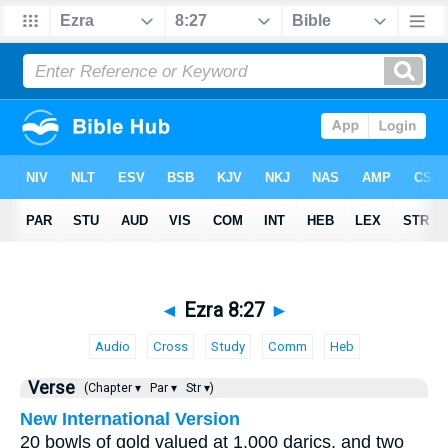
◄
Ezra 8:27
►
Audio
Cross
Study
Comm
Heb
Verse
(Chapter ▾
Par ▾
Str ▾)
New International Version
20 bowls of gold valued at 1,000 darics, and two