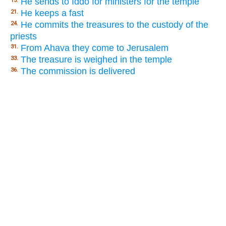
He sends to Iddo for ministers for the temple
15.
He keeps a fast
21.
He commits the treasures to the custody of the
24.
priests
From Ahava they come to Jerusalem
31.
The treasure is weighed in the temple
33.
The commission is delivered
36.