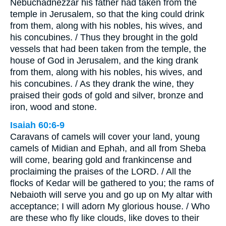
Nebuchadnezzar his father had taken from the
temple in Jerusalem, so that the king could drink
from them, along with his nobles, his wives, and
his concubines. / Thus they brought in the gold
vessels that had been taken from the temple, the
house of God in Jerusalem, and the king drank
from them, along with his nobles, his wives, and
his concubines. / As they drank the wine, they
praised their gods of gold and silver, bronze and
iron, wood and stone.
Isaiah 60:6-9
Caravans of camels will cover your land, young
camels of Midian and Ephah, and all from Sheba
will come, bearing gold and frankincense and
proclaiming the praises of the LORD. / All the
flocks of Kedar will be gathered to you; the rams of
Nebaioth will serve you and go up on My altar with
acceptance; I will adorn My glorious house. / Who
are these who fly like clouds, like doves to their