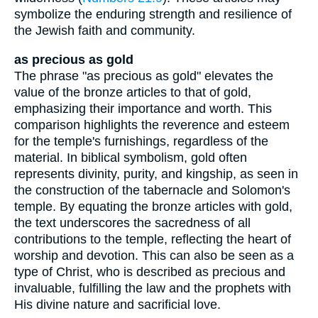
symbolize the enduring strength and resilience of
the Jewish faith and community.
as precious as gold
The phrase "as precious as gold" elevates the
value of the bronze articles to that of gold,
emphasizing their importance and worth. This
comparison highlights the reverence and esteem
for the temple's furnishings, regardless of the
material. In biblical symbolism, gold often
represents divinity, purity, and kingship, as seen in
the construction of the tabernacle and Solomon's
temple. By equating the bronze articles with gold,
the text underscores the sacredness of all
contributions to the temple, reflecting the heart of
worship and devotion. This can also be seen as a
type of Christ, who is described as precious and
invaluable, fulfilling the law and the prophets with
His divine nature and sacrificial love.