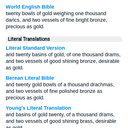
World English Bible
twenty bowls of gold weighing one thousand
darics, and two vessels of fine bright bronze,
precious as gold.
Literal Translations
Literal Standard Version
and twenty basins of gold, of one thousand drams,
and two vessels of good shining bronze, desirable
as gold.
Berean Literal Bible
and twenty gold bowls of a thousand drachmas,
and two vessels of fine polished bronze as
precious as gold.
Young's Literal Translation
and basins of gold twenty, of a thousand drams,
and two vessels of good shining brass, desirable
as gold.