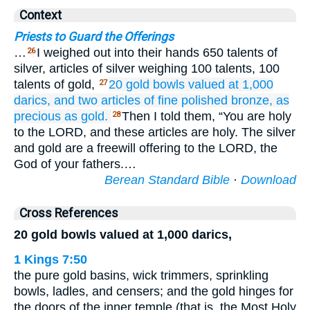
Context
Priests to Guard the Offerings
…
I weighed out into their hands 650 talents of
26
silver, articles of silver weighing 100 talents, 100
talents of gold,
20
gold
bowls
valued at 1,000
27
darics,
and two
articles
of fine
polished
bronze,
as
precious as
gold.
Then I told them, “You are holy
28
to the LORD, and these articles are holy. The silver
and gold are a freewill offering to the LORD, the
God of your fathers.…
Berean Standard Bible
·
Download
Cross References
20 gold bowls valued at 1,000 darics,
1 Kings 7:50
the pure gold basins, wick trimmers, sprinkling
bowls, ladles, and censers; and the gold hinges for
the doors of the inner temple (that is, the Most Holy