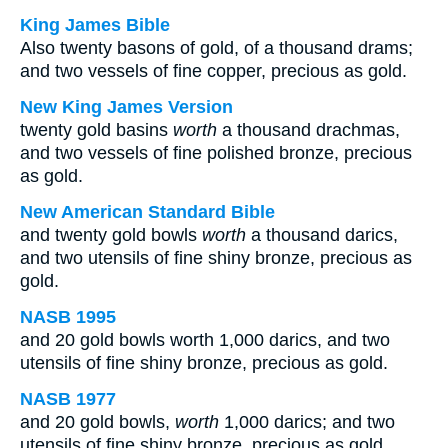
King James Bible
Also twenty basons of gold, of a thousand drams;
and two vessels of fine copper, precious as gold.
New King James Version
twenty gold basins
worth
a thousand drachmas,
and two vessels of fine polished bronze, precious
as gold.
New American Standard Bible
and twenty gold bowls
worth
a thousand darics,
and two utensils of fine shiny bronze, precious as
gold.
NASB 1995
and 20 gold bowls worth 1,000 darics, and two
utensils of fine shiny bronze, precious as gold.
NASB 1977
and 20 gold bowls,
worth
1,000 darics; and two
utensils of fine shiny bronze, precious as gold.