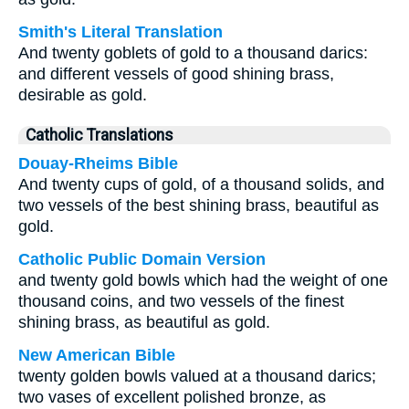
Smith's Literal Translation
And twenty goblets of gold to a thousand darics:
and different vessels of good shining brass,
desirable as gold.
Catholic Translations
Douay-Rheims Bible
And twenty cups of gold, of a thousand solids, and
two vessels of the best shining brass, beautiful as
gold.
Catholic Public Domain Version
and twenty gold bowls which had the weight of one
thousand coins, and two vessels of the finest
shining brass, as beautiful as gold.
New American Bible
twenty golden bowls valued at a thousand darics;
two vases of excellent polished bronze, as