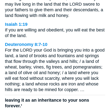
may live long in the land that the LORD swore to
your fathers to give them and their descendants, a
land flowing with milk and honey.
Isaiah 1:19
If you are willing and obedient, you will eat the best
of the land.
Deuteronomy 8:7-10
For the LORD your God is bringing you into a good
land, a land of brooks and fountains and springs
that flow through the valleys and hills; / a land of
wheat, barley, vines, fig trees, and pomegranates;
a land of olive oil and honey; / a land where you
will eat food without scarcity, where you will lack
nothing; a land whose rocks are iron and whose
hills are ready to be mined for copper. …
leaving it as an inheritance to your sons
forever.’