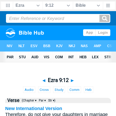
◄
Ezra 9:12
►
Audio
Cross
Study
Comm
Heb
Verse
(Chapter ▾
Par ▾
Str ▾)
New International Version
Therefore, do not give your daughters in marriage