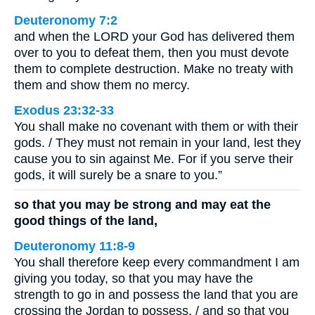
Deuteronomy 7:2
and when the LORD your God has delivered them
over to you to defeat them, then you must devote
them to complete destruction. Make no treaty with
them and show them no mercy.
Exodus 23:32-33
You shall make no covenant with them or with their
gods. / They must not remain in your land, lest they
cause you to sin against Me. For if you serve their
gods, it will surely be a snare to you.”
so that you may be strong and may eat the
good things of the land,
Deuteronomy 11:8-9
You shall therefore keep every commandment I am
giving you today, so that you may have the
strength to go in and possess the land that you are
crossing the Jordan to possess, / and so that you