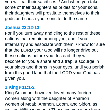
you will eat their sacrifices. / And when you take
some of their daughters as brides for your sons,
their daughters will prostitute themselves to their
gods and cause your sons to do the same.
Joshua 23:12-13
For if you turn away and cling to the rest of these
nations that remain among you, and if you
intermarry and associate with them, / know for sure
that the LORD your God will no longer drive out
these nations before you. Instead, they will
become for you a snare and a trap, a scourge in
your sides and thorns in your eyes, until you perish
from this good land that the LORD your God has
given you.
1 Kings 11:1-2
King Solomon, however, loved many foreign
women along with the daughter of Pharaoh—
women of Moab, Ammon, Edom, and Sidon, as
well as Hittite women. / These women were from