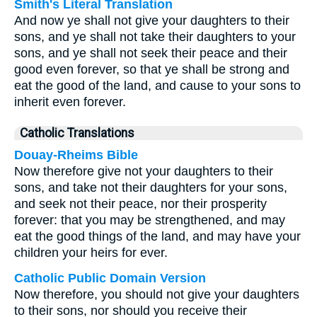
Smith's Literal Translation
And now ye shall not give your daughters to their
sons, and ye shall not take their daughters to your
sons, and ye shall not seek their peace and their
good even forever, so that ye shall be strong and
eat the good of the land, and cause to your sons to
inherit even forever.
Catholic Translations
Douay-Rheims Bible
Now therefore give not your daughters to their
sons, and take not their daughters for your sons,
and seek not their peace, nor their prosperity
forever: that you may be strengthened, and may
eat the good things of the land, and may have your
children your heirs for ever.
Catholic Public Domain Version
Now therefore, you should not give your daughters
to their sons, nor should you receive their