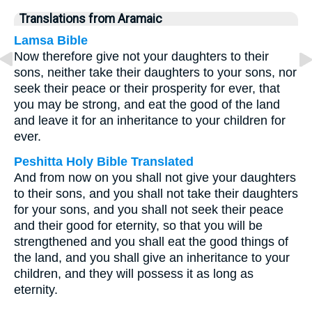
Translations from Aramaic
Lamsa Bible
Now therefore give not your daughters to their
sons, neither take their daughters to your sons, nor
seek their peace or their prosperity for ever, that
you may be strong, and eat the good of the land
and leave it for an inheritance to your children for
ever.
Peshitta Holy Bible Translated
And from now on you shall not give your daughters
to their sons, and you shall not take their daughters
for your sons, and you shall not seek their peace
and their good for eternity, so that you will be
strengthened and you shall eat the good things of
the land, and you shall give an inheritance to your
children, and they will possess it as long as
eternity.