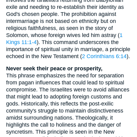
exile and needing to re-establish their identity as
God's chosen people. The prohibition against
intermarriage is not based on ethnicity but on
religious faithfulness, as seen in the story of
Solomon, whose foreign wives led him astray (
1
Kings 11:1-4
). This command underscores the
importance of spiritual unity in marriage, a principle
echoed in the New Testament (
2 Corinthians 6:14
).
Never seek their peace or prosperity,
This phrase emphasizes the need for separation
from pagan influences that could lead to spiritual
compromise. The Israelites were to avoid alliances
that might lead to adopting foreign customs and
gods. Historically, this reflects the post-exilic
community's struggle to maintain distinctiveness
amidst surrounding nations. Theologically, it
highlights the call to holiness and the danger of
syncretism. This principle is seen in the New