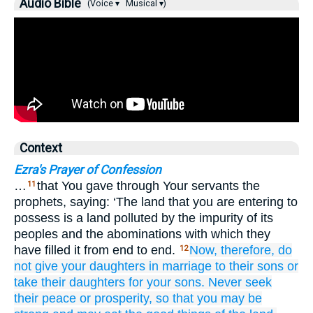
Audio Bible
(Voice ▾
Musical ▾)
Context
Ezra's Prayer of Confession
…
that You gave through Your servants the
11
prophets, saying: ‘The land that you are entering to
possess is a land polluted by the impurity of its
peoples and the abominations with which they
have filled it from end to end.
Now, therefore,
do
12
not
give
your daughters in marriage
to their sons
or
take
their daughters
for your sons.
Never
seek
their peace
or prosperity,
so that
you may be