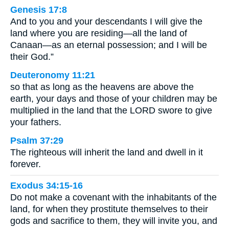
Genesis 17:8
And to you and your descendants I will give the
land where you are residing—all the land of
Canaan—as an eternal possession; and I will be
their God.”
Deuteronomy 11:21
so that as long as the heavens are above the
earth, your days and those of your children may be
multiplied in the land that the LORD swore to give
your fathers.
Psalm 37:29
The righteous will inherit the land and dwell in it
forever.
Exodus 34:15-16
Do not make a covenant with the inhabitants of the
land, for when they prostitute themselves to their
gods and sacrifice to them, they will invite you, and