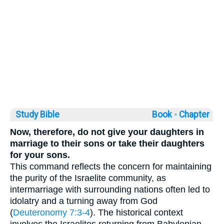
Study Bible
Book ◦
Chapter
Now, therefore, do not give your daughters in
marriage to their sons or take their daughters
for your sons.
This command reflects the concern for maintaining
the purity of the Israelite community, as
intermarriage with surrounding nations often led to
idolatry and a turning away from God
(
Deuteronomy 7:3-4
). The historical context
involves the Israelites returning from Babylonian