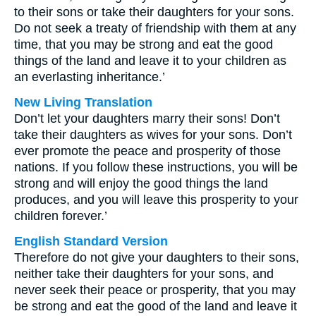
to their sons or take their daughters for your sons.
Do not seek a treaty of friendship with them at any
time, that you may be strong and eat the good
things of the land and leave it to your children as
an everlasting inheritance.’
New Living Translation
Don’t let your daughters marry their sons! Don’t
take their daughters as wives for your sons. Don’t
ever promote the peace and prosperity of those
nations. If you follow these instructions, you will be
strong and will enjoy the good things the land
produces, and you will leave this prosperity to your
children forever.’
English Standard Version
Therefore do not give your daughters to their sons,
neither take their daughters for your sons, and
never seek their peace or prosperity, that you may
be strong and eat the good of the land and leave it