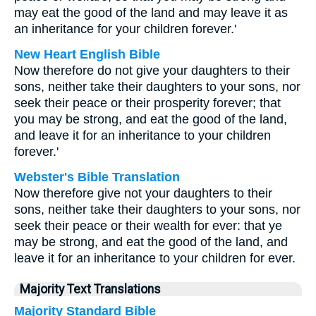
may eat the good of the land and may leave it as
an inheritance for your children forever.'
New Heart English Bible
Now therefore do not give your daughters to their
sons, neither take their daughters to your sons, nor
seek their peace or their prosperity forever; that
you may be strong, and eat the good of the land,
and leave it for an inheritance to your children
forever.'
Webster's Bible Translation
Now therefore give not your daughters to their
sons, neither take their daughters to your sons, nor
seek their peace or their wealth for ever: that ye
may be strong, and eat the good of the land, and
leave it for an inheritance to your children for ever.
Majority Text Translations
Majority Standard Bible