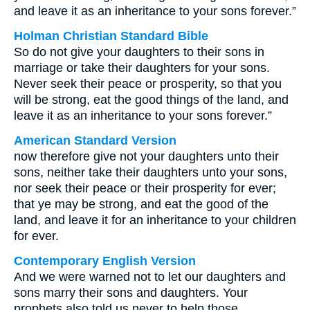
and leave it as an inheritance to your sons forever.”
Holman Christian Standard Bible
So do not give your daughters to their sons in
marriage or take their daughters for your sons.
Never seek their peace or prosperity, so that you
will be strong, eat the good things of the land, and
leave it as an inheritance to your sons forever.”
American Standard Version
now therefore give not your daughters unto their
sons, neither take their daughters unto your sons,
nor seek their peace or their prosperity for ever;
that ye may be strong, and eat the good of the
land, and leave it for an inheritance to your children
for ever.
Contemporary English Version
And we were warned not to let our daughters and
sons marry their sons and daughters. Your
prophets also told us never to help those