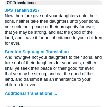
OT Translations
JPS Tanakh 1917
Now therefore give not your daughters unto their
sons, neither take their daughters unto your sons,
nor seek their peace or their prosperity for ever;
that ye may be strong, and eat the good of the
land, and leave it for an inheritance to your children
for ever.
Brenton Septuagint Translation
And now give not your daughters to their sons, and
take not of their daughters for your sons, neither
shall ye seek their peace or their good for ever:
that ye may be strong, and eat the good of the
land, and transmit it as an inheritance to your
children for ever.
Additional Translations ...