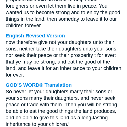
foreigners or even let them live in peace. You
wanted us to become strong and to enjoy the good
things in the land, then someday to leave it to our
children forever.
English Revised Version
now therefore give not your daughters unto their
sons, neither take their daughters unto your sons,
nor seek their peace or their prosperity t for ever:
that ye may be strong, and eat the good of the
land, and leave it for an inheritance to your children
for ever.
GOD'S WORD® Translation
So never let your daughters marry their sons or
your sons marry their daughters, and never seek
peace or trade with them. Then you will be strong,
be able to eat the good things the land produces,
and be able to give this land as a long-lasting
inheritance to your children.'