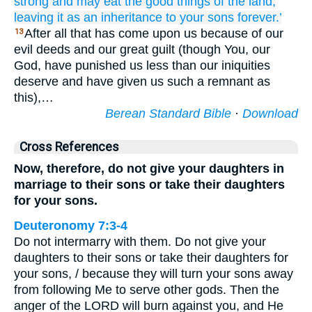
strong
and may eat
the good things
of the land,
leaving it as an inheritance
to your sons
forever.’
After all that has come upon us because of our
13
evil deeds and our great guilt (though You, our
God, have punished us less than our iniquities
deserve and have given us such a remnant as
this),…
Berean Standard Bible
·
Download
Cross References
Now, therefore, do not give your daughters in
marriage to their sons or take their daughters
for your sons.
Deuteronomy 7:3-4
Do not intermarry with them. Do not give your
daughters to their sons or take their daughters for
your sons, / because they will turn your sons away
from following Me to serve other gods. Then the
anger of the LORD will burn against you, and He