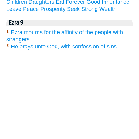
Children
Daughters
Eat
Forever
Good
Inheritance
Leave
Peace
Prosperity
Seek
Strong
Wealth
Ezra 9
Ezra mourns for the affinity of the people with
1.
strangers
He prays unto God, with confession of sins
5.