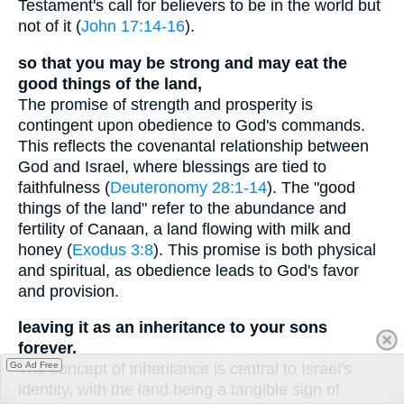
Testament's call for believers to be in the world but
not of it (
John 17:14-16
).
so that you may be strong and may eat the
good things of the land,
The promise of strength and prosperity is
contingent upon obedience to God's commands.
This reflects the covenantal relationship between
God and Israel, where blessings are tied to
faithfulness (
Deuteronomy 28:1-14
). The "good
things of the land" refer to the abundance and
fertility of Canaan, a land flowing with milk and
honey (
Exodus 3:8
). This promise is both physical
and spiritual, as obedience leads to God's favor
and provision.
leaving it as an inheritance to your sons
forever.
Go Ad Free
The concept of inheritance is central to Israel's
identity, with the land being a tangible sign of