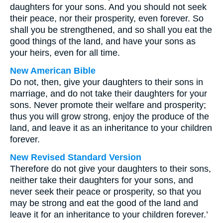
daughters for your sons. And you should not seek
their peace, nor their prosperity, even forever. So
shall you be strengthened, and so shall you eat the
good things of the land, and have your sons as
your heirs, even for all time.
New American Bible
Do not, then, give your daughters to their sons in
marriage, and do not take their daughters for your
sons. Never promote their welfare and prosperity;
thus you will grow strong, enjoy the produce of the
land, and leave it as an inheritance to your children
forever.
New Revised Standard Version
Therefore do not give your daughters to their sons,
neither take their daughters for your sons, and
never seek their peace or prosperity, so that you
may be strong and eat the good of the land and
leave it for an inheritance to your children forever.’