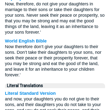
Now, therefore, do not give your daughters in
marriage to their sons or take their daughters for
your sons. Never seek their peace or prosperity, so
that you may be strong and may eat the good
things of the land, leaving it as an inheritance to
your sons forever.’
World English Bible
Now therefore don’t give your daughters to their
sons. Don’t take their daughters to your sons, nor
seek their peace or their prosperity forever, that
you may be strong and eat the good of the land,
and leave it for an inheritance to your children
forever.’
Literal Translations
Literal Standard Version
and now, your daughters you do not give to their
sons, and their daughters you do not take to your