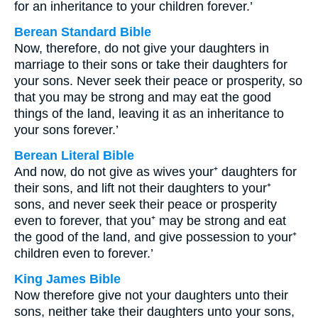
for an inheritance to your children forever.’
Berean Standard Bible
Now, therefore, do not give your daughters in
marriage to their sons or take their daughters for
your sons. Never seek their peace or prosperity, so
that you may be strong and may eat the good
things of the land, leaving it as an inheritance to
your sons forever.’
Berean Literal Bible
And now, do not give as wives your⁺ daughters for
their sons, and lift not their daughters to your⁺
sons, and never seek their peace or prosperity
even to forever, that you⁺ may be strong and eat
the good of the land, and give possession to your⁺
children even to forever.’
King James Bible
Now therefore give not your daughters unto their
sons, neither take their daughters unto your sons,