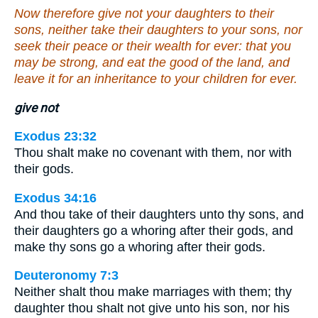
Now therefore give not your daughters to their
sons, neither take their daughters to your sons, nor
seek their peace or their wealth for ever: that you
may be strong, and eat the good of the land, and
leave it for an inheritance to your children for ever.
give not
Exodus 23:32
Thou shalt make no covenant with them, nor with
their gods.
Exodus 34:16
And thou take of their daughters unto thy sons, and
their daughters go a whoring after their gods, and
make thy sons go a whoring after their gods.
Deuteronomy 7:3
Neither shalt thou make marriages with them; thy
daughter thou shalt not give unto his son, nor his