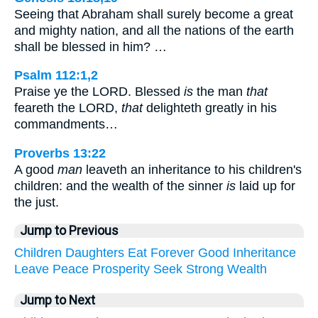
Seeing that Abraham shall surely become a great
and mighty nation, and all the nations of the earth
shall be blessed in him? …
Psalm 112:1,2
Praise ye the LORD. Blessed
is
the man
that
feareth the LORD,
that
delighteth greatly in his
commandments…
Proverbs 13:22
A good
man
leaveth an inheritance to his children's
children: and the wealth of the sinner
is
laid up for
the just.
Jump to Previous
Children
Daughters
Eat
Forever
Good
Inheritance
Leave
Peace
Prosperity
Seek
Strong
Wealth
Jump to Next