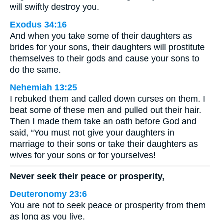
will swiftly destroy you.
Exodus 34:16
And when you take some of their daughters as
brides for your sons, their daughters will prostitute
themselves to their gods and cause your sons to
do the same.
Nehemiah 13:25
I rebuked them and called down curses on them. I
beat some of these men and pulled out their hair.
Then I made them take an oath before God and
said, “You must not give your daughters in
marriage to their sons or take their daughters as
wives for your sons or for yourselves!
Never seek their peace or prosperity,
Deuteronomy 23:6
You are not to seek peace or prosperity from them
as long as you live.