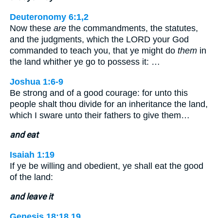
Deuteronomy 6:1,2
Now these
are
the commandments, the statutes,
and the judgments, which the LORD your God
commanded to teach you, that ye might do
them
in
the land whither ye go to possess it: …
Joshua 1:6-9
Be strong and of a good courage: for unto this
people shalt thou divide for an inheritance the land,
which I sware unto their fathers to give them…
and eat
Isaiah 1:19
If ye be willing and obedient, ye shall eat the good
of the land:
and leave it
Genesis 18:18,19