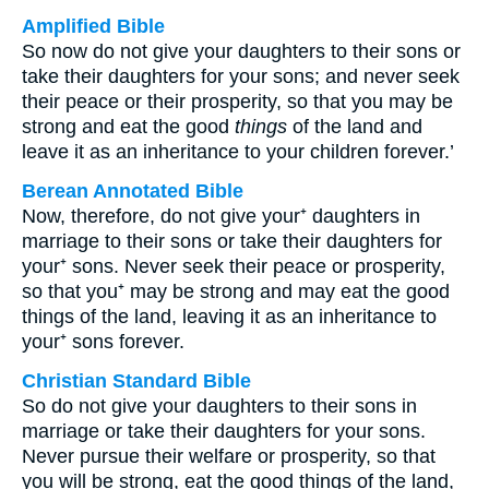
Amplified Bible
So now do not give your daughters to their sons or
take their daughters for your sons; and never seek
their peace or their prosperity, so that you may be
strong and eat the good
things
of the land and
leave it as an inheritance to your children forever.’
Berean Annotated Bible
Now, therefore, do not give your⁺ daughters in
marriage to their sons or take their daughters for
your⁺ sons. Never seek their peace or prosperity,
so that you⁺ may be strong and may eat the good
things of the land, leaving it as an inheritance to
your⁺ sons forever.
Christian Standard Bible
So do not give your daughters to their sons in
marriage or take their daughters for your sons.
Never pursue their welfare or prosperity, so that
you will be strong, eat the good things of the land,