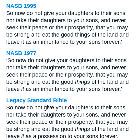
NASB 1995
So now do not give your daughters to their sons
nor take their daughters to your sons, and never
seek their peace or their prosperity, that you may
be strong and eat the good things of the land and
leave it as an inheritance to your sons forever.’
NASB 1977
‘So now do not give your daughters to their sons
nor take their daughters to your sons, and never
seek their peace or their prosperity, that you may
be strong and eat the good
things
of the land and
leave
it
as an inheritance to your sons forever.’
Legacy Standard Bible
So now do not give your daughters to their sons
nor take their daughters to your sons, and never
seek their peace or their prosperity, that you may
be strong and eat the good
things
of the land and
leave
it
as a possession to your sons forever.’