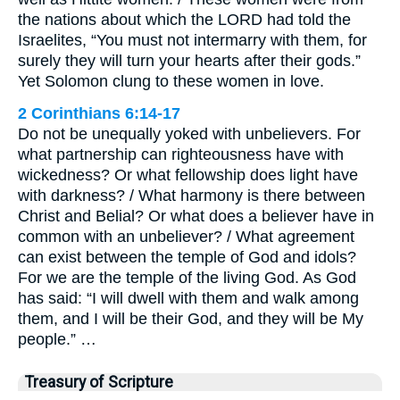
the nations about which the LORD had told the
Israelites, “You must not intermarry with them, for
surely they will turn your hearts after their gods.”
Yet Solomon clung to these women in love.
2 Corinthians 6:14-17
Do not be unequally yoked with unbelievers. For
what partnership can righteousness have with
wickedness? Or what fellowship does light have
with darkness? / What harmony is there between
Christ and Belial? Or what does a believer have in
common with an unbeliever? / What agreement
can exist between the temple of God and idols?
For we are the temple of the living God. As God
has said: “I will dwell with them and walk among
them, and I will be their God, and they will be My
people.” …
Treasury of Scripture