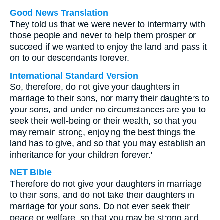
Good News Translation
They told us that we were never to intermarry with
those people and never to help them prosper or
succeed if we wanted to enjoy the land and pass it
on to our descendants forever.
International Standard Version
So, therefore, do not give your daughters in
marriage to their sons, nor marry their daughters to
your sons, and under no circumstances are you to
seek their well-being or their wealth, so that you
may remain strong, enjoying the best things the
land has to give, and so that you may establish an
inheritance for your children forever.'
NET Bible
Therefore do not give your daughters in marriage
to their sons, and do not take their daughters in
marriage for your sons. Do not ever seek their
peace or welfare, so that you may be strong and