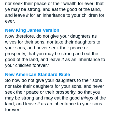
nor seek their peace or their wealth for ever: that
ye may be strong, and eat the good of the land,
and leave
it
for an inheritance to your children for
ever.
New King James Version
Now therefore, do not give your daughters as
wives for their sons, nor take their daughters to
your sons; and never seek their peace or
prosperity, that you may be strong and eat the
good of the land, and leave
it
as an inheritance to
your children forever.’
New American Standard Bible
So now do not give your daughters to their sons
nor take their daughters for your sons, and never
seek their peace or their prosperity, so that you
may be strong and may eat the good
things
of the
land, and leave
it
as an inheritance to your sons
forever.’