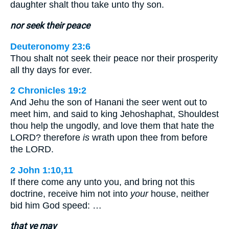
daughter shalt thou take unto thy son.
nor seek their peace
Deuteronomy 23:6
Thou shalt not seek their peace nor their prosperity
all thy days for ever.
2 Chronicles 19:2
And Jehu the son of Hanani the seer went out to
meet him, and said to king Jehoshaphat, Shouldest
thou help the ungodly, and love them that hate the
LORD? therefore
is
wrath upon thee from before
the LORD.
2 John 1:10,11
If there come any unto you, and bring not this
doctrine, receive him not into
your
house, neither
bid him God speed: …
that ye may