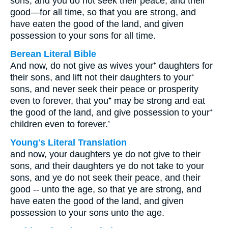
sons, and you do not seek their peace, and their
good—for all time, so that you are strong, and
have eaten the good of the land, and given
possession to your sons for all time.
Berean Literal Bible
And now, do not give as wives your⁺ daughters for
their sons, and lift not their daughters to your⁺
sons, and never seek their peace or prosperity
even to forever, that you⁺ may be strong and eat
the good of the land, and give possession to your⁺
children even to forever.’
Young's Literal Translation
and now, your daughters ye do not give to their
sons, and their daughters ye do not take to your
sons, and ye do not seek their peace, and their
good -- unto the age, so that ye are strong, and
have eaten the good of the land, and given
possession to your sons unto the age.