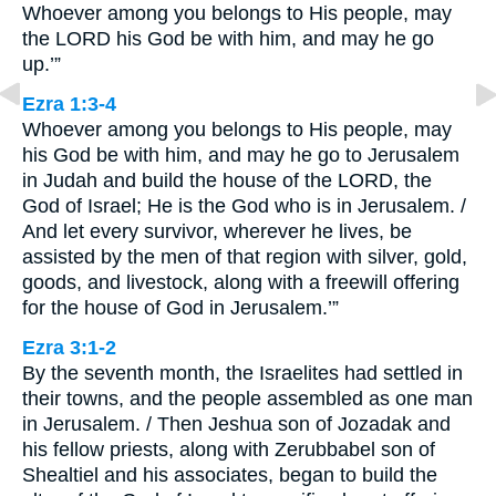
Whoever among you belongs to His people, may
the LORD his God be with him, and may he go
up.’”
Ezra 1:3-4
Whoever among you belongs to His people, may
his God be with him, and may he go to Jerusalem
in Judah and build the house of the LORD, the
God of Israel; He is the God who is in Jerusalem. /
And let every survivor, wherever he lives, be
assisted by the men of that region with silver, gold,
goods, and livestock, along with a freewill offering
for the house of God in Jerusalem.’”
Ezra 3:1-2
By the seventh month, the Israelites had settled in
their towns, and the people assembled as one man
in Jerusalem. / Then Jeshua son of Jozadak and
his fellow priests, along with Zerubbabel son of
Shealtiel and his associates, began to build the