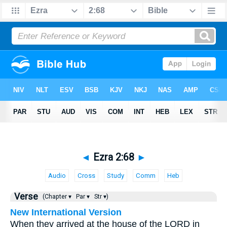
◄
Ezra 2:68
►
Audio
Cross
Study
Comm
Heb
Verse
(Chapter ▾
Par ▾
Str ▾)
New International Version
When they arrived at the house of the LORD in