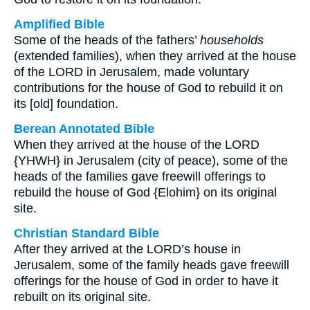
Amplified Bible
Some of the heads of the fathers’
households
(extended families), when they arrived at the house
of the LORD in Jerusalem, made voluntary
contributions for the house of God to rebuild it on
its [old] foundation.
Berean Annotated Bible
When they arrived at the house of the LORD
{YHWH} in Jerusalem (city of peace), some of the
heads of the families gave freewill offerings to
rebuild the house of God {Elohim} on its original
site.
Christian Standard Bible
After they arrived at the LORD’s house in
Jerusalem, some of the family heads gave freewill
offerings for the house of God in order to have it
rebuilt on its original site.