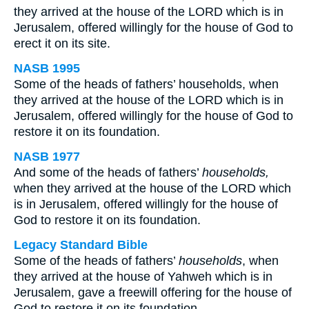
they arrived at the house of the LORD which is in
Jerusalem, offered willingly for the house of God to
erect it on its site.
NASB 1995
Some of the heads of fathers’ households, when
they arrived at the house of the LORD which is in
Jerusalem, offered willingly for the house of God to
restore it on its foundation.
NASB 1977
And some of the heads of fathers’
households,
when they arrived at the house of the LORD which
is in Jerusalem, offered willingly for the house of
God to restore it on its foundation.
Legacy Standard Bible
Some of the heads of fathers’
households
, when
they arrived at the house of Yahweh which is in
Jerusalem, gave a freewill offering for the house of
God to restore it on its foundation.