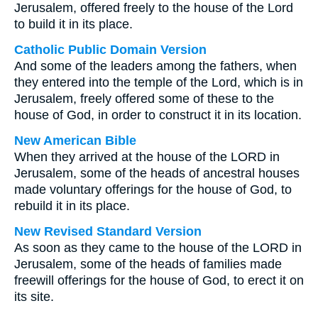
Jerusalem, offered freely to the house of the Lord
to build it in its place.
Catholic Public Domain Version
And some of the leaders among the fathers, when
they entered into the temple of the Lord, which is in
Jerusalem, freely offered some of these to the
house of God, in order to construct it in its location.
New American Bible
When they arrived at the house of the LORD in
Jerusalem, some of the heads of ancestral houses
made voluntary offerings for the house of God, to
rebuild it in its place.
New Revised Standard Version
As soon as they came to the house of the LORD in
Jerusalem, some of the heads of families made
freewill offerings for the house of God, to erect it on
its site.