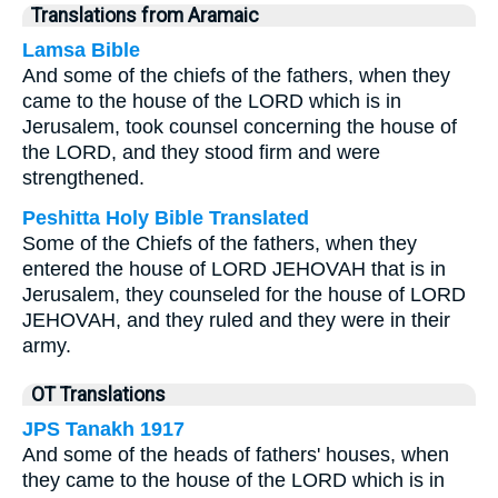
Translations from Aramaic
Lamsa Bible
And some of the chiefs of the fathers, when they
came to the house of the LORD which is in
Jerusalem, took counsel concerning the house of
the LORD, and they stood firm and were
strengthened.
Peshitta Holy Bible Translated
Some of the Chiefs of the fathers, when they
entered the house of LORD JEHOVAH that is in
Jerusalem, they counseled for the house of LORD
JEHOVAH, and they ruled and they were in their
army.
OT Translations
JPS Tanakh 1917
And some of the heads of fathers' houses, when
they came to the house of the LORD which is in