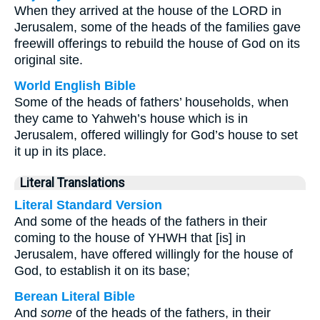
When they arrived at the house of the LORD in
Jerusalem, some of the heads of the families gave
freewill offerings to rebuild the house of God on its
original site.
World English Bible
Some of the heads of fathers’ households, when
they came to Yahweh’s house which is in
Jerusalem, offered willingly for God’s house to set
it up in its place.
Literal Translations
Literal Standard Version
And some of the heads of the fathers in their
coming to the house of YHWH that [is] in
Jerusalem, have offered willingly for the house of
God, to establish it on its base;
Berean Literal Bible
And
some
of the heads of the fathers, in their