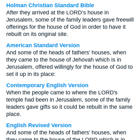
Holman Christian Standard Bible
After they arrived at the LORD’s house in
Jerusalem, some of the family leaders gave freewill
offerings for the house of God in order to have it
rebuilt on its original site.
American Standard Version
And some of the heads of fathers' houses, when
they came to the house of Jehovah which is in
Jerusalem, offered willingly for the house of God to
set it up in its place:
Contemporary English Version
When the people came to where the LORD's
temple had been in Jerusalem, some of the family
leaders gave gifts so it could be rebuilt in the same
place.
English Revised Version
And some of the heads of fathers' houses, when
they came to the house of the LORD which is in