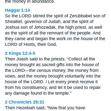
the money in abundance.
Haggai 1:14
So the LORD stirred the spirit of Zerubbabel son of
Shealtiel, governor of Judah, and the spirit of
Joshua son of Jehozadak, the high priest, as well
as the spirit of all the remnant of the people. And
they came and began the work on the house of the
LORD of Hosts, their God,
2 Kings 12:4-5
Then Joash said to the priests, “Collect all the
money brought as sacred gifts into the house of
the LORD—the census money, the money from
vows, and the money brought voluntarily into the
house of the LORD. / Let every priest receive it
from his constituency, and let it be used to repair
any damage found in the temple.”
2 Chronicles 29:31
Then Hezekiah said, “Now that you have