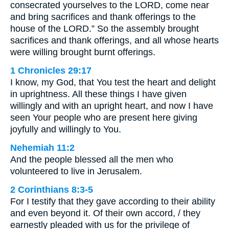
consecrated yourselves to the LORD, come near
and bring sacrifices and thank offerings to the
house of the LORD.” So the assembly brought
sacrifices and thank offerings, and all whose hearts
were willing brought burnt offerings.
1 Chronicles 29:17
I know, my God, that You test the heart and delight
in uprightness. All these things I have given
willingly and with an upright heart, and now I have
seen Your people who are present here giving
joyfully and willingly to You.
Nehemiah 11:2
And the people blessed all the men who
volunteered to live in Jerusalem.
2 Corinthians 8:3-5
For I testify that they gave according to their ability
and even beyond it. Of their own accord, / they
earnestly pleaded with us for the privilege of