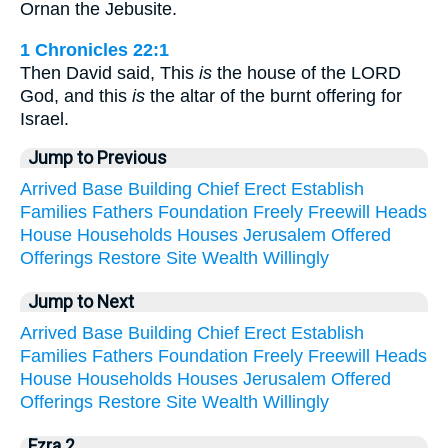
Ornan the Jebusite.
1 Chronicles 22:1
Then David said, This
is
the house of the LORD
God, and this
is
the altar of the burnt offering for
Israel.
Jump to Previous
Arrived
Base
Building
Chief
Erect
Establish
Families
Fathers
Foundation
Freely
Freewill
Heads
House
Households
Houses
Jerusalem
Offered
Offerings
Restore
Site
Wealth
Willingly
Jump to Next
Arrived
Base
Building
Chief
Erect
Establish
Families
Fathers
Foundation
Freely
Freewill
Heads
House
Households
Houses
Jerusalem
Offered
Offerings
Restore
Site
Wealth
Willingly
Ezra 2