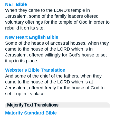
NET Bible
When they came to the LORD's temple in
Jerusalem, some of the family leaders offered
voluntary offerings for the temple of God in order to
rebuild it on its site.
New Heart English Bible
Some of the heads of ancestral houses, when they
came to the house of the LORD which is in
Jerusalem, offered willingly for God's house to set
it up in its place:
Webster's Bible Translation
And some of the chief of the fathers, when they
came to the house of the LORD which is at
Jerusalem, offered freely for the house of God to
set it up in its place:
Majority Text Translations
Majority Standard Bible