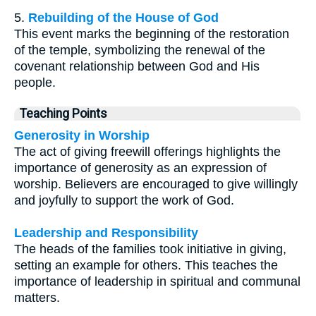
5.
Rebuilding of the House of God
This event marks the beginning of the restoration
of the temple, symbolizing the renewal of the
covenant relationship between God and His
people.
Teaching Points
Generosity in Worship
The act of giving freewill offerings highlights the
importance of generosity as an expression of
worship. Believers are encouraged to give willingly
and joyfully to support the work of God.
Leadership and Responsibility
The heads of the families took initiative in giving,
setting an example for others. This teaches the
importance of leadership in spiritual and communal
matters.