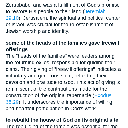
Zerubbabel and was a fulfillment of God's promise
to restore His people to their land (
Jeremiah
29:10
). Jerusalem, the spiritual and political center
of Israel, was crucial for the re-establishment of
Jewish worship and identity.
some of the heads of the families gave freewill
offerings
The "heads of the families" were leaders among
the returning exiles, responsible for guiding their
clans. Their giving of "freewill offerings" indicates a
voluntary and generous spirit, reflecting their
devotion and gratitude to God. This act of giving is
reminiscent of the contributions made for the
construction of the original tabernacle (
Exodus
35:29
). It underscores the importance of willing
and heartfelt participation in God's work.
to rebuild the house of God on its original site
The rebuilding of the temple was essential for the