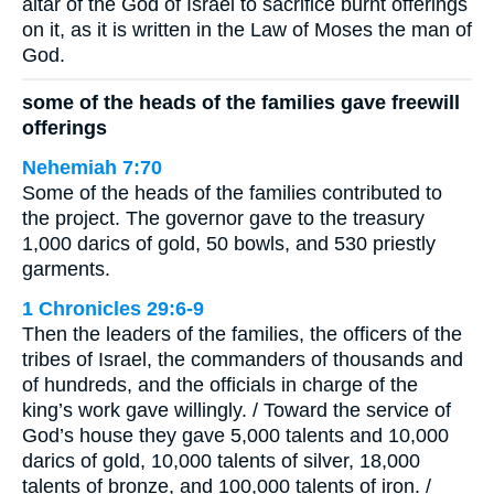
altar of the God of Israel to sacrifice burnt offerings
on it, as it is written in the Law of Moses the man of
God.
some of the heads of the families gave freewill
offerings
Nehemiah 7:70
Some of the heads of the families contributed to
the project. The governor gave to the treasury
1,000 darics of gold, 50 bowls, and 530 priestly
garments.
1 Chronicles 29:6-9
Then the leaders of the families, the officers of the
tribes of Israel, the commanders of thousands and
of hundreds, and the officials in charge of the
king’s work gave willingly. / Toward the service of
God’s house they gave 5,000 talents and 10,000
darics of gold, 10,000 talents of silver, 18,000
talents of bronze, and 100,000 talents of iron. /