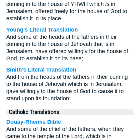
coming in to the house of YHWH which
is
in
Jerusalem, offered freely for the house of God to
establish it in its place.
Young's Literal Translation
And some of the heads of the fathers in their
coming in to the house of Jehovah that is in
Jerusalem, have offered willingly for the house of
God, to establish it on its base;
Smith's Literal Translation
And from the heads of the fathers in their coming
to the house of Jehovah which is in Jerusalem,
gave willingly to the house of God to cause it to
stand upon its foundation:
Catholic Translations
Douay-Rheims Bible
And some of the chief of the fathers, when they
came to the temple of the Lord, which is in