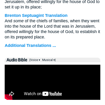
Jerusalem, offered willingly for the house of God to
set it up in its place;
Brenton Septuagint Translation
And
some
of the chiefs of families, when they went
into the house of the Lord that was in Jerusalem,
offered willingly for the house of God, to establish it
on its prepared place.
Additional Translations ...
Audio Bible
(Voice ▾
Musical ▾)