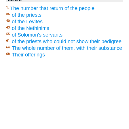
The number that return of the people
1.
of the priests
36.
of the Levites
40.
of the Nethinims
43.
of Solomon's servants
55.
of the priests who could not show their pedigree
61.
The whole number of them, with their substance
64.
Their offerings
68.