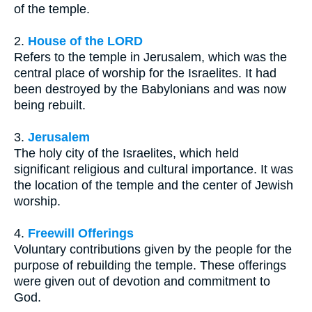
of the temple.
2.
House of the LORD
Refers to the temple in Jerusalem, which was the
central place of worship for the Israelites. It had
been destroyed by the Babylonians and was now
being rebuilt.
3.
Jerusalem
The holy city of the Israelites, which held
significant religious and cultural importance. It was
the location of the temple and the center of Jewish
worship.
4.
Freewill Offerings
Voluntary contributions given by the people for the
purpose of rebuilding the temple. These offerings
were given out of devotion and commitment to
God.