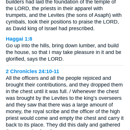
builders had laid the foundation of the temple of
the LORD, the priests in their apparel with
trumpets, and the Levites (the sons of Asaph) with
cymbals, took their positions to praise the LORD,
as David king of Israel had prescribed.
Haggai 1:8
Go up into the hills, bring down lumber, and build
the house, so that I may take pleasure in it and be
glorified, says the LORD.
2 Chronicles 24:10-11
All the officers and all the people rejoiced and
brought their contributions, and they dropped them
in the chest until it was full. / Whenever the chest
was brought by the Levites to the king’s overseers
and they saw that there was a large amount of
money, the royal scribe and the officer of the high
priest would come and empty the chest and carry it
back to its place. They did this daily and gathered