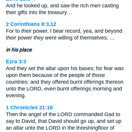
And he looked up, and saw the rich men casting
their gifts into the treasury…
2 Corinthians 8:3,12
For to
their
power, I bear record, yea, and beyond
their
power
they were
willing of themselves; …
in his place
Ezra 3:3
And they set the altar upon his bases; for fear
was
upon them because of the people of those
countries: and they offered burnt offerings thereon
unto the LORD,
even
burnt offerings morning and
evening.
1 Chronicles 21:18
Then the angel of the LORD commanded Gad to
say to David, that David should go up, and set up
an altar unto the LORD in the threshingfloor of