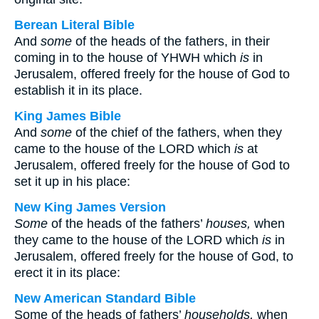
Berean Literal Bible
And
some
of the heads of the fathers, in their
coming in to the house of YHWH which
is
in
Jerusalem, offered freely for the house of God to
establish it in its place.
King James Bible
And
some
of the chief of the fathers, when they
came to the house of the LORD which
is
at
Jerusalem, offered freely for the house of God to
set it up in his place:
New King James Version
Some
of the heads of the fathers’
houses,
when
they came to the house of the LORD which
is
in
Jerusalem, offered freely for the house of God, to
erect it in its place:
New American Standard Bible
Some of the heads of fathers’
households,
when