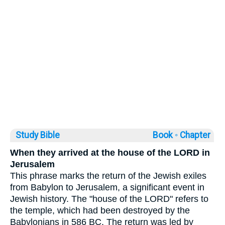
Study Bible
Book ◦
Chapter
When they arrived at the house of the LORD in
Jerusalem
This phrase marks the return of the Jewish exiles
from Babylon to Jerusalem, a significant event in
Jewish history. The "house of the LORD" refers to
the temple, which had been destroyed by the
Babylonians in 586 BC. The return was led by