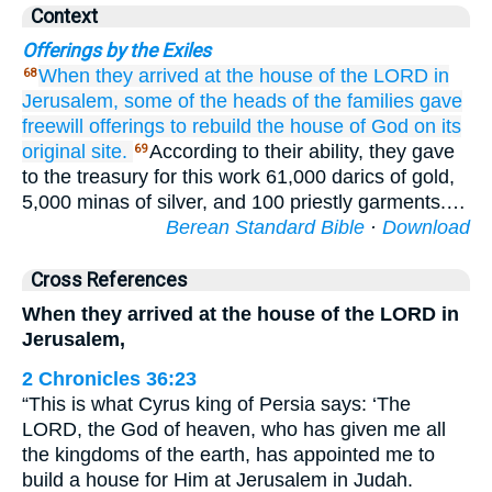
Context
Offerings by the Exiles
When they arrived
at the house
of the LORD
in
68
Jerusalem,
some of the heads
of the families
gave
freewill offerings
to rebuild
the house
of God
on
its
original site.
According to their ability, they gave
69
to the treasury for this work 61,000 darics of gold,
5,000 minas of silver, and 100 priestly garments.…
Berean Standard Bible
·
Download
Cross References
When they arrived at the house of the LORD in
Jerusalem,
2 Chronicles 36:23
“This is what Cyrus king of Persia says: ‘The
LORD, the God of heaven, who has given me all
the kingdoms of the earth, has appointed me to
build a house for Him at Jerusalem in Judah.