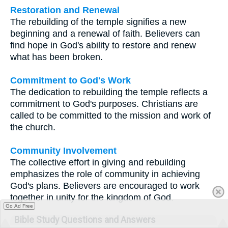
Restoration and Renewal
The rebuilding of the temple signifies a new
beginning and a renewal of faith. Believers can
find hope in God's ability to restore and renew
what has been broken.
Commitment to God's Work
The dedication to rebuilding the temple reflects a
commitment to God's purposes. Christians are
called to be committed to the mission and work of
the church.
Community Involvement
The collective effort in giving and rebuilding
emphasizes the role of community in achieving
God's plans. Believers are encouraged to work
together in unity for the kingdom of God.
Go Ad Free
Bible Study Questions and Answers