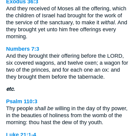
Exodus 36:3
And they received of Moses all the offering, which
the children of Israel had brought for the work of
the service of the sanctuary, to make it
withal
. And
they brought yet unto him free offerings every
morning.
Numbers 7:3
And they brought their offering before the LORD,
six covered wagons, and twelve oxen; a wagon for
two of the princes, and for each one an ox: and
they brought them before the tabernacle.
etc.
Psalm 110:3
Thy people
shall be
willing in the day of thy power,
in the beauties of holiness from the womb of the
morning: thou hast the dew of thy youth.
Luke 21:1-4