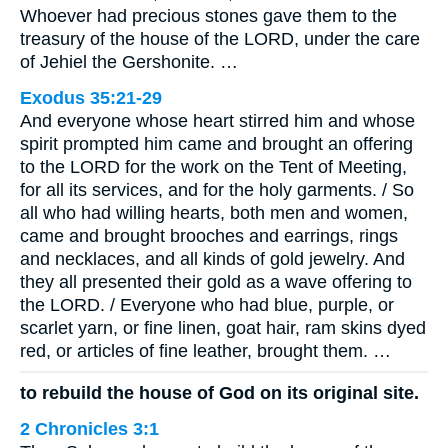
Whoever had precious stones gave them to the
treasury of the house of the LORD, under the care
of Jehiel the Gershonite. …
Exodus 35:21-29
And everyone whose heart stirred him and whose
spirit prompted him came and brought an offering
to the LORD for the work on the Tent of Meeting,
for all its services, and for the holy garments. / So
all who had willing hearts, both men and women,
came and brought brooches and earrings, rings
and necklaces, and all kinds of gold jewelry. And
they all presented their gold as a wave offering to
the LORD. / Everyone who had blue, purple, or
scarlet yarn, or fine linen, goat hair, ram skins dyed
red, or articles of fine leather, brought them. …
to rebuild the house of God on its original site.
2 Chronicles 3:1