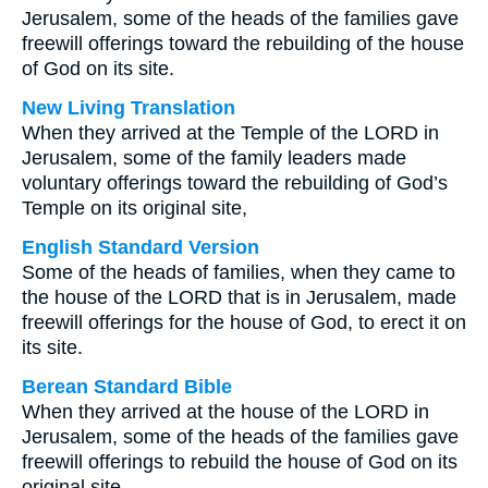
Jerusalem, some of the heads of the families gave
freewill offerings toward the rebuilding of the house
of God on its site.
New Living Translation
When they arrived at the Temple of the LORD in
Jerusalem, some of the family leaders made
voluntary offerings toward the rebuilding of God’s
Temple on its original site,
English Standard Version
Some of the heads of families, when they came to
the house of the LORD that is in Jerusalem, made
freewill offerings for the house of God, to erect it on
its site.
Berean Standard Bible
When they arrived at the house of the LORD in
Jerusalem, some of the heads of the families gave
freewill offerings to rebuild the house of God on its
original site.