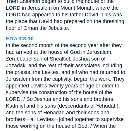
Then Solomon began to build the house of the
LORD in Jerusalem on Mount Moriah, where the
LORD had appeared to his father David. This was
the place that David had prepared on the threshing
floor of Ornan the Jebusite.
Ezra 3:8-10
In the second month of the second year after they
had arrived at the house of God in Jerusalem,
Zerubbabel son of Shealtiel, Jeshua son of
Jozadak, and the rest of their associates including
the priests, the Levites, and all who had returned to
Jerusalem from the captivity, began the work. They
appointed Levites twenty years of age or older to
supervise the construction of the house of the
LORD. / So Jeshua and his sons and brothers,
Kadmiel and his sons (descendants of Yehudah),
and the sons of Henadad and their sons and
brothers—all Levites—joined together to supervise
those working on the house of God. / When the