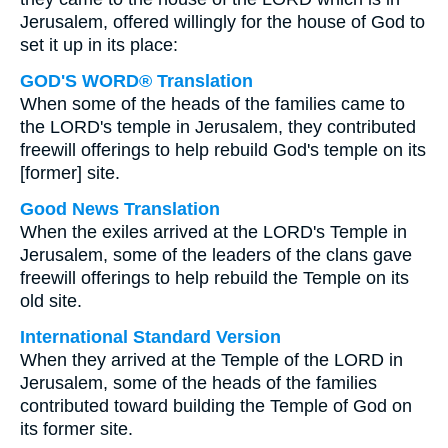
Jerusalem, offered willingly for the house of God to
set it up in its place:
GOD'S WORD® Translation
When some of the heads of the families came to
the LORD's temple in Jerusalem, they contributed
freewill offerings to help rebuild God's temple on its
[former] site.
Good News Translation
When the exiles arrived at the LORD's Temple in
Jerusalem, some of the leaders of the clans gave
freewill offerings to help rebuild the Temple on its
old site.
International Standard Version
When they arrived at the Temple of the LORD in
Jerusalem, some of the heads of the families
contributed toward building the Temple of God on
its former site.