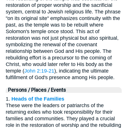
restoration of proper worship and the sacrificial
system, central to Jewish religious life. The phrase
"on its original site" emphasizes continuity with the
past, as the temple was to be rebuilt where
Solomon's temple once stood. This act of
restoration was not just physical but also spiritual,
symbolizing the renewal of the covenant
relationship between God and His people. The
rebuilding effort is a precursor to the coming of
Christ, who would later refer to His body as the
temple (
John 2:19-21
), indicating the ultimate
fulfillment of God's presence among His people.
Persons / Places / Events
1.
Heads of the Families
These were the leaders or patriarchs of the
returning exiles who took responsibility for their
families and communities. They played a crucial
role in the restoration of worship and the rebuilding