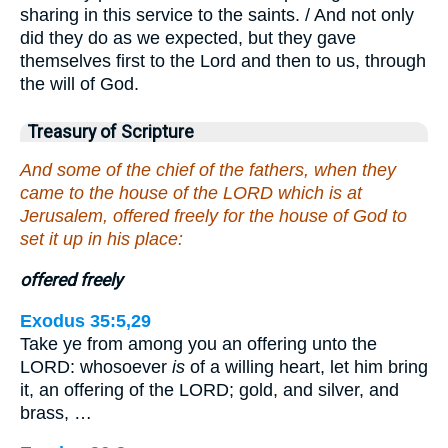
sharing in this service to the saints. / And not only
did they do as we expected, but they gave
themselves first to the Lord and then to us, through
the will of God.
Treasury of Scripture
And some of the chief of the fathers, when they
came to the house of the LORD which is at
Jerusalem, offered freely for the house of God to
set it up in his place:
offered freely
Exodus 35:5,29
Take ye from among you an offering unto the
LORD: whosoever
is
of a willing heart, let him bring
it, an offering of the LORD; gold, and silver, and
brass, …