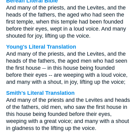
Berean Literal Bible
And many of the priests, and the Levites, and the
heads of the fathers, the aged who had seen the
first temple, when this temple had been founded
before their eyes, wept in a loud voice. And many
shouted for joy, lifting up the voice.
Young's Literal Translation
And many of the priests, and the Levites, and the
heads of the fathers, the aged men who had seen
the first house -- in this house being founded
before their eyes -- are weeping with a loud voice,
and many with a shout, in joy, lifting up the voice;
Smith's Literal Translation
And many of the priests and the Levites and heads
of the fathers, old men, who saw the first house in
this house being founded before their eyes,
weeping with a great voice; and many with a shout
in gladness to the lifting up the voice.