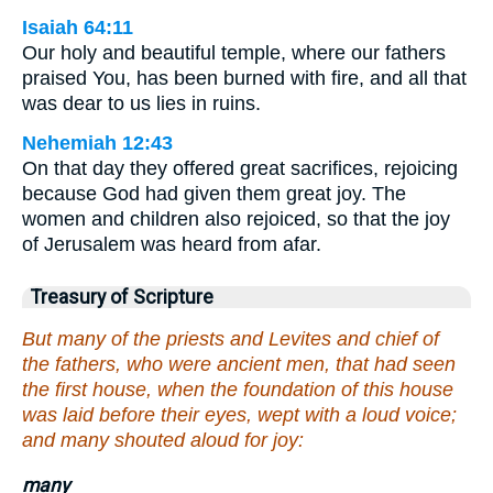
Isaiah 64:11
Our holy and beautiful temple, where our fathers
praised You, has been burned with fire, and all that
was dear to us lies in ruins.
Nehemiah 12:43
On that day they offered great sacrifices, rejoicing
because God had given them great joy. The
women and children also rejoiced, so that the joy
of Jerusalem was heard from afar.
Treasury of Scripture
But many of the priests and Levites and chief of
the fathers, who were ancient men, that had seen
the first house, when the foundation of this house
was laid before their eyes, wept with a loud voice;
and many shouted aloud for joy:
many