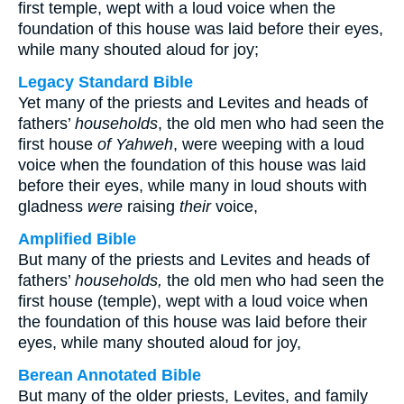
first temple, wept with a loud voice when the
foundation of this house was laid before their eyes,
while many shouted aloud for joy;
Legacy Standard Bible
Yet many of the priests and Levites and heads of
fathers’
households
, the old men who had seen the
first house
of Yahweh
, were weeping with a loud
voice when the foundation of this house was laid
before their eyes, while many in loud shouts with
gladness
were
raising
their
voice,
Amplified Bible
But many of the priests and Levites and heads of
fathers’
households,
the old men who had seen the
first house (temple), wept with a loud voice when
the foundation of this house was laid before their
eyes, while many shouted aloud for joy,
Berean Annotated Bible
But many of the older priests, Levites, and family