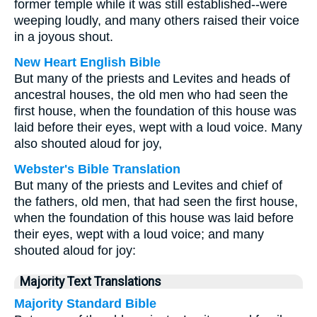
former temple while it was still established--were
weeping loudly, and many others raised their voice
in a joyous shout.
New Heart English Bible
But many of the priests and Levites and heads of
ancestral houses, the old men who had seen the
first house, when the foundation of this house was
laid before their eyes, wept with a loud voice. Many
also shouted aloud for joy,
Webster's Bible Translation
But many of the priests and Levites and chief of
the fathers, old men, that had seen the first house,
when the foundation of this house was laid before
their eyes, wept with a loud voice; and many
shouted aloud for joy:
Majority Text Translations
Majority Standard Bible