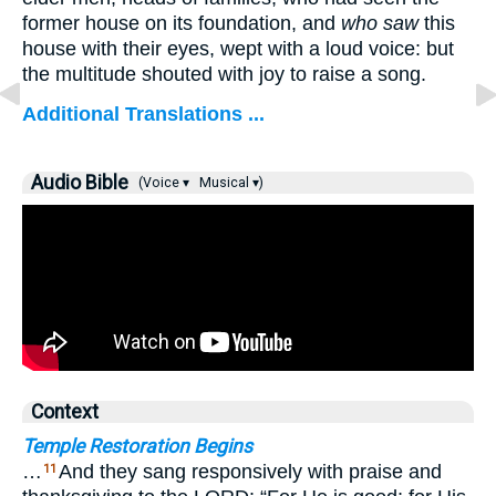
former house on its foundation, and
who saw
this
house with their eyes, wept with a loud voice: but
the multitude shouted with joy to raise a song.
Additional Translations ...
Audio Bible
(Voice ▾
Musical ▾)
Context
Temple Restoration Begins
…
And they sang responsively with praise and
11