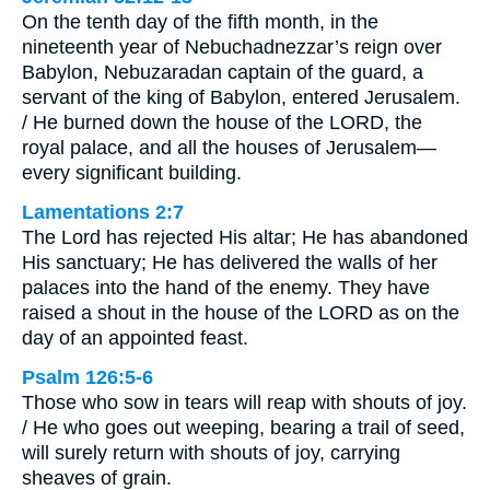
On the tenth day of the fifth month, in the
nineteenth year of Nebuchadnezzar’s reign over
Babylon, Nebuzaradan captain of the guard, a
servant of the king of Babylon, entered Jerusalem.
/ He burned down the house of the LORD, the
royal palace, and all the houses of Jerusalem—
every significant building.
Lamentations 2:7
The Lord has rejected His altar; He has abandoned
His sanctuary; He has delivered the walls of her
palaces into the hand of the enemy. They have
raised a shout in the house of the LORD as on the
day of an appointed feast.
Psalm 126:5-6
Those who sow in tears will reap with shouts of joy.
/ He who goes out weeping, bearing a trail of seed,
will surely return with shouts of joy, carrying
sheaves of grain.