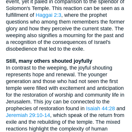
event, yet it paled in comparison to the splendor of
Solomon's Temple. This reaction can be seen as a
fulfillment of
Haggai 2:3
, where the prophet
questions who among them remembers the former
glory and how they perceive the current state. The
weeping also signifies a mourning for the past and
a recognition of the consequences of Israel's
disobedience that led to the exile.
Still, many others shouted joyfully
In contrast to the weeping, the joyful shouting
represents hope and renewal. The younger
generation and those who had not seen the first
temple were filled with excitement and anticipation
for the restoration of worship and community life in
Jerusalem. This joy can be connected to the
prophecies of restoration found in
Isaiah 44:28
and
Jeremiah 29:10-14
, which speak of the return from
exile and the rebuilding of the temple. The mixed
reactions highlight the complexity of human