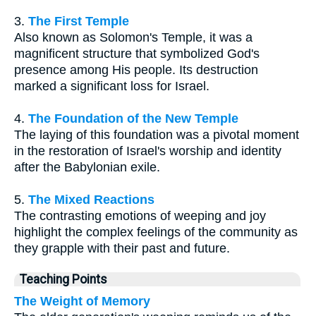
3.
The First Temple
Also known as Solomon's Temple, it was a
magnificent structure that symbolized God's
presence among His people. Its destruction
marked a significant loss for Israel.
4.
The Foundation of the New Temple
The laying of this foundation was a pivotal moment
in the restoration of Israel's worship and identity
after the Babylonian exile.
5.
The Mixed Reactions
The contrasting emotions of weeping and joy
highlight the complex feelings of the community as
they grapple with their past and future.
Teaching Points
The Weight of Memory