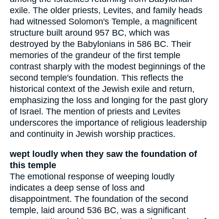
exile. The older priests, Levites, and family heads
had witnessed Solomon's Temple, a magnificent
structure built around 957 BC, which was
destroyed by the Babylonians in 586 BC. Their
memories of the grandeur of the first temple
contrast sharply with the modest beginnings of the
second temple's foundation. This reflects the
historical context of the Jewish exile and return,
emphasizing the loss and longing for the past glory
of Israel. The mention of priests and Levites
underscores the importance of religious leadership
and continuity in Jewish worship practices.
wept loudly when they saw the foundation of
this temple
The emotional response of weeping loudly
indicates a deep sense of loss and
disappointment. The foundation of the second
temple, laid around 536 BC, was a significant