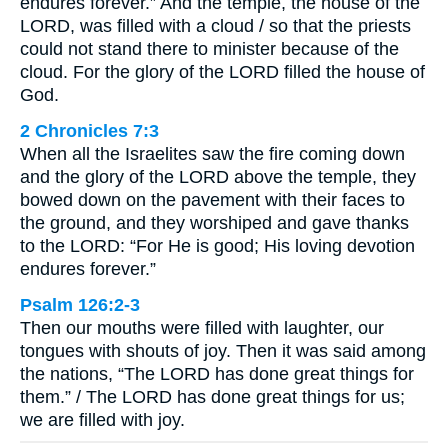
endures forever.” And the temple, the house of the
LORD, was filled with a cloud / so that the priests
could not stand there to minister because of the
cloud. For the glory of the LORD filled the house of
God.
2 Chronicles 7:3
When all the Israelites saw the fire coming down
and the glory of the LORD above the temple, they
bowed down on the pavement with their faces to
the ground, and they worshiped and gave thanks
to the LORD: “For He is good; His loving devotion
endures forever.”
Psalm 126:2-3
Then our mouths were filled with laughter, our
tongues with shouts of joy. Then it was said among
the nations, “The LORD has done great things for
them.” / The LORD has done great things for us;
we are filled with joy.