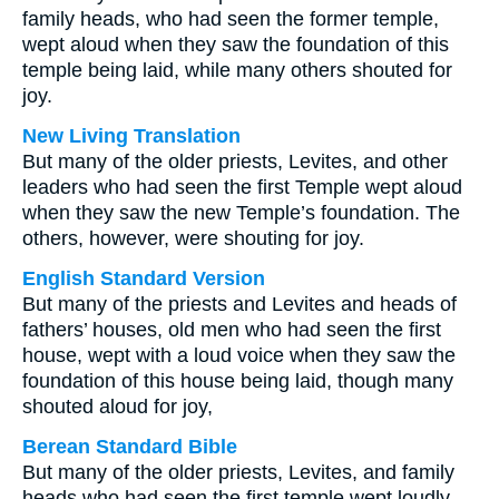
family heads, who had seen the former temple,
wept aloud when they saw the foundation of this
temple being laid, while many others shouted for
joy.
New Living Translation
But many of the older priests, Levites, and other
leaders who had seen the first Temple wept aloud
when they saw the new Temple’s foundation. The
others, however, were shouting for joy.
English Standard Version
But many of the priests and Levites and heads of
fathers’ houses, old men who had seen the first
house, wept with a loud voice when they saw the
foundation of this house being laid, though many
shouted aloud for joy,
Berean Standard Bible
But many of the older priests, Levites, and family
heads who had seen the first temple wept loudly