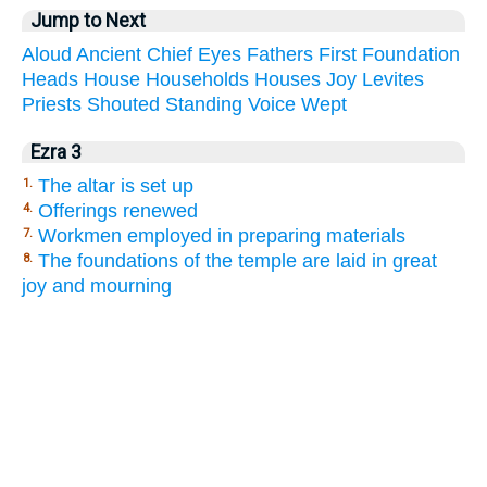
Jump to Next
Aloud
Ancient
Chief
Eyes
Fathers
First
Foundation
Heads
House
Households
Houses
Joy
Levites
Priests
Shouted
Standing
Voice
Wept
Ezra 3
The altar is set up
1.
Offerings renewed
4.
Workmen employed in preparing materials
7.
The foundations of the temple are laid in great
8.
joy and mourning