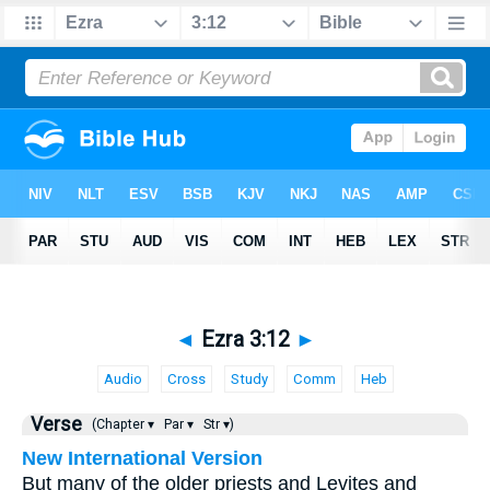
◄
Ezra 3:12
►
Audio
Cross
Study
Comm
Heb
Verse
(Chapter ▾
Par ▾
Str ▾)
New International Version
But many of the older priests and Levites and