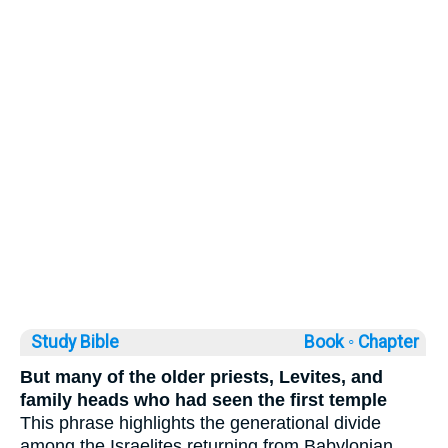
Study Bible
Book ◦
Chapter
But many of the older priests, Levites, and
family heads who had seen the first temple
This phrase highlights the generational divide
among the Israelites returning from Babylonian