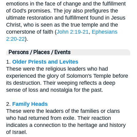
emotions in the face of change and the fulfillment
of God's promises. The joy also prefigures the
ultimate restoration and fulfillment found in Jesus
Christ, who is seen as the true temple and the
cornerstone of faith (
John 2:19-21
,
Ephesians
2:20-22
).
Persons / Places / Events
1.
Older Priests and Levites
These were the religious leaders who had
experienced the glory of Solomon's Temple before
its destruction. Their weeping reflects a deep
sense of loss and nostalgia for the past.
2.
Family Heads
These were the leaders of the families or clans
who had returned from exile. Their reaction
indicates a connection to the heritage and history
of Israel.