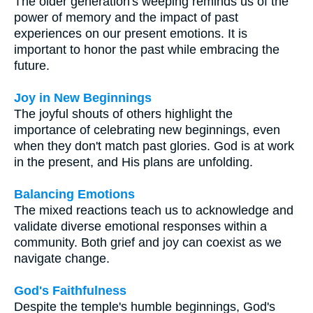
The older generation's weeping reminds us of the
power of memory and the impact of past
experiences on our present emotions. It is
important to honor the past while embracing the
future.
Joy in New Beginnings
The joyful shouts of others highlight the
importance of celebrating new beginnings, even
when they don't match past glories. God is at work
in the present, and His plans are unfolding.
Balancing Emotions
The mixed reactions teach us to acknowledge and
validate diverse emotional responses within a
community. Both grief and joy can coexist as we
navigate change.
God's Faithfulness
Despite the temple's humble beginnings, God's