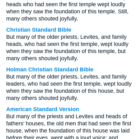
heads who had seen the first temple wept loudly
when they saw the foundation of this temple. Still,
many others shouted joyfully.
Christian Standard Bible
But many of the older priests, Levites, and family
heads, who had seen the first temple, wept loudly
when they saw the foundation of this temple, but
many others shouted joyfully.
Holman Christian Standard Bible
But many of the older priests, Levites, and family
leaders, who had seen the first temple, wept loudly
when they saw the foundation of this house, but
many others shouted joyfully.
American Standard Version
But many of the priests and Levites and heads of
fathers' houses, the old men that had seen the first
house, when the foundation of this house was laid
before their eyes, wept with a loud voice; and