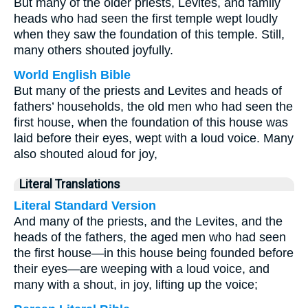
But many of the older priests, Levites, and family
heads who had seen the first temple wept loudly
when they saw the foundation of this temple. Still,
many others shouted joyfully.
World English Bible
But many of the priests and Levites and heads of
fathers’ households, the old men who had seen the
first house, when the foundation of this house was
laid before their eyes, wept with a loud voice. Many
also shouted aloud for joy,
Literal Translations
Literal Standard Version
And many of the priests, and the Levites, and the
heads of the fathers, the aged men who had seen
the first house—in this house being founded before
their eyes—are weeping with a loud voice, and
many with a shout, in joy, lifting up the voice;