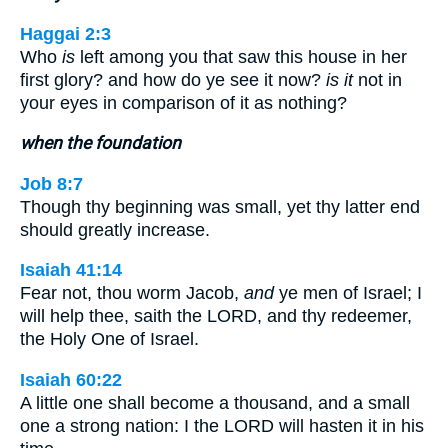
Haggai 2:3
Who
is
left among you that saw this house in her
first glory? and how do ye see it now?
is it
not in
your eyes in comparison of it as nothing?
when the foundation
Job 8:7
Though thy beginning was small, yet thy latter end
should greatly increase.
Isaiah 41:14
Fear not, thou worm Jacob,
and
ye men of Israel; I
will help thee, saith the LORD, and thy redeemer,
the Holy One of Israel.
Isaiah 60:22
A little one shall become a thousand, and a small
one a strong nation: I the LORD will hasten it in his