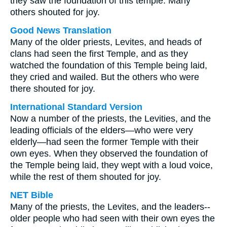
they saw the foundation of this temple. Many
others shouted for joy.
Good News Translation
Many of the older priests, Levites, and heads of
clans had seen the first Temple, and as they
watched the foundation of this Temple being laid,
they cried and wailed. But the others who were
there shouted for joy.
International Standard Version
Now a number of the priests, the Levities, and the
leading officials of the elders—who were very
elderly—had seen the former Temple with their
own eyes. When they observed the foundation of
the Temple being laid, they wept with a loud voice,
while the rest of them shouted for joy.
NET Bible
Many of the priests, the Levites, and the leaders--
older people who had seen with their own eyes the