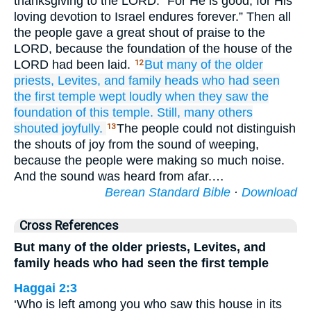
thanksgiving to the LORD: “For He is good; for His
loving devotion to Israel endures forever.” Then all
the people gave a great shout of praise to the
LORD, because the foundation of the house of the
LORD had been laid.
But many
of the older
12
priests,
Levites,
and family
heads
who
had seen
the first
temple
wept
loudly
when they saw
the
foundation
of this
temple.
Still, many
others
shouted
joyfully.
The people could not distinguish
13
the shouts of joy from the sound of weeping,
because the people were making so much noise.
And the sound was heard from afar.…
Berean Standard Bible
·
Download
Cross References
But many of the older priests, Levites, and
family heads who had seen the first temple
Haggai 2:3
‘Who is left among you who saw this house in its