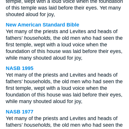
temple, wept with a loud voice when the foundation
of this temple was laid before their eyes. Yet many
shouted aloud for joy,
New American Standard Bible
Yet many of the priests and Levites and heads of
fathers’
households,
the old men who had seen the
first temple, wept with a loud voice when the
foundation of this house was laid before their eyes,
while many shouted aloud for joy,
NASB 1995
Yet many of the priests and Levites and heads of
fathers’ households, the old men who had seen the
first temple, wept with a loud voice when the
foundation of this house was laid before their eyes,
while many shouted aloud for joy,
NASB 1977
Yet many of the priests and Levites and heads of
fathers’
households,
the old men who had seen the