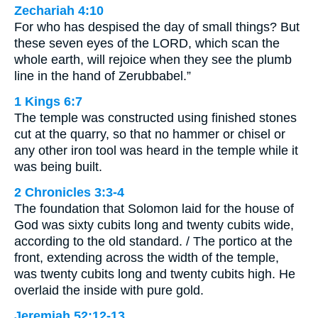
Zechariah 4:10
For who has despised the day of small things? But
these seven eyes of the LORD, which scan the
whole earth, will rejoice when they see the plumb
line in the hand of Zerubbabel.”
1 Kings 6:7
The temple was constructed using finished stones
cut at the quarry, so that no hammer or chisel or
any other iron tool was heard in the temple while it
was being built.
2 Chronicles 3:3-4
The foundation that Solomon laid for the house of
God was sixty cubits long and twenty cubits wide,
according to the old standard. / The portico at the
front, extending across the width of the temple,
was twenty cubits long and twenty cubits high. He
overlaid the inside with pure gold.
Jeremiah 52:12-13