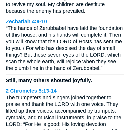
to revive my soul. My children are destitute
because the enemy has prevailed.
Zechariah 4:9-10
“The hands of Zerubbabel have laid the foundation
of this house, and his hands will complete it. Then
you will know that the LORD of Hosts has sent me
to you. / For who has despised the day of small
things? But these seven eyes of the LORD, which
scan the whole earth, will rejoice when they see
the plumb line in the hand of Zerubbabel.”
Still, many others shouted joyfully.
2 Chronicles 5:13-14
The trumpeters and singers joined together to
praise and thank the LORD with one voice. They
lifted up their voices, accompanied by trumpets,
cymbals, and musical instruments, in praise to the
LORD: “For He is good; His loving devotion