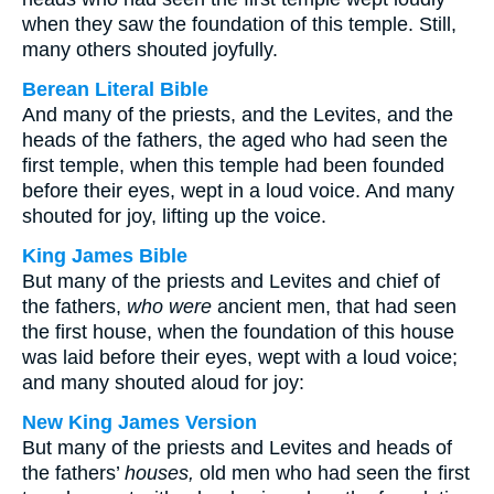
when they saw the foundation of this temple. Still,
many others shouted joyfully.
Berean Literal Bible
And many of the priests, and the Levites, and the
heads of the fathers, the aged who had seen the
first temple, when this temple had been founded
before their eyes, wept in a loud voice. And many
shouted for joy, lifting up the voice.
King James Bible
But many of the priests and Levites and chief of
the fathers,
who were
ancient men, that had seen
the first house, when the foundation of this house
was laid before their eyes, wept with a loud voice;
and many shouted aloud for joy:
New King James Version
But many of the priests and Levites and heads of
the fathers’
houses,
old men who had seen the first