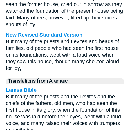
seen the former house, cried out in sorrow as they
watched the foundation of the present house being
laid. Many others, however, lifted up their voices in
shouts of joy.
New Revised Standard Version
But many of the priests and Levites and heads of
families, old people who had seen the first house
on its foundations, wept with a loud voice when
they saw this house, though many shouted aloud
for joy,
Translations from Aramaic
Lamsa Bible
But many of the priests and the Levites and the
chiefs of the fathers, old men, who had seen the
first house in its glory, when the foundation of this
house was laid before their eyes, wept with a loud
voice, and many raised their voices with trumpets