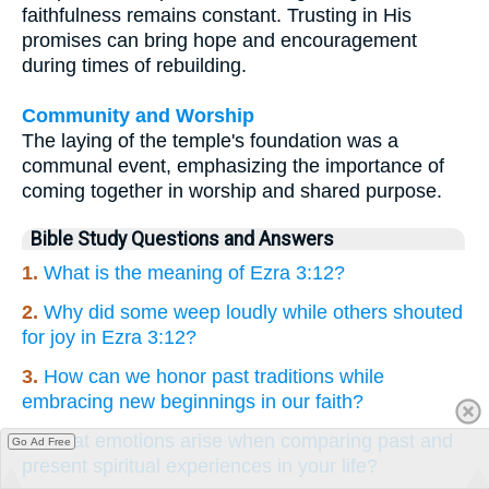
faithfulness remains constant. Trusting in His
promises can bring hope and encouragement
during times of rebuilding.
Community and Worship
The laying of the temple's foundation was a
communal event, emphasizing the importance of
coming together in worship and shared purpose.
Bible Study Questions and Answers
1.
What is the meaning of Ezra 3:12?
2.
Why did some weep loudly while others shouted
for joy in Ezra 3:12?
3.
How can we honor past traditions while
embracing new beginnings in our faith?
4.
What emotions arise when comparing past and
Go Ad Free
present spiritual experiences in your life?