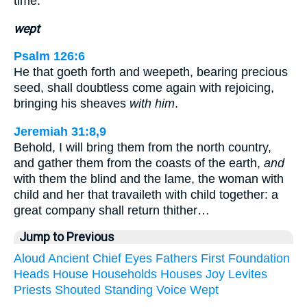
time.
wept
Psalm 126:6
He that goeth forth and weepeth, bearing precious
seed, shall doubtless come again with rejoicing,
bringing his sheaves
with him
.
Jeremiah 31:8,9
Behold, I will bring them from the north country,
and gather them from the coasts of the earth,
and
with them the blind and the lame, the woman with
child and her that travaileth with child together: a
great company shall return thither…
Jump to Previous
Aloud
Ancient
Chief
Eyes
Fathers
First
Foundation
Heads
House
Households
Houses
Joy
Levites
Priests
Shouted
Standing
Voice
Wept