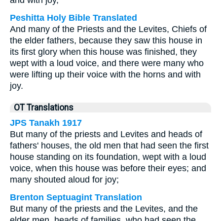
and with joy,
Peshitta Holy Bible Translated
And many of the Priests and the Levites, Chiefs of
the elder fathers, because they saw this house in
its first glory when this house was finished, they
wept with a loud voice, and there were many who
were lifting up their voice with the horns and with
joy.
OT Translations
JPS Tanakh 1917
But many of the priests and Levites and heads of
fathers' houses, the old men that had seen the first
house standing on its foundation, wept with a loud
voice, when this house was before their eyes; and
many shouted aloud for joy;
Brenton Septuagint Translation
But many of the priests and the Levites, and the
elder men, heads of families, who had seen the