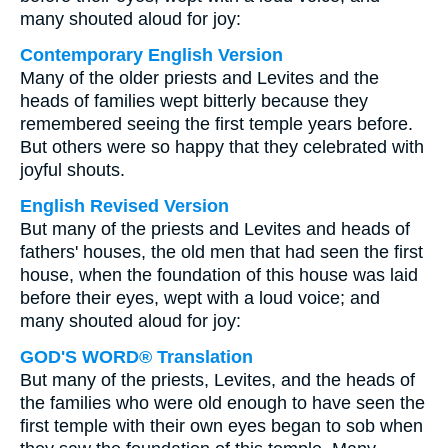
many shouted aloud for joy:
Contemporary English Version
Many of the older priests and Levites and the
heads of families wept bitterly because they
remembered seeing the first temple years before.
But others were so happy that they celebrated with
joyful shouts.
English Revised Version
But many of the priests and Levites and heads of
fathers' houses, the old men that had seen the first
house, when the foundation of this house was laid
before their eyes, wept with a loud voice; and
many shouted aloud for joy:
GOD'S WORD® Translation
But many of the priests, Levites, and the heads of
the families who were old enough to have seen the
first temple with their own eyes began to sob when