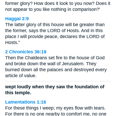
former glory? How does it look to you now? Does it
not appear to you like nothing in comparison?’
Haggai 2:9
The latter glory of this house will be greater than
the former, says the LORD of Hosts. And in this
place I will provide peace, declares the LORD of
Hosts.”
2 Chronicles 36:19
Then the Chaldeans set fire to the house of God
and broke down the wall of Jerusalem. They
burned down all the palaces and destroyed every
article of value.
wept loudly when they saw the foundation of
this temple.
Lamentations 1:16
For these things I weep; my eyes flow with tears.
For there is no one nearby to comfort me, no one