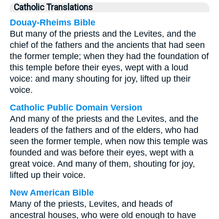
Catholic Translations
Douay-Rheims Bible
But many of the priests and the Levites, and the
chief of the fathers and the ancients that had seen
the former temple; when they had the foundation of
this temple before their eyes, wept with a loud
voice: and many shouting for joy, lifted up their
voice.
Catholic Public Domain Version
And many of the priests and the Levites, and the
leaders of the fathers and of the elders, who had
seen the former temple, when now this temple was
founded and was before their eyes, wept with a
great voice. And many of them, shouting for joy,
lifted up their voice.
New American Bible
Many of the priests, Levites, and heads of
ancestral houses, who were old enough to have