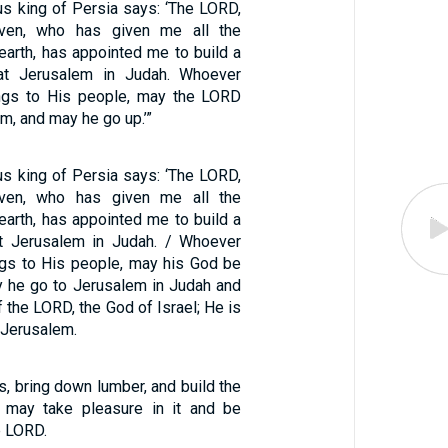
us king of Persia says: ‘The LORD,
ven, who has given me all the
earth, has appointed me to build a
at Jerusalem in Judah. Whoever
gs to His people, may the LORD
im, and may he go up.’”
us king of Persia says: ‘The LORD,
ven, who has given me all the
earth, has appointed me to build a
t Jerusalem in Judah. / Whoever
gs to His people, may his God be
y he go to Jerusalem in Judah and
f the LORD, the God of Israel; He is
 Jerusalem.
ls, bring down lumber, and build the
I may take pleasure in it and be
e LORD.