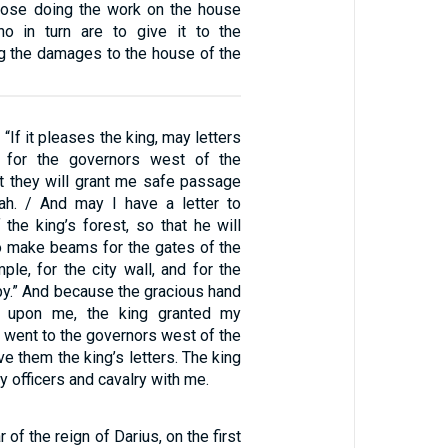
hose doing the work on the house
o in turn are to give it to the
g the damages to the house of the
 “If it pleases the king, may letters
 for the governors west of the
at they will grant me safe passage
dah. / And may I have a letter to
the king’s forest, so that he will
o make beams for the gates of the
mple, for the city wall, and for the
py.” And because the gracious hand
upon me, the king granted my
I went to the governors west of the
e them the king’s letters. The king
y officers and cavalry with me.
 of the reign of Darius, on the first