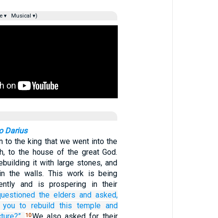
e ▾
Musical ▾)
to Darius
n to the king that we went into the
h, to the house of the great God.
building it with large stones, and
in the walls. This work is being
gently and is prospering in their
uestioned
the
elders
and asked,
you
to rebuild
this
temple
and
cture?”
We also asked for their
10