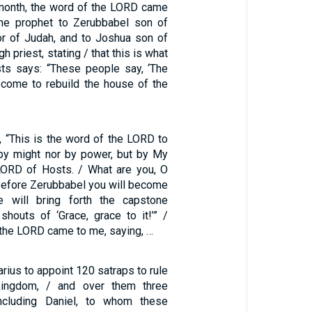
 month, the word of the LORD came
the prophet to Zerubbabel son of
nor of Judah, and to Joshua son of
h priest, stating / that this is what
ts says: “These people say, ‘The
 come to rebuild the house of the
, “This is the word of the LORD to
by might nor by power, but by My
 LORD of Hosts. / What are you, O
Before Zerubbabel you will become
e will bring forth the capstone
houts of ‘Grace, grace to it!’” /
 the LORD came to me, saying, …
rius to appoint 120 satraps to rule
kingdom, / and over them three
 including Daniel, to whom these