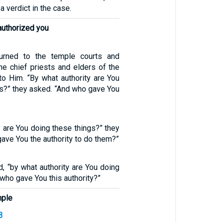
 a verdict in the case.
authorized you
urned to the temple courts and
he chief priests and elders of the
o Him. “By what authority are You
gs?” they asked. “And who gave You
y are You doing these things?” they
ave You the authority to do them?”
id, “by what authority are You doing
 who gave You this authority?”
mple
3