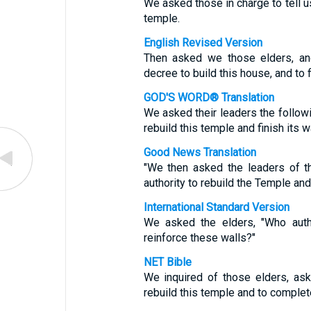
We asked those in charge to tell 
temple.
English Revised Version
Then asked we those elders, an
decree to build this house, and to f
GOD'S WORD® Translation
We asked their leaders the follow
rebuild this temple and finish its w
Good News Translation
"We then asked the leaders of t
authority to rebuild the Temple and 
International Standard Version
We asked the elders, "Who auth
reinforce these walls?"
NET Bible
We inquired of those elders, ask
rebuild this temple and to complete