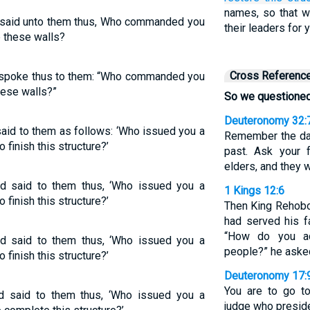
names, so that 
said unto them thus, Who commanded you
their leaders for 
p these walls?
Cross Referenc
spoke thus to them: “Who commanded you
these walls?”
So we questioned
Deuteronomy 32:
aid to them as follows: ‘Who issued you a
Remember the day
 finish this structure?’
past. Ask your f
elders, and they w
d said to them thus, ‘Who issued you a
1 Kings 12:6
 finish this structure?’
Then King Rehobo
had served his f
“How do you a
d said to them thus, ‘Who issued you a
people?” he aske
 finish this structure?’
Deuteronomy 17:
You are to go to
 said to them thus, ‘Who issued you a
judge who preside