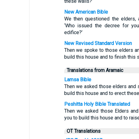
these walls?’
New American Bible
We then questioned the elders, 
‘Who issued the decree for you
edifice?’
New Revised Standard Version
Then we spoke to those elders a
build this house and to finish this 
Translations from Aramaic
Lamsa Bible
Then we asked those elders and 
build this house and to erect thes
Peshitta Holy Bible Translated
Then we asked those Elders and
you to build this house and to raise
OT Translations