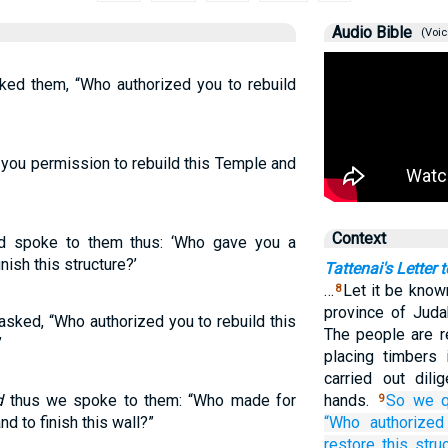
Audio Bible
(Voic
ked them, “Who authorized you to rebuild
you permission to rebuild this Temple and
Context
d spoke to them thus: ‘Who gave you a
nish this structure?’
Tattenai's Letter 
…
Let it be know
8
province of Juda
sked, “Who authorized you to rebuild this
The people are re
”
placing timbers 
carried out dili
d
thus we spoke to them: “Who made for
hands.
So
we q
9
d to finish this wall?”
“Who
authorized
restore
this
stru