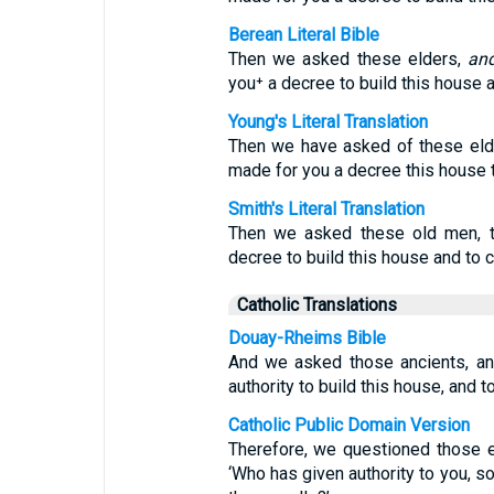
Berean Literal Bible
Then we asked these elders,
an
you⁺ a decree to build this house an
Young's Literal Translation
Then we have asked of these eld
made for you a decree this house to
Smith's Literal Translation
Then we asked these old men, t
decree to build this house and to 
Catholic Translations
Douay-Rheims Bible
And we asked those ancients, an
authority to build this house, and t
Catholic Public Domain Version
Therefore, we questioned those e
‘Who has given authority to you, so