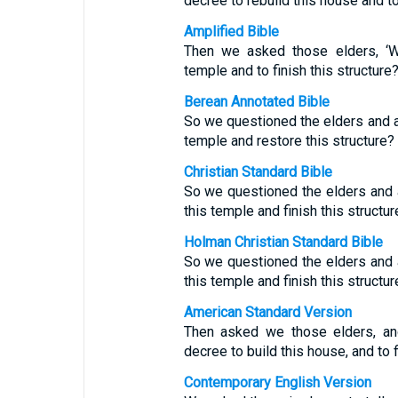
decree to rebuild this house and to
Amplified Bible
Then we asked those elders, ‘W
temple and to finish this structure?
Berean Annotated Bible
So we questioned the elders and a
temple and restore this structure?
Christian Standard Bible
So we questioned the elders and 
this temple and finish this structur
Holman Christian Standard Bible
So we questioned the elders and 
this temple and finish this structur
American Standard Version
Then asked we those elders, an
decree to build this house, and to f
Contemporary English Version