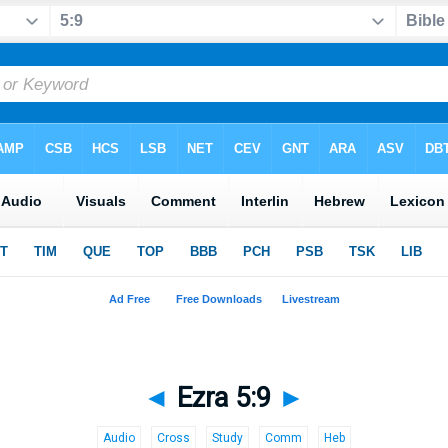
◄
Ezra 5:9
►
Audio
Cross
Study
Comm
Heb