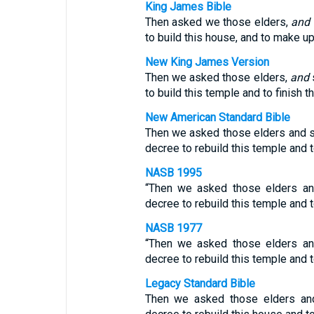
King James Bible
Then asked we those elders,
and
to build this house, and to make u
New King James Version
Then we asked those elders,
and
to build this temple and to finish 
New American Standard Bible
Then we asked those elders and s
decree to rebuild this temple and to
NASB 1995
“Then we asked those elders an
decree to rebuild this temple and to
NASB 1977
“Then we asked those elders an
decree to rebuild this temple and to
Legacy Standard Bible
Then we asked those elders and