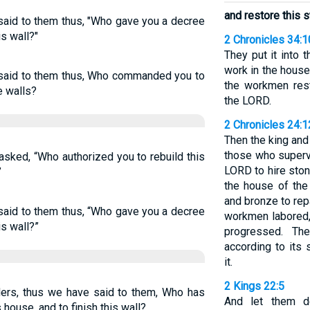
and restore this s
said to them thus, "Who gave you a decree
is wall?"
2 Chronicles 34:1
They put it into 
work in the house
 said to them thus, Who commanded you to
the workmen rest
e walls?
the LORD.
2 Chronicles 24:
Then the king an
those who superv
sked, “Who authorized you to rebuild this
LORD to hire ston
”
the house of the
and bronze to rep
said to them thus, “Who gave you a decree
workmen labored, 
is wall?”
progressed. Th
according to its 
it.
2 Kings 22:5
ers, thus we have said to them, Who has
And let them de
 house, and to finish this wall?