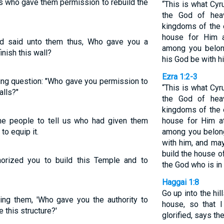
us who gave them permission to rebuild the
“This is what Cyr
the God of hea
kingdoms of the 
house for Him 
d said unto them thus, Who gave you a
among you belon
inish this wall?
his God be with h
Ezra 1:2-3
ing question: "Who gave you permission to
“This is what Cyr
alls?"
the God of hea
kingdoms of the 
he people to tell us who had given them
house for Him a
to equip it.
among you belon
with him, and ma
build the house o
orized you to build this Temple and to
the God who is in
Haggai 1:8
Go up into the hil
ing them, 'Who gave you the authority to
house, so that 
 this structure?'
glorified, says th