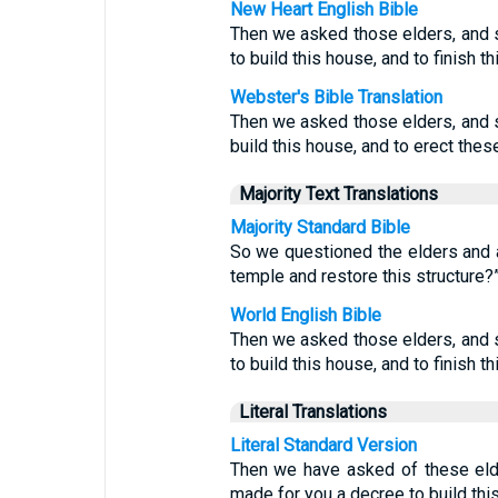
New Heart English Bible
Then we asked those elders, and 
to build this house, and to finish th
Webster's Bible Translation
Then we asked those elders, and
build this house, and to erect thes
Majority Text Translations
Majority Standard Bible
So we questioned the elders and a
temple and restore this structure?
World English Bible
Then we asked those elders, and 
to build this house, and to finish th
Literal Translations
Literal Standard Version
Then we have asked of these eld
made for you a decree to build this