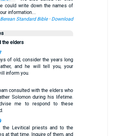
we could write down the names of
your information.…
Berean Standard Bible
·
Download
es
 the elders
7
s of old; consider the years long
ather, and he will tell you, your
ill inform you.
am consulted with the elders who
ather Solomon during his lifetime.
dvise me to respond to these
d.
9
 the Levitical priests and to the
s at that time. Inquire of them, and