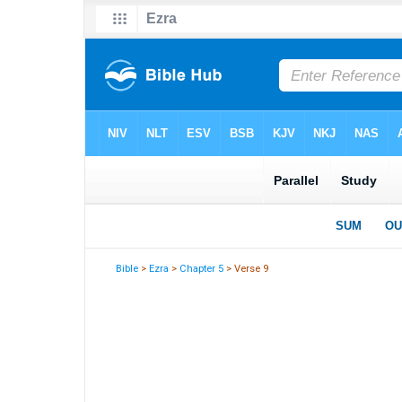
Bible
>
Ezra
>
Chapter 5
> Verse 9