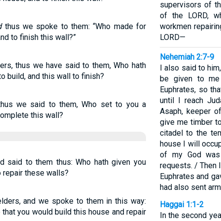
supervisors of t
of the LORD, wh
d
thus we spoke to them: “Who made for
workmen repairin
d to finish this wall?”
LORD—
Nehemiah 2:7-9
ers, thus we have said to them, Who hath
I also said to him,
 build, and this wall to finish?
be given to me
Euphrates, so th
until I reach Ju
hus we said to them, Who set to you a
Asaph, keeper of 
complete this wall?
give me timber t
citadel to the te
house I will occu
of my God was 
d said to them thus: Who hath given you
requests. / Then 
o repair these walls?
Euphrates and gav
had also sent arm
lders, and we spoke to them in this way:
Haggai 1:1-2
 that you would build this house and repair
In the second year