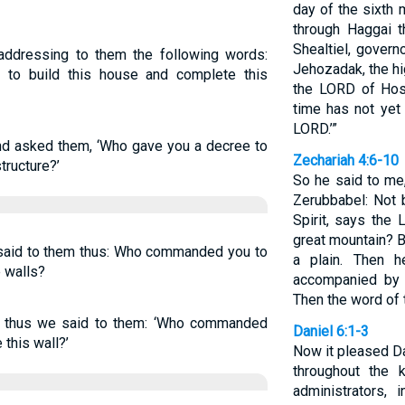
day of the sixth
through Haggai 
Shealtiel, gover
addressing to them the following words:
Jehozadak, the hig
 to build this house and complete this
the LORD of Hos
time has not yet
LORD.’”
nd asked them, ‘Who gave you a decree to
Zechariah 4:6-10
structure?’
So he said to me
Zerubbabel: Not 
Spirit, says the
great mountain? 
said to them thus: Who commanded you to
a plain. Then h
e walls?
accompanied by s
Then the word of
 thus we said to them: ‘Who commanded
Daniel 6:1-3
 this wall?’
Now it pleased Da
throughout the 
administrators,