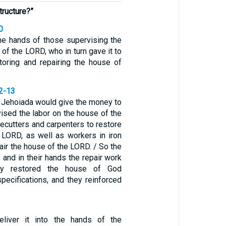
tructure?”
0
the hands of those supervising the
 of the LORD, who in turn gave it to
oring and repairing the house of
12-13
d Jehoiada would give the money to
ised the labor on the house of the
ecutters and carpenters to restore
 LORD, as well as workers in iron
air the house of the LORD. / So the
and in their hands the repair work
ey restored the house of God
specifications, and they reinforced
liver it into the hands of the