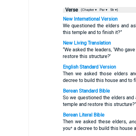
Verse
(Chapter ▾
Par ▾
Str ▾)
New International Version
We questioned the elders and as
this temple and to finish it?”
New Living Translation
“We asked the leaders, ‘Who gave 
restore this structure?’
English Standard Version
Then we asked those elders an
decree to build this house and to fi
Berean Standard Bible
So we questioned the elders and a
temple and restore this structure?
Berean Literal Bible
Then we asked these elders,
an
you⁺ a decree to build this house an