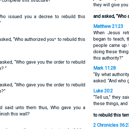
 complete this structure?’
they will give you
and asked, “Who 
ho issued you a decree to rebuild this
’
Matthew 21:23
When Jesus ret
began to teach, t
sked, “Who authorized you⁺ to rebuild this
people came up t
doing these thin
this authority?”
asked, “Who gave you the order to rebuild
Mark 11:28
e? ”
“By what authorit
asked. “And who g
asked, “Who gave you the order to rebuild
Luke 20:2
e?”
“Tell us,” they sa
these things, and
d said unto them thus, Who gave you a
inish this wall?
to rebuild this te
2 Chronicles 36:2