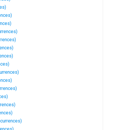
es)
ences)
ences)
urrences)
rrences)
rences)
ences)
nces)
urrences)
ences)
rrences)
ces)
rrences)
ences)
ccurrences)
rences)