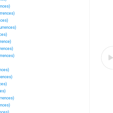
ences)
rrences)
nces)
urrences)
ces)
rrence)
rrences)
rrences)
nces)
rences)
ces)
ces)
rrences)
ences)
nces)