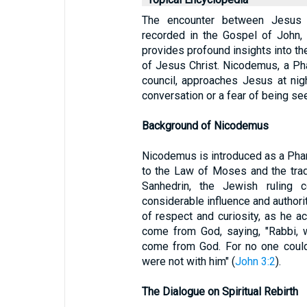
The encounter between Jesus 
recorded in the Gospel of John, 
provides profound insights into the
of Jesus Christ. Nicodemus, a Ph
council, approaches Jesus at night
conversation or a fear of being see
Background of Nicodemus
Nicodemus is introduced as a Phari
to the Law of Moses and the trad
Sanhedrin, the Jewish ruling 
considerable influence and authori
of respect and curiosity, as he
come from God, saying, "Rabbi, 
come from God. For no one could
were not with him" (
John 3:2
).
The Dialogue on Spiritual Rebirth