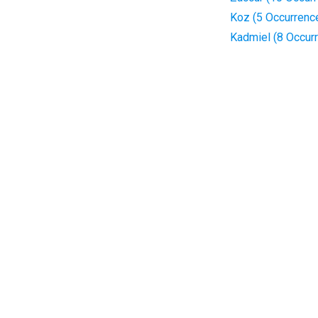
Koz (5 Occurrenc
Kadmiel (8 Occur