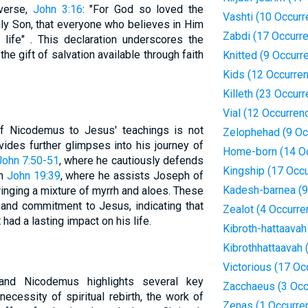
 verse,
John 3:16
: "For God so loved the
Vashti (10 Occur
ly Son, that everyone who believes in Him
Zabdi (17 Occurr
 life" . This declaration underscores the
he gift of salvation available through faith
Knitted (9 Occurr
Kids (12 Occurre
Killeth (23 Occur
Vial (12 Occurren
f Nicodemus to Jesus' teachings is not
Zelophehad (9 Oc
ides further glimpses into his journey of
Home-born (14 O
John 7:50-51
, where he cautiously defends
Kingship (17 Occ
in
John 19:39
, where he assists Joseph of
Kadesh-barnea (9
ringing a mixture of myrrh and aloes. These
 and commitment to Jesus, indicating that
Zealot (4 Occurre
ad a lasting impact on his life.
Kibroth-hattaavah
Kibrothhattaavah 
Victorious (17 Oc
nd Nicodemus highlights several key
Zacchaeus (3 Occ
necessity of spiritual rebirth, the work of
Zenas (1 Occurre