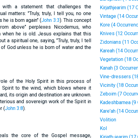
with a statement that challenges the
Kirjathjearim (17
al matters: "Truly, truly, I tell you, no one
Vintage (14 Occu
he is born again" (
John 3:3
). This concept
Kore (4 Occurren
 from above" perplexes Nicodemus, who
Knives (12 Occur
when he is old. Jesus explains that this
t a spiritual one, saying, "Truly, truly, I tell
Zidonians (11 Oc
 of God unless he is born of water and the
Kareah (14 Occur
Vegetation (18 O
Kanah (3 Occurre
Vine-dressers (1
ole of the Holy Spirit in this process of
Vicinity (18 Occu
e Spirit to the wind, which blows where it
Zeboim (7 Occurr
rd, its origin and destination are unknown.
rious and sovereign work of the Spirit in
Kadeshbarnea (9 
r (
John 3:8
).
Kare'ah (14 Occur
Volition
Kol
veals the core of the Gospel message,
Kirjath-jearim (1