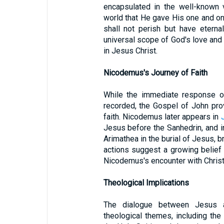
encapsulated in the well-known
world that He gave His one and on
shall not perish but have eternal
universal scope of God's love and t
in Jesus Christ.
Nicodemus's Journey of Faith
While the immediate response o
recorded, the Gospel of John prov
faith. Nicodemus later appears in
Jesus before the Sanhedrin, and 
Arimathea in the burial of Jesus, b
actions suggest a growing belief
Nicodemus's encounter with Christ h
Theological Implications
The dialogue between Jesus a
theological themes, including the 