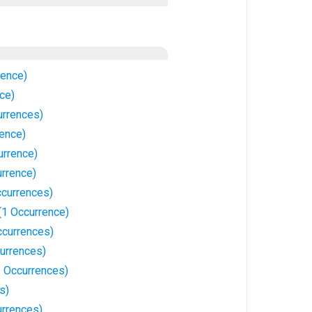
rence)
nce)
rrences)
rence)
urrence)
urrence)
ccurrences)
(1 Occurrence)
ccurrences)
currences)
18 Occurrences)
s)
urrences)