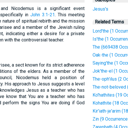
and Nicodemus is a significant event
Jesus's
specifically in
John 3:1-21
. This meeting
 nature of spiritual rebirth and the mission
Related Terms
arisee and a member of the Jewish ruling
Lord'the (1 Occur
, indicating either a desire for a private
Is'the (1 Occurre
n with the controversial teacher.
The (669438 Occu
Oak-the (1 Occur
Saying'the (1 Occ
see, a sect known for its strict adherence
Jok'the-el (1 Occ
itions of the elders. As a member of the
council, Nicodemus held a position of
The-oph'ilus (2 O
ty. His approach to Jesus suggests a level
The-not-beloved 
 acknowledges Jesus as a teacher who has
Ko'hathites (19 O
we know that You are a teacher who has
 perform the signs You are doing if God
Kohathite (18 Oc
Kir'iath-je'arim (
Zin (9 Occurrence
Zarephath (4 Occ