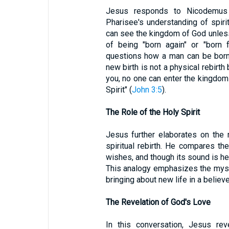
Jesus responds to Nicodemus 
Pharisee's understanding of spiritu
can see the kingdom of God unless 
of being "born again" or "born
questions how a man can be born 
new birth is not a physical rebirth bu
you, no one can enter the kingdom
Spirit" (
John 3:5
).
The Role of the Holy Spirit
Jesus further elaborates on the r
spiritual rebirth. He compares th
wishes, and though its sound is hea
This analogy emphasizes the myste
bringing about new life in a believe
The Revelation of God's Love
In this conversation, Jesus re