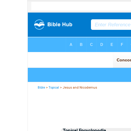
Bible
>
Topical
> Jesus and Nicodemus
Topical Encyclopedia