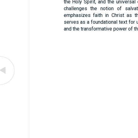
the Holy Spirit, and the universal 
challenges the notion of salva
emphasizes faith in Christ as t
serves as a foundational text for 
and the transformative power of t