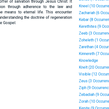
offer of salvation through Jesus Christ. It
Kneel (10 Occurr
tion through adherence to the law and
he means to eternal life. This encounter
Zachariah (6 Occu
understanding the doctrine of regeneration
Kebar (8 Occurre
he Gospel.
Kerethites (9 Occ
Zeeb (3 Occurren
Zoheleth (1 Occu
Zarethan (4 Occu
Kinnereth (7 Occu
Knowledge
Knelt (20 Occurre
Visible (12 Occur
Zeus (3 Occurren
Ziph (9 Occurren
Zebadiah (9 Occu
Zorah (10 Occurr
Kenite (9 Occurre