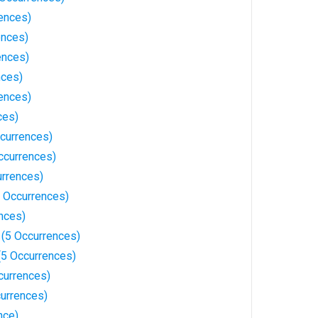
rences)
ences)
ences)
nces)
rences)
ces)
currences)
ccurrences)
urrences)
 Occurrences)
nces)
 (5 Occurrences)
(5 Occurrences)
currences)
urrences)
nce)