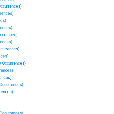
 Occurrences)
rrences)
ces)
rences)
currences)
rences)
ccurrences)
nces)
8 Occurrences)
rrences)
ences)
Occurrences)
rences)
7 Occurrences)