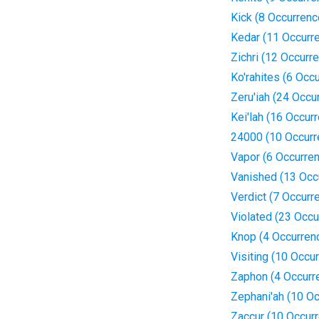
Kick (8 Occurrenc
Kedar (11 Occurr
Zichri (12 Occurr
Ko'rahites (6 Occ
Zeru'iah (24 Occu
Kei'lah (16 Occur
24000 (10 Occurr
Vapor (6 Occurre
Vanished (13 Occ
Verdict (7 Occurr
Violated (23 Occu
Knop (4 Occurren
Visiting (10 Occu
Zaphon (4 Occurr
Zephani'ah (10 O
Zaccur (10 Occur