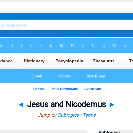
◄
Jesus and Nicodemus
►
Jump to:
Subtopics
•
Terms
Subtopics