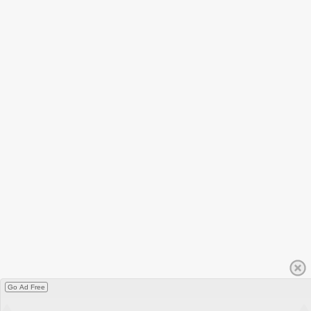
Go Ad Free