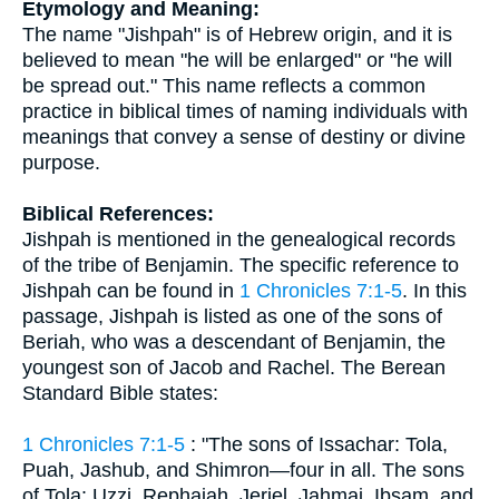
Etymology and Meaning:
The name "Jishpah" is of Hebrew origin, and it is
believed to mean "he will be enlarged" or "he will
be spread out." This name reflects a common
practice in biblical times of naming individuals with
meanings that convey a sense of destiny or divine
purpose.
Biblical References:
Jishpah is mentioned in the genealogical records
of the tribe of Benjamin. The specific reference to
Jishpah can be found in
1 Chronicles 7:1-5
. In this
passage, Jishpah is listed as one of the sons of
Beriah, who was a descendant of Benjamin, the
youngest son of Jacob and Rachel. The Berean
Standard Bible states:
1 Chronicles 7:1-5
: "The sons of Issachar: Tola,
Puah, Jashub, and Shimron—four in all. The sons
of Tola: Uzzi, Rephaiah, Jeriel, Jahmai, Ibsam, and