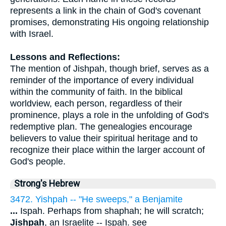
represents a link in the chain of God's covenant
promises, demonstrating His ongoing relationship
with Israel.
Lessons and Reflections:
The mention of Jishpah, though brief, serves as a
reminder of the importance of every individual
within the community of faith. In the biblical
worldview, each person, regardless of their
prominence, plays a role in the unfolding of God's
redemptive plan. The genealogies encourage
believers to value their spiritual heritage and to
recognize their place within the larger account of
God's people.
Strong's Hebrew
3472. Yishpah -- "He sweeps," a Benjamite
...
Ispah. Perhaps from shaphah; he will scratch;
Jishpah
, an Israelite -- Ispah. see