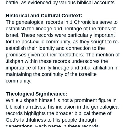
battle, as evidenced by various biblical accounts.
Historical and Cultural Context:
The genealogical records in 1 Chronicles serve to
establish the lineage and heritage of the tribes of
Israel. These records were particularly important
for the post-exilic community, as they sought to re-
establish their identity and connection to the
promises given to their forefathers. The mention of
Jishpah within these records underscores the
importance of family lineage and tribal affiliation in
maintaining the continuity of the Israelite
community.
Theological Significance:
While Jishpah himself is not a prominent figure in
biblical narratives, his inclusion in the genealogical
records highlights the broader biblical theme of
God's faithfulness to His people through
generations. Each name in these records