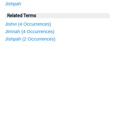
Jishpah
Related Terms
Jishvi (4 Occurrences)
Jimnah (4 Occurrences)
Jishpah (2 Occurrences)