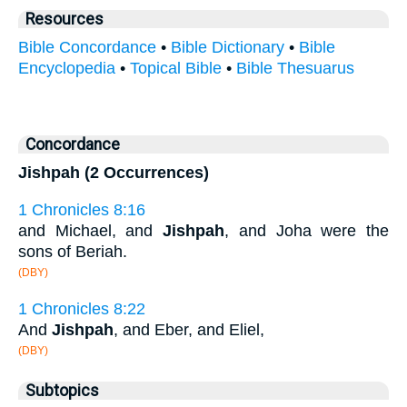
Resources
Bible Concordance
•
Bible Dictionary
•
Bible
Encyclopedia
•
Topical Bible
•
Bible Thesuarus
Concordance
Jishpah (2 Occurrences)
1 Chronicles 8:16
and Michael, and
Jishpah
, and Joha were the
sons of Beriah.
(DBY)
1 Chronicles 8:22
And
Jishpah
, and Eber, and Eliel,
(DBY)
Subtopics