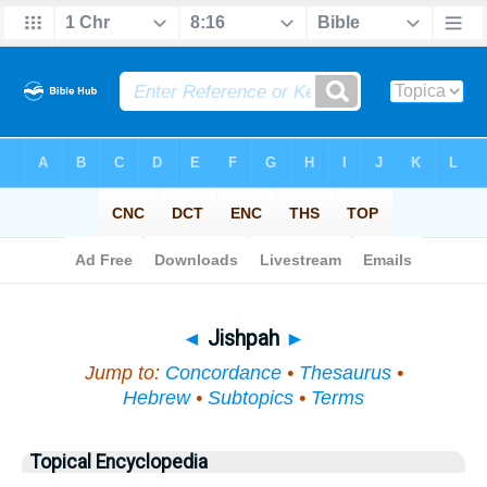
Bible
>
Topical
> Jishpah
◄
Jishpah
►
Jump to:
Concordance
•
Thesaurus
•
Hebrew
•
Subtopics
•
Terms
Topical Encyclopedia