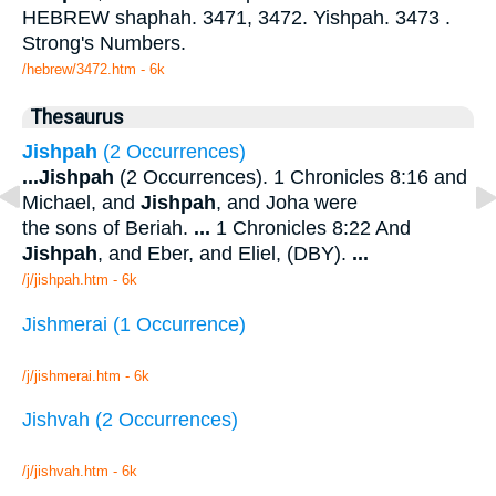
HEBREW shaphah. 3471, 3472. Yishpah. 3473 .
Strong's Numbers.
/hebrew/3472.htm
- 6k
Thesaurus
Jishpah
(2 Occurrences)
...
Jishpah
(2 Occurrences). 1 Chronicles 8:16 and
Michael, and
Jishpah
, and Joha were
the sons of Beriah.
...
1 Chronicles 8:22 And
Jishpah
, and Eber, and Eliel, (DBY).
...
/j/jishpah.htm - 6k
Jishmerai (1 Occurrence)
/j/jishmerai.htm - 6k
Jishvah (2 Occurrences)
/j/jishvah.htm - 6k