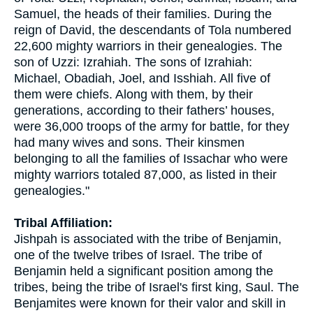
Samuel, the heads of their families. During the
reign of David, the descendants of Tola numbered
22,600 mighty warriors in their genealogies. The
son of Uzzi: Izrahiah. The sons of Izrahiah:
Michael, Obadiah, Joel, and Isshiah. All five of
them were chiefs. Along with them, by their
generations, according to their fathers’ houses,
were 36,000 troops of the army for battle, for they
had many wives and sons. Their kinsmen
belonging to all the families of Issachar who were
mighty warriors totaled 87,000, as listed in their
genealogies."
Tribal Affiliation:
Jishpah is associated with the tribe of Benjamin,
one of the twelve tribes of Israel. The tribe of
Benjamin held a significant position among the
tribes, being the tribe of Israel's first king, Saul. The
Benjamites were known for their valor and skill in