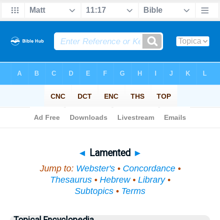
Bible
>
Topical
> Lamented
◄
Lamented
►
Jump to:
Webster's
•
Concordance
•
Thesaurus
•
Hebrew
•
Library
•
Subtopics
•
Terms