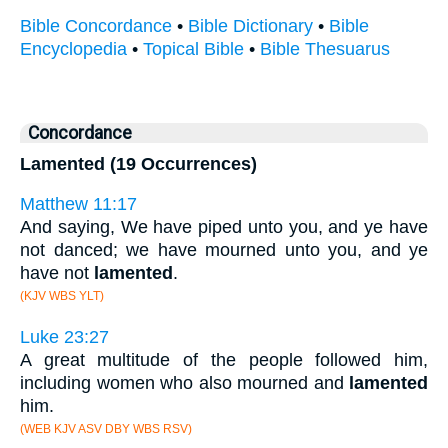
Bible Concordance
•
Bible Dictionary
•
Bible
Encyclopedia
•
Topical Bible
•
Bible Thesuarus
Concordance
Lamented (19 Occurrences)
Matthew 11:17
And saying, We have piped unto you, and ye have
not danced; we have mourned unto you, and ye
have not
lamented
.
(KJV WBS YLT)
Luke 23:27
A great multitude of the people followed him,
including women who also mourned and
lamented
him.
(WEB KJV ASV DBY WBS RSV)