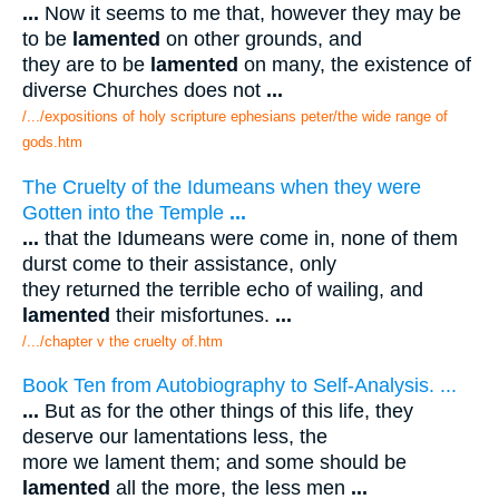
...
Now it seems to me that, however they may be
to be
lamented
on other grounds, and
they are to be
lamented
on many, the existence of
diverse Churches does not
...
/.../expositions of holy scripture ephesians peter/the wide range of
gods.htm
The Cruelty of the Idumeans when they were
Gotten into the Temple
...
...
that the Idumeans were come in, none of them
durst come to their assistance, only
they returned the terrible echo of wailing, and
lamented
their misfortunes.
...
/.../chapter v the cruelty of.htm
Book Ten from Autobiography to Self-Analysis. ...
...
But as for the other things of this life, they
deserve our lamentations less, the
more we lament them; and some should be
lamented
all the more, the less men
...