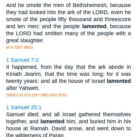
And he smote the men of Bethshemesh, because
they had looked into the ark of the LORD, even he
smote of the people fifty thousand and threescore
and ten men: and the people
lamented
, because
the LORD had smitten many of the people with a
great slaughter.
(KJV DBY WBS)
1 Samuel 7:2
It happened, from the day that the ark abode in
Kiriath Jearim, that the time was long; for it was
twenty years: and all the house of Israel
lamented
after Yahweh.
(WEB KJV ASV DBY WBS NAS RSV)
1 Samuel 25:1
Samuel died; and all Israel gathered themselves
together, and
lamented
him, and buried him in his
house at Ramah. David arose, and went down to
the wilderness of Paran.