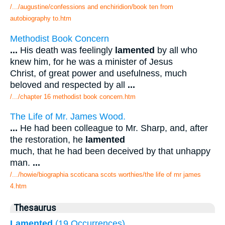
/.../augustine/confessions and enchiridion/book ten from
autobiography to.htm
Methodist Book Concern
...
His death was feelingly
lamented
by all who
knew him, for he was a minister of Jesus
Christ, of great power and usefulness, much
beloved and respected by all
...
/.../chapter 16 methodist book concern.htm
The Life of Mr. James Wood.
...
He had been colleague to Mr. Sharp, and, after
the restoration, he
lamented
much, that he had been deceived by that unhappy
man.
...
/.../howie/biographia scoticana scots worthies/the life of mr james
4.htm
Thesaurus
Lamented
(19 Occurrences)