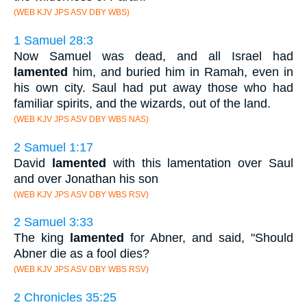
(WEB KJV JPS ASV DBY WBS)
1 Samuel 28:3
Now Samuel was dead, and all Israel had
lamented
him, and buried him in Ramah, even in
his own city. Saul had put away those who had
familiar spirits, and the wizards, out of the land.
(WEB KJV JPS ASV DBY WBS NAS)
2 Samuel 1:17
David
lamented
with this lamentation over Saul
and over Jonathan his son
(WEB KJV JPS ASV DBY WBS RSV)
2 Samuel 3:33
The king
lamented
for Abner, and said, "Should
Abner die as a fool dies?
(WEB KJV JPS ASV DBY WBS RSV)
2 Chronicles 35:25