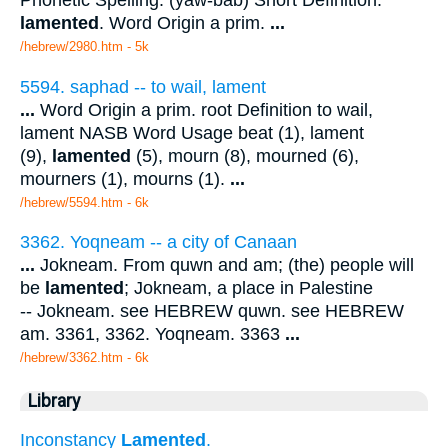
Phonetic Spelling: (yaw-bab) Short Definition:
lamented
. Word Origin a prim.
...
/hebrew/2980.htm
- 5k
5594. saphad -- to wail, lament
...
Word Origin a prim. root Definition to wail,
lament NASB Word Usage beat (1), lament
(9),
lamented
(5), mourn (8), mourned (6),
mourners (1), mourns (1).
...
/hebrew/5594.htm
- 6k
3362. Yoqneam -- a city of Canaan
...
Jokneam. From quwn and am; (the) people will
be
lamented
; Jokneam, a place in Palestine
-- Jokneam. see HEBREW quwn. see HEBREW
am. 3361, 3362. Yoqneam. 3363
...
/hebrew/3362.htm
- 6k
Library
Inconstancy
Lamented
.