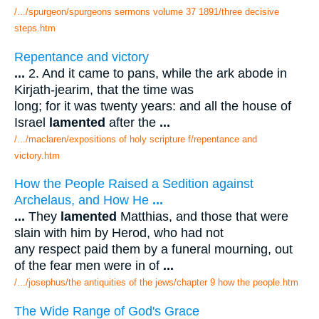
/.../spurgeon/spurgeons sermons volume 37 1891/three decisive
steps.htm
Repentance and victory
...
2. And it came to pans, while the ark abode in
Kirjath-jearim, that the time was
long; for it was twenty years: and all the house of
Israel
lamented
after the
...
/.../maclaren/expositions of holy scripture f/repentance and
victory.htm
How the People Raised a Sedition against
Archelaus, and How He
...
...
They
lamented
Matthias, and those that were
slain with him by Herod, who had not
any respect paid them by a funeral mourning, out
of the fear men were in of
...
/.../josephus/the antiquities of the jews/chapter 9 how the people.htm
The Wide Range of God's Grace