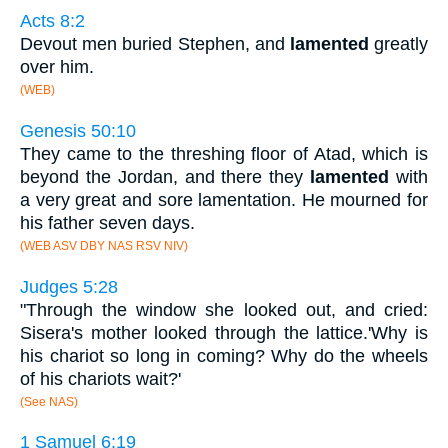
Acts 8:2
Devout men buried Stephen, and
lamented
greatly
over him.
(WEB)
Genesis 50:10
They came to the threshing floor of Atad, which is
beyond the Jordan, and there they
lamented
with
a very great and sore lamentation. He mourned for
his father seven days.
(WEB ASV DBY NAS RSV NIV)
Judges 5:28
"Through the window she looked out, and cried:
Sisera's mother looked through the lattice.'Why is
his chariot so long in coming? Why do the wheels
of his chariots wait?'
(See NAS)
1 Samuel 6:19