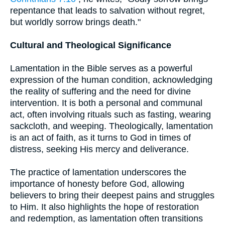
repentance that leads to salvation without regret,
but worldly sorrow brings death."
Cultural and Theological Significance
Lamentation in the Bible serves as a powerful
expression of the human condition, acknowledging
the reality of suffering and the need for divine
intervention. It is both a personal and communal
act, often involving rituals such as fasting, wearing
sackcloth, and weeping. Theologically, lamentation
is an act of faith, as it turns to God in times of
distress, seeking His mercy and deliverance.
The practice of lamentation underscores the
importance of honesty before God, allowing
believers to bring their deepest pains and struggles
to Him. It also highlights the hope of restoration
and redemption, as lamentation often transitions