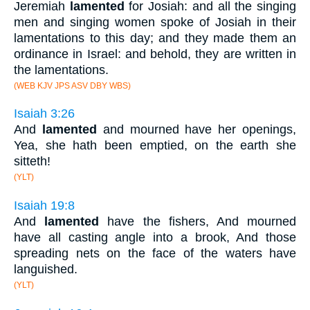
Jeremiah
lamented
for Josiah: and all the singing
men and singing women spoke of Josiah in their
lamentations to this day; and they made them an
ordinance in Israel: and behold, they are written in
the lamentations.
(WEB KJV JPS ASV DBY WBS)
Isaiah 3:26
And
lamented
and mourned have her openings,
Yea, she hath been emptied, on the earth she
sitteth!
(YLT)
Isaiah 19:8
And
lamented
have the fishers, And mourned
have all casting angle into a brook, And those
spreading nets on the face of the waters have
languished.
(YLT)