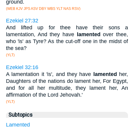
ground.
(WEB KJV JPS ASV DBY WBS YLT NAS RSV)
Ezekiel 27:32
And lifted up for thee have their sons a
lamentation, And they have
lamented
over thee,
who 'is' as Tyre? As the cut-off one in the midst of
the sea?
(YLT)
Ezekiel 32:16
A lamentation it 'is', and they have
lamented
her,
Daughters of the nations do lament her, For Egypt,
and for all her multitude, they lament her, An
affirmation of the Lord Jehovah.'
(YLT)
Subtopics
Lamented