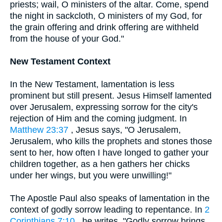
priests; wail, O ministers of the altar. Come, spend
the night in sackcloth, O ministers of my God, for
the grain offering and drink offering are withheld
from the house of your God."
New Testament Context
In the New Testament, lamentation is less
prominent but still present. Jesus Himself lamented
over Jerusalem, expressing sorrow for the city's
rejection of Him and the coming judgment. In
Matthew 23:37
, Jesus says, "O Jerusalem,
Jerusalem, who kills the prophets and stones those
sent to her, how often I have longed to gather your
children together, as a hen gathers her chicks
under her wings, but you were unwilling!"
The Apostle Paul also speaks of lamentation in the
context of godly sorrow leading to repentance. In
2
Corinthians 7:10
, he writes, "Godly sorrow brings