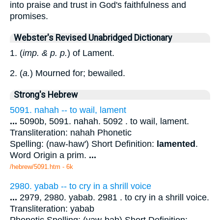
into praise and trust in God's faithfulness and
promises.
Webster's Revised Unabridged Dictionary
1. (
imp. & p. p.
) of Lament.
2. (
a.
) Mourned for; bewailed.
Strong's Hebrew
5091. nahah -- to wail, lament
...
5090b, 5091. nahah. 5092 . to wail, lament.
Transliteration: nahah Phonetic
Spelling: (naw-haw') Short Definition:
lamented
.
Word Origin a prim.
...
/hebrew/5091.htm
- 6k
2980. yabab -- to cry in a shrill voice
...
2979, 2980. yabab. 2981 . to cry in a shrill voice.
Transliteration: yabab