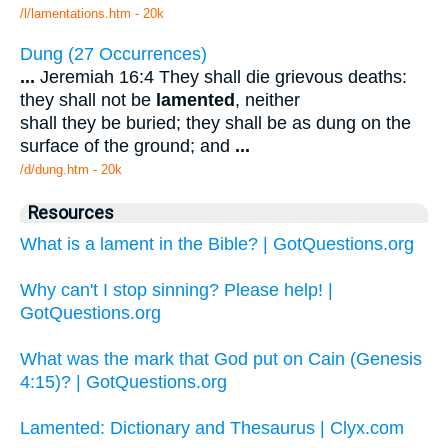
/l/lamentations.htm - 20k
Dung (27 Occurrences)
...
Jeremiah 16:4 They shall die grievous deaths:
they shall not be
lamented
, neither
shall they be buried; they shall be as dung on the
surface of the ground; and
...
/d/dung.htm - 20k
Resources
What is a lament in the Bible? | GotQuestions.org
Why can't I stop sinning? Please help! |
GotQuestions.org
What was the mark that God put on Cain (Genesis
4:15)? | GotQuestions.org
Lamented: Dictionary and Thesaurus | Clyx.com