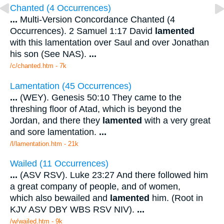
Chanted (4 Occurrences)
...
Multi-Version Concordance Chanted (4
Occurrences). 2 Samuel 1:17 David
lamented
with this lamentation over Saul and over Jonathan
his son (See NAS).
...
/c/chanted.htm - 7k
Lamentation (45 Occurrences)
...
(WEY). Genesis 50:10 They came to the
threshing floor of Atad, which is beyond the
Jordan, and there they
lamented
with a very great
and sore lamentation.
...
/l/lamentation.htm - 21k
Wailed (11 Occurrences)
...
(ASV RSV). Luke 23:27 And there followed him
a great company of people, and of women,
which also bewailed and
lamented
him. (Root in
KJV ASV DBY WBS RSV NIV).
...
/w/wailed.htm - 9k