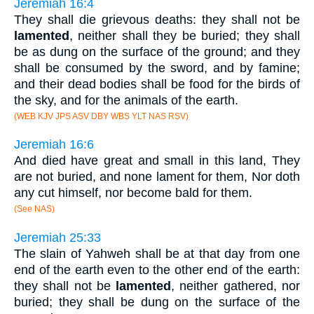
Jeremiah 16:4
They shall die grievous deaths: they shall not be
lamented
, neither shall they be buried; they shall
be as dung on the surface of the ground; and they
shall be consumed by the sword, and by famine;
and their dead bodies shall be food for the birds of
the sky, and for the animals of the earth.
(WEB KJV JPS ASV DBY WBS YLT NAS RSV)
Jeremiah 16:6
And died have great and small in this land, They
are not buried, and none lament for them, Nor doth
any cut himself, nor become bald for them.
(See NAS)
Jeremiah 25:33
The slain of Yahweh shall be at that day from one
end of the earth even to the other end of the earth:
they shall not be
lamented
, neither gathered, nor
buried; they shall be dung on the surface of the