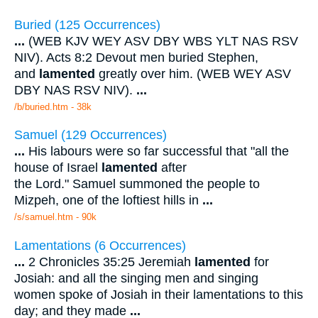
Buried (125 Occurrences)
...
(WEB KJV WEY ASV DBY WBS YLT NAS RSV
NIV). Acts 8:2 Devout men buried Stephen,
and
lamented
greatly over him. (WEB WEY ASV
DBY NAS RSV NIV).
...
/b/buried.htm - 38k
Samuel (129 Occurrences)
...
His labours were so far successful that "all the
house of Israel
lamented
after
the Lord." Samuel summoned the people to
Mizpeh, one of the loftiest hills in
...
/s/samuel.htm - 90k
Lamentations (6 Occurrences)
...
2 Chronicles 35:25 Jeremiah
lamented
for
Josiah: and all the singing men and singing
women spoke of Josiah in their lamentations to this
day; and they made
...