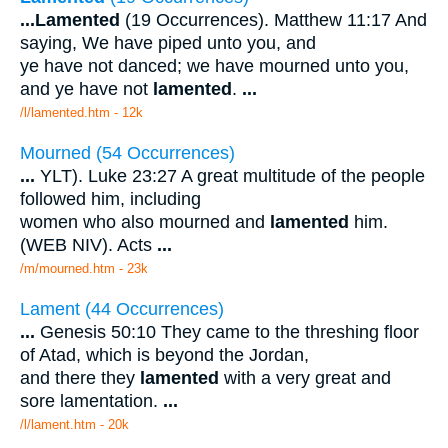
...
Lamented
(19 Occurrences). Matthew 11:17 And
saying, We have piped unto you, and
ye have not danced; we have mourned unto you,
and ye have not
lamented
.
...
/l/lamented.htm - 12k
Mourned (54 Occurrences)
...
YLT). Luke 23:27 A great multitude of the people
followed him, including
women who also mourned and
lamented
him.
(WEB NIV). Acts
...
/m/mourned.htm - 23k
Lament (44 Occurrences)
...
Genesis 50:10 They came to the threshing floor
of Atad, which is beyond the Jordan,
and there they
lamented
with a very great and
sore lamentation.
...
/l/lament.htm - 20k