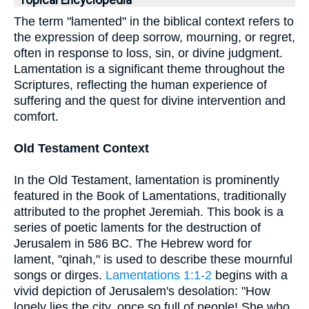
Topical Encyclopedia
The term "lamented" in the biblical context refers to
the expression of deep sorrow, mourning, or regret,
often in response to loss, sin, or divine judgment.
Lamentation is a significant theme throughout the
Scriptures, reflecting the human experience of
suffering and the quest for divine intervention and
comfort.
Old Testament Context
In the Old Testament, lamentation is prominently
featured in the Book of Lamentations, traditionally
attributed to the prophet Jeremiah. This book is a
series of poetic laments for the destruction of
Jerusalem in 586 BC. The Hebrew word for
lament, "qinah," is used to describe these mournful
songs or dirges.
Lamentations 1:1-2
begins with a
vivid depiction of Jerusalem's desolation: "How
lonely lies the city, once so full of people! She who