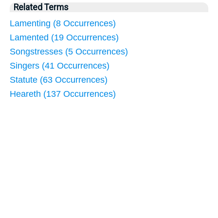
Related Terms
Lamenting (8 Occurrences)
Lamented (19 Occurrences)
Songstresses (5 Occurrences)
Singers (41 Occurrences)
Statute (63 Occurrences)
Heareth (137 Occurrences)