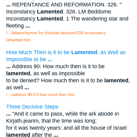
...
REPENTANCE AND REFORMATION. 326. "
Inconstancy
Lamented
. 326. LM Beddome.
Inconstancy
Lamented
. 1 The wandering star and
fleeting
...
/.../adams/hymns for christian devotion/326 inconstancy
lamented.htm
How Much Then is it to be
Lamented
, as Well as
Impossible to be
...
...
Address 90: How much then is it to be
lamented
, as well as impossible
to be denied? How much then is it to be
lamented
,
as well
...
/.../address 90 0 0 how much then.htm
Three Decisive Steps
...
"And it came to pass, while the ark abode in
Kirjath-jearim, that the time was long;
for it was twenty years: and all the house of Israel
lamented
after the
...