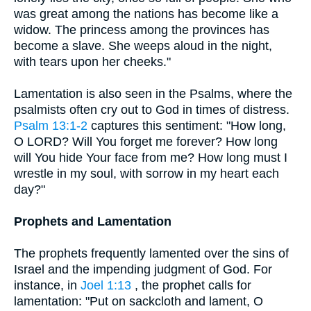
was great among the nations has become like a
widow. The princess among the provinces has
become a slave. She weeps aloud in the night,
with tears upon her cheeks."
Lamentation is also seen in the Psalms, where the
psalmists often cry out to God in times of distress.
Psalm 13:1-2
captures this sentiment: "How long,
O LORD? Will You forget me forever? How long
will You hide Your face from me? How long must I
wrestle in my soul, with sorrow in my heart each
day?"
Prophets and Lamentation
The prophets frequently lamented over the sins of
Israel and the impending judgment of God. For
instance, in
Joel 1:13
, the prophet calls for
lamentation: "Put on sackcloth and lament, O