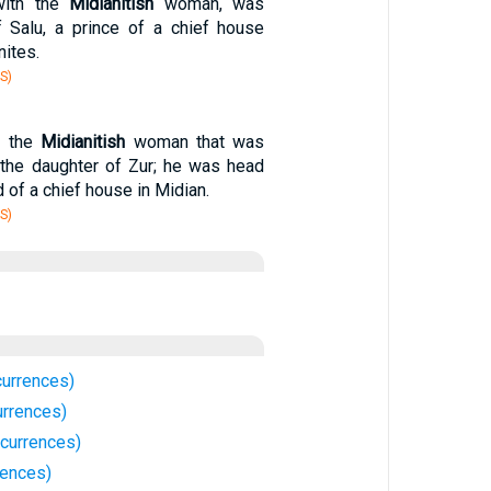
with the
Midianitish
woman, was
f Salu, a prince of a chief house
ites.
S)
f the
Midianitish
woman that was
 the daughter of Zur; he was head
 of a chief house in Midian.
S)
currences)
urrences)
ccurrences)
rences)