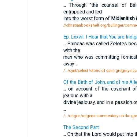
...
Through "the counsel of Bala
entrapped and led
into the worst form of
Midianitish
i
//christianbookshelf.org/bullinger/comm
Ep. Lxxvii. I Hear that You are Ind
...
Phineas was called Zelotes beca
with the
man who was committing fornicat
away
...
/.../cyril/select letters of saint gregory na
Of the Birth of John, and of his All
...
on account of the covenant o
jealous with a
divine jealousy, and in a passion 
...
/.../origen/origens commentary on the gos
The Second Part.
...
Oh that the Lord would put into 