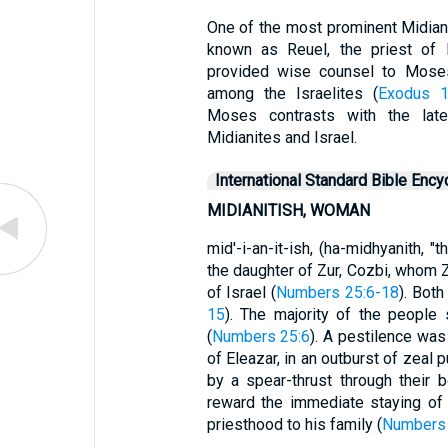
One of the most prominent Midianite
known as Reuel, the priest of M
provided wise counsel to Moses 
among the Israelites (
Exodus 1
Moses contrasts with the later
Midianites and Israel.
International Standard Bible Ency
MIDIANITISH, WOMAN
mid'-i-an-it-ish, (ha-midhyanith, "
the daughter of Zur, Cozbi, whom Z
of Israel (
Numbers 25:6-18
). Bot
15
). The majority of the people 
(
Numbers 25:6
). A pestilence was
of Eleazar, in an outburst of zeal
by a spear-thrust through their b
reward the immediate staying of
priesthood to his family (
Numbers 