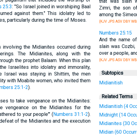
that was slain 
 25:3
: "So Israel joined in worshiping Baal
Zimri, the son o
rned against them." This idolatry led to
among the Simeon
ites, particularly during the time of Moses.
(KJV JPS ASV DBY WB
Numbers 25:15
And the name o
slain was Cozbi,
 involving the Midianites occurred during
over a people, and
erings. The Midianites, along with the
through the prophet Balaam. When this plan
(KJV JPS ASV DBY WB
he Israelites into idolatry and immorality,
Subtopics
le Israel was staying in Shittim, the men
lity with Moabite women, who invited them
Midianitish
mbers 25:1-2
).
Related Terms
s to take vengeance on the Midianites:
Midianitish (4 Oc
e vengeance on the Midianites for the
gathered to your people'" (
Numbers 31:1-2
).
Midnight (14 Occ
 defeat of the Midianites and the execution
Midianites (30 O
Midian (60 Occur