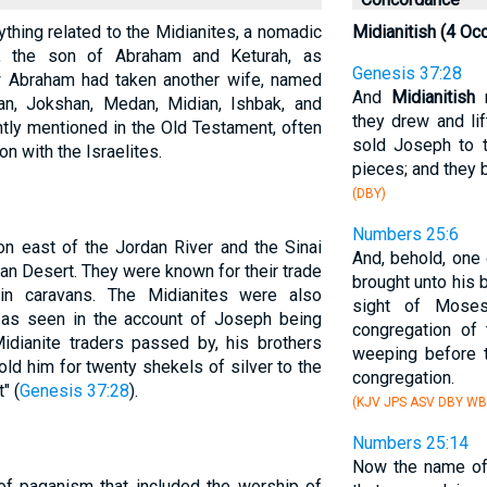
ything related to the Midianites, a nomadic
Midianitish (4 Oc
, the son of Abraham and Keturah, as
Genesis 37:28
w Abraham had taken another wife, named
And
Midianitish
m
n, Jokshan, Medan, Midian, Ishbak, and
they drew and li
ntly mentioned in the Old Testament, often
sold Joseph to t
on with the Israelites.
pieces; and they 
(DBY)
Numbers 25:6
on east of the Jordan River and the Sinai
And, behold, one 
ian Desert. They were known for their trade
brought unto his 
in caravans. The Midianites were also
sight of Moses
, as seen in the account of Joseph being
congregation of 
idianite traders passed by, his brothers
weeping before t
old him for twenty shekels of silver to the
congregation.
" (
Genesis 37:28
).
(KJV JPS ASV DBY WB
Numbers 25:14
Now the name of 
of paganism that included the worship of