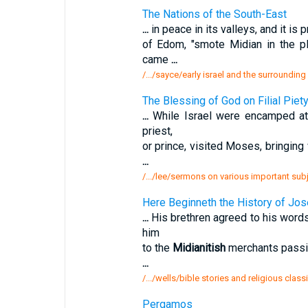
The Nations of the South-East
...
in peace in its valleys, and it is 
of Edom, "smote Midian in the p
came
...
/.../sayce/early israel and the surrounding
The Blessing of God on Filial Piety
...
While Israel were encamped at 
priest,
or prince, visited Moses, bringing
...
/.../lee/sermons on various important sub
Here Beginneth the History of Jos
...
His brethren agreed to his words
him
to the
Midianitish
merchants passing
...
/.../wells/bible stories and religious clas
Pergamos