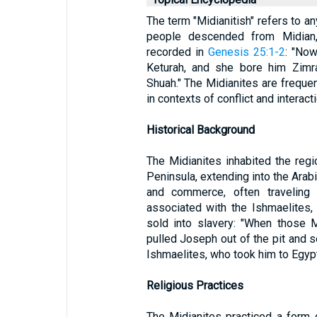
The term "Midianitish" refers to an
people descended from Midian
recorded in
Genesis 25:1-2
: "No
Keturah, and she bore him Zimra
Shuah." The Midianites are freque
in contexts of conflict and interacti
Historical Background
The Midianites inhabited the regi
Peninsula, extending into the Arab
and commerce, often traveling 
associated with the Ishmaelites
sold into slavery: "When those M
pulled Joseph out of the pit and s
Ishmaelites, who took him to Egypt
Religious Practices
The Midianites practiced a form 