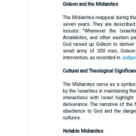
Gideon and the Midianites
The Midianites reappear during the
seven years. They are described
locusts: "Whenever the Israelit
Amalekites, and other eastern pe
God raised up Gideon to deliver 
small army of 300 men, Gideon 
intervention, as recorded in
Judge
Cultural and Theological Significan
The Midianites serve as a symbol
by the Israelites in maintaining th
interactions with Israel highligh
deliverance. The narrative of the
obedience to God and the danger
cultures.
Notable Midianites