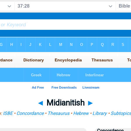
◄
Midianitish
►
o:
ISBE
•
Concordance
•
Thesaurus
•
Hebrew
•
Library
•
Subtopic
Concordance