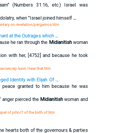
am" (Numbers 31:16, etc.) Israel was
dolatry, when "Israel joined himself
...
entary on revelation/pergamos.htm
ignant at the Outrages which
...
use he ran through the
Midianitish
woman
ion with her, [4752] and because he took
zianzen/ep lxxvii i hear that.htm
eged Identity with Elijah. Of
...
f peace granted to him because he was
of anger pierced the
Midianitish
woman and
pel of john/7 of the birth of.htm
the hearts both of the governours & parties