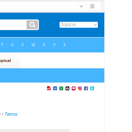
s
•
Terms