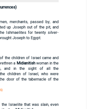
currences)
en, merchants, passed by; and
fted up Joseph out of the pit, and
he Ishmaelites for twenty silver-
brought Joseph to Egypt.
of the children of Israel came and
brethren a
Midianitish
woman in the
, and in the sight of all the
the children of Israel, who were
he door of the tabernacle of the
S)
the Israelite that was slain, even