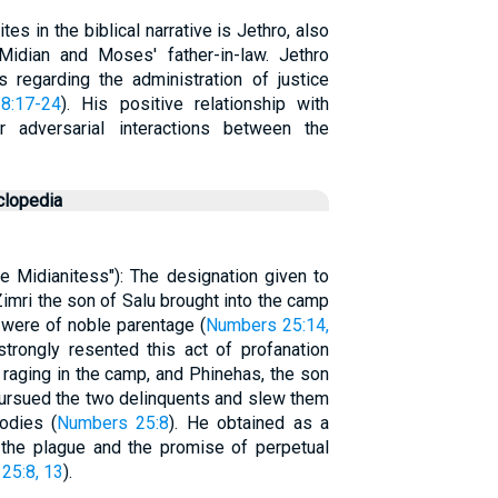
s in the biblical narrative is Jethro, also
idian and Moses' father-in-law. Jethro
regarding the administration of justice
8:17-24
). His positive relationship with
 adversarial interactions between the
clopedia
the Midianitess"): The designation given to
imri the son of Salu brought into the camp
h were of noble parentage (
Numbers 25:14,
strongly resented this act of profanation
 raging in the camp, and Phinehas, the son
 pursued the two delinquents and slew them
odies (
Numbers 25:8
). He obtained as a
 the plague and the promise of perpetual
25:8, 13
).