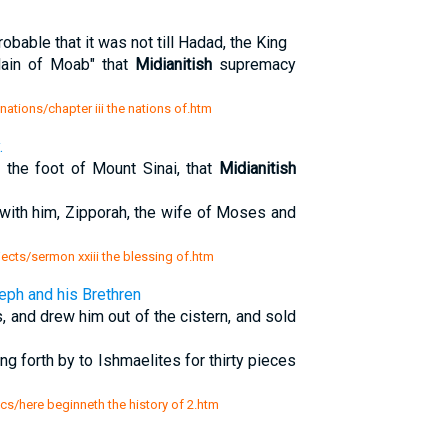
probable that it was not till Hadad, the King
lain of Moab" that
Midianitish
supremacy
 nations/chapter iii the nations of.htm
.
the foot of Mount Sinai, that
Midianitish
 with him, Zipporah, the wife of Moses and
jects/sermon xxiii the blessing of.htm
eph and his Brethren
, and drew him out of the cistern, and sold
 forth by to Ishmaelites for thirty pieces
sics/here beginneth the history of 2.htm