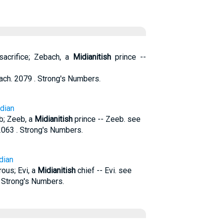
acrifice; Zebach, a
Midianitish
prince --
h. 2079 . Strong's Numbers.
idian
b; Zeeb, a
Midianitish
prince -- Zeeb. see
063 . Strong's Numbers.
dian
rous; Evi, a
Midianitish
chief -- Evi. see
. Strong's Numbers.