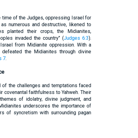
 time of the Judges, oppressing Israel for
 as numerous and destructive, likened to
es planted their crops, the Midianites,
oples invaded the country" (
Judges 6:3
).
Israel from Midianite oppression. With a
defeated the Midianites through divine
s 7
.
ce
 of the challenges and temptations faced
eir covenantal faithfulness to Yahweh. Their
t themes of idolatry, divine judgment, and
 Midianites underscores the importance of
s of syncretism with surrounding pagan