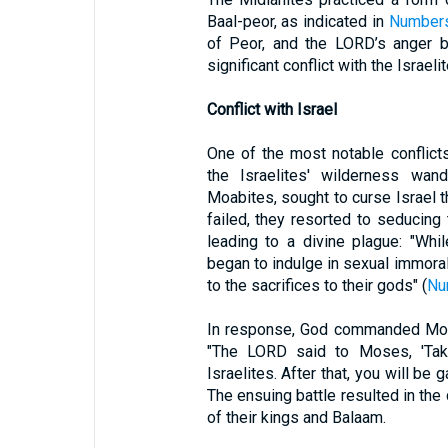
Baal-peor, as indicated in
Numbers
of Peor, and the LORD’s anger bu
significant conflict with the Israel
Conflict with Israel
One of the most notable conflicts
the Israelites' wilderness wand
Moabites, sought to curse Israel 
failed, they resorted to seducing t
leading to a divine plague: "Whi
began to indulge in sexual immora
to the sacrifices to their gods" (
Nu
In response, God commanded Mose
"The LORD said to Moses, 'Tak
Israelites. After that, you will be 
The ensuing battle resulted in the
of their kings and Balaam.