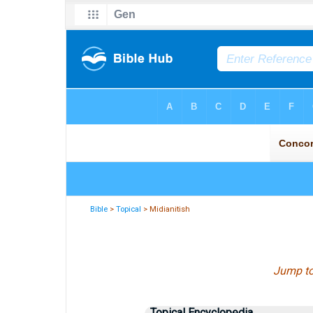
Bible
>
Topical
> Midianitish
Jump t
Topical Encyclopedia