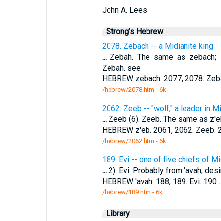
John A. Lees
Strong's Hebrew
2078. Zebach -- a Midianite king
...
Zebah. The same as zebach; s
Zebah. see
HEBREW zebach. 2077, 2078. Zebac
/hebrew/2078.htm
- 6k
2062. Zeeb -- "wolf," a leader in M
...
Zeeb (6). Zeeb. The same as z'e
HEBREW z'eb. 2061, 2062. Zeeb. 2
/hebrew/2062.htm
- 6k
189. Evi -- one of five chiefs of Mi
...
2). Evi. Probably from 'avah; desi
HEBREW 'avah. 188, 189. Evi. 190 
/hebrew/189.htm
- 6k
Library