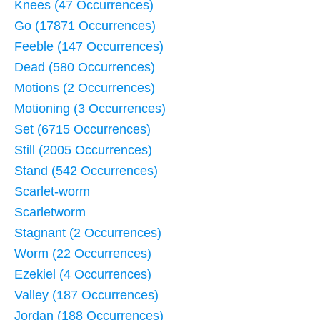
Knees (47 Occurrences)
Go (17871 Occurrences)
Feeble (147 Occurrences)
Dead (580 Occurrences)
Motions (2 Occurrences)
Motioning (3 Occurrences)
Set (6715 Occurrences)
Still (2005 Occurrences)
Stand (542 Occurrences)
Scarlet-worm
Scarletworm
Stagnant (2 Occurrences)
Worm (22 Occurrences)
Ezekiel (4 Occurrences)
Valley (187 Occurrences)
Jordan (188 Occurrences)