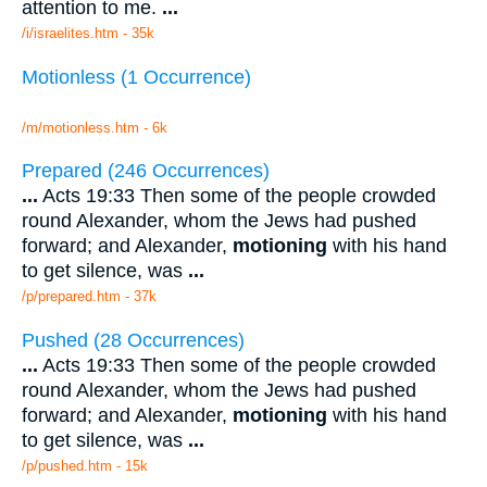
attention to me.
...
/i/israelites.htm - 35k
Motionless (1 Occurrence)
/m/motionless.htm - 6k
Prepared (246 Occurrences)
...
Acts 19:33 Then some of the people crowded
round Alexander, whom the Jews had pushed
forward; and Alexander,
motioning
with his hand
to get silence, was
...
/p/prepared.htm - 37k
Pushed (28 Occurrences)
...
Acts 19:33 Then some of the people crowded
round Alexander, whom the Jews had pushed
forward; and Alexander,
motioning
with his hand
to get silence, was
...
/p/pushed.htm - 15k