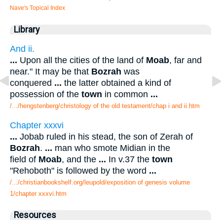
Nave's Topical Index
Library
And ii.
...
Upon all the cities of the land of
Moab
, far and
near." It may be that
Bozrah
was
conquered
...
the latter obtained a kind of
possession of the
town
in common
...
/.../hengstenberg/christology of the old testament/chap i and ii.htm
Chapter xxxvi
...
Jobab ruled in his stead, the son of Zerah of
Bozrah
.
...
man who smote Midian in the
field of
Moab
, and the
...
In v.37 the
town
"Rehoboth" is followed by the word
...
/.../christianbookshelf.org/leupold/exposition of genesis volume
1/chapter xxxvi.htm
Resources