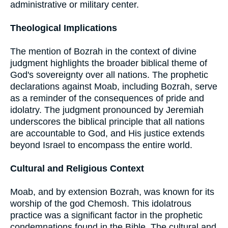
administrative or military center.
Theological Implications
The mention of Bozrah in the context of divine
judgment highlights the broader biblical theme of
God's sovereignty over all nations. The prophetic
declarations against Moab, including Bozrah, serve
as a reminder of the consequences of pride and
idolatry. The judgment pronounced by Jeremiah
underscores the biblical principle that all nations
are accountable to God, and His justice extends
beyond Israel to encompass the entire world.
Cultural and Religious Context
Moab, and by extension Bozrah, was known for its
worship of the god Chemosh. This idolatrous
practice was a significant factor in the prophetic
condemnations found in the Bible. The cultural and