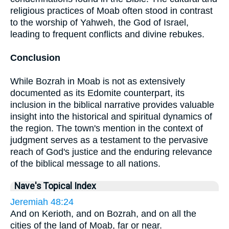
religious practices of Moab often stood in contrast
to the worship of Yahweh, the God of Israel,
leading to frequent conflicts and divine rebukes.
Conclusion
While Bozrah in Moab is not as extensively
documented as its Edomite counterpart, its
inclusion in the biblical narrative provides valuable
insight into the historical and spiritual dynamics of
the region. The town's mention in the context of
judgment serves as a testament to the pervasive
reach of God's justice and the enduring relevance
of the biblical message to all nations.
Nave's Topical Index
Jeremiah 48:24
And on Kerioth, and on Bozrah, and on all the
cities of the land of Moab, far or near.