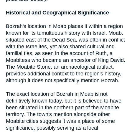
Historical and Geographical Significance
Bozrah's location in Moab places it within a region
known for its tumultuous history with Israel. Moab,
situated east of the Dead Sea, was often in conflict
with the Israelites, yet also shared cultural and
familial ties, as seen in the account of Ruth, a
Moabitess who became an ancestor of King David.
The Moabite Stone, an archaeological artifact,
provides additional context to the region's history,
although it does not specifically mention Bozrah.
The exact location of Bozrah in Moab is not
definitively known today, but it is believed to have
been situated in the northern part of the Moabite
territory. The town's mention alongside other
Moabite cities suggests it was a place of some
significance, possibly serving as a local