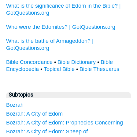
What is the significance of Edom in the Bible? |
GotQuestions.org
Who were the Edomites? | GotQuestions.org
What is the battle of Armageddon? |
GotQuestions.org
Bible Concordance
•
Bible Dictionary
•
Bible
Encyclopedia
•
Topical Bible
•
Bible Thesuarus
Subtopics
Bozrah
Bozrah: A City of Edom
Bozrah: A City of Edom: Prophecies Concerning
Bozrah: A City of Edom: Sheep of