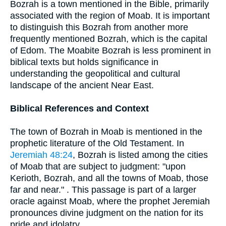
Bozrah is a town mentioned in the Bible, primarily
associated with the region of Moab. It is important
to distinguish this Bozrah from another more
frequently mentioned Bozrah, which is the capital
of Edom. The Moabite Bozrah is less prominent in
biblical texts but holds significance in
understanding the geopolitical and cultural
landscape of the ancient Near East.
Biblical References and Context
The town of Bozrah in Moab is mentioned in the
prophetic literature of the Old Testament. In
Jeremiah 48:24
, Bozrah is listed among the cities
of Moab that are subject to judgment: "upon
Kerioth, Bozrah, and all the towns of Moab, those
far and near." . This passage is part of a larger
oracle against Moab, where the prophet Jeremiah
pronounces divine judgment on the nation for its
pride and idolatry.