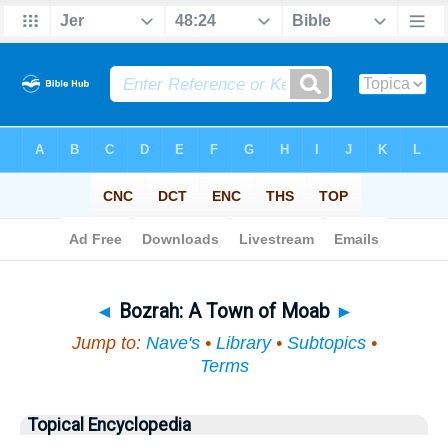
Bible
>
Topical
> Bozrah
◄
Bozrah: A Town of Moab
►
Jump to:
Nave's
•
Library
•
Subtopics
•
Terms
Topical Encyclopedia