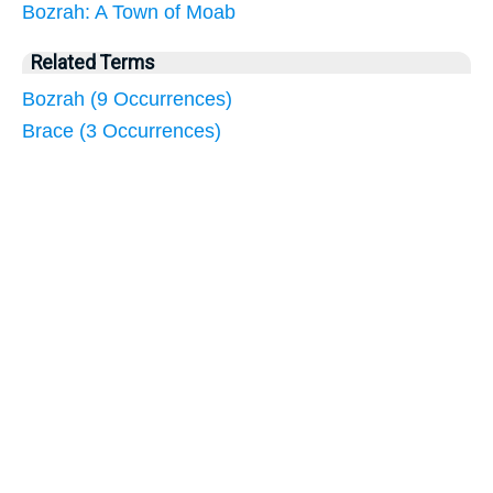
Bozrah: A Town of Moab
Related Terms
Bozrah (9 Occurrences)
Brace (3 Occurrences)