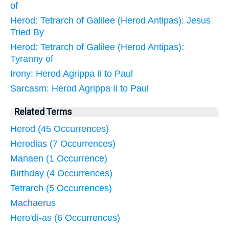
of
Herod: Tetrarch of Galilee (Herod Antipas): Jesus
Tried By
Herod: Tetrarch of Galilee (Herod Antipas):
Tyranny of
Irony: Herod Agrippa Ii to Paul
Sarcasm: Herod Agrippa Ii to Paul
Related Terms
Herod (45 Occurrences)
Herodias (7 Occurrences)
Manaen (1 Occurrence)
Birthday (4 Occurrences)
Tetrarch (5 Occurrences)
Machaerus
Hero'di-as (6 Occurrences)