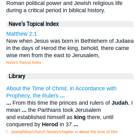
Roman political power and Jewish religious life
during a critical period in biblical history.
Nave's Topical Index
Matthew 2:1
Now when Jesus was born in Bethlehem of Judaea
in the days of Herod the king, behold, there came
wise men from the east to Jerusalem,
Nave's Topical Index
Library
About the Time of Christ, in Accordance with
Prophecy, the Rulers
...
...
From this time the princes and rulers of
Judah
, I
mean
...
the Parthians took Jerusalem
and established himself as
king
there, until
conquered by
Herod
in 37
...
/.../pamphilius/church history/chapter vi about the time of.htm