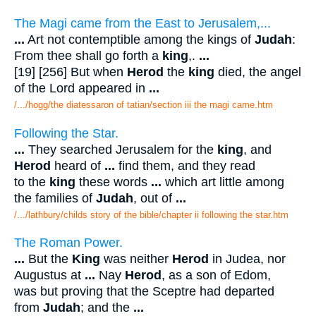
The Magi came from the East to Jerusalem,...
...
Art not contemptible among the kings of
Judah
:
From thee shall go forth a
king
,.
...
[19] [256] But when
Herod
the
king
died, the angel
of the Lord appeared in
...
/.../hogg/the diatessaron of tatian/section iii the magi came.htm
Following the Star.
...
They searched Jerusalem for the
king
, and
Herod
heard of
...
find them, and they read
to the
king
these words
...
which art little among
the families of
Judah
, out of
...
/.../lathbury/childs story of the bible/chapter ii following the star.htm
The Roman Power.
...
But the
King
was neither
Herod
in Judea, nor
Augustus at
...
Nay
Herod
, as a son of Edom,
was but proving that the Sceptre had departed
from
Judah
; and the
...