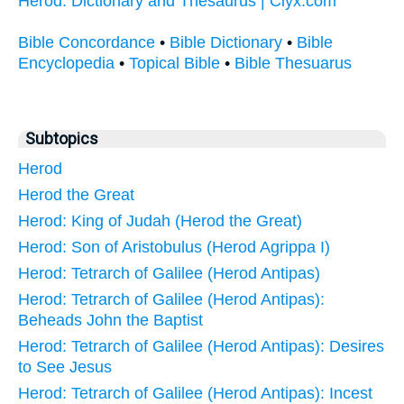
Herod: Dictionary and Thesaurus | Clyx.com
Bible Concordance
•
Bible Dictionary
•
Bible
Encyclopedia
•
Topical Bible
•
Bible Thesuarus
Subtopics
Herod
Herod the Great
Herod: King of Judah (Herod the Great)
Herod: Son of Aristobulus (Herod Agrippa I)
Herod: Tetrarch of Galilee (Herod Antipas)
Herod: Tetrarch of Galilee (Herod Antipas):
Beheads John the Baptist
Herod: Tetrarch of Galilee (Herod Antipas): Desires
to See Jesus
Herod: Tetrarch of Galilee (Herod Antipas): Incest