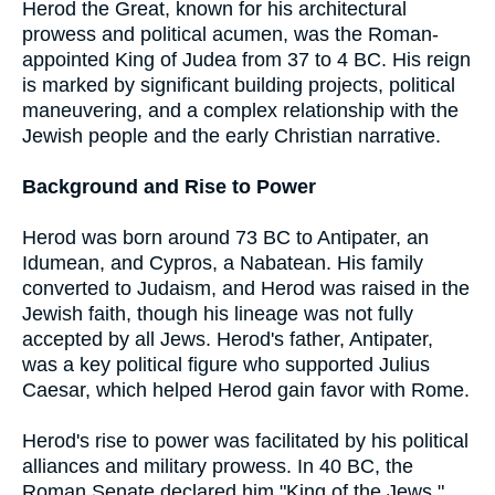
Herod the Great, known for his architectural
prowess and political acumen, was the Roman-
appointed King of Judea from 37 to 4 BC. His reign
is marked by significant building projects, political
maneuvering, and a complex relationship with the
Jewish people and the early Christian narrative.
Background and Rise to Power
Herod was born around 73 BC to Antipater, an
Idumean, and Cypros, a Nabatean. His family
converted to Judaism, and Herod was raised in the
Jewish faith, though his lineage was not fully
accepted by all Jews. Herod's father, Antipater,
was a key political figure who supported Julius
Caesar, which helped Herod gain favor with Rome.
Herod's rise to power was facilitated by his political
alliances and military prowess. In 40 BC, the
Roman Senate declared him "King of the Jews,"