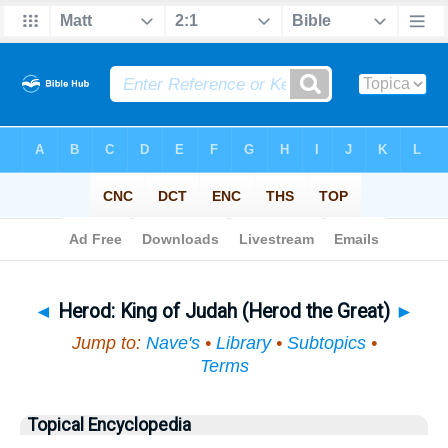
Bible
>
Topical
> Herod
◄
Herod: King of Judah (Herod the Great)
►
Jump to:
Nave's
•
Library
•
Subtopics
•
Terms
Topical Encyclopedia