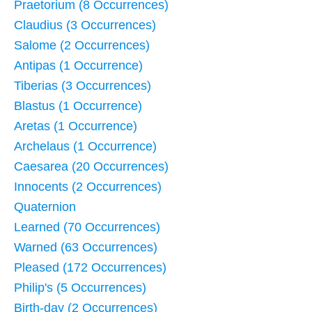
Praetorium (8 Occurrences)
Claudius (3 Occurrences)
Salome (2 Occurrences)
Antipas (1 Occurrence)
Tiberias (3 Occurrences)
Blastus (1 Occurrence)
Aretas (1 Occurrence)
Archelaus (1 Occurrence)
Caesarea (20 Occurrences)
Innocents (2 Occurrences)
Quaternion
Learned (70 Occurrences)
Warned (63 Occurrences)
Pleased (172 Occurrences)
Philip's (5 Occurrences)
Birth-day (2 Occurrences)