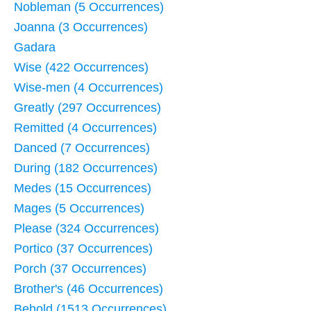
Nobleman (5 Occurrences)
Joanna (3 Occurrences)
Gadara
Wise (422 Occurrences)
Wise-men (4 Occurrences)
Greatly (297 Occurrences)
Remitted (4 Occurrences)
Danced (7 Occurrences)
During (182 Occurrences)
Medes (15 Occurrences)
Mages (5 Occurrences)
Please (324 Occurrences)
Portico (37 Occurrences)
Porch (37 Occurrences)
Brother's (46 Occurrences)
Behold (1513 Occurrences)