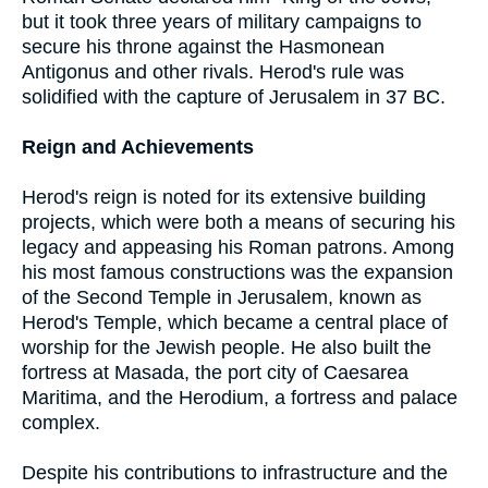
but it took three years of military campaigns to
secure his throne against the Hasmonean
Antigonus and other rivals. Herod's rule was
solidified with the capture of Jerusalem in 37 BC.
Reign and Achievements
Herod's reign is noted for its extensive building
projects, which were both a means of securing his
legacy and appeasing his Roman patrons. Among
his most famous constructions was the expansion
of the Second Temple in Jerusalem, known as
Herod's Temple, which became a central place of
worship for the Jewish people. He also built the
fortress at Masada, the port city of Caesarea
Maritima, and the Herodium, a fortress and palace
complex.
Despite his contributions to infrastructure and the