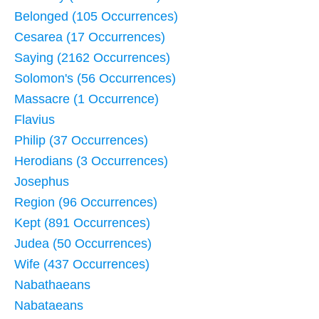
Belonged (105 Occurrences)
Cesarea (17 Occurrences)
Saying (2162 Occurrences)
Solomon's (56 Occurrences)
Massacre (1 Occurrence)
Flavius
Philip (37 Occurrences)
Herodians (3 Occurrences)
Josephus
Region (96 Occurrences)
Kept (891 Occurrences)
Judea (50 Occurrences)
Wife (437 Occurrences)
Nabathaeans
Nabataeans