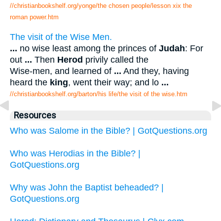
//christianbookshelf.org/yonge/the chosen people/lesson xix the
roman power.htm
The visit of the Wise Men.
...
no wise least among the princes of
Judah
: For
out
...
Then
Herod
privily called the
Wise-men, and learned of
...
And they, having
heard the
king
, went their way; and lo
...
//christianbookshelf.org/barton/his life/the visit of the wise.htm
Resources
Who was Salome in the Bible? | GotQuestions.org
Who was Herodias in the Bible? |
GotQuestions.org
Why was John the Baptist beheaded? |
GotQuestions.org