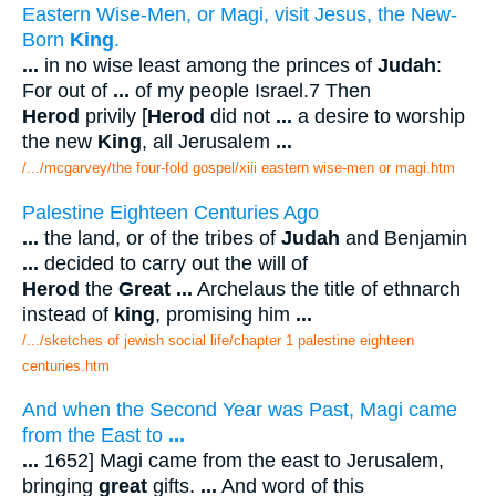
Eastern Wise-Men, or Magi, visit Jesus, the New-
Born
King
.
...
in no wise least among the princes of
Judah
:
For out of
...
of my people Israel.7 Then
Herod
privily [
Herod
did not
...
a desire to worship
the new
King
, all Jerusalem
...
/.../mcgarvey/the four-fold gospel/xiii eastern wise-men or magi.htm
Palestine Eighteen Centuries Ago
...
the land, or of the tribes of
Judah
and Benjamin
...
decided to carry out the will of
Herod
the
Great
...
Archelaus the title of ethnarch
instead of
king
, promising him
...
/.../sketches of jewish social life/chapter 1 palestine eighteen
centuries.htm
And when the Second Year was Past, Magi came
from the East to
...
...
1652] Magi came from the east to Jerusalem,
bringing
great
gifts.
...
And word of this