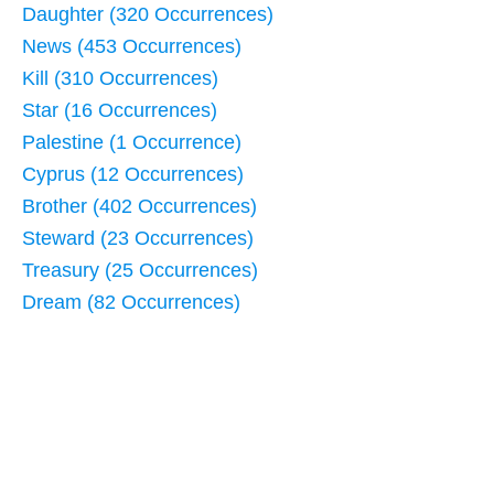
Daughter (320 Occurrences)
News (453 Occurrences)
Kill (310 Occurrences)
Star (16 Occurrences)
Palestine (1 Occurrence)
Cyprus (12 Occurrences)
Brother (402 Occurrences)
Steward (23 Occurrences)
Treasury (25 Occurrences)
Dream (82 Occurrences)