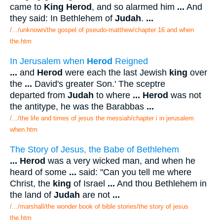
came to
King Herod
, and so alarmed him
...
And
they said: In Bethlehem of
Judah
.
...
/.../unknown/the gospel of pseudo-matthew/chapter 16 and when
the.htm
In Jerusalem when
Herod
Reigned
...
and
Herod
were each the last Jewish
king
over
the
...
David's greater Son.' The sceptre
departed from
Judah
to where
...
Herod
was not
the antitype, he was the Barabbas
...
/.../the life and times of jesus the messiah/chapter i in jerusalem
when.htm
The Story of Jesus, the Babe of Bethlehem
...
Herod
was a very wicked man, and when he
heard of some
...
said: "Can you tell me where
Christ, the
king
of Israel
...
And thou Bethlehem in
the land of
Judah
are not
...
/.../marshall/the wonder book of bible stories/the story of jesus
the.htm