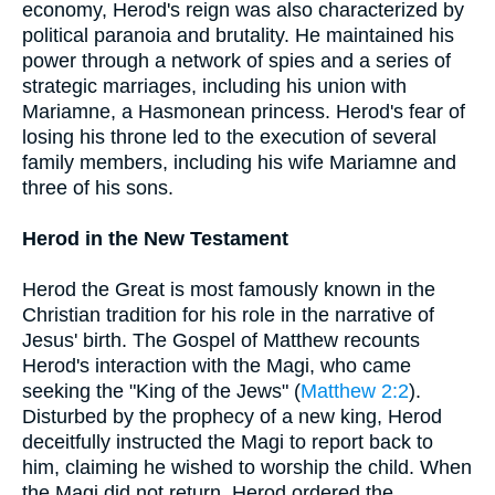
economy, Herod's reign was also characterized by
political paranoia and brutality. He maintained his
power through a network of spies and a series of
strategic marriages, including his union with
Mariamne, a Hasmonean princess. Herod's fear of
losing his throne led to the execution of several
family members, including his wife Mariamne and
three of his sons.
Herod in the New Testament
Herod the Great is most famously known in the
Christian tradition for his role in the narrative of
Jesus' birth. The Gospel of Matthew recounts
Herod's interaction with the Magi, who came
seeking the "King of the Jews" (
Matthew 2:2
).
Disturbed by the prophecy of a new king, Herod
deceitfully instructed the Magi to report back to
him, claiming he wished to worship the child. When
the Magi did not return, Herod ordered the