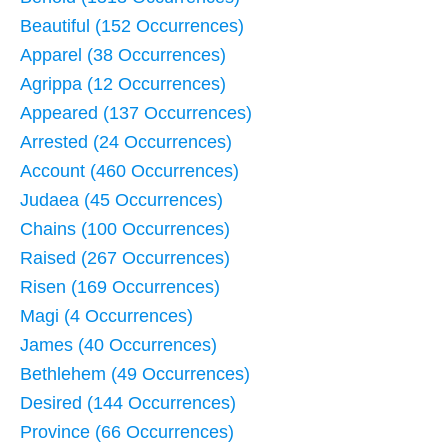
Beautiful (152 Occurrences)
Apparel (38 Occurrences)
Agrippa (12 Occurrences)
Appeared (137 Occurrences)
Arrested (24 Occurrences)
Account (460 Occurrences)
Judaea (45 Occurrences)
Chains (100 Occurrences)
Raised (267 Occurrences)
Risen (169 Occurrences)
Magi (4 Occurrences)
James (40 Occurrences)
Bethlehem (49 Occurrences)
Desired (144 Occurrences)
Province (66 Occurrences)