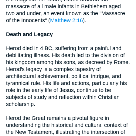
massacre of all male infants in Bethlehem aged
two and under, an event known as the "Massacre
of the Innocents" (
Matthew 2:16
).
Death and Legacy
Herod died in 4 BC, suffering from a painful and
debilitating illness. His death led to the division of
his kingdom among his sons, as decreed by Rome.
Herod's legacy is a complex tapestry of
architectural achievement, political intrigue, and
tyrannical rule. His life and actions, particularly his
role in the early life of Jesus, continue to be
subjects of study and reflection within Christian
scholarship.
Herod the Great remains a pivotal figure in
understanding the historical and cultural context of
the New Testament, illustrating the intersection of