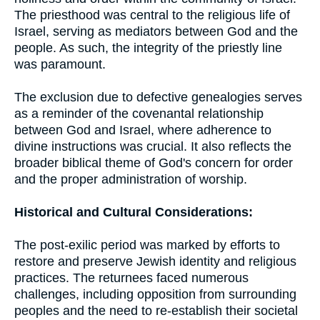
The priesthood was central to the religious life of
Israel, serving as mediators between God and the
people. As such, the integrity of the priestly line
was paramount.
The exclusion due to defective genealogies serves
as a reminder of the covenantal relationship
between God and Israel, where adherence to
divine instructions was crucial. It also reflects the
broader biblical theme of God's concern for order
and the proper administration of worship.
Historical and Cultural Considerations:
The post-exilic period was marked by efforts to
restore and preserve Jewish identity and religious
practices. The returnees faced numerous
challenges, including opposition from surrounding
peoples and the need to re-establish their societal