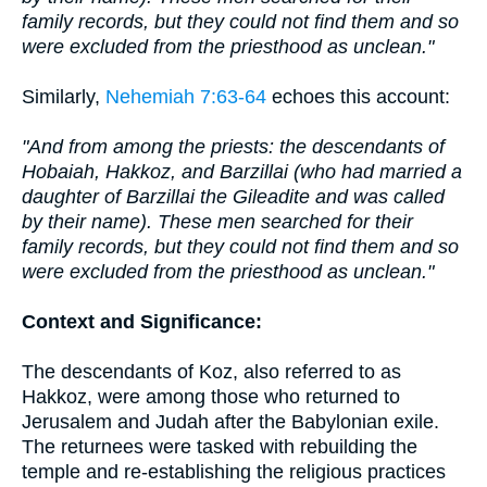
family records, but they could not find them and so
were excluded from the priesthood as unclean."
Similarly,
Nehemiah 7:63-64
echoes this account:
"And from among the priests: the descendants of
Hobaiah, Hakkoz, and Barzillai (who had married a
daughter of Barzillai the Gileadite and was called
by their name). These men searched for their
family records, but they could not find them and so
were excluded from the priesthood as unclean."
Context and Significance:
The descendants of Koz, also referred to as
Hakkoz, were among those who returned to
Jerusalem and Judah after the Babylonian exile.
The returnees were tasked with rebuilding the
temple and re-establishing the religious practices