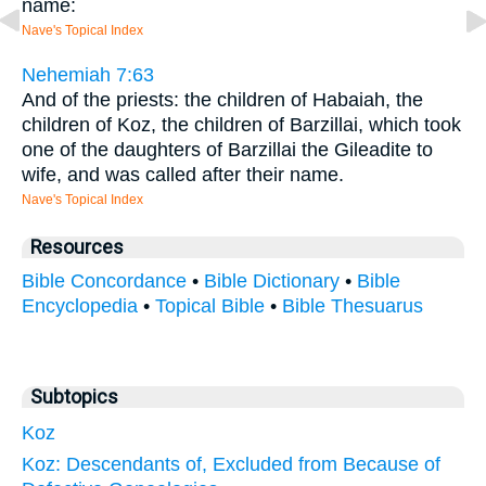
name:
Nave's Topical Index
Nehemiah 7:63
And of the priests: the children of Habaiah, the
children of Koz, the children of Barzillai, which took
one of the daughters of Barzillai the Gileadite to
wife, and was called after their name.
Nave's Topical Index
Resources
Bible Concordance
•
Bible Dictionary
•
Bible
Encyclopedia
•
Topical Bible
•
Bible Thesuarus
Subtopics
Koz
Koz: Descendants of, Excluded from Because of