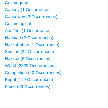
Cosmogony
Causey (1 Occurrence)
Causeway (2 Occurrences)
Cosmological
Ahar'hel (1 Occurrence)
Habaiah (2 Occurrences)
Hazzobebah (1 Occurrence)
Section (22 Occurrences)
Hakkoz (6 Occurrences)
World (2829 Occurrences)
Completion (40 Occurrences)
Begot (119 Occurrences)
Piece (93 Occurrences)