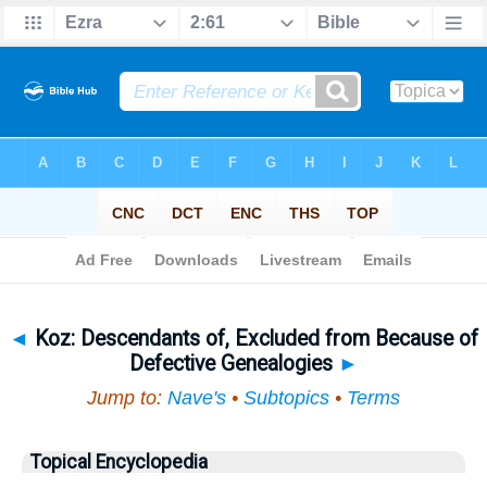
Bible
>
Topical
> Koz
◄
Koz: Descendants of, Excluded from Because of
Defective Genealogies
►
Jump to:
Nave's
•
Subtopics
•
Terms
Topical Encyclopedia