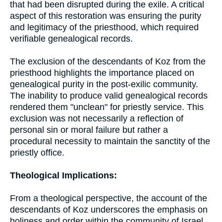
that had been disrupted during the exile. A critical
aspect of this restoration was ensuring the purity
and legitimacy of the priesthood, which required
verifiable genealogical records.
The exclusion of the descendants of Koz from the
priesthood highlights the importance placed on
genealogical purity in the post-exilic community.
The inability to produce valid genealogical records
rendered them "unclean" for priestly service. This
exclusion was not necessarily a reflection of
personal sin or moral failure but rather a
procedural necessity to maintain the sanctity of the
priestly office.
Theological Implications:
From a theological perspective, the account of the
descendants of Koz underscores the emphasis on
holiness and order within the community of Israel.