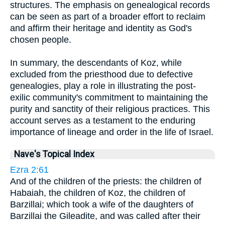
structures. The emphasis on genealogical records
can be seen as part of a broader effort to reclaim
and affirm their heritage and identity as God's
chosen people.
In summary, the descendants of Koz, while
excluded from the priesthood due to defective
genealogies, play a role in illustrating the post-
exilic community's commitment to maintaining the
purity and sanctity of their religious practices. This
account serves as a testament to the enduring
importance of lineage and order in the life of Israel.
Nave's Topical Index
Ezra 2:61
And of the children of the priests: the children of
Habaiah, the children of Koz, the children of
Barzillai; which took a wife of the daughters of
Barzillai the Gileadite, and was called after their