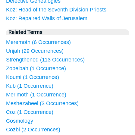
Defective Genealogies
Koz: Head of the Seventh Division Priests
Koz: Repaired Walls of Jerusalem
Related Terms
Meremoth (6 Occurrences)
Urijah (29 Occurrences)
Strengthened (113 Occurrences)
Zobe'bah (1 Occurrence)
Koumi (1 Occurrence)
Kub (1 Occurrence)
Merimoth (1 Occurrence)
Meshezabeel (3 Occurrences)
Coz (1 Occurrence)
Cosmology
Cozbi (2 Occurrences)