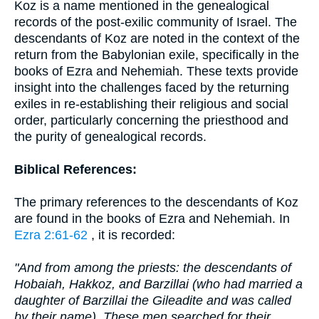
Koz is a name mentioned in the genealogical
records of the post-exilic community of Israel. The
descendants of Koz are noted in the context of the
return from the Babylonian exile, specifically in the
books of Ezra and Nehemiah. These texts provide
insight into the challenges faced by the returning
exiles in re-establishing their religious and social
order, particularly concerning the priesthood and
the purity of genealogical records.
Biblical References:
The primary references to the descendants of Koz
are found in the books of Ezra and Nehemiah. In
Ezra 2:61-62
, it is recorded:
"And from among the priests: the descendants of
Hobaiah, Hakkoz, and Barzillai (who had married a
daughter of Barzillai the Gileadite and was called
by their name). These men searched for their