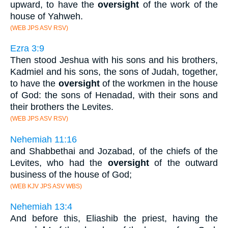
upward, to have the
oversight
of the work of the
house of Yahweh.
(WEB JPS ASV RSV)
Ezra 3:9
Then stood Jeshua with his sons and his brothers,
Kadmiel and his sons, the sons of Judah, together,
to have the
oversight
of the workmen in the house
of God: the sons of Henadad, with their sons and
their brothers the Levites.
(WEB JPS ASV RSV)
Nehemiah 11:16
and Shabbethai and Jozabad, of the chiefs of the
Levites, who had the
oversight
of the outward
business of the house of God;
(WEB KJV JPS ASV WBS)
Nehemiah 13:4
And before this, Eliashib the priest, having the