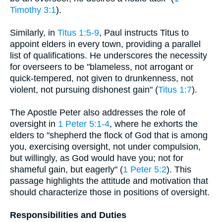
Timothy 3:1
).
Similarly, in
Titus 1:5-9
, Paul instructs Titus to
appoint elders in every town, providing a parallel
list of qualifications. He underscores the necessity
for overseers to be "blameless, not arrogant or
quick-tempered, not given to drunkenness, not
violent, not pursuing dishonest gain" (
Titus 1:7
).
The Apostle Peter also addresses the role of
oversight in
1 Peter 5:1-4
, where he exhorts the
elders to "shepherd the flock of God that is among
you, exercising oversight, not under compulsion,
but willingly, as God would have you; not for
shameful gain, but eagerly" (
1 Peter 5:2
). This
passage highlights the attitude and motivation that
should characterize those in positions of oversight.
Responsibilities and Duties