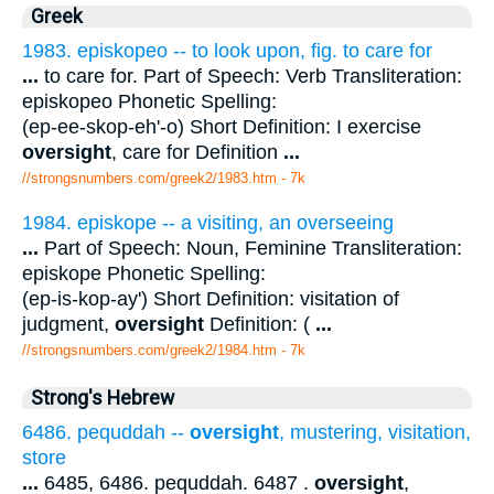
Greek
1983. episkopeo -- to look upon, fig. to care for
...
to care for. Part of Speech: Verb Transliteration:
episkopeo Phonetic Spelling:
(ep-ee-skop-eh'-o) Short Definition: I exercise
oversight
, care for Definition
...
//strongsnumbers.com/greek2/1983.htm
- 7k
1984. episkope -- a visiting, an overseeing
...
Part of Speech: Noun, Feminine Transliteration:
episkope Phonetic Spelling:
(ep-is-kop-ay') Short Definition: visitation of
judgment,
oversight
Definition: (
...
//strongsnumbers.com/greek2/1984.htm
- 7k
Strong's Hebrew
6486. pequddah --
oversight
, mustering, visitation,
store
...
6485, 6486. pequddah. 6487 .
oversight
,