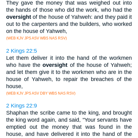
They gave the money that was weighed out into
the hands of those who did the work, who had the
oversight
of the house of Yahweh: and they paid it
out to the carpenters and the builders, who worked
on the house of Yahweh,
(WEB KJV JPS ASV WBS NAS RSV)
2 Kings 22:5
Let them deliver it into the hand of the workmen
who have the
oversight
of the house of Yahweh;
and let them give it to the workmen who are in the
house of Yahweh, to repair the breaches of the
house,
(WEB KJV JPS ASV DBY WBS NAS RSV)
2 Kings 22:9
Shaphan the scribe came to the king, and brought
the king word again, and said, "Your servants have
emptied out the money that was found in the
house, and have delivered it into the hand of the