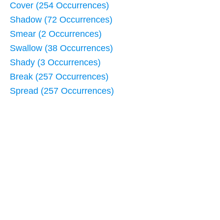
Cover (254 Occurrences)
Shadow (72 Occurrences)
Smear (2 Occurrences)
Swallow (38 Occurrences)
Shady (3 Occurrences)
Break (257 Occurrences)
Spread (257 Occurrences)