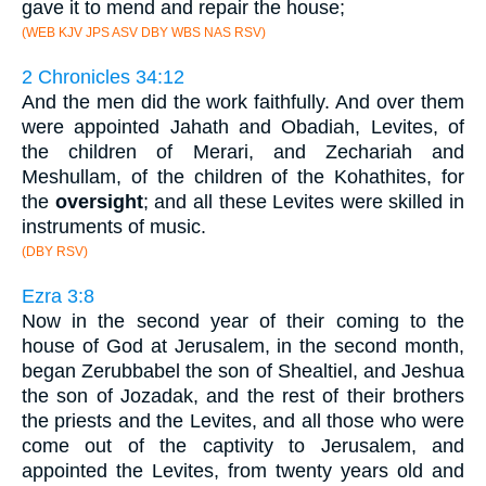
gave it to mend and repair the house;
(WEB KJV JPS ASV DBY WBS NAS RSV)
2 Chronicles 34:12
And the men did the work faithfully. And over them
were appointed Jahath and Obadiah, Levites, of
the children of Merari, and Zechariah and
Meshullam, of the children of the Kohathites, for
the
oversight
; and all these Levites were skilled in
instruments of music.
(DBY RSV)
Ezra 3:8
Now in the second year of their coming to the
house of God at Jerusalem, in the second month,
began Zerubbabel the son of Shealtiel, and Jeshua
the son of Jozadak, and the rest of their brothers
the priests and the Levites, and all those who were
come out of the captivity to Jerusalem, and
appointed the Levites, from twenty years old and