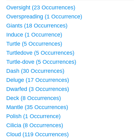
Oversight (23 Occurrences)
Overspreading (1 Occurrence)
Giants (18 Occurrences)
Induce (1 Occurrence)
Turtle (5 Occurrences)
Turtledove (5 Occurrences)
Turtle-dove (5 Occurrences)
Dash (30 Occurrences)
Deluge (17 Occurrences)
Dwarfed (3 Occurrences)
Deck (8 Occurrences)
Mantle (35 Occurrences)
Polish (1 Occurrence)
Cilicia (8 Occurrences)
Cloud (119 Occurrences)