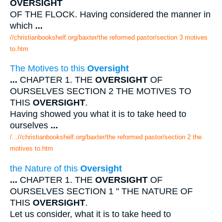
OVERSIGHT
OF THE FLOCK. Having considered the manner in
which
...
//christianbookshelf.org/baxter/the reformed pastor/section 3 motives
to.htm
The Motives to this
Oversight
...
CHAPTER 1. THE
OVERSIGHT
OF
OURSELVES SECTION 2 THE MOTIVES TO
THIS
OVERSIGHT
.
Having showed you what it is to take heed to
ourselves
...
/...//christianbookshelf.org/baxter/the reformed pastor/section 2 the
motives to.htm
the Nature of this
Oversight
...
CHAPTER 1. THE
OVERSIGHT
OF
OURSELVES SECTION 1 " THE NATURE OF
THIS
OVERSIGHT
.
Let us consider, what it is to take heed to