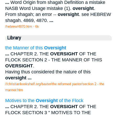
...
Word Origin from shagah Definition a mistake
NASB Word Usage mistake (1).
oversight
.
From shagah; an error --
oversight
. see HEBREW
shagah. 4869, 4870.
...
/hebrew/4870.htm
- 6k
Library
the Manner of this
Oversight
...
CHAPTER 2. THE
OVERSIGHT
OF THE
FLOCK SECTION 2 - THE MANNER OF THIS
OVERSIGHT
.
Having thus considered the nature of this
oversight
...
//christianbookshelf.org/baxter/the reformed pastor/section 2 - the
manner.htm
Motives to the
Oversight
of the Flock
...
CHAPTER 2. THE
OVERSIGHT
OF THE
FLOCK SECTION 3 " MOTIVES TO THE