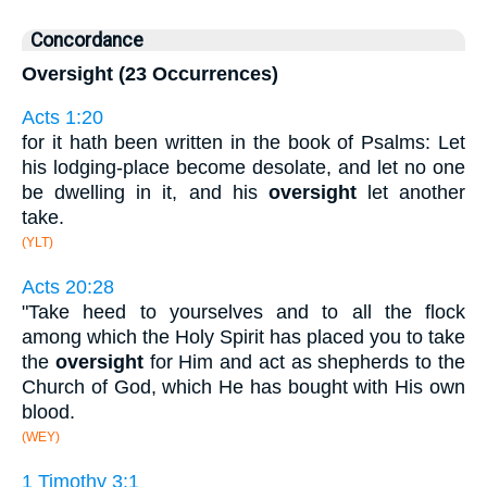
Concordance
Oversight (23 Occurrences)
Acts 1:20
for it hath been written in the book of Psalms: Let
his lodging-place become desolate, and let no one
be dwelling in it, and his
oversight
let another
take.
(YLT)
Acts 20:28
"Take heed to yourselves and to all the flock
among which the Holy Spirit has placed you to take
the
oversight
for Him and act as shepherds to the
Church of God, which He has bought with His own
blood.
(WEY)
1 Timothy 3:1