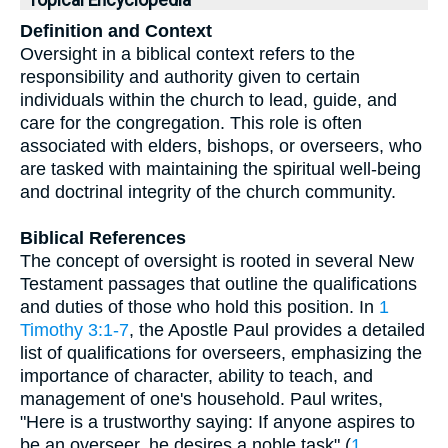
Topical Encyclopedia
Definition and Context
Oversight in a biblical context refers to the
responsibility and authority given to certain
individuals within the church to lead, guide, and
care for the congregation. This role is often
associated with elders, bishops, or overseers, who
are tasked with maintaining the spiritual well-being
and doctrinal integrity of the church community.
Biblical References
The concept of oversight is rooted in several New
Testament passages that outline the qualifications
and duties of those who hold this position. In
1
Timothy 3:1-7
, the Apostle Paul provides a detailed
list of qualifications for overseers, emphasizing the
importance of character, ability to teach, and
management of one's household. Paul writes,
"Here is a trustworthy saying: If anyone aspires to
be an overseer, he desires a noble task" (
1