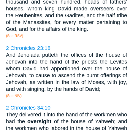
thousand and seven hundred, heads of fathers'
houses, whom king David made overseers over
the Reubenites, and the Gadites, and the half-tribe
of the Manassites, for every matter pertaining to
God, and for the affairs of the king.
(See RSV)
2 Chronicles 23:18
And Jehoiada putteth the offices of the house of
Jehovah into the hand of the priests the Levites
whom David had apportioned over the house of
Jehovah, to cause to ascend the burnt-offerings of
Jehovah, as written in the law of Moses, with joy,
and with singing, by the hands of David;
(See NIV)
2 Chronicles 34:10
They delivered it into the hand of the workmen who
had the
oversight
of the house of Yahweh; and
the workmen who labored in the house of Yahweh