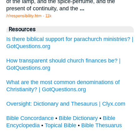
of the lamp, and the spice-perfume, and the
present of continuity, and the
...
/r/responsibility.htm - 11k
Resources
Is there biblical support for parachurch ministries? |
GotQuestions.org
How transparent should church finances be? |
GotQuestions.org
What are the most common denominations of
Christianity? | GotQuestions.org
Oversight: Dictionary and Thesaurus | Clyx.com
Bible Concordance
•
Bible Dictionary
•
Bible
Encyclopedia
•
Topical Bible
•
Bible Thesuarus