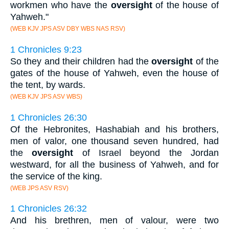
workmen who have the
oversight
of the house of
Yahweh."
(WEB KJV JPS ASV DBY WBS NAS RSV)
1 Chronicles 9:23
So they and their children had the
oversight
of the
gates of the house of Yahweh, even the house of
the tent, by wards.
(WEB KJV JPS ASV WBS)
1 Chronicles 26:30
Of the Hebronites, Hashabiah and his brothers,
men of valor, one thousand seven hundred, had
the
oversight
of Israel beyond the Jordan
westward, for all the business of Yahweh, and for
the service of the king.
(WEB JPS ASV RSV)
1 Chronicles 26:32
And his brethren, men of valour, were two