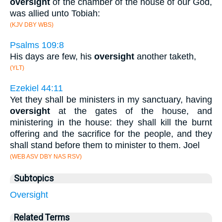
oversight
of the chamber of the house of our God,
was allied unto Tobiah:
(KJV DBY WBS)
Psalms 109:8
His days are few, his
oversight
another taketh,
(YLT)
Ezekiel 44:11
Yet they shall be ministers in my sanctuary, having
oversight
at the gates of the house, and
ministering in the house: they shall kill the burnt
offering and the sacrifice for the people, and they
shall stand before them to minister to them. Joel
(WEB ASV DBY NAS RSV)
Subtopics
Oversight
Related Terms