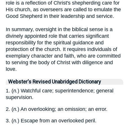
role is a reflection of Christ's shepherding care for
His church, as overseers are called to emulate the
Good Shepherd in their leadership and service.
In summary, oversight in the biblical sense is a
divinely appointed role that carries significant
responsibility for the spiritual guidance and
protection of the church. It requires individuals of
exemplary character and faith, who are committed
to serving the body of Christ with diligence and
love.
Webster's Revised Unabridged Dictionary
1. (
n.
) Watchful care; superintendence; general
supervision.
2. (
n.
) An overlooking; an omission; an error.
3. (
n.
) Escape from an overlooked peril.