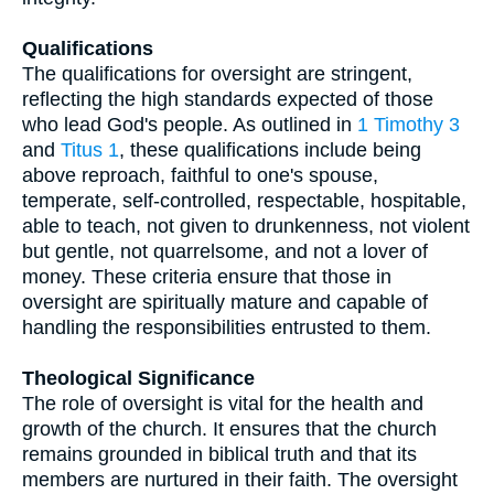
Qualifications
The qualifications for oversight are stringent,
reflecting the high standards expected of those
who lead God's people. As outlined in
1 Timothy 3
and
Titus 1
, these qualifications include being
above reproach, faithful to one's spouse,
temperate, self-controlled, respectable, hospitable,
able to teach, not given to drunkenness, not violent
but gentle, not quarrelsome, and not a lover of
money. These criteria ensure that those in
oversight are spiritually mature and capable of
handling the responsibilities entrusted to them.
Theological Significance
The role of oversight is vital for the health and
growth of the church. It ensures that the church
remains grounded in biblical truth and that its
members are nurtured in their faith. The oversight