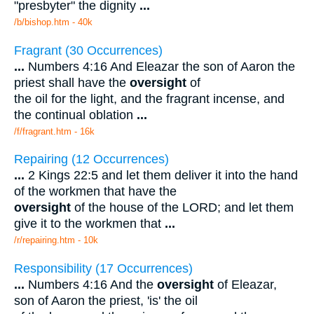
"presbyter" the dignity
...
/b/bishop.htm - 40k
Fragrant (30 Occurrences)
...
Numbers 4:16 And Eleazar the son of Aaron the
priest shall have the
oversight
of
the oil for the light, and the fragrant incense, and
the continual oblation
...
/f/fragrant.htm - 16k
Repairing (12 Occurrences)
...
2 Kings 22:5 and let them deliver it into the hand
of the workmen that have the
oversight
of the house of the LORD; and let them
give it to the workmen that
...
/r/repairing.htm - 10k
Responsibility (17 Occurrences)
...
Numbers 4:16 And the
oversight
of Eleazar,
son of Aaron the priest, 'is' the oil