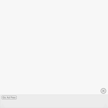
Go Ad Free