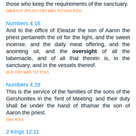
those who keep the requirements of the sanctuary.
(WEB KJV JPS ASV DBY WBS YLT NAS RSV)
Numbers 4:16
And to the office of Eleazar the son of Aaron the
priest pertaineth the oil for the light, and the sweet
incense, and the daily meat offering, and the
anointing oil, and the
oversight
of all the
tabernacle, and of all that therein is, in the
sanctuary, and in the vessels thereof.
(KJV DBY WBS YLT RSV)
Numbers 4:28
This is the service of the families of the sons of the
Gershonites in the Tent of Meeting: and their duty
shall be under the hand of Ithamar the son of
Aaron the priest.
(See RSV)
2 Kings 12:11