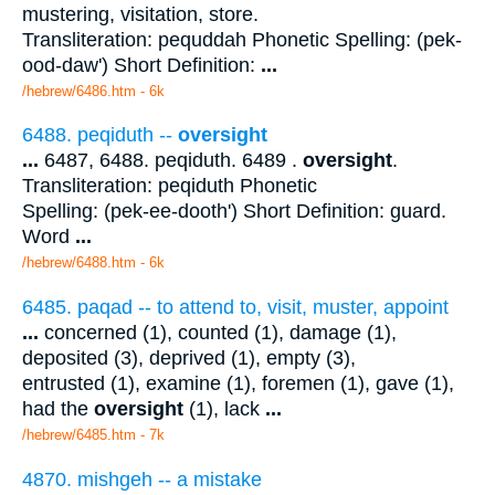
mustering, visitation, store.
Transliteration: pequddah Phonetic Spelling: (pek-
ood-daw') Short Definition:
...
/hebrew/6486.htm
- 6k
6488. peqiduth --
oversight
...
6487, 6488. peqiduth. 6489 .
oversight
.
Transliteration: peqiduth Phonetic
Spelling: (pek-ee-dooth') Short Definition: guard.
Word
...
/hebrew/6488.htm
- 6k
6485. paqad -- to attend to, visit, muster, appoint
...
concerned (1), counted (1), damage (1),
deposited (3), deprived (1), empty (3),
entrusted (1), examine (1), foremen (1), gave (1),
had the
oversight
(1), lack
...
/hebrew/6485.htm
- 7k
4870. mishgeh -- a mistake