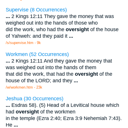
Supervise (8 Occurrences)
...
2 Kings 12:11 They gave the money that was
weighed out into the hands of those who
did the work, who had the
oversight
of the house
of Yahweh: and they paid it
...
/s/supervise.htm - 9k
Workmen (52 Occurrences)
...
2 Kings 12:11 And they gave the money that
was weighed out into the hands of them
that did the work, that had the
oversight
of the
house of the LORD; and they
...
/w/workmen.htm - 23k
Jeshua (30 Occurrences)
...
Esdras 58). (5) Head of a Levitical house which
had
oversight
of the workmen
in the temple (Ezra 2:40; Ezra 3:9 Nehemiah 7:43).
He
...