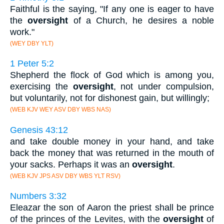
Faithful is the saying, "If any one is eager to have
the
oversight
of a Church, he desires a noble
work."
(WEY DBY YLT)
1 Peter 5:2
Shepherd the flock of God which is among you,
exercising the
oversight
, not under compulsion,
but voluntarily, not for dishonest gain, but willingly;
(WEB KJV WEY ASV DBY WBS NAS)
Genesis 43:12
and take double money in your hand, and take
back the money that was returned in the mouth of
your sacks. Perhaps it was an
oversight
.
(WEB KJV JPS ASV DBY WBS YLT RSV)
Numbers 3:32
Eleazar the son of Aaron the priest shall be prince
of the princes of the Levites, with the
oversight
of