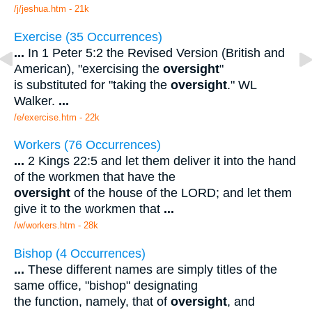
/j/jeshua.htm - 21k
Exercise (35 Occurrences)
...
In 1 Peter 5:2 the Revised Version (British and
American), "exercising the
oversight
"
is substituted for "taking the
oversight
." WL
Walker.
...
/e/exercise.htm - 22k
Workers (76 Occurrences)
...
2 Kings 22:5 and let them deliver it into the hand
of the workmen that have the
oversight
of the house of the LORD; and let them
give it to the workmen that
...
/w/workers.htm - 28k
Bishop (4 Occurrences)
...
These different names are simply titles of the
same office, "bishop" designating
the function, namely, that of
oversight
, and