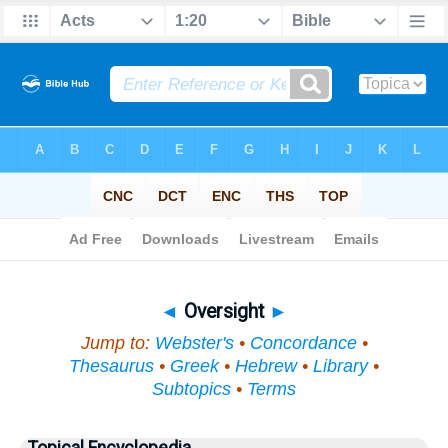
Bible
>
Topical
> Oversight
◄
Oversight
►
Jump to:
Webster's
•
Concordance
•
Thesaurus
•
Greek
•
Hebrew
•
Library
•
Subtopics
•
Terms