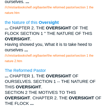
ourselves.
...
//christianbookshelf.org/baxter/the reformed pastor/section 1 the
nature.htm
the Nature of this
Oversight
...
CHAPTER 2. THE
OVERSIGHT
OF THE
FLOCK SECTION 1 " THE NATURE OF THIS
OVERSIGHT
.
Having showed you, What it is to take heed to
ourselves
...
//christianbookshelf.org/baxter/the reformed pastor/section 1 the
nature 2.htm
The Reformed Pastor
...
CHAPTER 1. THE
OVERSIGHT
OF
OURSELVES. SECTION 1 -- THE NATURE OF
THIS
OVERSIGHT
.
SECTION 2 THE MOTIVES TO THIS
OVERSIGHT
. CHAPTER 2. THE
OVERSIGHT
OF
THE FLOCK
...