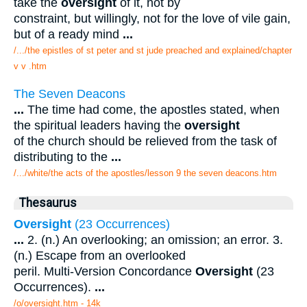
take the
oversight
of it, not by
constraint, but willingly, not for the love of vile gain,
but of a ready mind
...
/.../the epistles of st peter and st jude preached and explained/chapter
v v .htm
The Seven Deacons
...
The time had come, the apostles stated, when
the spiritual leaders having the
oversight
of the church should be relieved from the task of
distributing to the
...
/.../white/the acts of the apostles/lesson 9 the seven deacons.htm
Thesaurus
Oversight
(23 Occurrences)
...
2. (n.) An overlooking; an omission; an error. 3.
(n.) Escape from an overlooked
peril. Multi-Version Concordance
Oversight
(23
Occurrences).
...
/o/oversight.htm - 14k