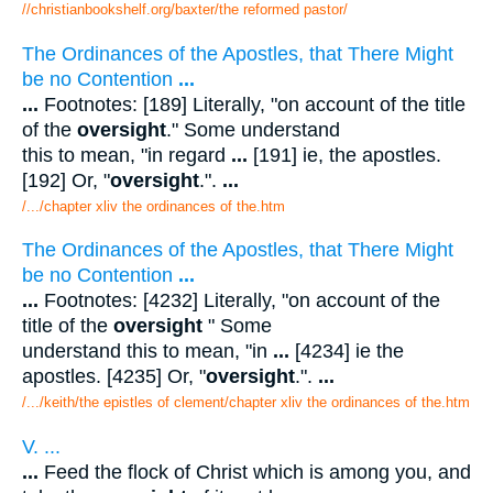
//christianbookshelf.org/baxter/the reformed pastor/
The Ordinances of the Apostles, that There Might
be no Contention
...
...
Footnotes: [189] Literally, "on account of the title
of the
oversight
." Some understand
this to mean, "in regard
...
[191] ie, the apostles.
[192] Or, "
oversight
.".
...
/.../chapter xliv the ordinances of the.htm
The Ordinances of the Apostles, that There Might
be no Contention
...
...
Footnotes: [4232] Literally, "on account of the
title of the
oversight
" Some
understand this to mean, "in
...
[4234] ie the
apostles. [4235] Or, "
oversight
.".
...
/.../keith/the epistles of clement/chapter xliv the ordinances of the.htm
V. ...
...
Feed the flock of Christ which is among you, and