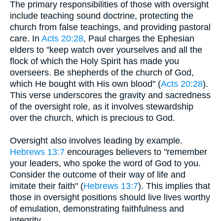
The primary responsibilities of those with oversight
include teaching sound doctrine, protecting the
church from false teachings, and providing pastoral
care. In
Acts 20:28
, Paul charges the Ephesian
elders to "keep watch over yourselves and all the
flock of which the Holy Spirit has made you
overseers. Be shepherds of the church of God,
which He bought with His own blood" (
Acts 20:28
).
This verse underscores the gravity and sacredness
of the oversight role, as it involves stewardship
over the church, which is precious to God.
Oversight also involves leading by example.
Hebrews 13:7
encourages believers to "remember
your leaders, who spoke the word of God to you.
Consider the outcome of their way of life and
imitate their faith" (
Hebrews 13:7
). This implies that
those in oversight positions should live lives worthy
of emulation, demonstrating faithfulness and
integrity.