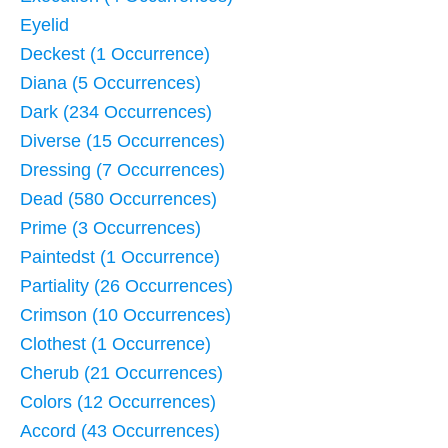
Eyelid
Deckest (1 Occurrence)
Diana (5 Occurrences)
Dark (234 Occurrences)
Diverse (15 Occurrences)
Dressing (7 Occurrences)
Dead (580 Occurrences)
Prime (3 Occurrences)
Paintedst (1 Occurrence)
Partiality (26 Occurrences)
Crimson (10 Occurrences)
Clothest (1 Occurrence)
Cherub (21 Occurrences)
Colors (12 Occurrences)
Accord (43 Occurrences)