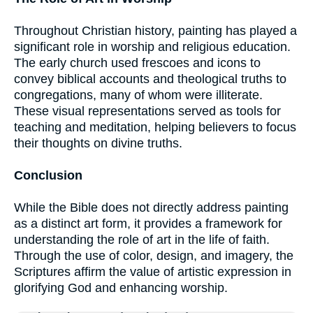
Throughout Christian history, painting has played a
significant role in worship and religious education.
The early church used frescoes and icons to
convey biblical accounts and theological truths to
congregations, many of whom were illiterate.
These visual representations served as tools for
teaching and meditation, helping believers to focus
their thoughts on divine truths.
Conclusion
While the Bible does not directly address painting
as a distinct art form, it provides a framework for
understanding the role of art in the life of faith.
Through the use of color, design, and imagery, the
Scriptures affirm the value of artistic expression in
glorifying God and enhancing worship.