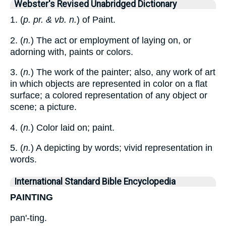
Webster's Revised Unabridged Dictionary
1. (
p. pr. & vb. n.
) of Paint.
2. (
n.
) The act or employment of laying on, or
adorning with, paints or colors.
3. (
n.
) The work of the painter; also, any work of art
in which objects are represented in color on a flat
surface; a colored representation of any object or
scene; a picture.
4. (
n.
) Color laid on; paint.
5. (
n.
) A depicting by words; vivid representation in
words.
International Standard Bible Encyclopedia
PAINTING
pan'-ting.