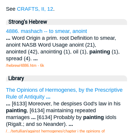
See
CRAFTS, II, 12
.
Strong's Hebrew
4886. mashach -- to smear, anoint
...
Word Origin a prim. root Definition to smear,
anoint NASB Word Usage anoint (21),
anointed (42), anointing (1), oil (1),
painting
(1),
spread (4).
...
/hebrew/4886.htm
- 6k
Library
The Opinions of Hermogenes, by the Prescriptive
Rule of Antiquity
...
...
[6133] Moreover, he despises God's law in his
painting
, [6134] maintaining repeated
marriages
...
[6134] Probably by
painting
idols
(Rigalt.; and so Neander).
...
/.../tertullian/against hermogenes/chapter i the opinions of