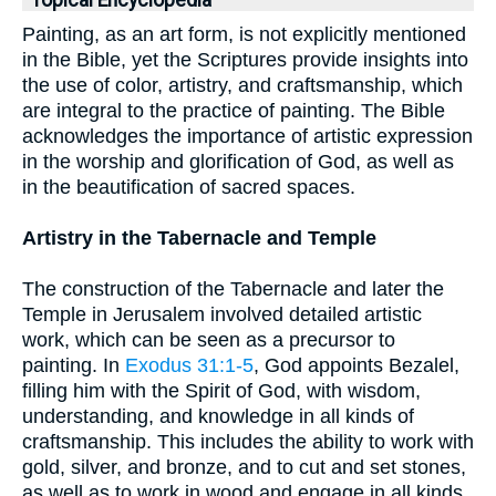
Topical Encyclopedia
Painting, as an art form, is not explicitly mentioned
in the Bible, yet the Scriptures provide insights into
the use of color, artistry, and craftsmanship, which
are integral to the practice of painting. The Bible
acknowledges the importance of artistic expression
in the worship and glorification of God, as well as
in the beautification of sacred spaces.
Artistry in the Tabernacle and Temple
The construction of the Tabernacle and later the
Temple in Jerusalem involved detailed artistic
work, which can be seen as a precursor to
painting. In
Exodus 31:1-5
, God appoints Bezalel,
filling him with the Spirit of God, with wisdom,
understanding, and knowledge in all kinds of
craftsmanship. This includes the ability to work with
gold, silver, and bronze, and to cut and set stones,
as well as to work in wood and engage in all kinds