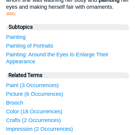
whom she was washing her body and
painting
her
eyes and making herself fair with ornaments.
(BBE)
Subtopics
Painting
Painting of Portraits
Painting: Around the Eyes to Enlarge Their
Appearance
Related Terms
Paint (3 Occurrences)
Picture (6 Occurrences)
Brooch
Color (18 Occurrences)
Crafts (2 Occurrences)
Impression (2 Occurrences)