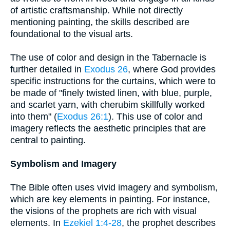
of artistic craftsmanship. While not directly
mentioning painting, the skills described are
foundational to the visual arts.
The use of color and design in the Tabernacle is
further detailed in
Exodus 26
, where God provides
specific instructions for the curtains, which were to
be made of "finely twisted linen, with blue, purple,
and scarlet yarn, with cherubim skillfully worked
into them" (
Exodus 26:1
). This use of color and
imagery reflects the aesthetic principles that are
central to painting.
Symbolism and Imagery
The Bible often uses vivid imagery and symbolism,
which are key elements in painting. For instance,
the visions of the prophets are rich with visual
elements. In
Ezekiel 1:4-28
, the prophet describes