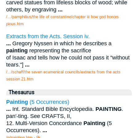
carved statues from lifeless blocks of wood; while
others, by engraving
...
/.../pamphilius/the life of constantine/chapter iii how god honors
pious.htm
Extracts from the Acts. Session iv.
...
Gregory Nyssen in which he describes a
painting
representing the sacrifice
of Isaac and tells how he could not pass it "without
tears."]
...
/.../schaff/the seven ecumenical councils/extracts from the acts
session 21.htm
Thesaurus
Painting
(5 Occurrences)
...
Int. Standard Bible Encyclopedia.
PAINTING
.
pan'-ting. See CRAFTS, II,
12. Multi-Version Concordance
Painting
(5
Occurrences).
...
/p/painting.htm - 9k