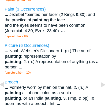
Paint (3 Occurrences)
...
Jezebel "painted her face" (2 Kings 9:30); and
the practice of
painting
the face
and the eyes seems to have been common
(Jeremiah 4:30; Ezek. 23:40).
...
/p/paint.htm - 10k
Picture (6 Occurrences)
...
Noah Webster's Dictionary 1. (n.) The art of
painting
; representation by
painting
. 2. (n.) A representation of anything (as a
person
...
/p/picture.htm - 10k
Brooch
...
Formerly worn by men on the hat. 2. (n.) A
painting
all of one color, as a sepia
painting
, or an India
painting
. 3. (imp. & pp) To
adorn as with a brooch. Int.
...