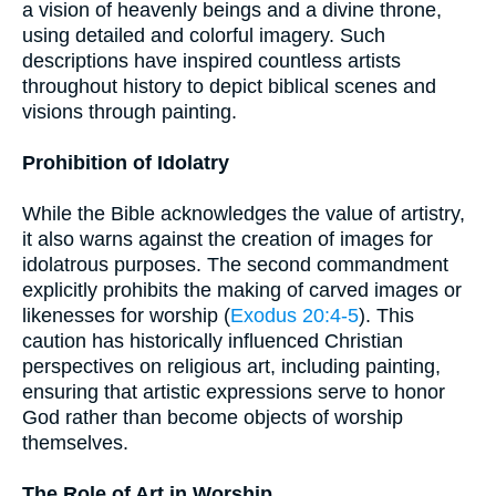
a vision of heavenly beings and a divine throne,
using detailed and colorful imagery. Such
descriptions have inspired countless artists
throughout history to depict biblical scenes and
visions through painting.
Prohibition of Idolatry
While the Bible acknowledges the value of artistry,
it also warns against the creation of images for
idolatrous purposes. The second commandment
explicitly prohibits the making of carved images or
likenesses for worship (
Exodus 20:4-5
). This
caution has historically influenced Christian
perspectives on religious art, including painting,
ensuring that artistic expressions serve to honor
God rather than become objects of worship
themselves.
The Role of Art in Worship