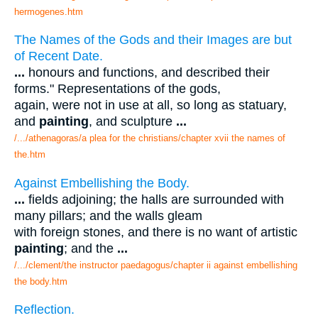
hermogenes.htm
The Names of the Gods and their Images are but
of Recent Date.
...
honours and functions, and described their
forms." Representations of the gods,
again, were not in use at all, so long as statuary,
and
painting
, and sculpture
...
/.../athenagoras/a plea for the christians/chapter xvii the names of
the.htm
Against Embellishing the Body.
...
fields adjoining; the halls are surrounded with
many pillars; and the walls gleam
with foreign stones, and there is no want of artistic
painting
; and the
...
/.../clement/the instructor paedagogus/chapter ii against embellishing
the body.htm
Reflection.