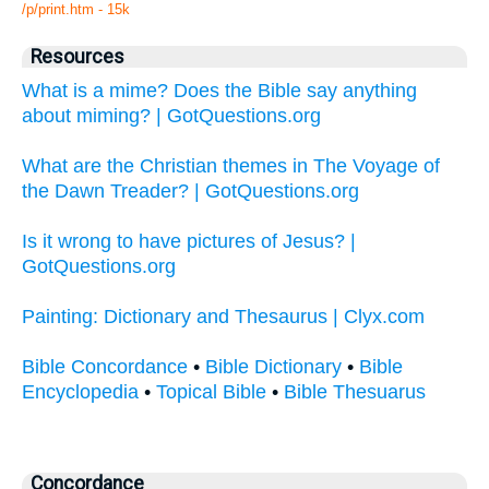
/p/print.htm - 15k
Resources
What is a mime? Does the Bible say anything
about miming? | GotQuestions.org
What are the Christian themes in The Voyage of
the Dawn Treader? | GotQuestions.org
Is it wrong to have pictures of Jesus? |
GotQuestions.org
Painting: Dictionary and Thesaurus | Clyx.com
Bible Concordance
•
Bible Dictionary
•
Bible
Encyclopedia
•
Topical Bible
•
Bible Thesuarus
Concordance