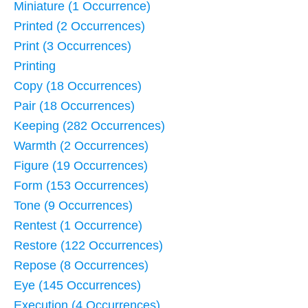
Miniature (1 Occurrence)
Printed (2 Occurrences)
Print (3 Occurrences)
Printing
Copy (18 Occurrences)
Pair (18 Occurrences)
Keeping (282 Occurrences)
Warmth (2 Occurrences)
Figure (19 Occurrences)
Form (153 Occurrences)
Tone (9 Occurrences)
Rentest (1 Occurrence)
Restore (122 Occurrences)
Repose (8 Occurrences)
Eye (145 Occurrences)
Execution (4 Occurrences)