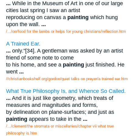
...
While in the Museum of Art in one of our large
cities last spring I saw an artist
reproducing on canvas a
painting
which hung
upon the wall.
...
/.../orr/food for the lambs or helps for young christians/reflection.htm
A Trained Ear.
...
only."[34]. A gentleman was asked by an artist
friend of some note to come
to his home, and see a
painting
just finished. He
went
...
//christianbookshelf.org/gordon/quiet talks on prayer/a trained ear.htm
What True Philosophy Is, and Whence So Called.
...
And it is just like geometry, which treats of
measures and magnitudes and forms,
by delineation on plane-surfaces; and just as
painting
appears to take in the
...
/.../clement/the stromata or miscellanies/chapter vii what true
philosophy is.htm