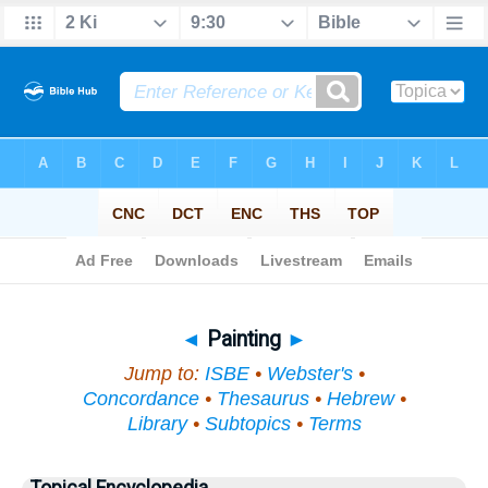
Bible
>
Topical
> Painting
◄
Painting
►
Jump to:
ISBE
•
Webster's
•
Concordance
•
Thesaurus
•
Hebrew
•
Library
•
Subtopics
•
Terms