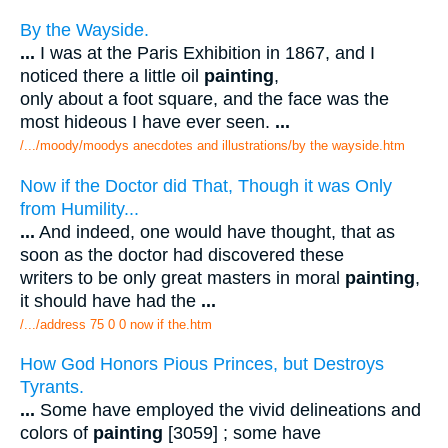
By the Wayside.
...
I was at the Paris Exhibition in 1867, and I
noticed there a little oil
painting
,
only about a foot square, and the face was the
most hideous I have ever seen.
...
/.../moody/moodys anecdotes and illustrations/by the wayside.htm
Now if the Doctor did That, Though it was Only
from Humility...
...
And indeed, one would have thought, that as
soon as the doctor had discovered these
writers to be only great masters in moral
painting
,
it should have had the
...
/.../address 75 0 0 now if the.htm
How God Honors Pious Princes, but Destroys
Tyrants.
...
Some have employed the vivid delineations and
colors of
painting
[3059] ; some have