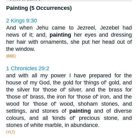
Painting (5 Occurrences)
2 Kings 9:30
And when Jehu came to Jezreel, Jezebel had
news of it; and,
painting
her eyes and dressing
her hair with ornaments, she put her head out of
the window.
(BBE)
1 Chronicles 29:2
and with all my power I have prepared for the
house of my God, the gold for 'things of' gold, and
the silver for 'those of' silver, and the brass for
'those of' brass, the iron for 'those of' iron, and the
wood for 'those of' wood, shoham stones, and
settings, and stones of
painting
and of diverse
colours, and all 'kinds of' precious stone, and
stones of white marble, in abundance.
(YLT)