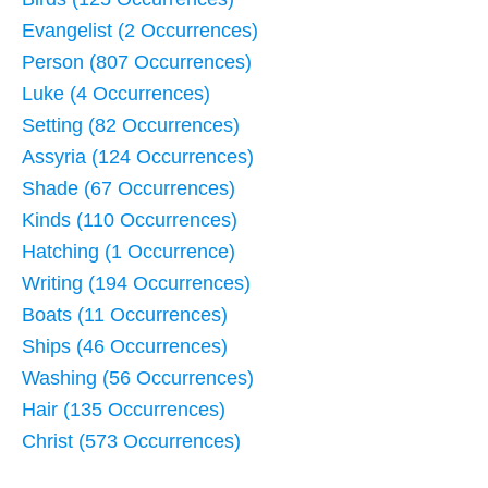
Evangelist (2 Occurrences)
Person (807 Occurrences)
Luke (4 Occurrences)
Setting (82 Occurrences)
Assyria (124 Occurrences)
Shade (67 Occurrences)
Kinds (110 Occurrences)
Hatching (1 Occurrence)
Writing (194 Occurrences)
Boats (11 Occurrences)
Ships (46 Occurrences)
Washing (56 Occurrences)
Hair (135 Occurrences)
Christ (573 Occurrences)