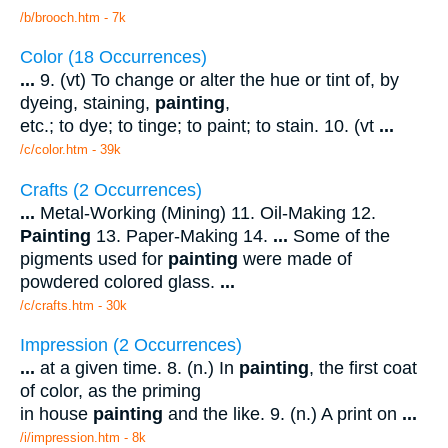
/b/brooch.htm - 7k
Color (18 Occurrences)
...
9. (vt) To change or alter the hue or tint of, by
dyeing, staining,
painting
,
etc.; to dye; to tinge; to paint; to stain. 10. (vt
...
/c/color.htm - 39k
Crafts (2 Occurrences)
...
Metal-Working (Mining) 11. Oil-Making 12.
Painting
13. Paper-Making 14.
...
Some of the
pigments used for
painting
were made of
powdered colored glass.
...
/c/crafts.htm - 30k
Impression (2 Occurrences)
...
at a given time. 8. (n.) In
painting
, the first coat
of color, as the priming
in house
painting
and the like. 9. (n.) A print on
...
/i/impression.htm - 8k