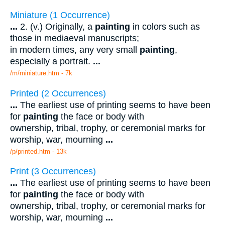
Miniature (1 Occurrence)
...
2. (v.) Originally, a
painting
in colors such as
those in mediaeval manuscripts;
in modern times, any very small
painting
,
especially a portrait.
...
/m/miniature.htm - 7k
Printed (2 Occurrences)
...
The earliest use of printing seems to have been
for
painting
the face or body with
ownership, tribal, trophy, or ceremonial marks for
worship, war, mourning
...
/p/printed.htm - 13k
Print (3 Occurrences)
...
The earliest use of printing seems to have been
for
painting
the face or body with
ownership, tribal, trophy, or ceremonial marks for
worship, war, mourning
...