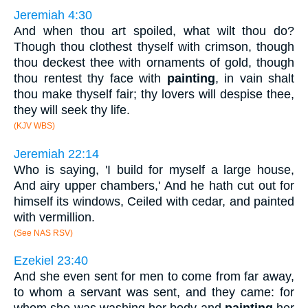
Jeremiah 4:30
And when thou art spoiled, what wilt thou do?
Though thou clothest thyself with crimson, though
thou deckest thee with ornaments of gold, though
thou rentest thy face with
painting
, in vain shalt
thou make thyself fair; thy lovers will despise thee,
they will seek thy life.
(KJV WBS)
Jeremiah 22:14
Who is saying, 'I build for myself a large house,
And airy upper chambers,' And he hath cut out for
himself its windows, Ceiled with cedar, and painted
with vermillion.
(See NAS RSV)
Ezekiel 23:40
And she even sent for men to come from far away,
to whom a servant was sent, and they came: for