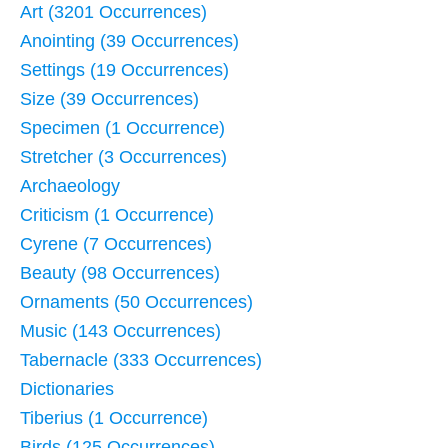
Art (3201 Occurrences)
Anointing (39 Occurrences)
Settings (19 Occurrences)
Size (39 Occurrences)
Specimen (1 Occurrence)
Stretcher (3 Occurrences)
Archaeology
Criticism (1 Occurrence)
Cyrene (7 Occurrences)
Beauty (98 Occurrences)
Ornaments (50 Occurrences)
Music (143 Occurrences)
Tabernacle (333 Occurrences)
Dictionaries
Tiberius (1 Occurrence)
Birds (125 Occurrences)