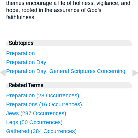
themes encourage a life of holiness, vigilance, and
hope, rooted in the assurance of God's
faithfulness.
Subtopics
Preparation
Preparation Day
Preparation Day: General Scriptures Concerning
Related Terms
Preparation (28 Occurrences)
Preparations (16 Occurrences)
Jews (287 Occurrences)
Legs (50 Occurrences)
Gathered (384 Occurrences)