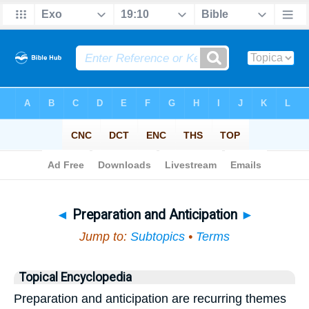
Bible
>
Topical
> Preparation and Anticipation
◄
Preparation and Anticipation
►
Jump to:
Subtopics
•
Terms
Topical Encyclopedia
Preparation and anticipation are recurring themes