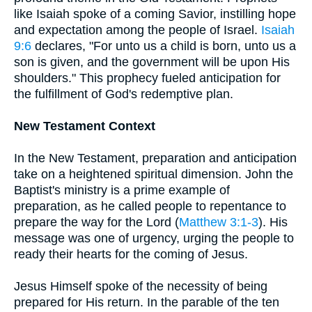
like Isaiah spoke of a coming Savior, instilling hope
and expectation among the people of Israel.
Isaiah
9:6
declares, "For unto us a child is born, unto us a
son is given, and the government will be upon His
shoulders." This prophecy fueled anticipation for
the fulfillment of God's redemptive plan.
New Testament Context
In the New Testament, preparation and anticipation
take on a heightened spiritual dimension. John the
Baptist's ministry is a prime example of
preparation, as he called people to repentance to
prepare the way for the Lord (
Matthew 3:1-3
). His
message was one of urgency, urging the people to
ready their hearts for the coming of Jesus.
Jesus Himself spoke of the necessity of being
prepared for His return. In the parable of the ten