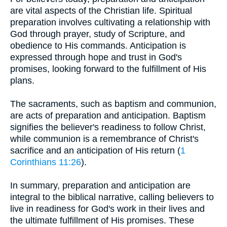
are vital aspects of the Christian life. Spiritual
preparation involves cultivating a relationship with
God through prayer, study of Scripture, and
obedience to His commands. Anticipation is
expressed through hope and trust in God's
promises, looking forward to the fulfillment of His
plans.
The sacraments, such as baptism and communion,
are acts of preparation and anticipation. Baptism
signifies the believer's readiness to follow Christ,
while communion is a remembrance of Christ's
sacrifice and an anticipation of His return (
1
Corinthians 11:26
).
In summary, preparation and anticipation are
integral to the biblical narrative, calling believers to
live in readiness for God's work in their lives and
the ultimate fulfillment of His promises. These