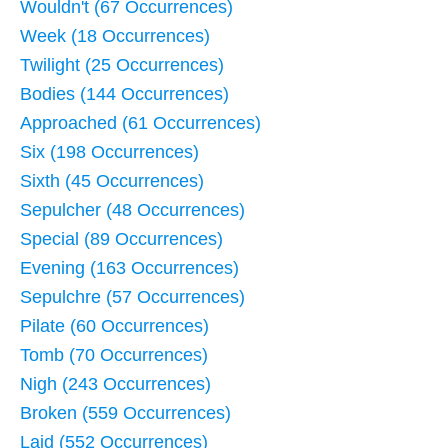
Wouldn't (67 Occurrences)
Week (18 Occurrences)
Twilight (25 Occurrences)
Bodies (144 Occurrences)
Approached (61 Occurrences)
Six (198 Occurrences)
Sixth (45 Occurrences)
Sepulcher (48 Occurrences)
Special (89 Occurrences)
Evening (163 Occurrences)
Sepulchre (57 Occurrences)
Pilate (60 Occurrences)
Tomb (70 Occurrences)
Nigh (243 Occurrences)
Broken (559 Occurrences)
Laid (552 Occurrences)