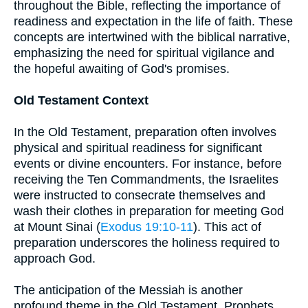
throughout the Bible, reflecting the importance of
readiness and expectation in the life of faith. These
concepts are intertwined with the biblical narrative,
emphasizing the need for spiritual vigilance and
the hopeful awaiting of God's promises.
Old Testament Context
In the Old Testament, preparation often involves
physical and spiritual readiness for significant
events or divine encounters. For instance, before
receiving the Ten Commandments, the Israelites
were instructed to consecrate themselves and
wash their clothes in preparation for meeting God
at Mount Sinai (
Exodus 19:10-11
). This act of
preparation underscores the holiness required to
approach God.
The anticipation of the Messiah is another
profound theme in the Old Testament. Prophets