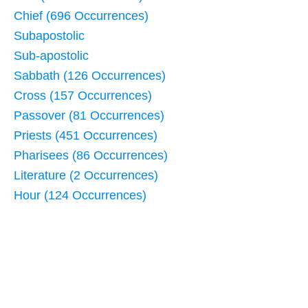
Chief (696 Occurrences)
Subapostolic
Sub-apostolic
Sabbath (126 Occurrences)
Cross (157 Occurrences)
Passover (81 Occurrences)
Priests (451 Occurrences)
Pharisees (86 Occurrences)
Literature (2 Occurrences)
Hour (124 Occurrences)