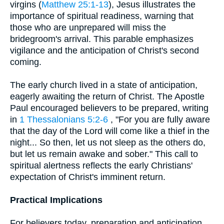
virgins (
Matthew 25:1-13
), Jesus illustrates the
importance of spiritual readiness, warning that
those who are unprepared will miss the
bridegroom's arrival. This parable emphasizes
vigilance and the anticipation of Christ's second
coming.
The early church lived in a state of anticipation,
eagerly awaiting the return of Christ. The Apostle
Paul encouraged believers to be prepared, writing
in
1 Thessalonians 5:2-6
, "For you are fully aware
that the day of the Lord will come like a thief in the
night... So then, let us not sleep as the others do,
but let us remain awake and sober." This call to
spiritual alertness reflects the early Christians'
expectation of Christ's imminent return.
Practical Implications
For believers today, preparation and anticipation