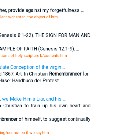
her, provide against my forgetfulness
...
lerins/chapter i the object of.htm
Genesis 8:1-22). THE SIGN FOR MAN AND
AMPLE OF FAITH (Genesis 12:1-9).
...
tions of holy scripture k/contents.htm
late Conception of the virgin
...
d.1867. Art. In Christian
Remembrancer
for
 Hase: Handbuch der Protest.
...
, we Make Him a Liar, and his
...
hristian to train up his own heart and
brancer
of himself, to suggest continually
ning/sermon xx if we say.htm