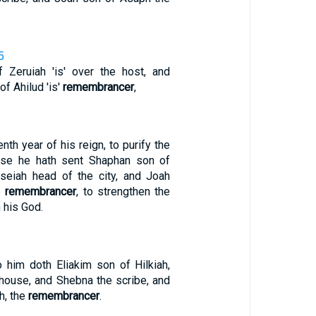
5
 Zeruiah 'is' over the host, and
f Ahilud 'is'
remembrancer
,
nth year of his reign, to purify the
use he hath sent Shaphan son of
seiah head of the city, and Joah
e
remembrancer
, to strengthen the
 his God.
o him doth Eliakim son of Hilkiah,
 house, and Shebna the scribe, and
h, the
remembrancer
.