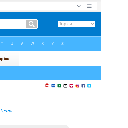
Terms