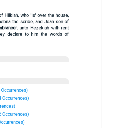
f Hilkiah, who 'is' over the house,
hebna the scribe, and Joah son of
mbrancer
, unto Hezekiah with rent
hey declare to him the words of
 Occurrences)
 Occurrences)
rences)
 Occurrences)
ccurrences)