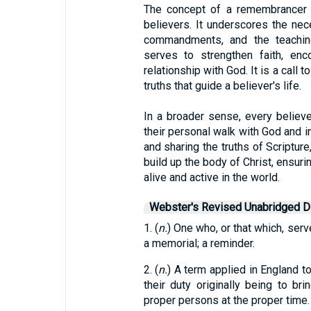
The concept of a remembrancer ho
believers. It underscores the nece
commandments, and the teachin
serves to strengthen faith, en
relationship with God. It is a call t
truths that guide a believer's life.
In a broader sense, every believe
their personal walk with God and in
and sharing the truths of Scriptur
build up the body of Christ, ensur
alive and active in the world.
Webster's Revised Unabridged Di
1. (
n.
) One who, or that which, serv
a memorial; a reminder.
2. (
n.
) A term applied in England to
their duty originally being to bri
proper persons at the proper time.