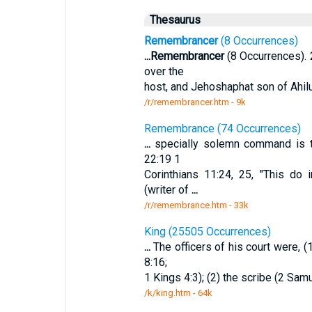
Thesaurus
Remembrancer
(8 Occurrences)
...
Remembrancer
(8 Occurrences). 
over the
host, and Jehoshaphat son of Ahilu
/r/remembrancer.htm - 9k
Remembrance (74 Occurrences)
...
specially solemn command is th
22:19 1
Corinthians 11:24, 25, "This do
(writer of
...
/r/remembrance.htm - 33k
King (25505 Occurrences)
...
The officers of his court were, (
8:16;
1 Kings 4:3); (2) the scribe (2 Samu
/k/king.htm - 64k