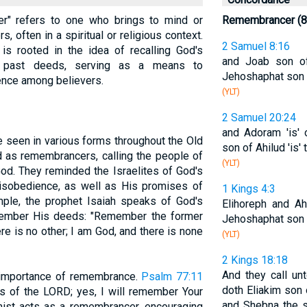
cer" refers to one who brings to mind or
Remembrancer (8
, often in a spiritual or religious context.
2 Samuel 8:16
s rooted in the idea of recalling God's
and Joab son of
 past deeds, serving as a means to
Jehoshaphat son o
ence among believers.
(YLT)
2 Samuel 20:24
and Adoram 'is' 
 seen in various forms throughout the Old
son of Ahilud 'is'
 as remembrancers, calling the people of
(YLT)
God. They reminded the Israelites of God's
sobedience, as well as His promises of
1 Kings 4:3
mple, the prophet Isaiah speaks of God's
Elihoreph and Ah
member His deeds: "Remember the former
Jehoshaphat son o
ere is no other; I am God, and there is none
(YLT)
2 Kings 18:18
And they call un
importance of remembrance.
Psalm 77:11
doth Eliakim son 
ks of the LORD; yes, I will remember Your
and Shebna the s
mist acts as a remembrancer, encouraging