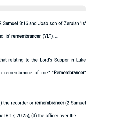
2 Samuel 8:16 and Joab son of Zeruiah 'is'
d 'is'
remembrancer
, (YLT).
...
at relating to the Lord's Supper in Luke
 in remembrance of me." "
Remembrancer
"
1) the recorder or
remembrancer
(2 Samuel
el 8:17; 20:25); (3) the officer over the
...