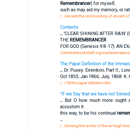
Remembrancer
) for myself,
such as may aid my memory, or rat
/.../vincent/the commonitory of vincent of 
Contents
...
'CLEAR SHINING AFTER RAIN' (
THE
REMEMBRANCER
FOR GOD (Genesis 9:8-17). AN EX
//christianbookshelf.org/maclaren/exposi
The Papal Definition of the Immacu
...
Dr. Pusey: Eirenikon, Part II., Lon
Oct.1855; Jan.1866; July, 1868. K.
/.../ 28 the papal definition.htm
"If we Say that we have not Sinned
...
But O how much more ought a C
accustom it
this way, to be his continual
remem
...
/.../binning/the works of the rev hugh bin