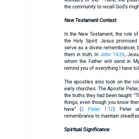
the community to recall God's migh
New Testament Context
In the New Testament, the role o
the Holy Spirit. Jesus promised 
serve as a divine remembrancer, b
them in truth. In
John 14:26
, Jesu
whom the Father will send in My 
remind you of everything I have tol
The apostles also took on the rol
early churches. The Apostle Peter,
the truths they had been taught: "
things, even though you know them
have" (
2 Peter 1:12
). Peter u
remembrance to maintain steadfast
Spiritual Significance