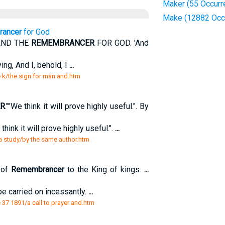
Maker (55 Occurr
Make (12882 Occ
ancer
for God
AND THE
REMEMBRANCER
FOR GOD. 'And
ing, And I, behold, I
...
e k/the sign for man and.htm
R
.""We think it will prove highly useful.". By
 think it will prove highly useful.".
...
 a study/by the same author.htm
 of
Remembrancer
to the King of kings.
...
be carried on incessantly.
...
37 1891/a call to prayer and.htm