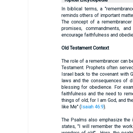
In biblical terms, a "remembran
reminds others of important matters
The concept of a remembrancer i
promises, commandments, and
encourage faithfulness and obedi
Old Testament Context
The role of a remembrancer can be
Testament. Prophets often served
Israel back to the covenant with 
laws and the consequences of di
blessing for obedience. For exa
faithfulness and the need to re
things of old; for I am God, and th
like Me" (
Isaiah 46:9
).
The Psalms also emphasize the 
states, "I will remember the wor
wonders of old" . Here, the psal