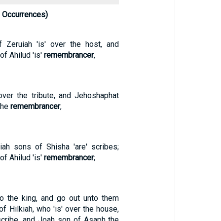
 Occurrences)
 Zeruiah 'is' over the host, and
f Ahilud 'is'
remembrancer
,
over the tribute, and Jehoshaphat
 the
remembrancer
,
iah sons of Shisha 'are' scribes;
f Ahilud 'is'
remembrancer
;
to the king, and go out unto them
of Hilkiah, who 'is' over the house,
cribe, and Joah son of Asaph the