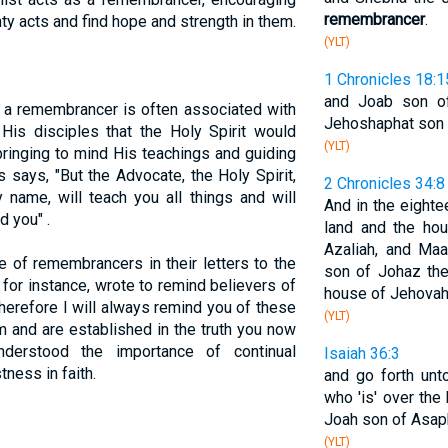
remembrancer
.
ty acts and find hope and strength in them.
(YLT)
1 Chronicles 18:1
and Joab son of
f a remembrancer is often associated with
Jehoshaphat son o
His disciples that the Holy Spirit would
(YLT)
ringing to mind His teachings and guiding
s says, "But the Advocate, the Holy Spirit,
2 Chronicles 34:8
name, will teach you all things and will
And in the eightee
d you" .
land and the ho
Azaliah, and Maa
e of remembrancers in their letters to the
son of Johaz th
 for instance, wrote to remind believers of
house of Jehovah
Therefore I will always remind you of these
(YLT)
 and are established in the truth you now
nderstood the importance of continual
Isaiah 36:3
ness in faith.
and go forth unt
who 'is' over the
Joah son of Asap
(YLT)