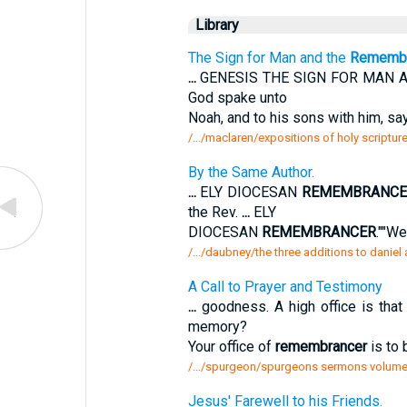
Library
The Sign for Man and the
Remembr
...
GENESIS THE SIGN FOR MAN 
God spake unto
Noah, and to his sons with him, say
/.../maclaren/expositions of holy scriptur
By the Same Author.
...
ELY DIOCESAN
REMEMBRANCE
the Rev.
...
ELY
DIOCESAN
REMEMBRANCER
.""We
/.../daubney/the three additions to daniel
A Call to Prayer and Testimony
...
goodness. A high office is that
memory?
Your office of
remembrancer
is to 
/.../spurgeon/spurgeons sermons volume 
Jesus' Farewell to his Friends.