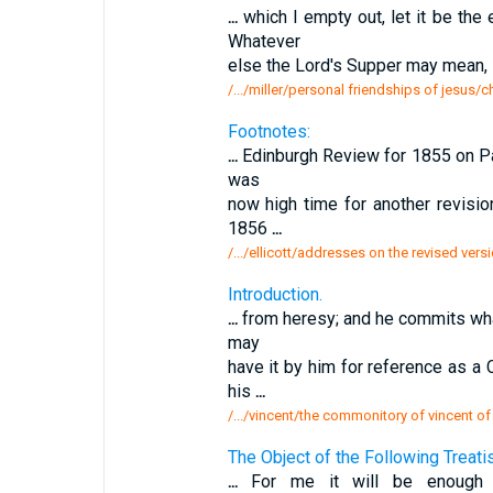
...
which I empty out, let it be the
Whatever
else the Lord's Supper may mean, it 
/.../miller/personal friendships of jesus/ch
Footnotes:
...
Edinburgh Review for 1855 on Par
was
now high time for another revisio
1856
...
/.../ellicott/addresses on the revised vers
Introduction.
...
from heresy; and he commits what 
may
have it by him for reference as a
his
...
/.../vincent/the commonitory of vincent of
The Object of the Following Treatise
...
For me it will be enough 