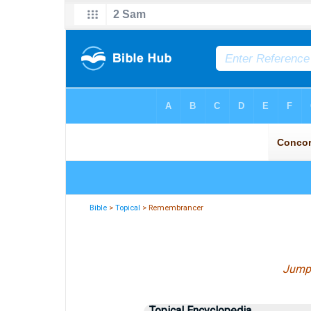
Bible
>
Topical
> Remembrancer
Jump
Topical Encyclopedia