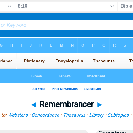
◄
Remembrancer
►
 to:
Webster's
•
Concordance
•
Thesaurus
•
Library
•
Subtopics
•
Concordance