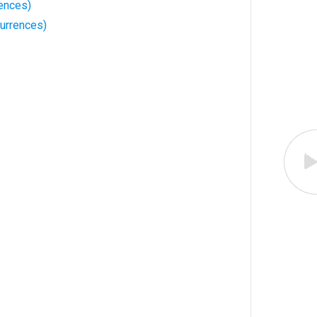
ences)
urrences)