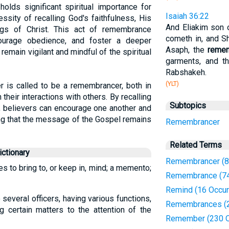
lds significant spiritual importance for
Isaiah 36:22
ssity of recalling God's faithfulness, His
And Eliakim son o
gs of Christ. This act of remembrance
cometh in, and S
courage obedience, and foster a deeper
Asaph, the
reme
o remain vigilant and mindful of the spiritual
garments, and t
Rabshakeh.
(YLT)
r is called to be a remembrancer, both in
 their interactions with others. By recalling
Subtopics
e, believers can encourage one another and
ing that the message of the Gospel remains
Remembrancer
Related Terms
ctionary
Remembrancer (8
es to bring to, or keep in, mind; a memento;
Remembrance (74
Remind (16 Occur
 several officers, having various functions,
Remembrances (2
ng certain matters to the attention of the
Remember (230 O