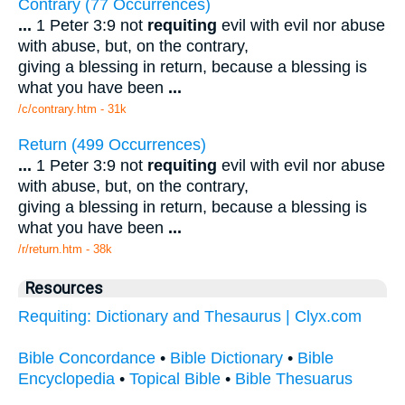
Contrary (77 Occurrences)
...
1 Peter 3:9 not
requiting
evil with evil nor abuse
with abuse, but, on the contrary,
giving a blessing in return, because a blessing is
what you have been
...
/c/contrary.htm - 31k
Return (499 Occurrences)
...
1 Peter 3:9 not
requiting
evil with evil nor abuse
with abuse, but, on the contrary,
giving a blessing in return, because a blessing is
what you have been
...
/r/return.htm - 38k
Resources
Requiting: Dictionary and Thesaurus | Clyx.com
Bible Concordance
•
Bible Dictionary
•
Bible
Encyclopedia
•
Topical Bible
•
Bible Thesuarus