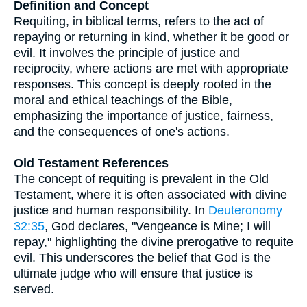
Definition and Concept
Requiting, in biblical terms, refers to the act of
repaying or returning in kind, whether it be good or
evil. It involves the principle of justice and
reciprocity, where actions are met with appropriate
responses. This concept is deeply rooted in the
moral and ethical teachings of the Bible,
emphasizing the importance of justice, fairness,
and the consequences of one's actions.
Old Testament References
The concept of requiting is prevalent in the Old
Testament, where it is often associated with divine
justice and human responsibility. In
Deuteronomy
32:35
, God declares, "Vengeance is Mine; I will
repay," highlighting the divine prerogative to requite
evil. This underscores the belief that God is the
ultimate judge who will ensure that justice is
served.