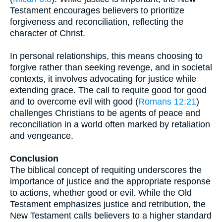
Testament encourages believers to prioritize
forgiveness and reconciliation, reflecting the
character of Christ.
In personal relationships, this means choosing to
forgive rather than seeking revenge, and in societal
contexts, it involves advocating for justice while
extending grace. The call to requite good for good
and to overcome evil with good (
Romans 12:21
)
challenges Christians to be agents of peace and
reconciliation in a world often marked by retaliation
and vengeance.
Conclusion
The biblical concept of requiting underscores the
importance of justice and the appropriate response
to actions, whether good or evil. While the Old
Testament emphasizes justice and retribution, the
New Testament calls believers to a higher standard