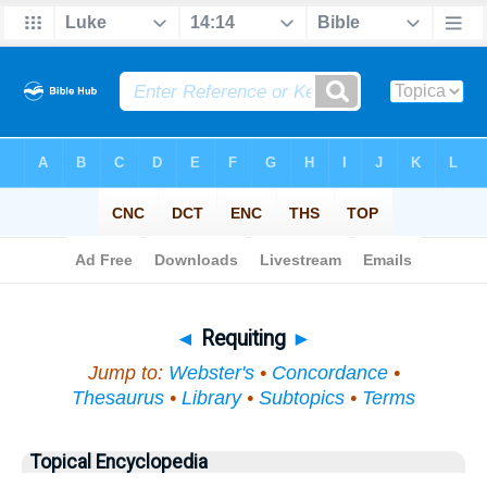
Bible
>
Topical
> Requiting
◄
Requiting
►
Jump to:
Webster's
•
Concordance
•
Thesaurus
•
Library
•
Subtopics
•
Terms
Topical Encyclopedia