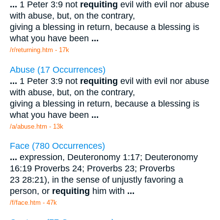
...
1 Peter 3:9 not
requiting
evil with evil nor abuse
with abuse, but, on the contrary,
giving a blessing in return, because a blessing is
what you have been
...
/r/returning.htm - 17k
Abuse (17 Occurrences)
...
1 Peter 3:9 not
requiting
evil with evil nor abuse
with abuse, but, on the contrary,
giving a blessing in return, because a blessing is
what you have been
...
/a/abuse.htm - 13k
Face (780 Occurrences)
...
expression, Deuteronomy 1:17; Deuteronomy
16:19 Proverbs 24; Proverbs 23; Proverbs
23 28:21), in the sense of unjustly favoring a
person, or
requiting
him with
...
/f/face.htm - 47k