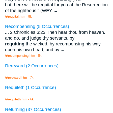
but there will be requital for you at the Resurrection
of the righteous." (WEY
...
/r/requital.htm - 9k
Recompensing (5 Occurrences)
...
2 Chronicles 6:23 Then hear thou from heaven,
and do, and judge thy servants, by
requiting
the wicked, by recompensing his way
upon his own head; and by
...
/r/recompensing.htm - 8k
Rereward (2 Occurrences)
/r/rereward.htm - 7k
Requiteth (1 Occurrence)
/r/requiteth.htm - 6k
Returning (37 Occurrences)