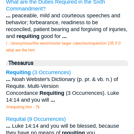
What are the Duties Required in the Sixth
Commandment?
...
peaceable, mild and courteous speeches and
behavior; forbearance, readiness to be
reconciled, patient bearing and forgiving of injuries,
and
requiting
good for
...
/.../anonymous/the westminster larger catechism/question 135 0 0
what are the.htm
Thesaurus
Requiting
(3 Occurrences)
...
Noah Webster's Dictionary (p. pr. & vb. n.) of
Requite. Multi-Version
Concordance
Requiting
(3 Occurrences). Luke
14:14 and you will
...
/r/requiting.htm - 7k
Requital (9 Occurrences)
...
Luke 14:14 and you will be blessed, because
they have no means of
requiting
you,