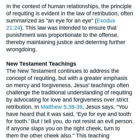
In the context of human relationships, the principle
of requiting is evident in the law of retribution, often
summarized as "an eye for an eye" (
Exodus
21:24
). This law was intended to ensure that
punishment was proportionate to the offense,
thereby maintaining justice and deterring further
wrongdoing.
New Testament Teachings
The New Testament continues to address the
concept of requiting, but with a greater emphasis
on mercy and forgiveness. Jesus' teachings often
challenge the traditional understanding of requiting
by advocating for love and forgiveness over strict
retribution. In
Matthew 5:38-39
, Jesus says, "You
have heard that it was said, ‘Eye for eye and tooth
for tooth.’ But I tell you, do not resist an evil person.
If anyone slaps you on the right cheek, turn to
them the other cheek also." This teaching