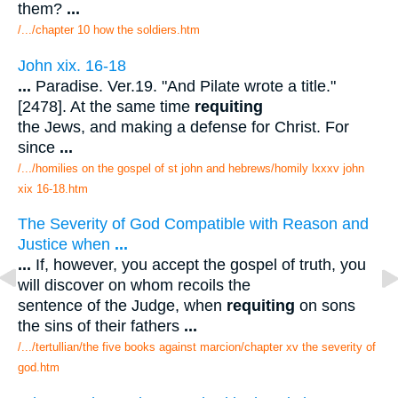
them?
...
/.../chapter 10 how the soldiers.htm
John xix. 16-18
...
Paradise. Ver.19. "And Pilate wrote a title."
[2478]. At the same time
requiting
the Jews, and making a defense for Christ. For
since
...
/.../homilies on the gospel of st john and hebrews/homily lxxxv john
xix 16-18.htm
The Severity of God Compatible with Reason and
Justice when
...
...
If, however, you accept the gospel of truth, you
will discover on whom recoils the
sentence of the Judge, when
requiting
on sons
the sins of their fathers
...
/.../tertullian/the five books against marcion/chapter xv the severity of
god.htm