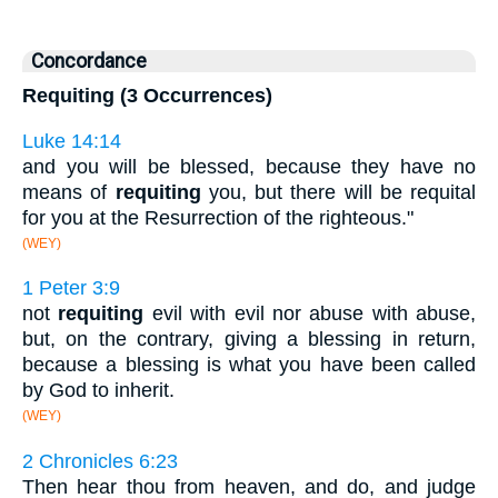
Concordance
Requiting (3 Occurrences)
Luke 14:14
and you will be blessed, because they have no
means of
requiting
you, but there will be requital
for you at the Resurrection of the righteous."
(WEY)
1 Peter 3:9
not
requiting
evil with evil nor abuse with abuse,
but, on the contrary, giving a blessing in return,
because a blessing is what you have been called
by God to inherit.
(WEY)
2 Chronicles 6:23
Then hear thou from heaven, and do, and judge