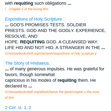
with
requiting
such obligations
...
/.../chapter v of the loving.htm
Expositions of Holy Scripture
...
GOD'S PROMISES TESTS. SOLDIER
PRIESTS. GOD AND THE GODLY. EXPERIENCE,
RESOLVE, AND
HOPE.
REQUITING
GOD. A CLEANSED WAY.
LIFE HID AND NOT HID. A STRANGER IN THE
...
//christianbookshelf.org/maclaren/expositions of holy scripture j/
The Story of Histiaeus.
...
of many generous impulses. He was grateful for
favors, though somewhat
capricious in his modes of
requiting
them. He
declared to
...
//christianbookshelf.org/abbott/darius the great/chapter x the story
of.htm
2 Cor. vi. 1, 2