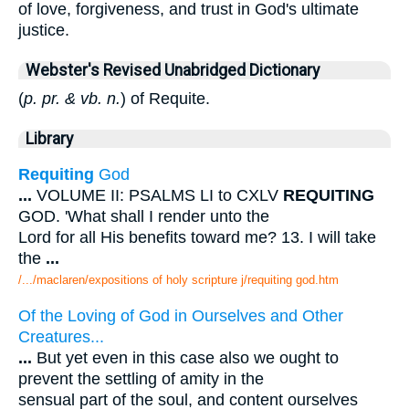
of love, forgiveness, and trust in God's ultimate
justice.
Webster's Revised Unabridged Dictionary
(
p. pr. & vb. n.
) of Requite.
Library
Requiting
God
...
VOLUME II: PSALMS LI to CXLV
REQUITING
GOD. 'What shall I render unto the
Lord for all His benefits toward me? 13. I will take
the
...
/.../maclaren/expositions of holy scripture j/requiting god.htm
Of the Loving of God in Ourselves and Other
Creatures...
...
But yet even in this case also we ought to
prevent the settling of amity in the
sensual part of the soul, and content ourselves