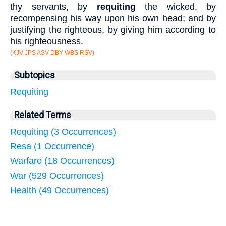
thy servants, by
requiting
the wicked, by
recompensing his way upon his own head; and by
justifying the righteous, by giving him according to
his righteousness.
(KJV JPS ASV DBY WBS RSV)
Subtopics
Requiting
Related Terms
Requiting (3 Occurrences)
Resa (1 Occurrence)
Warfare (18 Occurrences)
War (529 Occurrences)
Health (49 Occurrences)