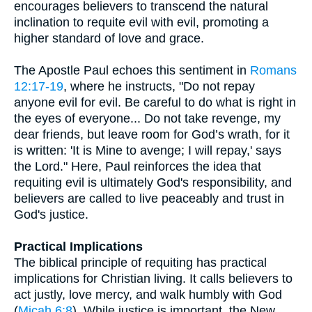
encourages believers to transcend the natural
inclination to requite evil with evil, promoting a
higher standard of love and grace.
The Apostle Paul echoes this sentiment in
Romans
12:17-19
, where he instructs, "Do not repay
anyone evil for evil. Be careful to do what is right in
the eyes of everyone... Do not take revenge, my
dear friends, but leave room for God’s wrath, for it
is written: 'It is Mine to avenge; I will repay,' says
the Lord." Here, Paul reinforces the idea that
requiting evil is ultimately God's responsibility, and
believers are called to live peaceably and trust in
God's justice.
Practical Implications
The biblical principle of requiting has practical
implications for Christian living. It calls believers to
act justly, love mercy, and walk humbly with God
(
Micah 6:8
). While justice is important, the New