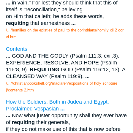
...
in vain." For lest they should think that this of
itself is "reconciliation," believing
on Him that calleth; he adds these words,
requiting
that earnestness
...
/.../homilies on the epistles of paul to the corinthians/homily xii 2 cor
vi.htm
Contents
...
GOD AND THE GODLY (Psalm 111:3; cxii.3).
EXPERIENCE, RESOLVE, AND HOPE (Psalm
116:8, 9).
REQUITING
GOD (Psalm 116:12, 13). A
CLEANSED WAY (Psalm 119:9).
...
/...//christianbookshelf.org/maclaren/expositions of holy scripture
j/contents 2.htm
How the Soldiers, Both in Judea and Egypt,
Proclaimed Vespasian
...
...
Now what juster opportunity shall they ever have
of
requiting
their generals,
if they do not make use of this that is now before