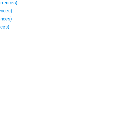
rrences)
ences)
ences)
nces)