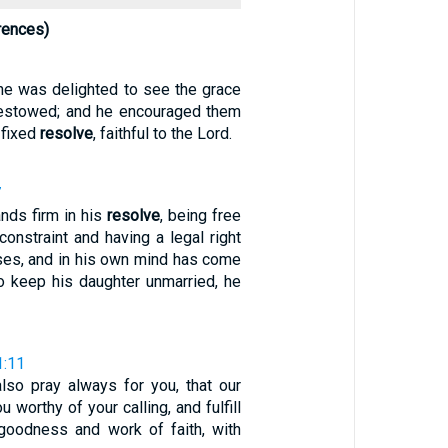
rences)
 he was delighted to see the grace
estowed; and he encouraged them
h fixed
resolve
, faithful to the Lord.
7
ands firm in his
resolve
, being free
 constraint and having a legal right
ases, and in his own mind has come
to keep his daughter unmarried, he
1:11
lso pray always for you, that our
 worthy of your calling, and fulfill
goodness and work of faith, with