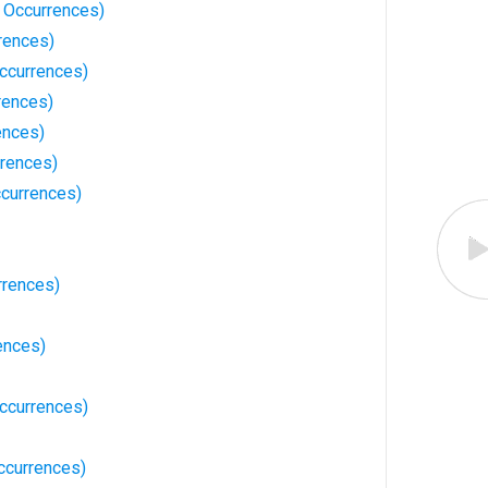
 Occurrences)
rences)
Occurrences)
rences)
ences)
rences)
currences)
rrences)
ences)
ccurrences)
ccurrences)