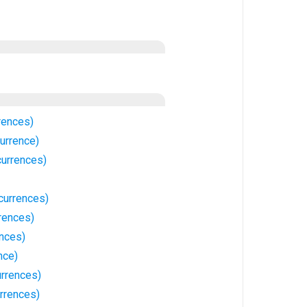
rences)
urrence)
urrences)
currences)
rences)
ences)
nce)
rrences)
rrences)