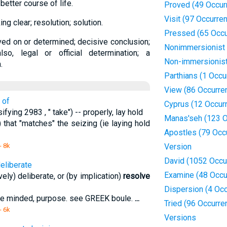
 better course of life.
Proved (49 Occur
Visit (97 Occurre
ng clear; resolution; solution.
Pressed (65 Occu
ved on or determined; decisive conclusion;
Nonimmersionist
lso, legal or official determination; a
Non-immersionis
.
Parthians (1 Occu
View (86 Occurre
 of
Cyprus (12 Occur
ifying 2983 , " take") -- properly, lay hold
Manas'seh (123 O
) that "matches" the seizing (ie laying hold
Apostles (79 Occ
- 8k
Version
David (1052 Occu
deliberate
Examine (48 Occu
vely) deliberate, or (by implication)
resolve
Dispersion (4 Oc
 be minded, purpose. see GREEK boule.
...
Tried (96 Occurre
- 6k
Versions