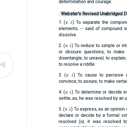
determination and courage.
Webster's Revised Unabridged Di
1. (
v. i.
) To separate the compone
elements; -- said of compound s
dissolve.
2. (
v. i.
) To reduce to simple or int
or obscure questions; to make c
disentangle; to unravel; to explain;
to resolve a riddle.
3. (
v. i.
) To cause to perceive o
convince; to assure; to make certai
4. (
v. i.
) To determine or decide in
settle; as, he was resolved by an 
5. (
v. i.
) To express, as an opinion 
declare or decide by a formal vot
resolved (or, it was resolved 