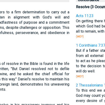
Resolve (3 Occur
fers to a firm determination to carry out a
Acts 11:23
ften in alignment with God's will and
On getting there
adfastness of purpose and a commitment
which God had b
ons, despite challenges or opposition. This
all to remain, wit
thfulness, perseverance, and obedience in
(WEY)
1 Corinthians 7:3
But if a father st
from all external
to act as he ple
f resolve in the Bible is found in the life
to the decision 
ritten, "But Daniel resolved not to defile
will do well.
wine, and he asked the chief official for
(WEY)
 this way." Daniel's resolve to maintain his
foreign land, demonstrates his unwavering
2 Thessalonians 
nts.
To this end we a
God may count you
every desire of 
solve in his missionary journeys and his