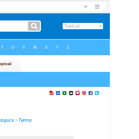
topics
•
Terms