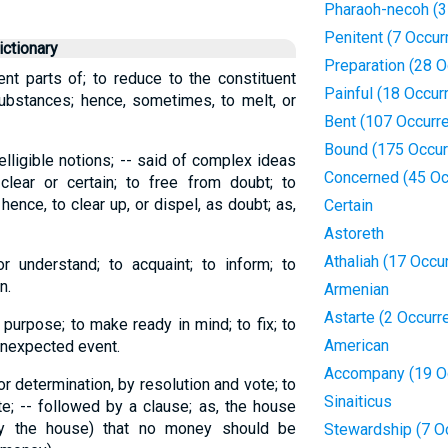
Pharaoh-necoh (3
Penitent (7 Occur
ctionary
Preparation (28 
nt parts of; to reduce to the constituent
Painful (18 Occur
ubstances; hence, sometimes, to melt, or
Bent (107 Occurr
Bound (175 Occur
elligible notions; -- said of complex ideas
Concerned (45 Oc
lear or certain; to free from doubt; to
 hence, to clear up, or dispel, as doubt; as,
Certain
Astoreth
Athaliah (17 Occu
r understand; to acquaint; to inform; to
n.
Armenian
Astarte (2 Occurr
 purpose; to make ready in mind; to fix; to
American
unexpected event.
Accompany (19 O
or determination, by resolution and vote; to
Sinaiticus
e; -- followed by a clause; as, the house
by the house) that no money should be
Stewardship (7 O