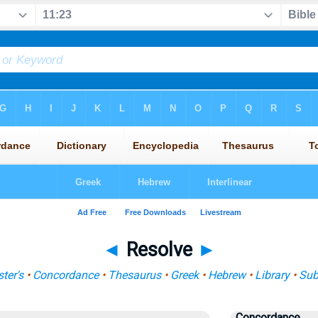
◄
Resolve
►
ter's
•
Concordance
•
Thesaurus
•
Greek
•
Hebrew
•
Library
•
Sub
Concordance