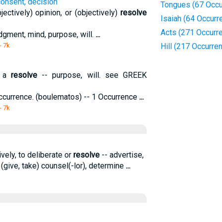
consent, decision
Tongues (67 Occu
ectively) opinion, or (objectively)
resolve
Isaiah (64 Occurr
Acts (271 Occurr
udgment, mind, purpose, will.
...
- 7k
Hill (217 Occurre
; a
resolve
-- purpose, will. see GREEK
Occurrence. (boulematos) -- 1 Occurrence
...
- 7k
ively, to deliberate or
resolve
-- advertise,
 (give, take) counsel(-lor), determine
...