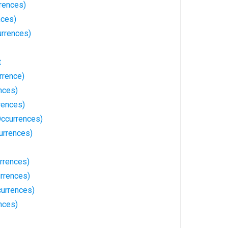
rences)
nces)
rrences)
t
rrence)
nces)
rences)
ccurrences)
urrences)
rrences)
rrences)
currences)
nces)