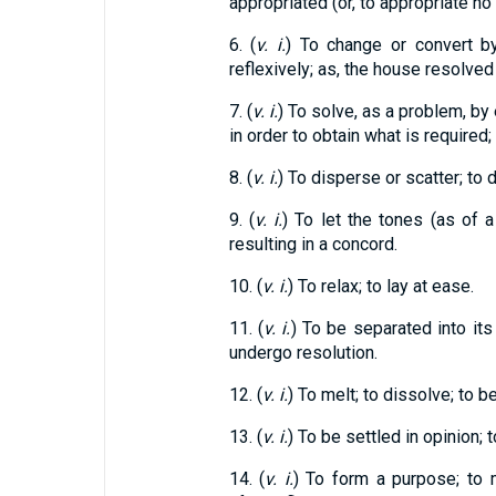
appropriated (or, to appropriate no
6. (
v. i.
) To change or convert by
reflexively; as, the house resolved
7. (
v. i.
) To solve, as a problem, by
in order to obtain what is required; 
8. (
v. i.
) To disperse or scatter; to 
9. (
v. i.
) To let the tones (as of a
resulting in a concord.
10. (
v. i.
) To relax; to lay at ease.
11. (
v. i.
) To be separated into its
undergo resolution.
12. (
v. i.
) To melt; to dissolve; to b
13. (
v. i.
) To be settled in opinion; 
14. (
v. i.
) To form a purpose; to 