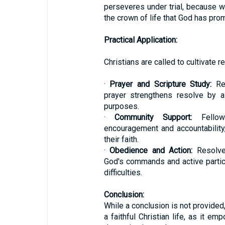
perseveres under trial, because w
the crown of life that God has pro
Practical Application:
Christians are called to cultivate re
·
Prayer and Scripture Study:
Reg
prayer strengthens resolve by a
purposes.
·
Community Support:
Fellows
encouragement and accountability,
their faith.
·
Obedience and Action:
Resolve
God's commands and active partic
difficulties.
Conclusion:
While a conclusion is not provided,
a faithful Christian life, as it e