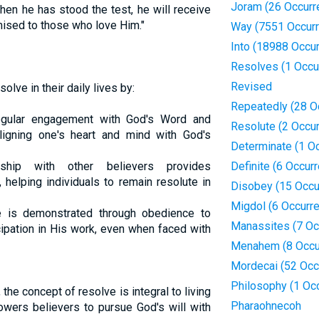
Joram (26 Occurr
hen he has stood the test, he will receive
mised to those who love Him."
Way (7551 Occur
Into (18988 Occu
Resolves (1 Occu
Revised
solve in their daily lives by:
Repeatedly (28 O
ular engagement with God's Word and
Resolute (2 Occu
ligning one's heart and mind with God's
Determinate (1 O
hip with other believers provides
Definite (6 Occur
 helping individuals to remain resolute in
Disobey (15 Occu
Migdol (6 Occurr
 is demonstrated through obedience to
Manassites (7 Oc
ipation in His work, even when faced with
Menahem (8 Occu
Mordecai (52 Occ
Philosophy (1 Oc
 the concept of resolve is integral to living
Pharaohnecoh
mpowers believers to pursue God's will with