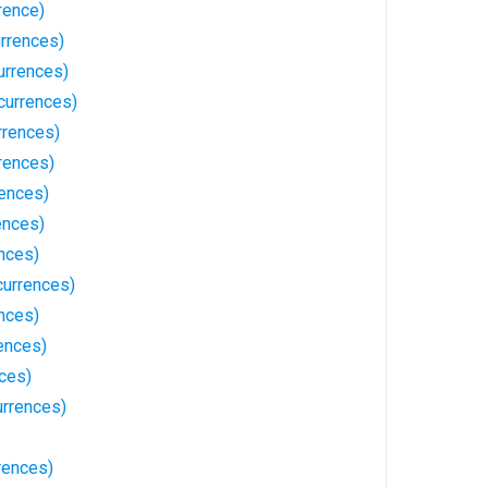
rence)
urrences)
urrences)
currences)
rrences)
rences)
rences)
ences)
nces)
urrences)
nces)
ences)
nces)
rrences)
rences)