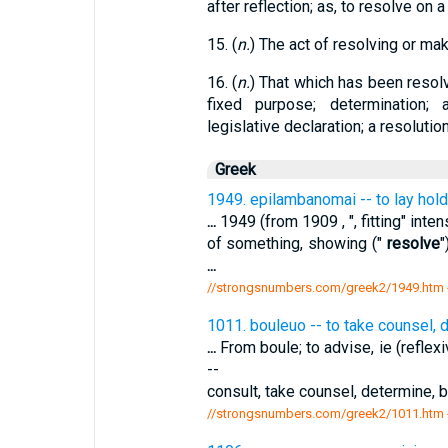
after reflection; as, to resolve on a
15. (
n.
) The act of resolving or maki
16. (
n.
) That which has been resol
fixed purpose; determination; a
legislative declaration; a resolution
Greek
1949. epilambanomai -- to lay hold
...
1949 (from 1909 , ", fitting" intens
of something, showing ("
resolve
"
...
//strongsnumbers.com/greek2/1949.htm
1011. bouleuo -- to take counsel, 
...
From boule; to advise, ie (reflexi
--
consult, take counsel, determine,
//strongsnumbers.com/greek2/1011.htm