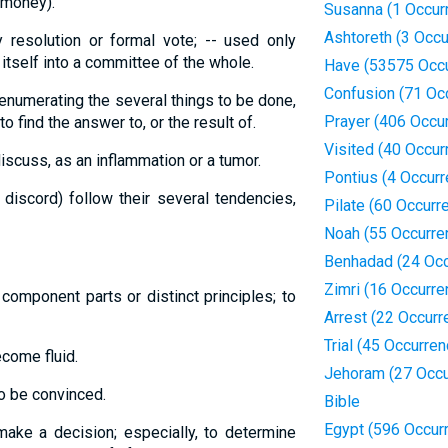
 money).
Susanna (1 Occur
Ashtoreth (3 Occ
 resolution or formal vote; -- used only
 itself into a committee of the whole.
Have (53575 Occ
Confusion (71 Oc
 enumerating the several things to be done,
Prayer (406 Occu
to find the answer to, or the result of.
Visited (40 Occur
discuss, as an inflammation or a tumor.
Pontius (4 Occur
 discord) follow their several tendencies,
Pilate (60 Occurr
Noah (55 Occurre
Benhadad (24 Occ
Zimri (16 Occurre
 component parts or distinct principles; to
Arrest (22 Occurr
Trial (45 Occurre
ecome fluid.
Jehoram (27 Occu
to be convinced.
Bible
Egypt (596 Occur
make a decision; especially, to determine