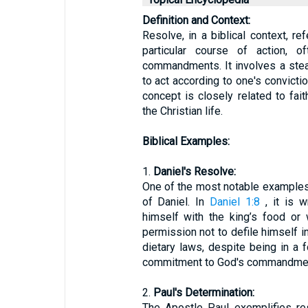
Definition and Context:
Resolve, in a biblical context, re
particular course of action, o
commandments. It involves a ste
to act according to one's convicti
concept is closely related to fai
the Christian life.
Biblical Examples:
1.
Daniel's Resolve:
One of the most notable examples o
of Daniel. In
Daniel 1:8
, it is w
himself with the king’s food or 
permission not to defile himself in
dietary laws, despite being in a 
commitment to God's commandme
2.
Paul's Determination:
The Apostle Paul exemplifies re