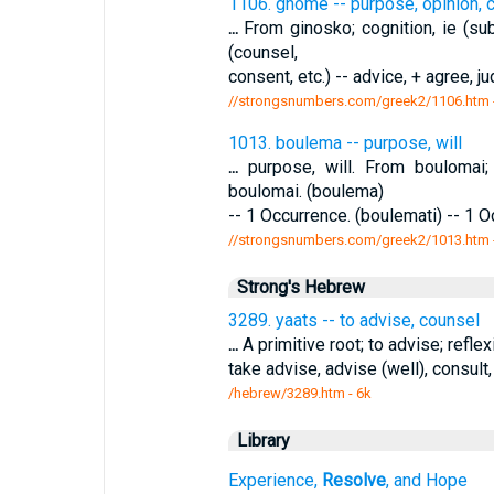
1106. gnome -- purpose, opinion, 
...
From ginosko; cognition, ie (subj
(counsel,
consent, etc.) -- advice, + agree, j
//strongsnumbers.com/greek2/1106.htm
1013. boulema -- purpose, will
...
purpose, will. From boulomai
boulomai. (boulema)
-- 1 Occurrence. (boulemati) -- 1 
//strongsnumbers.com/greek2/1013.htm
Strong's Hebrew
3289. yaats -- to advise, counsel
...
A primitive root; to advise; reflex
take advise, advise (well), consult,
/hebrew/3289.htm
- 6k
Library
Experience,
Resolve
, and Hope