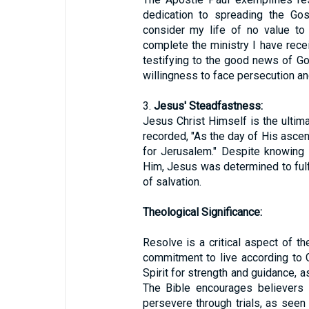
dedication to spreading the Go
consider my life of no value to
complete the ministry I have rec
testifying to the good news of God
willingness to face persecution an
3.
Jesus' Steadfastness:
Jesus Christ Himself is the ultim
recorded, "As the day of His asce
for Jerusalem." Despite knowing t
Him, Jesus was determined to fulfi
of salvation.
Theological Significance:
Resolve is a critical aspect of the
commitment to live according to Go
Spirit for strength and guidance, a
The Bible encourages believers t
persevere through trials, as seen