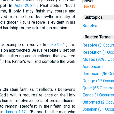
power;
spel. In
Acts 20:24
, Paul states, "But I
(See RSV)
 me, if only I may finish my course and
eived from the Lord Jesus—the ministry of
Subtopics
’s grace." Paul's resolve is evident in his
Resolve
d hardship for the sake of his mission.
Related Terms
ate example of resolve. In
Luke 9:51
, it is
Resolve (3 Occur
nsion approached, Jesus resolutely set out
Resolution (1 Occ
he suffering and crucifixion that awaited
Moses (9295 Occ
ll His Father's will and complete the work
Asmoneans
Jeroboam (96 Oc
Deluge (17 Occur
Quite (55 Occurr
 Christian faith, as it reflects a believer's
d's will. It requires reliance on the Holy
Zenas (1 Occurre
s human resolve alone is often insufficient.
Unformed (2 Occu
o remain steadfast in their faith and to
Johanan (31 Occu
 in
James 1:12
: "Blessed is the man who