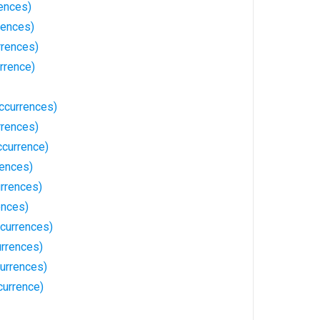
ences)
rences)
rrences)
rrence)
ccurrences)
rrences)
ccurrence)
rences)
rrences)
ences)
currences)
rrences)
urrences)
currence)