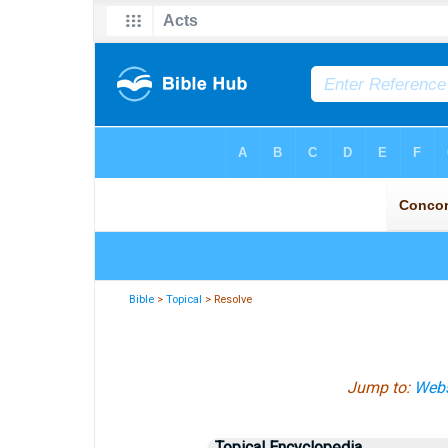
Bible
>
Topical
> Resolve
Jump to:
Webs
Topical Encyclopedia