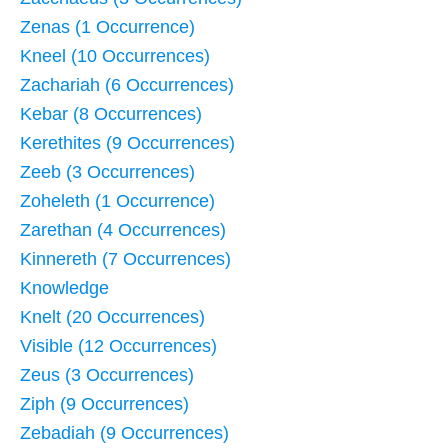
Zenas (1 Occurrence)
Kneel (10 Occurrences)
Zachariah (6 Occurrences)
Kebar (8 Occurrences)
Kerethites (9 Occurrences)
Zeeb (3 Occurrences)
Zoheleth (1 Occurrence)
Zarethan (4 Occurrences)
Kinnereth (7 Occurrences)
Knowledge
Knelt (20 Occurrences)
Visible (12 Occurrences)
Zeus (3 Occurrences)
Ziph (9 Occurrences)
Zebadiah (9 Occurrences)