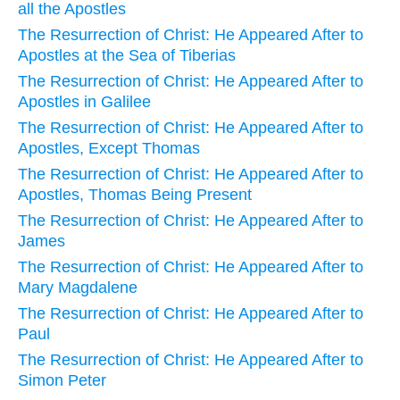
all the Apostles
The Resurrection of Christ: He Appeared After to
Apostles at the Sea of Tiberias
The Resurrection of Christ: He Appeared After to
Apostles in Galilee
The Resurrection of Christ: He Appeared After to
Apostles, Except Thomas
The Resurrection of Christ: He Appeared After to
Apostles, Thomas Being Present
The Resurrection of Christ: He Appeared After to
James
The Resurrection of Christ: He Appeared After to
Mary Magdalene
The Resurrection of Christ: He Appeared After to
Paul
The Resurrection of Christ: He Appeared After to
Simon Peter