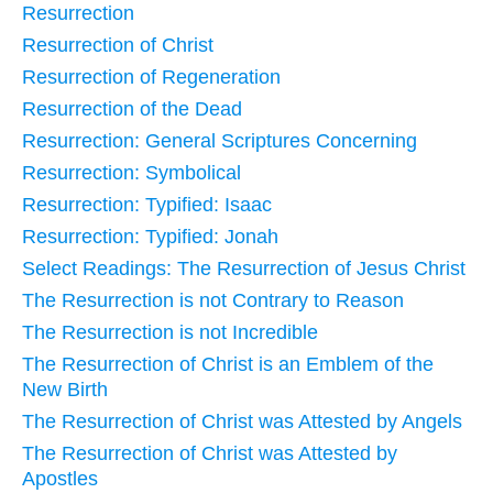
Resurrection
Resurrection of Christ
Resurrection of Regeneration
Resurrection of the Dead
Resurrection: General Scriptures Concerning
Resurrection: Symbolical
Resurrection: Typified: Isaac
Resurrection: Typified: Jonah
Select Readings: The Resurrection of Jesus Christ
The Resurrection is not Contrary to Reason
The Resurrection is not Incredible
The Resurrection of Christ is an Emblem of the
New Birth
The Resurrection of Christ was Attested by Angels
The Resurrection of Christ was Attested by
Apostles