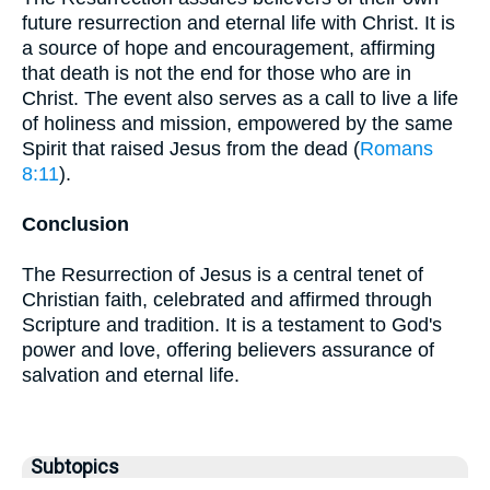
future resurrection and eternal life with Christ. It is
a source of hope and encouragement, affirming
that death is not the end for those who are in
Christ. The event also serves as a call to live a life
of holiness and mission, empowered by the same
Spirit that raised Jesus from the dead (
Romans
8:11
).
Conclusion
The Resurrection of Jesus is a central tenet of
Christian faith, celebrated and affirmed through
Scripture and tradition. It is a testament to God's
power and love, offering believers assurance of
salvation and eternal life.
Subtopics