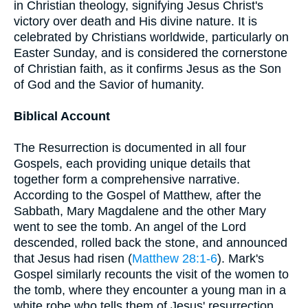
in Christian theology, signifying Jesus Christ's
victory over death and His divine nature. It is
celebrated by Christians worldwide, particularly on
Easter Sunday, and is considered the cornerstone
of Christian faith, as it confirms Jesus as the Son
of God and the Savior of humanity.
Biblical Account
The Resurrection is documented in all four
Gospels, each providing unique details that
together form a comprehensive narrative.
According to the Gospel of Matthew, after the
Sabbath, Mary Magdalene and the other Mary
went to see the tomb. An angel of the Lord
descended, rolled back the stone, and announced
that Jesus had risen (
Matthew 28:1-6
). Mark's
Gospel similarly recounts the visit of the women to
the tomb, where they encounter a young man in a
white robe who tells them of Jesus' resurrection