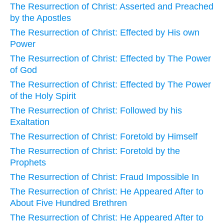
The Resurrection of Christ: Asserted and Preached
by the Apostles
The Resurrection of Christ: Effected by His own
Power
The Resurrection of Christ: Effected by The Power
of God
The Resurrection of Christ: Effected by The Power
of the Holy Spirit
The Resurrection of Christ: Followed by his
Exaltation
The Resurrection of Christ: Foretold by Himself
The Resurrection of Christ: Foretold by the
Prophets
The Resurrection of Christ: Fraud Impossible In
The Resurrection of Christ: He Appeared After to
About Five Hundred Brethren
The Resurrection of Christ: He Appeared After to