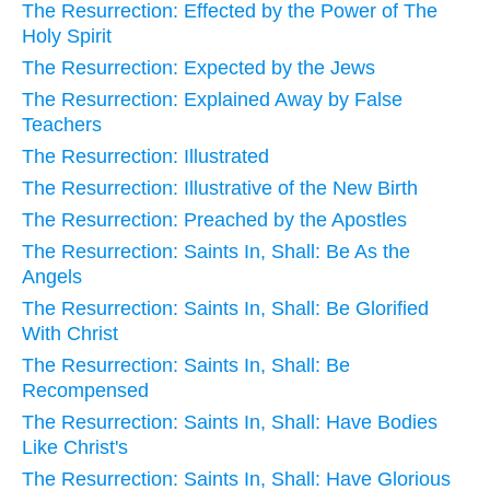
The Resurrection: Effected by the Power of The
Holy Spirit
The Resurrection: Expected by the Jews
The Resurrection: Explained Away by False
Teachers
The Resurrection: Illustrated
The Resurrection: Illustrative of the New Birth
The Resurrection: Preached by the Apostles
The Resurrection: Saints In, Shall: Be As the
Angels
The Resurrection: Saints In, Shall: Be Glorified
With Christ
The Resurrection: Saints In, Shall: Be
Recompensed
The Resurrection: Saints In, Shall: Have Bodies
Like Christ's
The Resurrection: Saints In, Shall: Have Glorious