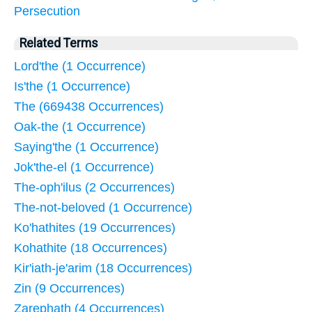
Persecution
Related Terms
Lord'the (1 Occurrence)
Is'the (1 Occurrence)
The (669438 Occurrences)
Oak-the (1 Occurrence)
Saying'the (1 Occurrence)
Jok'the-el (1 Occurrence)
The-oph'ilus (2 Occurrences)
The-not-beloved (1 Occurrence)
Ko'hathites (19 Occurrences)
Kohathite (18 Occurrences)
Kir'iath-je'arim (18 Occurrences)
Zin (9 Occurrences)
Zarephath (4 Occurrences)