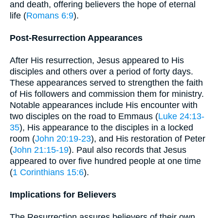
and death, offering believers the hope of eternal
life (
Romans 6:9
).
Post-Resurrection Appearances
After His resurrection, Jesus appeared to His
disciples and others over a period of forty days.
These appearances served to strengthen the faith
of His followers and commission them for ministry.
Notable appearances include His encounter with
two disciples on the road to Emmaus (
Luke 24:13-
35
), His appearance to the disciples in a locked
room (
John 20:19-23
), and His restoration of Peter
(
John 21:15-19
). Paul also records that Jesus
appeared to over five hundred people at one time
(
1 Corinthians 15:6
).
Implications for Believers
The Resurrection assures believers of their own