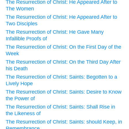
The Resurrection of Christ: He Appeared After to
The Women
The Resurrection of Christ: He Appeared After to
Two Disciples
The Resurrection of Christ: He Gave Many
Infallible Proofs of
The Resurrection of Christ: On the First Day of the
Week
The Resurrection of Christ: On the Third Day After
his Death
The Resurrection of Christ: Saints: Begotten to a
Lively Hope
The Resurrection of Christ: Saints: Desire to Know
the Power of
The Resurrection of Christ: Saints: Shall Rise in
the Likeness of
The Resurrection of Christ: Saints: should Keep, in
Remembrance