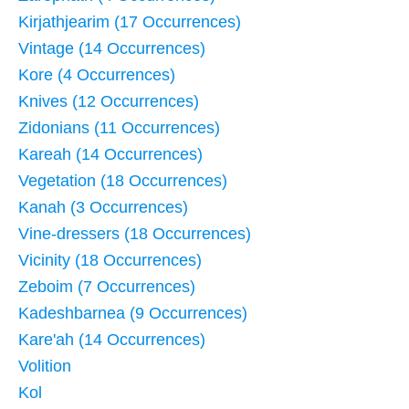
Kirjathjearim (17 Occurrences)
Vintage (14 Occurrences)
Kore (4 Occurrences)
Knives (12 Occurrences)
Zidonians (11 Occurrences)
Kareah (14 Occurrences)
Vegetation (18 Occurrences)
Kanah (3 Occurrences)
Vine-dressers (18 Occurrences)
Vicinity (18 Occurrences)
Zeboim (7 Occurrences)
Kadeshbarnea (9 Occurrences)
Kare'ah (14 Occurrences)
Volition
Kol