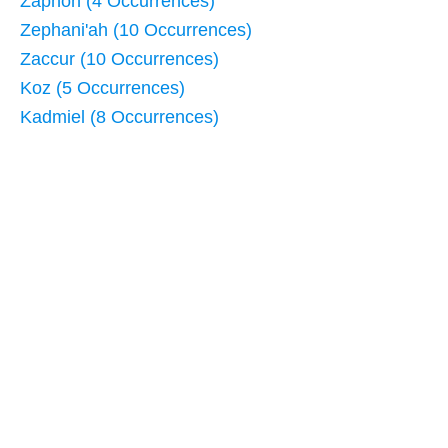
Zaphon (4 Occurrences)
Zephani'ah (10 Occurrences)
Zaccur (10 Occurrences)
Koz (5 Occurrences)
Kadmiel (8 Occurrences)