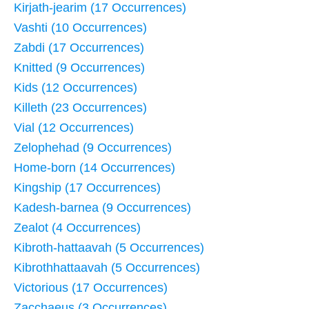
Kirjath-jearim (17 Occurrences)
Vashti (10 Occurrences)
Zabdi (17 Occurrences)
Knitted (9 Occurrences)
Kids (12 Occurrences)
Killeth (23 Occurrences)
Vial (12 Occurrences)
Zelophehad (9 Occurrences)
Home-born (14 Occurrences)
Kingship (17 Occurrences)
Kadesh-barnea (9 Occurrences)
Zealot (4 Occurrences)
Kibroth-hattaavah (5 Occurrences)
Kibrothhattaavah (5 Occurrences)
Victorious (17 Occurrences)
Zacchaeus (3 Occurrences)