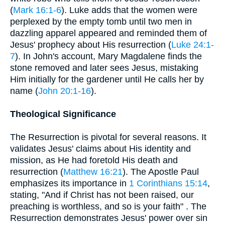
(
Mark 16:1-6
). Luke adds that the women were
perplexed by the empty tomb until two men in
dazzling apparel appeared and reminded them of
Jesus' prophecy about His resurrection (
Luke 24:1-
7
). In John's account, Mary Magdalene finds the
stone removed and later sees Jesus, mistaking
Him initially for the gardener until He calls her by
name (
John 20:1-16
).
Theological Significance
The Resurrection is pivotal for several reasons. It
validates Jesus' claims about His identity and
mission, as He had foretold His death and
resurrection (
Matthew 16:21
). The Apostle Paul
emphasizes its importance in
1 Corinthians 15:14
,
stating, "And if Christ has not been raised, our
preaching is worthless, and so is your faith" . The
Resurrection demonstrates Jesus' power over sin