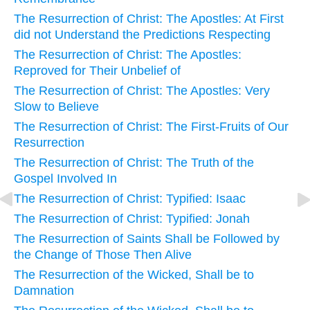
The Resurrection of Christ: The Apostles: At First
did not Understand the Predictions Respecting
The Resurrection of Christ: The Apostles:
Reproved for Their Unbelief of
The Resurrection of Christ: The Apostles: Very
Slow to Believe
The Resurrection of Christ: The First-Fruits of Our
Resurrection
The Resurrection of Christ: The Truth of the
Gospel Involved In
The Resurrection of Christ: Typified: Isaac
The Resurrection of Christ: Typified: Jonah
The Resurrection of Saints Shall be Followed by
the Change of Those Then Alive
The Resurrection of the Wicked, Shall be to
Damnation