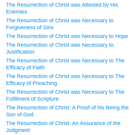
The Resurrection of Christ was Attested by His
Enemies
The Resurrection of Christ was Necessary to
Forgiveness of Sins
The Resurrection of Christ was Necessary to Hope
The Resurrection of Christ was Necessary to
Justification
The Resurrection of Christ was Necessary to The
Efficacy of Faith
The Resurrection of Christ was Necessary to The
Efficacy of Preaching
The Resurrection of Christ was Necessary to The
Fulfilment of Scripture
The Resurrection of Christ: A Proof of his Being the
Son of God
The Resurrection of Christ: An Assurance of the
Judgment