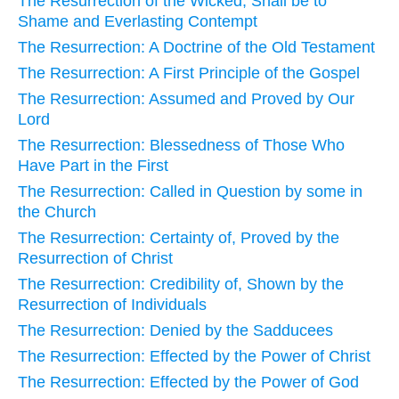
The Resurrection of the Wicked, Shall be to
Shame and Everlasting Contempt
The Resurrection: A Doctrine of the Old Testament
The Resurrection: A First Principle of the Gospel
The Resurrection: Assumed and Proved by Our
Lord
The Resurrection: Blessedness of Those Who
Have Part in the First
The Resurrection: Called in Question by some in
the Church
The Resurrection: Certainty of, Proved by the
Resurrection of Christ
The Resurrection: Credibility of, Shown by the
Resurrection of Individuals
The Resurrection: Denied by the Sadducees
The Resurrection: Effected by the Power of Christ
The Resurrection: Effected by the Power of God