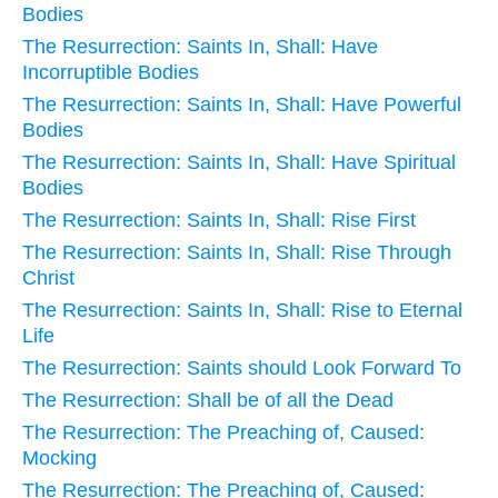
Bodies
The Resurrection: Saints In, Shall: Have
Incorruptible Bodies
The Resurrection: Saints In, Shall: Have Powerful
Bodies
The Resurrection: Saints In, Shall: Have Spiritual
Bodies
The Resurrection: Saints In, Shall: Rise First
The Resurrection: Saints In, Shall: Rise Through
Christ
The Resurrection: Saints In, Shall: Rise to Eternal
Life
The Resurrection: Saints should Look Forward To
The Resurrection: Shall be of all the Dead
The Resurrection: The Preaching of, Caused:
Mocking
The Resurrection: The Preaching of, Caused: