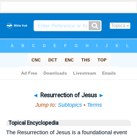
Bible
>
Topical
> Resurrection of Jesus
◄
Resurrection of Jesus
►
Jump to:
Subtopics
•
Terms
Topical Encyclopedia
The Resurrection of Jesus is a foundational event