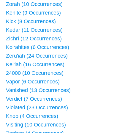
Zorah (10 Occurrences)
Kenite (9 Occurrences)
Kick (8 Occurrences)
Kedar (11 Occurrences)
Zichri (12 Occurrences)
Ko'rahites (6 Occurrences)
Zeru'iah (24 Occurrences)
Kei'lah (16 Occurrences)
24000 (10 Occurrences)
Vapor (6 Occurrences)
Vanished (13 Occurrences)
Verdict (7 Occurrences)
Violated (23 Occurrences)
Knop (4 Occurrences)
Visiting (10 Occurrences)