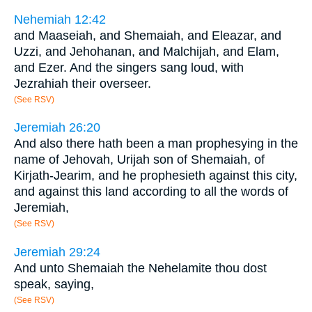
Nehemiah 12:42
and Maaseiah, and Shemaiah, and Eleazar, and
Uzzi, and Jehohanan, and Malchijah, and Elam,
and Ezer. And the singers sang loud, with
Jezrahiah their overseer.
(See RSV)
Jeremiah 26:20
And also there hath been a man prophesying in the
name of Jehovah, Urijah son of Shemaiah, of
Kirjath-Jearim, and he prophesieth against this city,
and against this land according to all the words of
Jeremiah,
(See RSV)
Jeremiah 29:24
And unto Shemaiah the Nehelamite thou dost
speak, saying,
(See RSV)