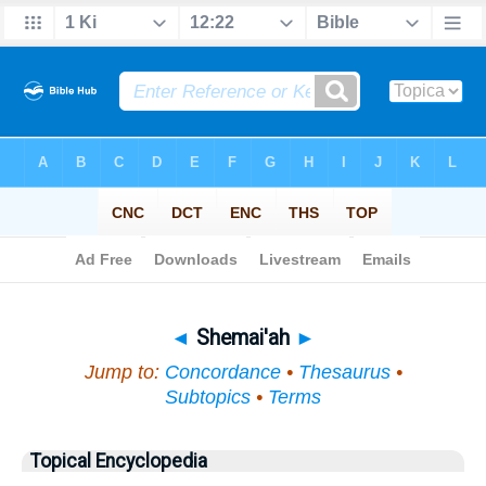
Bible
>
Topical
> Shemai'ah
◄
Shemai'ah
►
Jump to:
Concordance
•
Thesaurus
•
Subtopics
•
Terms
Topical Encyclopedia