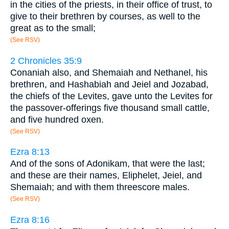
in the cities of the priests, in their office of trust, to
give to their brethren by courses, as well to the
great as to the small;
(See RSV)
2 Chronicles 35:9
Conaniah also, and Shemaiah and Nethanel, his
brethren, and Hashabiah and Jeiel and Jozabad,
the chiefs of the Levites, gave unto the Levites for
the passover-offerings five thousand small cattle,
and five hundred oxen.
(See RSV)
Ezra 8:13
And of the sons of Adonikam, that were the last;
and these are their names, Eliphelet, Jeiel, and
Shemaiah; and with them threescore males.
(See RSV)
Ezra 8:16