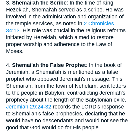
3.
Shemai'ah the Scribe
: In the time of King
Hezekiah, Shemai'ah served as a scribe. He was
involved in the administration and organization of
the temple services, as noted in
2 Chronicles
34:13
. His role was crucial in the religious reforms
initiated by Hezekiah, which aimed to restore
proper worship and adherence to the Law of
Moses.
4.
Shemai'ah the False Prophet
: In the book of
Jeremiah, a Shemai'ah is mentioned as a false
prophet who opposed Jeremiah's message. This
Shemai'ah, from the town of Nehelam, sent letters
to the people in Babylon, contradicting Jeremiah's
prophecy about the length of the Babylonian exile.
Jeremiah 29:24-32
records the LORD's response
to Shemai'ah's false prophecies, declaring that he
would have no descendants and would not see the
good that God would do for His people.