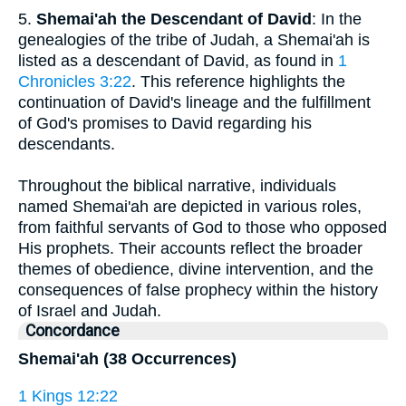
5.
Shemai'ah the Descendant of David
: In the
genealogies of the tribe of Judah, a Shemai'ah is
listed as a descendant of David, as found in
1
Chronicles 3:22
. This reference highlights the
continuation of David's lineage and the fulfillment
of God's promises to David regarding his
descendants.
Throughout the biblical narrative, individuals
named Shemai'ah are depicted in various roles,
from faithful servants of God to those who opposed
His prophets. Their accounts reflect the broader
themes of obedience, divine intervention, and the
consequences of false prophecy within the history
of Israel and Judah.
Concordance
Shemai'ah (38 Occurrences)
1 Kings 12:22