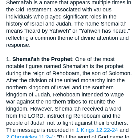
Shemai'ah is a name that appears multiple times in
the Old Testament, associated with various
individuals who played significant roles in the
history of Israel and Judah. The name Shemai'ah
means "heard by Yahweh" or "Yahweh has heard,"
reflecting a common theme of divine attention and
response.
1.
Shemai'ah the Prophet
: One of the most
notable figures named Shemai'ah is the prophet
during the reign of Rehoboam, the son of Solomon.
After the division of the united monarchy into the
northern kingdom of Israel and the southern
kingdom of Judah, Rehoboam intended to wage
war against the northern tribes to reunite the
kingdom. However, Shemai'ah received a word
from the LORD, instructing Rehoboam and the
people of Judah not to fight against their brothers.
The message is recorded in
1 Kings 12:22-24
and
2 Chronicles 11:2-4
: "But the word of God came to