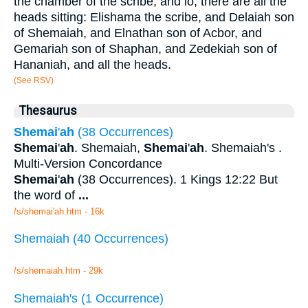
the chamber of the scribe, and lo, there are all the
heads sitting: Elishama the scribe, and Delaiah son
of Shemaiah, and Elnathan son of Acbor, and
Gemariah son of Shaphan, and Zedekiah son of
Hananiah, and all the heads.
(See RSV)
Thesaurus
Shemai
'
ah
(38 Occurrences)
Shemai
'
ah
. Shemaiah,
Shemai
'
ah
. Shemaiah's .
Multi-Version Concordance
Shemai
'
ah
(38 Occurrences). 1 Kings 12:22 But
the word of
...
/s/shemai'ah.htm - 16k
Shemaiah (40 Occurrences)
/s/shemaiah.htm - 29k
Shemaiah's (1 Occurrence)