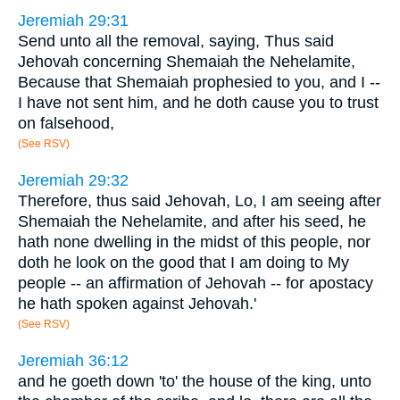
Jeremiah 29:31
Send unto all the removal, saying, Thus said
Jehovah concerning Shemaiah the Nehelamite,
Because that Shemaiah prophesied to you, and I --
I have not sent him, and he doth cause you to trust
on falsehood,
(See RSV)
Jeremiah 29:32
Therefore, thus said Jehovah, Lo, I am seeing after
Shemaiah the Nehelamite, and after his seed, he
hath none dwelling in the midst of this people, nor
doth he look on the good that I am doing to My
people -- an affirmation of Jehovah -- for apostacy
he hath spoken against Jehovah.'
(See RSV)
Jeremiah 36:12
and he goeth down 'to' the house of the king, unto