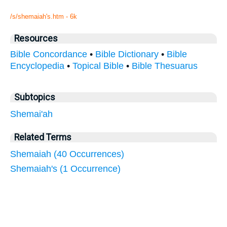
/s/shemaiah's.htm - 6k
Resources
Bible Concordance
•
Bible Dictionary
•
Bible
Encyclopedia
•
Topical Bible
•
Bible Thesuarus
Subtopics
Shemai'ah
Related Terms
Shemaiah (40 Occurrences)
Shemaiah's (1 Occurrence)