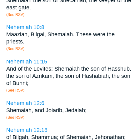
Shemaiah the son of Shecaniah, the keeper of the
east gate.
(See RSV)
Nehemiah 10:8
Maaziah, Bilgai, Shemaiah. These were the
priests.
(See RSV)
Nehemiah 11:15
And of the Levites: Shemaiah the son of Hasshub,
the son of Azrikam, the son of Hashabiah, the son
of Bunni;
(See RSV)
Nehemiah 12:6
Shemaiah, and Joiarib, Jedaiah;
(See RSV)
Nehemiah 12:18
of Bilgah, Shammua; of Shemaiah, Jehonathan;