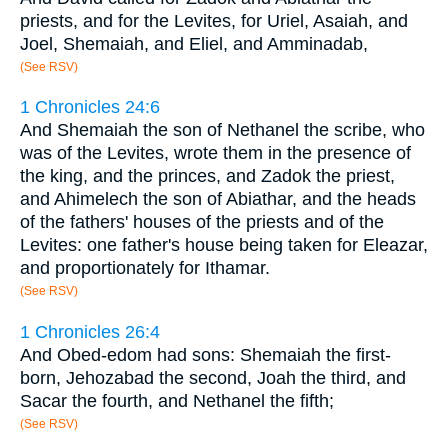
priests, and for the Levites, for Uriel, Asaiah, and
Joel, Shemaiah, and Eliel, and Amminadab,
(See RSV)
1 Chronicles 24:6
And Shemaiah the son of Nethanel the scribe, who
was of the Levites, wrote them in the presence of
the king, and the princes, and Zadok the priest,
and Ahimelech the son of Abiathar, and the heads
of the fathers' houses of the priests and of the
Levites: one father's house being taken for Eleazar,
and proportionately for Ithamar.
(See RSV)
1 Chronicles 26:4
And Obed-edom had sons: Shemaiah the first-
born, Jehozabad the second, Joah the third, and
Sacar the fourth, and Nethanel the fifth;
(See RSV)