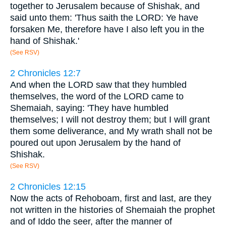
together to Jerusalem because of Shishak, and
said unto them: 'Thus saith the LORD: Ye have
forsaken Me, therefore have I also left you in the
hand of Shishak.'
(See RSV)
2 Chronicles 12:7
And when the LORD saw that they humbled
themselves, the word of the LORD came to
Shemaiah, saying: 'They have humbled
themselves; I will not destroy them; but I will grant
them some deliverance, and My wrath shall not be
poured out upon Jerusalem by the hand of
Shishak.
(See RSV)
2 Chronicles 12:15
Now the acts of Rehoboam, first and last, are they
not written in the histories of Shemaiah the prophet
and of Iddo the seer, after the manner of