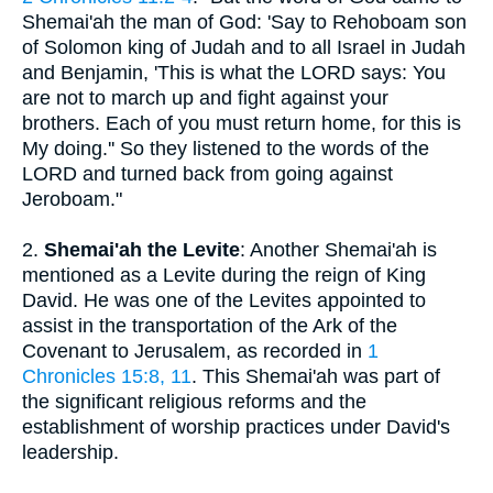
Shemai'ah the man of God: 'Say to Rehoboam son
of Solomon king of Judah and to all Israel in Judah
and Benjamin, 'This is what the LORD says: You
are not to march up and fight against your
brothers. Each of you must return home, for this is
My doing.'' So they listened to the words of the
LORD and turned back from going against
Jeroboam."
2.
Shemai'ah the Levite
: Another Shemai'ah is
mentioned as a Levite during the reign of King
David. He was one of the Levites appointed to
assist in the transportation of the Ark of the
Covenant to Jerusalem, as recorded in
1
Chronicles 15:8, 11
. This Shemai'ah was part of
the significant religious reforms and the
establishment of worship practices under David's
leadership.