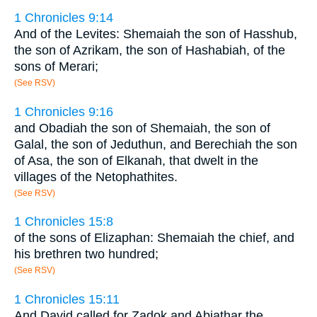
1 Chronicles 9:14
And of the Levites: Shemaiah the son of Hasshub,
the son of Azrikam, the son of Hashabiah, of the
sons of Merari;
(See RSV)
1 Chronicles 9:16
and Obadiah the son of Shemaiah, the son of
Galal, the son of Jeduthun, and Berechiah the son
of Asa, the son of Elkanah, that dwelt in the
villages of the Netophathites.
(See RSV)
1 Chronicles 15:8
of the sons of Elizaphan: Shemaiah the chief, and
his brethren two hundred;
(See RSV)
1 Chronicles 15:11
And David called for Zadok and Abiathar the