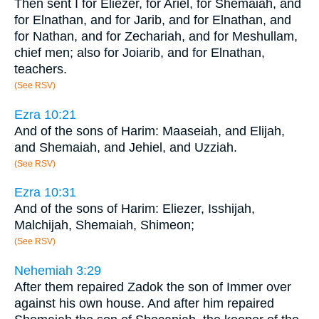
Then sent I for Eliezer, for Ariel, for Shemaiah, and
for Elnathan, and for Jarib, and for Elnathan, and
for Nathan, and for Zechariah, and for Meshullam,
chief men; also for Joiarib, and for Elnathan,
teachers.
(See RSV)
Ezra 10:21
And of the sons of Harim: Maaseiah, and Elijah,
and Shemaiah, and Jehiel, and Uzziah.
(See RSV)
Ezra 10:31
And of the sons of Harim: Eliezer, Isshijah,
Malchijah, Shemaiah, Shimeon;
(See RSV)
Nehemiah 3:29
After them repaired Zadok the son of Immer over
against his own house. And after him repaired