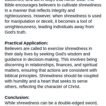
Bible encourages believers to cultivate shrewdness
in a manner that reflects integrity and
righteousness. However, when shrewdness is used
for manipulation or deceit, it becomes a tool of
unrighteousness, leading individuals away from
God's truth.
Practical Application:
Believers are called to exercise shrewdness in
their daily lives by seeking God's wisdom and
guidance in decision-making. This involves being
discerning in relationships, finances, and spiritual
matters, ensuring that actions are consistent with
biblical principles. Shrewdness should be coupled
with humility and a heart that seeks to serve
others, reflecting the character of Christ.
Conclusion:
While shrewdness can be a double-edged sword,