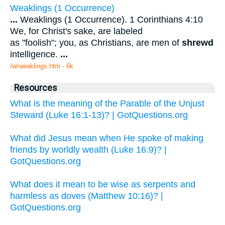
Weaklings (1 Occurrence)
...
Weaklings (1 Occurrence). 1 Corinthians 4:10
We, for Christ's sake, are labeled
as "foolish"; you, as Christians, are men of
shrewd
intelligence.
...
/w/weaklings.htm - 6k
Resources
What is the meaning of the Parable of the Unjust
Steward (Luke 16:1-13)? | GotQuestions.org
What did Jesus mean when He spoke of making
friends by worldly wealth (Luke 16:9)? |
GotQuestions.org
What does it mean to be wise as serpents and
harmless as doves (Matthew 10:16)? |
GotQuestions.org