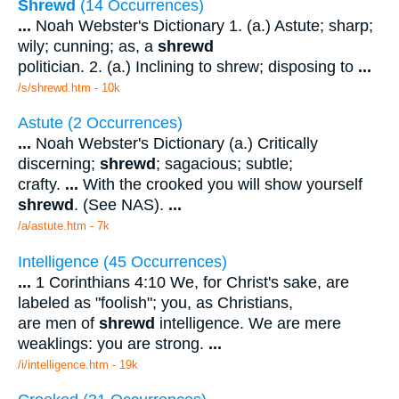
Shrewd
(14 Occurrences)
...
Noah Webster's Dictionary 1. (a.) Astute; sharp;
wily; cunning; as, a
shrewd
politician. 2. (a.) Inclining to shrew; disposing to
...
/s/shrewd.htm - 10k
Astute (2 Occurrences)
...
Noah Webster's Dictionary (a.) Critically
discerning;
shrewd
; sagacious; subtle;
crafty.
...
With the crooked you will show yourself
shrewd
. (See NAS).
...
/a/astute.htm - 7k
Intelligence (45 Occurrences)
...
1 Corinthians 4:10 We, for Christ's sake, are
labeled as "foolish"; you, as Christians,
are men of
shrewd
intelligence. We are mere
weaklings: you are strong.
...
/i/intelligence.htm - 19k