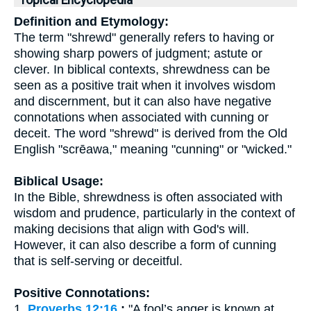
Topical Encyclopedia
Definition and Etymology:
The term "shrewd" generally refers to having or
showing sharp powers of judgment; astute or
clever. In biblical contexts, shrewdness can be
seen as a positive trait when it involves wisdom
and discernment, but it can also have negative
connotations when associated with cunning or
deceit. The word "shrewd" is derived from the Old
English "scrēawa," meaning "cunning" or "wicked."
Biblical Usage:
In the Bible, shrewdness is often associated with
wisdom and prudence, particularly in the context of
making decisions that align with God's will.
However, it can also describe a form of cunning
that is self-serving or deceitful.
Positive Connotations:
1.
Proverbs 12:16
:
"A fool’s anger is known at