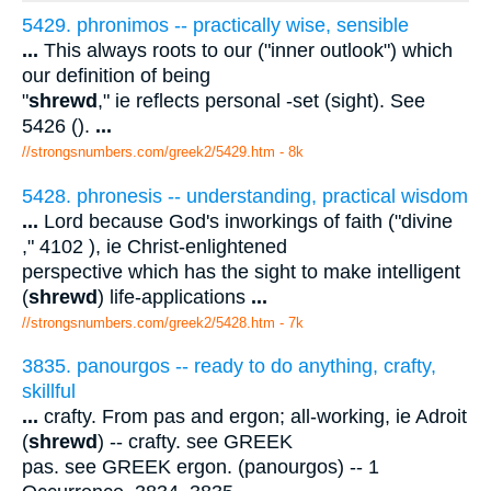
5429. phronimos -- practically wise, sensible
...
This always roots to our ("inner outlook") which
our definition of being
"
shrewd
," ie reflects personal -set (sight). See
5426 ().
...
//strongsnumbers.com/greek2/5429.htm
- 8k
5428. phronesis -- understanding, practical wisdom
...
Lord because God's inworkings of faith ("divine
," 4102 ), ie Christ-enlightened
perspective which has the sight to make intelligent
(
shrewd
) life-applications
...
//strongsnumbers.com/greek2/5428.htm
- 7k
3835. panourgos -- ready to do anything, crafty,
skillful
...
crafty. From pas and ergon; all-working, ie Adroit
(
shrewd
) -- crafty. see GREEK
pas. see GREEK ergon. (panourgos) -- 1