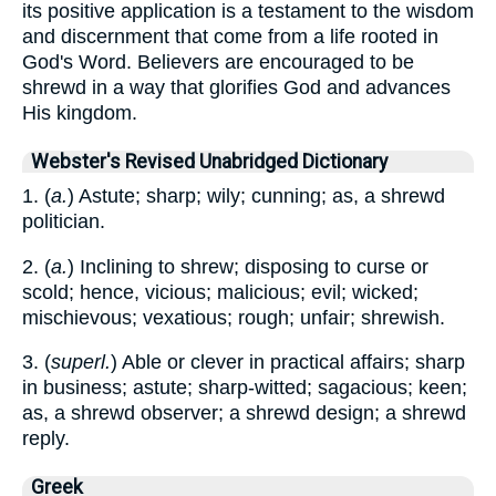
its positive application is a testament to the wisdom
and discernment that come from a life rooted in
God's Word. Believers are encouraged to be
shrewd in a way that glorifies God and advances
His kingdom.
Webster's Revised Unabridged Dictionary
1. (
a.
) Astute; sharp; wily; cunning; as, a shrewd
politician.
2. (
a.
) Inclining to shrew; disposing to curse or
scold; hence, vicious; malicious; evil; wicked;
mischievous; vexatious; rough; unfair; shrewish.
3. (
superl.
) Able or clever in practical affairs; sharp
in business; astute; sharp-witted; sagacious; keen;
as, a shrewd observer; a shrewd design; a shrewd
reply.
Greek