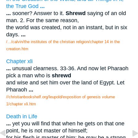
the True God
...
...
sooner? Answer to it.
Shrewd
saying of an old
man. 2. For the same reason,
the world was created, not in an instant, but in six
days.
...
/.../calvin/the institutes of the christian religion/chapter 14 in the
creation.htm
Chapter xli
...
unusual clearness. 33-36. And now let Pharaoh
pick a man who is
shrewd
and wise and set him over the land of Egypt. Let
Pharaoh
...
//christianbookshelf.org/leupold/exposition of genesis volume
1/chapter xli.htm
Death in Life
...
yet you will find that when he gets on that one
point, he is not master of himself;
for his flesh is master of him: he may be a strong-