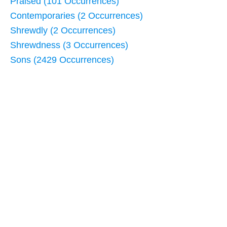
Praised (101 Occurrences)
Contemporaries (2 Occurrences)
Shrewdly (2 Occurrences)
Shrewdness (3 Occurrences)
Sons (2429 Occurrences)