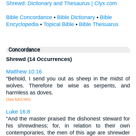
Shrewd: Dictionary and Thesaurus | Clyx.com
Bible Concordance
•
Bible Dictionary
•
Bible
Encyclopedia
•
Topical Bible
•
Bible Thesuarus
Concordance
Shrewd (14 Occurrences)
Matthew 10:16
"Behold, I send you out as sheep in the midst of
wolves. Therefore be wise as serpents, and
harmless as doves.
(See NAS NIV)
Luke 16:8
"And the master praised the dishonest steward for
his shrewdness; for, in relation to their own
contemporaries, the men of this age are shrewder