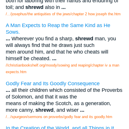
both for laboring with their hands and enduring of
toil; and
shrewd
also in
...
/.../josephus/the antiquities of the jews/chapter 2 how joseph the.htm
A Man Expects to Reap the Same Kind as He
Sows.
...
Wherever you find a sharp,
shrewd
man, you
will always find that he draws just such
men around him, and that he who cheats will
himself be cheated.
...
//christianbookshelf.org/moody/sowing and reaping/chapter iv a man
expects.htm
Godly Fear and Its Goodly Consequence
...
all their children which consisted of the Proverbs
of Solomon, and that it was the
means of making the Scotch, as a generation,
more canny,
shrewd
, and wiser
...
/.../spurgeon/sermons on proverbs/godly fear and its goodly.htm
In the Creation of the World, and all Things in It,