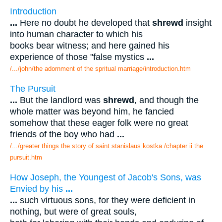
Introduction
...
Here no doubt he developed that
shrewd
insight
into human character to which his
books bear witness; and here gained his
experience of those "false mystics
...
/.../john/the adornment of the spritual marriage/introduction.htm
The Pursuit
...
But the landlord was
shrewd
, and though the
whole matter was beyond him, he fancied
somehow that these eager folk were no great
friends of the boy who had
...
/.../greater things the story of saint stanislaus kostka /chapter ii the
pursuit.htm
How Joseph, the Youngest of Jacob's Sons, was
Envied by his
...
...
such virtuous sons, for they were deficient in
nothing, but were of great souls,