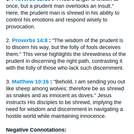
once, but a prudent man overlooks an insult."
Here, the prudent man is shrewd in his ability to
control his emotions and respond wisely to
provocation.
2.
Proverbs 14:8
:
"The wisdom of the prudent is
to discern his way, but the folly of fools deceives
them." This verse highlights the shrewdness of the
prudent in discerning the right path, contrasting it
with the folly of those who lack such discernment.
3.
Matthew 10:16
:
"Behold, I am sending you out
like sheep among wolves; therefore be as shrewd
as snakes and as innocent as doves." Jesus
instructs His disciples to be shrewd, implying the
need for wisdom and discernment in navigating a
hostile world while maintaining innocence.
Negative Connotations: