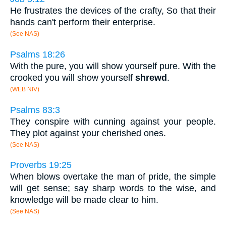
He frustrates the devices of the crafty, So that their
hands can't perform their enterprise.
(See NAS)
Psalms 18:26
With the pure, you will show yourself pure. With the
crooked you will show yourself
shrewd
.
(WEB NIV)
Psalms 83:3
They conspire with cunning against your people.
They plot against your cherished ones.
(See NAS)
Proverbs 19:25
When blows overtake the man of pride, the simple
will get sense; say sharp words to the wise, and
knowledge will be made clear to him.
(See NAS)