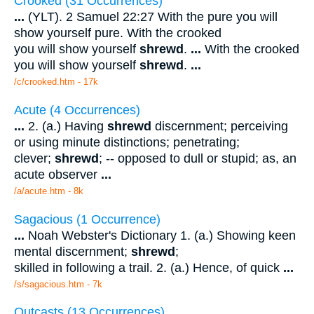
Crooked (31 Occurrences)
...
(YLT). 2 Samuel 22:27 With the pure you will
show yourself pure. With the crooked
you will show yourself
shrewd
.
...
With the crooked
you will show yourself
shrewd
.
...
/c/crooked.htm - 17k
Acute (4 Occurrences)
...
2. (a.) Having
shrewd
discernment; perceiving
or using minute distinctions; penetrating;
clever;
shrewd
; -- opposed to dull or stupid; as, an
acute observer
...
/a/acute.htm - 8k
Sagacious (1 Occurrence)
...
Noah Webster's Dictionary 1. (a.) Showing keen
mental discernment;
shrewd
;
skilled in following a trail. 2. (a.) Hence, of quick
...
/s/sagacious.htm - 7k
Outcasts (13 Occurrences)