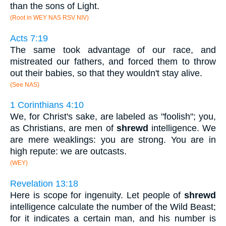
than the sons of Light.
(Root in WEY NAS RSV NIV)
Acts 7:19
The same took advantage of our race, and
mistreated our fathers, and forced them to throw
out their babies, so that they wouldn't stay alive.
(See NAS)
1 Corinthians 4:10
We, for Christ's sake, are labeled as "foolish"; you,
as Christians, are men of
shrewd
intelligence. We
are mere weaklings: you are strong. You are in
high repute: we are outcasts.
(WEY)
Revelation 13:18
Here is scope for ingenuity. Let people of
shrewd
intelligence calculate the number of the Wild Beast;
for it indicates a certain man, and his number is