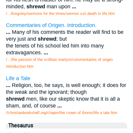
minded,
shrewd
man upon
...
/.../kingsley/sermons for the times/sermon xvii death in life.htm
Commentaries of Origen. Introduction.
...
Many of his comments the reader will find to be
very just and
shrewd
; but
the tenets of his school led him into many
extravagances.
...
/.../the passion of the scillitan martyrs/commentaries of origen
introduction.htm
Life a Tale
...
Religion, too, he says, is well enough; it does for
the weak and the ignorant; though
shrewd
men, like our skeptic know that it is all a
sham, and, of course
...
//christianbookshelf.org/chapin/the crown of thorns/life a tale.htm
Thesaurus