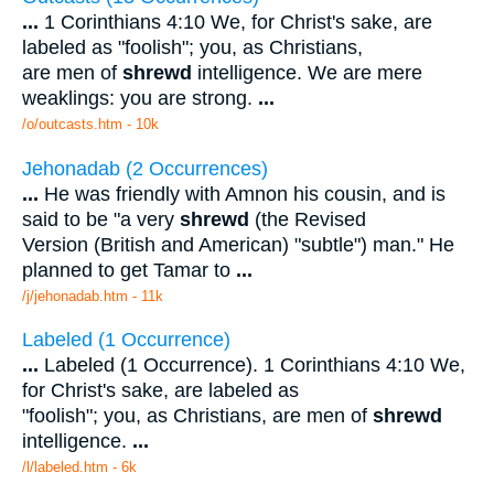
...
1 Corinthians 4:10 We, for Christ's sake, are
labeled as "foolish"; you, as Christians,
are men of
shrewd
intelligence. We are mere
weaklings: you are strong.
...
/o/outcasts.htm - 10k
Jehonadab (2 Occurrences)
...
He was friendly with Amnon his cousin, and is
said to be "a very
shrewd
(the Revised
Version (British and American) "subtle") man." He
planned to get Tamar to
...
/j/jehonadab.htm - 11k
Labeled (1 Occurrence)
...
Labeled (1 Occurrence). 1 Corinthians 4:10 We,
for Christ's sake, are labeled as
"foolish"; you, as Christians, are men of
shrewd
intelligence.
...
/l/labeled.htm - 6k