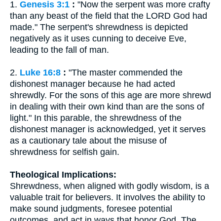
1.
Genesis 3:1
:
"Now the serpent was more crafty
than any beast of the field that the LORD God had
made." The serpent's shrewdness is depicted
negatively as it uses cunning to deceive Eve,
leading to the fall of man.
2.
Luke 16:8
:
"The master commended the
dishonest manager because he had acted
shrewdly. For the sons of this age are more shrewd
in dealing with their own kind than are the sons of
light." In this parable, the shrewdness of the
dishonest manager is acknowledged, yet it serves
as a cautionary tale about the misuse of
shrewdness for selfish gain.
Theological Implications:
Shrewdness, when aligned with godly wisdom, is a
valuable trait for believers. It involves the ability to
make sound judgments, foresee potential
outcomes, and act in ways that honor God. The