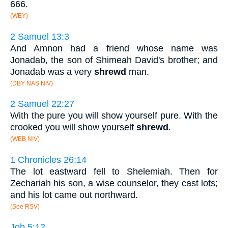
666.
(WEY)
2 Samuel 13:3
And Amnon had a friend whose name was
Jonadab, the son of Shimeah David's brother; and
Jonadab was a very
shrewd
man.
(DBY NAS NIV)
2 Samuel 22:27
With the pure you will show yourself pure. With the
crooked you will show yourself
shrewd
.
(WEB NIV)
1 Chronicles 26:14
The lot eastward fell to Shelemiah. Then for
Zechariah his son, a wise counselor, they cast lots;
and his lot came out northward.
(See RSV)
Job 5:12