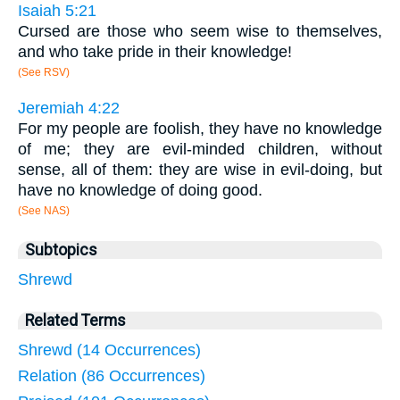
Isaiah 5:21
Cursed are those who seem wise to themselves,
and who take pride in their knowledge!
(See RSV)
Jeremiah 4:22
For my people are foolish, they have no knowledge
of me; they are evil-minded children, without
sense, all of them: they are wise in evil-doing, but
have no knowledge of doing good.
(See NAS)
Subtopics
Shrewd
Related Terms
Shrewd (14 Occurrences)
Relation (86 Occurrences)