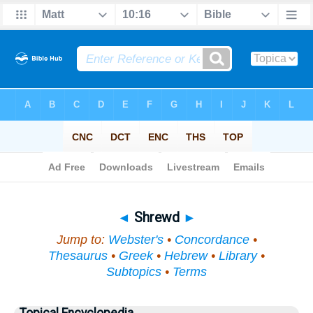
Bible
>
Topical
> Shrewd
◄
Shrewd
►
Jump to:
Webster's
•
Concordance
•
Thesaurus
•
Greek
•
Hebrew
•
Library
•
Subtopics
•
Terms