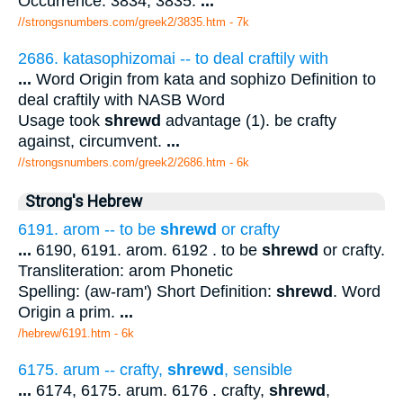
Occurrence. 3834, 3835.
...
//strongsnumbers.com/greek2/3835.htm
- 7k
2686. katasophizomai -- to deal craftily with
...
Word Origin from kata and sophizo Definition to
deal craftily with NASB Word
Usage took
shrewd
advantage (1). be crafty
against, circumvent.
...
//strongsnumbers.com/greek2/2686.htm
- 6k
Strong's Hebrew
6191. arom -- to be
shrewd
or crafty
...
6190, 6191. arom. 6192 . to be
shrewd
or crafty.
Transliteration: arom Phonetic
Spelling: (aw-ram') Short Definition:
shrewd
. Word
Origin a prim.
...
/hebrew/6191.htm
- 6k
6175. arum -- crafty,
shrewd
, sensible
...
6174, 6175. arum. 6176 . crafty,
shrewd
,