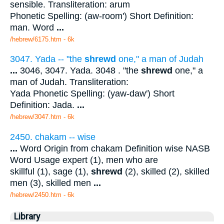
sensible. Transliteration: arum
Phonetic Spelling: (aw-room') Short Definition:
man. Word
...
/hebrew/6175.htm
- 6k
3047. Yada -- "the
shrewd
one," a man of Judah
...
3046, 3047. Yada. 3048 . "the
shrewd
one," a
man of Judah. Transliteration:
Yada Phonetic Spelling: (yaw-daw') Short
Definition: Jada.
...
/hebrew/3047.htm
- 6k
2450. chakam -- wise
...
Word Origin from chakam Definition wise NASB
Word Usage expert (1), men who are
skillful (1), sage (1),
shrewd
(2), skilled (2), skilled
men (3), skilled men
...
/hebrew/2450.htm
- 6k
Library