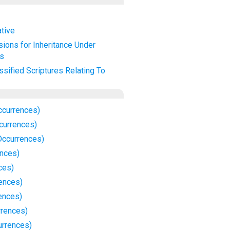
ative
sions for Inheritance Under
es
ssified Scriptures Relating To
ccurrences)
ccurrences)
Occurrences)
ences)
ces)
rences)
ences)
rrences)
urrences)