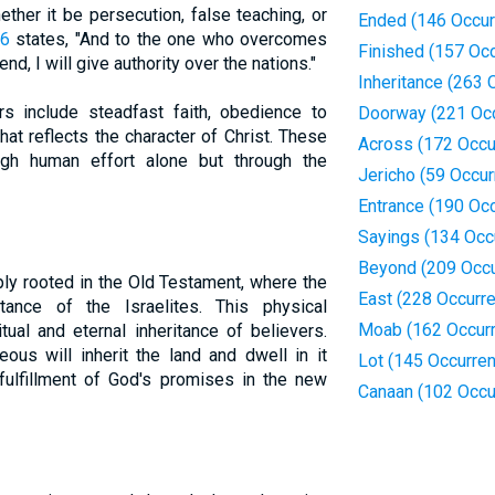
ther it be persecution, false teaching, or
Ended (146 Occur
26
states, "And to the one who overcomes
Finished (157 Oc
nd, I will give authority over the nations."
Inheritance (263 
rs include steadfast faith, obedience to
Doorway (221 Oc
at reflects the character of Christ. These
Across (172 Occu
ugh human effort alone but through the
Jericho (59 Occu
Entrance (190 Oc
Sayings (134 Occ
Beyond (209 Occu
ply rooted in the Old Testament, where the
East (228 Occurr
ance of the Israelites. This physical
Moab (162 Occur
tual and eternal inheritance of believers.
eous will inherit the land and dwell in it
Lot (145 Occurre
e fulfillment of God's promises in the new
Canaan (102 Occu