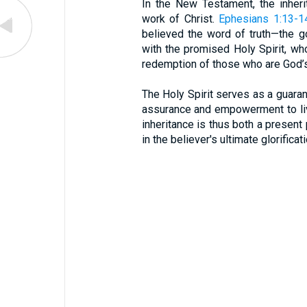
In the New Testament, the inher
work of Christ.
Ephesians 1:13-1
believed the word of truth—the 
with the promised Holy Spirit, who
redemption of those who are God’s 
The Holy Spirit serves as a guarant
assurance and empowerment to liv
inheritance is thus both a present
in the believer's ultimate glorifica