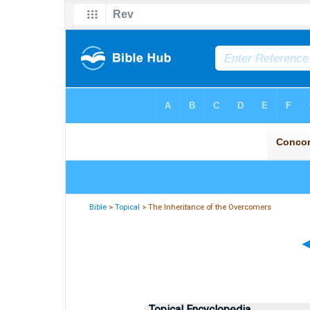
Bible
>
Topical
> The Inheritance of the Overcomers
Topical Encyclopedia