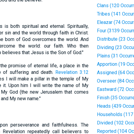
Clans (120 Occur
Tribes (141 Occu
Eleazar (74 Occu
is both spiritual and eternal. Spiritually,
Four (3139 Occur
 sin and the world through faith in Christ.
Distribute (23 Oc
one born of God overcomes the world. And
vercome the world: our faith. Who then
Dividing (23 Occu
believes that Jesus is the Son of God."
Plains (31 Occur
Apportion (19 Oc
 the promise of eternal life, a place in the
 of suffering and death.
Revelation 3:12
Assigned (64 Occ
 I will make a pillar in the temple of My
Overseer (84 Occ
e it. Upon him I will write the name of My
Eastward (72 Occ
f My God (the new Jerusalem that comes
Finish (35 Occurr
 and My new name."
Heads (439 Occu
Households (117
Divided (102 Occ
upon perseverance and faithfulness. The
Reported (104 Oc
 Revelation repeatedly call believers to