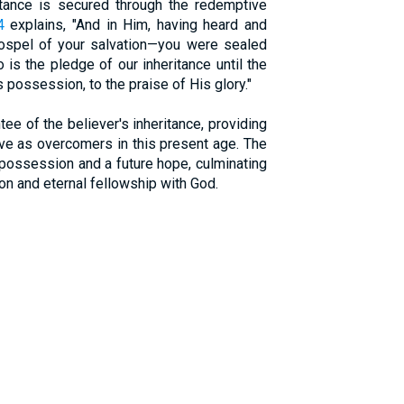
itance is secured through the redemptive
4
explains, "And in Him, having heard and
gospel of your salvation—you were sealed
 is the pledge of our inheritance until the
possession, to the praise of His glory."
ee of the believer's inheritance, providing
e as overcomers in this present age. The
 possession and a future hope, culminating
tion and eternal fellowship with God.