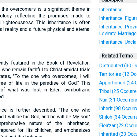
 the overcomers is a significant theme in
Inheritance
iology, reflecting the promises made to
Inheritance: Figur
 righteousness. This inheritance is often
Inheritance: Provi
l reality and a future physical and eternal
Levirate Marriag
Inheritance: Uncla
Related Terms
ntly featured in the Book of Revelation,
Distributed (30 O
who remain faithful to Christ amidst trials
Territories (12 O
ates, "To the one who overcomes, I will
Apportioned (24 
ree of life in the paradise of God." This
 of what was lost in Eden, symbolizing
Tribal (25 Occurr
od.
Nun (31 Occurren
Inherit (98 Occur
ance is further described: "The one who
nd I will be his God, and he will be My son."
Shiloh (34 Occurr
prehensive nature of the inheritance,
Elea'zar (72 Occu
repared for His children, and emphasizes
Inherited (23 Occ
God and the believer.