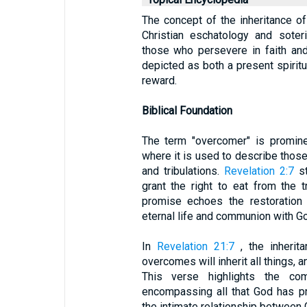
The concept of the inheritance of
Christian eschatology and soter
those who persevere in faith and
depicted as both a present spiritua
reward.
Biblical Foundation
The term "overcomer" is promine
where it is used to describe those 
and tribulations.
Revelation 2:7
st
grant the right to eat from the t
promise echoes the restoration
eternal life and communion with G
In
Revelation 21:7
, the inherit
overcomes will inherit all things, a
This verse highlights the com
encompassing all that God has p
the intimate relationship between 