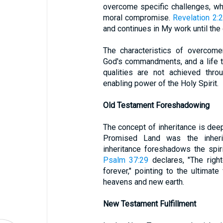
overcome specific challenges, whe
moral compromise.
Revelation 2:
and continues in My work until the e
The characteristics of overcome
God's commandments, and a life th
qualities are not achieved thro
enabling power of the Holy Spirit.
Old Testament Foreshadowing
The concept of inheritance is dee
Promised Land was the inherit
inheritance foreshadows the spiri
Psalm 37:29
declares, "The right
forever," pointing to the ultimat
heavens and new earth.
New Testament Fulfillment