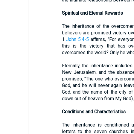
Spiritual and Eternal Rewards
The inheritance of the overcomers 
believers are promised victory over
1
John 5:4-5
affirms, "For every
this is the victory that has o
overcomes the world? Only he who 
Eternally, the inheritance includes
New Jerusalem, and the absence
promises, "The one who overcomes
God, and he will never again leav
God, and the name of the city o
down out of heaven from My God),
Conditions and Characteristics
The inheritance is conditioned 
letters to the seven churches in