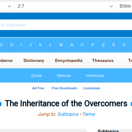
◄
The Inheritance of the Overcomers
Jump to:
Subtopics
•
Terms
Subtopics