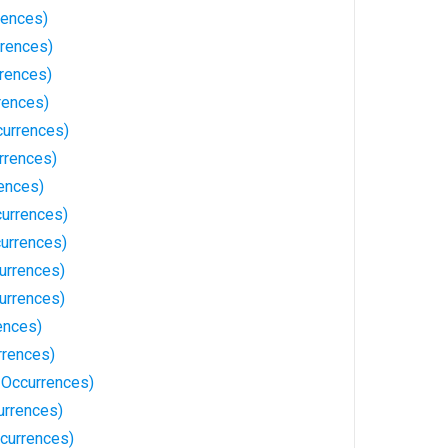
rences)
rrences)
rrences)
rences)
currences)
rrences)
rences)
currences)
urrences)
urrences)
urrences)
ences)
rrences)
 Occurrences)
urrences)
currences)