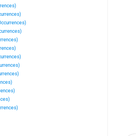
rences)
currences)
Occurrences)
currences)
rrences)
rrences)
currences)
urrences)
rrences)
ences)
rences)
nces)
rrences)