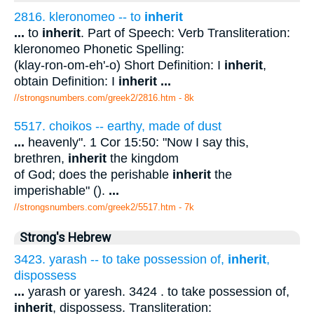
2816. kleronomeo -- to
inherit
...
to
inherit
. Part of Speech: Verb Transliteration:
kleronomeo Phonetic Spelling:
(klay-ron-om-eh'-o) Short Definition: I
inherit
,
obtain Definition: I
inherit
...
//strongsnumbers.com/greek2/2816.htm
- 8k
5517. choikos -- earthy, made of dust
...
heavenly". 1 Cor 15:50: "Now I say this,
brethren,
inherit
the kingdom
of God; does the perishable
inherit
the
imperishable" ().
...
//strongsnumbers.com/greek2/5517.htm
- 7k
Strong's Hebrew
3423. yarash -- to take possession of,
inherit
,
dispossess
...
yarash or yaresh. 3424 . to take possession of,
inherit
, dispossess. Transliteration: