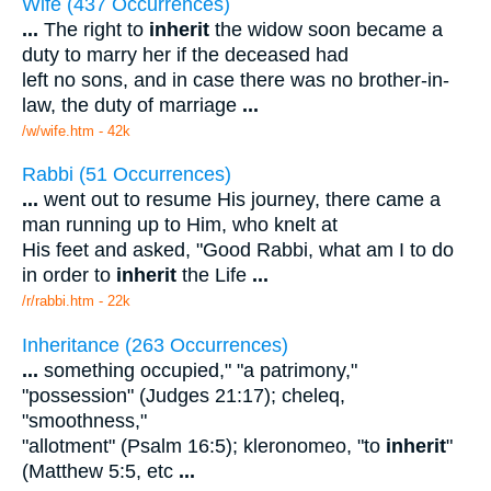
Wife (437 Occurrences)
...
The right to
inherit
the widow soon became a
duty to marry her if the deceased had
left no sons, and in case there was no brother-in-
law, the duty of marriage
...
/w/wife.htm - 42k
Rabbi (51 Occurrences)
...
went out to resume His journey, there came a
man running up to Him, who knelt at
His feet and asked, "Good Rabbi, what am I to do
in order to
inherit
the Life
...
/r/rabbi.htm - 22k
Inheritance (263 Occurrences)
...
something occupied," "a patrimony,"
"possession" (Judges 21:17); cheleq,
"smoothness,"
"allotment" (Psalm 16:5); kleronomeo, "to
inherit
"
(Matthew 5:5, etc
...