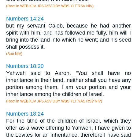
(Root in WEB KJV JPS ASV DBY WBS YLT RSV NIV)
Numbers 14:24
but my servant Caleb, because he had another
spirit with him, and has followed me fully, him will I
bring into the land into which he went; and his seed
shall possess it.
(See NIV)
Numbers 18:20
Yahweh said to Aaron, "You shall have no
inheritance in their land, neither shall you have any
portion among them. I am your portion and your
inheritance among the children of Israel.
(Root in WEB KJV JPS ASV DBY WBS YLT NAS RSV NIV)
Numbers 18:24
For the tithe of the children of Israel, which they
offer as a wave offering to Yahweh, I have given to
the Levites for an inheritance: therefore I have said