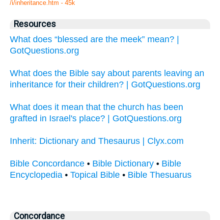
/i/inheritance.htm - 45k
Resources
What does “blessed are the meek” mean? |
GotQuestions.org
What does the Bible say about parents leaving an
inheritance for their children? | GotQuestions.org
What does it mean that the church has been
grafted in Israel's place? | GotQuestions.org
Inherit: Dictionary and Thesaurus | Clyx.com
Bible Concordance
•
Bible Dictionary
•
Bible
Encyclopedia
•
Topical Bible
•
Bible Thesuarus
Concordance