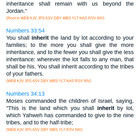
inheritance shall remain with us beyond the
Jordan."
(Root in WEB KJV JPS ASV DBY WBS YLT NAS RSV NIV)
Numbers 33:54
You shall
inherit
the land by lot according to your
families; to the more you shall give the more
inheritance, and to the fewer you shall give the less
inheritance: wherever the lot falls to any man, that
shall be his. You shall inherit according to the tribes
of your fathers.
(WEB KJV JPS ASV DBY WBS YLT NAS RSV NIV)
Numbers 34:13
Moses commanded the children of Israel, saying,
"This is the land which you shall
inherit
by lot,
which Yahweh has commanded to give to the nine
tribes, and to the half-tribe;
(WEB KJV JPS ASV DBY WBS YLT RSV NIV)