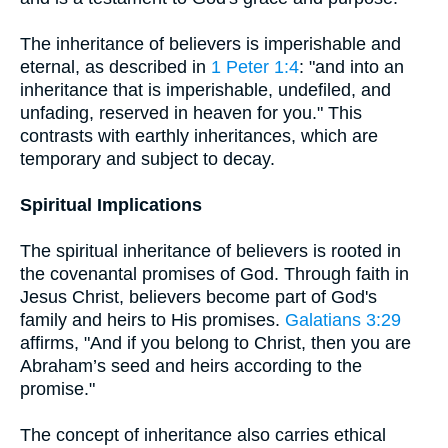
The inheritance of believers is imperishable and
eternal, as described in
1 Peter 1:4
: "and into an
inheritance that is imperishable, undefiled, and
unfading, reserved in heaven for you." This
contrasts with earthly inheritances, which are
temporary and subject to decay.
Spiritual Implications
The spiritual inheritance of believers is rooted in
the covenantal promises of God. Through faith in
Jesus Christ, believers become part of God's
family and heirs to His promises.
Galatians 3:29
affirms, "And if you belong to Christ, then you are
Abraham’s seed and heirs according to the
promise."
The concept of inheritance also carries ethical