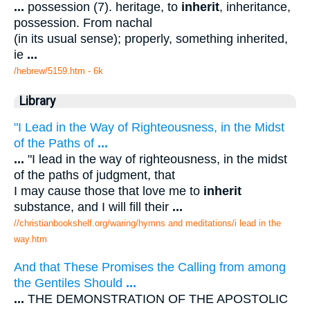
...
possession (7). heritage, to
inherit
, inheritance,
possession. From nachal
(in its usual sense); properly, something inherited,
ie
...
/hebrew/5159.htm
- 6k
Library
"I Lead in the Way of Righteousness, in the Midst
of the Paths of
...
...
"I lead in the way of righteousness, in the midst
of the paths of judgment, that
I may cause those that love me to
inherit
substance, and I will fill their
...
//christianbookshelf.org/waring/hymns and meditations/i lead in the
way.htm
And that These Promises the Calling from among
the Gentiles Should
...
...
THE DEMONSTRATION OF THE APOSTOLIC