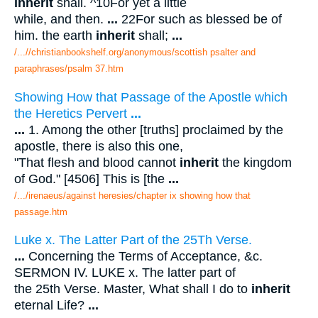
inherit
shall. ^10For yet a little
while, and then.
...
22For such as blessed be of
him. the earth
inherit
shall;
...
/...//christianbookshelf.org/anonymous/scottish psalter and
paraphrases/psalm 37.htm
Showing How that Passage of the Apostle which
the Heretics Pervert
...
...
1. Among the other [truths] proclaimed by the
apostle, there is also this one,
"That flesh and blood cannot
inherit
the kingdom
of God." [4506] This is [the
...
/.../irenaeus/against heresies/chapter ix showing how that
passage.htm
Luke x. The Latter Part of the 25Th Verse.
...
Concerning the Terms of Acceptance, &c.
SERMON IV. LUKE x. The latter part of
the 25th Verse. Master, What shall I do to
inherit
eternal Life?
...