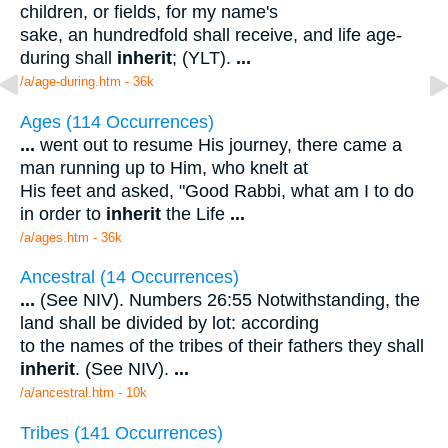
children, or fields, for my name's
sake, an hundredfold shall receive, and life age-
during shall
inherit
; (YLT).
...
/a/age-during.htm - 36k
Ages (114 Occurrences)
...
went out to resume His journey, there came a
man running up to Him, who knelt at
His feet and asked, "Good Rabbi, what am I to do
in order to
inherit
the Life
...
/a/ages.htm - 36k
Ancestral (14 Occurrences)
...
(See NIV). Numbers 26:55 Notwithstanding, the
land shall be divided by lot: according
to the names of the tribes of their fathers they shall
inherit
. (See NIV).
...
/a/ancestral.htm - 10k
Tribes (141 Occurrences)