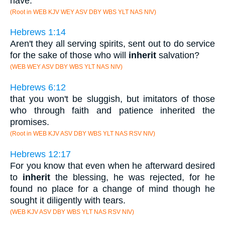
have.
(Root in WEB KJV WEY ASV DBY WBS YLT NAS NIV)
Hebrews 1:14
Aren't they all serving spirits, sent out to do service
for the sake of those who will
inherit
salvation?
(WEB WEY ASV DBY WBS YLT NAS NIV)
Hebrews 6:12
that you won't be sluggish, but imitators of those
who through faith and patience inherited the
promises.
(Root in WEB KJV ASV DBY WBS YLT NAS RSV NIV)
Hebrews 12:17
For you know that even when he afterward desired
to
inherit
the blessing, he was rejected, for he
found no place for a change of mind though he
sought it diligently with tears.
(WEB KJV ASV DBY WBS YLT NAS RSV NIV)