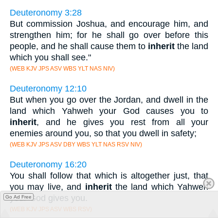
Deuteronomy 3:28
But commission Joshua, and encourage him, and
strengthen him; for he shall go over before this
people, and he shall cause them to
inherit
the land
which you shall see."
(WEB KJV JPS ASV WBS YLT NAS NIV)
Deuteronomy 12:10
But when you go over the Jordan, and dwell in the
land which Yahweh your God causes you to
inherit
, and he gives you rest from all your
enemies around you, so that you dwell in safety;
(WEB KJV JPS ASV DBY WBS YLT NAS RSV NIV)
Deuteronomy 16:20
You shall follow that which is altogether just, that
you may live, and
inherit
the land which Yahweh
your God gives you.
Go Ad Free
(WEB KJV JPS ASV WBS RSV)