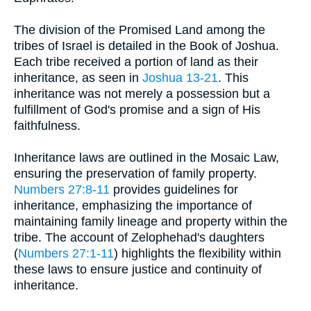
The division of the Promised Land among the
tribes of Israel is detailed in the Book of Joshua.
Each tribe received a portion of land as their
inheritance, as seen in
Joshua 13-21
. This
inheritance was not merely a possession but a
fulfillment of God's promise and a sign of His
faithfulness.
Inheritance laws are outlined in the Mosaic Law,
ensuring the preservation of family property.
Numbers 27:8-11
provides guidelines for
inheritance, emphasizing the importance of
maintaining family lineage and property within the
tribe. The account of Zelophehad's daughters
(
Numbers 27:1-11
) highlights the flexibility within
these laws to ensure justice and continuity of
inheritance.