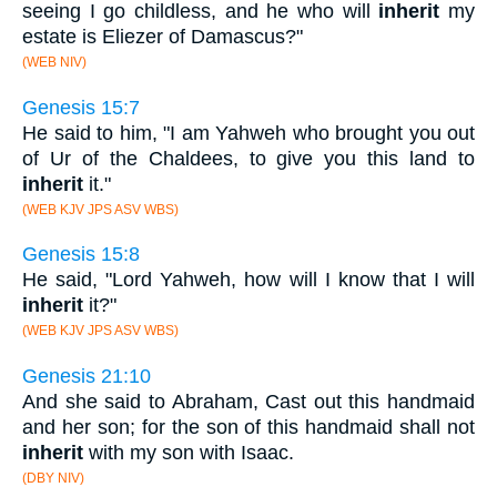
seeing I go childless, and he who will
inherit
my
estate is Eliezer of Damascus?"
(WEB NIV)
Genesis 15:7
He said to him, "I am Yahweh who brought you out
of Ur of the Chaldees, to give you this land to
inherit
it."
(WEB KJV JPS ASV WBS)
Genesis 15:8
He said, "Lord Yahweh, how will I know that I will
inherit
it?"
(WEB KJV JPS ASV WBS)
Genesis 21:10
And she said to Abraham, Cast out this handmaid
and her son; for the son of this handmaid shall not
inherit
with my son with Isaac.
(DBY NIV)