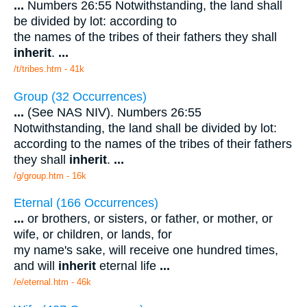
...
Numbers 26:55 Notwithstanding, the land shall
be divided by lot: according to
the names of the tribes of their fathers they shall
inherit
.
...
/t/tribes.htm - 41k
Group (32 Occurrences)
...
(See NAS NIV). Numbers 26:55
Notwithstanding, the land shall be divided by lot:
according to the names of the tribes of their fathers
they shall
inherit
.
...
/g/group.htm - 16k
Eternal (166 Occurrences)
...
or brothers, or sisters, or father, or mother, or
wife, or children, or lands, for
my name's sake, will receive one hundred times,
and will
inherit
eternal life
...
/e/eternal.htm - 46k