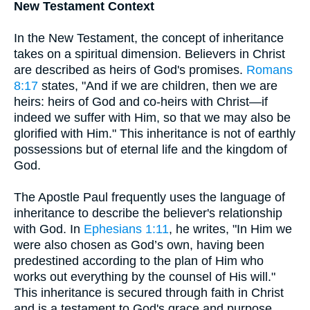
New Testament Context
In the New Testament, the concept of inheritance
takes on a spiritual dimension. Believers in Christ
are described as heirs of God's promises.
Romans
8:17
states, "And if we are children, then we are
heirs: heirs of God and co-heirs with Christ—if
indeed we suffer with Him, so that we may also be
glorified with Him." This inheritance is not of earthly
possessions but of eternal life and the kingdom of
God.
The Apostle Paul frequently uses the language of
inheritance to describe the believer's relationship
with God. In
Ephesians 1:11
, he writes, "In Him we
were also chosen as God’s own, having been
predestined according to the plan of Him who
works out everything by the counsel of His will."
This inheritance is secured through faith in Christ
and is a testament to God's grace and purpose.