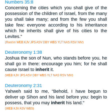
Numbers 35:8
Concerning the cities which you shall give of the
possession of the children of Israel, from the many
you shall take many; and from the few you shall
take few: everyone according to his inheritance
which he inherits shall give of his cities to the
Levites."
(Root in WEB KJV JPS ASV DBY WBS YLT NAS RSV NIV)
Deuteronomy 1:38
Joshua the son of Nun, who stands before you, he
shall go in there: encourage you him; for he shall
cause Israel to
inherit
it.
(WEB KJV JPS ASV DBY WBS YLT NAS RSV NIV)
Deuteronomy 2:31
Yahweh said to me, "Behold, I have begun to
deliver up Sihon and his land before you: begin to
possess, that you may
inherit
his land."
(WEB KJV ASV WBS)