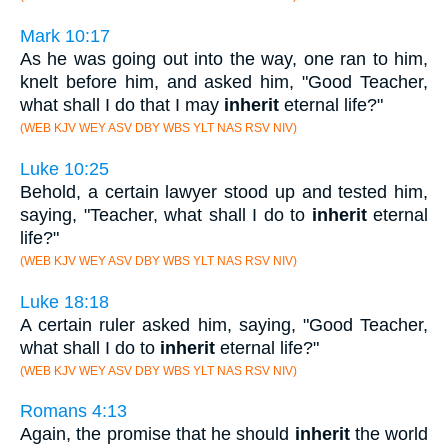
Mark 10:17
As he was going out into the way, one ran to him,
knelt before him, and asked him, "Good Teacher,
what shall I do that I may
inherit
eternal life?"
(WEB KJV WEY ASV DBY WBS YLT NAS RSV NIV)
Luke 10:25
Behold, a certain lawyer stood up and tested him,
saying, "Teacher, what shall I do to
inherit
eternal
life?"
(WEB KJV WEY ASV DBY WBS YLT NAS RSV NIV)
Luke 18:18
A certain ruler asked him, saying, "Good Teacher,
what shall I do to
inherit
eternal life?"
(WEB KJV WEY ASV DBY WBS YLT NAS RSV NIV)
Romans 4:13
Again, the promise that he should
inherit
the world