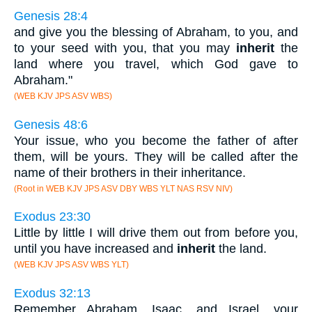
Genesis 28:4
and give you the blessing of Abraham, to you, and
to your seed with you, that you may
inherit
the
land where you travel, which God gave to
Abraham."
(WEB KJV JPS ASV WBS)
Genesis 48:6
Your issue, who you become the father of after
them, will be yours. They will be called after the
name of their brothers in their inheritance.
(Root in WEB KJV JPS ASV DBY WBS YLT NAS RSV NIV)
Exodus 23:30
Little by little I will drive them out from before you,
until you have increased and
inherit
the land.
(WEB KJV JPS ASV WBS YLT)
Exodus 32:13
Remember Abraham, Isaac, and Israel, your