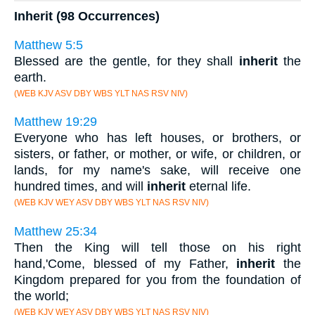
Inherit (98 Occurrences)
Matthew 5:5
Blessed are the gentle, for they shall
inherit
the
earth.
(WEB KJV ASV DBY WBS YLT NAS RSV NIV)
Matthew 19:29
Everyone who has left houses, or brothers, or
sisters, or father, or mother, or wife, or children, or
lands, for my name's sake, will receive one
hundred times, and will
inherit
eternal life.
(WEB KJV WEY ASV DBY WBS YLT NAS RSV NIV)
Matthew 25:34
Then the King will tell those on his right
hand,'Come, blessed of my Father,
inherit
the
Kingdom prepared for you from the foundation of
the world;
(WEB KJV WEY ASV DBY WBS YLT NAS RSV NIV)