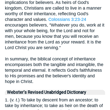
implications for believers. As heirs of God's
kingdom, Christians are called to live in a manner
worthy of their inheritance, reflecting God's
character and values.
Colossians 3:23-24
encourages believers, "Whatever you do, work at it
with your whole being, for the Lord and not for
men, because you know that you will receive an
inheritance from the Lord as your reward. It is the
Lord Christ you are serving."
In summary, the biblical concept of inheritance
encompasses both the tangible and intangible, the
temporal and eternal. It reflects God's faithfulness
to His promises and the believer's identity and
hope in Christ.
Webster's Revised Unabridged Dictionary
1. (
v. t.
) To take by descent from an ancestor; to
take by inheritance; to take as heir on the death of