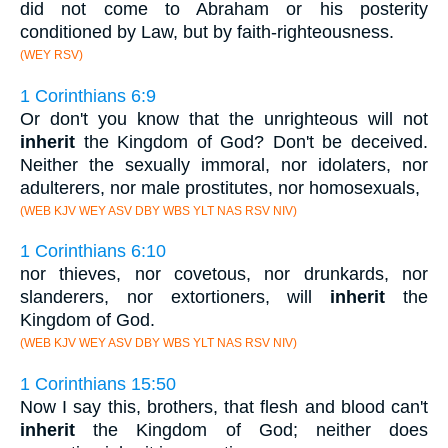
did not come to Abraham or his posterity
conditioned by Law, but by faith-righteousness.
(WEY RSV)
1 Corinthians 6:9
Or don't you know that the unrighteous will not
inherit
the Kingdom of God? Don't be deceived.
Neither the sexually immoral, nor idolaters, nor
adulterers, nor male prostitutes, nor homosexuals,
(WEB KJV WEY ASV DBY WBS YLT NAS RSV NIV)
1 Corinthians 6:10
nor thieves, nor covetous, nor drunkards, nor
slanderers, nor extortioners, will
inherit
the
Kingdom of God.
(WEB KJV WEY ASV DBY WBS YLT NAS RSV NIV)
1 Corinthians 15:50
Now I say this, brothers, that flesh and blood can't
inherit
the Kingdom of God; neither does