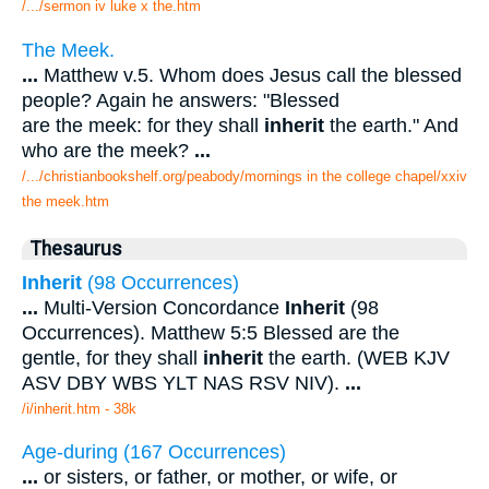
/.../sermon iv luke x the.htm
The Meek.
...
Matthew v.5. Whom does Jesus call the blessed
people? Again he answers: "Blessed
are the meek: for they shall
inherit
the earth." And
who are the meek?
...
/.../christianbookshelf.org/peabody/mornings in the college chapel/xxiv
the meek.htm
Thesaurus
Inherit
(98 Occurrences)
...
Multi-Version Concordance
Inherit
(98
Occurrences). Matthew 5:5 Blessed are the
gentle, for they shall
inherit
the earth. (WEB KJV
ASV DBY WBS YLT NAS RSV NIV).
...
/i/inherit.htm - 38k
Age-during (167 Occurrences)
...
or sisters, or father, or mother, or wife, or