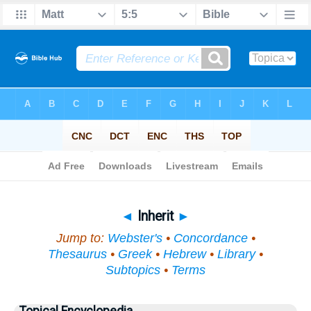
Bible
>
Topical
> Inherit
◄
Inherit
►
Jump to:
Webster's
•
Concordance
•
Thesaurus
•
Greek
•
Hebrew
•
Library
•
Subtopics
•
Terms