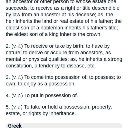
an ancestor or other person to whose estate one
succeeds; to receive as a right or title descendible
by law from an ancestor at his decease; as, the
heir inherits the land or real estate of his father; the
eldest son of a nobleman inherits his father's title;
the eldest son of a king inherits the crown.
2. (
v. t.
) To receive or take by birth; to have by
nature; to derive or acquire from ancestors, as
mental or physical qualities; as, he inherits a strong
constitution, a tendency to disease, etc.
3. (
v. t.
) To come into possession of; to possess; to
own; to enjoy as a possession.
4. (
v. t.
) To put in possession of.
5. (
v. i.
) To take or hold a possession, property,
estate, or rights by inheritance.
Greek