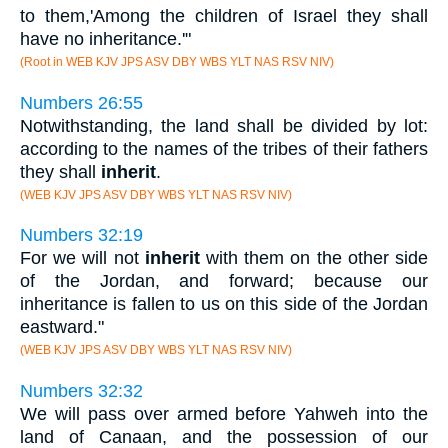
to them,'Among the children of Israel they shall
have no inheritance.'"
(Root in WEB KJV JPS ASV DBY WBS YLT NAS RSV NIV)
Numbers 26:55
Notwithstanding, the land shall be divided by lot:
according to the names of the tribes of their fathers
they shall
inherit
.
(WEB KJV JPS ASV DBY WBS YLT NAS RSV NIV)
Numbers 32:19
For we will not
inherit
with them on the other side
of the Jordan, and forward; because our
inheritance is fallen to us on this side of the Jordan
eastward."
(WEB KJV JPS ASV DBY WBS YLT NAS RSV NIV)
Numbers 32:32
We will pass over armed before Yahweh into the
land of Canaan, and the possession of our