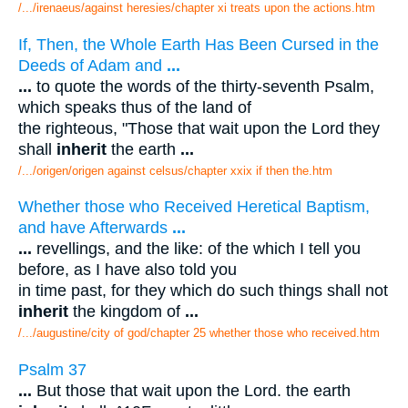
/.../irenaeus/against heresies/chapter xi treats upon the actions.htm
If, Then, the Whole Earth Has Been Cursed in the
Deeds of Adam and
...
...
to quote the words of the thirty-seventh Psalm,
which speaks thus of the land of
the righteous, "Those that wait upon the Lord they
shall
inherit
the earth
...
/.../origen/origen against celsus/chapter xxix if then the.htm
Whether those who Received Heretical Baptism,
and have Afterwards
...
...
revellings, and the like: of the which I tell you
before, as I have also told you
in time past, for they which do such things shall not
inherit
the kingdom of
...
/.../augustine/city of god/chapter 25 whether those who received.htm
Psalm 37
...
But those that wait upon the Lord. the earth