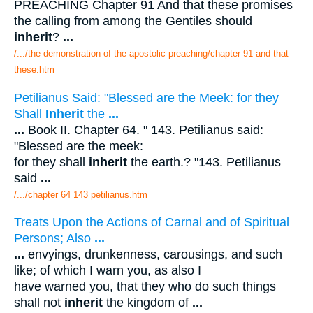
PREACHING Chapter 91 And that these promises
the calling from among the Gentiles should
inherit
?
...
/.../the demonstration of the apostolic preaching/chapter 91 and that
these.htm
Petilianus Said: "Blessed are the Meek: for they
Shall
Inherit
the
...
...
Book II. Chapter 64. " 143. Petilianus said:
"Blessed are the meek:
for they shall
inherit
the earth.? "143. Petilianus
said
...
/.../chapter 64 143 petilianus.htm
Treats Upon the Actions of Carnal and of Spiritual
Persons; Also
...
...
envyings, drunkenness, carousings, and such
like; of which I warn you, as also I
have warned you, that they who do such things
shall not
inherit
the kingdom of
...