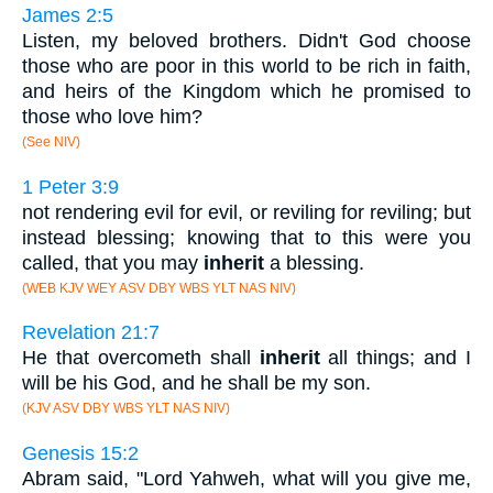
James 2:5
Listen, my beloved brothers. Didn't God choose
those who are poor in this world to be rich in faith,
and heirs of the Kingdom which he promised to
those who love him?
(See NIV)
1 Peter 3:9
not rendering evil for evil, or reviling for reviling; but
instead blessing; knowing that to this were you
called, that you may
inherit
a blessing.
(WEB KJV WEY ASV DBY WBS YLT NAS NIV)
Revelation 21:7
He that overcometh shall
inherit
all things; and I
will be his God, and he shall be my son.
(KJV ASV DBY WBS YLT NAS NIV)
Genesis 15:2
Abram said, "Lord Yahweh, what will you give me,