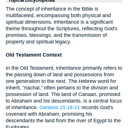
Topical Encyclopedia
The concept of inheritance in the Bible is
multifaceted, encompassing both physical and
spiritual dimensions. Inheritance is a significant
theme throughout the Scriptures, reflecting God's
promises, blessings, and the transmission of
property and spiritual legacy.
Old Testament Context
In the Old Testament, inheritance primarily refers to
the passing down of land and possessions from
one generation to the next. The Hebrew word for
inherit, "nachal," often pertains to the division and
possession of land. The land of Canaan, promised
to Abraham and his descendants, is a central focus
of inheritance.
Genesis 15:18-21
records God's
covenant with Abraham, promising his
descendants the land from the river of Egypt to the
Euphrates.