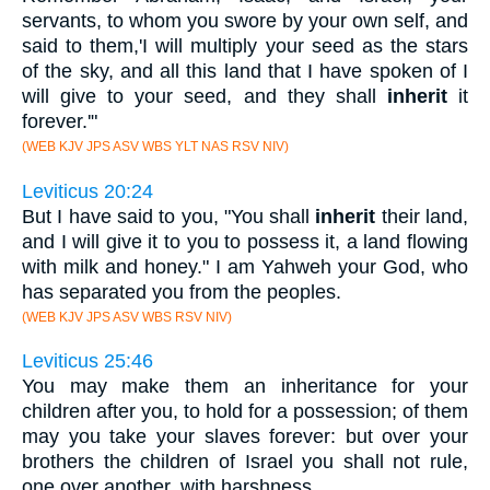
servants, to whom you swore by your own self, and
said to them,'I will multiply your seed as the stars
of the sky, and all this land that I have spoken of I
will give to your seed, and they shall
inherit
it
forever.'"
(WEB KJV JPS ASV WBS YLT NAS RSV NIV)
Leviticus 20:24
But I have said to you, "You shall
inherit
their land,
and I will give it to you to possess it, a land flowing
with milk and honey." I am Yahweh your God, who
has separated you from the peoples.
(WEB KJV JPS ASV WBS RSV NIV)
Leviticus 25:46
You may make them an inheritance for your
children after you, to hold for a possession; of them
may you take your slaves forever: but over your
brothers the children of Israel you shall not rule,
one over another, with harshness.