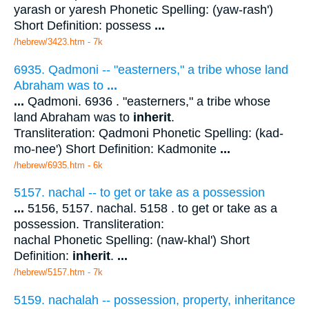
yarash or yaresh Phonetic Spelling: (yaw-rash')
Short Definition: possess
...
/hebrew/3423.htm
- 7k
6935. Qadmoni -- "easterners," a tribe whose land
Abraham was to
...
...
Qadmoni. 6936 . "easterners," a tribe whose
land Abraham was to
inherit
.
Transliteration: Qadmoni Phonetic Spelling: (kad-
mo-nee') Short Definition: Kadmonite
...
/hebrew/6935.htm
- 6k
5157. nachal -- to get or take as a possession
...
5156, 5157. nachal. 5158 . to get or take as a
possession. Transliteration:
nachal Phonetic Spelling: (naw-khal') Short
Definition:
inherit
.
...
/hebrew/5157.htm
- 7k
5159. nachalah -- possession, property, inheritance