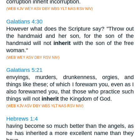
corruption inherit incorruption.
(WEB KJV WEY ASV DBY WBS YLT NAS RSV NIV)
Galatians 4:30
However what does the Scripture say? "Throw out
the handmaid and her son, for the son of the
handmaid will not
inherit
with the son of the free
woman."
(WEB WEY ASV DBY RSV NIV)
Galatians 5:21
envyings, murders, drunkenness, orgies, and
things like these; of which I forewarn you, even as I
also forewarned you, that those who practice such
things will not
inherit
the Kingdom of God.
(WEB KJV ASV DBY WBS YLT NAS RSV NIV)
Hebrews 1:4
having become so much better than the angels, as
he has inherited a more excellent name than they