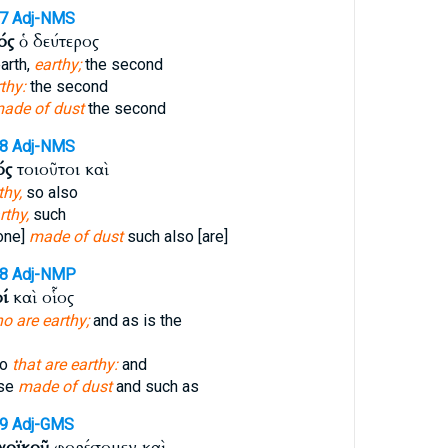
47
Adj-NMS
ός
ὁ δεύτερος
arth,
earthy;
the second
thy:
the second
ade of dust
the second
48
Adj-NMS
ός
τοιοῦτοι καὶ
thy,
so also
rthy,
such
one]
made of dust
such also [are]
48
Adj-NMP
ί
καὶ οἷος
o are earthy;
and as is the
so
that are earthy:
and
ose
made of dust
and such as
49
Adj-GMS
χοϊκοῦ
φορέσομεν καὶ