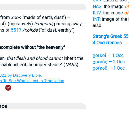
NAS:
the image
of
KJV:
the image
of
d from
xoos
, "made of earth, dust") –
INT:
image of the 
t); (figuratively)
temporal
, passing away;
also
ons of
5517
/xoikós
("of dust, earthly")
Strong's Greek 5
4 Occurrences
. incomplete without "the heavenly"
χοϊκοί — 1 Occ.
ren,
that flesh and blood cannot
inherit the
χοϊκός — 2 Occ.
hable inherit the imperishable" (
NASU
).
χοϊκοῦ — 1 Occ.
nce