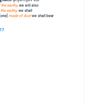
 the earthy,
we will also
 the earthy,
we shall
[one]
made of dust
we shall bear
517