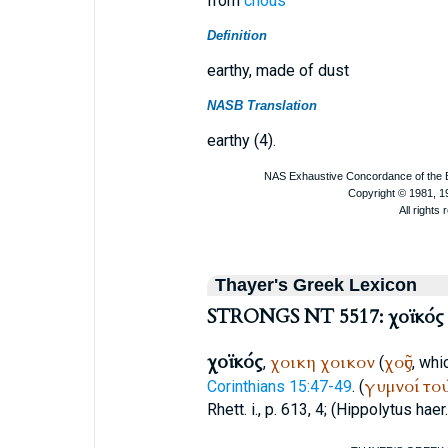
from
chous
Definition
earthy, made of dust
NASB Translation
earthy (4).
Thayer's Greek Lexicon
STRONGS NT 5517: χοϊκός
χοϊκός
χοικη
χοικον
χοῦς
,
(
, whi
γυμνοί
το
Corinthians 15:47-49
. (
Rhett. i., p. 613, 4; (
Hippolytus
haer.