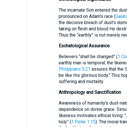
The incarnate Son entered the dust-
pronounced on Adam’s race (
Galat
the decisive breach of dust’s domi
taking on flesh and blood He destr
Thus the “earthly” is not merely n
Eschatological Assurance
Believers “shall be changed” (
1 Co
earthly man is temporal; the likene
Philippians 3:21
assures that the S
be like His glorious body.” This h
suffering and mortality.
Anthropology and Sanctification
Awareness of humanity’s dust-natur
dependence on divine grace. Simul
likeness motivates ethical living: 
holy” (
1 Peter 1:15
). The moral tra