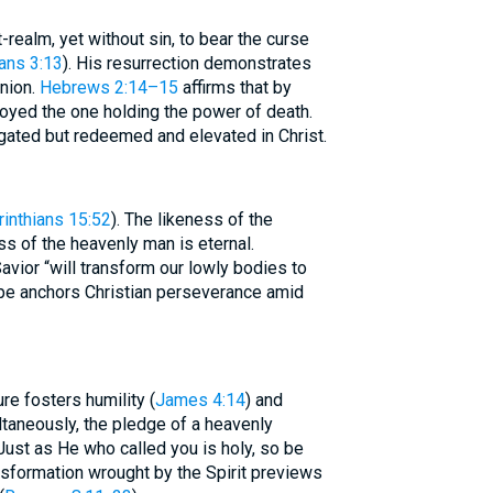
realm, yet without sin, to bear the curse
ians 3:13
). His resurrection demonstrates
nion.
Hebrews 2:14–15
affirms that by
oyed the one holding the power of death.
egated but redeemed and elevated in Christ.
rinthians 15:52
). The likeness of the
ss of the heavenly man is eternal.
avior “will transform our lowly bodies to
ope anchors Christian perseverance amid
e fosters humility (
James 4:14
) and
taneously, the pledge of a heavenly
“Just as He who called you is holy, so be
nsformation wrought by the Spirit previews