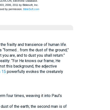
he frailty and transience of human life.
 “formed… from the dust of the ground,”
 you are, and to dust you shall return.”
eality: “For He knows our frame; He
st this background, the adjective
s 15
powerfully evokes the creaturely
rm four times, weaving it into Paul’s
 dust of the earth; the second man is of