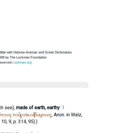
ch see),
made of earth, earthy
:
1
ύτους
τοῦ
χοϊκοῦ
βαρους
, Anon. in Walz,
 10, 9, p. 314, 95).)