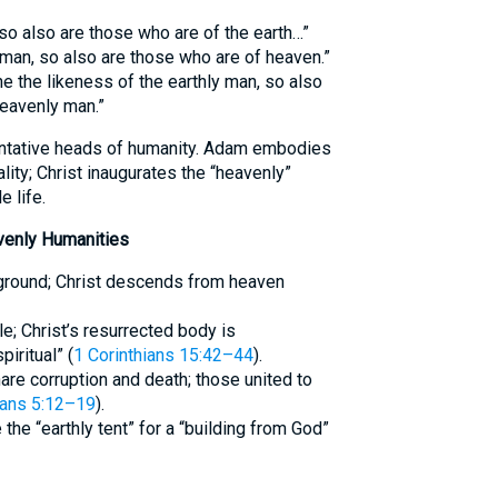
 so also are those who are of the earth…”
 man, so also are those who are of heaven.”
e the likeness of the earthly man, so also
heavenly man.”
ntative heads of humanity. Adam embodies
lity; Christ inaugurates the “heavenly”
 life.
venly Humanities
 ground; Christ descends from heaven
e; Christ’s resurrected body is
piritual” (
1 Corinthians 15:42–44
).
are corruption and death; those united to
ans 5:12–19
).
 the “earthly tent” for a “building from God”