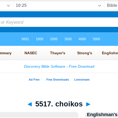
◄
5517. choikos
►
Englishman's