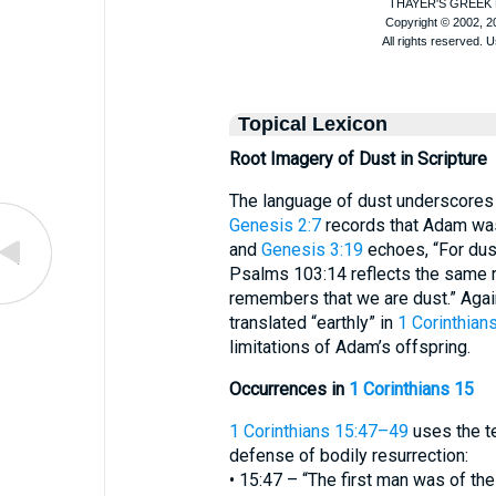
Topical Lexicon
Root Imagery of Dust in Scripture
The language of dust underscores t
Genesis 2:7
records that Adam was
and
Genesis 3:19
echoes, “For dust
Psalms 103:14 reflects the same r
remembers that we are dust.” Again
translated “earthly” in
1 Corinthian
limitations of Adam’s offspring.
Occurrences in
1 Corinthians 15
1 Corinthians 15:47–49
uses the te
defense of bodily resurrection:
• 15:47 – “The first man was of the