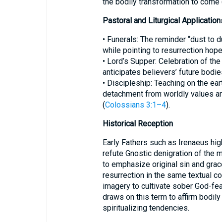
the bodily transformation to come 
Pastoral and Liturgical Application
• Funerals: The reminder “dust to 
while pointing to resurrection hope
• Lord’s Supper: Celebration of t
anticipates believers’ future bodie
• Discipleship: Teaching on the ea
detachment from worldly values and
(
Colossians 3:1–4
).
Historical Reception
Early Fathers such as Irenaeus hi
refute Gnostic denigration of the 
to emphasize original sin and gra
resurrection in the same textual c
imagery to cultivate sober God-fear
draws on this term to affirm bodily 
spiritualizing tendencies.