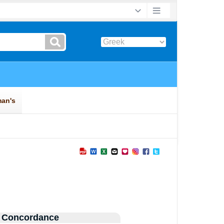
 Concordance