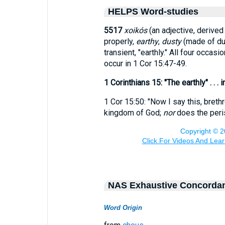
HELPS Word-studies
5517
xoikós
(an adjective, derive
properly,
earthy
,
dusty
(made of dus
transient, "earthly." All four occasi
occur in 1 Cor 15:47-49.
1 Corinthians 15: "The earthly" . . 
1 Cor 15:50: "Now I say this, breth
kingdom of God;
nor
does the peris
NAS Exhaustive Concorda
Word Origin