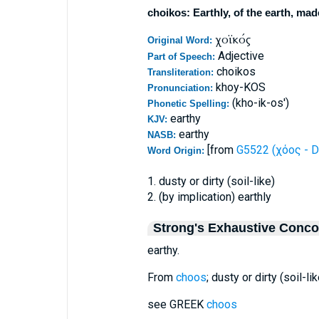
choikos: Earthly, of the earth, mad
χοϊκός
Original Word:
Adjective
Part of Speech:
choikos
Transliteration:
khoy-KOS
Pronunciation:
(kho-ik-os')
Phonetic Spelling:
earthy
KJV:
earthy
NASB:
[from
G5522 (χόος - D
Word Origin:
1. dusty or dirty (soil-like)
2. (by implication) earthly
Strong's Exhaustive Conc
earthy.
From
choos
; dusty or dirty (soil-lik
see GREEK
choos