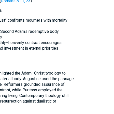
(
Romans 8:11, 23
).
s
dust” confronts mourners with mortality
.
he Second Adam’s redemptive body
s.
rthly–heavenly contrast encourages
 investment in eternal priorities
ghlighted the Adam–Christ typology to
material body. Augustine used the passage
ce. Reformers grounded assurance of
ontrast, while Puritans employed the
ing living. Contemporary theology still
resurrection against dualistic or