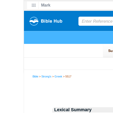
Bible
>
Strong's
>
Greek
> 5517
Lexical Summary