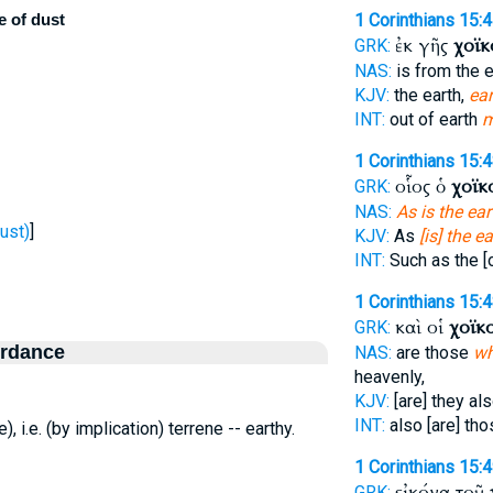
e of dust
1 Corinthians 15:
ἐκ γῆς
χοϊκ
GRK:
NAS:
is from the e
KJV:
the earth,
ear
INT:
out of earth
m
1 Corinthians 15:
οἷος ὁ
χοϊκ
GRK:
NAS:
As is the ear
ust)
]
KJV:
As
[is] the ea
INT:
Such as the [
1 Corinthians 15:
καὶ οἱ
χοϊκο
GRK:
ordance
NAS:
are those
wh
heavenly,
KJV:
[are] they al
INT:
also [are] th
e), i.e. (by implication) terrene -- earthy.
1 Corinthians 15:
εἰκόνα τοῦ
GRK: