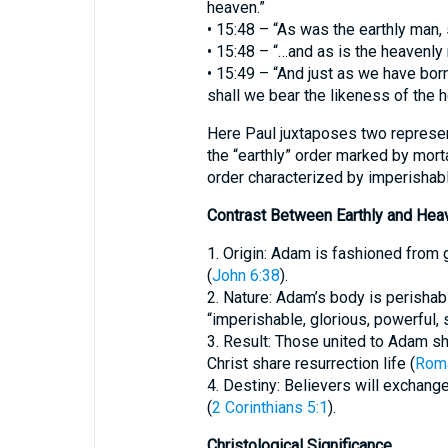
heaven.”
• 15:48 – “As was the earthly man,
• 15:48 – “…and as is the heavenly
• 15:49 – “And just as we have born
shall we bear the likeness of the 
Here Paul juxtaposes two represe
the “earthly” order marked by morta
order characterized by imperishable
Contrast Between Earthly and Hea
1. Origin: Adam is fashioned from
(
John 6:38
).
2. Nature: Adam’s body is perishabl
“imperishable, glorious, powerful, s
3. Result: Those united to Adam sh
Christ share resurrection life (
Rom
4. Destiny: Believers will exchange
(
2 Corinthians 5:1
).
Christological Significance