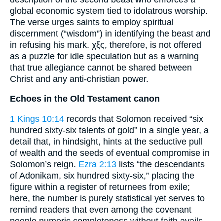
global economic system tied to idolatrous worship.
The verse urges saints to employ spiritual
discernment (“wisdom”) in identifying the beast and
in refusing his mark. χξς, therefore, is not offered
as a puzzle for idle speculation but as a warning
that true allegiance cannot be shared between
Christ and any anti-christian power.
Echoes in the Old Testament canon
1 Kings 10:14
records that Solomon received “six
hundred sixty-six talents of gold” in a single year, a
detail that, in hindsight, hints at the seductive pull
of wealth and the seeds of eventual compromise in
Solomon’s reign.
Ezra 2:13
lists “the descendants
of Adonikam, six hundred sixty-six,” placing the
figure within a register of returnees from exile;
here, the number is purely statistical yet serves to
remind readers that even among the covenant
people numeric completeness without faith avails