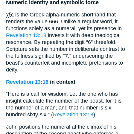
Numeric identity and symbolic force
χξς is the Greek alpha-numeric shorthand that
renders the value 666. Unlike a regular word, it
functions solely as a numeral, yet its presence in
Revelation 13:18
invests it with deep theological
resonance. By repeating the digit “6” threefold,
Scripture sets the number in deliberate contrast to
the fullness signified by “7,” underscoring the
beast’s counterfeit and incomplete pretensions to
deity.
Revelation 13:18
in context
“Here is a call for wisdom: Let the one who has
insight calculate the number of the beast, for it is
the number of a man, and that number is six
hundred sixty-six.” (
Revelation 13:18
)
John positions the numeral at the climax of his
description of the second beast who enforces a