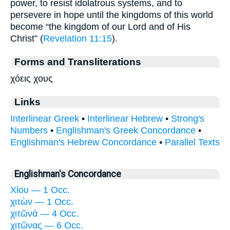
power, to resist idolatrous systems, and to
persevere in hope until the kingdoms of this world
become “the kingdom of our Lord and of His
Christ” (
Revelation 11:15
).
Forms and Transliterations
χόεις χους
Links
Interlinear Greek
•
Interlinear Hebrew
•
Strong's
Numbers
•
Englishman's Greek Concordance
•
Englishman's Hebrew Concordance
•
Parallel Texts
Englishman's Concordance
Χίου — 1 Occ.
χιτὼν — 1 Occ.
χιτῶνά — 4 Occ.
χιτῶνας — 6 Occ.