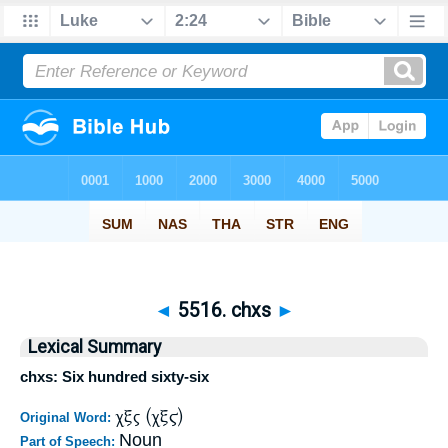
◄
5516. chxs
►
Lexical Summary
chxs: Six hundred sixty-six
χξς (χξϛ)
Original Word:
Noun
Part of Speech: