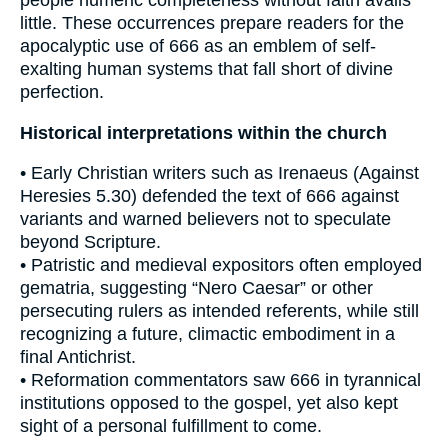
little. These occurrences prepare readers for the
apocalyptic use of 666 as an emblem of self-
exalting human systems that fall short of divine
perfection.
Historical interpretations within the church
• Early Christian writers such as Irenaeus (Against
Heresies 5.30) defended the text of 666 against
variants and warned believers not to speculate
beyond Scripture.
• Patristic and medieval expositors often employed
gematria, suggesting “Nero Caesar” or other
persecuting rulers as intended referents, while still
recognizing a future, climactic embodiment in a
final Antichrist.
• Reformation commentators saw 666 in tyrannical
institutions opposed to the gospel, yet also kept
sight of a personal fulfillment to come.