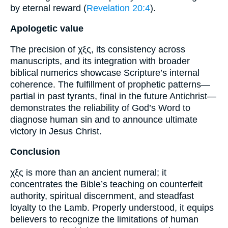
by eternal reward (
Revelation 20:4
).
Apologetic value
The precision of χξς, its consistency across
manuscripts, and its integration with broader
biblical numerics showcase Scripture’s internal
coherence. The fulfillment of prophetic patterns—
partial in past tyrants, final in the future Antichrist—
demonstrates the reliability of God’s Word to
diagnose human sin and to announce ultimate
victory in Jesus Christ.
Conclusion
χξς is more than an ancient numeral; it
concentrates the Bible’s teaching on counterfeit
authority, spiritual discernment, and steadfast
loyalty to the Lamb. Properly understood, it equips
believers to recognize the limitations of human