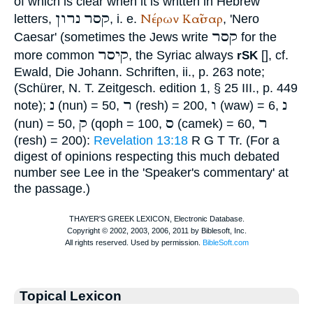
of which is clear when it is written in Hebrew
נרון
קסר
Νέρων
Καῖσαρ
letters,
, i. e.
, 'Nero
קסר
Caesar' (sometimes the Jews write
for the
קיסר
more common
, the Syriac always
[
], cf.
rSK
Ewald, Die Johann. Schriften, ii., p. 263 note;
(
Schürer
, N. T. Zeitgesch. edition 1, § 25 III., p. 449
נ
ר
ו
נ
note);
(nun) = 50,
(resh) = 200,
(waw) = 6,
ק
ס
ר
(nun) = 50,
(qoph = 100,
(camek) = 60,
(resh) = 200):
Revelation 13:18
R
G
T
Tr
. (For a
digest of opinions respecting this much debated
number see Lee in the 'Speaker's commentary' at
the passage.)
Topical Lexicon