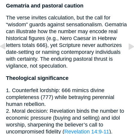
Gematria and pastoral caution
The verse invites calculation, but the call for
“wisdom” guards against sensationalism. Gematria
can illustrate how the number may encode real
historical figures (e.g., Nero Caesar in Hebrew
letters totals 666), yet Scripture never authorizes
date-setting or naming contemporary individuals
with certainty. The enduring pastoral thrust is
vigilance, not speculation.
Theological significance
1. Counterfeit lordship: 666 mimics divine
completeness (777) while betraying perennial
human rebellion.
2. Moral decision: Revelation binds the number to
economic pressure (buying and selling) and idol
worship, sharpening the believer’s call to
uncompromised fidelity (
Revelation 14:9-11
).