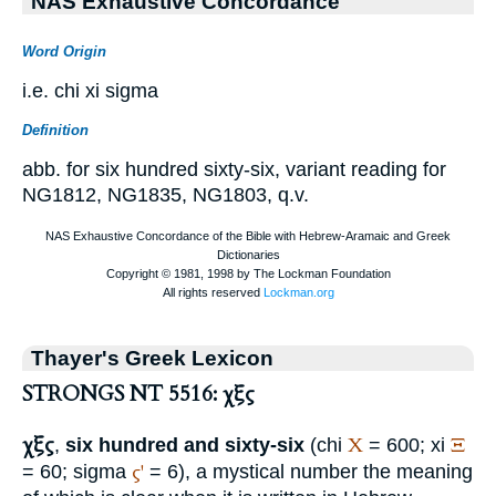
NAS Exhaustive Concordance
Word Origin
i.e. chi xi sigma
Definition
abb. for six hundred sixty-six, variant reading for
NG1812, NG1835, NG1803, q.v.
Thayer's Greek Lexicon
STRONGS NT 5516: χξς
χξς
Χ
Ξ
,
six hundred and sixty-six
(chi
= 600; xi
ς'
= 60; sigma
= 6), a mystical number the meaning