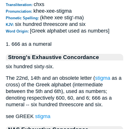
chxs
Transliteration:
khee-xee-stigma
Pronunciation:
(khee xee stig'-ma)
Phonetic Spelling:
six hundred threescore and six
KJV:
[Greek alphabet used as numbers]
Word Origin:
1. 666 as a numeral
Strong's Exhaustive Concordance
six hundred sixty-six.
The 22nd, 14th and an obsolete letter (
stigma
as a
cross) of the Greek alphabet (intermediate
between the 5th and 6th), used as numbers;
denoting respectively 600, 60, and 6; 666 as a
numeral -- six hundred threescore and six.
see GREEK
stigma