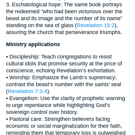
3. Eschatological hope: The same book portrays
the redeemed “who had been victorious over the
beast and its image and the number of its name”
standing on the sea of glass (
Revelation 15:2
),
assuring the church that perseverance triumphs.
Ministry applications
• Discipleship: Teach congregations to resist
cultural idols that promise security at the price of
conscience, echoing Revelation’s exhortation.
• Worship: Emphasize the Lamb’s supremacy;
contrast the beast’s number with the saints’ seal
(
Revelation 7:3-4
).
• Evangelism: Use the clarity of prophetic warning
to urge repentance while highlighting God’s
sovereign control over history.
• Pastoral care: Strengthen believers facing
economic or social marginalization for their faith,
reminding them that temporary loss is outweighed