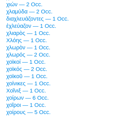
χιών — 2 Occ.
χλαμύδα — 2 Occ.
διαχλευάζοντες — 1 Occ.
ἐχλεύαζον — 1 Occ.
χλιαρὸς — 1 Occ.
Χλόης — 1 Occ.
χλωρὸν — 1 Occ.
χλωρός — 2 Occ.
χοϊκοί — 1 Occ.
χοϊκός — 2 Occ.
χοϊκοῦ — 1 Occ.
χοίνικες — 1 Occ.
Χοῖνιξ — 1 Occ.
χοίρων — 6 Occ.
χοῖροι — 1 Occ.
χοίρους — 5 Occ.