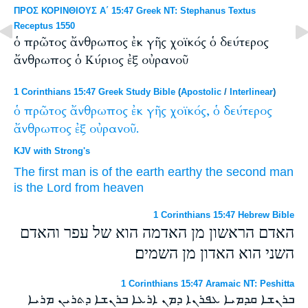
ΠΡΟΣ ΚΟΡΙΝΘΙΟΥΣ Α΄ 15:47 Greek NT: Stephanus Textus
Receptus 1550
ὁ πρῶτος ἄνθρωπος ἐκ γῆς χοϊκός ὁ δεύτερος
ἄνθρωπος ὁ Κύριος ἐξ οὐρανοῦ
1 Corinthians 15:47 Greek Study Bible
(
Apostolic
/
Interlinear
)
ὁ
πρῶτος
ἄνθρωπος
ἐκ
γῆς
χοϊκός,
ὁ
δεύτερος
ἄνθρωπος
ἐξ
οὐρανοῦ.
KJV with Strong's
The first
man
is of
the earth
earthy
the second
man
is the Lord
from
heaven
1 Corinthians 15:47 Hebrew Bible
האדם הראשון מן האדמה הוא של עפר והאדם
השני הוא האדון מן השמים׃
1 Corinthians 15:47 Aramaic NT: Peshitta
ܒܪܢܫܐ ܩܕܡܝܐ ܥܦܪܢܐ ܕܡܢ ܐܪܥܐ ܒܪܢܫܐ ܕܬܪܝܢ ܡܪܝܐ