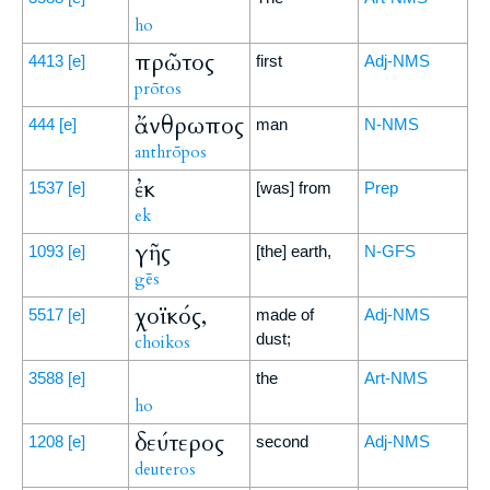
ho
πρῶτος
4413
[e]
first
Adj-NMS
prōtos
ἄνθρωπος
444
[e]
man
N-NMS
anthrōpos
ἐκ
1537
[e]
[was] from
Prep
ek
γῆς
1093
[e]
[the] earth,
N-GFS
gēs
χοϊκός,
5517
[e]
made of
Adj-NMS
dust;
choikos
3588
[e]
the
Art-NMS
ho
δεύτερος
1208
[e]
second
Adj-NMS
deuteros