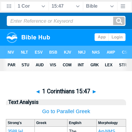
◄
1 Corinthians 15:47
►
Text Analysis
Go to Parallel Greek
Strong's
Greek
English
Morphology
3588
[e]
The
Art-NMS