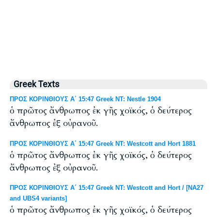
Greek Texts
ΠΡΟΣ ΚΟΡΙΝΘΙΟΥΣ Α΄ 15:47 Greek NT: Nestle 1904
ὁ πρῶτος ἄνθρωπος ἐκ γῆς χοϊκός, ὁ δεύτερος
ἄνθρωπος ἐξ οὐρανοῦ.
ΠΡΟΣ ΚΟΡΙΝΘΙΟΥΣ Α΄ 15:47 Greek NT: Westcott and Hort 1881
ὁ πρῶτος ἄνθρωπος ἐκ γῆς χοϊκός, ὁ δεύτερος
ἄνθρωπος ἐξ οὐρανοῦ.
ΠΡΟΣ ΚΟΡΙΝΘΙΟΥΣ Α΄ 15:47 Greek NT: Westcott and Hort / [NA27
and UBS4 variants]
ὁ πρῶτος ἄνθρωπος ἐκ γῆς χοϊκός, ὁ δεύτερος