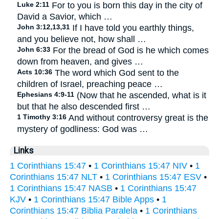
Luke 2:11
For to you is born this day in the city of
David a Savior, which …
John 3:12,13,31
If I have told you earthly things,
and you believe not, how shall …
John 6:33
For the bread of God is he which comes
down from heaven, and gives …
Acts 10:36
The word which God sent to the
children of Israel, preaching peace …
Ephesians 4:9-11
(Now that he ascended, what is it
but that he also descended first …
1 Timothy 3:16
And without controversy great is the
mystery of godliness: God was …
Links
1 Corinthians 15:47
•
1 Corinthians 15:47 NIV
•
1
Corinthians 15:47 NLT
•
1 Corinthians 15:47 ESV
•
1 Corinthians 15:47 NASB
•
1 Corinthians 15:47
KJV
•
1 Corinthians 15:47 Bible Apps
•
1
Corinthians 15:47 Biblia Paralela
•
1 Corinthians