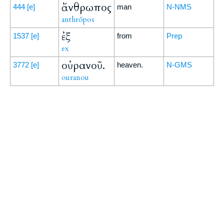
ἄνθρωπος
444
[e]
man
N-NMS
anthrōpos
ἐξ
1537
[e]
from
Prep
ex
οὐρανοῦ.
3772
[e]
heaven.
N-GMS
ouranou