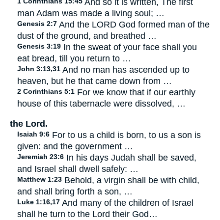
1 Corinthians 15:45
And so it is written, The first
man Adam was made a living soul; …
Genesis 2:7
And the LORD God formed man of the
dust of the ground, and breathed …
Genesis 3:19
In the sweat of your face shall you
eat bread, till you return to …
John 3:13,31
And no man has ascended up to
heaven, but he that came down from …
2 Corinthians 5:1
For we know that if our earthly
house of this tabernacle were dissolved, …
the Lord.
Isaiah 9:6
For to us a child is born, to us a son is
given: and the government …
Jeremiah 23:6
In his days Judah shall be saved,
and Israel shall dwell safely: …
Matthew 1:23
Behold, a virgin shall be with child,
and shall bring forth a son, …
Luke 1:16,17
And many of the children of Israel
shall he turn to the Lord their God…