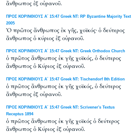
ἄνθρωπος ἐξ οὐρανοῦ.
ΠΡΟΣ ΚΟΡΙΝΘΙΟΥΣ Α΄ 15:47 Greek NT: RP Byzantine Majority Text
2005
Ὁ πρῶτος ἄνθρωπος ἐκ γῆς, χοϊκός· ὁ δεύτερος
ἄνθρωπος ὁ κύριος ἐξ οὐρανοῦ.
ΠΡΟΣ ΚΟΡΙΝΘΙΟΥΣ Α΄ 15:47 Greek NT: Greek Orthodox Church
ὁ πρῶτος ἄνθρωπος ἐκ γῆς χοϊκός, ὁ δεύτερος
ἄνθρωπος ὁ Κύριος ἐξ οὐρανοῦ.
ΠΡΟΣ ΚΟΡΙΝΘΙΟΥΣ Α΄ 15:47 Greek NT: Tischendorf 8th Edition
ὁ πρῶτος ἄνθρωπος ἐκ γῆς χοϊκός, ὁ δεύτερος
ἄνθρωπος ἐξ οὐρανοῦ.
ΠΡΟΣ ΚΟΡΙΝΘΙΟΥΣ Α΄ 15:47 Greek NT: Scrivener's Textus
Receptus 1894
ὁ πρῶτος ἄνθρωπος ἐκ γῆς χοϊκός ὁ δεύτερος
ἄνθρωπος ὁ Κύριος ἐξ οὐρανοῦ.