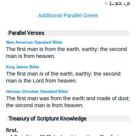
ܡܢ ܫܡܝܐ ܀
Additional Parallel Greek
Parallel Verses
New American Standard Bible
The first man is from the earth, earthy; the second
man is from heaven.
King James Bible
The first man
is
of the earth, earthy: the second
man
is
the Lord from heaven.
Holman Christian Standard Bible
The first man was from the earth and made of dust;
the second man is from heaven.
Treasury of Scripture Knowledge
first.