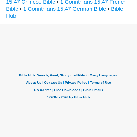
15:47 Chinese Bible
•
1 Corinthians 15:47 French
Bible
•
1 Corinthians 15:47 German Bible
•
Bible
Hub