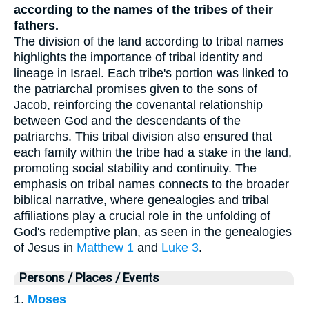
according to the names of the tribes of their
fathers.
The division of the land according to tribal names
highlights the importance of tribal identity and
lineage in Israel. Each tribe's portion was linked to
the patriarchal promises given to the sons of
Jacob, reinforcing the covenantal relationship
between God and the descendants of the
patriarchs. This tribal division also ensured that
each family within the tribe had a stake in the land,
promoting social stability and continuity. The
emphasis on tribal names connects to the broader
biblical narrative, where genealogies and tribal
affiliations play a crucial role in the unfolding of
God's redemptive plan, as seen in the genealogies
of Jesus in
Matthew 1
and
Luke 3
.
Persons / Places / Events
1.
Moses