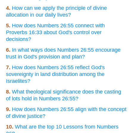
4.
How can we apply the principle of divine
allocation in our daily lives?
5.
How does Numbers 26:55 connect with
Proverbs 16:33 about God's control over
decisions?
6.
In what ways does Numbers 26:55 encourage
trust in God's provision and plan?
7.
How does Numbers 26:55 reflect God's
sovereignty in land distribution among the
Israelites?
8.
What theological significance does the casting
of lots hold in Numbers 26:55?
9.
How does Numbers 26:55 align with the concept
of divine justice?
10.
What are the top 10 Lessons from Numbers