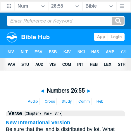
◄
Numbers 26:55
►
Audio
Cross
Study
Comm
Heb
Verse
(Chapter ▾
Par ▾
Str ▾)
New International Version
Be sure that the land is distributed by lot. What