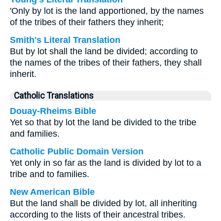
'Only by lot is the land apportioned, by the names
of the tribes of their fathers they inherit;
Smith's Literal Translation
But by lot shall the land be divided; according to
the names of the tribes of their fathers, they shall
inherit.
Catholic Translations
Douay-Rheims Bible
Yet so that by lot the land be divided to the tribe
and families.
Catholic Public Domain Version
Yet only in so far as the land is divided by lot to a
tribe and to families.
New American Bible
But the land shall be divided by lot, all inheriting
according to the lists of their ancestral tribes.