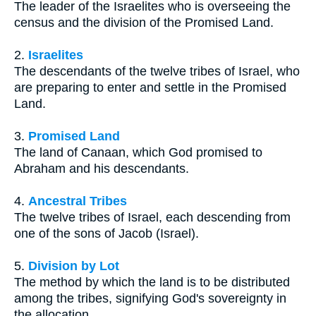
The leader of the Israelites who is overseeing the
census and the division of the Promised Land.
2.
Israelites
The descendants of the twelve tribes of Israel, who
are preparing to enter and settle in the Promised
Land.
3.
Promised Land
The land of Canaan, which God promised to
Abraham and his descendants.
4.
Ancestral Tribes
The twelve tribes of Israel, each descending from
one of the sons of Jacob (Israel).
5.
Division by Lot
The method by which the land is to be distributed
among the tribes, signifying God's sovereignty in
the allocation.