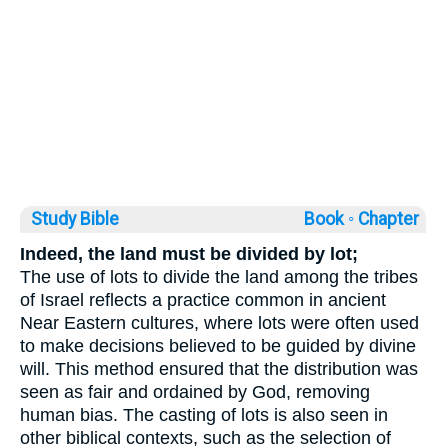
Study Bible
Book ◦
Chapter
Indeed, the land must be divided by lot;
The use of lots to divide the land among the tribes
of Israel reflects a practice common in ancient
Near Eastern cultures, where lots were often used
to make decisions believed to be guided by divine
will. This method ensured that the distribution was
seen as fair and ordained by God, removing
human bias. The casting of lots is also seen in
other biblical contexts, such as the selection of