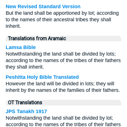
New Revised Standard Version
But the land shall be apportioned by lot; according
to the names of their ancestral tribes they shall
inherit.
Translations from Aramaic
Lamsa Bible
Notwithstanding the land shall be divided by lots;
according to the names of the tribes of their fathers
they shall inherit.
Peshitta Holy Bible Translated
However the land will be divided in lots; they will
inherit by the names of the families of their fathers.
OT Translations
JPS Tanakh 1917
Notwithstanding the land shall be divided by lot;
according to the names of the tribes of their fathers