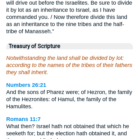
will drive out before the Israelites. Be sure to divide
it by lot as an inheritance to Israel, as I have
commanded you. / Now therefore divide this land
as an inheritance to the nine tribes and the half-
tribe of Manasseh.”
Treasury of Scripture
Notwithstanding the land shall be divided by lot:
according to the names of the tribes of their fathers
they shall inherit.
Numbers 26:21
And the sons of Pharez were; of Hezron, the family
of the Hezronites: of Hamul, the family of the
Hamulites.
Romans 11:7
What then? Israel hath not obtained that which he
seeketh for; but the election hath obtained it, and