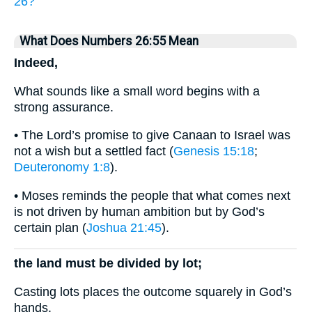
26?
What Does Numbers 26:55 Mean
Indeed,
What sounds like a small word begins with a
strong assurance.
• The Lord’s promise to give Canaan to Israel was
not a wish but a settled fact (
Genesis 15:18
;
Deuteronomy 1:8
).
• Moses reminds the people that what comes next
is not driven by human ambition but by God’s
certain plan (
Joshua 21:45
).
the land must be divided by lot;
Casting lots places the outcome squarely in God’s
hands.