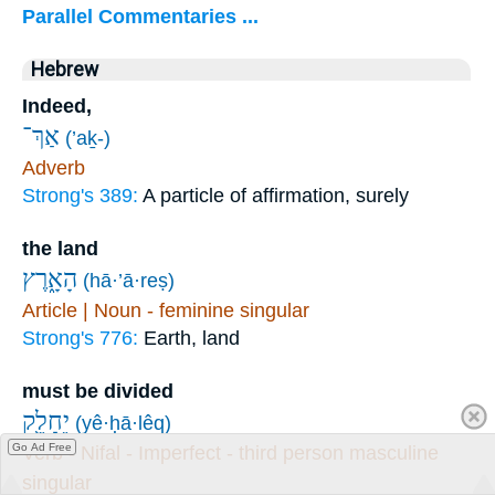
Parallel Commentaries ...
Hebrew
Indeed,
אַךְ־
(’aḵ-)
Adverb
Strong's 389:
A particle of affirmation, surely
the land
הָאָ֑רֶץ
(hā·’ā·reṣ)
Article | Noun - feminine singular
Strong's 776:
Earth, land
must be divided
יֵחָלֵ֖ק
(yê·ḥā·lêq)
Go Ad Free
Verb - Nifal - Imperfect - third person masculine
singular