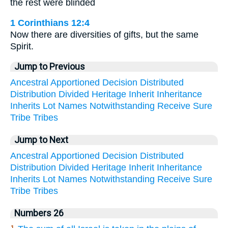
the rest were blinded
1 Corinthians 12:4
Now there are diversities of gifts, but the same
Spirit.
Jump to Previous
Ancestral
Apportioned
Decision
Distributed
Distribution
Divided
Heritage
Inherit
Inheritance
Inherits
Lot
Names
Notwithstanding
Receive
Sure
Tribe
Tribes
Jump to Next
Ancestral
Apportioned
Decision
Distributed
Distribution
Divided
Heritage
Inherit
Inheritance
Inherits
Lot
Names
Notwithstanding
Receive
Sure
Tribe
Tribes
Numbers 26
1.