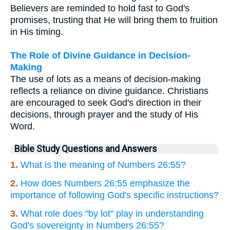
Believers are reminded to hold fast to God's
promises, trusting that He will bring them to fruition
in His timing.
The Role of Divine Guidance in Decision-
Making
The use of lots as a means of decision-making
reflects a reliance on divine guidance. Christians
are encouraged to seek God's direction in their
decisions, through prayer and the study of His
Word.
Bible Study Questions and Answers
1.
What is the meaning of Numbers 26:55?
2.
How does Numbers 26:55 emphasize the
importance of following God's specific instructions?
3.
What role does "by lot" play in understanding
God's sovereignty in Numbers 26:55?