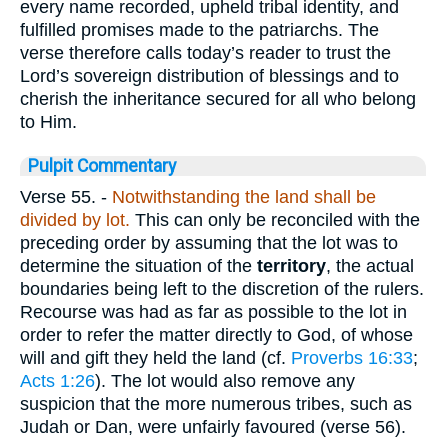
every name recorded, upheld tribal identity, and
fulfilled promises made to the patriarchs. The
verse therefore calls today’s reader to trust the
Lord’s sovereign distribution of blessings and to
cherish the inheritance secured for all who belong
to Him.
Pulpit Commentary
Verse 55.
-
Notwithstanding the land shall be
divided by lot.
This can only be reconciled with the
preceding order by assuming that the lot was to
determine the situation of the
territory
, the actual
boundaries being left to the discretion of the rulers.
Recourse was had as far as possible to the lot in
order to refer the matter directly to God, of whose
will and gift they held the land (cf.
Proverbs 16:33
;
Acts 1:26
). The lot would also remove any
suspicion that the more numerous tribes, such as
Judah or Dan, were unfairly favoured (verse 56).