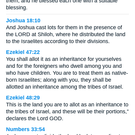
them, and he blessed each one with a suitable
blessing.
Joshua 18:10
And Joshua cast lots for them in the presence of
the LORD at Shiloh, where he distributed the land
to the Israelites according to their divisions.
Ezekiel 47:22
You shall allot it as an inheritance for yourselves
and for the foreigners who dwell among you and
who have children. You are to treat them as native-
born Israelites; along with you, they shall be
allotted an inheritance among the tribes of Israel.
Ezekiel 48:29
This is the land you are to allot as an inheritance to
the tribes of Israel, and these will be their portions,”
declares the Lord GOD.
Numbers 33:54