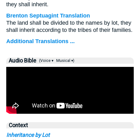
they shall inherit.
Brenton Septuagint Translation
The land shall be divided to the names by lot, they
shall inherit according to the tribes of their families.
Additional Translations ...
Audio Bible
(Voice ▾
Musical ▾)
Context
Inheritance by Lot