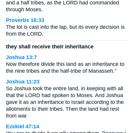
and a half tribes, as the LORD had commanded
through Moses.
Proverbs 16:33
The lot is cast into the lap, but its every decision is
from the LORD.
they shall receive their inheritance
Joshua 13:7
Now therefore divide this land as an inheritance to
the nine tribes and the half-tribe of Manasseh.”
Joshua 11:23
So Joshua took the entire land, in keeping with all
that the LORD had spoken to Moses. And Joshua
gave it as an inheritance to Israel according to the
allotments to their tribes. Then the land had rest
from war.
Ezekiel 47:14