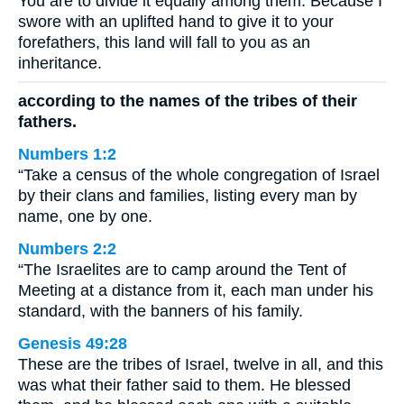
You are to divide it equally among them. Because I
swore with an uplifted hand to give it to your
forefathers, this land will fall to you as an
inheritance.
according to the names of the tribes of their
fathers.
Numbers 1:2
“Take a census of the whole congregation of Israel
by their clans and families, listing every man by
name, one by one.
Numbers 2:2
“The Israelites are to camp around the Tent of
Meeting at a distance from it, each man under his
standard, with the banners of his family.
Genesis 49:28
These are the tribes of Israel, twelve in all, and this
was what their father said to them. He blessed