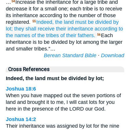
…
Increase the inheritance for a large tribe and
54
decrease it for a small one; each tribe is to receive
its inheritance according to the number of those
registered.
Indeed,
the land
must be divided
by
55
lot;
they shall receive their inheritance
according to
the names
of the tribes
of their fathers.
Each
56
inheritance is to be divided by lot among the larger
and smaller tribes.”…
Berean Standard Bible
·
Download
Cross References
Indeed, the land must be divided by lot;
Joshua 18:6
When you have mapped out the seven portions of
land and brought it to me, I will cast lots for you
here in the presence of the LORD our God.
Joshua 14:2
Their inheritance was assigned by lot for the nine