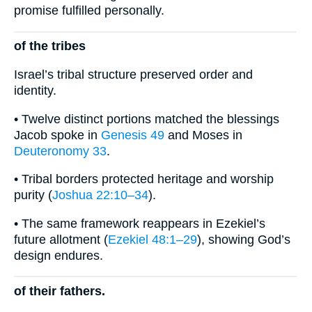
promise fulfilled personally.
of the tribes
Israel’s tribal structure preserved order and
identity.
• Twelve distinct portions matched the blessings
Jacob spoke in
Genesis 49
and Moses in
Deuteronomy 33
.
• Tribal borders protected heritage and worship
purity (
Joshua 22:10–34
).
• The same framework reappears in Ezekiel’s
future allotment (
Ezekiel 48:1–29
), showing God’s
design endures.
of their fathers.