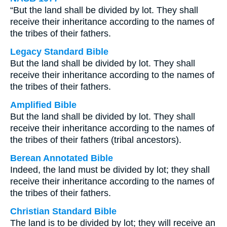
“But the land shall be divided by lot. They shall
receive their inheritance according to the names of
the tribes of their fathers.
Legacy Standard Bible
But the land shall be divided by lot. They shall
receive their inheritance according to the names of
the tribes of their fathers.
Amplified Bible
But the land shall be divided by lot. They shall
receive their inheritance according to the names of
the tribes of their fathers (tribal ancestors).
Berean Annotated Bible
Indeed, the land must be divided by lot; they shall
receive their inheritance according to the names of
the tribes of their fathers.
Christian Standard Bible
The land is to be divided by lot; they will receive an