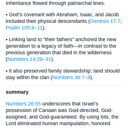
Inheritance flowed through patriarchal lines.
• God’s covenant with Abraham, Isaac, and Jacob
included their physical descendants (
Genesis 17:7
;
Psalm 105:8–11
).
• Linking land to “their fathers” anchored the new
generation to a legacy of faith—in contrast to the
previous generation that died in the wilderness
(
Numbers 14:29–31
).
• It also preserved family stewardship; land should
stay within the clan (
Numbers 36:7–9
).
summary
Numbers 26:55
underscores that Israel’s
possession of Canaan was God-directed, God-
assigned, and God-guaranteed. By using lots, the
Lord eliminated human manipulation, honored