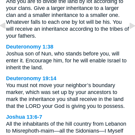
And you are to divide the land by lot according to
your clans. Give a larger inheritance to a larger
clan and a smaller inheritance to a smaller one.
Whatever falls to each one by lot will be his. You
will receive an inheritance according to the tribes of
your fathers.
Deuteronomy 1:38
Joshua son of Nun, who stands before you, will
enter it. Encourage him, for he will enable Israel to
inherit the land.
Deuteronomy 19:14
You must not move your neighbor’s boundary
marker, which was set up by your ancestors to
mark the inheritance you shall receive in the land
that the LORD your God is giving you to possess.
Joshua 13:6-7
All the inhabitants of the hill country from Lebanon
to Misrephoth-maim—all the Sidonians—I Myself