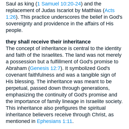
Saul as king (
1 Samuel 10:20-24
) and the
replacement of Judas Iscariot by Matthias (
Acts
1:26
). This practice underscores the belief in God's
sovereignty and providence in the affairs of His
people.
they shall receive their inheritance
The concept of inheritance is central to the identity
and faith of the Israelites. The land was not merely
a possession but a fulfillment of God's promise to
Abraham (
Genesis 12:7
). It symbolized God's
covenant faithfulness and was a tangible sign of
His blessing. The inheritance was meant to be
perpetual, passed down through generations,
emphasizing the continuity of God's promise and
the importance of family lineage in Israelite society.
This inheritance also prefigures the spiritual
inheritance believers receive through Christ, as
mentioned in
Ephesians 1:11
.