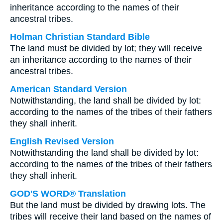
inheritance according to the names of their
ancestral tribes.
Holman Christian Standard Bible
The land must be divided by lot; they will receive
an inheritance according to the names of their
ancestral tribes.
American Standard Version
Notwithstanding, the land shall be divided by lot:
according to the names of the tribes of their fathers
they shall inherit.
English Revised Version
Notwithstanding the land shall be divided by lot:
according to the names of the tribes of their fathers
they shall inherit.
GOD'S WORD® Translation
But the land must be divided by drawing lots. The
tribes will receive their land based on the names of