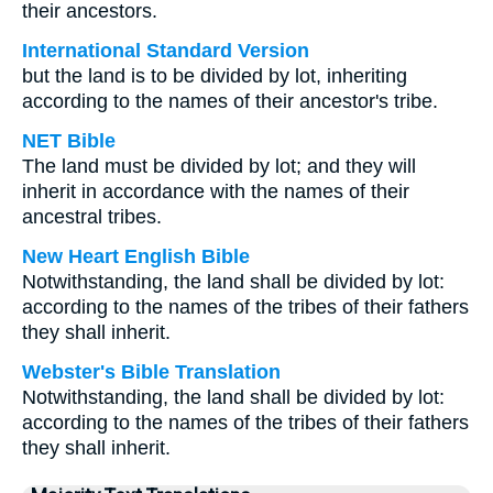
their ancestors.
International Standard Version
but the land is to be divided by lot, inheriting
according to the names of their ancestor's tribe.
NET Bible
The land must be divided by lot; and they will
inherit in accordance with the names of their
ancestral tribes.
New Heart English Bible
Notwithstanding, the land shall be divided by lot:
according to the names of the tribes of their fathers
they shall inherit.
Webster's Bible Translation
Notwithstanding, the land shall be divided by lot:
according to the names of the tribes of their fathers
they shall inherit.