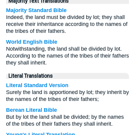
Majority Text Translations
Majority Standard Bible
Indeed, the land must be divided by lot; they shall
receive their inheritance according to the names of
the tribes of their fathers.
World English Bible
Notwithstanding, the land shall be divided by lot.
According to the names of the tribes of their fathers
they shall inherit.
Literal Translations
Literal Standard Version
Surely the land is apportioned by lot; they inherit by
the names of the tribes of their fathers;
Berean Literal Bible
But by lot the land shall be divided; by the names
of the tribes of their fathers they shall inherit.
Young's Literal Translation