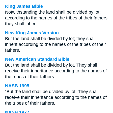
King James Bible
Notwithstanding the land shall be divided by lot:
according to the names of the tribes of their fathers
they shall inherit.
New King James Version
But the land shall be divided by lot; they shall
inherit according to the names of the tribes of their
fathers.
New American Standard Bible
But the land shall be divided by lot. They shall
receive their inheritance according to the names of
the tribes of their fathers.
NASB 1995
“But the land shall be divided by lot. They shall
receive their inheritance according to the names of
the tribes of their fathers.
NASB 1977