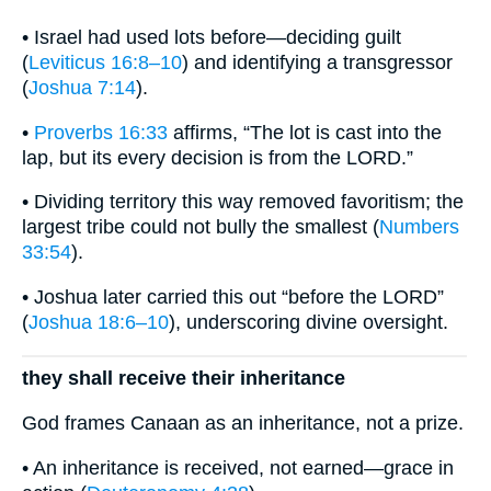
• Israel had used lots before—deciding guilt
(
Leviticus 16:8–10
) and identifying a transgressor
(
Joshua 7:14
).
•
Proverbs 16:33
affirms, “The lot is cast into the
lap, but its every decision is from the LORD.”
• Dividing territory this way removed favoritism; the
largest tribe could not bully the smallest (
Numbers
33:54
).
• Joshua later carried this out “before the LORD”
(
Joshua 18:6–10
), underscoring divine oversight.
they shall receive their inheritance
God frames Canaan as an inheritance, not a prize.
• An inheritance is received, not earned—grace in