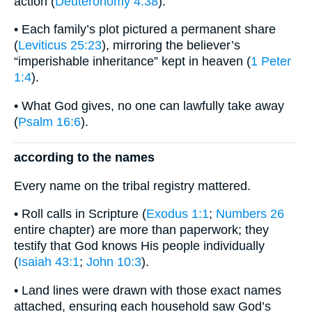
action (
Deuteronomy 4:38
).
• Each family’s plot pictured a permanent share
(
Leviticus 25:23
), mirroring the believer’s
“imperishable inheritance” kept in heaven (
1 Peter
1:4
).
• What God gives, no one can lawfully take away
(
Psalm 16:6
).
according to the names
Every name on the tribal registry mattered.
• Roll calls in Scripture (
Exodus 1:1
;
Numbers 26
entire chapter) are more than paperwork; they
testify that God knows His people individually
(
Isaiah 43:1
;
John 10:3
).
• Land lines were drawn with those exact names
attached, ensuring each household saw God’s