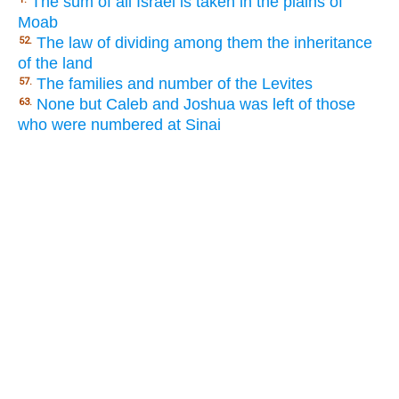
The sum of all Israel is taken in the plains of
Moab
The law of dividing among them the inheritance
52.
of the land
The families and number of the Levites
57.
None but Caleb and Joshua was left of those
63.
who were numbered at Sinai