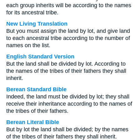
each group inherits will be according to the names
for its ancestral tribe.
New Living Translation
But you must assign the land by lot, and give land
to each ancestral tribe according to the number of
names on the list.
English Standard Version
But the land shall be divided by lot. According to
the names of the tribes of their fathers they shall
inherit.
Berean Standard Bible
Indeed, the land must be divided by lot; they shall
receive their inheritance according to the names of
the tribes of their fathers.
Berean Literal Bible
But by lot the land shall be divided; by the names
of the tribes of their fathers they shall inherit.