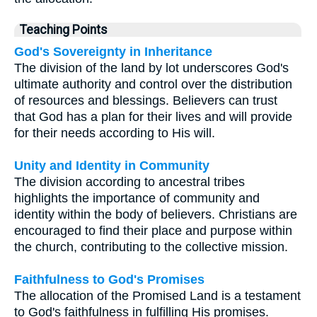
Teaching Points
God's Sovereignty in Inheritance
The division of the land by lot underscores God's
ultimate authority and control over the distribution
of resources and blessings. Believers can trust
that God has a plan for their lives and will provide
for their needs according to His will.
Unity and Identity in Community
The division according to ancestral tribes
highlights the importance of community and
identity within the body of believers. Christians are
encouraged to find their place and purpose within
the church, contributing to the collective mission.
Faithfulness to God's Promises
The allocation of the Promised Land is a testament
to God's faithfulness in fulfilling His promises.