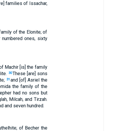
e] families of Issachar,
family of the Elonite; of
ir numbered ones, sixty
 Machir [is] the family
dite.
These [are] sons
30
ite;
and [of] Asriel the
31
emida the family of the
epher had no sons but
ah, Milcah, and Tirzah.
and and seven hundred.
uthelhite; of Becher the