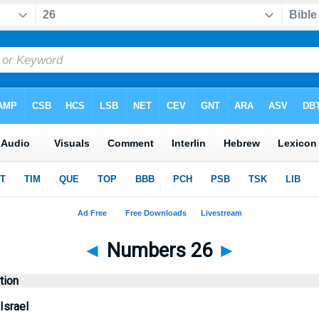
◄
Numbers 26
►
tion
Israel