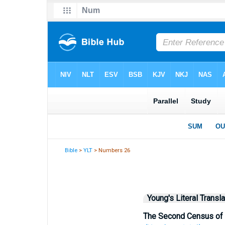
Bible
>
YLT
> Numbers 26
Young's Literal Transla
The Second Census of 