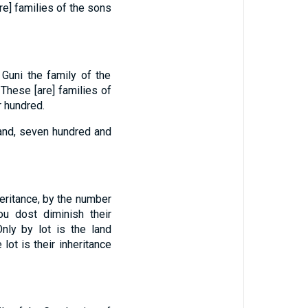
re] families of the sons
 Guni the family of the
These [are] families of
r hundred.
sand, seven hundred and
heritance, by the number
ou dost diminish their
Only by lot is the land
 lot is their inheritance