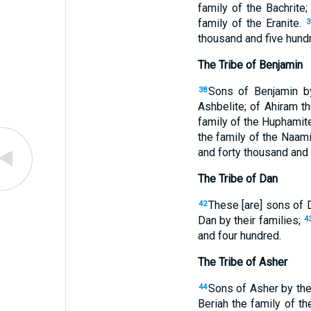
family of the Bachrite;
family of the Eranite.
3
thousand and five hundr
The Tribe of Benjamin
Sons of Benjamin by 
38
Ashbelite; of Ahiram th
family of the Huphamit
the family of the Naam
and forty thousand and 
The Tribe of Dan
These [are] sons of D
42
Dan by their families;
4
and four hundred.
The Tribe of Asher
Sons of Asher by thei
44
Beriah the family of th