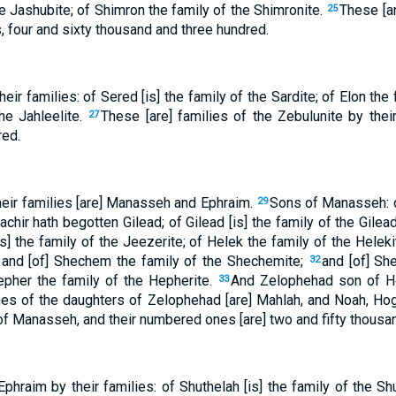
e Jashubite; of Shimron the family of the Shimronite.
These [ar
25
 four and sixty thousand and three hundred.
ir families: of Sered [is] the family of the Sardite; of Elon the 
he Jahleelite.
These [are] families of the Zebulunite by the
27
red.
eir families [are] Manasseh and Ephraim.
Sons of Manasseh: of
29
chir hath begotten Gilead; of Gilead [is] the family of the Gilea
is] the family of the Jeezerite; of Helek the family of the Helek
e; and [of] Shechem the family of the Shechemite;
and [of] Sh
32
epher the family of the Hepherite.
And Zelophehad son of H
33
es of the daughters of Zelophehad [are] Mahlah, and Noah, Hogl
 of Manasseh, and their numbered ones [are] two and fifty thous
phraim by their families: of Shuthelah [is] the family of the Sh