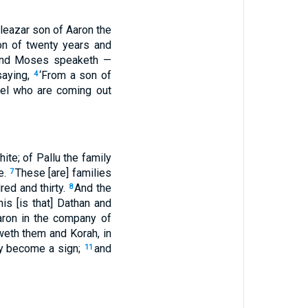
leazar son of Aaron the
on of twenty years and
nd Moses speaketh —
saying,
‘From a son of
4
el who are coming out
ite; of Pallu the family
e.
These [are] families
7
ed and thirty.
And the
8
is [is that] Dathan and
aron in the company of
weth them and Korah, in
ey become a sign;
and
11