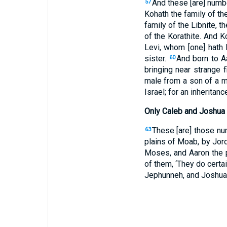
And these [are] numbe
57
Kohath the family of the
family of the Libnite, t
of the Korathite. And 
Levi, whom [one] hath
sister.
And born to A
60
bringing near strange 
male from a son of a m
Israel; for an inheritan
Only Caleb and Joshua
These [are] those nu
63
plains of Moab, by Jord
Moses, and Aaron the p
of them, ‘They do certa
Jephunneh, and Joshua