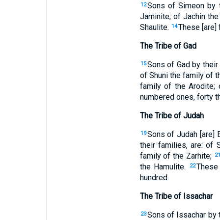
Sons of Simeon by th
12
Jaminite; of Jachin the
Shaulite.
These [are] 
14
The Tribe of Gad
Sons of Gad by their 
15
of Shuni the family of 
family of the Arodite; 
numbered ones, forty t
The Tribe of Judah
Sons of Judah [are] 
19
their families, are: of
family of the Zarhite;
2
the Hamulite.
These 
22
hundred.
The Tribe of Issachar
Sons of Issachar by th
23