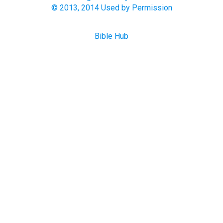
© 2013, 2014 Used by Permission
Bible Hub