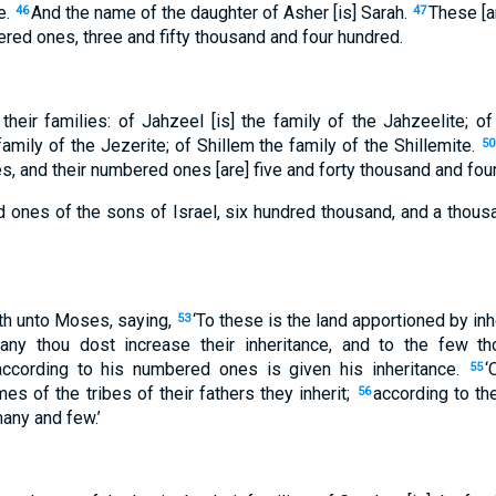
e.
And the name of the daughter of Asher [is] Sarah.
These [a
46
47
ered ones, three and fifty thousand and four hundred.
their families: of Jahzeel [is] the family of the Jahzeelite; of
amily of the Jezerite; of Shillem the family of the Shillemite.
50
ies, and their numbered ones [are] five and forty thousand and fou
 ones of the sons of Israel, six hundred thousand, and a thou
h unto Moses, saying,
‘To these is the land apportioned by in
53
any thou dost increase their inheritance, and to the few th
 according to his numbered ones is given his inheritance.
‘
55
es of the tribes of their fathers they inherit;
according to the
56
any and few.’