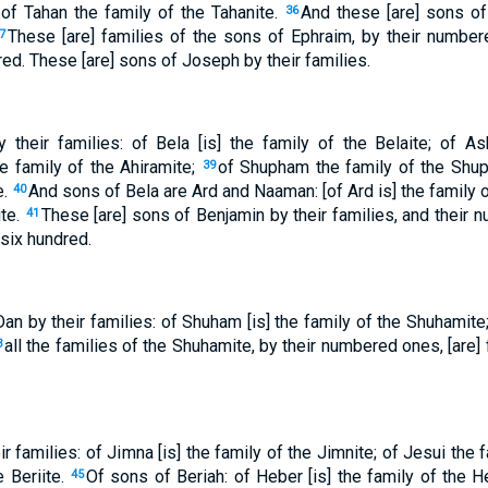
 of Tahan the family of the Tahanite.
And these [are] sons of
36
These [are] families of the sons of Ephraim, by their number
7
ed. These [are] sons of Joseph by their families.
their families: of Bela [is] the family of the Belaite; of As
e family of the Ahiramite;
of Shupham the family of the Shu
39
e.
And sons of Bela are Ard and Naaman: [of Ard is] the family 
40
ite.
These [are] sons of Benjamin by their families, and their 
41
six hundred.
an by their families: of Shuham [is] the family of the Shuhamite;
all the families of the Shuhamite, by their numbered ones, [are]
3
r families: of Jimna [is] the family of the Jimnite; of Jesui the f
e Beriite.
Of sons of Beriah: of Heber [is] the family of the H
45