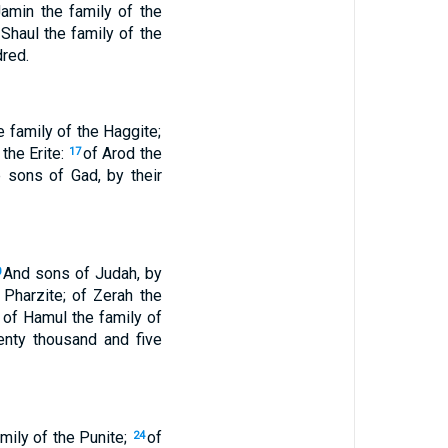
Jamin the family of the
 Shaul the family of the
dred.
e family of the Haggite;
 the Erite:
of Arod the
17
e sons of Gad, by their
And sons of Judah, by
0
 Pharzite; of Zerah the
 of Hamul the family of
enty thousand and five
amily of the Punite;
of
24