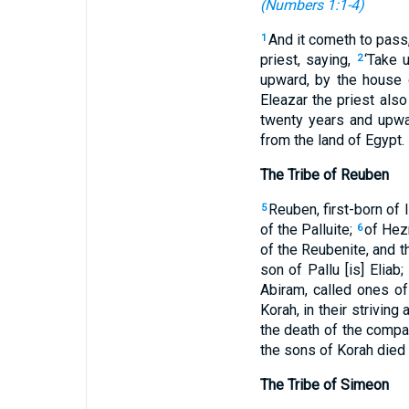
(
Numbers 1:1-4
)
And it cometh to pass
1
priest, saying,
‘Take 
2
upward, by the house o
Eleazar the priest also
twenty years and upw
from the land of Egypt.
The Tribe of Reuben
Reuben, first-born of 
5
of the Palluite;
of Hezr
6
of the Reubenite, and t
son of Pallu [is] Eliab
Abiram, called ones o
Korah, in their striving
the death of the compa
the sons of Korah died 
The Tribe of Simeon