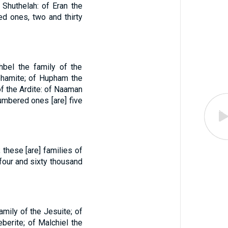
 Shuthelah: of Eran the
ed ones, two and thirty
hbel the family of the
phamite; of Hupham the
of the Ardite: of Naaman
numbered ones [are] five
 these [are] families of
 four and sixty thousand
amily of the Jesuite; of
eberite; of Malchiel the