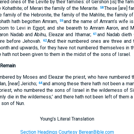
red ones of the Levite by their families: of Gershon [is] the fami
 Kohathite; of Merari the family of the Merarite.
These [are] fa
58
he family of the Hebronite, the family of the Mahlite, the family o
Kohath hath begotten Amram,
and the name of Amram’s wife is
59
 born to Levi in Egypt; and she beareth to Amram Aaron, and M
aron Nadab and Abihu, Eleazar and Ithamar;
and Nadab dieth 
61
fire before Jehovah.
And their numbered ones are three and 
62
onth and upwards, for they have not numbered themselves in th
ce hath not been given to them in the midst of the sons of Israel.
 Remain
mbered by Moses and Eleazar the priest, who have numbered the
an, [near] Jericho;
and among these there hath not been a ma
64
riest, who numbered the sons of Israel in the wilderness of Si
inly die in the wilderness;’ and there hath not been left of them
 son of Nun.
Young's Literal Translation
Section Headings Courtesy BereanBible.com