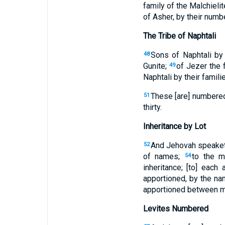
family of the Malchielit
of Asher, by their numb
The Tribe of Naphtali
Sons of Naphtali by 
48
Gunite;
of Jezer the f
49
Naphtali by their famil
These [are] numbered
51
thirty.
Inheritance by Lot
And Jehovah speaket
52
of names;
to the m
54
inheritance; [to] each
apportioned, by the nam
apportioned between m
Levites Numbered