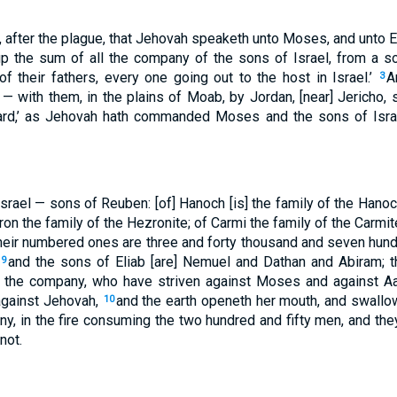
, after the plague, that Jehovah speaketh unto Moses, and unto E
up the sum of all the company of the sons of Israel, from a s
f their fathers, every one going out to the host in Israel.’
A
3
 — with them, in the plains of Moab, by Jordan, [near] Jericho, 
ard,’ as Jehovah hath commanded Moses and the sons of Isra
Israel — sons of Reuben: [of] Hanoch [is] the family of the Hanoch
on the family of the Hezronite; of Carmi the family of the Carmit
heir numbered ones are three and forty thousand and seven hundr
;
and the sons of Eliab [are] Nemuel and Dathan and Abiram; th
9
f the company, who have striven against Moses and against A
 against Jehovah,
and the earth openeth her mouth, and swallo
10
ny, in the fire consuming the two hundred and fifty men, and th
not.