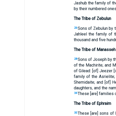
Jashub the family of th
by their numbered ones,
The Tribe of Zebulun
Sons of Zebulun by the
26
Jahleel the family of t
thousand and five hund
The Tribe of Manasseh
Sons of Joseph by th
28
of the Machirite; and Ma
of Gilead: [of] Jeezer [
family of the Asrielit
Shemidaite; and [of] H
daughters, and the nam
These [are] families
34
The Tribe of Ephraim
These [are] sons of E
35