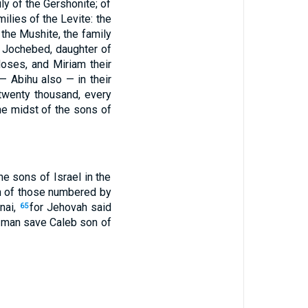
ly of the Gershonite; of
milies of the Levite: the
f the Mushite, the family
 Jochebed, daughter of
oses, and Miriam their
— Abihu also — in their
twenty thousand, every
e midst of the sons of
 sons of Israel in the
n of those numbered by
nai,
for Jehovah said
65
 a man save Caleb son of