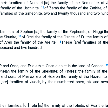
eir families: of Nemuel [is] the family of the Nemuelite; of 
 family of the Jachinite;
of Zerah the family of the Zarhite; of
13
families of the Simeonite, two and twenty thousand and two hun
families: of Zephon [is] the family of the Zephonite; of Haggi th
the Shunite;
of Ozni the family of the Oznite; of Eri the family of
16
of Areli the family of the Arelite.
These [are] families of th
18
housand and five hundred.
Er and Onan; and Er dieth — Onan also — in the land of Canaan.
2
 Shelah the family of the Shelanite; of Pharez the family of the
and sons of Pharez are: of Hezron the family of the Hezronite;
1
[are] families of Judah, by their numbered ones, six and sev
eir families; [of] Tola [is] the family of the Tolaite; of Pua the f