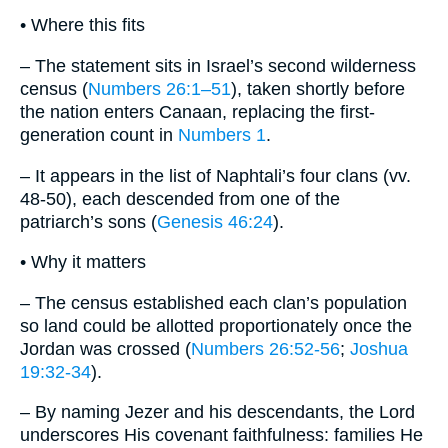
• Where this fits
– The statement sits in Israel’s second wilderness
census (
Numbers 26:1–51
), taken shortly before
the nation enters Canaan, replacing the first‐
generation count in
Numbers 1
.
– It appears in the list of Naphtali’s four clans (vv.
48-50), each descended from one of the
patriarch’s sons (
Genesis 46:24
).
• Why it matters
– The census established each clan’s population
so land could be allotted proportionately once the
Jordan was crossed (
Numbers 26:52-56
;
Joshua
19:32-34
).
– By naming Jezer and his descendants, the Lord
underscores His covenant faithfulness: families He