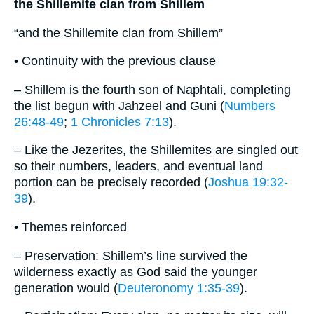
the Shillemite clan from Shillem
“and the Shillemite clan from Shillem”
• Continuity with the previous clause
– Shillem is the fourth son of Naphtali, completing
the list begun with Jahzeel and Guni (
Numbers
26:48-49
;
1 Chronicles 7:13
).
– Like the Jezerites, the Shillemites are singled out
so their numbers, leaders, and eventual land
portion can be precisely recorded (
Joshua 19:32-
39
).
• Themes reinforced
– Preservation: Shillem’s line survived the
wilderness exactly as God said the younger
generation would (
Deuteronomy 1:35-39
).