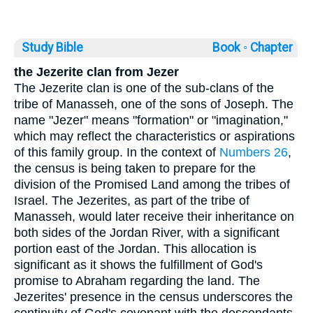
Study Bible
Book ◦
Chapter
the Jezerite clan from Jezer
The Jezerite clan is one of the sub-clans of the
tribe of Manasseh, one of the sons of Joseph. The
name "Jezer" means "formation" or "imagination,"
which may reflect the characteristics or aspirations
of this family group. In the context of
Numbers 26
,
the census is being taken to prepare for the
division of the Promised Land among the tribes of
Israel. The Jezerites, as part of the tribe of
Manasseh, would later receive their inheritance on
both sides of the Jordan River, with a significant
portion east of the Jordan. This allocation is
significant as it shows the fulfillment of God's
promise to Abraham regarding the land. The
Jezerites' presence in the census underscores the
continuity of God's covenant with the descendants