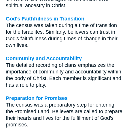
spiritual ancestry in Christ.
God's Faithfulness in Transition
The census was taken during a time of transition
for the Israelites. Similarly, believers can trust in
God's faithfulness during times of change in their
own lives.
Community and Accountability
The detailed recording of clans emphasizes the
importance of community and accountability within
the body of Christ. Each member is significant and
has a role to play.
Preparation for Promises
The census was a preparatory step for entering
the Promised Land. Believers are called to prepare
their hearts and lives for the fulfillment of God's
promises.