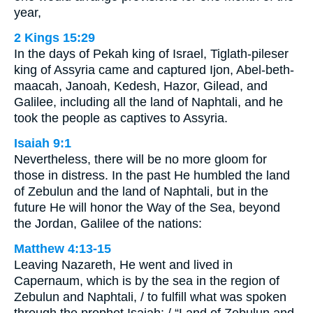
year,
2 Kings 15:29
In the days of Pekah king of Israel, Tiglath-pileser
king of Assyria came and captured Ijon, Abel-beth-
maacah, Janoah, Kedesh, Hazor, Gilead, and
Galilee, including all the land of Naphtali, and he
took the people as captives to Assyria.
Isaiah 9:1
Nevertheless, there will be no more gloom for
those in distress. In the past He humbled the land
of Zebulun and the land of Naphtali, but in the
future He will honor the Way of the Sea, beyond
the Jordan, Galilee of the nations:
Matthew 4:13-15
Leaving Nazareth, He went and lived in
Capernaum, which is by the sea in the region of
Zebulun and Naphtali, / to fulfill what was spoken