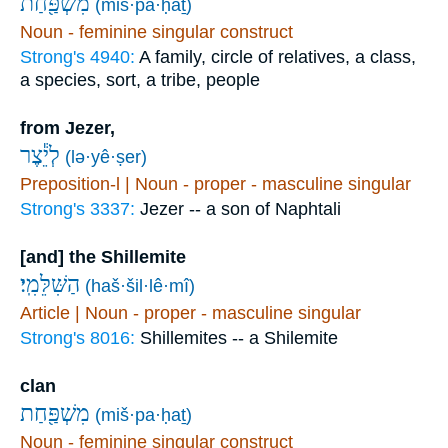
מִשְׁפַּ֖חַת
(miš·pa·ḥaṯ)
Noun - feminine singular construct
Strong's 4940:
A family, circle of relatives, a class,
a species, sort, a tribe, people
from Jezer,
לְיֵ֕צֶר
(lə·yê·ṣer)
Preposition-l | Noun - proper - masculine singular
Strong's 3337:
Jezer -- a son of Naphtali
[and] the Shillemite
הַשִּׁלֵּמִֽי׃
(haš·šil·lê·mî)
Article | Noun - proper - masculine singular
Strong's 8016:
Shillemites -- a Shilemite
clan
מִשְׁפַּ֖חַת
(miš·pa·ḥaṯ)
Noun - feminine singular construct