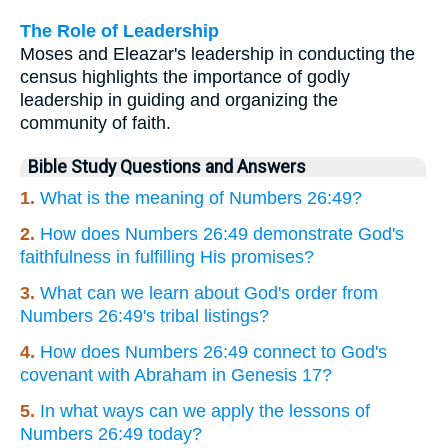
The Role of Leadership
Moses and Eleazar's leadership in conducting the
census highlights the importance of godly
leadership in guiding and organizing the
community of faith.
Bible Study Questions and Answers
1.
What is the meaning of Numbers 26:49?
2.
How does Numbers 26:49 demonstrate God's
faithfulness in fulfilling His promises?
3.
What can we learn about God's order from
Numbers 26:49's tribal listings?
4.
How does Numbers 26:49 connect to God's
covenant with Abraham in Genesis 17?
5.
In what ways can we apply the lessons of
Numbers 26:49 today?