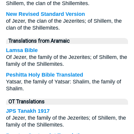
Shillem, the clan of the Shillemites.
New Revised Standard Version
of Jezer, the clan of the Jezerites; of Shillem, the
clan of the Shillemites.
Translations from Aramaic
Lamsa Bible
Of Jezer, the family of the Jezerites; of Shillem, the
family of the Shillemites.
Peshitta Holy Bible Translated
Yatsar, the family of Yatsar: Shalim, the family of
Shalim.
OT Translations
JPS Tanakh 1917
of Jezer, the family of the Jezerites; of Shillem, the
family of the Shillemites.