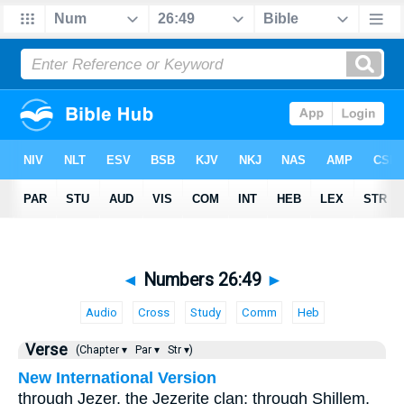
◄
Numbers 26:49
►
Audio
Cross
Study
Comm
Heb
Verse
(Chapter ▾
Par ▾
Str ▾)
New International Version
through Jezer, the Jezerite clan; through Shillem,