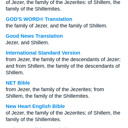
of Jezer, the family of the Jezerites: of Shillem, the
family of the Shillemites.
GOD'S WORD® Translation
the family of Jezer, and the family of Shillem.
Good News Translation
Jezer, and Shillem.
International Standard Version
from Jezer, the family of the descendants of Jezer;
and from Shillem, the family of the descendants of
Shillem.
NET Bible
from Jezer, the family of the Jezerites; from
Shillem, the family of the Shillemites.
New Heart English Bible
of Jezer, the family of the Jezerites; of Shillem, the
family of the Shillemites.