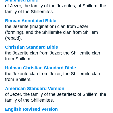
Amplified Bible
of Jezer, the family of the Jezerites; of Shillem, the
family of the Shillemites.
Berean Annotated Bible
the Jezerite (imagination) clan from Jezer
(forming), and the Shillemite clan from Shillem
(repaid).
Christian Standard Bible
the Jezerite clan from Jezer; the Shillemite clan
from Shillem.
Holman Christian Standard Bible
the Jezerite clan from Jezer; the Shillemite clan
from Shillem.
American Standard Version
of Jezer, the family of the Jezerites; of Shillem, the
family of the Shillemites.
English Revised Version