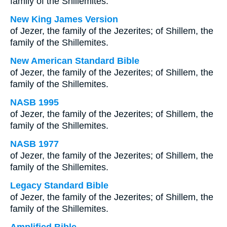
family of the Shillemites.
New King James Version
of Jezer, the family of the Jezerites; of Shillem, the
family of the Shillemites.
New American Standard Bible
of Jezer, the family of the Jezerites; of Shillem, the
family of the Shillemites.
NASB 1995
of Jezer, the family of the Jezerites; of Shillem, the
family of the Shillemites.
NASB 1977
of Jezer, the family of the Jezerites; of Shillem, the
family of the Shillemites.
Legacy Standard Bible
of Jezer, the family of the Jezerites; of Shillem, the
family of the Shillemites.