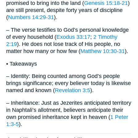
promised to bring into the land (
Genesis 15:18-21
)
are still present, despite forty years of discipline
(
Numbers 14:29-31
).
– The verse testifies to God’s personal knowledge
of every household (
Exodus 33:17
;
2 Timothy
2:19
). He does not lose track of His people, no
matter how many or how few (
Matthew 10:30-31
).
• Takeaways
– Identity: Being counted among God’s people
brings significance; every believer today is likewise
named and known (
Revelation 3:5
).
– Inheritance: Just as Jezerites anticipated territory
in Naphtali’s allotment, believers anticipate their
own promised inheritance kept in heaven (
1 Peter
1:3-5
).