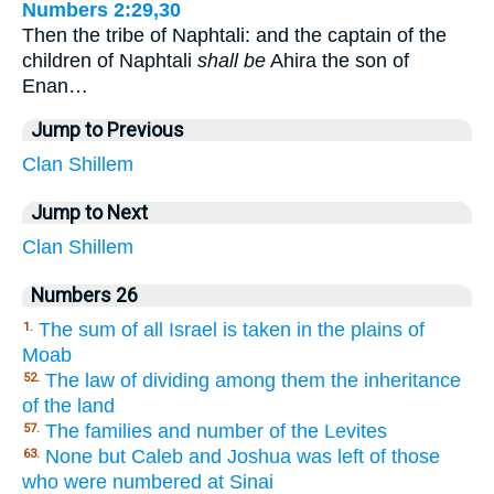
Numbers 2:29,30
Then the tribe of Naphtali: and the captain of the
children of Naphtali
shall be
Ahira the son of
Enan…
Jump to Previous
Clan
Shillem
Jump to Next
Clan
Shillem
Numbers 26
The sum of all Israel is taken in the plains of
1.
Moab
The law of dividing among them the inheritance
52.
of the land
The families and number of the Levites
57.
None but Caleb and Joshua was left of those
63.
who were numbered at Sinai