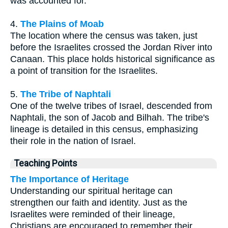
was accounted for.
4.
The Plains of Moab
The location where the census was taken, just
before the Israelites crossed the Jordan River into
Canaan. This place holds historical significance as
a point of transition for the Israelites.
5.
The Tribe of Naphtali
One of the twelve tribes of Israel, descended from
Naphtali, the son of Jacob and Bilhah. The tribe's
lineage is detailed in this census, emphasizing
their role in the nation of Israel.
Teaching Points
The Importance of Heritage
Understanding our spiritual heritage can
strengthen our faith and identity. Just as the
Israelites were reminded of their lineage,
Christians are encouraged to remember their