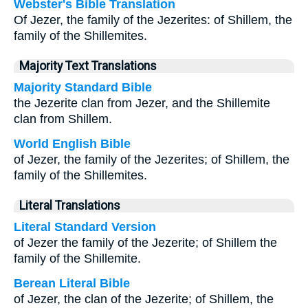
Webster's Bible Translation
Of Jezer, the family of the Jezerites: of Shillem, the
family of the Shillemites.
Majority Text Translations
Majority Standard Bible
the Jezerite clan from Jezer, and the Shillemite
clan from Shillem.
World English Bible
of Jezer, the family of the Jezerites; of Shillem, the
family of the Shillemites.
Literal Translations
Literal Standard Version
of Jezer the family of the Jezerite; of Shillem the
family of the Shillemite.
Berean Literal Bible
of Jezer, the clan of the Jezerite; of Shillem, the