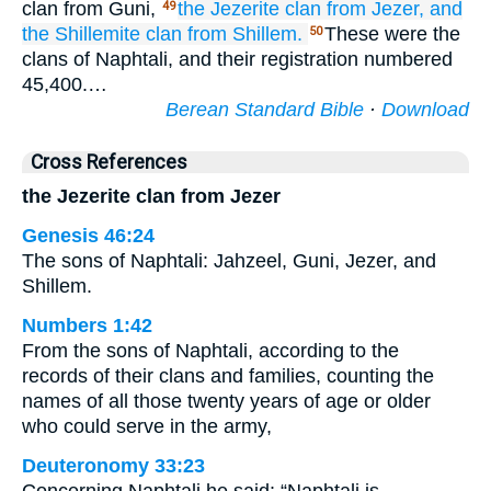
clan from Guni,
the Jezerite
clan
from Jezer,
and
49
the Shillemite
clan
from Shillem.
These were the
50
clans of Naphtali, and their registration numbered
45,400.…
Berean Standard Bible
·
Download
Cross References
the Jezerite clan from Jezer
Genesis 46:24
The sons of Naphtali: Jahzeel, Guni, Jezer, and
Shillem.
Numbers 1:42
From the sons of Naphtali, according to the
records of their clans and families, counting the
names of all those twenty years of age or older
who could serve in the army,
Deuteronomy 33:23