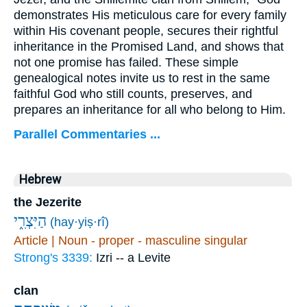
demonstrates His meticulous care for every family
within His covenant people, secures their rightful
inheritance in the Promised Land, and shows that
not one promise has failed. These simple
genealogical notes invite us to rest in the same
faithful God who still counts, preserves, and
prepares an inheritance for all who belong to Him.
Parallel Commentaries ...
Hebrew
the Jezerite
הַיִּצְרִ֑י
(hay·yiṣ·rî)
Article | Noun - proper - masculine singular
Strong's 3339:
Izri -- a Levite
clan