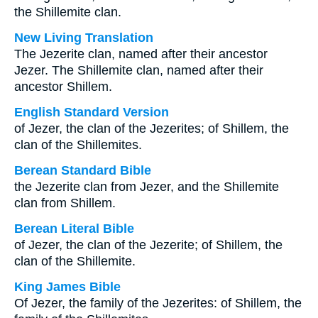
the Shillemite clan.
New Living Translation
The Jezerite clan, named after their ancestor
Jezer. The Shillemite clan, named after their
ancestor Shillem.
English Standard Version
of Jezer, the clan of the Jezerites; of Shillem, the
clan of the Shillemites.
Berean Standard Bible
the Jezerite clan from Jezer, and the Shillemite
clan from Shillem.
Berean Literal Bible
of Jezer, the clan of the Jezerite; of Shillem, the
clan of the Shillemite.
King James Bible
Of Jezer, the family of the Jezerites: of Shillem, the