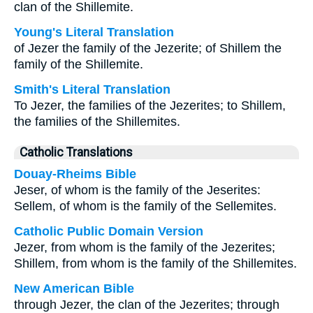
clan of the Shillemite.
Young's Literal Translation
of Jezer the family of the Jezerite; of Shillem the
family of the Shillemite.
Smith's Literal Translation
To Jezer, the families of the Jezerites; to Shillem,
the families of the Shillemites.
Catholic Translations
Douay-Rheims Bible
Jeser, of whom is the family of the Jeserites:
Sellem, of whom is the family of the Sellemites.
Catholic Public Domain Version
Jezer, from whom is the family of the Jezerites;
Shillem, from whom is the family of the Shillemites.
New American Bible
through Jezer, the clan of the Jezerites; through