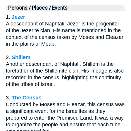
Persons / Places / Events
1.
Jezer
A descendant of Naphtali, Jezer is the progenitor
of the Jezerite clan. His name is mentioned in the
context of the census taken by Moses and Eleazar
in the plains of Moab.
2.
Shillem
Another descendant of Naphtali, Shillem is the
forefather of the Shillemite clan. His lineage is also
recorded in the census, highlighting the continuity
of the tribes of Israel.
3.
The Census
Conducted by Moses and Eleazar, this census was
a significant event for the Israelites as they
prepared to enter the Promised Land. It was a way
to organize the people and ensure that each tribe