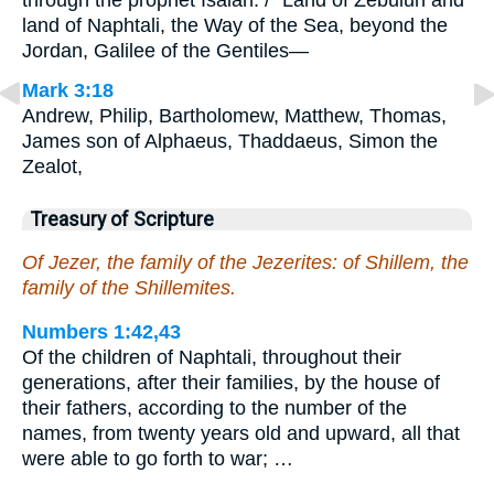
through the prophet Isaiah: / “Land of Zebulun and
land of Naphtali, the Way of the Sea, beyond the
Jordan, Galilee of the Gentiles—
Mark 3:18
Andrew, Philip, Bartholomew, Matthew, Thomas,
James son of Alphaeus, Thaddaeus, Simon the
Zealot,
Treasury of Scripture
Of Jezer, the family of the Jezerites: of Shillem, the
family of the Shillemites.
Numbers 1:42,43
Of the children of Naphtali, throughout their
generations, after their families, by the house of
their fathers, according to the number of the
names, from twenty years old and upward, all that
were able to go forth to war; …