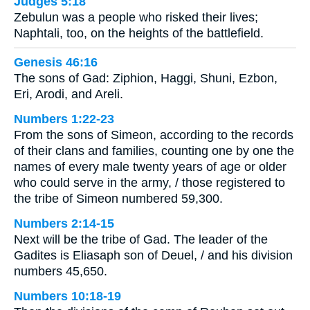
Judges 5:18
Zebulun was a people who risked their lives;
Naphtali, too, on the heights of the battlefield.
Genesis 46:16
The sons of Gad: Ziphion, Haggi, Shuni, Ezbon,
Eri, Arodi, and Areli.
Numbers 1:22-23
From the sons of Simeon, according to the records
of their clans and families, counting one by one the
names of every male twenty years of age or older
who could serve in the army, / those registered to
the tribe of Simeon numbered 59,300.
Numbers 2:14-15
Next will be the tribe of Gad. The leader of the
Gadites is Eliasaph son of Deuel, / and his division
numbers 45,650.
Numbers 10:18-19