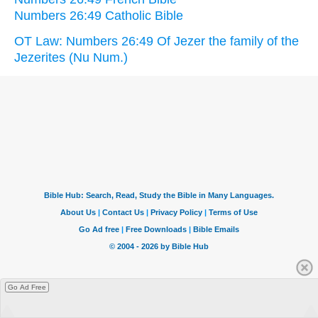
Numbers 26:49 Catholic Bible
OT Law: Numbers 26:49 Of Jezer the family of the
Jezerites (Nu Num.)
Go Ad Free