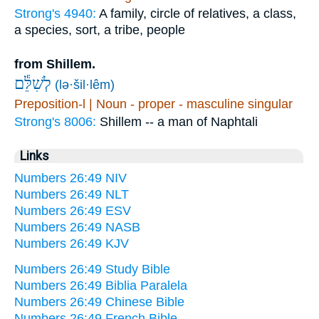
Strong's 4940:
A family, circle of relatives, a class,
a species, sort, a tribe, people
from Shillem.
לְשִׁלֵּ֕ם
(lə·šil·lêm)
Preposition-l | Noun - proper - masculine singular
Strong's 8006:
Shillem -- a man of Naphtali
Links
Numbers 26:49 NIV
Numbers 26:49 NLT
Numbers 26:49 ESV
Numbers 26:49 NASB
Numbers 26:49 KJV
Numbers 26:49 Study Bible
Numbers 26:49 Biblia Paralela
Numbers 26:49 Chinese Bible
Numbers 26:49 French Bible