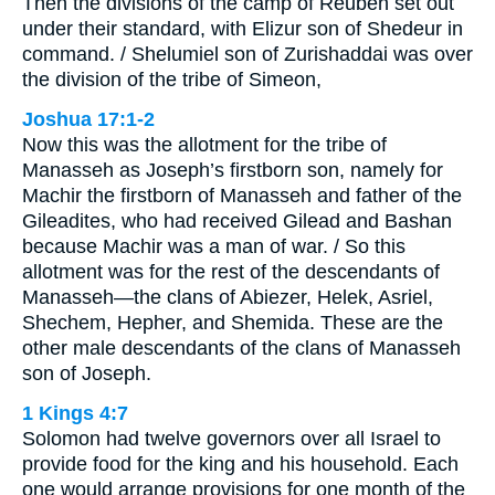
Then the divisions of the camp of Reuben set out
under their standard, with Elizur son of Shedeur in
command. / Shelumiel son of Zurishaddai was over
the division of the tribe of Simeon,
Joshua 17:1-2
Now this was the allotment for the tribe of
Manasseh as Joseph’s firstborn son, namely for
Machir the firstborn of Manasseh and father of the
Gileadites, who had received Gilead and Bashan
because Machir was a man of war. / So this
allotment was for the rest of the descendants of
Manasseh—the clans of Abiezer, Helek, Asriel,
Shechem, Hepher, and Shemida. These are the
other male descendants of the clans of Manasseh
son of Joseph.
1 Kings 4:7
Solomon had twelve governors over all Israel to
provide food for the king and his household. Each
one would arrange provisions for one month of the