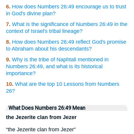
6.
How does Numbers 26:49 encourage us to trust
in God's divine plan?
7.
What is the significance of Numbers 26:49 in the
context of Israel's tribal lineage?
8.
How does Numbers 26:49 reflect God's promise
to Abraham about his descendants?
9.
Why is the tribe of Naphtali mentioned in
Numbers 26:49, and what is its historical
importance?
10.
What are the top 10 Lessons from Numbers
26?
What Does Numbers 26:49 Mean
the Jezerite clan from Jezer
“the Jezerite clan from Jezer”