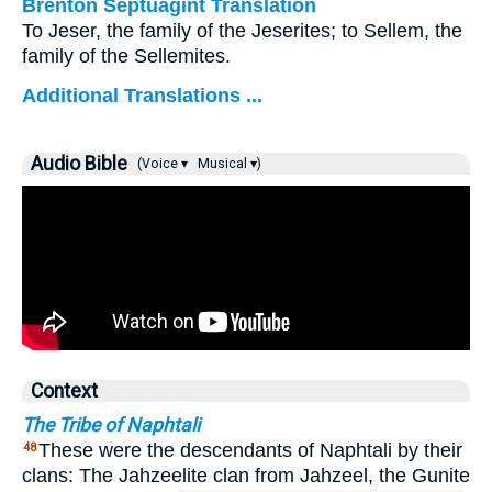
Brenton Septuagint Translation
To Jeser, the family of the Jeserites; to Sellem, the
family of the Sellemites.
Additional Translations ...
Audio Bible
(Voice ▾
Musical ▾)
Context
The Tribe of Naphtali
These were the descendants of Naphtali by their
48
clans: The Jahzeelite clan from Jahzeel, the Gunite