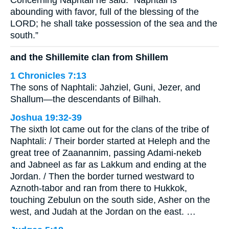
Concerning Naphtali he said: “Naphtali is
abounding with favor, full of the blessing of the
LORD; he shall take possession of the sea and the
south.”
and the Shillemite clan from Shillem
1 Chronicles 7:13
The sons of Naphtali: Jahziel, Guni, Jezer, and
Shallum—the descendants of Bilhah.
Joshua 19:32-39
The sixth lot came out for the clans of the tribe of
Naphtali: / Their border started at Heleph and the
great tree of Zaanannim, passing Adami-nekeb
and Jabneel as far as Lakkum and ending at the
Jordan. / Then the border turned westward to
Aznoth-tabor and ran from there to Hukkok,
touching Zebulun on the south side, Asher on the
west, and Judah at the Jordan on the east. …