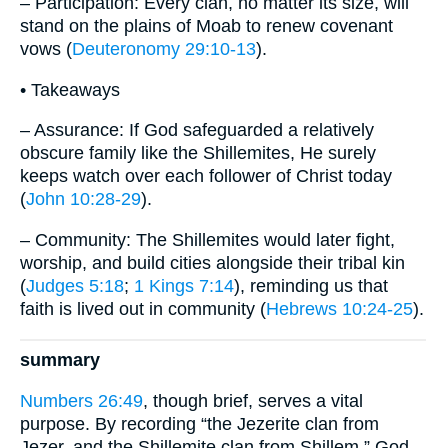
– Participation: Every clan, no matter its size, will
stand on the plains of Moab to renew covenant
vows (
Deuteronomy 29:10-13
).
• Takeaways
– Assurance: If God safeguarded a relatively
obscure family like the Shillemites, He surely
keeps watch over each follower of Christ today
(
John 10:28-29
).
– Community: The Shillemites would later fight,
worship, and build cities alongside their tribal kin
(
Judges 5:18
;
1 Kings 7:14
), reminding us that
faith is lived out in community (
Hebrews 10:24-25
).
summary
Numbers 26:49
, though brief, serves a vital
purpose. By recording “the Jezerite clan from
Jezer, and the Shillemite clan from Shillem,” God