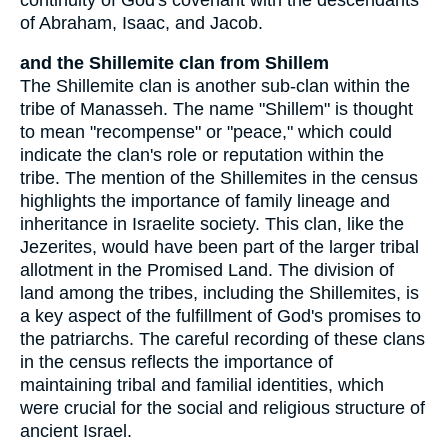
of Abraham, Isaac, and Jacob.
and the Shillemite clan from Shillem
The Shillemite clan is another sub-clan within the
tribe of Manasseh. The name "Shillem" is thought
to mean "recompense" or "peace," which could
indicate the clan's role or reputation within the
tribe. The mention of the Shillemites in the census
highlights the importance of family lineage and
inheritance in Israelite society. This clan, like the
Jezerites, would have been part of the larger tribal
allotment in the Promised Land. The division of
land among the tribes, including the Shillemites, is
a key aspect of the fulfillment of God's promises to
the patriarchs. The careful recording of these clans
in the census reflects the importance of
maintaining tribal and familial identities, which
were crucial for the social and religious structure of
ancient Israel.