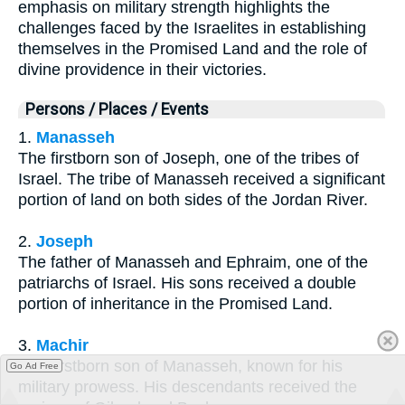
emphasis on military strength highlights the
challenges faced by the Israelites in establishing
themselves in the Promised Land and the role of
divine providence in their victories.
Persons / Places / Events
1.
Manasseh
The firstborn son of Joseph, one of the tribes of
Israel. The tribe of Manasseh received a significant
portion of land on both sides of the Jordan River.
2.
Joseph
The father of Manasseh and Ephraim, one of the
patriarchs of Israel. His sons received a double
portion of inheritance in the Promised Land.
3.
Machir
The firstborn son of Manasseh, known for his
Go Ad Free
military prowess. His descendants received the