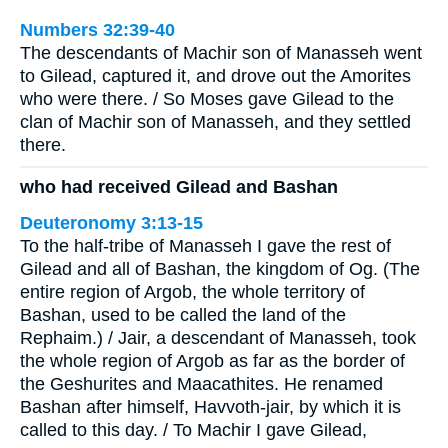
Numbers 32:39-40
The descendants of Machir son of Manasseh went
to Gilead, captured it, and drove out the Amorites
who were there. / So Moses gave Gilead to the
clan of Machir son of Manasseh, and they settled
there.
who had received Gilead and Bashan
Deuteronomy 3:13-15
To the half-tribe of Manasseh I gave the rest of
Gilead and all of Bashan, the kingdom of Og. (The
entire region of Argob, the whole territory of
Bashan, used to be called the land of the
Rephaim.) / Jair, a descendant of Manasseh, took
the whole region of Argob as far as the border of
the Geshurites and Maacathites. He renamed
Bashan after himself, Havvoth-jair, by which it is
called to this day. / To Machir I gave Gilead,