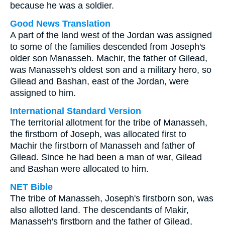
because he was a soldier.
Good News Translation
A part of the land west of the Jordan was assigned
to some of the families descended from Joseph's
older son Manasseh. Machir, the father of Gilead,
was Manasseh's oldest son and a military hero, so
Gilead and Bashan, east of the Jordan, were
assigned to him.
International Standard Version
The territorial allotment for the tribe of Manasseh,
the firstborn of Joseph, was allocated first to
Machir the firstborn of Manasseh and father of
Gilead. Since he had been a man of war, Gilead
and Bashan were allocated to him.
NET Bible
The tribe of Manasseh, Joseph's firstborn son, was
also allotted land. The descendants of Makir,
Manasseh's firstborn and the father of Gilead,