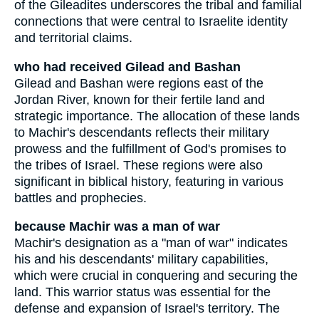
of the Gileadites underscores the tribal and familial
connections that were central to Israelite identity
and territorial claims.
who had received Gilead and Bashan
Gilead and Bashan were regions east of the
Jordan River, known for their fertile land and
strategic importance. The allocation of these lands
to Machir's descendants reflects their military
prowess and the fulfillment of God's promises to
the tribes of Israel. These regions were also
significant in biblical history, featuring in various
battles and prophecies.
because Machir was a man of war
Machir's designation as a "man of war" indicates
his and his descendants' military capabilities,
which were crucial in conquering and securing the
land. This warrior status was essential for the
defense and expansion of Israel's territory. The