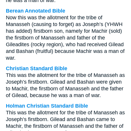
he was a man of war.
Berean Annotated Bible
Now this was the allotment for the tribe of
Manasseh (causing to forget) as Joseph’s (YHWH
has added) firstborn son, namely for Machir (sold)
the firstborn of Manasseh and father of the
Gileadites (rocky region), who had received Gilead
and Bashan (fruitful) because Machir was a man of
war.
Christian Standard Bible
This was the allotment for the tribe of Manasseh as
Joseph’s firstborn. Gilead and Bashan were given
to Machir, the firstborn of Manasseh and the father
of Gilead, because he was a man of war.
Holman Christian Standard Bible
This was the allotment for the tribe of Manasseh as
Joseph’s firstborn. Gilead and Bashan came to
Machir, the firstborn of Manasseh and the father of