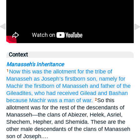
Context
Manasseh's Inheritance
Now this was
the allotment
for the tribe
of
1
Manasseh
as Joseph’s
firstborn son,
namely for
Machir
the firstborn
of Manasseh
and father
of the
Gileadites,
who had received
Gilead
and Bashan
because
Machir
was
a man
of war.
So this
2
allotment was for the rest of the descendants of
Manasseh—the clans of Abiezer, Helek, Asriel,
Shechem, Hepher, and Shemida. These are the
other male descendants of the clans of Manasseh
son of Joseph.…