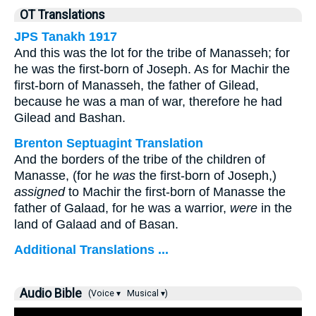
OT Translations
JPS Tanakh 1917
And this was the lot for the tribe of Manasseh; for
he was the first-born of Joseph. As for Machir the
first-born of Manasseh, the father of Gilead,
because he was a man of war, therefore he had
Gilead and Bashan.
Brenton Septuagint Translation
And the borders of the tribe of the children of
Manasse, (for he
was
the first-born of Joseph,)
assigned
to Machir the first-born of Manasse the
father of Galaad, for he was a warrior,
were
in the
land of Galaad and of Basan.
Additional Translations ...
Audio Bible
(Voice ▾
Musical ▾)