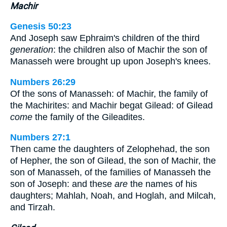
Machir
Genesis 50:23
And Joseph saw Ephraim's children of the third
generation
: the children also of Machir the son of
Manasseh were brought up upon Joseph's knees.
Numbers 26:29
Of the sons of Manasseh: of Machir, the family of
the Machirites: and Machir begat Gilead: of Gilead
come
the family of the Gileadites.
Numbers 27:1
Then came the daughters of Zelophehad, the son
of Hepher, the son of Gilead, the son of Machir, the
son of Manasseh, of the families of Manasseh the
son of Joseph: and these
are
the names of his
daughters; Mahlah, Noah, and Hoglah, and Milcah,
and Tirzah.