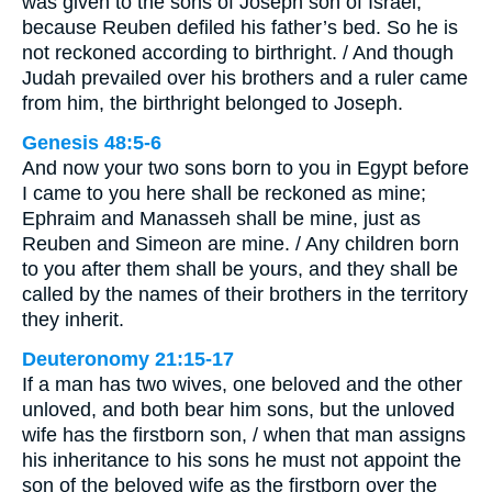
was given to the sons of Joseph son of Israel,
because Reuben defiled his father’s bed. So he is
not reckoned according to birthright. / And though
Judah prevailed over his brothers and a ruler came
from him, the birthright belonged to Joseph.
Genesis 48:5-6
And now your two sons born to you in Egypt before
I came to you here shall be reckoned as mine;
Ephraim and Manasseh shall be mine, just as
Reuben and Simeon are mine. / Any children born
to you after them shall be yours, and they shall be
called by the names of their brothers in the territory
they inherit.
Deuteronomy 21:15-17
If a man has two wives, one beloved and the other
unloved, and both bear him sons, but the unloved
wife has the firstborn son, / when that man assigns
his inheritance to his sons he must not appoint the
son of the beloved wife as the firstborn over the