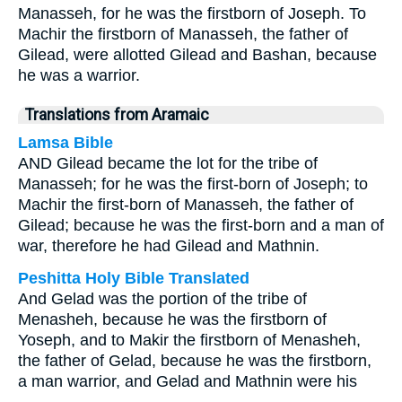
Manasseh, for he was the firstborn of Joseph. To
Machir the firstborn of Manasseh, the father of
Gilead, were allotted Gilead and Bashan, because
he was a warrior.
Translations from Aramaic
Lamsa Bible
AND Gilead became the lot for the tribe of
Manasseh; for he was the first-born of Joseph; to
Machir the first-born of Manasseh, the father of
Gilead; because he was the first-born and a man of
war, therefore he had Gilead and Mathnin.
Peshitta Holy Bible Translated
And Gelad was the portion of the tribe of
Menasheh, because he was the firstborn of
Yoseph, and to Makir the firstborn of Menasheh,
the father of Gelad, because he was the firstborn,
a man warrior, and Gelad and Mathnin were his