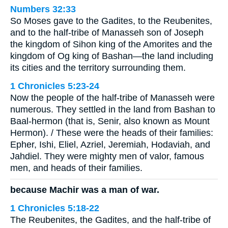
Numbers 32:33
So Moses gave to the Gadites, to the Reubenites,
and to the half-tribe of Manasseh son of Joseph
the kingdom of Sihon king of the Amorites and the
kingdom of Og king of Bashan—the land including
its cities and the territory surrounding them.
1 Chronicles 5:23-24
Now the people of the half-tribe of Manasseh were
numerous. They settled in the land from Bashan to
Baal-hermon (that is, Senir, also known as Mount
Hermon). / These were the heads of their families:
Epher, Ishi, Eliel, Azriel, Jeremiah, Hodaviah, and
Jahdiel. They were mighty men of valor, famous
men, and heads of their families.
because Machir was a man of war.
1 Chronicles 5:18-22
The Reubenites, the Gadites, and the half-tribe of