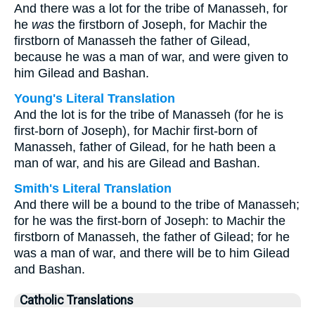
And there was a lot for the tribe of Manasseh, for
he
was
the firstborn of Joseph, for Machir the
firstborn of Manasseh the father of Gilead,
because he was a man of war, and were given to
him Gilead and Bashan.
Young's Literal Translation
And the lot is for the tribe of Manasseh (for he is
first-born of Joseph), for Machir first-born of
Manasseh, father of Gilead, for he hath been a
man of war, and his are Gilead and Bashan.
Smith's Literal Translation
And there will be a bound to the tribe of Manasseh;
for he was the first-born of Joseph: to Machir the
firstborn of Manasseh, the father of Gilead; for he
was a man of war, and there will be to him Gilead
and Bashan.
Catholic Translations