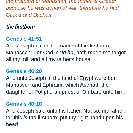
the firstborn of Manasseh, the father of Gilead:
because he was a man of war, therefore he had
Gilead and Bashan.
the firstborn
Genesis 41:51
And Joseph called the name of the firstborn
Manasseh: For God,
said he
, hath made me forget
all my toil, and all my father's house.
Genesis 46:20
And unto Joseph in the land of Egypt were born
Manasseh and Ephraim, which Asenath the
daughter of Potipherah priest of On bare unto him.
Genesis 48:18
And Joseph said unto his father, Not so, my father:
for this
is
the firstborn; put thy right hand upon his
head.