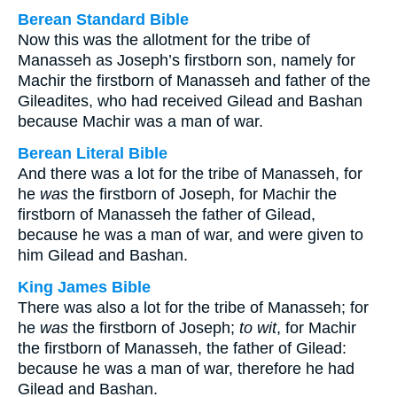
Berean Standard Bible
Now this was the allotment for the tribe of
Manasseh as Joseph’s firstborn son, namely for
Machir the firstborn of Manasseh and father of the
Gileadites, who had received Gilead and Bashan
because Machir was a man of war.
Berean Literal Bible
And there was a lot for the tribe of Manasseh, for
he
was
the firstborn of Joseph, for Machir the
firstborn of Manasseh the father of Gilead,
because he was a man of war, and were given to
him Gilead and Bashan.
King James Bible
There was also a lot for the tribe of Manasseh; for
he
was
the firstborn of Joseph;
to wit
, for Machir
the firstborn of Manasseh, the father of Gilead:
because he was a man of war, therefore he had
Gilead and Bashan.