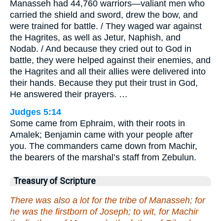
Manasseh had 44,760 warriors—valiant men who
carried the shield and sword, drew the bow, and
were trained for battle. / They waged war against
the Hagrites, as well as Jetur, Naphish, and
Nodab. / And because they cried out to God in
battle, they were helped against their enemies, and
the Hagrites and all their allies were delivered into
their hands. Because they put their trust in God,
He answered their prayers. …
Judges 5:14
Some came from Ephraim, with their roots in
Amalek; Benjamin came with your people after
you. The commanders came down from Machir,
the bearers of the marshal’s staff from Zebulun.
Treasury of Scripture
There was also a lot for the tribe of Manasseh; for
he was the firstborn of Joseph; to wit, for Machir