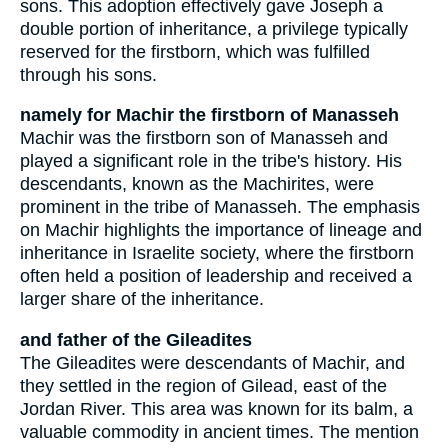
sons. This adoption effectively gave Joseph a
double portion of inheritance, a privilege typically
reserved for the firstborn, which was fulfilled
through his sons.
namely for Machir the firstborn of Manasseh
Machir was the firstborn son of Manasseh and
played a significant role in the tribe's history. His
descendants, known as the Machirites, were
prominent in the tribe of Manasseh. The emphasis
on Machir highlights the importance of lineage and
inheritance in Israelite society, where the firstborn
often held a position of leadership and received a
larger share of the inheritance.
and father of the Gileadites
The Gileadites were descendants of Machir, and
they settled in the region of Gilead, east of the
Jordan River. This area was known for its balm, a
valuable commodity in ancient times. The mention