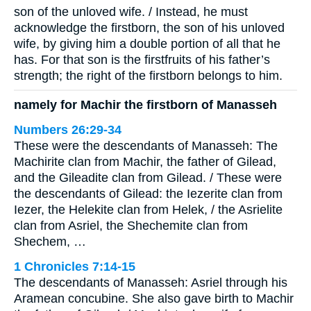
son of the unloved wife. / Instead, he must
acknowledge the firstborn, the son of his unloved
wife, by giving him a double portion of all that he
has. For that son is the firstfruits of his father’s
strength; the right of the firstborn belongs to him.
namely for Machir the firstborn of Manasseh
Numbers 26:29-34
These were the descendants of Manasseh: The
Machirite clan from Machir, the father of Gilead,
and the Gileadite clan from Gilead. / These were
the descendants of Gilead: the Iezerite clan from
Iezer, the Helekite clan from Helek, / the Asrielite
clan from Asriel, the Shechemite clan from
Shechem, …
1 Chronicles 7:14-15
The descendants of Manasseh: Asriel through his
Aramean concubine. She also gave birth to Machir