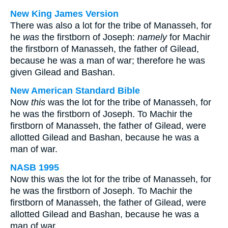
New King James Version
There was also a lot for the tribe of Manasseh, for
he
was
the firstborn of Joseph:
namely
for Machir
the firstborn of Manasseh, the father of Gilead,
because he was a man of war; therefore he was
given Gilead and Bashan.
New American Standard Bible
Now
this
was the lot for the tribe of Manasseh, for
he was the firstborn of Joseph. To Machir the
firstborn of Manasseh, the father of Gilead, were
allotted Gilead and Bashan, because he was a
man of war.
NASB 1995
Now this was the lot for the tribe of Manasseh, for
he was the firstborn of Joseph. To Machir the
firstborn of Manasseh, the father of Gilead, were
allotted Gilead and Bashan, because he was a
man of war.