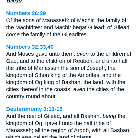
Gilead
Numbers 26:29
Of the sons of Manasseh: of Machir, the family of
the Machirites: and Machir begat Gilead: of Gilead
come
the family of the Gileadites.
Numbers 32:33,40
And Moses gave unto them,
even
to the children of
Gad, and to the children of Reuben, and unto half
the tribe of Manasseh the son of Joseph, the
kingdom of Sihon king of the Amorites, and the
kingdom of Og king of Bashan, the land, with the
cities thereof in the coasts,
even
the cities of the
country round about…
Deuteronomy 3:13-15
And the rest of Gilead, and all Bashan,
being
the
kingdom of Og, gave I unto the half tribe of
Manasseh; all the region of Argob, with all Bashan,
which was called the land of giants…