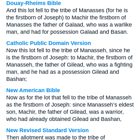
Douay-Rheims Bible
And this lot fell to the tribe of Manasses (for he is
the firstborn of Joseph) to Machir the firstborn of
Manasses the father of Galaad, who was a warlike
man, and had for possession Galaad and Basan.
Catholic Public Domain Version
Now this lot fell to the tribe of Manasseh, since he
is the firstborn of Joseph: to Machir, the firstborn of
Manasseh, the father of Gilead, who was a fighting
man, and he had as a possession Gilead and
Bashan;
New American Bible
Now as for the lot that fell to the tribe of Manasseh
as the firstborn of Joseph: since Manasseh’s eldest
son, Machir, the father of Gilead, was a warrior,
who had already obtained Gilead and Bashan,
New Revised Standard Version
Then allotment was made to the tribe of