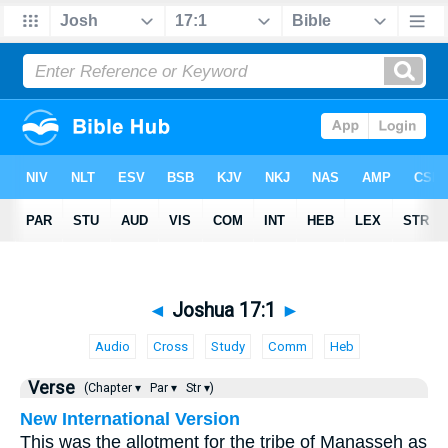
◄
Joshua 17:1
►
Audio
Cross
Study
Comm
Heb
Verse
(Chapter ▾
Par ▾
Str ▾)
New International Version
This was the allotment for the tribe of Manasseh as