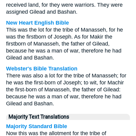
received land, for they were warriors. They were
assigned Gilead and Bashan.
New Heart English Bible
This was the lot for the tribe of Manasseh, for he
was the firstborn of Joseph. As for Makir the
firstborn of Manasseh, the father of Gilead,
because he was a man of war, therefore he had
Gilead and Bashan.
Webster's Bible Translation
There was also a lot for the tribe of Manasseh; for
he was the first-born of Joseph; to wit, for Machir
the first-born of Manasseh, the father of Gilead:
because he was a man of war, therefore he had
Gilead and Bashan.
Majority Text Translations
Majority Standard Bible
Now this was the allotment for the tribe of