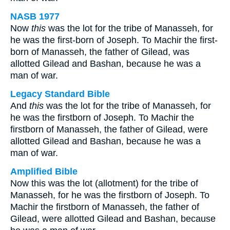
NASB 1977
Now
this
was the lot for the tribe of Manasseh, for
he was the first-born of Joseph. To Machir the first-
born of Manasseh, the father of Gilead, was
allotted Gilead and Bashan, because he was a
man of war.
Legacy Standard Bible
And
this
was the lot for the tribe of Manasseh, for
he was the firstborn of Joseph. To Machir the
firstborn of Manasseh, the father of Gilead, were
allotted Gilead and Bashan, because he was a
man of war.
Amplified Bible
Now this was the lot (allotment) for the tribe of
Manasseh, for he was the firstborn of Joseph. To
Machir the firstborn of Manasseh, the father of
Gilead, were allotted Gilead and Bashan, because