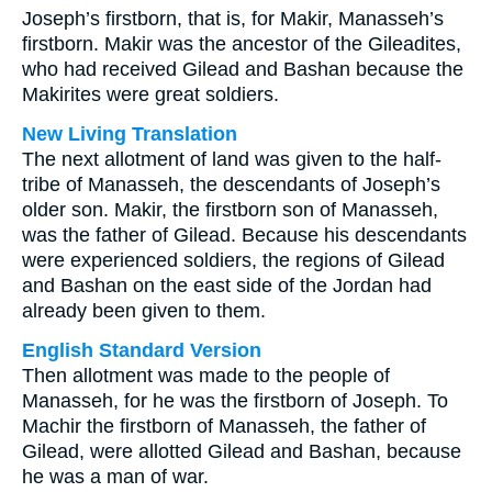
Joseph’s firstborn, that is, for Makir, Manasseh’s
firstborn. Makir was the ancestor of the Gileadites,
who had received Gilead and Bashan because the
Makirites were great soldiers.
New Living Translation
The next allotment of land was given to the half-
tribe of Manasseh, the descendants of Joseph’s
older son. Makir, the firstborn son of Manasseh,
was the father of Gilead. Because his descendants
were experienced soldiers, the regions of Gilead
and Bashan on the east side of the Jordan had
already been given to them.
English Standard Version
Then allotment was made to the people of
Manasseh, for he was the firstborn of Joseph. To
Machir the firstborn of Manasseh, the father of
Gilead, were allotted Gilead and Bashan, because
he was a man of war.