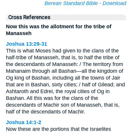
Berean Standard Bible
·
Download
Cross References
Now this was the allotment for the tribe of
Manasseh
Joshua 13:29-31
This is what Moses had given to the clans of the
half-tribe of Manasseh, that is, to half the tribe of
the descendants of Manasseh: / The territory from
Mahanaim through all Bashan—all the kingdom of
Og king of Bashan, including all the towns of Jair
that are in Bashan, sixty cities; / half of Gilead; and
Ashtaroth and Edrei, the royal cities of Og in
Bashan. All this was for the clans of the
descendants of Machir son of Manasseh, that is,
half of the descendants of Machir.
Joshua 14:1-2
Now these are the portions that the Israelites