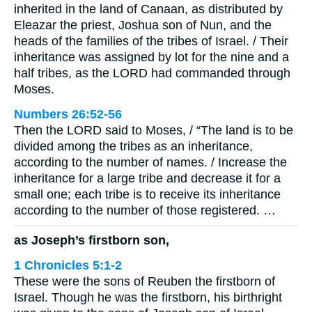
inherited in the land of Canaan, as distributed by
Eleazar the priest, Joshua son of Nun, and the
heads of the families of the tribes of Israel. / Their
inheritance was assigned by lot for the nine and a
half tribes, as the LORD had commanded through
Moses.
Numbers 26:52-56
Then the LORD said to Moses, / “The land is to be
divided among the tribes as an inheritance,
according to the number of names. / Increase the
inheritance for a large tribe and decrease it for a
small one; each tribe is to receive its inheritance
according to the number of those registered. …
as Joseph’s firstborn son,
1 Chronicles 5:1-2
These were the sons of Reuben the firstborn of
Israel. Though he was the firstborn, his birthright