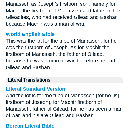
Manasseh as Joseph’s firstborn son, namely for
Machir the firstborn of Manasseh and father of the
Gileadites, who had received Gilead and Bashan
because Machir was a man of war.
World English Bible
This was the lot for the tribe of Manasseh, for he
was the firstborn of Joseph. As for Machir the
firstborn of Manasseh, the father of Gilead,
because he was a man of war, therefore he had
Gilead and Bashan.
Literal Translations
Literal Standard Version
And the lot is for the tribe of Manasseh (for he [is]
firstborn of Joseph), for Machir firstborn of
Manasseh, father of Gilead, for he has been a man
of war, and his are Gilead and Bashan.
Berean Literal Bible