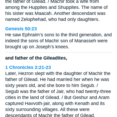
the father of Gilead. / Machir took a wife from
among the Huppites and Shuppites. The name of
his sister was Maacah. Another descendant was
named Zelophehad, who had only daughters.
Genesis 50:23
He saw Ephraim’s sons to the third generation, and
indeed the sons of Machir son of Manasseh were
brought up on Joseph’s knees.
and father of the Gileadites,
1 Chronicles 2:21-23
Later, Hezron slept with the daughter of Machir the
father of Gilead. He had married her when he was
sixty years old, and she bore to him Segub. /
Segub was the father of Jair, who had twenty-three
cities in the land of Gilead. / But Geshur and Aram
captured Havvoth-jair, along with Kenath and its
sixty surrounding villages. All these were
descendants of Machir the father of Gilead.