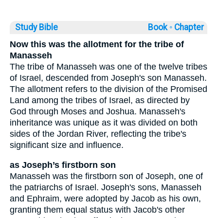
Study Bible
Book ◦
Chapter
Now this was the allotment for the tribe of
Manasseh
The tribe of Manasseh was one of the twelve tribes
of Israel, descended from Joseph's son Manasseh.
The allotment refers to the division of the Promised
Land among the tribes of Israel, as directed by
God through Moses and Joshua. Manasseh's
inheritance was unique as it was divided on both
sides of the Jordan River, reflecting the tribe's
significant size and influence.
as Joseph’s firstborn son
Manasseh was the firstborn son of Joseph, one of
the patriarchs of Israel. Joseph's sons, Manasseh
and Ephraim, were adopted by Jacob as his own,
granting them equal status with Jacob's other