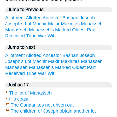
Jump to Previous
Allotment
Allotted
Ancestor
Bashan
Joseph
Joseph's
Lot
Machir
Makir
Makirites
Manasseh
Manas'seh
Manasseh's
Marked
Oldest
Part
Received
Tribe
War
Wit
Jump to Next
Allotment
Allotted
Ancestor
Bashan
Joseph
Joseph's
Lot
Machir
Makir
Makirites
Manasseh
Manas'seh
Manasseh's
Marked
Oldest
Part
Received
Tribe
War
Wit
Joshua 17
The lot of Manasseh
1.
His coast
7.
The Canaanites not driven out
12.
The children of Joseph obtain another lot
14.