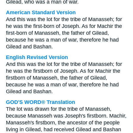
Gilead, who was a man of war.
American Standard Version
And this was the lot for the tribe of Manasseh; for
he was the first-born of Joseph. As for Machir the
first-born of Manasseh, the father of Gilead,
because he was a man of war, therefore he had
Gilead and Bashan.
English Revised Version
And this was the lot for the tribe of Manasseh; for
he was the firstborn of Joseph. As for Machir the
firstborn of Manasseh, the father of Gilead,
because he was a man of war, therefore he had
Gilead and Bashan.
GOD'S WORD® Translation
The lot was drawn for the tribe of Manasseh,
because Manasseh was Joseph's firstborn. Machir,
Manasseh's firstborn, the ancestor of the people
living in Gilead, had received Gilead and Bashan