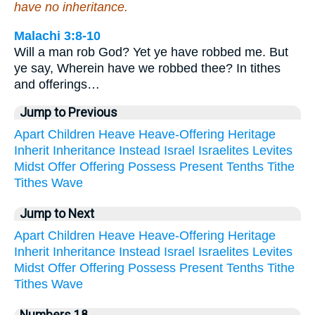
have no inheritance.
Malachi 3:8-10
Will a man rob God? Yet ye have robbed me. But
ye say, Wherein have we robbed thee? In tithes
and offerings…
Jump to Previous
Apart
Children
Heave
Heave-Offering
Heritage
Inherit
Inheritance
Instead
Israel
Israelites
Levites
Midst
Offer
Offering
Possess
Present
Tenths
Tithe
Tithes
Wave
Jump to Next
Apart
Children
Heave
Heave-Offering
Heritage
Inherit
Inheritance
Instead
Israel
Israelites
Levites
Midst
Offer
Offering
Possess
Present
Tenths
Tithe
Tithes
Wave
Numbers 18