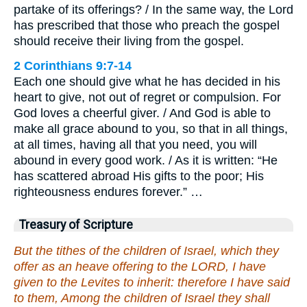
partake of its offerings? / In the same way, the Lord
has prescribed that those who preach the gospel
should receive their living from the gospel.
2 Corinthians 9:7-14
Each one should give what he has decided in his
heart to give, not out of regret or compulsion. For
God loves a cheerful giver. / And God is able to
make all grace abound to you, so that in all things,
at all times, having all that you need, you will
abound in every good work. / As it is written: “He
has scattered abroad His gifts to the poor; His
righteousness endures forever.” …
Treasury of Scripture
But the tithes of the children of Israel, which they
offer as an heave offering to the LORD, I have
given to the Levites to inherit: therefore I have said
to them, Among the children of Israel they shall