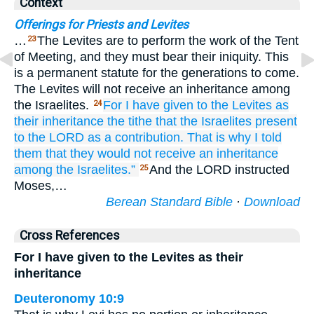
Context
Offerings for Priests and Levites
…
The Levites are to perform the work of the Tent
23
of Meeting, and they must bear their iniquity. This
is a permanent statute for the generations to come.
The Levites will not receive an inheritance among
the Israelites.
For
I have given
to the Levites
as
24
their inheritance
the tithe
that
the Israelites
present
to the LORD
as a contribution.
That is why
I told
them
that they would not
receive an inheritance
among
the Israelites.”
And the LORD instructed
25
Moses,…
Berean Standard Bible
·
Download
Cross References
For I have given to the Levites as their
inheritance
Deuteronomy 10:9