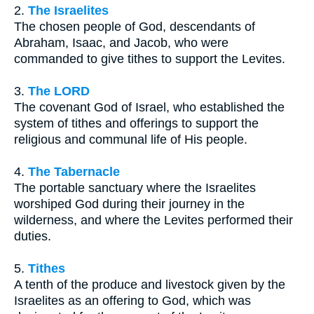
2.
The Israelites
The chosen people of God, descendants of
Abraham, Isaac, and Jacob, who were
commanded to give tithes to support the Levites.
3.
The LORD
The covenant God of Israel, who established the
system of tithes and offerings to support the
religious and communal life of His people.
4.
The Tabernacle
The portable sanctuary where the Israelites
worshiped God during their journey in the
wilderness, and where the Levites performed their
duties.
5.
Tithes
A tenth of the produce and livestock given by the
Israelites as an offering to God, which was