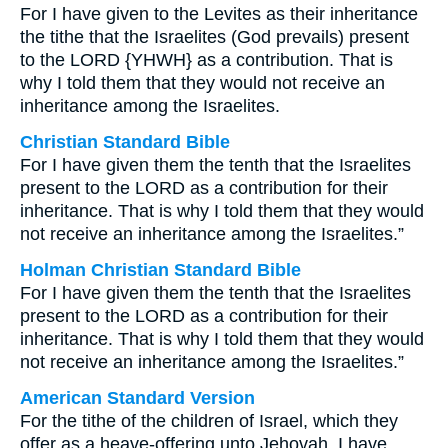
For I have given to the Levites as their inheritance
the tithe that the Israelites (God prevails) present
to the LORD {YHWH} as a contribution. That is
why I told them that they would not receive an
inheritance among the Israelites.
Christian Standard Bible
For I have given them the tenth that the Israelites
present to the LORD as a contribution for their
inheritance. That is why I told them that they would
not receive an inheritance among the Israelites.”
Holman Christian Standard Bible
For I have given them the tenth that the Israelites
present to the LORD as a contribution for their
inheritance. That is why I told them that they would
not receive an inheritance among the Israelites.”
American Standard Version
For the tithe of the children of Israel, which they
offer as a heave-offering unto Jehovah, I have