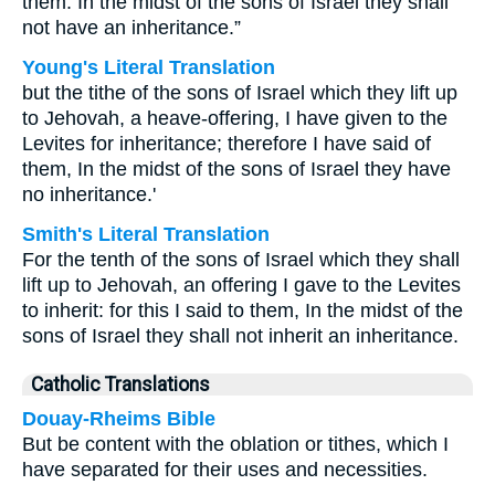
them: In the midst of the sons of Israel they shall
not have an inheritance.”
Young's Literal Translation
but the tithe of the sons of Israel which they lift up
to Jehovah, a heave-offering, I have given to the
Levites for inheritance; therefore I have said of
them, In the midst of the sons of Israel they have
no inheritance.'
Smith's Literal Translation
For the tenth of the sons of Israel which they shall
lift up to Jehovah, an offering I gave to the Levites
to inherit: for this I said to them, In the midst of the
sons of Israel they shall not inherit an inheritance.
Catholic Translations
Douay-Rheims Bible
But be content with the oblation or tithes, which I
have separated for their uses and necessities.