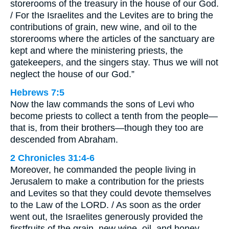
storerooms of the treasury in the house of our God.
/ For the Israelites and the Levites are to bring the
contributions of grain, new wine, and oil to the
storerooms where the articles of the sanctuary are
kept and where the ministering priests, the
gatekeepers, and the singers stay. Thus we will not
neglect the house of our God.”
Hebrews 7:5
Now the law commands the sons of Levi who
become priests to collect a tenth from the people—
that is, from their brothers—though they too are
descended from Abraham.
2 Chronicles 31:4-6
Moreover, he commanded the people living in
Jerusalem to make a contribution for the priests
and Levites so that they could devote themselves
to the Law of the LORD. / As soon as the order
went out, the Israelites generously provided the
firstfruits of the grain, new wine, oil, and honey,