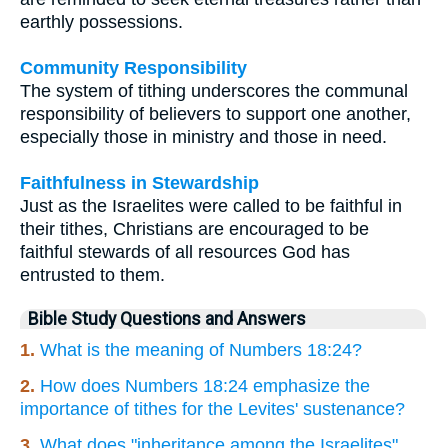
earthly possessions.
Community Responsibility
The system of tithing underscores the communal
responsibility of believers to support one another,
especially those in ministry and those in need.
Faithfulness in Stewardship
Just as the Israelites were called to be faithful in
their tithes, Christians are encouraged to be
faithful stewards of all resources God has
entrusted to them.
Bible Study Questions and Answers
1.
What is the meaning of Numbers 18:24?
2.
How does Numbers 18:24 emphasize the
importance of tithes for the Levites' sustenance?
3.
What does "inheritance among the Israelites"