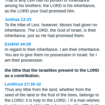
That is why Levi has no portion or inheritance
among his brothers; the LORD is his inheritance,
as the LORD your God promised him.
Joshua 13:33
To the tribe of Levi, however, Moses had given no
inheritance. The LORD, the God of Israel, is their
inheritance, just as He had promised them.
Ezekiel 44:28
In regard to their inheritance, I am their inheritance.
You are to give them no possession in Israel, for I
am their possession.
the tithe that the Israelites present to the LORD
as a contribution.
Leviticus 27:30-32
Thus any tithe from the land, whether from the
seed of the land or the fruit of the trees, belongs to
the LORD; it is holy to the LORD. / If a man wishes