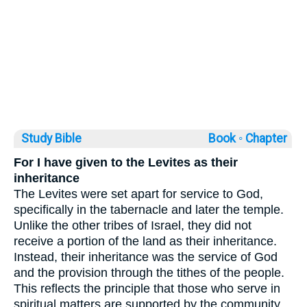
Study Bible
Book ◦
Chapter
For I have given to the Levites as their
inheritance
The Levites were set apart for service to God,
specifically in the tabernacle and later the temple.
Unlike the other tribes of Israel, they did not
receive a portion of the land as their inheritance.
Instead, their inheritance was the service of God
and the provision through the tithes of the people.
This reflects the principle that those who serve in
spiritual matters are supported by the community