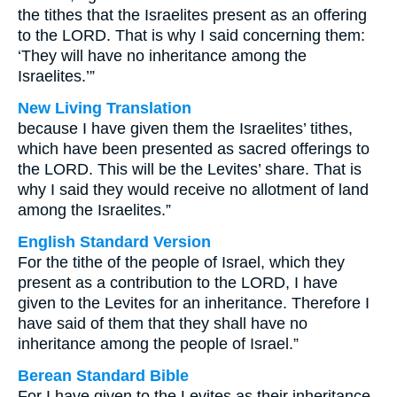
the tithes that the Israelites present as an offering
to the LORD. That is why I said concerning them:
‘They will have no inheritance among the
Israelites.’”
New Living Translation
because I have given them the Israelites’ tithes,
which have been presented as sacred offerings to
the LORD. This will be the Levites’ share. That is
why I said they would receive no allotment of land
among the Israelites.”
English Standard Version
For the tithe of the people of Israel, which they
present as a contribution to the LORD, I have
given to the Levites for an inheritance. Therefore I
have said of them that they shall have no
inheritance among the people of Israel.”
Berean Standard Bible
For I have given to the Levites as their inheritance