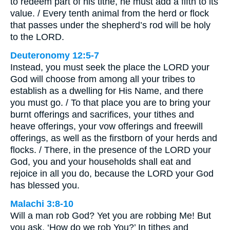
to redeem part of his tithe, he must add a fifth to its
value. / Every tenth animal from the herd or flock
that passes under the shepherd’s rod will be holy
to the LORD.
Deuteronomy 12:5-7
Instead, you must seek the place the LORD your
God will choose from among all your tribes to
establish as a dwelling for His Name, and there
you must go. / To that place you are to bring your
burnt offerings and sacrifices, your tithes and
heave offerings, your vow offerings and freewill
offerings, as well as the firstborn of your herds and
flocks. / There, in the presence of the LORD your
God, you and your households shall eat and
rejoice in all you do, because the LORD your God
has blessed you.
Malachi 3:8-10
Will a man rob God? Yet you are robbing Me! But
you ask, ‘How do we rob You?’ In tithes and