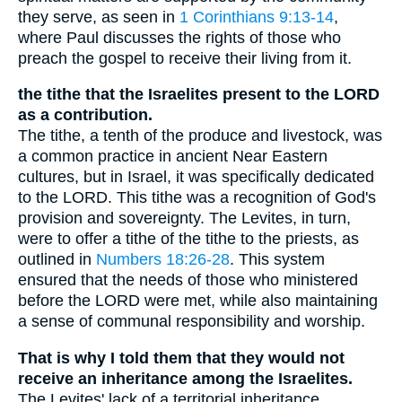
they serve, as seen in
1 Corinthians 9:13-14
,
where Paul discusses the rights of those who
preach the gospel to receive their living from it.
the tithe that the Israelites present to the LORD
as a contribution.
The tithe, a tenth of the produce and livestock, was
a common practice in ancient Near Eastern
cultures, but in Israel, it was specifically dedicated
to the LORD. This tithe was a recognition of God's
provision and sovereignty. The Levites, in turn,
were to offer a tithe of the tithe to the priests, as
outlined in
Numbers 18:26-28
. This system
ensured that the needs of those who ministered
before the LORD were met, while also maintaining
a sense of communal responsibility and worship.
That is why I told them that they would not
receive an inheritance among the Israelites.
The Levites' lack of a territorial inheritance