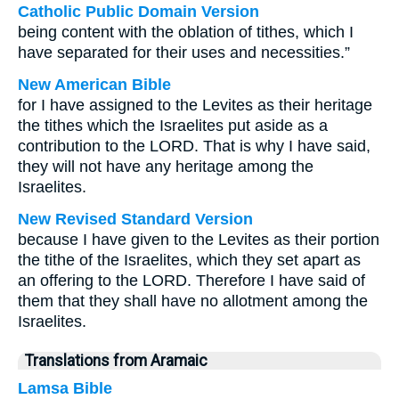
Catholic Public Domain Version
being content with the oblation of tithes, which I
have separated for their uses and necessities.”
New American Bible
for I have assigned to the Levites as their heritage
the tithes which the Israelites put aside as a
contribution to the LORD. That is why I have said,
they will not have any heritage among the
Israelites.
New Revised Standard Version
because I have given to the Levites as their portion
the tithe of the Israelites, which they set apart as
an offering to the LORD. Therefore I have said of
them that they shall have no allotment among the
Israelites.
Translations from Aramaic
Lamsa Bible