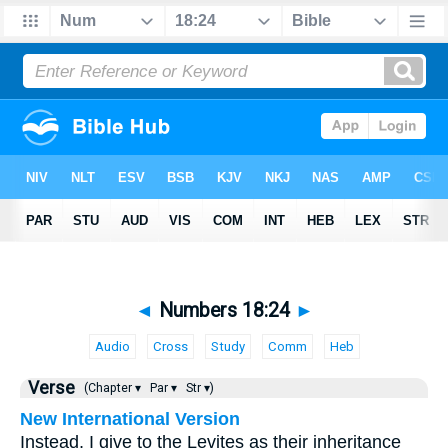
◄
Numbers 18:24
►
Audio
Cross
Study
Comm
Heb
Verse
(Chapter ▾
Par ▾
Str ▾)
New International Version
Instead, I give to the Levites as their inheritance