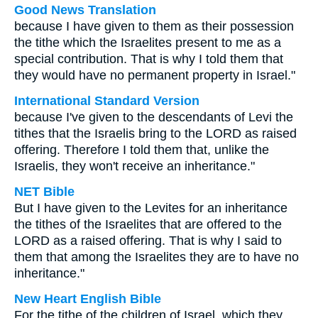
Good News Translation
because I have given to them as their possession
the tithe which the Israelites present to me as a
special contribution. That is why I told them that
they would have no permanent property in Israel."
International Standard Version
because I've given to the descendants of Levi the
tithes that the Israelis bring to the LORD as raised
offering. Therefore I told them that, unlike the
Israelis, they won't receive an inheritance."
NET Bible
But I have given to the Levites for an inheritance
the tithes of the Israelites that are offered to the
LORD as a raised offering. That is why I said to
them that among the Israelites they are to have no
inheritance."
New Heart English Bible
For the tithe of the children of Israel, which they