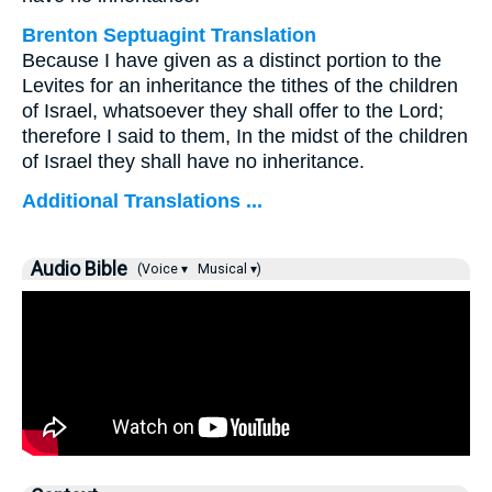
Brenton Septuagint Translation
Because I have given as a distinct portion to the
Levites for an inheritance the tithes of the children
of Israel, whatsoever they shall offer to the Lord;
therefore I said to them, In the midst of the children
of Israel they shall have no inheritance.
Additional Translations ...
Audio Bible
(Voice ▾
Musical ▾)