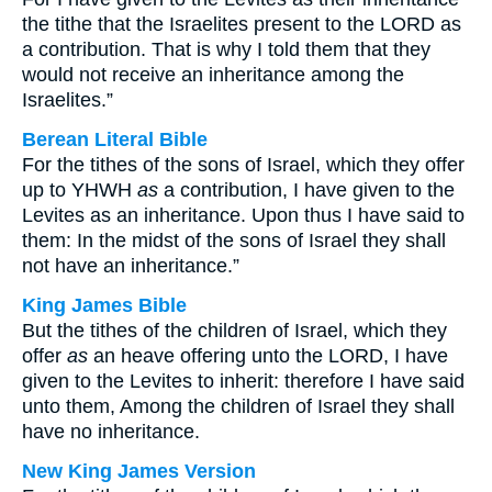
the tithe that the Israelites present to the LORD as
a contribution. That is why I told them that they
would not receive an inheritance among the
Israelites.”
Berean Literal Bible
For the tithes of the sons of Israel, which they offer
up to YHWH
as
a contribution, I have given to the
Levites as an inheritance. Upon thus I have said to
them: In the midst of the sons of Israel they shall
not have an inheritance.”
King James Bible
But the tithes of the children of Israel, which they
offer
as
an heave offering unto the LORD, I have
given to the Levites to inherit: therefore I have said
unto them, Among the children of Israel they shall
have no inheritance.
New King James Version