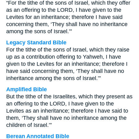
“For the tithe of the sons of Israel, which they offer
as an offering to the LORD, I have given to the
Levites for an inheritance; therefore I have said
concerning them, ‘They shall have no inheritance
among the sons of Israel.’”
Legacy Standard Bible
For the tithe of the sons of Israel, which they raise
up as a contribution offering to Yahweh, I have
given to the Levites for an inheritance; therefore I
have said concerning them, ‘They shall have no
inheritance among the sons of Israel.’”
Amplified Bible
But the tithe of the Israelites, which they present as
an offering to the LORD, I have given to the
Levites as an inheritance; therefore I have said to
them, ‘They shall have no inheritance among the
children of Israel.’”
Berean Annotated Bible