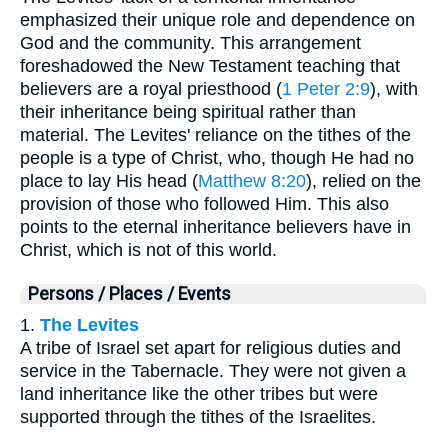
emphasized their unique role and dependence on
God and the community. This arrangement
foreshadowed the New Testament teaching that
believers are a royal priesthood (
1 Peter 2:9
), with
their inheritance being spiritual rather than
material. The Levites' reliance on the tithes of the
people is a type of Christ, who, though He had no
place to lay His head (
Matthew 8:20
), relied on the
provision of those who followed Him. This also
points to the eternal inheritance believers have in
Christ, which is not of this world.
Persons / Places / Events
1.
The Levites
A tribe of Israel set apart for religious duties and
service in the Tabernacle. They were not given a
land inheritance like the other tribes but were
supported through the tithes of the Israelites.