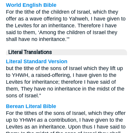
World English Bible
For the tithe of the children of Israel, which they
offer as a wave offering to Yahweh, I have given to
the Levites for an inheritance. Therefore I have
said to them, ‘Among the children of Israel they
shall have no inheritance.’”
Literal Translations
Literal Standard Version
but the tithe of the sons of Israel which they lift up
to YHWH, a raised-offering, I have given to the
Levites for inheritance; therefore I have said of
them, They have no inheritance in the midst of the
sons of Israel.”
Berean Literal Bible
For the tithes of the sons of Israel, which they offer
up to YHWH
as
a contribution, I have given to the
Levites as an inheritance. Upon thus I have said to