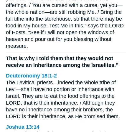
offerings. / You are cursed with a curse, yet you—
the whole nation—are still robbing Me. / Bring the
full tithe into the storehouse, so that there may be
food in My house. Test Me in this,” says the LORD
of Hosts. “See if I will not open the windows of
heaven and pour out for you blessing without
measure.
That is why I told them that they would not
receive an inheritance among the Israelites.”
Deuteronomy 18:1-2
The Levitical priests—indeed the whole tribe of
Levi—shall have no portion or inheritance with
Israel. They are to eat the food offerings to the
LORD; that is their inheritance. / Although they
have no inheritance among their brothers, the
LORD is their inheritance, as He promised them.
Joshua 13:14