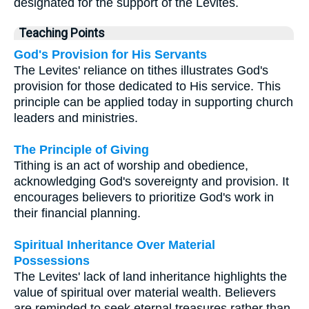
designated for the support of the Levites.
Teaching Points
God's Provision for His Servants
The Levites' reliance on tithes illustrates God's
provision for those dedicated to His service. This
principle can be applied today in supporting church
leaders and ministries.
The Principle of Giving
Tithing is an act of worship and obedience,
acknowledging God's sovereignty and provision. It
encourages believers to prioritize God's work in
their financial planning.
Spiritual Inheritance Over Material
Possessions
The Levites' lack of land inheritance highlights the
value of spiritual over material wealth. Believers
are reminded to seek eternal treasures rather than