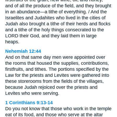
and of all the produce of the field, and they brought
in an abundance—a tithe of everything. / And the
Israelites and Judahites who lived in the cities of
Judah also brought a tithe of their herds and flocks
and a tithe of the holy things consecrated to the
LORD their God, and they laid them in large
heaps.
Nehemiah 12:44
And on that same day men were appointed over
the rooms that housed the supplies, contributions,
firstfruits, and tithes. The portions specified by the
Law for the priests and Levites were gathered into
these storerooms from the fields of the villages,
because Judah rejoiced over the priests and
Levites who were serving.
1 Corinthians 9:13-14
Do you not know that those who work in the temple
eat of its food, and those who serve at the altar