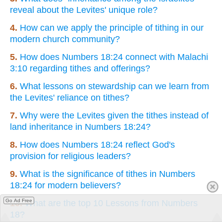
reveal about the Levites' unique role?
4.
How can we apply the principle of tithing in our
modern church community?
5.
How does Numbers 18:24 connect with Malachi
3:10 regarding tithes and offerings?
6.
What lessons on stewardship can we learn from
the Levites' reliance on tithes?
7.
Why were the Levites given the tithes instead of
land inheritance in Numbers 18:24?
8.
How does Numbers 18:24 reflect God's
provision for religious leaders?
9.
What is the significance of tithes in Numbers
18:24 for modern believers?
Go Ad Free
10.
What are the top 10 Lessons from Numbers
18?