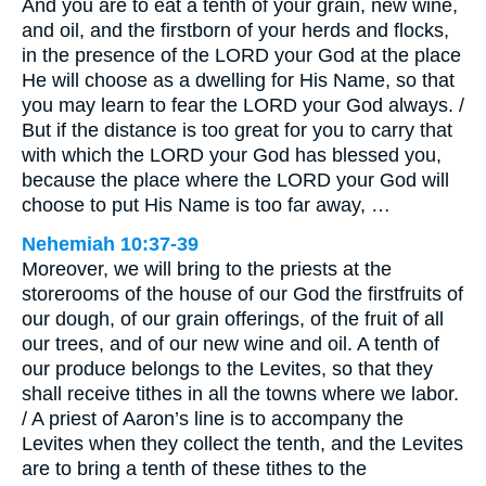
And you are to eat a tenth of your grain, new wine,
and oil, and the firstborn of your herds and flocks,
in the presence of the LORD your God at the place
He will choose as a dwelling for His Name, so that
you may learn to fear the LORD your God always. /
But if the distance is too great for you to carry that
with which the LORD your God has blessed you,
because the place where the LORD your God will
choose to put His Name is too far away, …
Nehemiah 10:37-39
Moreover, we will bring to the priests at the
storerooms of the house of our God the firstfruits of
our dough, of our grain offerings, of the fruit of all
our trees, and of our new wine and oil. A tenth of
our produce belongs to the Levites, so that they
shall receive tithes in all the towns where we labor.
/ A priest of Aaron’s line is to accompany the
Levites when they collect the tenth, and the Levites
are to bring a tenth of these tithes to the