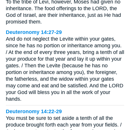
To the tribe of Levi, however, Moses had given no
inheritance. The food offerings to the LORD, the
God of Israel, are their inheritance, just as He had
promised them.
Deuteronomy 14:27-29
And do not neglect the Levite within your gates,
since he has no portion or inheritance among you.
/ At the end of every three years, bring a tenth of all
your produce for that year and lay it up within your
gates. / Then the Levite (because he has no
portion or inheritance among you), the foreigner,
the fatherless, and the widow within your gates
may come and eat and be satisfied. And the LORD
your God will bless you in all the work of your
hands.
Deuteronomy 14:22-29
You must be sure to set aside a tenth of all the
produce brought forth each year from your fields. /