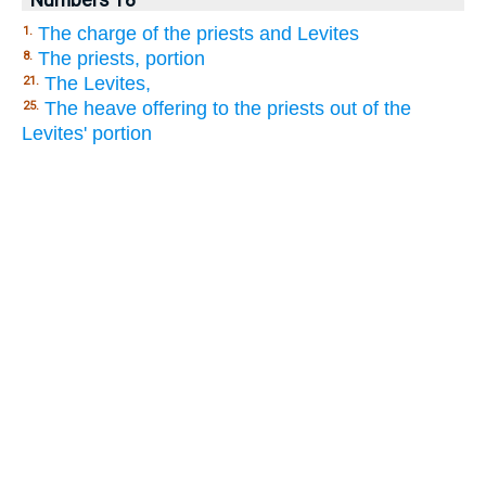
The charge of the priests and Levites
1.
The priests, portion
8.
The Levites,
21.
The heave offering to the priests out of the
25.
Levites' portion