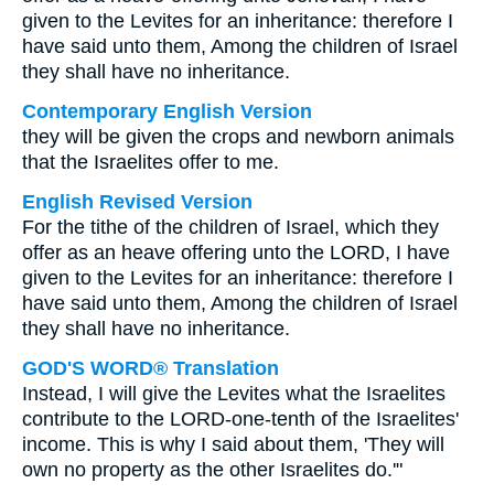
given to the Levites for an inheritance: therefore I
have said unto them, Among the children of Israel
they shall have no inheritance.
Contemporary English Version
they will be given the crops and newborn animals
that the Israelites offer to me.
English Revised Version
For the tithe of the children of Israel, which they
offer as an heave offering unto the LORD, I have
given to the Levites for an inheritance: therefore I
have said unto them, Among the children of Israel
they shall have no inheritance.
GOD'S WORD® Translation
Instead, I will give the Levites what the Israelites
contribute to the LORD-one-tenth of the Israelites'
income. This is why I said about them, 'They will
own no property as the other Israelites do.'"