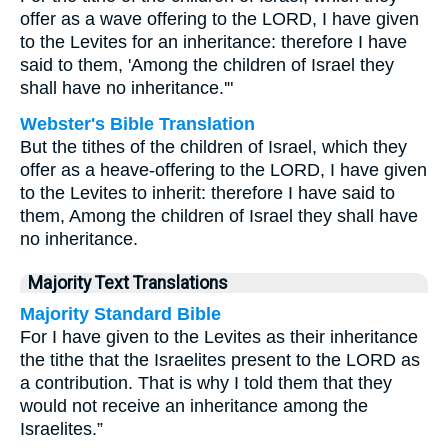
offer as a wave offering to the LORD, I have given
to the Levites for an inheritance: therefore I have
said to them, 'Among the children of Israel they
shall have no inheritance.'"
Webster's Bible Translation
But the tithes of the children of Israel, which they
offer as a heave-offering to the LORD, I have given
to the Levites to inherit: therefore I have said to
them, Among the children of Israel they shall have
no inheritance.
Majority Text Translations
Majority Standard Bible
For I have given to the Levites as their inheritance
the tithe that the Israelites present to the LORD as
a contribution. That is why I told them that they
would not receive an inheritance among the
Israelites.”