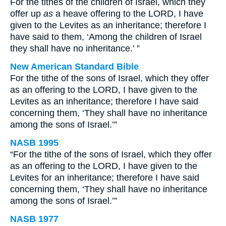
For the tithes of the children of Israel, which they
offer up
as
a heave offering to the LORD, I have
given to the Levites as an inheritance; therefore I
have said to them, ‘Among the children of Israel
they shall have no inheritance.’ ”
New American Standard Bible
For the tithe of the sons of Israel, which they offer
as an offering to the LORD, I have given to the
Levites as an inheritance; therefore I have said
concerning them, ‘They shall have no inheritance
among the sons of Israel.’”
NASB 1995
“For the tithe of the sons of Israel, which they offer
as an offering to the LORD, I have given to the
Levites for an inheritance; therefore I have said
concerning them, ‘They shall have no inheritance
among the sons of Israel.’”
NASB 1977