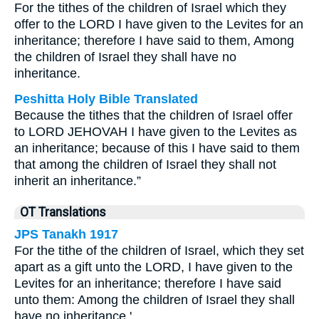
For the tithes of the children of Israel which they
offer to the LORD I have given to the Levites for an
inheritance; therefore I have said to them, Among
the children of Israel they shall have no
inheritance.
Peshitta Holy Bible Translated
Because the tithes that the children of Israel offer
to LORD JEHOVAH I have given to the Levites as
an inheritance; because of this I have said to them
that among the children of Israel they shall not
inherit an inheritance.”
OT Translations
JPS Tanakh 1917
For the tithe of the children of Israel, which they set
apart as a gift unto the LORD, I have given to the
Levites for an inheritance; therefore I have said
unto them: Among the children of Israel they shall
have no inheritance.'